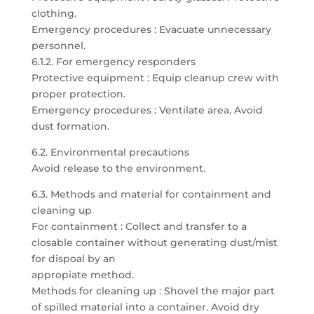
clothing.
Emergency procedures : Evacuate unnecessary
personnel.
6.1.2. For emergency responders
Protective equipment : Equip cleanup crew with
proper protection.
Emergency procedures : Ventilate area. Avoid
dust formation.
6.2. Environmental precautions
Avoid release to the environment.
6.3. Methods and material for containment and
cleaning up
For containment : Collect and transfer to a
closable container without generating dust/mist
for dispoal by an
appropiate method.
Methods for cleaning up : Shovel the major part
of spilled material into a container. Avoid dry