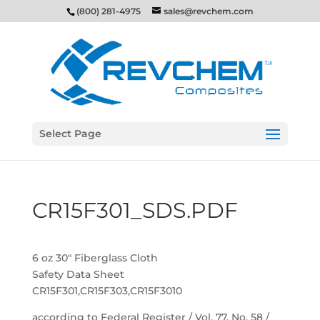
(800) 281-4975
sales@revchem.com
Select Page
CR15F301_SDS.PDF
6 oz 30″ Fiberglass Cloth
Safety Data Sheet
CR15F301,CR15F303,CR15F3010
according to Federal Register / Vol. 77, No. 58 /