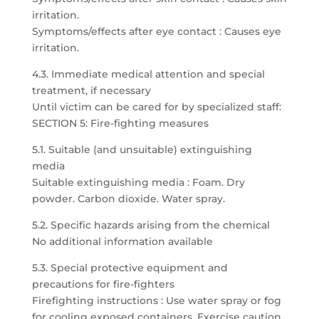
irritation.
Symptoms/effects after eye contact : Causes eye
irritation.
4.3. Immediate medical attention and special
treatment, if necessary
Until victim can be cared for by specialized staff:
SECTION 5: Fire-fighting measures
5.1. Suitable (and unsuitable) extinguishing
media
Suitable extinguishing media : Foam. Dry
powder. Carbon dioxide. Water spray.
5.2. Specific hazards arising from the chemical
No additional information available
5.3. Special protective equipment and
precautions for fire-fighters
Firefighting instructions : Use water spray or fog
for cooling exposed containers. Exercise caution