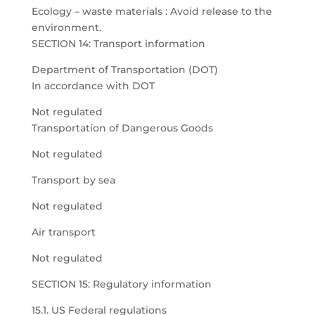
Ecology – waste materials : Avoid release to the
environment.
SECTION 14: Transport information
Department of Transportation (DOT)
In accordance with DOT
Not regulated
Transportation of Dangerous Goods
Not regulated
Transport by sea
Not regulated
Air transport
Not regulated
SECTION 15: Regulatory information
15.1. US Federal regulations