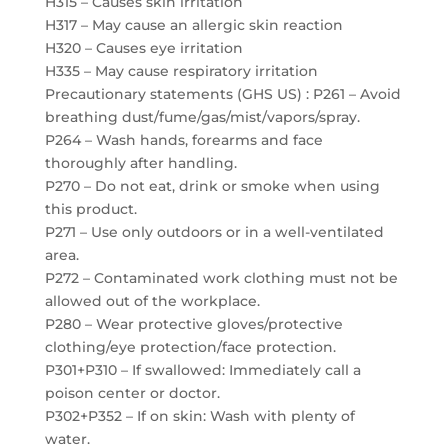
H315 – Causes skin irritation
H317 – May cause an allergic skin reaction
H320 – Causes eye irritation
H335 – May cause respiratory irritation
Precautionary statements (GHS US) : P261 – Avoid
breathing dust/fume/gas/mist/vapors/spray.
P264 – Wash hands, forearms and face
thoroughly after handling.
P270 – Do not eat, drink or smoke when using
this product.
P271 – Use only outdoors or in a well-ventilated
area.
P272 – Contaminated work clothing must not be
allowed out of the workplace.
P280 – Wear protective gloves/protective
clothing/eye protection/face protection.
P301+P310 – If swallowed: Immediately call a
poison center or doctor.
P302+P352 – If on skin: Wash with plenty of
water.