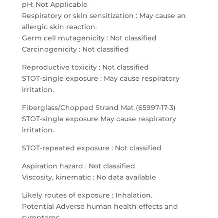
pH: Not Applicable
Respiratory or skin sensitization : May cause an
allergic skin reaction.
Germ cell mutagenicity : Not classified
Carcinogenicity : Not classified
Reproductive toxicity : Not classified
STOT-single exposure : May cause respiratory
irritation.
Fiberglass/Chopped Strand Mat (65997-17-3)
STOT-single exposure May cause respiratory
irritation.
STOT-repeated exposure : Not classified
Aspiration hazard : Not classified
Viscosity, kinematic : No data available
Likely routes of exposure : Inhalation.
Potential Adverse human health effects and
symptoms