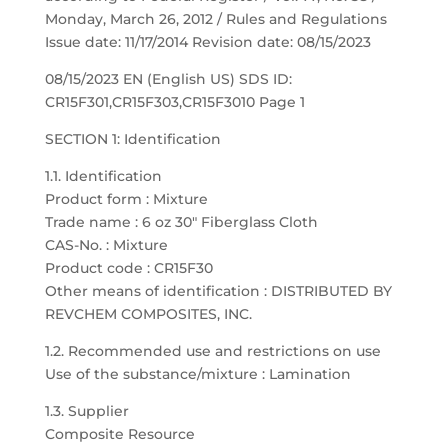
Monday, March 26, 2012 / Rules and Regulations
Issue date: 11/17/2014 Revision date: 08/15/2023
08/15/2023 EN (English US) SDS ID:
CR15F301,CR15F303,CR15F3010 Page 1
SECTION 1: Identification
1.1. Identification
Product form : Mixture
Trade name : 6 oz 30″ Fiberglass Cloth
CAS-No. : Mixture
Product code : CR15F30
Other means of identification : DISTRIBUTED BY
REVCHEM COMPOSITES, INC.
1.2. Recommended use and restrictions on use
Use of the substance/mixture : Lamination
1.3. Supplier
Composite Resource