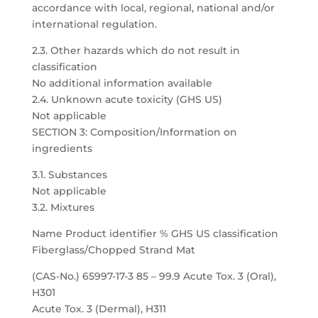
accordance with local, regional, national and/or
international regulation.
2.3. Other hazards which do not result in
classification
No additional information available
2.4. Unknown acute toxicity (GHS US)
Not applicable
SECTION 3: Composition/Information on
ingredients
3.1. Substances
Not applicable
3.2. Mixtures
Name Product identifier % GHS US classification
Fiberglass/Chopped Strand Mat
(CAS-No.) 65997-17-3 85 – 99.9 Acute Tox. 3 (Oral),
H301
Acute Tox. 3 (Dermal), H311