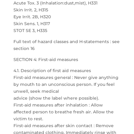
Acute Tox. 3 (Inhalation:dust,mist), H331
Skin Irrit. 2, H315
Eye Irrit. 2B, H320
Skin Sens. 1, H317
STOT SE 3, H335
Full text of hazard classes and H-statements : see
section 16
SECTION 4: First-aid measures
4.1. Description of first aid measures
First-aid measures general : Never give anything
by mouth to an unconscious person. If you feel
unwell, seek medical
advice (show the label where possible).
First-aid measures after inhalation : Allow
affected person to breathe fresh air. Allow the
victim to rest.
First-aid measures after skin contact : Remove
contaminated clothing. Immediately rinse with