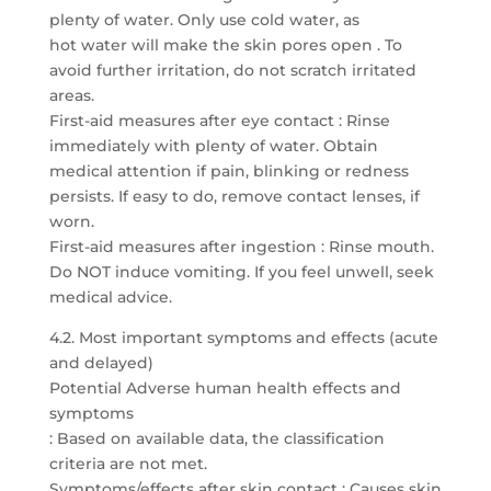
plenty of water. Only use cold water, as
hot water will make the skin pores open . To
avoid further irritation, do not scratch irritated
areas.
First-aid measures after eye contact : Rinse
immediately with plenty of water. Obtain
medical attention if pain, blinking or redness
persists. If easy to do, remove contact lenses, if
worn.
First-aid measures after ingestion : Rinse mouth.
Do NOT induce vomiting. If you feel unwell, seek
medical advice.
4.2. Most important symptoms and effects (acute
and delayed)
Potential Adverse human health effects and
symptoms
: Based on available data, the classification
criteria are not met.
Symptoms/effects after skin contact : Causes skin