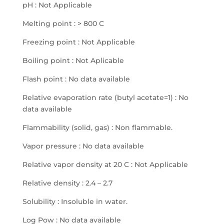
pH : Not Applicable
Melting point : > 800 C
Freezing point : Not Applicable
Boiling point : Not Aplicable
Flash point : No data available
Relative evaporation rate (butyl acetate=1) : No
data available
Flammability (solid, gas) : Non flammable.
Vapor pressure : No data available
Relative vapor density at 20 C : Not Applicable
Relative density : 2.4 – 2.7
Solubility : Insoluble in water.
Log Pow : No data available