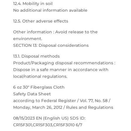
12.4. Mobility in soil
No additional information available
12.5. Other adverse effects
Other information : Avoid release to the
environment.
SECTION 13: Disposal considerations
13.1. Disposal methods
Product/Packaging disposal recommendations :
Dispose in a safe manner in accordance with
local/national regulations.
6 oz 30″ Fiberglass Cloth
Safety Data Sheet
according to Federal Register / Vol. 77, No. 58 /
Monday, March 26, 2012 / Rules and Regulations
08/15/2023 EN (English US) SDS ID:
CR15F301,CR15F303,CR15F3010 6/7