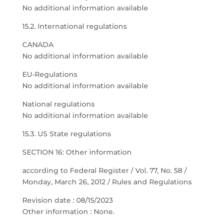
No additional information available
15.2. International regulations
CANADA
No additional information available
EU-Regulations
No additional information available
National regulations
No additional information available
15.3. US State regulations
SECTION 16: Other information
according to Federal Register / Vol. 77, No. 58 /
Monday, March 26, 2012 / Rules and Regulations
Revision date : 08/15/2023
Other information : None.