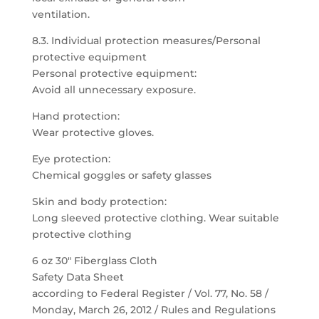
ventilation.
8.3. Individual protection measures/Personal
protective equipment
Personal protective equipment:
Avoid all unnecessary exposure.
Hand protection:
Wear protective gloves.
Eye protection:
Chemical goggles or safety glasses
Skin and body protection:
Long sleeved protective clothing. Wear suitable
protective clothing
6 oz 30″ Fiberglass Cloth
Safety Data Sheet
according to Federal Register / Vol. 77, No. 58 /
Monday, March 26, 2012 / Rules and Regulations