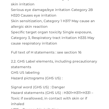
skin irritation
Serious eye damage/eye irritation Category 2B
H320 Causes eye irritation
Skin sensitization, Category 1 H317 May cause an
allergic skin reaction
Specific target organ toxicity Single exposure,
Category 3, Respiratory tract irritation H335 May
cause respiratory irritation
Full text of H statements : see section 16
2.2. GHS Label elements, including precautionary
statements
GHS US labeling
Hazard pictograms (GHS US) :
Signal word (GHS US) : Danger
Hazard statements (GHS US) : H301+H311+H331 –
Toxic if swallowed, in contact with skin or if
inhaled