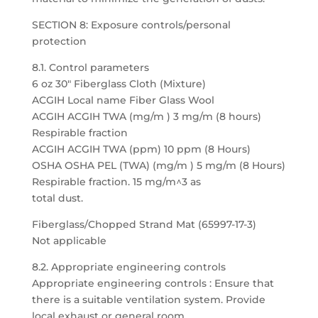
SECTION 8: Exposure controls/personal
protection
8.1. Control parameters
6 oz 30″ Fiberglass Cloth (Mixture)
ACGIH Local name Fiber Glass Wool
ACGIH ACGIH TWA (mg/m ) 3 mg/m (8 hours)
Respirable fraction
ACGIH ACGIH TWA (ppm) 10 ppm (8 Hours)
OSHA OSHA PEL (TWA) (mg/m ) 5 mg/m (8 Hours)
Respirable fraction. 15 mg/m^3 as
total dust.
Fiberglass/Chopped Strand Mat (65997-17-3)
Not applicable
8.2. Appropriate engineering controls
Appropriate engineering controls : Ensure that
there is a suitable ventilation system. Provide
local exhaust or general room