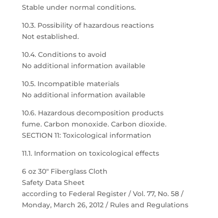
Stable under normal conditions.
10.3. Possibility of hazardous reactions
Not established.
10.4. Conditions to avoid
No additional information available
10.5. Incompatible materials
No additional information available
10.6. Hazardous decomposition products
fume. Carbon monoxide. Carbon dioxide.
SECTION 11: Toxicological information
11.1. Information on toxicological effects
6 oz 30″ Fiberglass Cloth
Safety Data Sheet
according to Federal Register / Vol. 77, No. 58 /
Monday, March 26, 2012 / Rules and Regulations