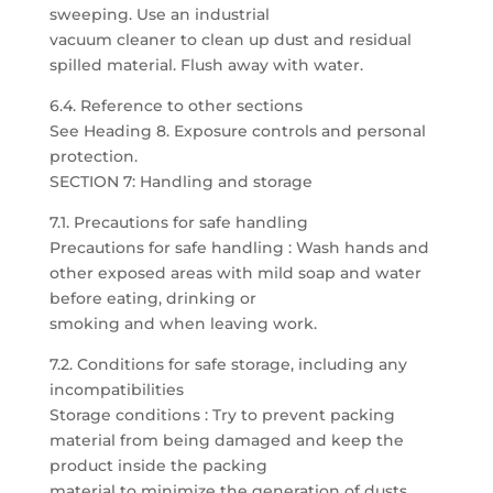
sweeping. Use an industrial
vacuum cleaner to clean up dust and residual
spilled material. Flush away with water.
6.4. Reference to other sections
See Heading 8. Exposure controls and personal
protection.
SECTION 7: Handling and storage
7.1. Precautions for safe handling
Precautions for safe handling : Wash hands and
other exposed areas with mild soap and water
before eating, drinking or
smoking and when leaving work.
7.2. Conditions for safe storage, including any
incompatibilities
Storage conditions : Try to prevent packing
material from being damaged and keep the
product inside the packing
material to minimize the generation of dusts.