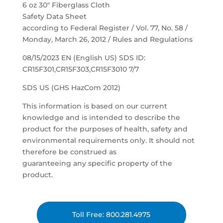
6 oz 30″ Fiberglass Cloth
Safety Data Sheet
according to Federal Register / Vol. 77, No. 58 /
Monday, March 26, 2012 / Rules and Regulations
08/15/2023 EN (English US) SDS ID:
CR15F301,CR15F303,CR15F3010 7/7
SDS US (GHS HazCom 2012)
This information is based on our current
knowledge and is intended to describe the
product for the purposes of health, safety and
environmental requirements only. It should not
therefore be construed as
guaranteeing any specific property of the
product.
Toll Free: 800.281.4975