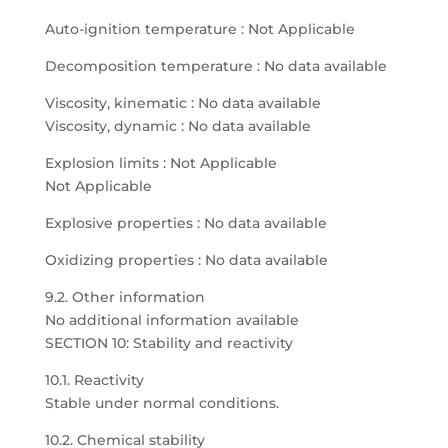
Auto-ignition temperature : Not Applicable
Decomposition temperature : No data available
Viscosity, kinematic : No data available
Viscosity, dynamic : No data available
Explosion limits : Not Applicable
Not Applicable
Explosive properties : No data available
Oxidizing properties : No data available
9.2. Other information
No additional information available
SECTION 10: Stability and reactivity
10.1. Reactivity
Stable under normal conditions.
10.2. Chemical stability