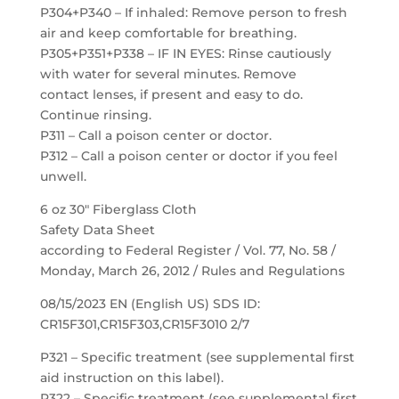
P304+P340 – If inhaled: Remove person to fresh
air and keep comfortable for breathing.
P305+P351+P338 – IF IN EYES: Rinse cautiously
with water for several minutes. Remove
contact lenses, if present and easy to do.
Continue rinsing.
P311 – Call a poison center or doctor.
P312 – Call a poison center or doctor if you feel
unwell.
6 oz 30″ Fiberglass Cloth
Safety Data Sheet
according to Federal Register / Vol. 77, No. 58 /
Monday, March 26, 2012 / Rules and Regulations
08/15/2023 EN (English US) SDS ID:
CR15F301,CR15F303,CR15F3010 2/7
P321 – Specific treatment (see supplemental first
aid instruction on this label).
P322 – Specific treatment (see supplemental first