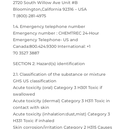
2720 South Willow Ave Unit #B
Bloomington,California 92316 – USA
T (800)-281-4975
1.4. Emergency telephone number
Emergency number : CHEMTREC 24-Hour
Emergency Telephone- US and
Canada:800.424.9300 International: +1
70 3527 3887
SECTION 2: Hazard(s) identification
2.1. Classification of the substance or mixture
GHS US classification
Acute toxicity (oral) Category 3 H301 Toxic if
swallowed
Acute toxicity (dermal) Category 3 H311 Toxic in
contact with skin
Acute toxicity (inhalation:dust,mist) Category 3
H331 Toxic if inhaled
Skin corrosion/irritation Category 2 H315 Causes