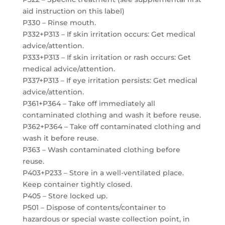
aid instruction on this label)
P330 – Rinse mouth.
P332+P313 – If skin irritation occurs: Get medical
advice/attention.
P333+P313 – If skin irritation or rash occurs: Get
medical advice/attention.
P337+P313 – If eye irritation persists: Get medical
advice/attention.
P361+P364 – Take off immediately all
contaminated clothing and wash it before reuse.
P362+P364 – Take off contaminated clothing and
wash it before reuse.
P363 – Wash contaminated clothing before
reuse.
P403+P233 – Store in a well-ventilated place.
Keep container tightly closed.
P405 – Store locked up.
P501 – Dispose of contents/container to
hazardous or special waste collection point, in