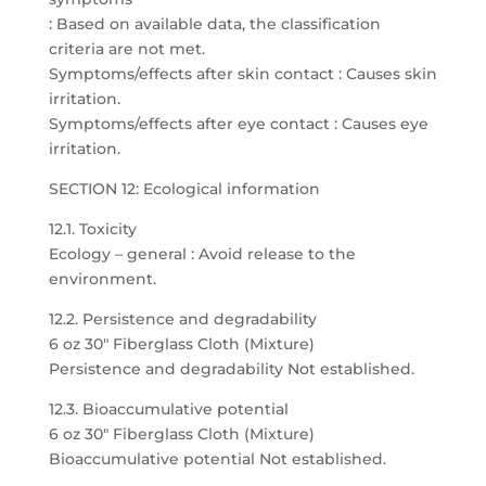
: Based on available data, the classification
criteria are not met.
Symptoms/effects after skin contact : Causes skin
irritation.
Symptoms/effects after eye contact : Causes eye
irritation.
SECTION 12: Ecological information
12.1. Toxicity
Ecology – general : Avoid release to the
environment.
12.2. Persistence and degradability
6 oz 30″ Fiberglass Cloth (Mixture)
Persistence and degradability Not established.
12.3. Bioaccumulative potential
6 oz 30″ Fiberglass Cloth (Mixture)
Bioaccumulative potential Not established.