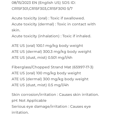
08/15/2023 EN (English US) SDS ID:
CR15F301,CR15F303,CR15F3010 5/7
Acute toxicity (oral) : Toxic if swallowed.
Acute toxicity (dermal) : Toxic in contact with
skin.
Acute toxicity (inhalation) : Toxic if inhaled.
ATE US (oral) 100.1 mg/kg body weight
ATE US (dermal) 300.3 mg/kg body weight
ATE US (dust, mist) 0.501 mg/l/4h
Fiberglass/Chopped Strand Mat (65997-17-3)
ATE US (oral) 100 mg/kg body weight
ATE US (dermal) 300 mg/kg body weight
ATE US (dust, mist) 0.5 mg/l/4h
Skin corrosion/irritation : Causes skin irritation.
pH: Not Applicable
Serious eye damage/irritation : Causes eye
irritation.