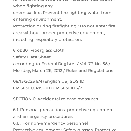
when fighting any
chemical fire. Prevent fire-fighting water from
entering environment.
Protection during firefighting : Do not enter fire
area without proper protective equipment,
including respiratory protection.
6 oz 30″ Fiberglass Cloth
Safety Data Sheet
according to Federal Register / Vol. 77, No. 58 /
Monday, March 26, 2012 / Rules and Regulations
08/15/2023 EN (English US) SDS ID:
CR15F301,CR15F303,CR15F3010 3/7
SECTION 6: Accidental release measures
6.1. Personal precautions, protective equipment
and emergency procedures
6.1.1. For non-emergency personnel
Protective equipment : Safety glasses. Protective