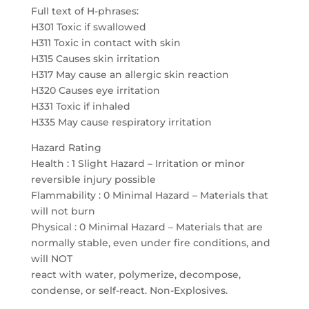
Full text of H-phrases:
H301 Toxic if swallowed
H311 Toxic in contact with skin
H315 Causes skin irritation
H317 May cause an allergic skin reaction
H320 Causes eye irritation
H331 Toxic if inhaled
H335 May cause respiratory irritation
Hazard Rating
Health : 1 Slight Hazard – Irritation or minor
reversible injury possible
Flammability : 0 Minimal Hazard – Materials that
will not burn
Physical : 0 Minimal Hazard – Materials that are
normally stable, even under fire conditions, and
will NOT
react with water, polymerize, decompose,
condense, or self-react. Non-Explosives.