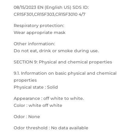
08/15/2023 EN (English US) SDS ID:
CR15F301,CR15F303,CR15F3010 4/7
Respiratory protection:
Wear appropriate mask
Other information:
Do not eat, drink or smoke during use.
SECTION 9: Physical and chemical properties
9.1. Information on basic physical and chemical
properties
Physical state : Solid
Appearance : off white to white.
Color : white off white
Odor : None
Odor threshold : No data available