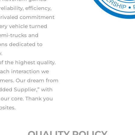
liability, efficiency,
unrivaled commitment
ery vehicle turned
semi-trucks and
ions dedicated to
.
f the highest quality.
each interaction we
omers. Our dream from
dded Supplier,” with
t our core. Thank you
sites.
QUALITY POLICY