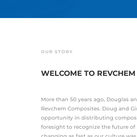
OUR STORY
WELCOME TO REVCHEM
More than 50 years ago, Douglas an
Revchem Composites. Doug and Gi
opportunity in distributing compos
foresight to recognize the future of
changing as fast as our culture was