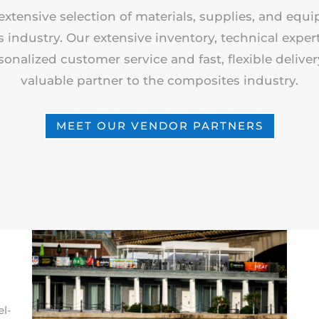
extensive selection of materials, supplies, and equ
industry. Our extensive inventory, technical expert
sonalized customer service and fast, flexible delive
valuable partner to the composites industry.
MEET OUR VENDOR PARTNERS
el-