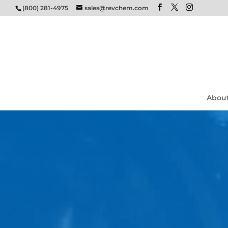
(800) 281-4975
sales@revchem.com
Abou
Video
Player