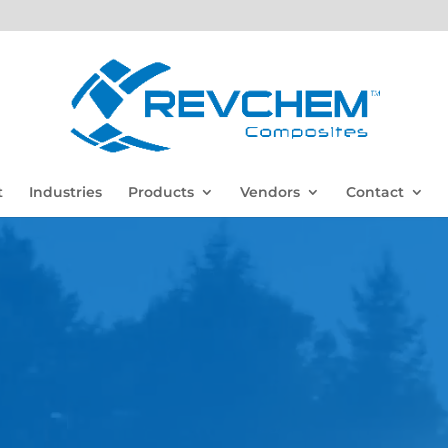
t
Industries
Products
Vendors
Contact