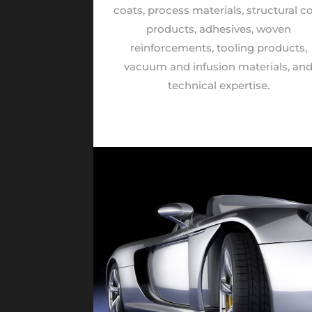
coats, process materials, structural c
products, adhesives, woven
reinforcements, tooling products,
vacuum and infusion materials, an
technical expertise.