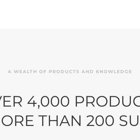
lity • Customer Focus • O
ave helped customers improve their processes
. We do what it takes to help keep your busine
relevant in today’s ever-changing environment
A WEALTH OF PRODUCTS AND KNOWLEDGE
BROWSE OUR CATALOG
ER 4,000 PRODU
ORE THAN 200 SU