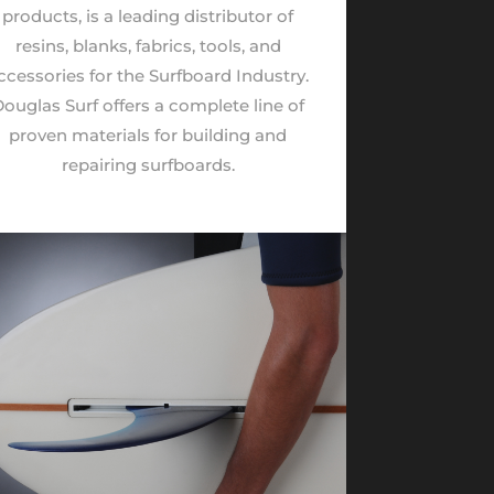
products, is a leading distributor of
resins, blanks, fabrics, tools, and
ccessories for the Surfboard Industry.
ouglas Surf offers a complete line of
proven materials for building and
repairing surfboards.