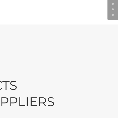
wnership
 as well as grow
ss profitable and
.
CTS
PPLIERS