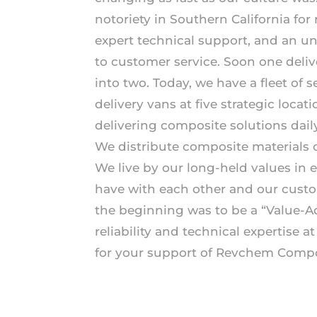
notoriety in Southern California for re
expert technical support, and an 
to customer service. Soon one deliv
into two. Today, we have a fleet of 
delivery vans at five strategic locat
delivering composite solutions daily
We distribute composite materials o
We live by our long-held values in 
have with each other and our cust
the beginning was to be a “Value-A
reliability and technical expertise a
for your support of Revchem Compo