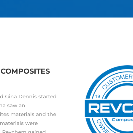
 COMPOSITES
d Gina Dennis started
na saw an
ites materials and the
 materials were
.
Revchem gained