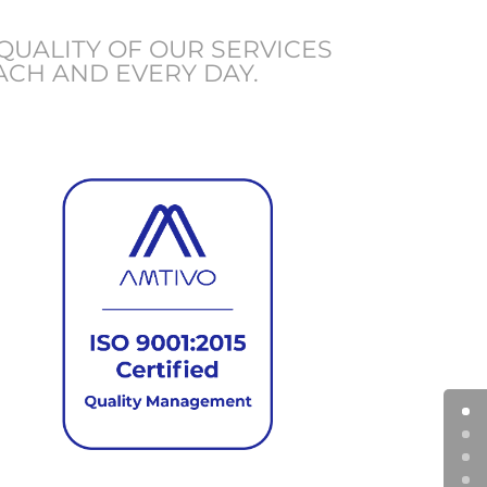
QUALITY OF OUR SERVICES
ACH AND EVERY DAY.