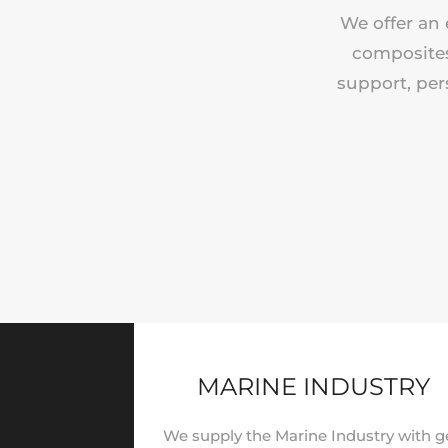
We offer an 
composites 
support, per
MARINE INDUSTRY
We supply the Marine Industry with g