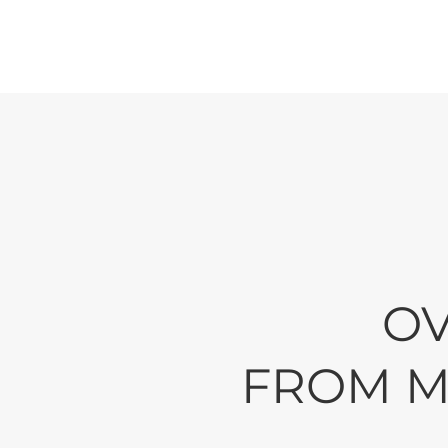
Reliabi
Since 1975 we h
their businesses
OV
FROM M