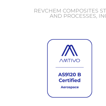
REVCHEM COMPOSITES STR
AND PROCESSES, IN