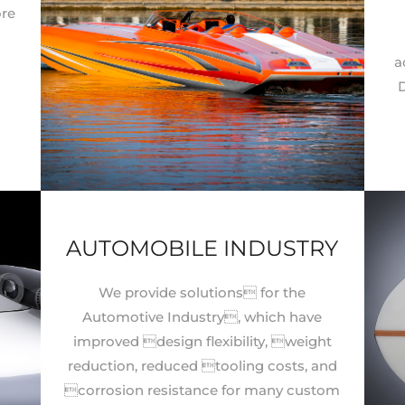
ore
a
d
D
AUTOMOBILE INDUSTRY
We provide solutions for the
Automotive Industry, which have
improved design flexibility, weight
reduction, reduced tooling costs, and
corrosion resistance for many custom