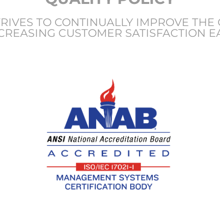
IVES TO CONTINUALLY IMPROVE THE 
CREASING CUSTOMER SATISFACTION E