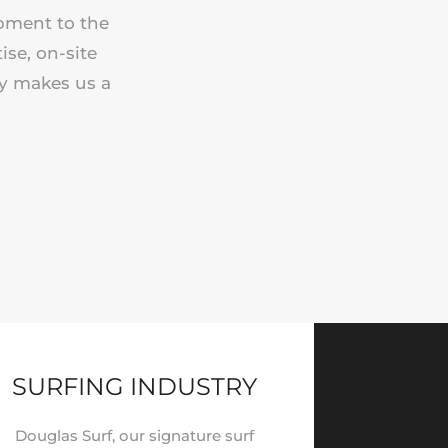
ipment to the
ise, on-site
ry makes us a
SURFING INDUSTRY
Douglas Surf, our signature surf