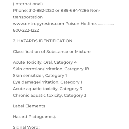
(International)
Phone: 310-882-2120 or 989-684-7286 Non-
transportation
www.entropyresins.com Poison Hotline: ……………..
800-222-1222
2. HAZARDS IDENTIFICATION
Classification of Substance or Mixture
Acute Toxicity, Oral, Category 4
Skin corrosion/irritation, Category 1B
Skin sensitizer, Category 1
Eye damage/irritation, Category 1
Acute aquatic toxicity, Category 3
Chronic aquatic toxicity, Category 3
Label Elements
Hazard Pictogram(s):
Signal Word: