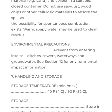
material (e.g., sand) and collect in a suitable,
closed container. Do not use sawdust, wood
chips or other cellulosic materials to absorb the
spill, as
the possibility for spontaneous combustion
exists. Warm, soapy water may be used to clean
residual.
ENVIRONMENTAL PRECAUTIONS:
………………………………………….. Prevent from entering
into soil, ditches, sewers, waterways and
groundwater. See Section 12 for environmental
impact information.
7. HANDLING AND STORAGE
STORAGE TEMPERATURE (min./max.):
…………………………………… 40 F (4 C) / 90 F (32 C).
STORAGE:
…………………………………………………………………………….. Store in