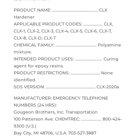
PRODUCT NAME: ……………………………………… CLX
Hardener
APPLICABLE PRODUCT CODES: ………………. CLX,
CLX-1, CLX-2, CLX-3, CLX-4, CLX-5, CLX-6, CLX-7,
CLX-8, CLX-D, CLX-T
CHEMICAL FAMILY: ………………………………….. Polyamine
mixture.
INTENDED PRODUCT USES: ……………………… Curing
agent for epoxy resins.
PRODUCT RESTRICTIONS: ……………………….. None
identified.
SDS VERSION: …………………………………………. CLX-2020a
MANUFACTURER: EMERGENCY TELEPHONE
NUMBERS (24 HRS):
Gougeon Brothers, Inc. Transportation
100 Patterson Ave. CHEMTREC: ……………….. 800-424-
9300 (U.S.)
Bay City, MI 48706, U.S.A. 703-527-3887