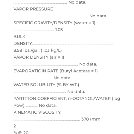
……………………………………………… No data.
VAPOR PRESSURE
………………………………………………………………… No data.
SPECIFIC GRAVITY/DENSITY (water = 1)
………………………………….. 1.03
BULK
DENSITY……………………………………………………………………….
8.58 lbs./gal. (1.03 kg/L)
VAPOR DENSITY (air = 1)
……………………………………………………….. No data.
EVAPORATIOIN RATE (Butyl Acetate = 1)
………………………………… No data.
WATER SOLUBILITY (% BY WT.)
…………………………………………….. No data.
PARTITION COEFFICIENT, n-OCTANOL/WATER (log
Pow) ………… No data.
KINEMATIC VISCOSITY:
…………………………………………………………. 378 (mm
2
/s @ 20