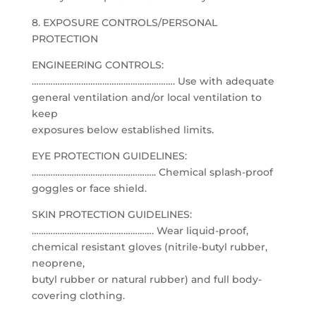
8. EXPOSURE CONTROLS/PERSONAL
PROTECTION
ENGINEERING CONTROLS:
……………………………………………………. Use with adequate
general ventilation and/or local ventilation to
keep
exposures below established limits.
EYE PROTECTION GUIDELINES:
…………………………………………….. Chemical splash-proof
goggles or face shield.
SKIN PROTECTION GUIDELINES:
……………………………………………. Wear liquid-proof,
chemical resistant gloves (nitrile-butyl rubber,
neoprene,
butyl rubber or natural rubber) and full body-
covering clothing.