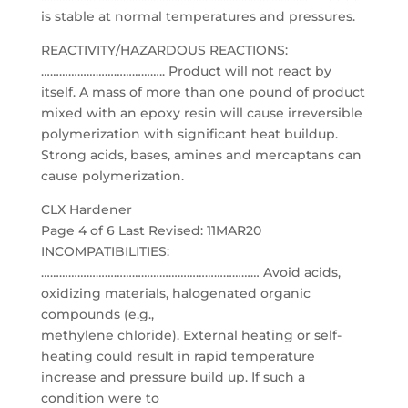
is stable at normal temperatures and pressures.
REACTIVITY/HAZARDOUS REACTIONS:
………………………………….. Product will not react by
itself. A mass of more than one pound of product
mixed with an epoxy resin will cause irreversible
polymerization with significant heat buildup.
Strong acids, bases, amines and mercaptans can
cause polymerization.
CLX Hardener
Page 4 of 6 Last Revised: 11MAR20
INCOMPATIBILITIES:
……………………………………………………………… Avoid acids,
oxidizing materials, halogenated organic
compounds (e.g.,
methylene chloride). External heating or self-
heating could result in rapid temperature
increase and pressure build up. If such a
condition were to