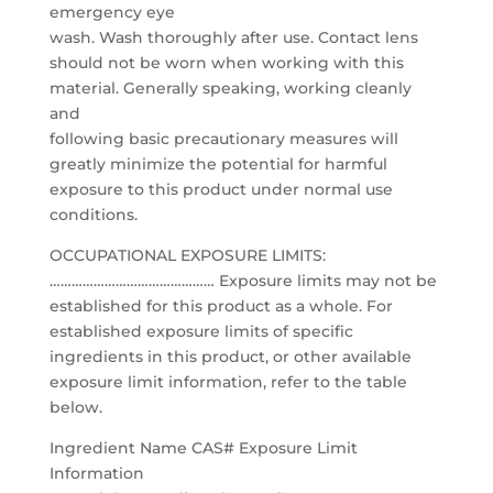
emergency eye
wash. Wash thoroughly after use. Contact lens
should not be worn when working with this
material. Generally speaking, working cleanly
and
following basic precautionary measures will
greatly minimize the potential for harmful
exposure to this product under normal use
conditions.
OCCUPATIONAL EXPOSURE LIMITS:
……………………………………… Exposure limits may not be
established for this product as a whole. For
established exposure limits of specific
ingredients in this product, or other available
exposure limit information, refer to the table
below.
Ingredient Name CAS# Exposure Limit
Information