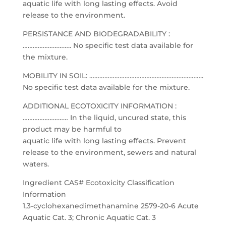
aquatic life with long lasting effects. Avoid
release to the environment.
PERSISTANCE AND BIODEGRADABILITY :
……………………….. No specific test data available for
the mixture.
MOBILITY IN SOIL: …………………………………………………………..
No specific test data available for the mixture.
ADDITIONAL ECOTOXICITY INFORMATION :
……………………… In the liquid, uncured state, this
product may be harmful to
aquatic life with long lasting effects. Prevent
release to the environment, sewers and natural
waters.
Ingredient CAS# Ecotoxicity Classification
Information
1,3-cyclohexanedimethanamine 2579-20-6 Acute
Aquatic Cat. 3; Chronic Aquatic Cat. 3