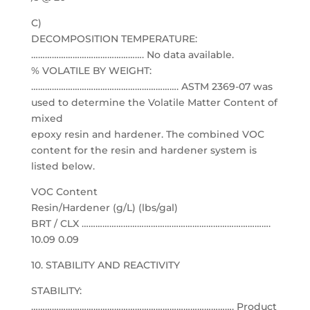
C)
DECOMPOSITION TEMPERATURE:
…………………………………………. No data available.
% VOLATILE BY WEIGHT:
………………………………………………………. ASTM 2369-07 was
used to determine the Volatile Matter Content of
mixed
epoxy resin and hardener. The combined VOC
content for the resin and hardener system is
listed below.
VOC Content
Resin/Hardener (g/L) (lbs/gal)
BRT / CLX ……………………………………………………………………….
10.09 0.09
10. STABILITY AND REACTIVITY
STABILITY:
……………………………………………………………………………. Product