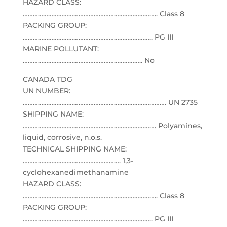
HAZARD CLASS:
…………………………………………………………………….. Class 8
PACKING GROUP:
………………………………………………………………….. PG III
MARINE POLLUTANT:
…………………………………………………………….. No
CANADA TDG
UN NUMBER:
…………………………………………………………………………. UN 2735
SHIPPING NAME:
……………………………………………………………………. Polyamines,
liquid, corrosive, n.o.s.
TECHNICAL SHIPPING NAME:
…………………………………………………. 1,3-
cyclohexanedimethanamine
HAZARD CLASS:
…………………………………………………………………….. Class 8
PACKING GROUP:
………………………………………………………………….. PG III