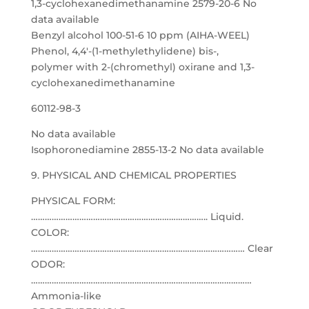
1,3-cyclohexanedimethanamine 2579-20-6 No
data available
Benzyl alcohol 100-51-6 10 ppm (AIHA-WEEL)
Phenol, 4,4′-(1-methylethylidene) bis-,
polymer with 2-(chromethyl) oxirane and 1,3-
cyclohexanedimethanamine
60112-98-3
No data available
Isophoronediamine 2855-13-2 No data available
9. PHYSICAL AND CHEMICAL PROPERTIES
PHYSICAL FORM:
………………………………………………………………….. Liquid.
COLOR:
………………………………………………………………………………… Clear
ODOR:
……………………………………………………………………………………
Ammonia-like