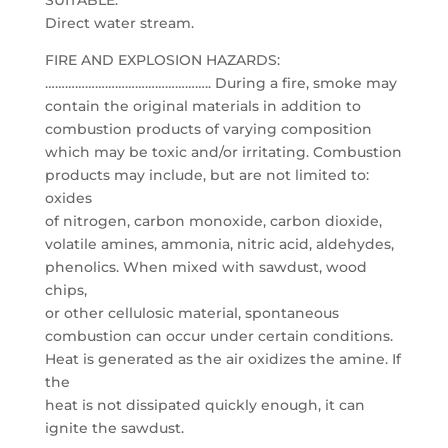
SUITABLE:
Direct water stream.
FIRE AND EXPLOSION HAZARDS:
………………………………………….. During a fire, smoke may
contain the original materials in addition to
combustion products of varying composition
which may be toxic and/or irritating. Combustion
products may include, but are not limited to:
oxides
of nitrogen, carbon monoxide, carbon dioxide,
volatile amines, ammonia, nitric acid, aldehydes,
phenolics. When mixed with sawdust, wood
chips,
or other cellulosic material, spontaneous
combustion can occur under certain conditions.
Heat is generated as the air oxidizes the amine. If
the
heat is not dissipated quickly enough, it can
ignite the sawdust.