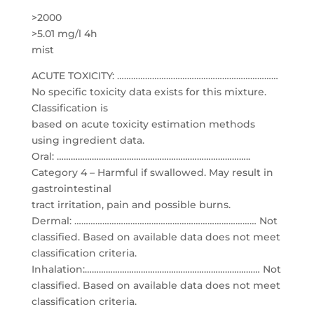
>2000
>5.01 mg/l 4h
mist
ACUTE TOXICITY: ……………………………………………………………
No specific toxicity data exists for this mixture.
Classification is
based on acute toxicity estimation methods
using ingredient data.
Oral: ………………………………………………………………………..
Category 4 – Harmful if swallowed. May result in
gastrointestinal
tract irritation, pain and possible burns.
Dermal: …………………………………………………………………… Not
classified. Based on available data does not meet
classification criteria.
Inhalation:………………………………………………………………… Not
classified. Based on available data does not meet
classification criteria.