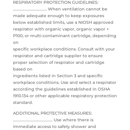
RESPIRATORY PROTECTION GUIDELINES:
…………………………….. When ventilation cannot be
made adequate enough to keep exposures
below established limits, use a NIOSH approved
respirator with organic vapor, organic vapor +
P100, or multi-contaminant cartridge, depending
on
specific workplace conditions. Consult with your
respirator and cartridge supplier to ensure
proper selection of respirator and cartridge
based on
ingredients listed in Section 3 and specific
workplace conditions. Use and select a respirator
according the guidelines established in OSHA
1910.134 or other applicable respiratory protection
standard.
ADDITIONAL PROTECTIVE MEASURES:
………………………………….. Use where there is
immediate access to safety shower and