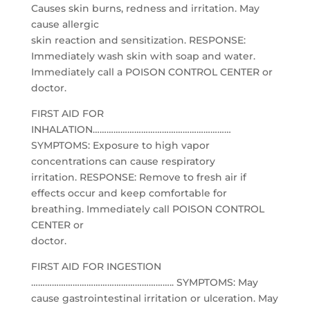
Causes skin burns, redness and irritation. May
cause allergic
skin reaction and sensitization. RESPONSE:
Immediately wash skin with soap and water.
Immediately call a POISON CONTROL CENTER or
doctor.
FIRST AID FOR
INHALATION……………………………………………………
SYMPTOMS: Exposure to high vapor
concentrations can cause respiratory
irritation. RESPONSE: Remove to fresh air if
effects occur and keep comfortable for
breathing. Immediately call POISON CONTROL
CENTER or
doctor.
FIRST AID FOR INGESTION
…………………………………………………….. SYMPTOMS: May
cause gastrointestinal irritation or ulceration. May