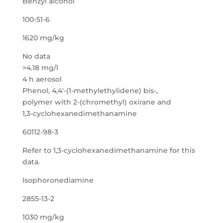
Benzyl alcohol
100-51-6
1620 mg/kg
No data
>4.18 mg/l
4 h aerosol
Phenol, 4,4′-(1-methylethylidene) bis-,
polymer with 2-(chromethyl) oxirane and
1,3-cyclohexanedimethanamine
60112-98-3
Refer to 1,3-cyclohexanedimethanamine for this
data.
Isophoronediamine
2855-13-2
1030 mg/kg