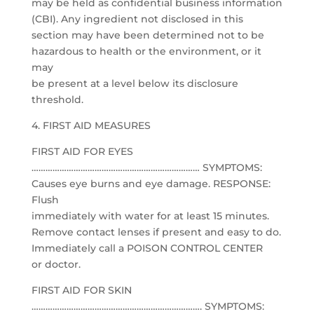
may be held as confidential business information
(CBI). Any ingredient not disclosed in this
section may have been determined not to be
hazardous to health or the environment, or it
may
be present at a level below its disclosure
threshold.
4. FIRST AID MEASURES
FIRST AID FOR EYES
……………………………………………………………… SYMPTOMS:
Causes eye burns and eye damage. RESPONSE:
Flush
immediately with water for at least 15 minutes.
Remove contact lenses if present and easy to do.
Immediately call a POISON CONTROL CENTER
or doctor.
FIRST AID FOR SKIN
………………………………………………………………. SYMPTOMS: