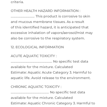
criteria.
OTHER HEALTH HAZARD INFORMATION :
………………………… This product is corrosive to skin
and mucous membrane tissues. As a result
of this identified hazard, it is anticipated that
excessive inhalation of vapors/aerosol/mist may
also be corrosive to the respiratory system.
12. ECOLOGICAL INFORMATION
ACUTE AQUATIC TOXICITY :
……………………………………………. No specific test data
available for the mixture. Calculated
Estimate: Aquatic Acute Category 3. Harmful to
aquatic life. Avoid release to the environment.
CHRONIC AQUATIC TOXICITY :
………………………………………… No specific test data
available for the mixture. Calculated
Estimate: Aquatic Chronic Category 3. Harmful to