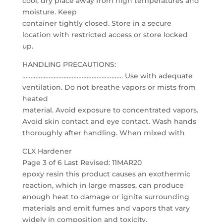
cool, dry place away from high temperatures and
moisture. Keep
container tightly closed. Store in a secure
location with restricted access or store locked
up.
HANDLING PRECAUTIONS:
……………………………………………………. Use with adequate
ventilation. Do not breathe vapors or mists from
heated
material. Avoid exposure to concentrated vapors.
Avoid skin contact and eye contact. Wash hands
thoroughly after handling. When mixed with
CLX Hardener
Page 3 of 6 Last Revised: 11MAR20
epoxy resin this product causes an exothermic
reaction, which in large masses, can produce
enough heat to damage or ignite surrounding
materials and emit fumes and vapors that vary
widely in composition and toxicity.