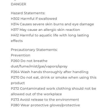
DANGER
Hazard Statements:
H302 Harmful if swallowed
H314 Causes severe skin burns and eye damage
H317 May cause an allergic skin reaction
H412 Harmful to aquatic life with long lasting
effects
Precautionary Statements:
Prevention
P260 Do not breathe
dust/fume/mist/gas/vapors/spray
P264 Wash hands thoroughly after handling
P270 Do not eat, drink or smoke when using this
product
P272 Contaminated work clothing should not be
allowed out of the workplace
P273 Avoid release to the environment
P280 Wear protective gloves/protective