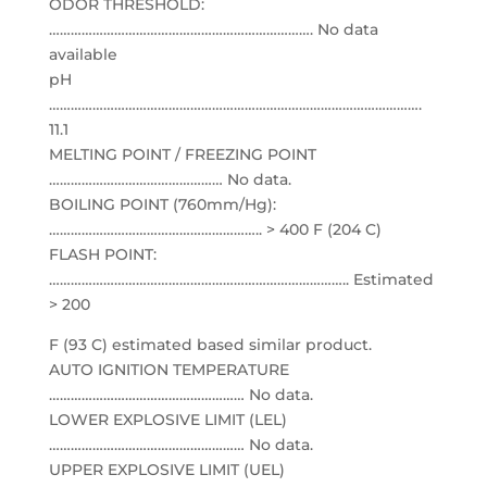
ODOR THRESHOLD:
………………………………………………………………. No data
available
pH
………………………………………………………………………………………….
11.1
MELTING POINT / FREEZING POINT
………………………………………… No data.
BOILING POINT (760mm/Hg):
………………………………………………….. > 400 F (204 C)
FLASH POINT:
……………………………………………………………………….. Estimated
> 200
F (93 C) estimated based similar product.
AUTO IGNITION TEMPERATURE
……………………………………………… No data.
LOWER EXPLOSIVE LIMIT (LEL)
……………………………………………… No data.
UPPER EXPLOSIVE LIMIT (UEL)