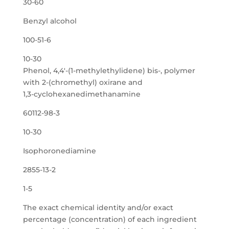
30-60
Benzyl alcohol
100-51-6
10-30
Phenol, 4,4′-(1-methylethylidene) bis-, polymer
with 2-(chromethyl) oxirane and
1,3-cyclohexanedimethanamine
60112-98-3
10-30
Isophoronediamine
2855-13-2
1-5
The exact chemical identity and/or exact
percentage (concentration) of each ingredient