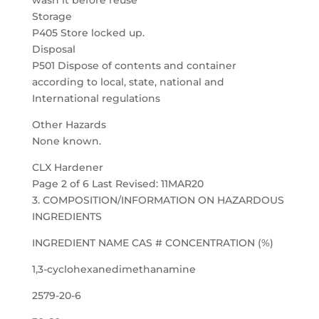
wash it before reuse
Storage
P405 Store locked up.
Disposal
P501 Dispose of contents and container
according to local, state, national and
International regulations
Other Hazards
None known.
CLX Hardener
Page 2 of 6 Last Revised: 11MAR20
3. COMPOSITION/INFORMATION ON HAZARDOUS
INGREDIENTS
INGREDIENT NAME CAS # CONCENTRATION (%)
1,3-cyclohexanedimethanamine
2579-20-6