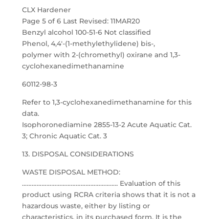
CLX Hardener
Page 5 of 6 Last Revised: 11MAR20
Benzyl alcohol 100-51-6 Not classified
Phenol, 4,4′-(1-methylethylidene) bis-,
polymer with 2-(chromethyl) oxirane and 1,3-
cyclohexanedimethanamine
60112-98-3
Refer to 1,3-cyclohexanedimethanamine for this
data.
Isophoronediamine 2855-13-2 Acute Aquatic Cat.
3; Chronic Aquatic Cat. 3
13. DISPOSAL CONSIDERATIONS
WASTE DISPOSAL METHOD:
………………………………………………….. Evaluation of this
product using RCRA criteria shows that it is not a
hazardous waste, either by listing or
characteristics, in its purchased form. It is the