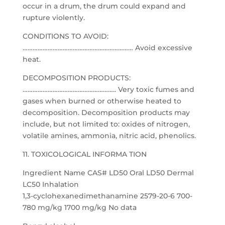
occur in a drum, the drum could expand and
rupture violently.
CONDITIONS TO AVOID:
………………………………………………………… Avoid excessive
heat.
DECOMPOSITION PRODUCTS:
……………………………………………….. Very toxic fumes and
gases when burned or otherwise heated to
decomposition. Decomposition products may
include, but not limited to: oxides of nitrogen,
volatile amines, ammonia, nitric acid, phenolics.
11. TOXICOLOGICAL INFORMA TION
Ingredient Name CAS# LD50 Oral LD50 Dermal
LC50 Inhalation
1,3-cyclohexanedimethanamine 2579-20-6 700-
780 mg/kg 1700 mg/kg No data