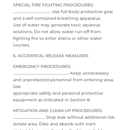
SPECIAL FIRE FIGHTING PROCEDURES:
………………………………… Use full-body protective gear
and a self-contained breathing apparatus.
Use of water may generate toxic aqueous
solutions. Do not allow water run-off from
fighting fire to enter drains or other water
courses.
6. ACCIDENTAL RELEASE MEASURES
EMERGENCY PROCEDURES:
…………………………………………………. Keep unnecessary
and unprotected personnel from entering area.
Use
appropriate safety and personal protective
equipment as indicated in Section 8.
MITIGATION AND CLEAN UP PROCEDURES:
…………………………… Stop leak without additional risk.
Isolate area. Dike and absorb with inert