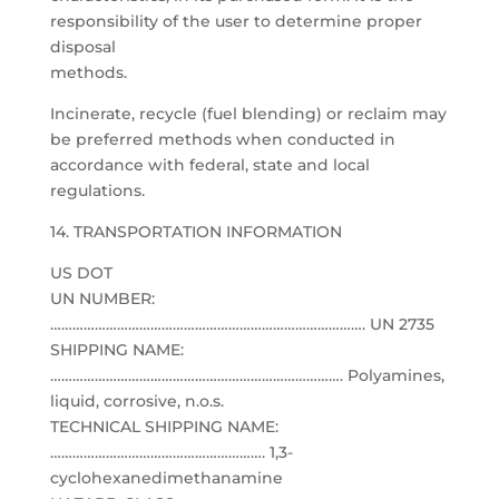
responsibility of the user to determine proper
disposal
methods.
Incinerate, recycle (fuel blending) or reclaim may
be preferred methods when conducted in
accordance with federal, state and local
regulations.
14. TRANSPORTATION INFORMATION
US DOT
UN NUMBER:
…………………………………………………………………………. UN 2735
SHIPPING NAME:
……………………………………………………………………. Polyamines,
liquid, corrosive, n.o.s.
TECHNICAL SHIPPING NAME:
…………………………………………………. 1,3-
cyclohexanedimethanamine