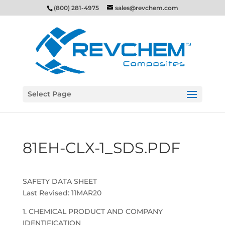
(800) 281-4975
sales@revchem.com
Select Page
81EH-CLX-1_SDS.PDF
SAFETY DATA SHEET
Last Revised: 11MAR20
1. CHEMICAL PRODUCT AND COMPANY
IDENTIFICATION