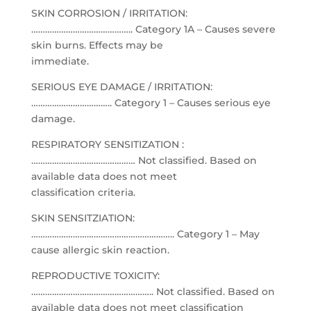
SKIN CORROSION / IRRITATION:
…………………………………….. Category 1A – Causes severe
skin burns. Effects may be
immediate.
SERIOUS EYE DAMAGE / IRRITATION:
…………………………….. Category 1 – Causes serious eye
damage.
RESPIRATORY SENSITIZATION :
……………………………………… Not classified. Based on
available data does not meet
classification criteria.
SKIN SENSITZIATION:
…………………………………………………….. Category 1 – May
cause allergic skin reaction.
REPRODUCTIVE TOXICITY:
…………………………………………….. Not classified. Based on
available data does not meet classification