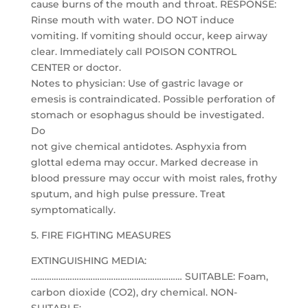
cause burns of the mouth and throat. RESPONSE:
Rinse mouth with water. DO NOT induce
vomiting. If vomiting should occur, keep airway
clear. Immediately call POISON CONTROL
CENTER or doctor.
Notes to physician: Use of gastric lavage or
emesis is contraindicated. Possible perforation of
stomach or esophagus should be investigated.
Do
not give chemical antidotes. Asphyxia from
glottal edema may occur. Marked decrease in
blood pressure may occur with moist rales, frothy
sputum, and high pulse pressure. Treat
symptomatically.
5. FIRE FIGHTING MEASURES
EXTINGUISHING MEDIA:
………………………………………………………… SUITABLE: Foam,
carbon dioxide (CO2), dry chemical. NON-