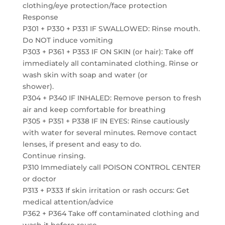
clothing/eye protection/face protection
Response
P301 + P330 + P331 IF SWALLOWED: Rinse mouth.
Do NOT induce vomiting
P303 + P361 + P353 IF ON SKIN (or hair): Take off
immediately all contaminated clothing. Rinse or
wash skin with soap and water (or
shower).
P304 + P340 IF INHALED: Remove person to fresh
air and keep comfortable for breathing
P305 + P351 + P338 IF IN EYES: Rinse cautiously
with water for several minutes. Remove contact
lenses, if present and easy to do.
Continue rinsing.
P310 Immediately call POISON CONTROL CENTER
or doctor
P313 + P333 If skin irritation or rash occurs: Get
medical attention/advice
P362 + P364 Take off contaminated clothing and