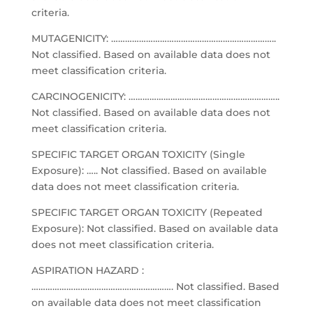
criteria.
MUTAGENICITY: ……………………………………………………………..
Not classified. Based on available data does not
meet classification criteria.
CARCINOGENICITY: ………………………………………………………..
Not classified. Based on available data does not
meet classification criteria.
SPECIFIC TARGET ORGAN TOXICITY (Single
Exposure): ….. Not classified. Based on available
data does not meet classification criteria.
SPECIFIC TARGET ORGAN TOXICITY (Repeated
Exposure): Not classified. Based on available data
does not meet classification criteria.
ASPIRATION HAZARD :
……………………………………………………. Not classified. Based
on available data does not meet classification