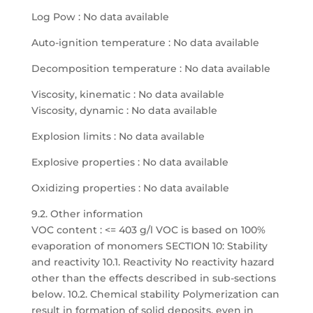
Log Pow : No data available
Auto-ignition temperature : No data available
Decomposition temperature : No data available
Viscosity, kinematic : No data available
Viscosity, dynamic : No data available
Explosion limits : No data available
Explosive properties : No data available
Oxidizing properties : No data available
9.2. Other information
VOC content : <= 403 g/l VOC is based on 100%
evaporation of monomers SECTION 10: Stability
and reactivity 10.1. Reactivity No reactivity hazard
other than the effects described in sub-sections
below. 10.2. Chemical stability Polymerization can
result in formation of solid deposits, even in