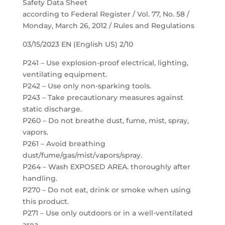
Safety Data Sheet
according to Federal Register / Vol. 77, No. 58 /
Monday, March 26, 2012 / Rules and Regulations
03/15/2023 EN (English US) 2/10
P241 – Use explosion-proof electrical, lighting,
ventilating equipment.
P242 – Use only non-sparking tools.
P243 – Take precautionary measures against
static discharge.
P260 – Do not breathe dust, fume, mist, spray,
vapors.
P261 – Avoid breathing
dust/fume/gas/mist/vapors/spray.
P264 – Wash EXPOSED AREA. thoroughly after
handling.
P270 – Do not eat, drink or smoke when using
this product.
P271 – Use only outdoors or in a well-ventilated
area.