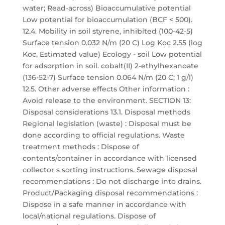
water; Read-across) Bioaccumulative potential
Low potential for bioaccumulation (BCF < 500).
12.4. Mobility in soil styrene, inhibited (100-42-5)
Surface tension 0.032 N/m (20 C) Log Koc 2.55 (log
Koc, Estimated value) Ecology - soil Low potential
for adsorption in soil. cobalt(II) 2-ethylhexanoate
(136-52-7) Surface tension 0.064 N/m (20 C; 1 g/l)
12.5. Other adverse effects Other information :
Avoid release to the environment. SECTION 13:
Disposal considerations 13.1. Disposal methods
Regional legislation (waste) : Disposal must be
done according to official regulations. Waste
treatment methods : Dispose of
contents/container in accordance with licensed
collector s sorting instructions. Sewage disposal
recommendations : Do not discharge into drains.
Product/Packaging disposal recommendations :
Dispose in a safe manner in accordance with
local/national regulations. Dispose of