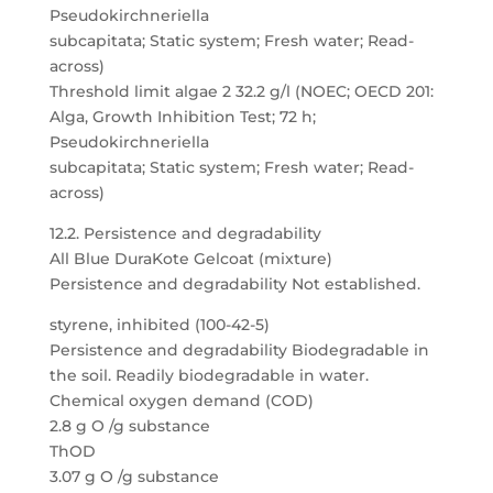
Pseudokirchneriella
subcapitata; Static system; Fresh water; Read-
across)
Threshold limit algae 2 32.2 g/l (NOEC; OECD 201:
Alga, Growth Inhibition Test; 72 h;
Pseudokirchneriella
subcapitata; Static system; Fresh water; Read-
across)
12.2. Persistence and degradability
All Blue DuraKote Gelcoat (mixture)
Persistence and degradability Not established.
styrene, inhibited (100-42-5)
Persistence and degradability Biodegradable in
the soil. Readily biodegradable in water.
Chemical oxygen demand (COD)
2.8 g O /g substance
ThOD
3.07 g O /g substance