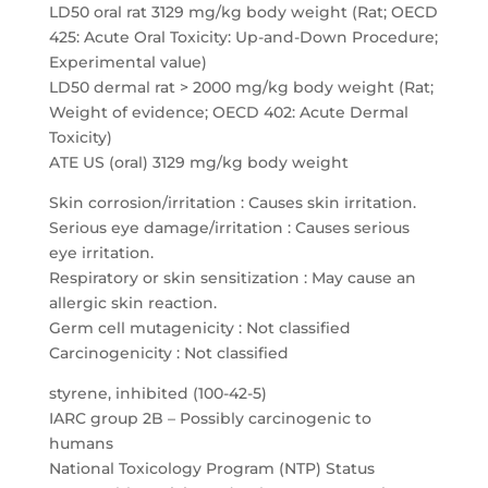
LD50 oral rat 3129 mg/kg body weight (Rat; OECD
425: Acute Oral Toxicity: Up-and-Down Procedure;
Experimental value)
LD50 dermal rat > 2000 mg/kg body weight (Rat;
Weight of evidence; OECD 402: Acute Dermal
Toxicity)
ATE US (oral) 3129 mg/kg body weight
Skin corrosion/irritation : Causes skin irritation.
Serious eye damage/irritation : Causes serious
eye irritation.
Respiratory or skin sensitization : May cause an
allergic skin reaction.
Germ cell mutagenicity : Not classified
Carcinogenicity : Not classified
styrene, inhibited (100-42-5)
IARC group 2B – Possibly carcinogenic to
humans
National Toxicology Program (NTP) Status