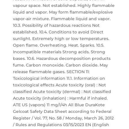
vapour space. Not established. Highly flammable
liquid and vapor. May form flammable/explosive
vapor-air mixture. Flammable liquid and vapor.
10.3. Possibility of hazardous reactions Not
established. 10.4. Conditions to avoid Direct
sunlight. Extremely high or low temperatures.
Open flame. Overheating. Heat. Sparks. 10.5.
Incompatible materials Strong acids. Strong
bases. 10.6. Hazardous decomposition products
fume. Carbon monoxide. Carbon dioxide. May
release flammable gases. SECTION 11:
Toxicological information 11.1. Information on
toxicological effects Acute toxicity (oral) : Not
classified Acute toxicity (dermal) : Not classified
Acute toxicity (inhalation) : Harmful if inhaled.
ATE US (vapors) 11 mg/l/4h All Blue DuraKote
Gelcoat Safety Data Sheet according to Federal
Register / Vol. 77, No. 58 / Monday, March 26, 2012
/ Rules and Regulations 03/15/2023 EN (English