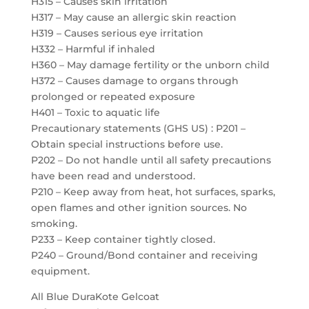
H315 – Causes skin irritation
H317 – May cause an allergic skin reaction
H319 – Causes serious eye irritation
H332 – Harmful if inhaled
H360 – May damage fertility or the unborn child
H372 – Causes damage to organs through
prolonged or repeated exposure
H401 – Toxic to aquatic life
Precautionary statements (GHS US) : P201 –
Obtain special instructions before use.
P202 – Do not handle until all safety precautions
have been read and understood.
P210 – Keep away from heat, hot surfaces, sparks,
open flames and other ignition sources. No
smoking.
P233 – Keep container tightly closed.
P240 – Ground/Bond container and receiving
equipment.
All Blue DuraKote Gelcoat