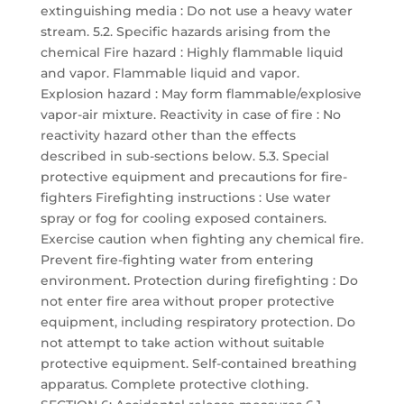
extinguishing media : Do not use a heavy water
stream. 5.2. Specific hazards arising from the
chemical Fire hazard : Highly flammable liquid
and vapor. Flammable liquid and vapor.
Explosion hazard : May form flammable/explosive
vapor-air mixture. Reactivity in case of fire : No
reactivity hazard other than the effects
described in sub-sections below. 5.3. Special
protective equipment and precautions for fire-
fighters Firefighting instructions : Use water
spray or fog for cooling exposed containers.
Exercise caution when fighting any chemical fire.
Prevent fire-fighting water from entering
environment. Protection during firefighting : Do
not enter fire area without proper protective
equipment, including respiratory protection. Do
not attempt to take action without suitable
protective equipment. Self-contained breathing
apparatus. Complete protective clothing.