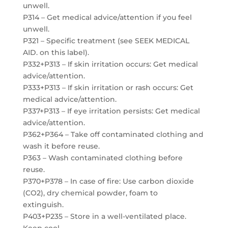
unwell.
P314 – Get medical advice/attention if you feel
unwell.
P321 – Specific treatment (see SEEK MEDICAL
AID. on this label).
P332+P313 – If skin irritation occurs: Get medical
advice/attention.
P333+P313 – If skin irritation or rash occurs: Get
medical advice/attention.
P337+P313 – If eye irritation persists: Get medical
advice/attention.
P362+P364 – Take off contaminated clothing and
wash it before reuse.
P363 – Wash contaminated clothing before
reuse.
P370+P378 – In case of fire: Use carbon dioxide
(CO2), dry chemical powder, foam to
extinguish.
P403+P235 – Store in a well-ventilated place.