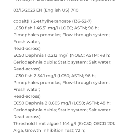
03/15/2023 EN (English US) 7/10
cobalt(II) 2-ethylhexanoate (136-52-7)
LC50 fish 1 46.51 mg/l (LOEC; ASTM; 96 h;
Pimephales promelas; Flow-through system;
Fresh water;
Read-across)
EC50 Daphnia 1 0.212 mg/l (NOEC; ASTM; 48 h;
Ceriodaphnia dubia; Static system; Salt water;
Read-across)
LC50 fish 2 54.1 mg/l (LC50; ASTM; 96 h;
Pimephales promelas; Flow-through system;
Fresh water;
Read-across)
EC50 Daphnia 2 0.605 mg/l (LC50; ASTM; 48 h;
Ceriodaphnia dubia; Static system; Salt water;
Read-across)
Threshold limit algae 1 144 g/l (ErC50; OECD 201:
Alga, Growth Inhibition Test; 72 h;