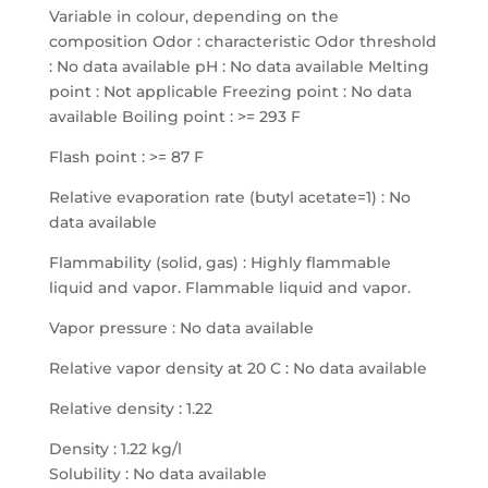
Variable in colour, depending on the
composition Odor : characteristic Odor threshold
: No data available pH : No data available Melting
point : Not applicable Freezing point : No data
available Boiling point : >= 293 F
Flash point : >= 87 F
Relative evaporation rate (butyl acetate=1) : No
data available
Flammability (solid, gas) : Highly flammable
liquid and vapor. Flammable liquid and vapor.
Vapor pressure : No data available
Relative vapor density at 20 C : No data available
Relative density : 1.22
Density : 1.22 kg/l
Solubility : No data available