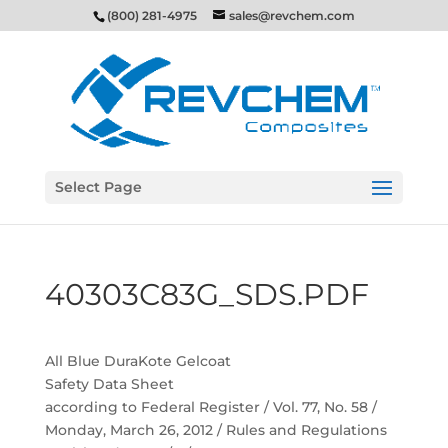
(800) 281-4975
sales@revchem.com
Select Page
40303C83G_SDS.PDF
All Blue DuraKote Gelcoat
Safety Data Sheet
according to Federal Register / Vol. 77, No. 58 /
Monday, March 26, 2012 / Rules and Regulations