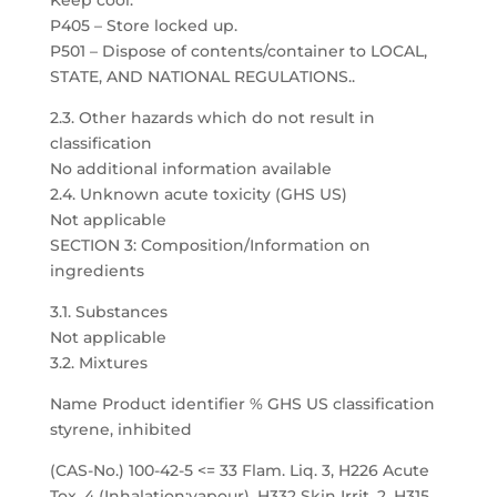
Keep cool.
P405 – Store locked up.
P501 – Dispose of contents/container to LOCAL,
STATE, AND NATIONAL REGULATIONS..
2.3. Other hazards which do not result in
classification
No additional information available
2.4. Unknown acute toxicity (GHS US)
Not applicable
SECTION 3: Composition/Information on
ingredients
3.1. Substances
Not applicable
3.2. Mixtures
Name Product identifier % GHS US classification
styrene, inhibited
(CAS-No.) 100-42-5 <= 33 Flam. Liq. 3, H226 Acute
Tox. 4 (Inhalation:vapour), H332 Skin Irrit. 2, H315