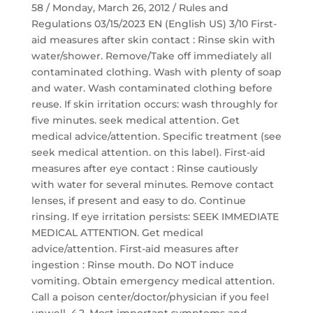
58 / Monday, March 26, 2012 / Rules and
Regulations 03/15/2023 EN (English US) 3/10 First-
aid measures after skin contact : Rinse skin with
water/shower. Remove/Take off immediately all
contaminated clothing. Wash with plenty of soap
and water. Wash contaminated clothing before
reuse. If skin irritation occurs: wash throughly for
five minutes. seek medical attention. Get
medical advice/attention. Specific treatment (see
seek medical attention. on this label). First-aid
measures after eye contact : Rinse cautiously
with water for several minutes. Remove contact
lenses, if present and easy to do. Continue
rinsing. If eye irritation persists: SEEK IMMEDIATE
MEDICAL ATTENTION. Get medical
advice/attention. First-aid measures after
ingestion : Rinse mouth. Do NOT induce
vomiting. Obtain emergency medical attention.
Call a poison center/doctor/physician if you feel