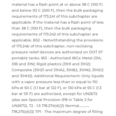
material has a flash point at or above 38 C (100 F)
and below 93 C (200 F), then the bulk packaging
requirements of 173.241 of this subchapter are
applicable. If the material has a flash point of less
than 38 C (100 F), then the bulk packaging
requirements of 173.242 of this subchapter are
applicable. B52 - Notwithstanding the provisions
of 173.24b of this subchapter, non-reclosing
pressure relief devices are authorized on DOT 57
portable tanks. IB3 - Authorized IBCs: Metal (31A,
31B and 31N); Rigid plastics (31H1 and 31H2);
Composite (31HZ1 and 31HA2, 31HB2, 31HN2, 31HD2
and 31HH2). Additional Requirement: Only liquids
with a vapor pressure less than or equal to 110
kPa at 50 C (1.1 bar at 122 F), or 130 kPa at 55 C (1.3
bar at 131 F) are authorized, except for UN2672
(also see Special Provision IP8 in Table 2 for
UN2672). T2 - 1.5 178.274(d)(2) Normal.............
178.275(d)(3) TP1 - The maximum degree of filling