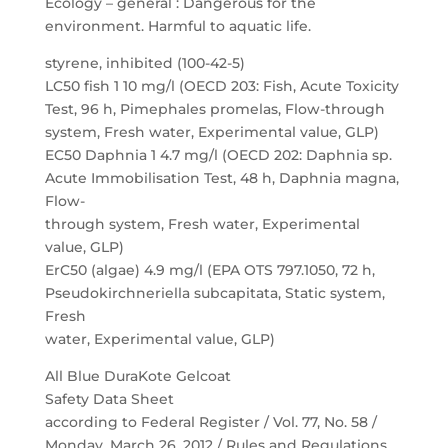
Ecology – general : Dangerous for the
environment. Harmful to aquatic life.
styrene, inhibited (100-42-5)
LC50 fish 1 10 mg/l (OECD 203: Fish, Acute Toxicity
Test, 96 h, Pimephales promelas, Flow-through
system, Fresh water, Experimental value, GLP)
EC50 Daphnia 1 4.7 mg/l (OECD 202: Daphnia sp.
Acute Immobilisation Test, 48 h, Daphnia magna,
Flow-
through system, Fresh water, Experimental
value, GLP)
ErC50 (algae) 4.9 mg/l (EPA OTS 797.1050, 72 h,
Pseudokirchneriella subcapitata, Static system,
Fresh
water, Experimental value, GLP)
All Blue DuraKote Gelcoat
Safety Data Sheet
according to Federal Register / Vol. 77, No. 58 /
Monday, March 26, 2012 / Rules and Regulations