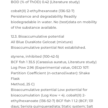
BOD (% of ThOD) 0.42 (Literature study)
cobalt(II) 2-ethylhexanoate (136-52-7)
Persistence and degradability Readily
biodegradable in water. No (test)data on mobility
of the substance available.
12.3. Bioaccumulative potential
All Blue DuraKote Gelcoat (mixture)
Bioaccumulative potential Not established.
styrene, inhibited (100-42-5)
BCF fish 1 35.5 (Carassius auratus, Literature study)
Log Pow 2.96 (Experimental value, OECD 107:
Partition Coefficient (n-octanol/water): Shake
Flask
Method, 25 C)
Bioaccumulative potential Low potential for
bioaccumulation (Log Kow < 4). cobalt(II) 2-
ethylhexanoate (136-52-7) BCF fish 1 1.2 (BCF; 131
days; Seriola quinqueradiata; Static system; Salt