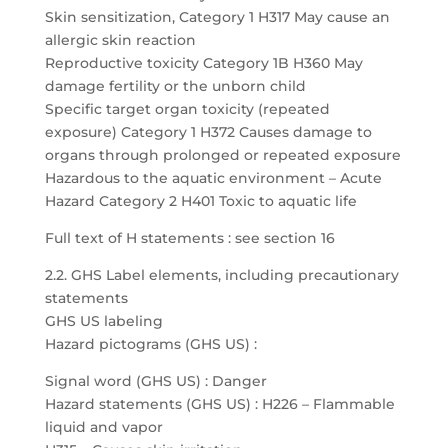
Skin sensitization, Category 1 H317 May cause an
allergic skin reaction
Reproductive toxicity Category 1B H360 May
damage fertility or the unborn child
Specific target organ toxicity (repeated
exposure) Category 1 H372 Causes damage to
organs through prolonged or repeated exposure
Hazardous to the aquatic environment – Acute
Hazard Category 2 H401 Toxic to aquatic life
Full text of H statements : see section 16
2.2. GHS Label elements, including precautionary
statements
GHS US labeling
Hazard pictograms (GHS US) :
Signal word (GHS US) : Danger
Hazard statements (GHS US) : H226 – Flammable
liquid and vapor