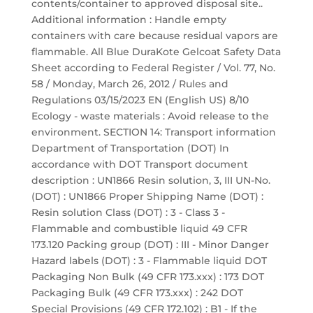
contents/container to approved disposal site..
Additional information : Handle empty
containers with care because residual vapors are
flammable. All Blue DuraKote Gelcoat Safety Data
Sheet according to Federal Register / Vol. 77, No.
58 / Monday, March 26, 2012 / Rules and
Regulations 03/15/2023 EN (English US) 8/10
Ecology - waste materials : Avoid release to the
environment. SECTION 14: Transport information
Department of Transportation (DOT) In
accordance with DOT Transport document
description : UN1866 Resin solution, 3, III UN-No.
(DOT) : UN1866 Proper Shipping Name (DOT) :
Resin solution Class (DOT) : 3 - Class 3 -
Flammable and combustible liquid 49 CFR
173.120 Packing group (DOT) : III - Minor Danger
Hazard labels (DOT) : 3 - Flammable liquid DOT
Packaging Non Bulk (49 CFR 173.xxx) : 173 DOT
Packaging Bulk (49 CFR 173.xxx) : 242 DOT
Special Provisions (49 CFR 172.102) : B1 - If the