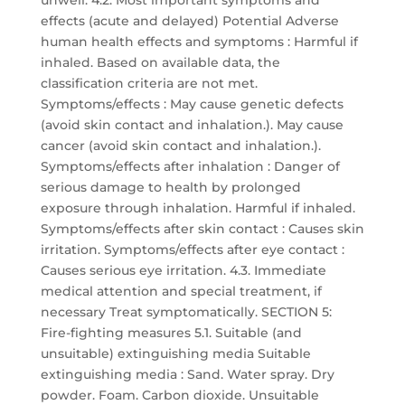
unwell. 4.2. Most important symptoms and
effects (acute and delayed) Potential Adverse
human health effects and symptoms : Harmful if
inhaled. Based on available data, the
classification criteria are not met.
Symptoms/effects : May cause genetic defects
(avoid skin contact and inhalation.). May cause
cancer (avoid skin contact and inhalation.).
Symptoms/effects after inhalation : Danger of
serious damage to health by prolonged
exposure through inhalation. Harmful if inhaled.
Symptoms/effects after skin contact : Causes skin
irritation. Symptoms/effects after eye contact :
Causes serious eye irritation. 4.3. Immediate
medical attention and special treatment, if
necessary Treat symptomatically. SECTION 5:
Fire-fighting measures 5.1. Suitable (and
unsuitable) extinguishing media Suitable
extinguishing media : Sand. Water spray. Dry
powder. Foam. Carbon dioxide. Unsuitable