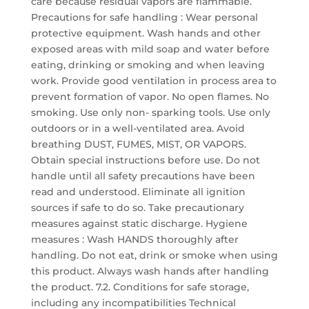
care because residual vapors are flammable.
Precautions for safe handling : Wear personal
protective equipment. Wash hands and other
exposed areas with mild soap and water before
eating, drinking or smoking and when leaving
work. Provide good ventilation in process area to
prevent formation of vapor. No open flames. No
smoking. Use only non- sparking tools. Use only
outdoors or in a well-ventilated area. Avoid
breathing DUST, FUMES, MIST, OR VAPORS.
Obtain special instructions before use. Do not
handle until all safety precautions have been
read and understood. Eliminate all ignition
sources if safe to do so. Take precautionary
measures against static discharge. Hygiene
measures : Wash HANDS thoroughly after
handling. Do not eat, drink or smoke when using
this product. Always wash hands after handling
the product. 7.2. Conditions for safe storage,
including any incompatibilities Technical