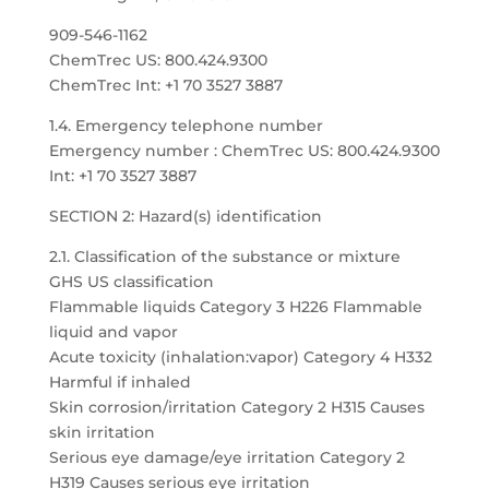
909-546-1162
ChemTrec US: 800.424.9300
ChemTrec Int: +1 70 3527 3887
1.4. Emergency telephone number
Emergency number : ChemTrec US: 800.424.9300
Int: +1 70 3527 3887
SECTION 2: Hazard(s) identification
2.1. Classification of the substance or mixture
GHS US classification
Flammable liquids Category 3 H226 Flammable
liquid and vapor
Acute toxicity (inhalation:vapor) Category 4 H332
Harmful if inhaled
Skin corrosion/irritation Category 2 H315 Causes
skin irritation
Serious eye damage/eye irritation Category 2
H319 Causes serious eye irritation