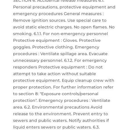
SECTION 6: Accidental release measures 6.1.
Personal precautions, protective equipment and
emergency procedures General measures :
Remove ignition sources. Use special care to
avoid static electric charges. No open flames. No
smoking. 6.1.1. For non-emergency personnel
Protective equipment : Gloves. Protective
goggles. Protective clothing. Emergency
procedures : Ventilate spillage area. Evacuate
unnecessary personnel. 6.1.2. For emergency
responders Protective equipment : Do not
attempt to take action without suitable
protective equipment. Equip cleanup crew with
proper protection. For further information refer
to section 8: "Exposure controls/personal
protection". Emergency procedures : Ventilate
area. 6.2. Environmental precautions Avoid
release to the environment. Prevent entry to
sewers and public waters. Notify authorities if
liquid enters sewers or public waters. 6.3.