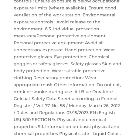
controls : Ensure exposure is below occupational
exposure limits (where available). Ensure good
ventilation of the work station. Environmental
exposure controls : Avoid release to the
environment. 8.3. Individual protection
measures/Personal protective equipment
Personal protective equipment: Avoid all
unnecessary exposure. Hand protection: Wear
protective gloves. Eye protection: Chemical
goggles or safety glasses. Safety glasses Skin and
body protection: Wear suitable protective
clothing Respiratory protection: Wear
appropriate mask Other information: Do not eat,
drink or smoke during use. All Blue DuraKote
Gelcoat Safety Data Sheet according to Federal
Register / Vol. 77, No. 58 / Monday, March 26, 2012
/ Rules and Regulations 03/15/2023 EN (English
US) 5/10 SECTION 9: Physical and chemical
properties 9.1. Information on basic physical and
chemical properties Physical state : Liquid Color :