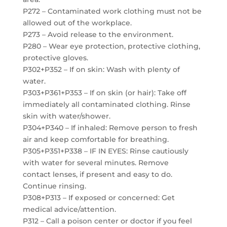
P272 – Contaminated work clothing must not be
allowed out of the workplace.
P273 – Avoid release to the environment.
P280 – Wear eye protection, protective clothing,
protective gloves.
P302+P352 – If on skin: Wash with plenty of
water.
P303+P361+P353 – If on skin (or hair): Take off
immediately all contaminated clothing. Rinse
skin with water/shower.
P304+P340 – If inhaled: Remove person to fresh
air and keep comfortable for breathing.
P305+P351+P338 – IF IN EYES: Rinse cautiously
with water for several minutes. Remove
contact lenses, if present and easy to do.
Continue rinsing.
P308+P313 – If exposed or concerned: Get
medical advice/attention.
P312 – Call a poison center or doctor if you feel