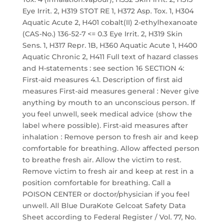
Eye Irrit. 2, H319 STOT RE 1, H372 Asp. Tox. 1, H304
Aquatic Acute 2, H401 cobalt(II) 2-ethylhexanoate
(CAS-No.) 136-52-7 <= 0.3 Eye Irrit. 2, H319 Skin
Sens. 1, H317 Repr. 1B, H360 Aquatic Acute 1, H400
Aquatic Chronic 2, H411 Full text of hazard classes
and H-statements : see section 16 SECTION 4:
First-aid measures 4.1. Description of first aid
measures First-aid measures general : Never give
anything by mouth to an unconscious person. If
you feel unwell, seek medical advice (show the
label where possible). First-aid measures after
inhalation : Remove person to fresh air and keep
comfortable for breathing. Allow affected person
to breathe fresh air. Allow the victim to rest.
Remove victim to fresh air and keep at rest in a
position comfortable for breathing. Call a
POISON CENTER or doctor/physician if you feel
unwell. All Blue DuraKote Gelcoat Safety Data
Sheet according to Federal Register / Vol. 77, No.