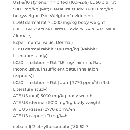
US) 6/10 styrene, inhibited (100-42-5) LD50 oral rat
5000 mg/kg (Rat; Literature study; >6000 mg/kg
bodyweight; Rat; Weight of evidence)
LD50 dermal rat > 2000 mg/kg body weight
(OECD 402: Acute Dermal Toxicity, 24 h, Rat, Male
/ female,
Experimental value, Dermal)
LD50 dermal rabbit 5010 mg/kg (Rabbit;
Literature study)
LC50 Inhalation – Rat 11.8 mg/l air (4 h, Rat,
Inconclusive, insufficient data, Inhalation
(vapours))
LC50 Inhalation – Rat [ppm] 2770 ppm/4h (Rat;
Literature study)
ATE US (oral) 5000 mg/kg body weight
ATE US (dermal) 5010 mg/kg body weight
ATE US (gases) 2770 ppmV/4h
ATE US (vapors) 11 mg/l/4h
cobalt(II) 2-ethylhexanoate (136-52-7)