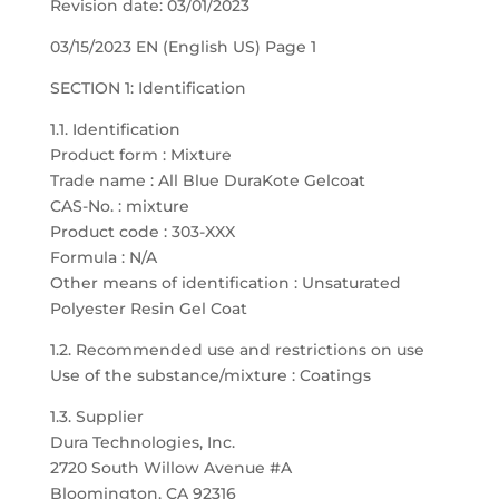
Revision date: 03/01/2023
03/15/2023 EN (English US) Page 1
SECTION 1: Identification
1.1. Identification
Product form : Mixture
Trade name : All Blue DuraKote Gelcoat
CAS-No. : mixture
Product code : 303-XXX
Formula : N/A
Other means of identification : Unsaturated
Polyester Resin Gel Coat
1.2. Recommended use and restrictions on use
Use of the substance/mixture : Coatings
1.3. Supplier
Dura Technologies, Inc.
2720 South Willow Avenue #A
Bloomington, CA 92316