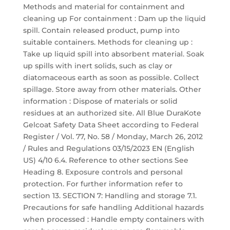
Methods and material for containment and
cleaning up For containment : Dam up the liquid
spill. Contain released product, pump into
suitable containers. Methods for cleaning up :
Take up liquid spill into absorbent material. Soak
up spills with inert solids, such as clay or
diatomaceous earth as soon as possible. Collect
spillage. Store away from other materials. Other
information : Dispose of materials or solid
residues at an authorized site. All Blue DuraKote
Gelcoat Safety Data Sheet according to Federal
Register / Vol. 77, No. 58 / Monday, March 26, 2012
/ Rules and Regulations 03/15/2023 EN (English
US) 4/10 6.4. Reference to other sections See
Heading 8. Exposure controls and personal
protection. For further information refer to
section 13. SECTION 7: Handling and storage 7.1.
Precautions for safe handling Additional hazards
when processed : Handle empty containers with