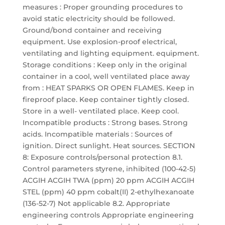
measures : Proper grounding procedures to
avoid static electricity should be followed.
Ground/bond container and receiving
equipment. Use explosion-proof electrical,
ventilating and lighting equipment. equipment.
Storage conditions : Keep only in the original
container in a cool, well ventilated place away
from : HEAT SPARKS OR OPEN FLAMES. Keep in
fireproof place. Keep container tightly closed.
Store in a well- ventilated place. Keep cool.
Incompatible products : Strong bases. Strong
acids. Incompatible materials : Sources of
ignition. Direct sunlight. Heat sources. SECTION
8: Exposure controls/personal protection 8.1.
Control parameters styrene, inhibited (100-42-5)
ACGIH ACGIH TWA (ppm) 20 ppm ACGIH ACGIH
STEL (ppm) 40 ppm cobalt(II) 2-ethylhexanoate
(136-52-7) Not applicable 8.2. Appropriate
engineering controls Appropriate engineering