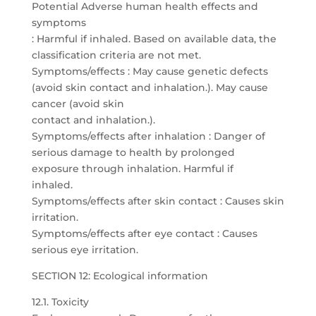
Potential Adverse human health effects and
symptoms
: Harmful if inhaled. Based on available data, the
classification criteria are not met.
Symptoms/effects : May cause genetic defects
(avoid skin contact and inhalation.). May cause
cancer (avoid skin
contact and inhalation.).
Symptoms/effects after inhalation : Danger of
serious damage to health by prolonged
exposure through inhalation. Harmful if
inhaled.
Symptoms/effects after skin contact : Causes skin
irritation.
Symptoms/effects after eye contact : Causes
serious eye irritation.
SECTION 12: Ecological information
12.1. Toxicity