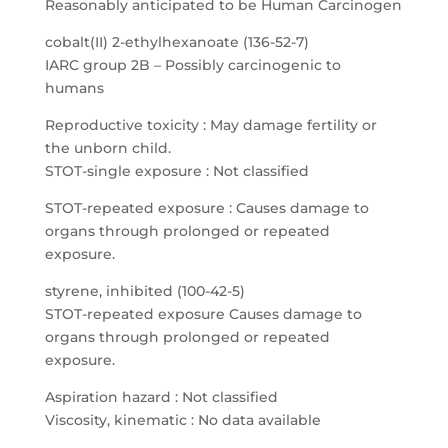
Reasonably anticipated to be Human Carcinogen
cobalt(II) 2-ethylhexanoate (136-52-7)
IARC group 2B – Possibly carcinogenic to
humans
Reproductive toxicity : May damage fertility or
the unborn child.
STOT-single exposure : Not classified
STOT-repeated exposure : Causes damage to
organs through prolonged or repeated
exposure.
styrene, inhibited (100-42-5)
STOT-repeated exposure Causes damage to
organs through prolonged or repeated
exposure.
Aspiration hazard : Not classified
Viscosity, kinematic : No data available