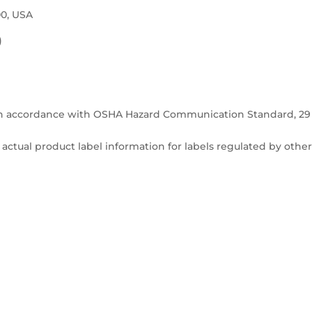
00, USA
)
in accordance with OSHA Hazard Communication Standard, 29
actual product label information for labels regulated by othe