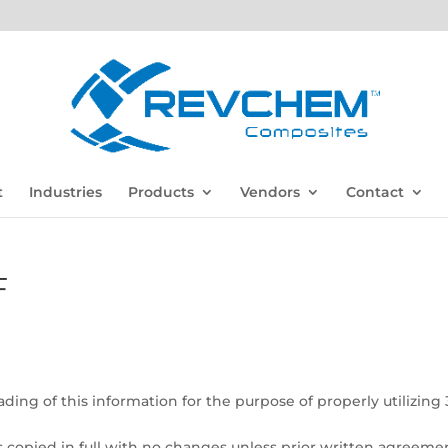
t
Industries
Products
Vendors
Contact
F
ding of this information for the purpose of properly utilizing
is copied in full with no changes unless prior written agreemen