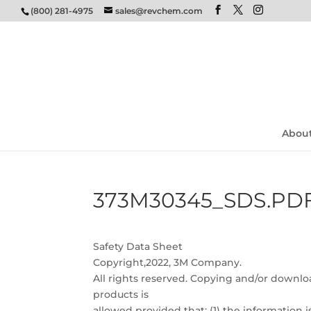
(800) 281-4975
sales@revchem.com
Abou
373M30345_SDS.PD
Safety Data Sheet
Copyright,2022, 3M Company.
All rights reserved. Copying and/or downloa
products is
allowed provided that: (1) the information 