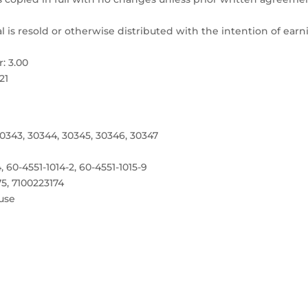
l is resold or otherwise distributed with the intention of ear
: 3.00
21
0343, 30344, 30345, 30346, 30347
4, 60-4551-1014-2, 60-4551-1015-9
75, 7100223174
use