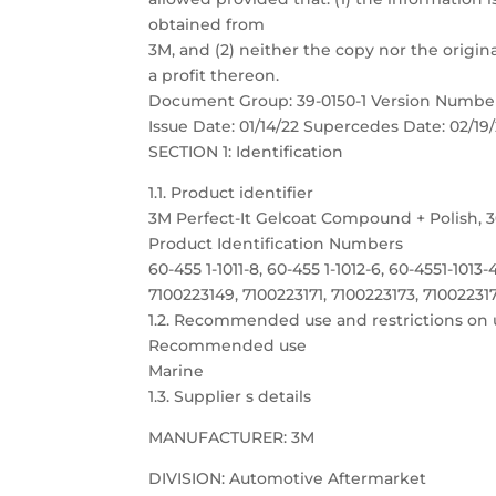
obtained from
3M, and (2) neither the copy nor the origina
a profit thereon.
Document Group: 39-0150-1 Version Number
Issue Date: 01/14/22 Supercedes Date: 02/19/
SECTION 1: Identification
1.1. Product identifier
3M Perfect-It Gelcoat Compound + Polish, 3
Product Identification Numbers
60-455 1-1011-8, 60-455 1-1012-6, 60-4551-1013-
7100223149, 7100223171, 7100223173, 71002231
1.2. Recommended use and restrictions on 
Recommended use
Marine
1.3. Supplier s details
MANUFACTURER: 3M
DIVISION: Automotive Aftermarket