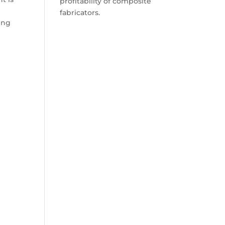
profitability of composite
fabricators.
ning