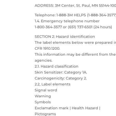
ADDRESS: 3M Center, St. Paul, MN 55144-10
Telephone: 1-888-3M HELPS (1-888-364-3577
1.4. Emergency telephone number
1-800-364-3577 or (651) 737-6501 (24 hours)
SECTION 2: Hazard identification
The label elements below were prepared 
CFR 1910.1200.
This information may be different from the 
agencies.
2.1. Hazard classification
Skin Sensitizer: Category 1A.
Carcinogenicity: Category 2.
2.2, Label elements
Signal word
Warning
Symbols
Exclamation mark | Health Hazard |
Pictograms