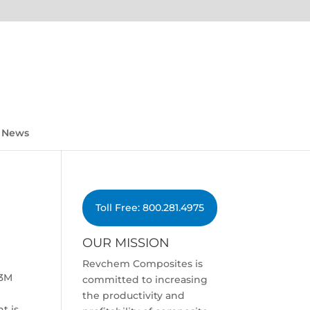
News
Toll Free: 800.281.4975
OUR MISSION
Revchem Composites is
 3M
committed to increasing
the productivity and
t is