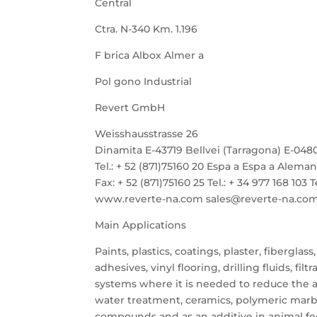
Central
Ctra. N-340 Km. 1.196
F brica Albox Almer a
Pol gono Industrial
Revert GmbH
Weisshausstrasse 26
Dinamita E-43719 Bellvei (Tarragona) E-048
Tel.: + 52 (871)75160 20 Espa a Espa a Aleman
Fax: + 52 (871)75160 25 Tel.: + 34 977 168 103 T
www.reverte-na.com sales@reverte-na.com Fax
Main Applications
Paints, plastics, coatings, plaster, fiberglass,
adhesives, vinyl flooring, drilling fluids, filtr
systems where it is needed to reduce the ac
water treatment, ceramics, polymeric marb
compounds and as an additive in animal fe