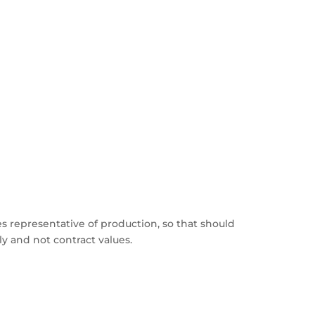
s representative of production, so that should
y and not contract values.