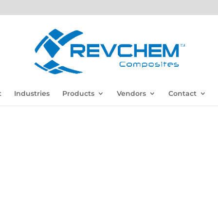
t
Industries
Products
Vendors
Contact