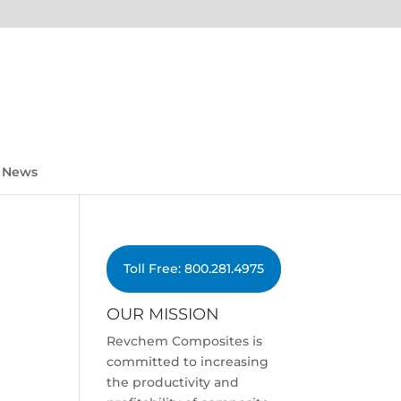
News
Toll Free: 800.281.4975
OUR MISSION
Revchem Composites is
committed to increasing
the productivity and