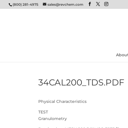
(800) 281-4975
sales@revchem.com
Abou
34CAL200_TDS.PDF
Physical Characteristics
TEST
Granulometry