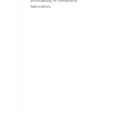
profitability of composite
fabricators.