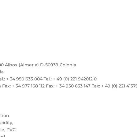
00 Albox (Almer a) D-50939 Colonia
ia
el.: + 34 950 633 004 Tel.: + 49 (0) 221 942012 0
: + 34 977 168 112 Fax: + 34 950 633 147 Fax: + 49 (0) 221 4137
ation
idity,
le, PVC
ed.