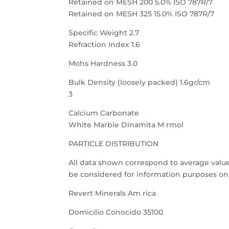
Retained on MESH 200 5.0% ISO 787R/7
Retained on MESH 325 15.0% ISO 787R/7
Specific Weight 2.7
Refraction Index 1.6
Mohs Hardness 3.0
Bulk Density (loosely packed) 1.6gr/cm
3
Calcium Carbonate
White Marble Dinamita M rmol
PARTICLE DISTRIBUTION
All data shown correspond to average value
be considered for information purposes onl
Revert Minerals Am rica
Domicilio Conocido 35100