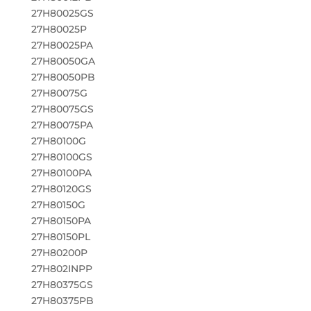
27H80025GS
27H80025P
27H80025PA
27H80050GA
27H80050PB
27H80075G
27H80075GS
27H80075PA
27H80100G
27H80100GS
27H80100PA
27H80120GS
27H80150G
27H80150PA
27H80150PL
27H80200P
27H802INPP
27H80375GS
27H80375PB