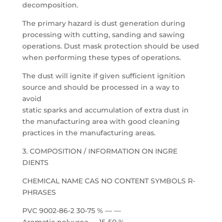
decomposition.
The primary hazard is dust generation during
processing with cutting, sanding and sawing
operations. Dust mask protection should be used
when performing these types of operations.
The dust will ignite if given sufficient ignition
source and should be processed in a way to
avoid
static sparks and accumulation of extra dust in
the manufacturing area with good cleaning
practices in the manufacturing areas.
3. COMPOSITION / INFORMATION ON INGRE
DIENTS
CHEMICAL NAME CAS NO CONTENT SYMBOLS R-
PHRASES
PVC 9002-86-2 30-75 % — —