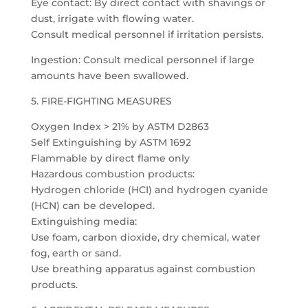
Eye contact: By direct contact with shavings or
dust, irrigate with flowing water.
Consult medical personnel if irritation persists.
Ingestion: Consult medical personnel if large
amounts have been swallowed.
5. FIRE-FIGHTING MEASURES
Oxygen Index > 21% by ASTM D2863
Self Extinguishing by ASTM 1692
Flammable by direct flame only
Hazardous combustion products:
Hydrogen chloride (HCI) and hydrogen cyanide
(HCN) can be developed.
Extinguishing media:
Use foam, carbon dioxide, dry chemical, water
fog, earth or sand.
Use breathing apparatus against combustion
products.