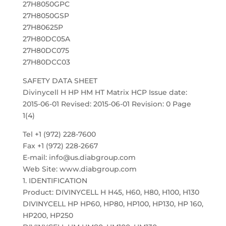
27H8050GPC
27H8050GSP
27H80625P
27H80DC05A
27H80DC075
27H80DCC03
SAFETY DATA SHEET
Divinycell H HP HM HT Matrix HCP Issue date:
2015-06-01 Revised: 2015-06-01 Revision: 0 Page
1(4)
Tel +1 (972) 228-7600
Fax +1 (972) 228-2667
E-mail: info@us.diabgroup.com
Web Site: www.diabgroup.com
1. IDENTIFICATION
Product: DIVINYCELL H H45, H60, H80, H100, H130
DIVINYCELL HP HP60, HP80, HP100, HP130, HP 160,
HP200, HP250