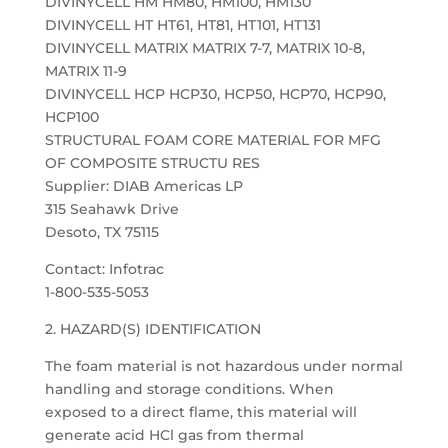
DIVINYCELL HM HM80, HM100, HM130
DIVINYCELL HT HT61, HT81, HT101, HT131
DIVINYCELL MATRIX MATRIX 7-7, MATRIX 10-8,
MATRIX 11-9
DIVINYCELL HCP HCP30, HCP50, HCP70, HCP90,
HCP100
STRUCTURAL FOAM CORE MATERIAL FOR MFG
OF COMPOSITE STRUCTU RES
Supplier: DIAB Americas LP
315 Seahawk Drive
Desoto, TX 75115
Contact: Infotrac
1-800-535-5053
2. HAZARD(S) IDENTIFICATION
The foam material is not hazardous under normal
handling and storage conditions. When
exposed to a direct flame, this material will
generate acid HCl gas from thermal