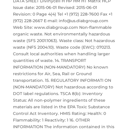
DATA SHEET Divinycell H HP HM HT Matrix HCP
Issue date: 2015-06-01 Revised: 2015-06-01
Revision: 0 Page 4(4) Tel +1 (972) 228-7600 Fax +1
(972) 228-2667 E-mail: info@us.diabgroup.com
Web Site: www.diabgroup.com Non-flammable
organic waste. Not environmentally hazardous
waste (SFS 2001:1063). Waste class: Not hazardous
waste (NFS 2004:10). Waste code (EWC): 070213.
Consult local authorities when handling larger
quantities of waste. 14. TRANSPORT
INFORMATION (NON-MANDATORY) No known
restrictions for Air, Sea, Rail or Ground
transportation. 15. REGULATORY INFORMATI ON
(NON-MANDATORY) Not hazardous according to
DOT label regulations. TSCA 8(b): Inventory
Status: All non-polymer ingredients of these
materials are listed in the EPA Toxic Substance
Control Act Inventory. HMIS Rating: Health: 0
Flammability: 1 Reactivity: 1 16. OTHER
INFORMATION The information contained in this