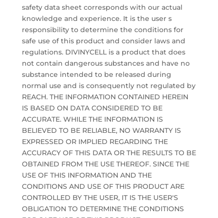
safety data sheet corresponds with our actual
knowledge and experience. It is the user s
responsibility to determine the conditions for
safe use of this product and consider laws and
regulations. DIVINYCELL is a product that does
not contain dangerous substances and have no
substance intended to be released during
normal use and is consequently not regulated by
REACH. THE INFORMATION CONTAINED HEREIN
IS BASED ON DATA CONSIDERED TO BE
ACCURATE. WHILE THE INFORMATION IS
BELIEVED TO BE RELIABLE, NO WARRANTY IS
EXPRESSED OR IMPLIED REGARDING THE
ACCURACY OF THIS DATA OR THE RESULTS TO BE
OBTAINED FROM THE USE THEREOF. SINCE THE
USE OF THIS INFORMATION AND THE
CONDITIONS AND USE OF THIS PRODUCT ARE
CONTROLLED BY THE USER, IT IS THE USER'S
OBLIGATION TO DETERMINE THE CONDITIONS