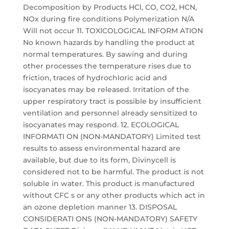
Decomposition by Products HCl, CO, CO2, HCN,
NOx during fire conditions Polymerization N/A
Will not occur 11. TOXICOLOGICAL INFORM ATION
No known hazards by handling the product at
normal temperatures. By sawing and during
other processes the temperature rises due to
friction, traces of hydrochloric acid and
isocyanates may be released. Irritation of the
upper respiratory tract is possible by insufficient
ventilation and personnel already sensitized to
isocyanates may respond. 12. ECOLOGICAL
INFORMATI ON (NON-MANDATORY) Limited test
results to assess environmental hazard are
available, but due to its form, Divinycell is
considered not to be harmful. The product is not
soluble in water. This product is manufactured
without CFC s or any other products which act in
an ozone depletion manner 13. DISPOSAL
CONSIDERATI ONS (NON-MANDATORY) SAFETY