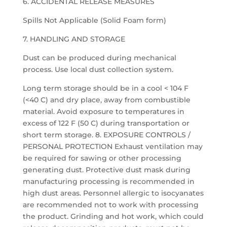
6. ACCIDENTAL RELEASE MEASURES
Spills Not Applicable (Solid Foam form)
7. HANDLING AND STORAGE
Dust can be produced during mechanical
process. Use local dust collection system.
Long term storage should be in a cool < 104 F
(<40 C) and dry place, away from combustible
material. Avoid exposure to temperatures in
excess of 122 F (50 C) during transportation or
short term storage. 8. EXPOSURE CONTROLS /
PERSONAL PROTECTION Exhaust ventilation may
be required for sawing or other processing
generating dust. Protective dust mask during
manufacturing processing is recommended in
high dust areas. Personnel allergic to isocyanates
are recommended not to work with processing
the product. Grinding and hot work, which could