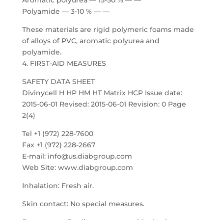
Aromatic polyurea — 15-50 % — —
Polyamide — 3-10 % — —
These materials are rigid polymeric foams made
of alloys of PVC, aromatic polyurea and
polyamide.
4. FIRST-AID MEASURES
SAFETY DATA SHEET
Divinycell H HP HM HT Matrix HCP Issue date:
2015-06-01 Revised: 2015-06-01 Revision: 0 Page
2(4)
Tel +1 (972) 228-7600
Fax +1 (972) 228-2667
E-mail: info@us.diabgroup.com
Web Site: www.diabgroup.com
Inhalation: Fresh air.
Skin contact: No special measures.