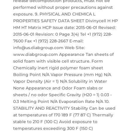
release decomposition products, must not be
performed without proper precautions against
exposure. 9. PHYSICAL AND CHEMICA L
PROPERTIES SAFETY DATA SHEET Divinycell H HP
HM HT Matrix HCP Issue date: 2015-06-01 Revised:
2015-06-01 Revision: 0 Page 3(4) Tel +1 (972) 228-
7600 Fax +1 (972) 228-2667 E-mail:
info@us.diabgroup.com Web Site:
www.diabgroup.com Appearance Tan sheets of
solid foam with visible cell structure. Form
Chemically inert rigid polymer foam sheet
Boiling Point N/A Vapor Pressure (mm Hg) N/A
Vapor Density (Air = 1) N/A Solubility in Water
None Appearance and Odor Foam slabs or
sheets / no odor Specific Gravity (H20 = 1) 0.03 -
0.3 Melting Point N/A Evaporation Rate N/A 10.
STABILITY AND REACTIVITY Stability Can be used
at temperatures of 170 189 F (77 87 C) Thermally
stable to 210 F (100 C) Avoid exposure to
temperatures exceeding 300 F (150 C)