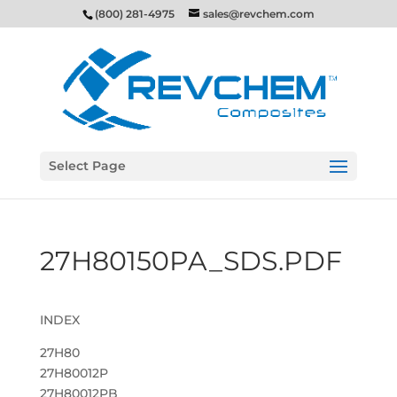
(800) 281-4975
sales@revchem.com
Select Page
27H80150PA_SDS.PDF
INDEX
27H80
27H80012P
27H80012PB