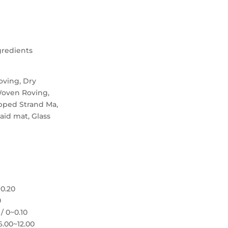
gredients
oving, Dry
Woven Roving,
pped Strand Ma,
laid mat, Glass
~0.20
0
/ 0~0.10
6.00~12.00