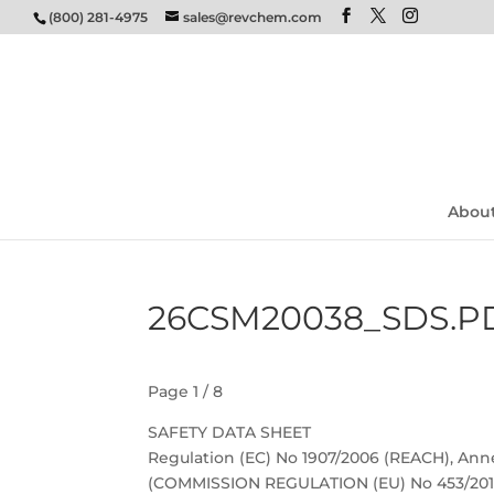
(800) 281-4975
sales@revchem.com
Abou
26CSM20038_SDS.P
Page 1 / 8
SAFETY DATA SHEET
Regulation (EC) No 1907/2006 (REACH), Anne
(COMMISSION REGULATION (EU) No 453/201