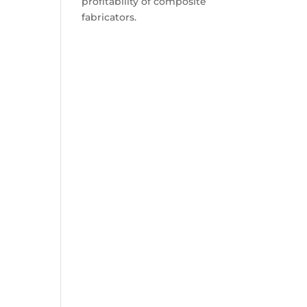
profitability of composite
fabricators.