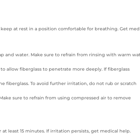
keep at rest in a position comfortable for breathing. Get med
 soap and water. Make sure to refrain from rinsing with warm wa
 allow fiberglass to penetrate more deeply. If fiberglass
he fiberglass. To avoid further irritation, do not rub or scratch
lp. Make sure to refrain from using compressed air to remove
t least 15 minutes. If irritation persists, get medical help.