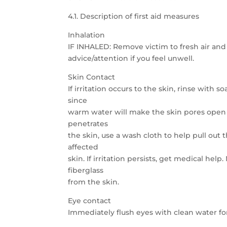
4.1. Description of first aid measures
Inhalation
IF INHALED: Remove victim to fresh air and 
advice/attention if you feel unwell.
Skin Contact
If irritation occurs to the skin, rinse with
since
warm water will make the skin pores open to
penetrates
the skin, use a wash cloth to help pull out t
affected
skin. If irritation persists, get medical he
fiberglass
from the skin.
Eye contact
Immediately flush eyes with clean water for a