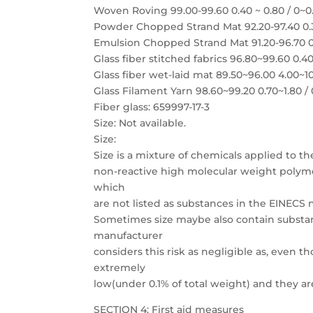
Woven Roving 99.00-99.60 0.40 ~ 0.80 / 0~0
Powder Chopped Strand Mat 92.20-97.40 0.30
Emulsion Chopped Strand Mat 91.20-96.70 0.
Glass fiber stitched fabrics 96.80~99.60 0.40
Glass fiber wet-laid mat 89.50~96.00 4.00~10
Glass Filament Yarn 98.60~99.20 0.70~1.80 /
Fiber glass: 659997-17-3
Size: Not available.
Size:
Size is a mixture of chemicals applied to th
non-reactive high molecular weight polymers
which
are not listed as substances in the EINECS
Sometimes size maybe also contain substan
manufacturer
considers this risk as negligible as, even 
extremely
low(under 0.1% of total weight) and they ar
SECTION 4: First aid measures