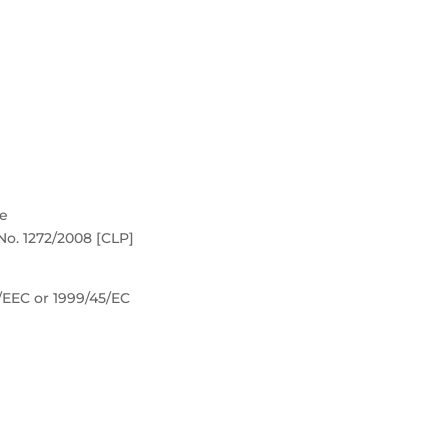
re
No. 1272/2008 [CLP]
8/EEC or 1999/45/EC