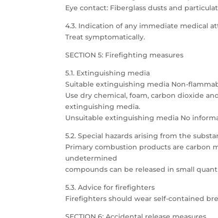
Eye contact: Fiberglass dusts and particula
4.3. Indication of any immediate medical 
Treat symptomatically.
SECTION 5: Firefighting measures
5.1. Extinguishing media
Suitable extinguishing media Non-flammab
Use dry chemical, foam, carbon dioxide an
extinguishing media.
Unsuitable extinguishing media No informa
5.2. Special hazards arising from the subst
Primary combustion products are carbon m
undetermined
compounds can be released in small quanti
5.3. Advice for firefighters
Firefighters should wear self-contained bre
SECTION 6: Accidental release measures