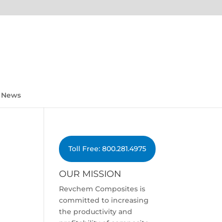
News
Toll Free: 800.281.4975
OUR MISSION
Revchem Composites is
committed to increasing
the productivity and