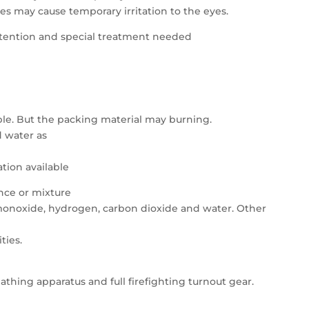
tes may cause temporary irritation to the eyes.
attention and special treatment needed
le. But the packing material may burning.
d water as
tion available
ance or mixture
onoxide, hydrogen, carbon dioxide and water. Other
ties.
athing apparatus and full firefighting turnout gear.