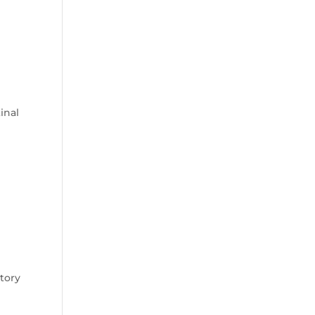
l
inal
atory