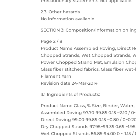
Precautionary Statements Not applicable.
2.3. Other hazards
No information available.
SECTION 3: Composition/information on in
Page 2 / 8
Product Name Assembled Roving, Direct R
Chopped Strands, Wet Chopped Strands, 
Power Chopped Strand Mat, Emulsion Cho
Glass fiber stitched fabrics, Glass fiber wet-
Filament Yarn
Revision date 24-Mar-2014
3.1 Ingredients of Products:
Product Name Glass, % Size, Binder, Water,
Assembled Roving 97.70-99.85 0.15 ~2.10 / 0
Direct Roving 99.00-99.85 0.15 ~0.80 / 0~0.2
Dry Chopped Strands 97.95~99.35 0.65 ~1.95 
Wet Chopped Strands 86.85-94.00 0 ~ 1.15 / 