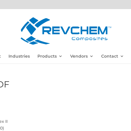
t
Industries
Products
Vendors
Contact
DF
x II
0)