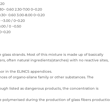
.20
~ 0.60 2.30-7.00 0~0.20
30~ 0.60 3.00-8.00 0~0.20
 ~3.00 / 0~0.20
.00 / 0 ~0.50
 0~0.20
e glass strands. Most of this mixture is made up of basically
, often natural ingredients(starches) with no reactive sites,
 nor in the ELINCS appendices.
ces of organo-silane family or other substances. The
though listed as dangerous products, the concentration is
e polymerised during the production of glass fibers productio