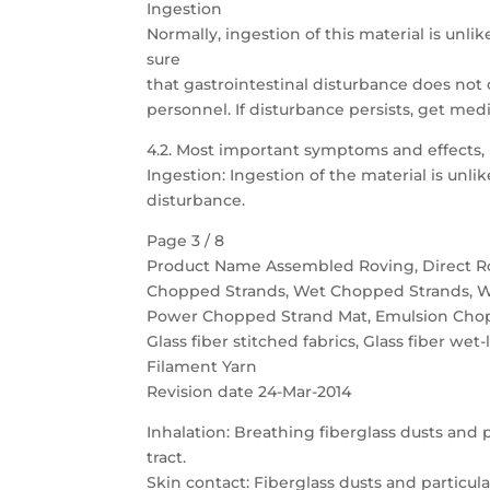
Ingestion
Normally, ingestion of this material is unlik
sure
that gastrointestinal disturbance does not
personnel. If disturbance persists, get medi
4.2. Most important symptoms and effects,
Ingestion: Ingestion of the material is unli
disturbance.
Page 3 / 8
Product Name Assembled Roving, Direct R
Chopped Strands, Wet Chopped Strands, 
Power Chopped Strand Mat, Emulsion Cho
Glass fiber stitched fabrics, Glass fiber wet-
Filament Yarn
Revision date 24-Mar-2014
Inhalation: Breathing fiberglass dusts and p
tract.
Skin contact: Fiberglass dusts and particul