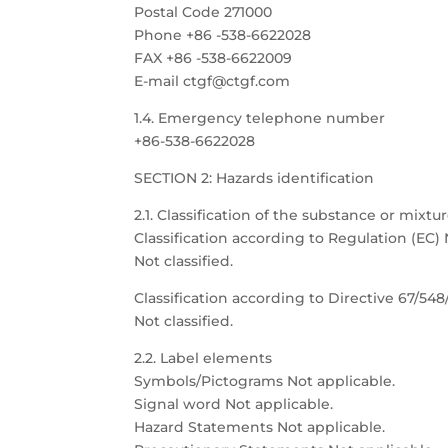
Postal Code 271000
Phone +86 -538-6622028
FAX +86 -538-6622009
E-mail ctgf@ctgf.com
1.4. Emergency telephone number
+86-538-6622028
SECTION 2: Hazards identification
2.1. Classification of the substance or mixtu
Classification according to Regulation (EC) 
Not classified.
Classification according to Directive 67/54
Not classified.
2.2. Label elements
Symbols/Pictograms Not applicable.
Signal word Not applicable.
Hazard Statements Not applicable.