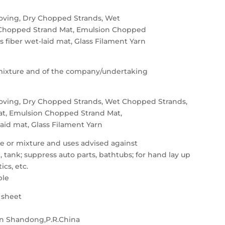
oving, Dry Chopped Strands, Wet
Chopped Strand Mat, Emulsion Chopped
ss fiber wet-laid mat, Glass Filament Yarn
e/mixture and of the company/undertaking
oving, Dry Chopped Strands, Wet Chopped Strands,
t, Emulsion Chopped Strand Mat,
-laid mat, Glass Filament Yarn
nce or mixture and uses advised against
ank; suppress auto parts, bathtubs; for hand lay up
ics, etc.
ble
a sheet
n Shandong,P.R.China