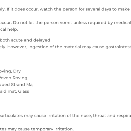
ely. If it does occur, watch the person for several days to make
 occur. Do not let the person vomit unless required by medica
cal help.
 both acute and delayed
kely. However, ingestion of the material may cause gastrointest
oving, Dry
Woven Roving,
pped Strand Ma,
laid mat, Glass
articulates may cause irritation of the nose, throat and respir
ates may cause temporary irritation.