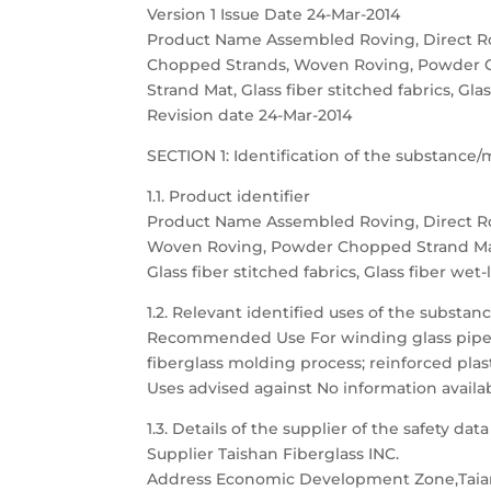
Version 1 Issue Date 24-Mar-2014
Product Name Assembled Roving, Direct R
Chopped Strands, Woven Roving, Powder 
Strand Mat, Glass fiber stitched fabrics, Gla
Revision date 24-Mar-2014
SECTION 1: Identification of the substanc
1.1. Product identifier
Product Name Assembled Roving, Direct R
Woven Roving, Powder Chopped Strand Ma
Glass fiber stitched fabrics, Glass fiber wet
1.2. Relevant identified uses of the substa
Recommended Use For winding glass pipe, t
fiberglass molding process; reinforced plast
Uses advised against No information availa
1.3. Details of the supplier of the safety dat
Supplier Taishan Fiberglass INC.
Address Economic Development Zone,Taia