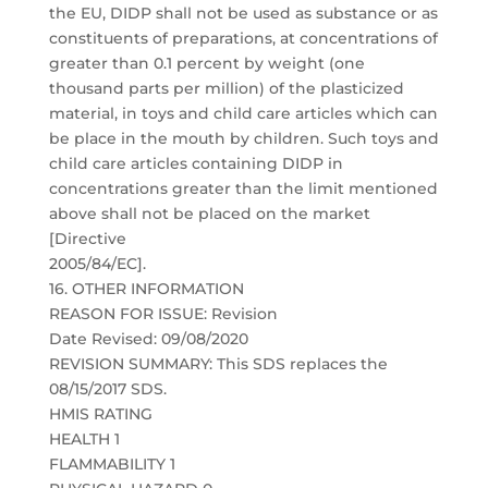
the EU, DIDP shall not be used as substance or as
constituents of preparations, at concentrations of
greater than 0.1 percent by weight (one
thousand parts per million) of the plasticized
material, in toys and child care articles which can
be place in the mouth by children. Such toys and
child care articles containing DIDP in
concentrations greater than the limit mentioned
above shall not be placed on the market
[Directive
2005/84/EC].
16. OTHER INFORMATION
REASON FOR ISSUE: Revision
Date Revised: 09/08/2020
REVISION SUMMARY: This SDS replaces the
08/15/2017 SDS.
HMIS RATING
HEALTH 1
FLAMMABILITY 1