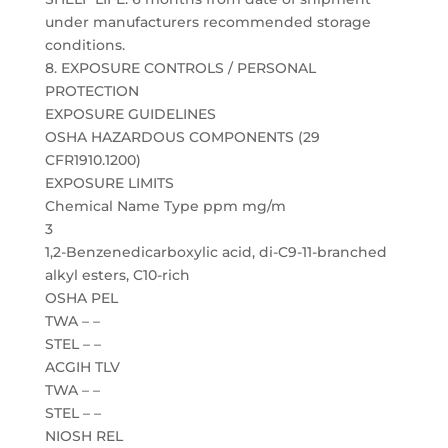
under manufacturers recommended storage
conditions.
8. EXPOSURE CONTROLS / PERSONAL
PROTECTION
EXPOSURE GUIDELINES
OSHA HAZARDOUS COMPONENTS (29
CFR1910.1200)
EXPOSURE LIMITS
Chemical Name Type ppm mg/m
3
1,2-Benzenedicarboxylic acid, di-C9-11-branched
alkyl esters, C10-rich
OSHA PEL
TWA – –
STEL – –
ACGIH TLV
TWA – –
STEL – –
NIOSH REL