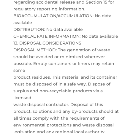
regarding accidental release and Section 15 for
regulatory reporting information.
BIOACCUMULATION/ACCUMULATION: No data
available
DISTRIBUTION: No data available
CHEMICAL FATE INFORMATION: No data available
13. DISPOSAL CONSIDERATIONS
DISPOSAL METHOD: The generation of waste
should be avoided or minimized wherever
possible. Empty containers or liners may retain
some
product residues. This material and its container
must be disposed of in a safe way. Dispose of
surplus and non-recyclable products via a
licensed
waste disposal contractor. Disposal of this
product, solutions and any by-products should at
all times comply with the requirements of
environmental protections and waste disposal
legislation and any regional local authority