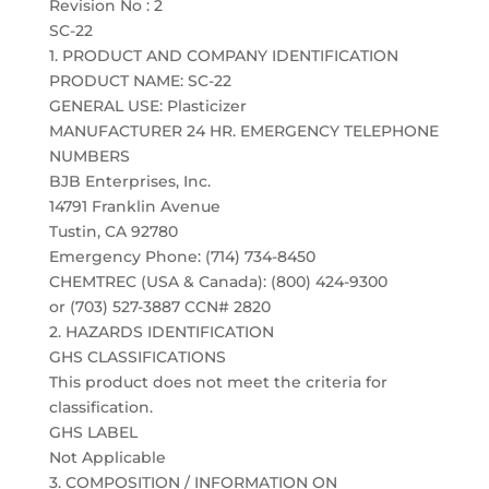
Revision No : 2
SC-22
1. PRODUCT AND COMPANY IDENTIFICATION
PRODUCT NAME: SC-22
GENERAL USE: Plasticizer
MANUFACTURER 24 HR. EMERGENCY TELEPHONE
NUMBERS
BJB Enterprises, Inc.
14791 Franklin Avenue
Tustin, CA 92780
Emergency Phone: (714) 734-8450
CHEMTREC (USA & Canada): (800) 424-9300
or (703) 527-3887 CCN# 2820
2. HAZARDS IDENTIFICATION
GHS CLASSIFICATIONS
This product does not meet the criteria for
classification.
GHS LABEL
Not Applicable
3. COMPOSITION / INFORMATION ON