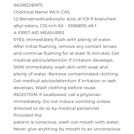
INGREDIENTS
Chemical Name Wt.% CAS
1,2-Benzenedicarboxylic acid, di-C9-11-branched
alkyl esters, C10-rich 60 – 10068515-49-1
4. FIRST AID MEASURES
EYES: Immediately flush with plenty of water.
After initial flushing, remove any contact lenses
and continue flushing for at least 15 minutes. Get
medical advice/attention if irritation develops.
SKIN: Immediately wash skin with soap and
plenty of water. Remove contaminated clothing.
Get medical advice/attention if irritation or rash
develops. Wash clothing before reuse.
INGESTION: If swallowed, call a physician
immediately. Do not induce vomiting unless
directed to do so by medical personnel.
Provided the
patient is conscious, wash out mouth with water.
Never give anything by mouth to an unconscious