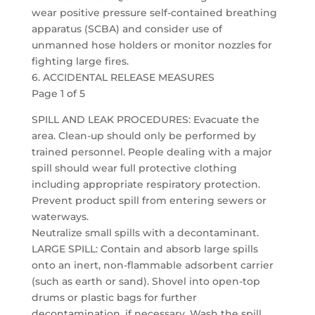
wear positive pressure self-contained breathing
apparatus (SCBA) and consider use of
unmanned hose holders or monitor nozzles for
fighting large fires.
6. ACCIDENTAL RELEASE MEASURES
Page 1 of 5
SPILL AND LEAK PROCEDURES: Evacuate the
area. Clean-up should only be performed by
trained personnel. People dealing with a major
spill should wear full protective clothing
including appropriate respiratory protection.
Prevent product spill from entering sewers or
waterways.
Neutralize small spills with a decontaminant.
LARGE SPILL: Contain and absorb large spills
onto an inert, non-flammable adsorbent carrier
(such as earth or sand). Shovel into open-top
drums or plastic bags for further
decontamination, if necessary. Wash the spill