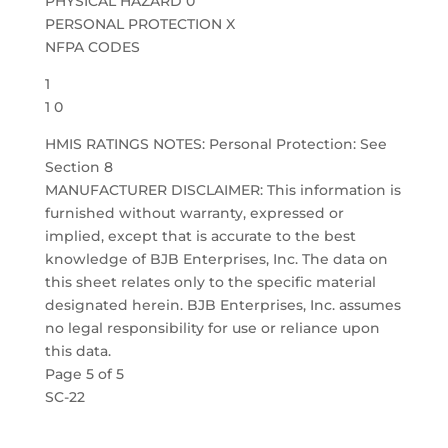
PHYSICAL HAZARD 0
PERSONAL PROTECTION X
NFPA CODES
1
1 0
HMIS RATINGS NOTES: Personal Protection: See
Section 8
MANUFACTURER DISCLAIMER: This information is
furnished without warranty, expressed or
implied, except that is accurate to the best
knowledge of BJB Enterprises, Inc. The data on
this sheet relates only to the specific material
designated herein. BJB Enterprises, Inc. assumes
no legal responsibility for use or reliance upon
this data.
Page 5 of 5
SC-22