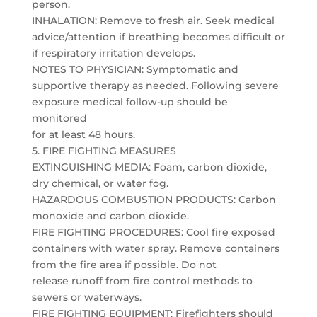
person.
INHALATION: Remove to fresh air. Seek medical
advice/attention if breathing becomes difficult or
if respiratory irritation develops.
NOTES TO PHYSICIAN: Symptomatic and
supportive therapy as needed. Following severe
exposure medical follow-up should be
monitored
for at least 48 hours.
5. FIRE FIGHTING MEASURES
EXTINGUISHING MEDIA: Foam, carbon dioxide,
dry chemical, or water fog.
HAZARDOUS COMBUSTION PRODUCTS: Carbon
monoxide and carbon dioxide.
FIRE FIGHTING PROCEDURES: Cool fire exposed
containers with water spray. Remove containers
from the fire area if possible. Do not
release runoff from fire control methods to
sewers or waterways.
FIRE FIGHTING EQUIPMENT: Firefighters should