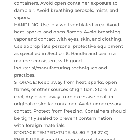
containers. Avoid open container exposure to
damp air. Avoid breathing aerosols, mists, and
vapors.
HANDLING: Use in a well ventilated area. Avoid
heat, sparks, and open flames. Avoid breathing
vapor and contact with eyes, skin, and clothing.
Use appropriate personal protective equipment
as specified in Section 8. Handle and use in a
manner consistent with good
industrial/manufacturing techniques and
practices.
STORAGE: Keep away from heat, sparks, open
flames, or other sources of ignition. Store in a
cool, dry place, away from excessive heat, in
original or similar container. Avoid unnecessary
contact. Protect from freezing. Containers should
be tightly sealed to prevent contamination
with foreign materials.
STORAGE TEMPERATURE: 65-80 F (18-27 C)
SHELF LIFE: 6 months from date of shipment