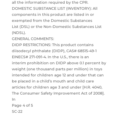
all the information required by the CPR.
DOMESTIC SUBSTANCE LIST (INVENTORY): All
components in this product are listed in or
exempted from the Domestic Substances
List (DSL) or the Non-Domestic Substances List
(NDSL).
GENERAL COMMENTS:
DIDP RESTRICTIONS: This product contains
diisodecyl phthalate (DIDP), CAS# 68515-49-1
EINECS# 271-091-4. In the U.S., there is an
interim prohibition on DIDP above 0.1 percent by
weight (one thousand parts per million) in toys
intended for children age 12 and under that can
be placed in a child’s mouth and child care
articles for children age 3 and under [H.R. 4040,
The Consumer Safety Improvement Act of 2008].
In
Page 4 of 5
SC-22