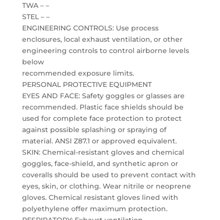
TWA – –
STEL – –
ENGINEERING CONTROLS: Use process
enclosures, local exhaust ventilation, or other
engineering controls to control airborne levels
below
recommended exposure limits.
PERSONAL PROTECTIVE EQUIPMENT
EYES AND FACE: Safety goggles or glasses are
recommended. Plastic face shields should be
used for complete face protection to protect
against possible splashing or spraying of
material. ANSI Z87.1 or approved equivalent.
SKIN: Chemical-resistant gloves and chemical
goggles, face-shield, and synthetic apron or
coveralls should be used to prevent contact with
eyes, skin, or clothing. Wear nitrile or neoprene
gloves. Chemical resistant gloves lined with
polyethylene offer maximum protection.