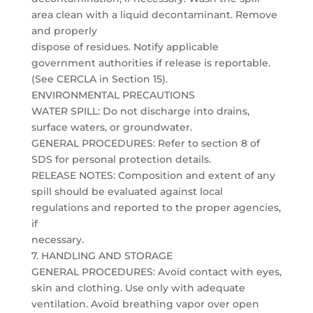
area clean with a liquid decontaminant. Remove
and properly
dispose of residues. Notify applicable
government authorities if release is reportable.
(See CERCLA in Section 15).
ENVIRONMENTAL PRECAUTIONS
WATER SPILL: Do not discharge into drains,
surface waters, or groundwater.
GENERAL PROCEDURES: Refer to section 8 of
SDS for personal protection details.
RELEASE NOTES: Composition and extent of any
spill should be evaluated against local
regulations and reported to the proper agencies,
if
necessary.
7. HANDLING AND STORAGE
GENERAL PROCEDURES: Avoid contact with eyes,
skin and clothing. Use only with adequate
ventilation. Avoid breathing vapor over open