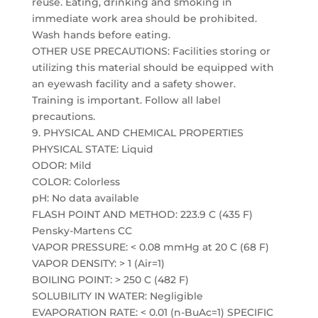
reuse. Eating, drinking and smoking in
immediate work area should be prohibited.
Wash hands before eating.
OTHER USE PRECAUTIONS: Facilities storing or
utilizing this material should be equipped with
an eyewash facility and a safety shower.
Training is important. Follow all label
precautions.
9. PHYSICAL AND CHEMICAL PROPERTIES
PHYSICAL STATE: Liquid
ODOR: Mild
COLOR: Colorless
pH: No data available
FLASH POINT AND METHOD: 223.9 C (435 F)
Pensky-Martens CC
VAPOR PRESSURE: < 0.08 mmHg at 20 C (68 F)
VAPOR DENSITY: > 1 (Air=1)
BOILING POINT: > 250 C (482 F)
SOLUBILITY IN WATER: Negligible
EVAPORATION RATE: < 0.01 (n-BuAc=1) SPECIFIC