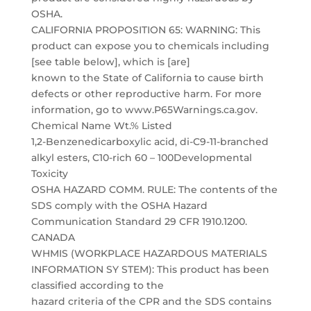
OSHA.
CALIFORNIA PROPOSITION 65: WARNING: This
product can expose you to chemicals including
[see table below], which is [are]
known to the State of California to cause birth
defects or other reproductive harm. For more
information, go to www.P65Warnings.ca.gov.
Chemical Name Wt.% Listed
1,2-Benzenedicarboxylic acid, di-C9-11-branched
alkyl esters, C10-rich 60 – 100Developmental
Toxicity
OSHA HAZARD COMM. RULE: The contents of the
SDS comply with the OSHA Hazard
Communication Standard 29 CFR 1910.1200.
CANADA
WHMIS (WORKPLACE HAZARDOUS MATERIALS
INFORMATION SY STEM): This product has been
classified according to the
hazard criteria of the CPR and the SDS contains