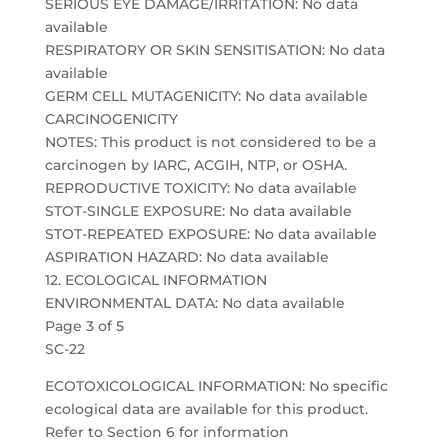
SERIOUS EYE DAMAGE/IRRITATION: No data
available
RESPIRATORY OR SKIN SENSITISATION: No data
available
GERM CELL MUTAGENICITY: No data available
CARCINOGENICITY
NOTES: This product is not considered to be a
carcinogen by IARC, ACGIH, NTP, or OSHA.
REPRODUCTIVE TOXICITY: No data available
STOT-SINGLE EXPOSURE: No data available
STOT-REPEATED EXPOSURE: No data available
ASPIRATION HAZARD: No data available
12. ECOLOGICAL INFORMATION
ENVIRONMENTAL DATA: No data available
Page 3 of 5
SC-22
ECOTOXICOLOGICAL INFORMATION: No specific
ecological data are available for this product.
Refer to Section 6 for information