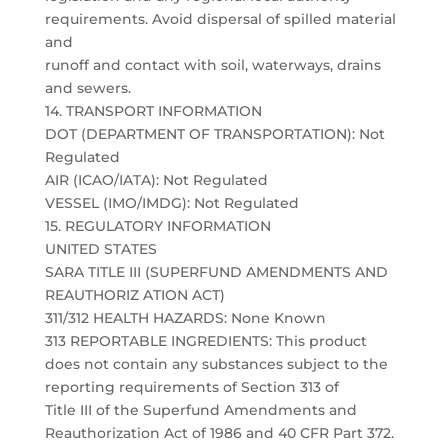
requirements. Avoid dispersal of spilled material
and
runoff and contact with soil, waterways, drains
and sewers.
14. TRANSPORT INFORMATION
DOT (DEPARTMENT OF TRANSPORTATION): Not
Regulated
AIR (ICAO/IATA): Not Regulated
VESSEL (IMO/IMDG): Not Regulated
15. REGULATORY INFORMATION
UNITED STATES
SARA TITLE III (SUPERFUND AMENDMENTS AND
REAUTHORIZ ATION ACT)
311/312 HEALTH HAZARDS: None Known
313 REPORTABLE INGREDIENTS: This product
does not contain any substances subject to the
reporting requirements of Section 313 of
Title III of the Superfund Amendments and
Reauthorization Act of 1986 and 40 CFR Part 372.