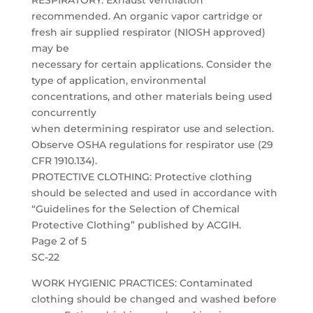
RESPIRATORY: Exhaust ventilation
recommended. An organic vapor cartridge or
fresh air supplied respirator (NIOSH approved)
may be
necessary for certain applications. Consider the
type of application, environmental
concentrations, and other materials being used
concurrently
when determining respirator use and selection.
Observe OSHA regulations for respirator use (29
CFR 1910.134).
PROTECTIVE CLOTHING: Protective clothing
should be selected and used in accordance with
“Guidelines for the Selection of Chemical
Protective Clothing” published by ACGIH.
Page 2 of 5
SC-22
WORK HYGIENIC PRACTICES: Contaminated
clothing should be changed and washed before