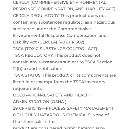
CERCLA (COMPREHENSIVE ENVIRONMENTAL
RESPONSE, COMPE NSATION, AND LIABILITY ACT)
CERCLA REGULATORY: This product does not
contain any substances regulated as a hazardous
substance under the Comprehensive
Environmental Response Compensation and
Liability Act (CERCLA) (40 CFR 302).
TSCA (TOXIC SUBSTANCE CONTROL ACT)
TSCA REGULATORY: This product does not
contain any substances subject to TSCA Section
12(b) export notification.
TSCA STATUS: This product or its components are
listed in or exempt from the TSCA inventory
requirements.
OCCUPATIONAL SAFETY AND HEALTH
ADMINISTRATION (OSHA )
29 CFR1910.119—PROCESS SAFETY MANAGEMENT
OF HIGHL Y HAZARDOUS CHEMICALS: None of
the chemicals in this
product are considered highly hazardous by