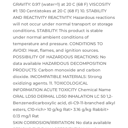
GRAVITY: 0.97 (water=1) at 20 C (68 F) VISCOSITY
#1: 130 Centistokes at 20 C (68 F) 10. STABILITY
AND REACTIVITY REACTIVITY: Hazardous reactions
will not occur under normal transport or storage
conditions. STABILITY: This product is stable
under normal ambient conditions of
temperature and pressure. CONDITIONS TO
AVOID: Heat, flames, and ignition sources.
POSSIBILITY OF HAZARDOUS REACTIONS: No
data available HAZARDOUS DECOMPOSITION
PRODUCTS: Carbon monoxide and carbon
dioxide. INCOMPATIBLE MATERIALS: Strong
oxidizing agents. 11. TOXICOLOGICAL
INFORMATION ACUTE TOXICITY Chemical Name
ORAL LD50 DERMAL LD50 INHALATION LC 50 1,2-
Benzenedicarboxylic acid, di-C9-11-branched alkyl
esters, C10-rich> 10 g/kg Rat> 3.16 g/kg Rabbit>
0.13 mg/l Rat
SKIN CORROSION/IRRITATION: No data available