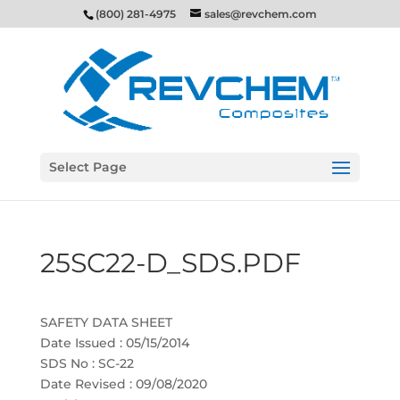
(800) 281-4975
sales@revchem.com
Select Page
25SC22-D_SDS.PDF
SAFETY DATA SHEET
Date Issued : 05/15/2014
SDS No : SC-22
Date Revised : 09/08/2020