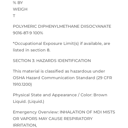
% BY
WEIGH
T
POLYMERIC DIPHENYLMETHANE DIISOCYANATE
9016-87-9 100%
*Occupational Exposure Limit(s) if available, are
listed in section 8.
SECTION 3: HAZARDS IDENTIFICATION
This material is classified as hazardous under
OSHA Hazard Communication Standard (29 CFR
1910.1200)
Physical State and Appearance / Color: Brown
Liquid. (Liquid.)
Emergency Overview: INHALATION OF MDI MISTS
OR VAPORS MAY CAUSE RESPIRATORY
IRRITATION,