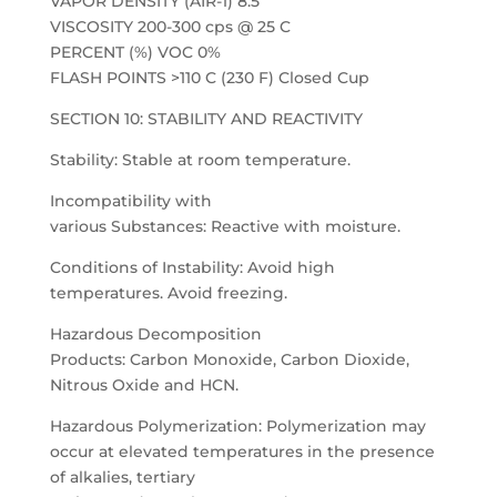
VAPOR DENSITY (AIR-1) 8.5
VISCOSITY 200-300 cps @ 25 C
PERCENT (%) VOC 0%
FLASH POINTS >110 C (230 F) Closed Cup
SECTION 10: STABILITY AND REACTIVITY
Stability: Stable at room temperature.
Incompatibility with
various Substances: Reactive with moisture.
Conditions of Instability: Avoid high
temperatures. Avoid freezing.
Hazardous Decomposition
Products: Carbon Monoxide, Carbon Dioxide,
Nitrous Oxide and HCN.
Hazardous Polymerization: Polymerization may
occur at elevated temperatures in the presence
of alkalies, tertiary