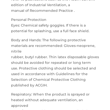
edition of Industrial Ventilation, a
manual of Recommended Practice .
Personal Protection
Eyes: Chemical safety goggles. If there is a
potential for splashing, use a full face shield.
Body and Hands: The following protective
materials are recommended: Gloves-neoprene,
nitrile
rubber, butyl rubber. Thin latex disposable gloves
should be avoided for repeated or long term
use. Protective clothing should be selected and
used in accordance with Guidelines for the
Selection of Chemical Protective Clothing
published by ACGIH.
Respiratory: When the product is sprayed or
heated without adequate ventilation, an
approved