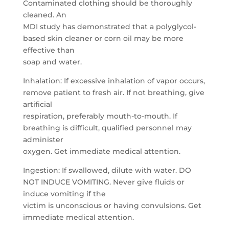
Contaminated clothing should be thoroughly
cleaned. An
MDI study has demonstrated that a polyglycol-
based skin cleaner or corn oil may be more
effective than
soap and water.
Inhalation: If excessive inhalation of vapor occurs,
remove patient to fresh air. If not breathing, give
artificial
respiration, preferably mouth-to-mouth. If
breathing is difficult, qualified personnel may
administer
oxygen. Get immediate medical attention.
Ingestion: If swallowed, dilute with water. DO
NOT INDUCE VOMITING. Never give fluids or
induce vomiting if the
victim is unconscious or having convulsions. Get
immediate medical attention.