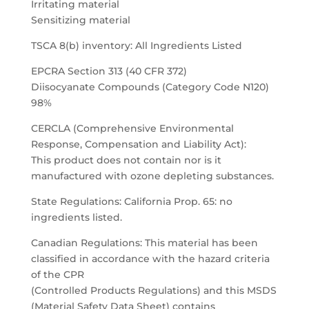
Irritating material
Sensitizing material
TSCA 8(b) inventory: All Ingredients Listed
EPCRA Section 313 (40 CFR 372)
Diisocyanate Compounds (Category Code N120)
98%
CERCLA (Comprehensive Environmental
Response, Compensation and Liability Act):
This product does not contain nor is it
manufactured with ozone depleting substances.
State Regulations: California Prop. 65: no
ingredients listed.
Canadian Regulations: This material has been
classified in accordance with the hazard criteria
of the CPR
(Controlled Products Regulations) and this MSDS
(Material Safety Data Sheet) contains