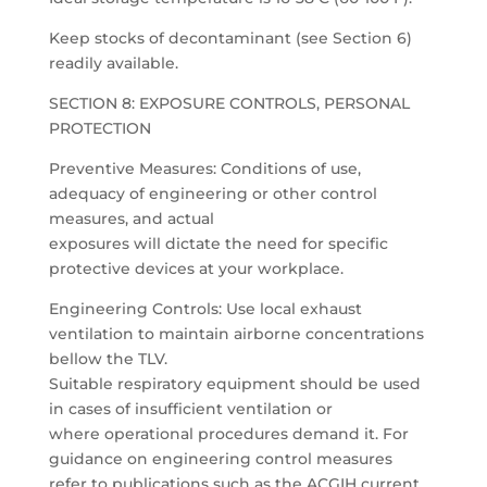
Keep stocks of decontaminant (see Section 6)
readily available.
SECTION 8: EXPOSURE CONTROLS, PERSONAL
PROTECTION
Preventive Measures: Conditions of use,
adequacy of engineering or other control
measures, and actual
exposures will dictate the need for specific
protective devices at your workplace.
Engineering Controls: Use local exhaust
ventilation to maintain airborne concentrations
bellow the TLV.
Suitable respiratory equipment should be used
in cases of insufficient ventilation or
where operational procedures demand it. For
guidance on engineering control measures
refer to publications such as the ACGIH current