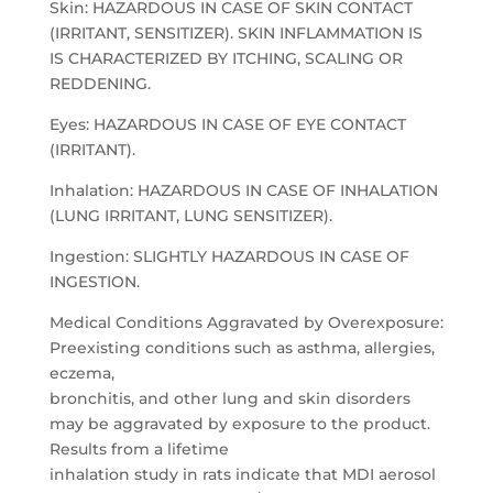
Skin: HAZARDOUS IN CASE OF SKIN CONTACT
(IRRITANT, SENSITIZER). SKIN INFLAMMATION IS
IS CHARACTERIZED BY ITCHING, SCALING OR
REDDENING.
Eyes: HAZARDOUS IN CASE OF EYE CONTACT
(IRRITANT).
Inhalation: HAZARDOUS IN CASE OF INHALATION
(LUNG IRRITANT, LUNG SENSITIZER).
Ingestion: SLIGHTLY HAZARDOUS IN CASE OF
INGESTION.
Medical Conditions Aggravated by Overexposure:
Preexisting conditions such as asthma, allergies,
eczema,
bronchitis, and other lung and skin disorders
may be aggravated by exposure to the product.
Results from a lifetime
inhalation study in rats indicate that MDI aerosol