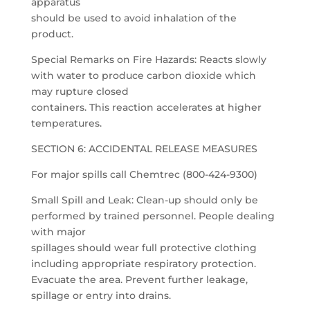
apparatus
should be used to avoid inhalation of the
product.
Special Remarks on Fire Hazards: Reacts slowly
with water to produce carbon dioxide which
may rupture closed
containers. This reaction accelerates at higher
temperatures.
SECTION 6: ACCIDENTAL RELEASE MEASURES
For major spills call Chemtrec (800-424-9300)
Small Spill and Leak: Clean-up should only be
performed by trained personnel. People dealing
with major
spillages should wear full protective clothing
including appropriate respiratory protection.
Evacuate the area. Prevent further leakage,
spillage or entry into drains.