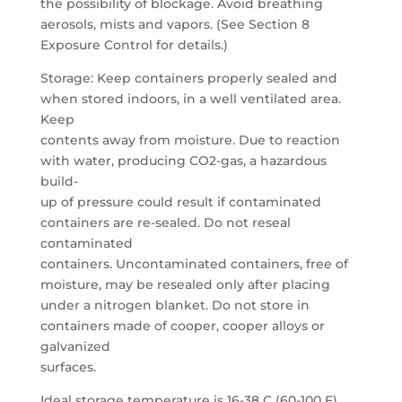
the possibility of blockage. Avoid breathing
aerosols, mists and vapors. (See Section 8
Exposure Control for details.)
Storage: Keep containers properly sealed and
when stored indoors, in a well ventilated area.
Keep
contents away from moisture. Due to reaction
with water, producing CO2-gas, a hazardous
build-
up of pressure could result if contaminated
containers are re-sealed. Do not reseal
contaminated
containers. Uncontaminated containers, free of
moisture, may be resealed only after placing
under a nitrogen blanket. Do not store in
containers made of cooper, cooper alloys or
galvanized
surfaces.
Ideal storage temperature is 16-38 C (60-100 F).