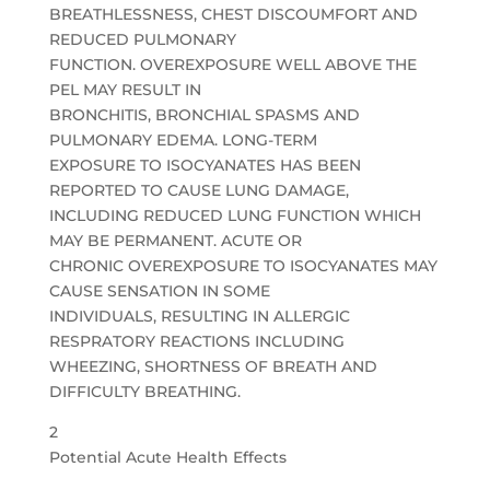
BREATHLESSNESS, CHEST DISCOUMFORT AND
REDUCED PULMONARY
FUNCTION. OVEREXPOSURE WELL ABOVE THE
PEL MAY RESULT IN
BRONCHITIS, BRONCHIAL SPASMS AND
PULMONARY EDEMA. LONG-TERM
EXPOSURE TO ISOCYANATES HAS BEEN
REPORTED TO CAUSE LUNG DAMAGE,
INCLUDING REDUCED LUNG FUNCTION WHICH
MAY BE PERMANENT. ACUTE OR
CHRONIC OVEREXPOSURE TO ISOCYANATES MAY
CAUSE SENSATION IN SOME
INDIVIDUALS, RESULTING IN ALLERGIC
RESPRATORY REACTIONS INCLUDING
WHEEZING, SHORTNESS OF BREATH AND
DIFFICULTY BREATHING.
2
Potential Acute Health Effects