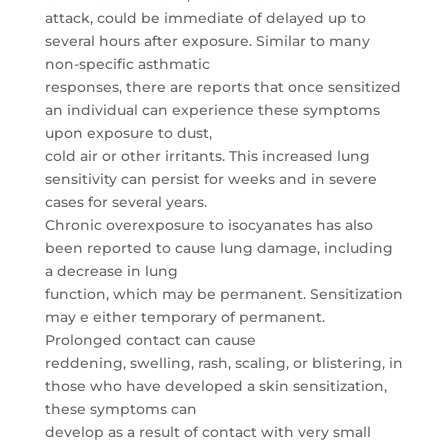
attack, could be immediate of delayed up to
several hours after exposure. Similar to many
non-specific asthmatic
responses, there are reports that once sensitized
an individual can experience these symptoms
upon exposure to dust,
cold air or other irritants. This increased lung
sensitivity can persist for weeks and in severe
cases for several years.
Chronic overexposure to isocyanates has also
been reported to cause lung damage, including
a decrease in lung
function, which may be permanent. Sensitization
may e either temporary of permanent.
Prolonged contact can cause
reddening, swelling, rash, scaling, or blistering, in
those who have developed a skin sensitization,
these symptoms can
develop as a result of contact with very small