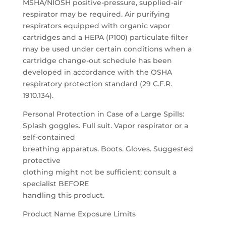
MSHA/NIOSH positive-pressure, supplied-air
respirator may be required. Air purifying
respirators equipped with organic vapor
cartridges and a HEPA (P100) particulate filter
may be used under certain conditions when a
cartridge change-out schedule has been
developed in accordance with the OSHA
respiratory protection standard (29 C.F.R.
1910.134).
Personal Protection in Case of a Large Spills:
Splash goggles. Full suit. Vapor respirator or a
self-contained
breathing apparatus. Boots. Gloves. Suggested
protective
clothing might not be sufficient; consult a
specialist BEFORE
handling this product.
Product Name Exposure Limits