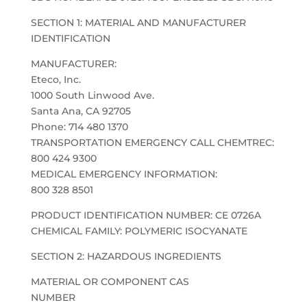
SECTION 1: MATERIAL AND MANUFACTURER
IDENTIFICATION
MANUFACTURER:
Eteco, Inc.
1000 South Linwood Ave.
Santa Ana, CA 92705
Phone: 714 480 1370
TRANSPORTATION EMERGENCY CALL CHEMTREC:
800 424 9300
MEDICAL EMERGENCY INFORMATION:
800 328 8501
PRODUCT IDENTIFICATION NUMBER: CE 0726A
CHEMICAL FAMILY: POLYMERIC ISOCYANATE
SECTION 2: HAZARDOUS INGREDIENTS
MATERIAL OR COMPONENT CAS
NUMBER