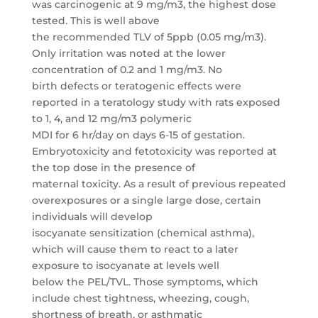
was carcinogenic at 9 mg/m3, the highest dose
tested. This is well above
the recommended TLV of 5ppb (0.05 mg/m3).
Only irritation was noted at the lower
concentration of 0.2 and 1 mg/m3. No
birth defects or teratogenic effects were
reported in a teratology study with rats exposed
to 1, 4, and 12 mg/m3 polymeric
MDI for 6 hr/day on days 6-15 of gestation.
Embryotoxicity and fetotoxicity was reported at
the top dose in the presence of
maternal toxicity. As a result of previous repeated
overexposures or a single large dose, certain
individuals will develop
isocyanate sensitization (chemical asthma),
which will cause them to react to a later
exposure to isocyanate at levels well
below the PEL/TVL. Those symptoms, which
include chest tightness, wheezing, cough,
shortness of breath, or asthmatic