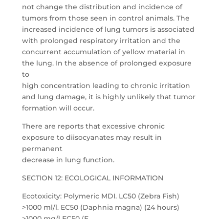
not change the distribution and incidence of
tumors from those seen in control animals. The
increased incidence of lung tumors is associated
with prolonged respiratory irritation and the
concurrent accumulation of yellow material in
the lung. In the absence of prolonged exposure
to
high concentration leading to chronic irritation
and lung damage, it is highly unlikely that tumor
formation will occur.
There are reports that excessive chronic
exposure to diisocyanates may result in
permanent
decrease in lung function.
SECTION 12: ECOLOGICAL INFORMATION
Ecotoxicity: Polymeric MDI. LC50 (Zebra Fish)
>1000 ml/l. EC50 (Daphnia magna) (24 hours)
>1000 mg/l EC50 (E.