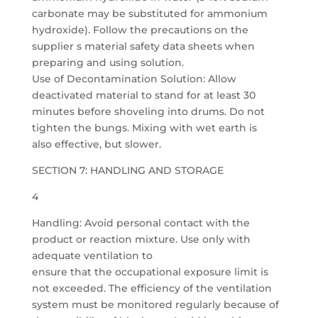
carbonate may be substituted for ammonium
hydroxide). Follow the precautions on the
supplier s material safety data sheets when
preparing and using solution.
Use of Decontamination Solution: Allow
deactivated material to stand for at least 30
minutes before shoveling into drums. Do not
tighten the bungs. Mixing with wet earth is
also effective, but slower.
SECTION 7: HANDLING AND STORAGE
4
Handling: Avoid personal contact with the
product or reaction mixture. Use only with
adequate ventilation to
ensure that the occupational exposure limit is
not exceeded. The efficiency of the ventilation
system must be monitored regularly because of