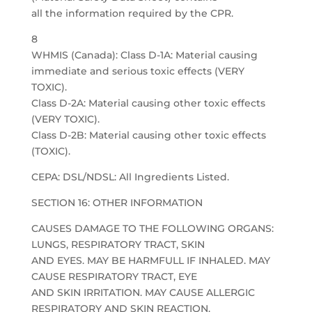
all the information required by the CPR.
8
WHMIS (Canada): Class D-1A: Material causing
immediate and serious toxic effects (VERY
TOXIC).
Class D-2A: Material causing other toxic effects
(VERY TOXIC).
Class D-2B: Material causing other toxic effects
(TOXIC).
CEPA: DSL/NDSL: All Ingredients Listed.
SECTION 16: OTHER INFORMATION
CAUSES DAMAGE TO THE FOLLOWING ORGANS:
LUNGS, RESPIRATORY TRACT, SKIN
AND EYES. MAY BE HARMFULL IF INHALED. MAY
CAUSE RESPIRATORY TRACT, EYE
AND SKIN IRRITATION. MAY CAUSE ALLERGIC
RESPIRATORY AND SKIN REACTION.