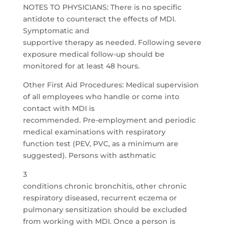
NOTES TO PHYSICIANS: There is no specific
antidote to counteract the effects of MDI.
Symptomatic and
supportive therapy as needed. Following severe
exposure medical follow-up should be
monitored for at least 48 hours.
Other First Aid Procedures: Medical supervision
of all employees who handle or come into
contact with MDI is
recommended. Pre-employment and periodic
medical examinations with respiratory
function test (PEV, PVC, as a minimum are
suggested). Persons with asthmatic
3
conditions chronic bronchitis, other chronic
respiratory diseased, recurrent eczema or
pulmonary sensitization should be excluded
from working with MDI. Once a person is