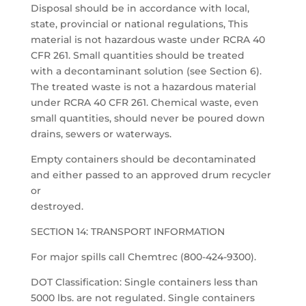
Disposal should be in accordance with local,
state, provincial or national regulations, This
material is not hazardous waste under RCRA 40
CFR 261. Small quantities should be treated
with a decontaminant solution (see Section 6).
The treated waste is not a hazardous material
under RCRA 40 CFR 261. Chemical waste, even
small quantities, should never be poured down
drains, sewers or waterways.
Empty containers should be decontaminated
and either passed to an approved drum recycler
or
destroyed.
SECTION 14: TRANSPORT INFORMATION
For major spills call Chemtrec (800-424-9300).
DOT Classification: Single containers less than
5000 lbs. are not regulated. Single containers