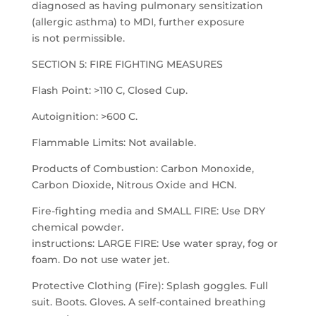
diagnosed as having pulmonary sensitization
(allergic asthma) to MDI, further exposure
is not permissible.
SECTION 5: FIRE FIGHTING MEASURES
Flash Point: >110 C, Closed Cup.
Autoignition: >600 C.
Flammable Limits: Not available.
Products of Combustion: Carbon Monoxide,
Carbon Dioxide, Nitrous Oxide and HCN.
Fire-fighting media and SMALL FIRE: Use DRY
chemical powder.
instructions: LARGE FIRE: Use water spray, fog or
foam. Do not use water jet.
Protective Clothing (Fire): Splash goggles. Full
suit. Boots. Gloves. A self-contained breathing