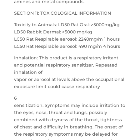
amines and metal compounds.
SECTION 11: TOXICOLOGICAL INFORMATION
Toxicity to Animals: LD50 Rat Oral: >5000mg/kg
LD50 Rabbit Dermal: >5000 mg/kg
LC50 Rat Respirable aerosol: 2240mg/m 1 hours
LC50 Rat Respirable aerosol: 490 mg/m 4 hours
Inhalation: This product is a respiratory irritant
and potential respiratory sensitizer. Repeated
inhalation of
vapor or aerosol at levels above the occupational
exposure limit could cause respiratory
6
sensitization. Symptoms may include irritation to
the eyes, nose, throat and lungs, possibly
combined with dryness of the throat, tightness
of chest and difficulty in breathing. The onset of
the respiratory symptoms may be delayed for