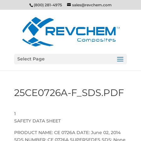
(800) 281-4975
sales@revchem.com
Select Page
25CE0726A-F_SDS.PDF
1
SAFETY DATA SHEET
PRODUCT NAME: CE 0726A DATE: June 02, 2014
SDS NUMBER: CE 0726A SUPERSEDES SDS: None