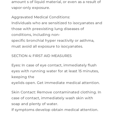
amount s of liquid material, or even as a result of
vapor-only exposure.
Aggravated Medical Conditions:
Individuals who are sensitized to isocyanates and
those with preexisting lung diseases of
conditions, including non-
specific bronchial hyper reactivity or asthma,
must avoid all exposure to isocyanates.
SECTION 4: FIRST AID MEASURES
Eyes: In case of eye contact, immediately flush
eyes with running water for at least 15 minutes,
keeping the
eyelids open. Get immediate medical attention.
Skin Contact: Remove contaminated clothing. In
case of contact, immediately wash skin with
soap and plenty of water.
If symptoms develop obtain medical attention.