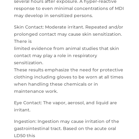
several hours after exposure. A hyper-reactive
response to even minimal concentrations of MDI
may develop in sensitized persons.
Skin Contact: Moderate irritant. Repeated and/or
prolonged contact may cause skin sensitization.
There is
limited evidence from animal studies that skin
contact may play a role in respiratory
sensitization.
These results emphasize the need for protective
clothing including gloves to be worn at all times
when handling these chemicals or in
maintenance work.
Eye Contact: The vapor, aerosol, and liquid are
irritant.
Ingestion: Ingestion may cause irritation of the
gastrointestinal tract. Based on the acute oral
LD50 this