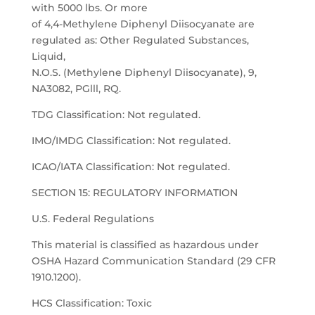
with 5000 lbs. Or more
of 4,4-Methylene Diphenyl Diisocyanate are
regulated as: Other Regulated Substances,
Liquid,
N.O.S. (Methylene Diphenyl Diisocyanate), 9,
NA3082, PGlll, RQ.
TDG Classification: Not regulated.
IMO/IMDG Classification: Not regulated.
ICAO/IATA Classification: Not regulated.
SECTION 15: REGULATORY INFORMATION
U.S. Federal Regulations
This material is classified as hazardous under
OSHA Hazard Communication Standard (29 CFR
1910.1200).
HCS Classification: Toxic