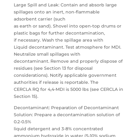
Large Spill and Leak: Contain and absorb large
spillages onto an inert, non-flammable
adsorbent carrier (such
as earth or sand). Shovel into open-top drums or
plastic bags for further decontamination,
if necessary. Wash the spillage area with
Liquid decontaminant. Test atmosphere for MDI.
Neutralize small spillages with
decontaminant. Remove and properly dispose of
residues (see Section 13 for disposal
considerations). Notify applicable government
authorities if release is reportable. The
CERCLA RQ for 4,4-MDI is 5000 lbs (see CERCLA in
Section 15).
Decontaminant: Preparation of Decontaminant
Solution: Prepare a decontamination solution of
0.2-0.5%
liquid detergent and 3-8% concentrated
ammonium hydroxide in water (5-10% sodium