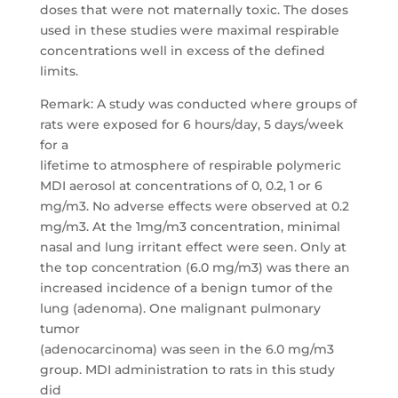
doses that were not maternally toxic. The doses
used in these studies were maximal respirable
concentrations well in excess of the defined
limits.
Remark: A study was conducted where groups of
rats were exposed for 6 hours/day, 5 days/week
for a
lifetime to atmosphere of respirable polymeric
MDI aerosol at concentrations of 0, 0.2, 1 or 6
mg/m3. No adverse effects were observed at 0.2
mg/m3. At the 1mg/m3 concentration, minimal
nasal and lung irritant effect were seen. Only at
the top concentration (6.0 mg/m3) was there an
increased incidence of a benign tumor of the
lung (adenoma). One malignant pulmonary
tumor
(adenocarcinoma) was seen in the 6.0 mg/m3
group. MDI administration to rats in this study
did