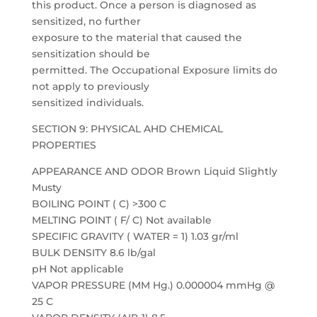
this product. Once a person is diagnosed as
sensitized, no further
exposure to the material that caused the
sensitization should be
permitted. The Occupational Exposure limits do
not apply to previously
sensitized individuals.
SECTION 9: PHYSICAL AHD CHEMICAL
PROPERTIES
APPEARANCE AND ODOR Brown Liquid Slightly
Musty
BOILING POINT ( C) >300 C
MELTING POINT ( F/ C) Not available
SPECIFIC GRAVITY ( WATER = 1) 1.03 gr/ml
BULK DENSITY 8.6 lb/gal
pH Not applicable
VAPOR PRESSURE (MM Hg.) 0.000004 mmHg @
25 C