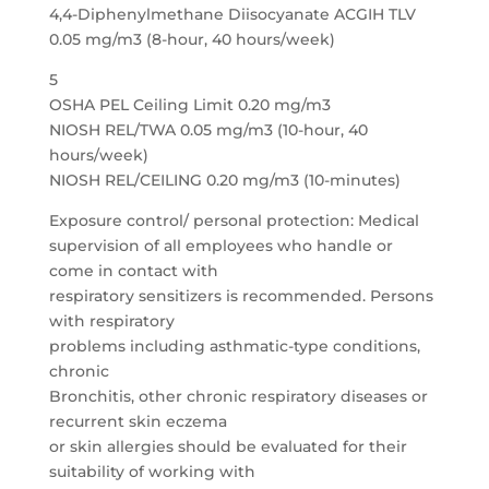
4,4-Diphenylmethane Diisocyanate ACGIH TLV
0.05 mg/m3 (8-hour, 40 hours/week)
5
OSHA PEL Ceiling Limit 0.20 mg/m3
NIOSH REL/TWA 0.05 mg/m3 (10-hour, 40
hours/week)
NIOSH REL/CEILING 0.20 mg/m3 (10-minutes)
Exposure control/ personal protection: Medical
supervision of all employees who handle or
come in contact with
respiratory sensitizers is recommended. Persons
with respiratory
problems including asthmatic-type conditions,
chronic
Bronchitis, other chronic respiratory diseases or
recurrent skin eczema
or skin allergies should be evaluated for their
suitability of working with