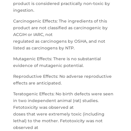
product is considered practically non-toxic by
ingestion.
Carcinogenic Effects: The ingredients of this
product are not classified as carcinogenic by
ACGIH or IARC, not
regulated as carcinogens by OSHA, and not
listed as carcinogens by NTP.
Mutagenic Effects: There is no substantial
evidence of mutagenic potential.
Reproductive Effects: No adverse reproductive
effects are anticipated.
Teratogenic Effects: No birth defects were seen
in two independent animal (rat) studies.
Fetotoxicity was observed at
doses that were extremely toxic (including
lethal) to the mother. Fetotoxicity was not
observed at