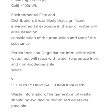
Coli) > 100ml/l.
Environmental Fate and
Distribution: It is unlikely that significant
environmental exposure in the air or water will
arise based on
consideration of the production and use of the
substance.
Persistence and Degradation: Immiscible with
water, but will react with water to produce inert
and non-biodegradable
solids.
7
SECTION 13: DISPOSAL CONSIDERATIONS
Waste Information: The generation of waste
should be avoided or minimized wherever
possible.