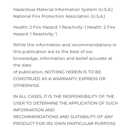
Hazardous Material Information System (U.S.A.)
National Fire Protection Association (U.S.A.)
Health: 2 Fire Hazard: 1 Reactivity: 1 Health: 2 Fire
Hazard: 1 Reactivity: 1
While the information and recommendations in
this publication are to the best of our
knowledge, information and belief accurate at
the date
of publication, NOTHING HEREIN IS TO BE
CONSTRUED AS A WARRANTY, EXPRESS OR
OTHERWISE.
IN ALL CASES, IT IS THE RESPONSIBILITY OF THE
USER TO DETERMINE THE APPLICATION OF SUCH
INFORMATION AND
RECOMMENDATIONS AND SUITABILITY OF ANY
PRODUCT FOR IRS OWN PARTICULAR PURPOSE.