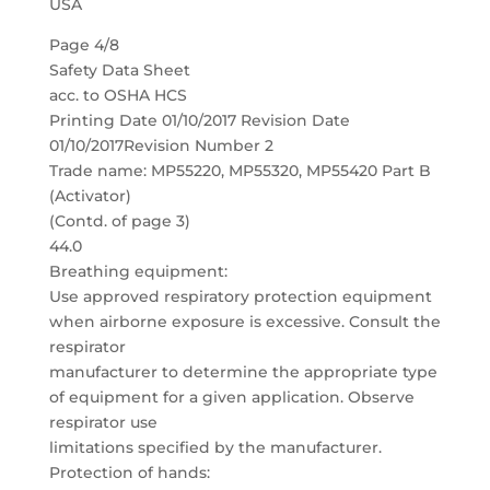
USA
Page 4/8
Safety Data Sheet
acc. to OSHA HCS
Printing Date 01/10/2017 Revision Date
01/10/2017Revision Number 2
Trade name: MP55220, MP55320, MP55420 Part B
(Activator)
(Contd. of page 3)
44.0
Breathing equipment:
Use approved respiratory protection equipment
when airborne exposure is excessive. Consult the
respirator
manufacturer to determine the appropriate type
of equipment for a given application. Observe
respirator use
limitations specified by the manufacturer.
Protection of hands: