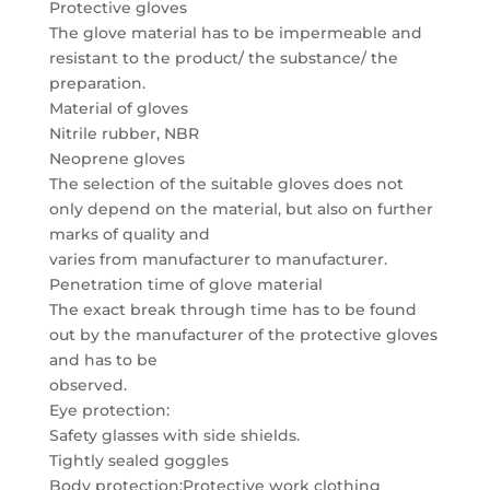
Protective gloves
The glove material has to be impermeable and
resistant to the product/ the substance/ the
preparation.
Material of gloves
Nitrile rubber, NBR
Neoprene gloves
The selection of the suitable gloves does not
only depend on the material, but also on further
marks of quality and
varies from manufacturer to manufacturer.
Penetration time of glove material
The exact break through time has to be found
out by the manufacturer of the protective gloves
and has to be
observed.
Eye protection:
Safety glasses with side shields.
Tightly sealed goggles
Body protection:Protective work clothing