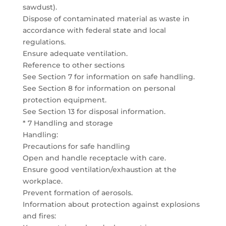
sawdust).
Dispose of contaminated material as waste in
accordance with federal state and local
regulations.
Ensure adequate ventilation.
Reference to other sections
See Section 7 for information on safe handling.
See Section 8 for information on personal
protection equipment.
See Section 13 for disposal information.
* 7 Handling and storage
Handling:
Precautions for safe handling
Open and handle receptacle with care.
Ensure good ventilation/exhaustion at the
workplace.
Prevent formation of aerosols.
Information about protection against explosions
and fires: