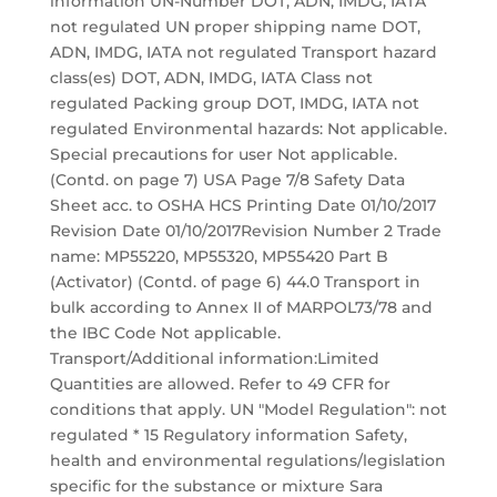
information UN-Number DOT, ADN, IMDG, IATA
not regulated UN proper shipping name DOT,
ADN, IMDG, IATA not regulated Transport hazard
class(es) DOT, ADN, IMDG, IATA Class not
regulated Packing group DOT, IMDG, IATA not
regulated Environmental hazards: Not applicable.
Special precautions for user Not applicable.
(Contd. on page 7) USA Page 7/8 Safety Data
Sheet acc. to OSHA HCS Printing Date 01/10/2017
Revision Date 01/10/2017Revision Number 2 Trade
name: MP55220, MP55320, MP55420 Part B
(Activator) (Contd. of page 6) 44.0 Transport in
bulk according to Annex II of MARPOL73/78 and
the IBC Code Not applicable.
Transport/Additional information:Limited
Quantities are allowed. Refer to 49 CFR for
conditions that apply. UN "Model Regulation": not
regulated * 15 Regulatory information Safety,
health and environmental regulations/legislation
specific for the substance or mixture Sara