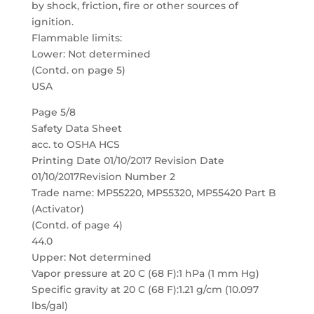
by shock, friction, fire or other sources of
ignition.
Flammable limits:
Lower: Not determined
(Contd. on page 5)
USA
Page 5/8
Safety Data Sheet
acc. to OSHA HCS
Printing Date 01/10/2017 Revision Date
01/10/2017Revision Number 2
Trade name: MP55220, MP55320, MP55420 Part B
(Activator)
(Contd. of page 4)
44.0
Upper: Not determined
Vapor pressure at 20 C (68 F):1 hPa (1 mm Hg)
Specific gravity at 20 C (68 F):1.21 g/cm (10.097
lbs/gal)