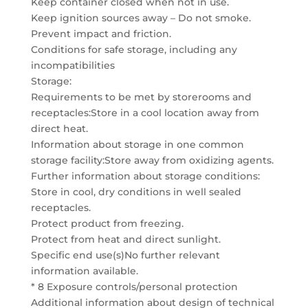
Keep container closed when not in use.
Keep ignition sources away – Do not smoke.
Prevent impact and friction.
Conditions for safe storage, including any
incompatibilities
Storage:
Requirements to be met by storerooms and
receptacles:Store in a cool location away from
direct heat.
Information about storage in one common
storage facility:Store away from oxidizing agents.
Further information about storage conditions:
Store in cool, dry conditions in well sealed
receptacles.
Protect product from freezing.
Protect from heat and direct sunlight.
Specific end use(s)No further relevant
information available.
* 8 Exposure controls/personal protection
Additional information about design of technical