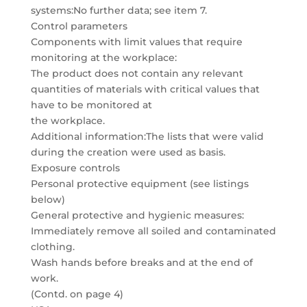
systems:No further data; see item 7.
Control parameters
Components with limit values that require
monitoring at the workplace:
The product does not contain any relevant
quantities of materials with critical values that
have to be monitored at
the workplace.
Additional information:The lists that were valid
during the creation were used as basis.
Exposure controls
Personal protective equipment (see listings
below)
General protective and hygienic measures:
Immediately remove all soiled and contaminated
clothing.
Wash hands before breaks and at the end of
work.
(Contd. on page 4)