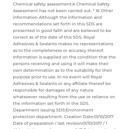
Chemical safety assessment:A Chemical Safety
Assessment has not been carried out. * 16 Other
information Although the information and
recommendations set forth in this SDS are
presented in good faith and are believed to be
correct as of the date of this SDS, Royal
Adhesives & Sealants makes no representations
as to the completeness or accuracy thereof.
Information is supplied on the condition that the
persons receiving and using it will make their
own determination as to the suitability for their
purpose prior to use. In no event will Royal
Adhesives & Sealants or any affiliate thereof be
responsible for damages of any nature
whatsoever resulting from the use or reliance on
the information set forth in the SDS.
Department issuing SDS:Environment
protection department. Creation Date:01/10/2017
Date of preparation / last revision01/10/2017 / 1