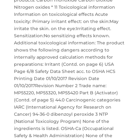
products: Carbon monoxide Carbon dioxide
Nitrogen oxides * 11 Toxicological information
Information on toxicological effects Acute
toxicity: Primary irritant effect: on the skin:May
irritate the skin. on the eye:Irritating effect.
Sensitization:No sensitizing effects known.
Additional toxicological information: The product
shows the following dangers according to
internally approved calculation methods for
preparations: Irritant (Contd. on page 6) USA
Page 6/8 Safety Data Sheet acc. to OSHA HCS
Printing Date 01/10/2017 Revision Date
01/10/2017Revision Number 2 Trade name:
MP55220, MP55320, MP55420 Part B (Activator)
(Contd. of page 5) 44.0 Carcinogenic categories
IARC (International Agency for Research on
Cancer) 94-36-0 dibenzoyl peroxide 3 NTP
(National Toxicology Program) None of the
ingredients is listed. OSHA-Ca (Occupational
Safety & Health Administration) None of the