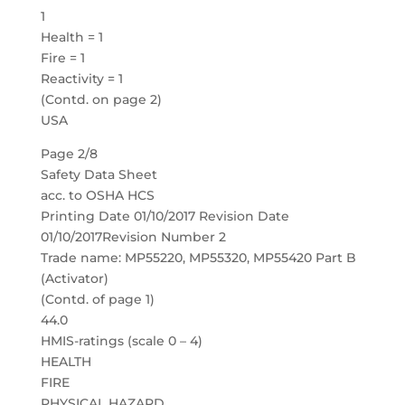
1
Health = 1
Fire = 1
Reactivity = 1
(Contd. on page 2)
USA
Page 2/8
Safety Data Sheet
acc. to OSHA HCS
Printing Date 01/10/2017 Revision Date
01/10/2017Revision Number 2
Trade name: MP55220, MP55320, MP55420 Part B
(Activator)
(Contd. of page 1)
44.0
HMIS-ratings (scale 0 – 4)
HEALTH
FIRE
PHYSICAL HAZARD