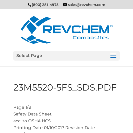
(800) 281-4975
sales@revchem.com
Select Page
23M5520-5FS_SDS.PDF
Page 1/8
Safety Data Sheet
acc. to OSHA HCS
Printing Date 01/10/2017 Revision Date