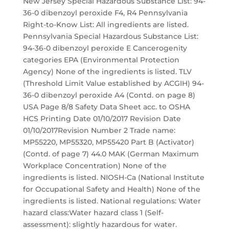
New Jersey Special Hazardous Substance List: 94-
36-0 dibenzoyl peroxide F4, R4 Pennsylvania
Right-to-Know List: All ingredients are listed.
Pennsylvania Special Hazardous Substance List:
94-36-0 dibenzoyl peroxide E Cancerogenity
categories EPA (Environmental Protection
Agency) None of the ingredients is listed. TLV
(Threshold Limit Value established by ACGIH) 94-
36-0 dibenzoyl peroxide A4 (Contd. on page 8)
USA Page 8/8 Safety Data Sheet acc. to OSHA
HCS Printing Date 01/10/2017 Revision Date
01/10/2017Revision Number 2 Trade name:
MP55220, MP55320, MP55420 Part B (Activator)
(Contd. of page 7) 44.0 MAK (German Maximum
Workplace Concentration) None of the
ingredients is listed. NIOSH-Ca (National Institute
for Occupational Safety and Health) None of the
ingredients is listed. National regulations: Water
hazard class:Water hazard class 1 (Self-
assessment): slightly hazardous for water.