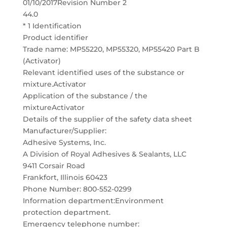
01/10/2017Revision Number 2
44.0
* 1 Identification
Product identifier
Trade name: MP55220, MP55320, MP55420 Part B
(Activator)
Relevant identified uses of the substance or
mixture.Activator
Application of the substance / the
mixtureActivator
Details of the supplier of the safety data sheet
Manufacturer/Supplier:
Adhesive Systems, Inc.
A Division of Royal Adhesives & Sealants, LLC
9411 Corsair Road
Frankfort, Illinois 60423
Phone Number: 800-552-0299
Information department:Environment
protection department.
Emergency telephone number: