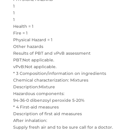
1
1
1
Health = 1
Fire = 1
Physical Hazard = 1
Other hazards
Results of PBT and vPvB assessment
PBT:Not applicable.
vPvB:Not applicable.
* 3 Composition/information on ingredients
Chemical characterization: Mixtures
Description:Mixture
Hazardous components:
94-36-0 dibenzoyl peroxide 5-20%
* 4 First-aid measures
Description of first aid measures
After inhalation:
Supply fresh air and to be sure call for a doctor.