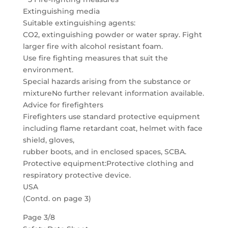
Extinguishing media
Suitable extinguishing agents:
CO2, extinguishing powder or water spray. Fight
larger fire with alcohol resistant foam.
Use fire fighting measures that suit the
environment.
Special hazards arising from the substance or
mixtureNo further relevant information available.
Advice for firefighters
Firefighters use standard protective equipment
including flame retardant coat, helmet with face
shield, gloves,
rubber boots, and in enclosed spaces, SCBA.
Protective equipment:Protective clothing and
respiratory protective device.
USA
(Contd. on page 3)
Page 3/8