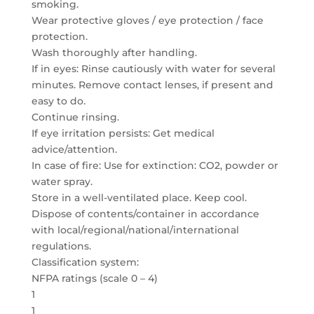
smoking.
Wear protective gloves / eye protection / face
protection.
Wash thoroughly after handling.
If in eyes: Rinse cautiously with water for several
minutes. Remove contact lenses, if present and
easy to do.
Continue rinsing.
If eye irritation persists: Get medical
advice/attention.
In case of fire: Use for extinction: CO2, powder or
water spray.
Store in a well-ventilated place. Keep cool.
Dispose of contents/container in accordance
with local/regional/national/international
regulations.
Classification system:
NFPA ratings (scale 0 – 4)
1
1