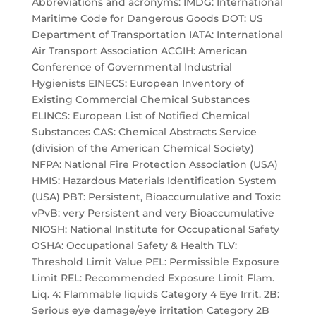
Abbreviations and acronyms: IMDG: International
Maritime Code for Dangerous Goods DOT: US
Department of Transportation IATA: International
Air Transport Association ACGIH: American
Conference of Governmental Industrial
Hygienists EINECS: European Inventory of
Existing Commercial Chemical Substances
ELINCS: European List of Notified Chemical
Substances CAS: Chemical Abstracts Service
(division of the American Chemical Society)
NFPA: National Fire Protection Association (USA)
HMIS: Hazardous Materials Identification System
(USA) PBT: Persistent, Bioaccumulative and Toxic
vPvB: very Persistent and very Bioaccumulative
NIOSH: National Institute for Occupational Safety
OSHA: Occupational Safety & Health TLV:
Threshold Limit Value PEL: Permissible Exposure
Limit REL: Recommended Exposure Limit Flam.
Liq. 4: Flammable liquids Category 4 Eye Irrit. 2B:
Serious eye damage/eye irritation Category 2B