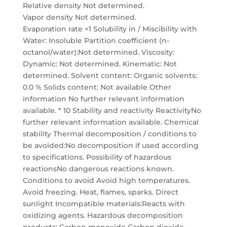
Relative density Not determined.
Vapor density Not determined.
Evaporation rate <1 Solubility in / Miscibility with
Water: Insoluble Partition coefficient (n-
octanol/water):Not determined. Viscosity:
Dynamic: Not determined. Kinematic: Not
determined. Solvent content: Organic solvents:
0.0 % Solids content: Not available Other
information No further relevant information
available. * 10 Stability and reactivity ReactivityNo
further relevant information available. Chemical
stability Thermal decomposition / conditions to
be avoided:No decomposition if used according
to specifications. Possibility of hazardous
reactionsNo dangerous reactions known.
Conditions to avoid Avoid high temperatures.
Avoid freezing. Heat, flames, sparks. Direct
sunlight Incompatible materials:Reacts with
oxidizing agents. Hazardous decomposition