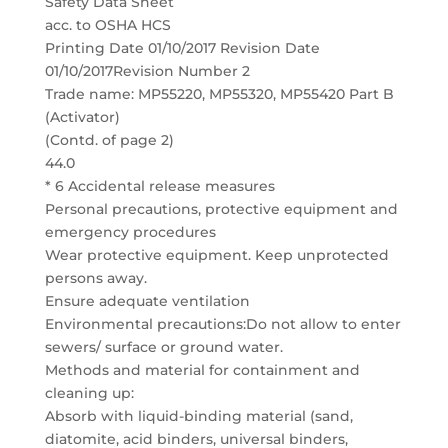
Safety Data Sheet
acc. to OSHA HCS
Printing Date 01/10/2017 Revision Date
01/10/2017Revision Number 2
Trade name: MP55220, MP55320, MP55420 Part B
(Activator)
(Contd. of page 2)
44.0
* 6 Accidental release measures
Personal precautions, protective equipment and
emergency procedures
Wear protective equipment. Keep unprotected
persons away.
Ensure adequate ventilation
Environmental precautions:Do not allow to enter
sewers/ surface or ground water.
Methods and material for containment and
cleaning up:
Absorb with liquid-binding material (sand,
diatomite, acid binders, universal binders,