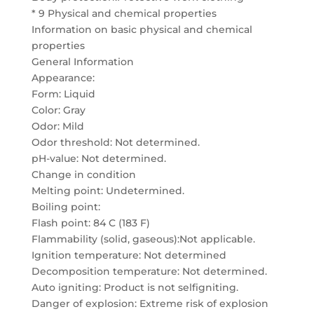
* 9 Physical and chemical properties
Information on basic physical and chemical
properties
General Information
Appearance:
Form: Liquid
Color: Gray
Odor: Mild
Odor threshold: Not determined.
pH-value: Not determined.
Change in condition
Melting point: Undetermined.
Boiling point:
Flash point: 84 C (183 F)
Flammability (solid, gaseous):Not applicable.
Ignition temperature: Not determined
Decomposition temperature: Not determined.
Auto igniting: Product is not selfigniting.
Danger of explosion: Extreme risk of explosion