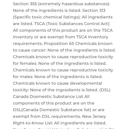
Section 355 (extremely hazardous substances):
None of the ingredients is listed. Section 313
(Specific toxic chemical listings): All ingredients
are listed. TSCA (Toxic Substances Control Act):
All components of this product are on the TSCA
Inventory or are exempt from TSCA Inventory
requirements. Proposition 65 Chemicals known
to cause cancer: None of the ingredients is listed.
Chemicals known to cause reproductive toxicity
for females: None of the ingredients is listed.
Chemicals known to cause reproductive toxicity
for males: None of the ingredients is listed.
Chemicals known to cause developmental
toxicity: None of the ingredients is listed. (DSL)
Canada Dosmestic Substance List All
components of this product are on the
DSL(Canada Domestic Substance list) or are
exempt from DSL requirements. New Jersey
Right-to-Know List: All ingredients are listed.