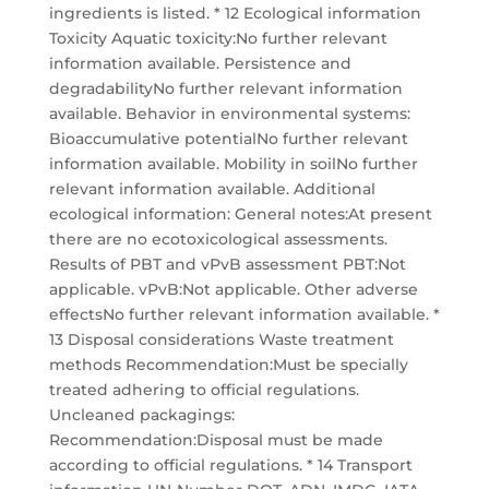
ingredients is listed. * 12 Ecological information
Toxicity Aquatic toxicity:No further relevant
information available. Persistence and
degradabilityNo further relevant information
available. Behavior in environmental systems:
Bioaccumulative potentialNo further relevant
information available. Mobility in soilNo further
relevant information available. Additional
ecological information: General notes:At present
there are no ecotoxicological assessments.
Results of PBT and vPvB assessment PBT:Not
applicable. vPvB:Not applicable. Other adverse
effectsNo further relevant information available. *
13 Disposal considerations Waste treatment
methods Recommendation:Must be specially
treated adhering to official regulations.
Uncleaned packagings:
Recommendation:Disposal must be made
according to official regulations. * 14 Transport