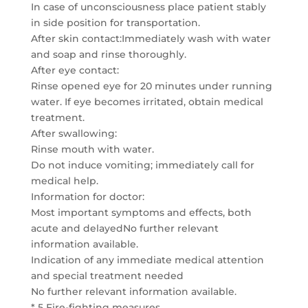
In case of unconsciousness place patient stably
in side position for transportation.
After skin contact:Immediately wash with water
and soap and rinse thoroughly.
After eye contact:
Rinse opened eye for 20 minutes under running
water. If eye becomes irritated, obtain medical
treatment.
After swallowing:
Rinse mouth with water.
Do not induce vomiting; immediately call for
medical help.
Information for doctor:
Most important symptoms and effects, both
acute and delayedNo further relevant
information available.
Indication of any immediate medical attention
and special treatment needed
No further relevant information available.
* 5 Fire-fighting measures