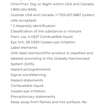
ChemTrec: Day or Night within USA and Canada:
1-800-424-9300.
Outside USA and Canada: +1 703-527-3887 (collect
calls accepted)
* 2 Hazard(s) identification
Classification of the substance or mixture
Flam. Liq. 4 H227 Combustible liquid.
Eye Irrit. 2B H320 Causes eye irritation.
Label elements
GHS label elementsThe product is classified and
labeled according to the Globally Harmonized
System (GHS).
Hazard pictogramsVoid
Signal wordWarning
Hazard statements
Combustible liquid.
Causes eye irritation.
Precautionary statements
Keep away from flames and hot surfaces. No