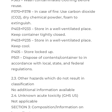
P363 – Wash contaminated clothing before
reuse.
P370+P378 – In case of fire: Use carbon dioxide
(CO2), dry chemical powder, foam to
extinguish.
P403+P233 – Store in a well-ventilated place.
Keep container tightly closed.
P403+P235 – Store in a well-ventilated place.
Keep cool.
P405 – Store locked up.
P501 – Dispose of contents/container to in
accordance with local, state, and federal
regulations.
2.3. Other hazards which do not result in
classification
No additional information available
2.4. Unknown acute toxicity (GHS US)
Not applicable
SECTION 3: Composition/Information on