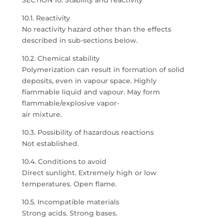
SECTION 10: Stability and reactivity
10.1. Reactivity
No reactivity hazard other than the effects
described in sub-sections below.
10.2. Chemical stability
Polymerization can result in formation of solid
deposits, even in vapour space. Highly
flammable liquid and vapour. May form
flammable/explosive vapor-
air mixture.
10.3. Possibility of hazardous reactions
Not established.
10.4. Conditions to avoid
Direct sunlight. Extremely high or low
temperatures. Open flame.
10.5. Incompatible materials
Strong acids. Strong bases.