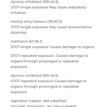
styrene, inhibited (100-42-5)
STOT-single exposure May cause respiratory
irritation.
methyl ethyl ketone (78-93-3)
STOT-single exposure May cause drowsiness or
dizziness.
methanol (67-56-1)
STOT-single exposure Causes damage to organs.
STOT-repeated exposure : Causes damage to
organs through prolonged or repeated
exposure.
styrene, inhibited (100-42-5)
STOT-repeated exposure Causes damage to
organs through prolonged or repeated
exposure.
Aspiration hazard : Not classified
Viscosity, kinematic : No data available