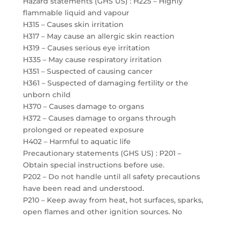
Hazard statements (GHS US) : H225 – Highly
flammable liquid and vapour
H315 – Causes skin irritation
H317 – May cause an allergic skin reaction
H319 – Causes serious eye irritation
H335 – May cause respiratory irritation
H351 – Suspected of causing cancer
H361 – Suspected of damaging fertility or the
unborn child
H370 – Causes damage to organs
H372 – Causes damage to organs through
prolonged or repeated exposure
H402 – Harmful to aquatic life
Precautionary statements (GHS US) : P201 –
Obtain special instructions before use.
P202 – Do not handle until all safety precautions
have been read and understood.
P210 – Keep away from heat, hot surfaces, sparks,
open flames and other ignition sources. No