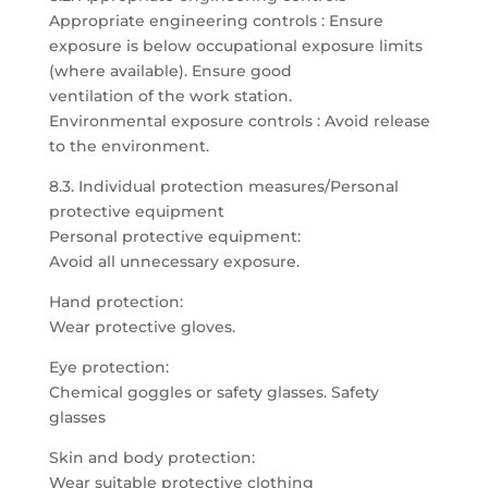
Appropriate engineering controls : Ensure
exposure is below occupational exposure limits
(where available). Ensure good
ventilation of the work station.
Environmental exposure controls : Avoid release
to the environment.
8.3. Individual protection measures/Personal
protective equipment
Personal protective equipment:
Avoid all unnecessary exposure.
Hand protection:
Wear protective gloves.
Eye protection:
Chemical goggles or safety glasses. Safety
glasses
Skin and body protection:
Wear suitable protective clothing