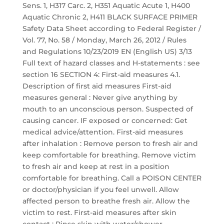
Sens. 1, H317 Carc. 2, H351 Aquatic Acute 1, H400
Aquatic Chronic 2, H411 BLACK SURFACE PRIMER
Safety Data Sheet according to Federal Register /
Vol. 77, No. 58 / Monday, March 26, 2012 / Rules
and Regulations 10/23/2019 EN (English US) 3/13
Full text of hazard classes and H-statements : see
section 16 SECTION 4: First-aid measures 4.1.
Description of first aid measures First-aid
measures general : Never give anything by
mouth to an unconscious person. Suspected of
causing cancer. IF exposed or concerned: Get
medical advice/attention. First-aid measures
after inhalation : Remove person to fresh air and
keep comfortable for breathing. Remove victim
to fresh air and keep at rest in a position
comfortable for breathing. Call a POISON CENTER
or doctor/physician if you feel unwell. Allow
affected person to breathe fresh air. Allow the
victim to rest. First-aid measures after skin