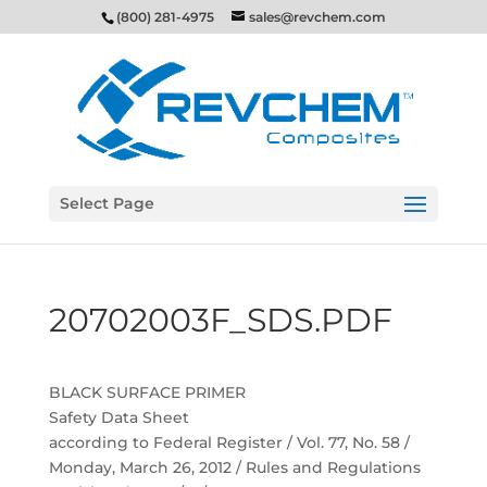
(800) 281-4975
sales@revchem.com
Select Page
20702003F_SDS.PDF
BLACK SURFACE PRIMER
Safety Data Sheet
according to Federal Register / Vol. 77, No. 58 /
Monday, March 26, 2012 / Rules and Regulations