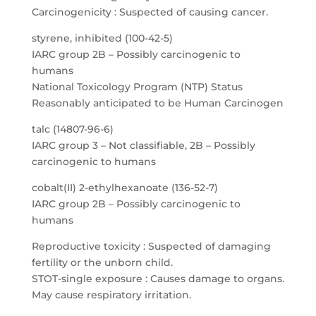
Carcinogenicity : Suspected of causing cancer.
styrene, inhibited (100-42-5)
IARC group 2B – Possibly carcinogenic to
humans
National Toxicology Program (NTP) Status
Reasonably anticipated to be Human Carcinogen
talc (14807-96-6)
IARC group 3 – Not classifiable, 2B – Possibly
carcinogenic to humans
cobalt(II) 2-ethylhexanoate (136-52-7)
IARC group 2B – Possibly carcinogenic to
humans
Reproductive toxicity : Suspected of damaging
fertility or the unborn child.
STOT-single exposure : Causes damage to organs.
May cause respiratory irritation.