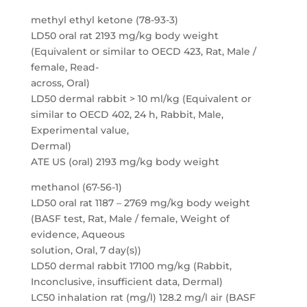
methyl ethyl ketone (78-93-3)
LD50 oral rat 2193 mg/kg body weight
(Equivalent or similar to OECD 423, Rat, Male /
female, Read-
across, Oral)
LD50 dermal rabbit > 10 ml/kg (Equivalent or
similar to OECD 402, 24 h, Rabbit, Male,
Experimental value,
Dermal)
ATE US (oral) 2193 mg/kg body weight
methanol (67-56-1)
LD50 oral rat 1187 – 2769 mg/kg body weight
(BASF test, Rat, Male / female, Weight of
evidence, Aqueous
solution, Oral, 7 day(s))
LD50 dermal rabbit 17100 mg/kg (Rabbit,
Inconclusive, insufficient data, Dermal)
LC50 inhalation rat (mg/l) 128.2 mg/l air (BASF