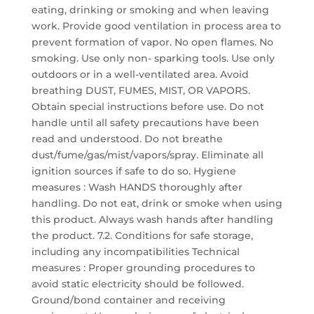
eating, drinking or smoking and when leaving
work. Provide good ventilation in process area to
prevent formation of vapor. No open flames. No
smoking. Use only non- sparking tools. Use only
outdoors or in a well-ventilated area. Avoid
breathing DUST, FUMES, MIST, OR VAPORS.
Obtain special instructions before use. Do not
handle until all safety precautions have been
read and understood. Do not breathe
dust/fume/gas/mist/vapors/spray. Eliminate all
ignition sources if safe to do so. Hygiene
measures : Wash HANDS thoroughly after
handling. Do not eat, drink or smoke when using
this product. Always wash hands after handling
the product. 7.2. Conditions for safe storage,
including any incompatibilities Technical
measures : Proper grounding procedures to
avoid static electricity should be followed.
Ground/bond container and receiving