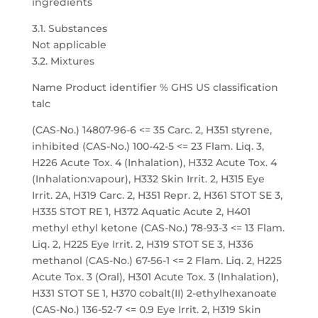
ingredients
3.1. Substances
Not applicable
3.2. Mixtures
Name Product identifier % GHS US classification
talc
(CAS-No.) 14807-96-6 <= 35 Carc. 2, H351 styrene,
inhibited (CAS-No.) 100-42-5 <= 23 Flam. Liq. 3,
H226 Acute Tox. 4 (Inhalation), H332 Acute Tox. 4
(Inhalation:vapour), H332 Skin Irrit. 2, H315 Eye
Irrit. 2A, H319 Carc. 2, H351 Repr. 2, H361 STOT SE 3,
H335 STOT RE 1, H372 Aquatic Acute 2, H401
methyl ethyl ketone (CAS-No.) 78-93-3 <= 13 Flam.
Liq. 2, H225 Eye Irrit. 2, H319 STOT SE 3, H336
methanol (CAS-No.) 67-56-1 <= 2 Flam. Liq. 2, H225
Acute Tox. 3 (Oral), H301 Acute Tox. 3 (Inhalation),
H331 STOT SE 1, H370 cobalt(II) 2-ethylhexanoate
(CAS-No.) 136-52-7 <= 0.9 Eye Irrit. 2, H319 Skin