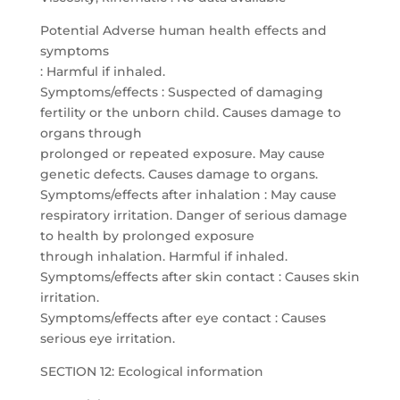
Potential Adverse human health effects and
symptoms
: Harmful if inhaled.
Symptoms/effects : Suspected of damaging
fertility or the unborn child. Causes damage to
organs through
prolonged or repeated exposure. May cause
genetic defects. Causes damage to organs.
Symptoms/effects after inhalation : May cause
respiratory irritation. Danger of serious damage
to health by prolonged exposure
through inhalation. Harmful if inhaled.
Symptoms/effects after skin contact : Causes skin
irritation.
Symptoms/effects after eye contact : Causes
serious eye irritation.
SECTION 12: Ecological information