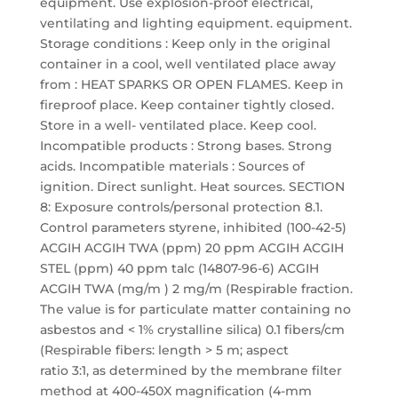
equipment. Use explosion-proof electrical,
ventilating and lighting equipment. equipment.
Storage conditions : Keep only in the original
container in a cool, well ventilated place away
from : HEAT SPARKS OR OPEN FLAMES. Keep in
fireproof place. Keep container tightly closed.
Store in a well- ventilated place. Keep cool.
Incompatible products : Strong bases. Strong
acids. Incompatible materials : Sources of
ignition. Direct sunlight. Heat sources. SECTION
8: Exposure controls/personal protection 8.1.
Control parameters styrene, inhibited (100-42-5)
ACGIH ACGIH TWA (ppm) 20 ppm ACGIH ACGIH
STEL (ppm) 40 ppm talc (14807-96-6) ACGIH
ACGIH TWA (mg/m ) 2 mg/m (Respirable fraction.
The value is for particulate matter containing no
asbestos and < 1% crystalline silica) 0.1 fibers/cm
(Respirable fibers: length > 5 m; aspect
ratio 3:1, as determined by the membrane filter
method at 400-450X magnification (4-mm