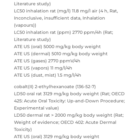
Literature study)
LC50 inhalation rat (mg/l) 11.8 mg/l air (4 h, Rat,
Inconclusive, insufficient data, Inhalation
(vapours))
LC50 inhalation rat (ppm) 2770 ppm/4h (Rat;
Literature study)
ATE US (oral) 5000 mg/kg body weight
ATE US (dermal) 5010 mg/kg body weight
ATE US (gases) 2770 ppmV/4h
ATE US (vapors) 11 mg/l/4h
ATE US (dust, mist) 1.5 mg/l/4h
cobalt(II) 2-ethylhexanoate (136-52-7)
LD50 oral rat 3129 mg/kg body weight (Rat; OECD
425: Acute Oral Toxicity: Up-and-Down Procedure;
Experimental value)
LD50 dermal rat > 2000 mg/kg body weight (Rat;
Weight of evidence; OECD 402: Acute Dermal
Toxicity)
ATE US (oral) 3129 mg/kg body weight