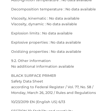
Auto-ignition temperature : No data available
Decomposition temperature : No data available
Viscosity, kinematic : No data available
Viscosity, dynamic : No data available
Explosion limits : No data available
Explosive properties : No data available
Oxidizing properties : No data available
9.2. Other information
No additional information available
BLACK SURFACE PRIMER
Safety Data Sheet
according to Federal Register / Vol. 77, No. 58 /
Monday, March 26, 2012 / Rules and Regulations
10/23/2019 EN (English US) 6/13