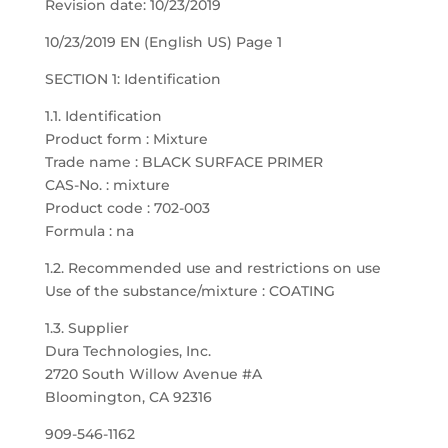
Revision date: 10/23/2019
10/23/2019 EN (English US) Page 1
SECTION 1: Identification
1.1. Identification
Product form : Mixture
Trade name : BLACK SURFACE PRIMER
CAS-No. : mixture
Product code : 702-003
Formula : na
1.2. Recommended use and restrictions on use
Use of the substance/mixture : COATING
1.3. Supplier
Dura Technologies, Inc.
2720 South Willow Avenue #A
Bloomington, CA 92316
909-546-1162