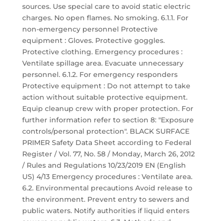
sources. Use special care to avoid static electric
charges. No open flames. No smoking. 6.1.1. For
non-emergency personnel Protective
equipment : Gloves. Protective goggles.
Protective clothing. Emergency procedures :
Ventilate spillage area. Evacuate unnecessary
personnel. 6.1.2. For emergency responders
Protective equipment : Do not attempt to take
action without suitable protective equipment.
Equip cleanup crew with proper protection. For
further information refer to section 8: "Exposure
controls/personal protection". BLACK SURFACE
PRIMER Safety Data Sheet according to Federal
Register / Vol. 77, No. 58 / Monday, March 26, 2012
/ Rules and Regulations 10/23/2019 EN (English
US) 4/13 Emergency procedures : Ventilate area.
6.2. Environmental precautions Avoid release to
the environment. Prevent entry to sewers and
public waters. Notify authorities if liquid enters