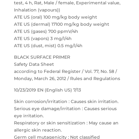
test, 4 h, Rat, Male / female, Experimental value,
Inhalation (vapours))
ATE US (oral) 100 mg/kg body weight
ATE US (dermal) 17100 mg/kg body weight
ATE US (gases) 700 ppmV/4h
ATE US (vapors) 3 mg/l/4h
ATE US (dust, mist) 0.5 mg/l/4h
BLACK SURFACE PRIMER
Safety Data Sheet
according to Federal Register / Vol. 77, No. 58 /
Monday, March 26, 2012 / Rules and Regulations
10/23/2019 EN (English US) 7/13
Skin corrosion/irritation : Causes skin irritation.
Serious eye damage/irritation : Causes serious
eye irritation.
Respiratory or skin sensitization : May cause an
allergic skin reaction.
Germ cell mutagenicity : Not classified