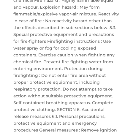
chemical Fire hazard : Highly flammable liquid
and vapour. Explosion hazard : May form
flammable/explosive vapor-air mixture. Reactivity
in case of fire : No reactivity hazard other than
the effects described in sub-sections below. 5.3.
Special protective equipment and precautions
for fire-fighters Firefighting instructions : Use
water spray or fog for cooling exposed
containers. Exercise caution when fighting any
chemical fire. Prevent fire-fighting water from
entering environment. Protection during
firefighting : Do not enter fire area without
proper protective equipment, including
respiratory protection. Do not attempt to take
action without suitable protective equipment.
Self-contained breathing apparatus. Complete
protective clothing. SECTION 6: Accidental
release measures 6.1. Personal precautions,
protective equipment and emergency
procedures General measures : Remove ignition