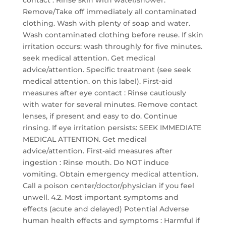
contact : Rinse skin with water/shower.
Remove/Take off immediately all contaminated
clothing. Wash with plenty of soap and water.
Wash contaminated clothing before reuse. If skin
irritation occurs: wash throughly for five minutes.
seek medical attention. Get medical
advice/attention. Specific treatment (see seek
medical attention. on this label). First-aid
measures after eye contact : Rinse cautiously
with water for several minutes. Remove contact
lenses, if present and easy to do. Continue
rinsing. If eye irritation persists: SEEK IMMEDIATE
MEDICAL ATTENTION. Get medical
advice/attention. First-aid measures after
ingestion : Rinse mouth. Do NOT induce
vomiting. Obtain emergency medical attention.
Call a poison center/doctor/physician if you feel
unwell. 4.2. Most important symptoms and
effects (acute and delayed) Potential Adverse
human health effects and symptoms : Harmful if