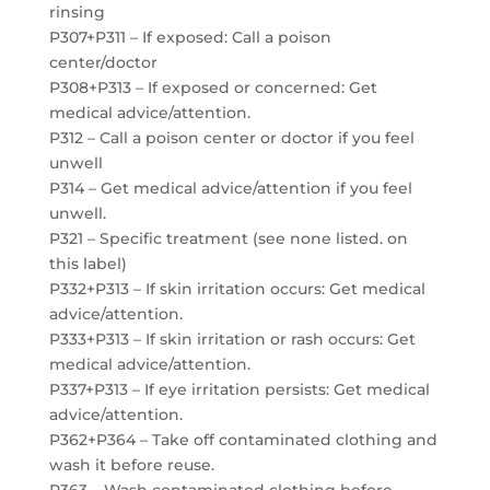
rinsing
P307+P311 – If exposed: Call a poison
center/doctor
P308+P313 – If exposed or concerned: Get
medical advice/attention.
P312 – Call a poison center or doctor if you feel
unwell
P314 – Get medical advice/attention if you feel
unwell.
P321 – Specific treatment (see none listed. on
this label)
P332+P313 – If skin irritation occurs: Get medical
advice/attention.
P333+P313 – If skin irritation or rash occurs: Get
medical advice/attention.
P337+P313 – If eye irritation persists: Get medical
advice/attention.
P362+P364 – Take off contaminated clothing and
wash it before reuse.