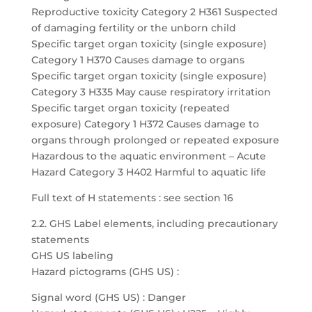
Reproductive toxicity Category 2 H361 Suspected
of damaging fertility or the unborn child
Specific target organ toxicity (single exposure)
Category 1 H370 Causes damage to organs
Specific target organ toxicity (single exposure)
Category 3 H335 May cause respiratory irritation
Specific target organ toxicity (repeated
exposure) Category 1 H372 Causes damage to
organs through prolonged or repeated exposure
Hazardous to the aquatic environment – Acute
Hazard Category 3 H402 Harmful to aquatic life
Full text of H statements : see section 16
2.2. GHS Label elements, including precautionary
statements
GHS US labeling
Hazard pictograms (GHS US) :
Signal word (GHS US) : Danger