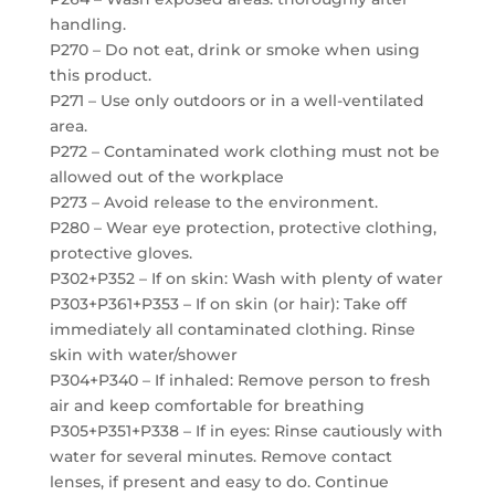
handling.
P270 – Do not eat, drink or smoke when using
this product.
P271 – Use only outdoors or in a well-ventilated
area.
P272 – Contaminated work clothing must not be
allowed out of the workplace
P273 – Avoid release to the environment.
P280 – Wear eye protection, protective clothing,
protective gloves.
P302+P352 – If on skin: Wash with plenty of water
P303+P361+P353 – If on skin (or hair): Take off
immediately all contaminated clothing. Rinse
skin with water/shower
P304+P340 – If inhaled: Remove person to fresh
air and keep comfortable for breathing
P305+P351+P338 – If in eyes: Rinse cautiously with
water for several minutes. Remove contact
lenses, if present and easy to do. Continue