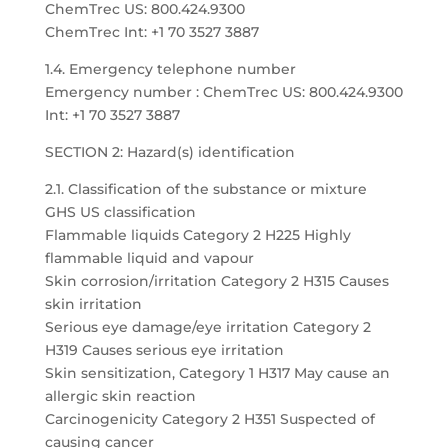
ChemTrec US: 800.424.9300
ChemTrec Int: +1 70 3527 3887
1.4. Emergency telephone number
Emergency number : ChemTrec US: 800.424.9300
Int: +1 70 3527 3887
SECTION 2: Hazard(s) identification
2.1. Classification of the substance or mixture
GHS US classification
Flammable liquids Category 2 H225 Highly
flammable liquid and vapour
Skin corrosion/irritation Category 2 H315 Causes
skin irritation
Serious eye damage/eye irritation Category 2
H319 Causes serious eye irritation
Skin sensitization, Category 1 H317 May cause an
allergic skin reaction
Carcinogenicity Category 2 H351 Suspected of
causing cancer