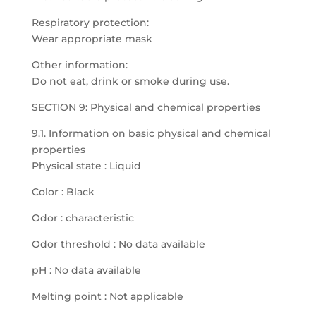
Respiratory protection:
Wear appropriate mask
Other information:
Do not eat, drink or smoke during use.
SECTION 9: Physical and chemical properties
9.1. Information on basic physical and chemical
properties
Physical state : Liquid
Color : Black
Odor : characteristic
Odor threshold : No data available
pH : No data available
Melting point : Not applicable