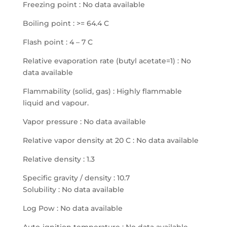
Freezing point : No data available
Boiling point : >= 64.4 C
Flash point : 4 – 7 C
Relative evaporation rate (butyl acetate=1) : No
data available
Flammability (solid, gas) : Highly flammable
liquid and vapour.
Vapor pressure : No data available
Relative vapor density at 20 C : No data available
Relative density : 1.3
Specific gravity / density : 10.7
Solubility : No data available
Log Pow : No data available