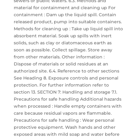
sewers or public waters. 6.3. Methods and
material for containment and cleaning up For
containment : Dam up the liquid spill. Contain
released product, pump into suitable containers.
Methods for cleaning up : Take up liquid spill into
absorbent material. Soak up spills with inert
solids, such as clay or diatomaceous earth as
soon as possible. Collect spillage. Store away
from other materials. Other information :
Dispose of materials or solid residues at an
authorized site. 6.4. Reference to other sections
See Heading 8. Exposure controls and personal
protection. For further information refer to
section 13. SECTION 7: Handling and storage 7.1.
Precautions for safe handling Additional hazards
when processed : Handle empty containers with
care because residual vapors are flammable.
Precautions for safe handling : Wear personal
protective equipment. Wash hands and other
exposed areas with mild soap and water before