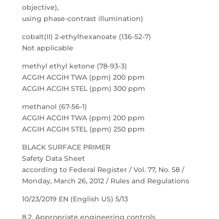
objective),
using phase-contrast illumination)
cobalt(II) 2-ethylhexanoate (136-52-7)
Not applicable
methyl ethyl ketone (78-93-3)
ACGIH ACGIH TWA (ppm) 200 ppm
ACGIH ACGIH STEL (ppm) 300 ppm
methanol (67-56-1)
ACGIH ACGIH TWA (ppm) 200 ppm
ACGIH ACGIH STEL (ppm) 250 ppm
BLACK SURFACE PRIMER
Safety Data Sheet
according to Federal Register / Vol. 77, No. 58 /
Monday, March 26, 2012 / Rules and Regulations
10/23/2019 EN (English US) 5/13
8.2. Appropriate engineering controls