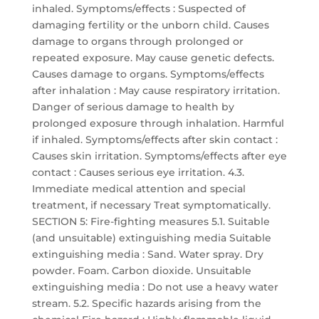
inhaled. Symptoms/effects : Suspected of
damaging fertility or the unborn child. Causes
damage to organs through prolonged or
repeated exposure. May cause genetic defects.
Causes damage to organs. Symptoms/effects
after inhalation : May cause respiratory irritation.
Danger of serious damage to health by
prolonged exposure through inhalation. Harmful
if inhaled. Symptoms/effects after skin contact :
Causes skin irritation. Symptoms/effects after eye
contact : Causes serious eye irritation. 4.3.
Immediate medical attention and special
treatment, if necessary Treat symptomatically.
SECTION 5: Fire-fighting measures 5.1. Suitable
(and unsuitable) extinguishing media Suitable
extinguishing media : Sand. Water spray. Dry
powder. Foam. Carbon dioxide. Unsuitable
extinguishing media : Do not use a heavy water
stream. 5.2. Specific hazards arising from the