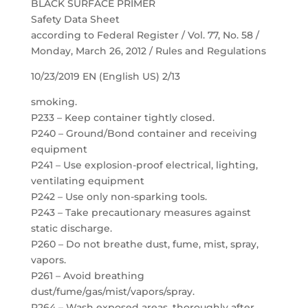
BLACK SURFACE PRIMER
Safety Data Sheet
according to Federal Register / Vol. 77, No. 58 /
Monday, March 26, 2012 / Rules and Regulations
10/23/2019 EN (English US) 2/13
smoking.
P233 – Keep container tightly closed.
P240 – Ground/Bond container and receiving
equipment
P241 – Use explosion-proof electrical, lighting,
ventilating equipment
P242 – Use only non-sparking tools.
P243 – Take precautionary measures against
static discharge.
P260 – Do not breathe dust, fume, mist, spray,
vapors.
P261 – Avoid breathing
dust/fume/gas/mist/vapors/spray.
P264 – Wash exposed areas. thoroughly after