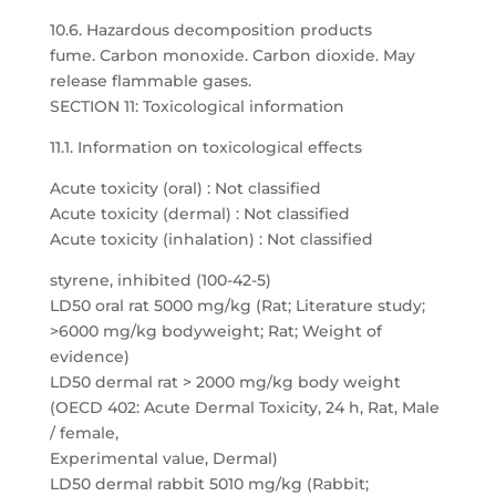
10.6. Hazardous decomposition products
fume. Carbon monoxide. Carbon dioxide. May
release flammable gases.
SECTION 11: Toxicological information
11.1. Information on toxicological effects
Acute toxicity (oral) : Not classified
Acute toxicity (dermal) : Not classified
Acute toxicity (inhalation) : Not classified
styrene, inhibited (100-42-5)
LD50 oral rat 5000 mg/kg (Rat; Literature study;
>6000 mg/kg bodyweight; Rat; Weight of
evidence)
LD50 dermal rat > 2000 mg/kg body weight
(OECD 402: Acute Dermal Toxicity, 24 h, Rat, Male
/ female,
Experimental value, Dermal)
LD50 dermal rabbit 5010 mg/kg (Rabbit;