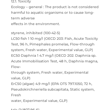
12.1. Toxicity
Ecology – general : The product is not considered
harmful to aquatic organisms or to cause long-
term adverse
effects in the environment.
styrene, inhibited (100-42-5)
LC50 fish 1 10 mg/l (OECD 203: Fish, Acute Toxicity
Test, 96 h, Pimephales promelas, Flow-through
system, Fresh water, Experimental value, GLP)
EC50 Daphnia 1 4.7 mg/l (OECD 202: Daphnia sp.
Acute Immobilisation Test, 48 h, Daphnia magna,
Flow-
through system, Fresh water, Experimental
value, GLP)
ErC50 (algae) 4.9 mg/l (EPA OTS 797.1050, 72 h,
Pseudokirchneriella subcapitata, Static system,
Fresh
water, Experimental value, GLP)
talc (14807-96-6)