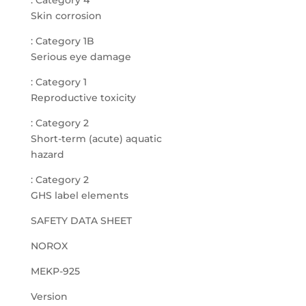
: Category 4
Skin corrosion
: Category 1B
Serious eye damage
: Category 1
Reproductive toxicity
: Category 2
Short-term (acute) aquatic
hazard
: Category 2
GHS label elements
SAFETY DATA SHEET
NOROX
MEKP-925
Version