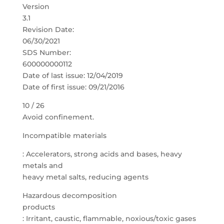
Version
3.1
Revision Date:
06/30/2021
SDS Number:
600000000112
Date of last issue: 12/04/2019
Date of first issue: 09/21/2016
10 / 26
Avoid confinement.
Incompatible materials
: Accelerators, strong acids and bases, heavy
metals and
heavy metal salts, reducing agents
Hazardous decomposition
products
: Irritant, caustic, flammable, noxious/toxic gases