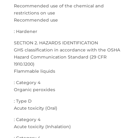
Recommended use of the chemical and
restrictions on use
Recommended use
: Hardener
SECTION 2. HAZARDS IDENTIFICATION
GHS classification in accordance with the OSHA
Hazard Communication Standard (29 CFR
1910.1200)
Flammable liquids
: Category 4
Organic peroxides
: Type D
Acute toxicity (Oral)
: Category 4
Acute toxicity (Inhalation)