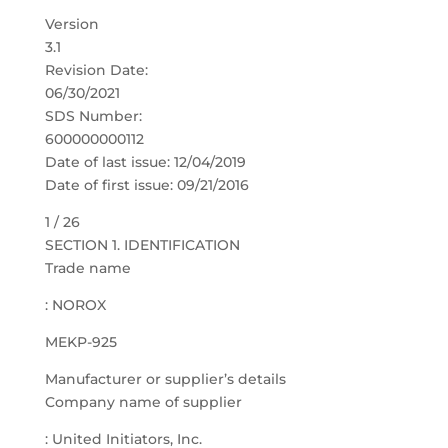
Version
3.1
Revision Date:
06/30/2021
SDS Number:
600000000112
Date of last issue: 12/04/2019
Date of first issue: 09/21/2016
1 / 26
SECTION 1. IDENTIFICATION
Trade name
: NOROX
MEKP-925
Manufacturer or supplier’s details
Company name of supplier
: United Initiators, Inc.