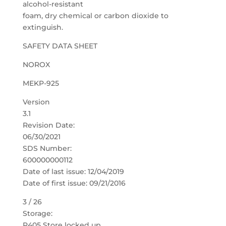
alcohol-resistant
foam, dry chemical or carbon dioxide to
extinguish.
SAFETY DATA SHEET
NOROX
MEKP-925
Version
3.1
Revision Date:
06/30/2021
SDS Number:
600000000112
Date of last issue: 12/04/2019
Date of first issue: 09/21/2016
3 / 26
Storage:
P405 Store locked up.