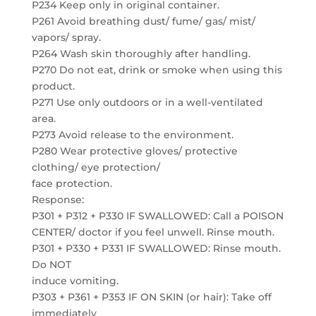
P234 Keep only in original container.
P261 Avoid breathing dust/ fume/ gas/ mist/
vapors/ spray.
P264 Wash skin thoroughly after handling.
P270 Do not eat, drink or smoke when using this
product.
P271 Use only outdoors or in a well-ventilated
area.
P273 Avoid release to the environment.
P280 Wear protective gloves/ protective
clothing/ eye protection/
face protection.
Response:
P301 + P312 + P330 IF SWALLOWED: Call a POISON
CENTER/ doctor if you feel unwell. Rinse mouth.
P301 + P330 + P331 IF SWALLOWED: Rinse mouth.
Do NOT
induce vomiting.
P303 + P361 + P353 IF ON SKIN (or hair): Take off
immediately