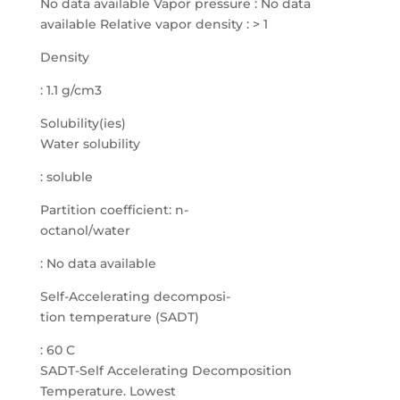
Density
: 1.1 g/cm3
Solubility(ies)
Water solubility
: soluble
Partition coefficient: n-
octanol/water
: No data available
Self-Accelerating decomposi-
tion temperature (SADT)
: 60 C
SADT-Self Accelerating Decomposition
Temperature. Lowest