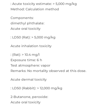
: Acute toxicity estimate: > 5,000 mg/kg
Method: Calculation method
Components:
dimethyl phthalate:
Acute oral toxicity
: LD50 (Rat): > 5,000 mg/kg
Acute inhalation toxicity
: (Rat): > 10.4 mg/l
Exposure time: 6 h
Test atmosphere: vapor
Remarks: No mortality observed at this dose.
Acute dermal toxicity
: LD50 (Rabbit): > 12,000 mg/kg
2-Butanone, peroxide:
Acute oral toxicity