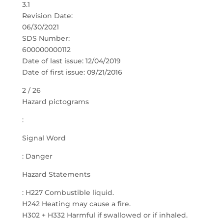
3.1
Revision Date:
06/30/2021
SDS Number:
600000000112
Date of last issue: 12/04/2019
Date of first issue: 09/21/2016
2 / 26
Hazard pictograms
:
Signal Word
: Danger
Hazard Statements
: H227 Combustible liquid.
H242 Heating may cause a fire.
H302 + H332 Harmful if swallowed or if inhaled.