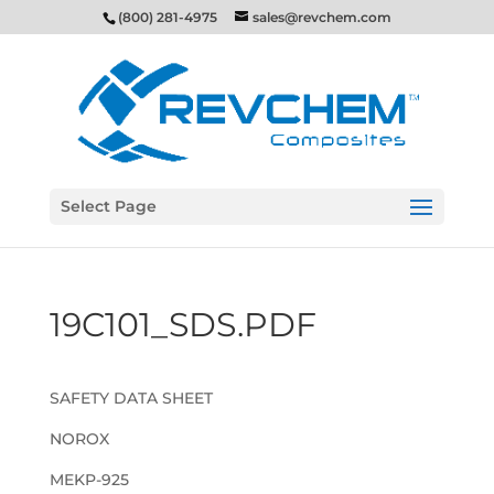
(800) 281-4975
sales@revchem.com
Select Page
19C101_SDS.PDF
SAFETY DATA SHEET
NOROX
MEKP-925