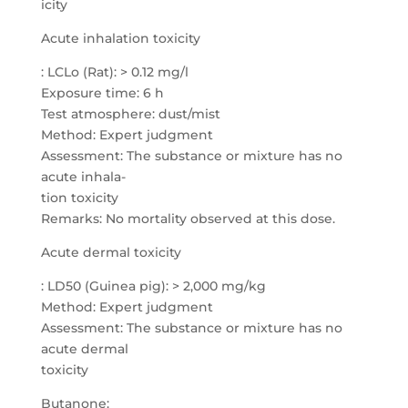
icity
Acute inhalation toxicity
: LCLo (Rat): > 0.12 mg/l
Exposure time: 6 h
Test atmosphere: dust/mist
Method: Expert judgment
Assessment: The substance or mixture has no
acute inhala-
tion toxicity
Remarks: No mortality observed at this dose.
Acute dermal toxicity
: LD50 (Guinea pig): > 2,000 mg/kg
Method: Expert judgment
Assessment: The substance or mixture has no
acute dermal
toxicity
Butanone: