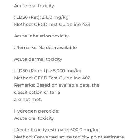
Acute oral toxicity
: LD50 (Rat): 2,193 mg/kg
Method: OECD Test Guideline 423
Acute inhalation toxicity
: Remarks: No data available
Acute dermal toxicity
: LD50 (Rabbit): > 5,000 mg/kg
Method: OECD Test Guideline 402
Remarks: Based on available data, the
classification criteria
are not met.
Hydrogen peroxide:
Acute oral toxicity
: Acute toxicity estimate: 500.0 mg/kg
Method: Converted acute toxicity point estimate