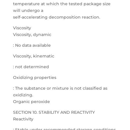
temperature at which the tested package size
will undergo a
self-accelerating decomposition reaction.
Viscosity
Viscosity, dynamic
: No data available
Viscosity, kinematic
: not determined
Oxidizing properties
: The substance or mixture is not classified as
oxidizing.
Organic peroxide
SECTION 10. STABILITY AND REACTIVITY
Reactivity
: Stable under recommended storage conditions.