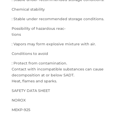
Chemical stability
: Stable under recommended storage conditions.
Possibility of hazardous reac-
tions
: Vapors may form explosive mixture with air.
Conditions to avoid
: Protect from contamination.
Contact with incompatible substances can cause
decomposition at or below SADT.
Heat, flames and sparks.
SAFETY DATA SHEET
NOROX
MEKP-925