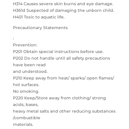
H314 Causes severe skin burns and eye damage.
H361d Suspected of damaging the unborn child.
H401 Toxic to aquatic life.
Precautionary Statements
:
Prevention:
P201 Obtain special instructions before use.
P202 Do not handle until all safety precautions
have been read
and understood.
P210 Keep away from heat/ sparks/ open flames/
hot surfaces.
No smoking.
P220 Keep/Store away from clothing/ strong
acids, bases,
heavy metal salts and other reducing substances
/combustible
materials.