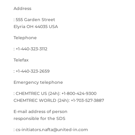
Address
: 555 Garden Street
Elyria OH 44035 USA
Telephone
: +1-440-323-3112
Telefax
: +1-440-323-2659
Emergency telephone
: CHEMTREC US (24h): +1-800-424-9300
CHEMTREC WORLD (24h): +1-703-527-3887
E-mail address of person
responsible for the SDS
: cs-initiators.nafta@united-in.com