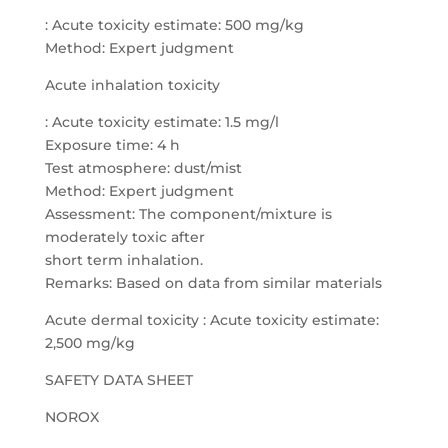
: Acute toxicity estimate: 500 mg/kg
Method: Expert judgment
Acute inhalation toxicity
: Acute toxicity estimate: 1.5 mg/l
Exposure time: 4 h
Test atmosphere: dust/mist
Method: Expert judgment
Assessment: The component/mixture is
moderately toxic after
short term inhalation.
Remarks: Based on data from similar materials
Acute dermal toxicity : Acute toxicity estimate:
2,500 mg/kg
SAFETY DATA SHEET
NOROX