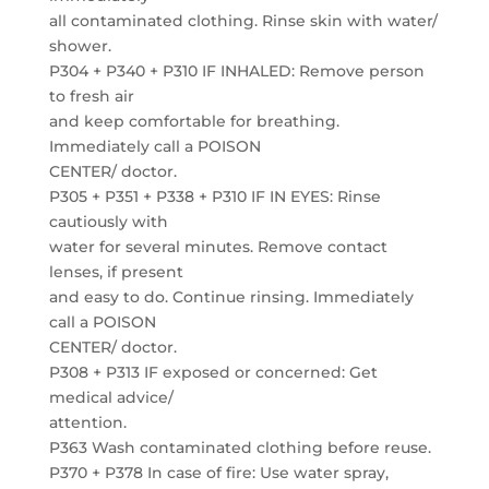
all contaminated clothing. Rinse skin with water/
shower.
P304 + P340 + P310 IF INHALED: Remove person
to fresh air
and keep comfortable for breathing.
Immediately call a POISON
CENTER/ doctor.
P305 + P351 + P338 + P310 IF IN EYES: Rinse
cautiously with
water for several minutes. Remove contact
lenses, if present
and easy to do. Continue rinsing. Immediately
call a POISON
CENTER/ doctor.
P308 + P313 IF exposed or concerned: Get
medical advice/
attention.
P363 Wash contaminated clothing before reuse.
P370 + P378 In case of fire: Use water spray,