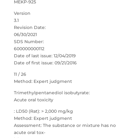
MEKP-925
Version
3.1
Revision Date:
06/30/2021
SDS Number:
600000000112
Date of last issue: 12/04/2019
Date of first issue: 09/21/2016
11 / 26
Method: Expert judgment
Trimethylpentanediol isobutyrate:
Acute oral toxicity
: LD50 (Rat): > 2,000 mg/kg
Method: Expert judgment
Assessment: The substance or mixture has no
acute oral tox-