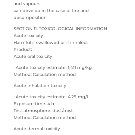
and vapours
can develop in the case of fire and
decomposition
SECTION 11. TOXICOLOGICAL INFORMATION
Acute toxicity
Harmful if swallowed or if inhaled.
Product:
Acute oral toxicity
: Acute toxicity estimate: 1,411 mg/kg
Method: Calculation method
Acute inhalation toxicity
: Acute toxicity estimate: 4.29 mg/l
Exposure time: 4 h
Test atmosphere: dust/mist
Method: Calculation method
Acute dermal toxicity