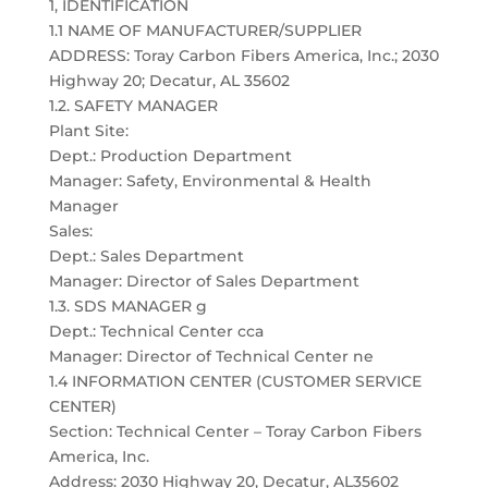
1, IDENTIFICATION
1.1 NAME OF MANUFACTURER/SUPPLIER
ADDRESS: Toray Carbon Fibers America, Inc.; 2030
Highway 20; Decatur, AL 35602
1.2. SAFETY MANAGER
Plant Site:
Dept.: Production Department
Manager: Safety, Environmental & Health
Manager
Sales:
Dept.: Sales Department
Manager: Director of Sales Department
1.3. SDS MANAGER g
Dept.: Technical Center cca
Manager: Director of Technical Center ne
1.4 INFORMATION CENTER (CUSTOMER SERVICE
CENTER)
Section: Technical Center – Toray Carbon Fibers
America, Inc.
Address: 2030 Highway 20, Decatur, AL35602