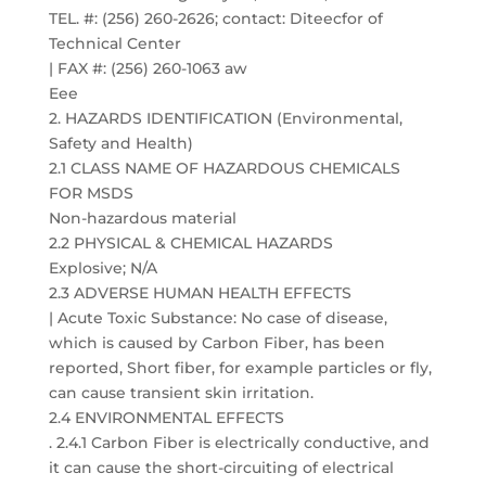
TEL. #: (256) 260-2626; contact: Diteecfor of
Technical Center
| FAX #: (256) 260-1063 aw
Eee
2. HAZARDS IDENTIFICATION (Environmental,
Safety and Health)
2.1 CLASS NAME OF HAZARDOUS CHEMICALS
FOR MSDS
Non-hazardous material
2.2 PHYSICAL & CHEMICAL HAZARDS
Explosive; N/A
2.3 ADVERSE HUMAN HEALTH EFFECTS
| Acute Toxic Substance: No case of disease,
which is caused by Carbon Fiber, has been
reported, Short fiber, for example particles or fly,
can cause transient skin irritation.
2.4 ENVIRONMENTAL EFFECTS
. 2.4.1 Carbon Fiber is electrically conductive, and
it can cause the short-circuiting of electrical