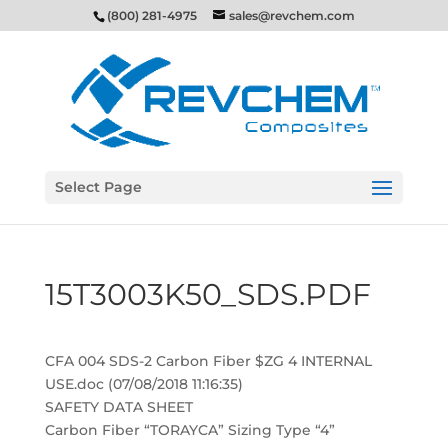
(800) 281-4975
sales@revchem.com
Select Page
15T3003K50_SDS.PDF
CFA 004 SDS-2 Carbon Fiber $ZG 4 INTERNAL
USE.doc (07/08/2018 11:16:35)
SAFETY DATA SHEET
Carbon Fiber “TORAYCA” Sizing Type “4”