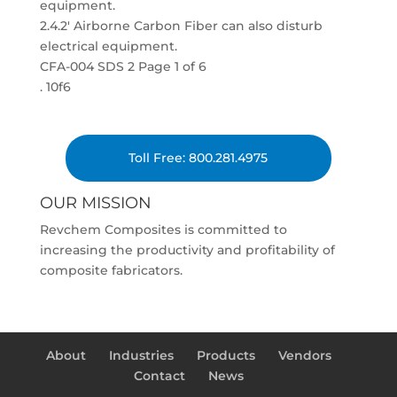
equipment.
2.4.2′ Airborne Carbon Fiber can also disturb
electrical equipment.
CFA-004 SDS 2 Page 1 of 6
. 10f6
Toll Free: 800.281.4975
OUR MISSION
Revchem Composites is committed to
increasing the productivity and profitability of
composite fabricators.
About
Industries
Products
Vendors
Contact
News