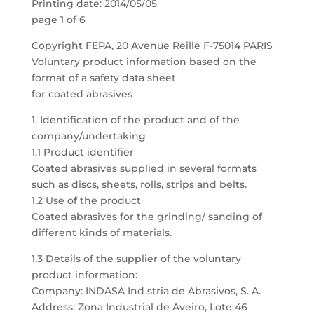
Printing date: 2014/05/05
page 1 of 6
Copyright FEPA, 20 Avenue Reille F-75014 PARIS
Voluntary product information based on the
format of a safety data sheet
for coated abrasives
1. Identification of the product and of the
company/undertaking
1.1 Product identifier
Coated abrasives supplied in several formats
such as discs, sheets, rolls, strips and belts.
1.2 Use of the product
Coated abrasives for the grinding/ sanding of
different kinds of materials.
1.3 Details of the supplier of the voluntary
product information:
Company: INDASA Ind stria de Abrasivos, S. A.
Address: Zona Industrial de Aveiro, Lote 46