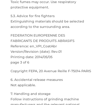
Toxic fumes may occur. Use respiratory
protective equipment.
5.3. Advice for fire fighters
Extinguishing materials should be selected
according to the surrounding area.
FEDERATION EUROPEENNE DES
FABRICANTS DE PRODUITS ABRASIFS
Reference: en_VPI_CoatAbr
Version/Revision (date): Rev.01
Printing date: 2014/05/05
page 3 of 6
Copyright FEPA, 20 Avenue Reille F-75014 PARIS
6. Accidental release measures
Not applicable.
7. Handling and storage
Follow instructions of grinding machine
manufacturers and the relevant national