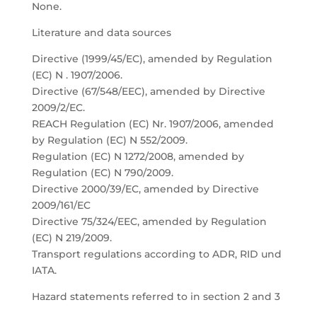
None.
Literature and data sources
Directive (1999/45/EC), amended by Regulation
(EC) N . 1907/2006.
Directive (67/548/EEC), amended by Directive
2009/2/EC.
REACH Regulation (EC) Nr. 1907/2006, amended
by Regulation (EC) N 552/2009.
Regulation (EC) N 1272/2008, amended by
Regulation (EC) N 790/2009.
Directive 2000/39/EC, amended by Directive
2009/161/EC
Directive 75/324/EEC, amended by Regulation
(EC) N 219/2009.
Transport regulations according to ADR, RID und
IATA.
Hazard statements referred to in section 2 and 3