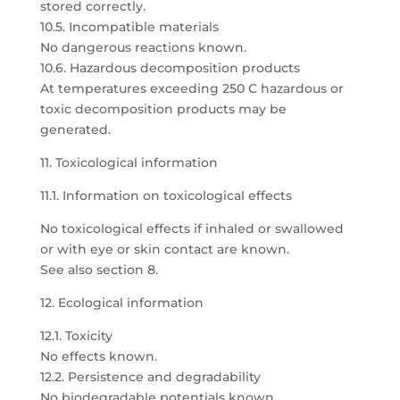
stored correctly.
10.5. Incompatible materials
No dangerous reactions known.
10.6. Hazardous decomposition products
At temperatures exceeding 250 C hazardous or
toxic decomposition products may be
generated.
11. Toxicological information
11.1. Information on toxicological effects
No toxicological effects if inhaled or swallowed
or with eye or skin contact are known.
See also section 8.
12. Ecological information
12.1. Toxicity
No effects known.
12.2. Persistence and degradability
No biodegradable potentials known.