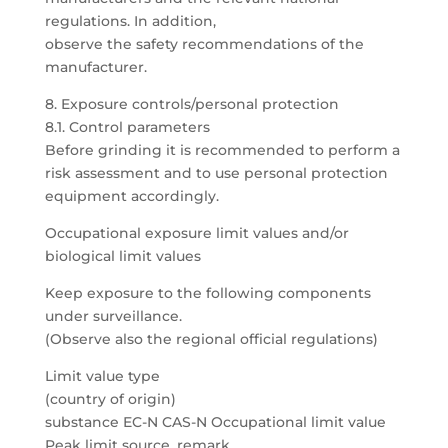
regulations. In addition,
observe the safety recommendations of the
manufacturer.
8. Exposure controls/personal protection
8.1. Control parameters
Before grinding it is recommended to perform a
risk assessment and to use personal protection
equipment accordingly.
Occupational exposure limit values and/or
biological limit values
Keep exposure to the following components
under surveillance.
(Observe also the regional official regulations)
Limit value type
(country of origin)
substance EC-N CAS-N Occupational limit value
Peak limit source, remark