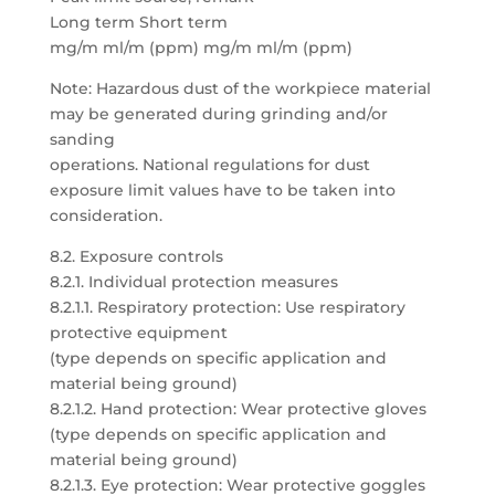
Long term Short term
mg/m ml/m (ppm) mg/m ml/m (ppm)
Note: Hazardous dust of the workpiece material
may be generated during grinding and/or
sanding
operations. National regulations for dust
exposure limit values have to be taken into
consideration.
8.2. Exposure controls
8.2.1. Individual protection measures
8.2.1.1. Respiratory protection: Use respiratory
protective equipment
(type depends on specific application and
material being ground)
8.2.1.2. Hand protection: Wear protective gloves
(type depends on specific application and
material being ground)
8.2.1.3. Eye protection: Wear protective goggles