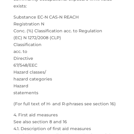
exists:
Substance EC-N CAS-N REACH
Registration N
Conc. (%) Classification acc. to Regulation
(EC) N 1272/2008 (CLP)
Classification
acc. to
Directive
67/548/EEC
Hazard classes/
hazard categories
Hazard
statements
(For full text of H- and R-phrases see section 16)
4. First aid measures
See also section 8 and 16
4.1. Description of first aid measures