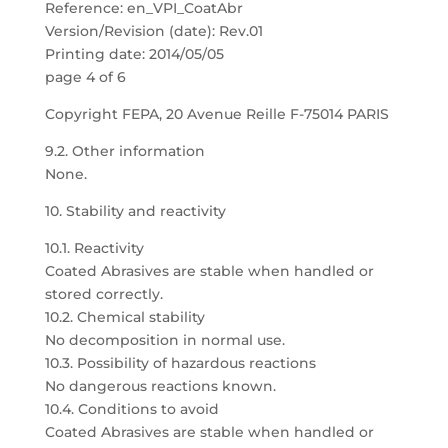
Reference: en_VPI_CoatAbr
Version/Revision (date): Rev.01
Printing date: 2014/05/05
page 4 of 6
Copyright FEPA, 20 Avenue Reille F-75014 PARIS
9.2. Other information
None.
10. Stability and reactivity
10.1. Reactivity
Coated Abrasives are stable when handled or
stored correctly.
10.2. Chemical stability
No decomposition in normal use.
10.3. Possibility of hazardous reactions
No dangerous reactions known.
10.4. Conditions to avoid
Coated Abrasives are stable when handled or