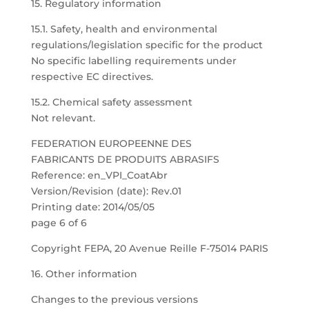
15. Regulatory information
15.1. Safety, health and environmental
regulations/legislation specific for the product
No specific labelling requirements under
respective EC directives.
15.2. Chemical safety assessment
Not relevant.
FEDERATION EUROPEENNE DES
FABRICANTS DE PRODUITS ABRASIFS
Reference: en_VPI_CoatAbr
Version/Revision (date): Rev.01
Printing date: 2014/05/05
page 6 of 6
Copyright FEPA, 20 Avenue Reille F-75014 PARIS
16. Other information
Changes to the previous versions