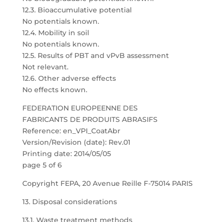
12.3. Bioaccumulative potential
No potentials known.
12.4. Mobility in soil
No potentials known.
12.5. Results of PBT and vPvB assessment
Not relevant.
12.6. Other adverse effects
No effects known.
FEDERATION EUROPEENNE DES
FABRICANTS DE PRODUITS ABRASIFS
Reference: en_VPI_CoatAbr
Version/Revision (date): Rev.01
Printing date: 2014/05/05
page 5 of 6
Copyright FEPA, 20 Avenue Reille F-75014 PARIS
13. Disposal considerations
13.1. Waste treatment methods