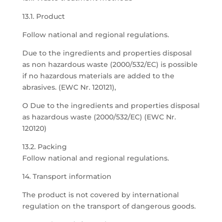
13.1. Product
Follow national and regional regulations.
Due to the ingredients and properties disposal
as non hazardous waste (2000/532/EC) is possible
if no hazardous materials are added to the
abrasives. (EWC Nr. 120121),
O Due to the ingredients and properties disposal
as hazardous waste (2000/532/EC) (EWC Nr.
120120)
13.2. Packing
Follow national and regional regulations.
14. Transport information
The product is not covered by international
regulation on the transport of dangerous goods.