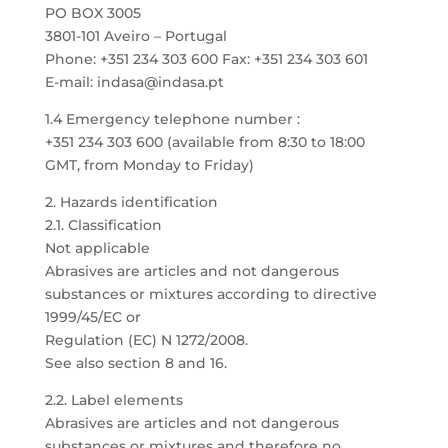
PO BOX 3005
3801-101 Aveiro – Portugal
Phone: +351 234 303 600 Fax: +351 234 303 601
E-mail: indasa@indasa.pt
1.4 Emergency telephone number :
+351 234 303 600 (available from 8:30 to 18:00
GMT, from Monday to Friday)
2. Hazards identification
2.1. Classification
Not applicable
Abrasives are articles and not dangerous
substances or mixtures according to directive
1999/45/EC or
Regulation (EC) N 1272/2008.
See also section 8 and 16.
2.2. Label elements
Abrasives are articles and not dangerous
substances or mixtures and therefore no