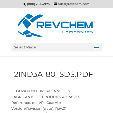
(800) 281-4975
sales@revchem.com
Select Page
12IND3A-80_SDS.PDF
FEDERATION EUROPEENNE DES
FABRICANTS DE PRODUITS ABRASIFS
Reference: en_VPI_CoatAbr
Version/Revision (date): Rev.01