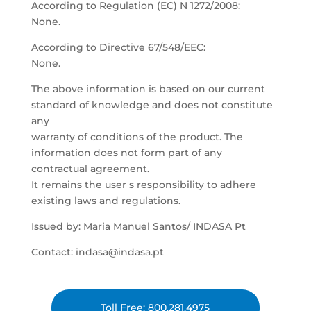
According to Regulation (EC) N 1272/2008:
None.
According to Directive 67/548/EEC:
None.
The above information is based on our current
standard of knowledge and does not constitute
any
warranty of conditions of the product. The
information does not form part of any
contractual agreement.
It remains the user s responsibility to adhere
existing laws and regulations.
Issued by: Maria Manuel Santos/ INDASA Pt
Contact: indasa@indasa.pt
Toll Free: 800.281.4975