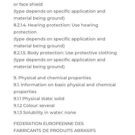
or face shield
(type depends on specific application and
material being ground)
8.2.1.4. Hearing protection: Use hearing
protection
(type depends on specific application and
material being ground)
8.2.1.5. Body protection: Use protective clothing
(type depends on specific application and
material being ground)
9. Physical and chemical properties
9.1. Information on basic physical and chemical
properties
9.1.1 Physical state: solid
9.1.2 Colour: several
9.1.3 Solubility in water: none
FEDERATION EUROPEENNE DES
FABRICANTS DE PRODUITS ABRASIFS