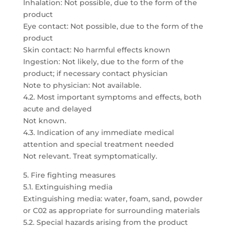
Inhalation: Not possible, due to the form of the
product
Eye contact: Not possible, due to the form of the
product
Skin contact: No harmful effects known
Ingestion: Not likely, due to the form of the
product; if necessary contact physician
Note to physician: Not available.
4.2. Most important symptoms and effects, both
acute and delayed
Not known.
4.3. Indication of any immediate medical
attention and special treatment needed
Not relevant. Treat symptomatically.
5. Fire fighting measures
5.1. Extinguishing media
Extinguishing media: water, foam, sand, powder
or C02 as appropriate for surrounding materials
5.2. Special hazards arising from the product