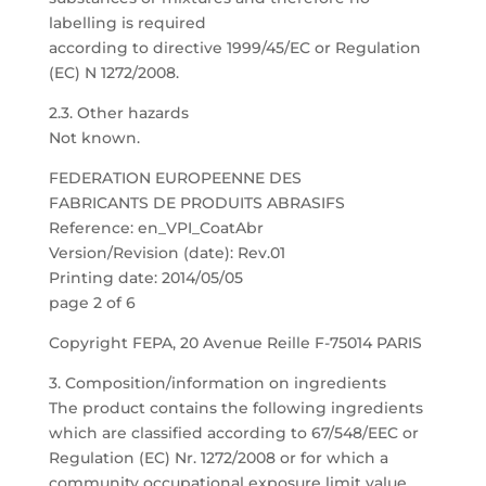
labelling is required
according to directive 1999/45/EC or Regulation
(EC) N 1272/2008.
2.3. Other hazards
Not known.
FEDERATION EUROPEENNE DES
FABRICANTS DE PRODUITS ABRASIFS
Reference: en_VPI_CoatAbr
Version/Revision (date): Rev.01
Printing date: 2014/05/05
page 2 of 6
Copyright FEPA, 20 Avenue Reille F-75014 PARIS
3. Composition/information on ingredients
The product contains the following ingredients
which are classified according to 67/548/EEC or
Regulation (EC) Nr. 1272/2008 or for which a
community occupational exposure limit value