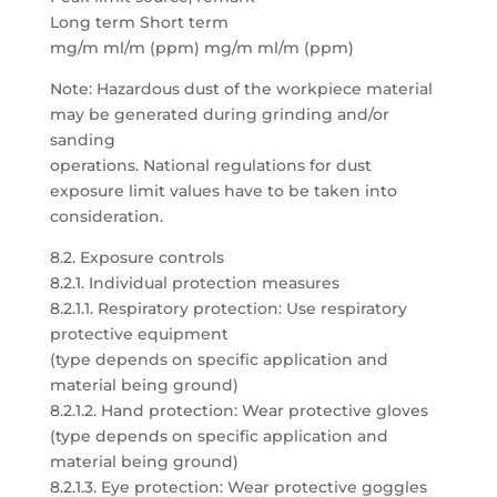
Long term Short term
mg/m ml/m (ppm) mg/m ml/m (ppm)
Note: Hazardous dust of the workpiece material
may be generated during grinding and/or
sanding
operations. National regulations for dust
exposure limit values have to be taken into
consideration.
8.2. Exposure controls
8.2.1. Individual protection measures
8.2.1.1. Respiratory protection: Use respiratory
protective equipment
(type depends on specific application and
material being ground)
8.2.1.2. Hand protection: Wear protective gloves
(type depends on specific application and
material being ground)
8.2.1.3. Eye protection: Wear protective goggles