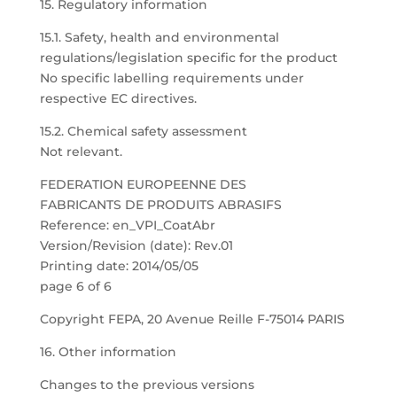
15. Regulatory information
15.1. Safety, health and environmental
regulations/legislation specific for the product
No specific labelling requirements under
respective EC directives.
15.2. Chemical safety assessment
Not relevant.
FEDERATION EUROPEENNE DES
FABRICANTS DE PRODUITS ABRASIFS
Reference: en_VPI_CoatAbr
Version/Revision (date): Rev.01
Printing date: 2014/05/05
page 6 of 6
Copyright FEPA, 20 Avenue Reille F-75014 PARIS
16. Other information
Changes to the previous versions