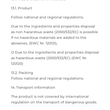
13.1. Product
Follow national and regional regulations.
Due to the ingredients and properties disposal
as non hazardous waste (2000/532/EC) is possible
if no hazardous materials are added to the
abrasives. (EWC Nr. 120121),
O Due to the ingredients and properties disposal
as hazardous waste (2000/532/EC) (EWC Nr.
120120)
13.2. Packing
Follow national and regional regulations.
14. Transport information
The product is not covered by international
regulation on the transport of dangerous goods.