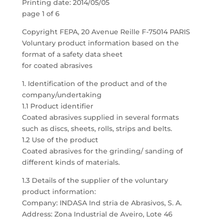
Printing date: 2014/05/05
page 1 of 6
Copyright FEPA, 20 Avenue Reille F-75014 PARIS
Voluntary product information based on the
format of a safety data sheet
for coated abrasives
1. Identification of the product and of the
company/undertaking
1.1 Product identifier
Coated abrasives supplied in several formats
such as discs, sheets, rolls, strips and belts.
1.2 Use of the product
Coated abrasives for the grinding/ sanding of
different kinds of materials.
1.3 Details of the supplier of the voluntary
product information:
Company: INDASA Ind stria de Abrasivos, S. A.
Address: Zona Industrial de Aveiro, Lote 46