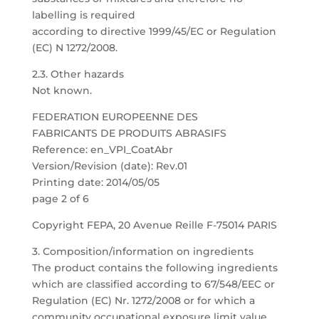
labelling is required
according to directive 1999/45/EC or Regulation
(EC) N 1272/2008.
2.3. Other hazards
Not known.
FEDERATION EUROPEENNE DES
FABRICANTS DE PRODUITS ABRASIFS
Reference: en_VPI_CoatAbr
Version/Revision (date): Rev.01
Printing date: 2014/05/05
page 2 of 6
Copyright FEPA, 20 Avenue Reille F-75014 PARIS
3. Composition/information on ingredients
The product contains the following ingredients
which are classified according to 67/548/EEC or
Regulation (EC) Nr. 1272/2008 or for which a
community occupational exposure limit value