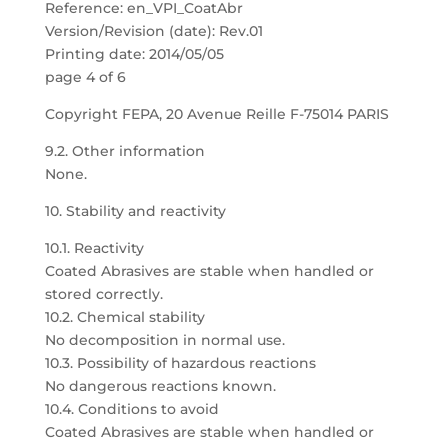
Reference: en_VPI_CoatAbr
Version/Revision (date): Rev.01
Printing date: 2014/05/05
page 4 of 6
Copyright FEPA, 20 Avenue Reille F-75014 PARIS
9.2. Other information
None.
10. Stability and reactivity
10.1. Reactivity
Coated Abrasives are stable when handled or
stored correctly.
10.2. Chemical stability
No decomposition in normal use.
10.3. Possibility of hazardous reactions
No dangerous reactions known.
10.4. Conditions to avoid
Coated Abrasives are stable when handled or