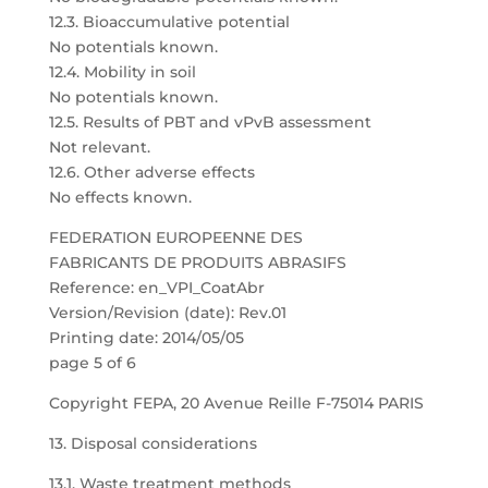
12.3. Bioaccumulative potential
No potentials known.
12.4. Mobility in soil
No potentials known.
12.5. Results of PBT and vPvB assessment
Not relevant.
12.6. Other adverse effects
No effects known.
FEDERATION EUROPEENNE DES
FABRICANTS DE PRODUITS ABRASIFS
Reference: en_VPI_CoatAbr
Version/Revision (date): Rev.01
Printing date: 2014/05/05
page 5 of 6
Copyright FEPA, 20 Avenue Reille F-75014 PARIS
13. Disposal considerations
13.1. Waste treatment methods