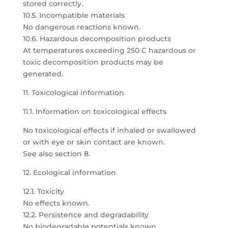
stored correctly.
10.5. Incompatible materials
No dangerous reactions known.
10.6. Hazardous decomposition products
At temperatures exceeding 250 C hazardous or
toxic decomposition products may be
generated.
11. Toxicological information
11.1. Information on toxicological effects
No toxicological effects if inhaled or swallowed
or with eye or skin contact are known.
See also section 8.
12. Ecological information
12.1. Toxicity
No effects known.
12.2. Persistence and degradability
No biodegradable potentials known.