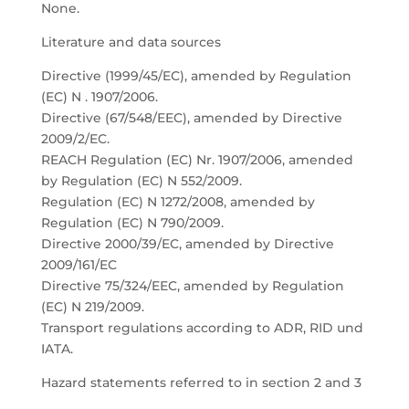
None.
Literature and data sources
Directive (1999/45/EC), amended by Regulation
(EC) N . 1907/2006.
Directive (67/548/EEC), amended by Directive
2009/2/EC.
REACH Regulation (EC) Nr. 1907/2006, amended
by Regulation (EC) N 552/2009.
Regulation (EC) N 1272/2008, amended by
Regulation (EC) N 790/2009.
Directive 2000/39/EC, amended by Directive
2009/161/EC
Directive 75/324/EEC, amended by Regulation
(EC) N 219/2009.
Transport regulations according to ADR, RID und
IATA.
Hazard statements referred to in section 2 and 3