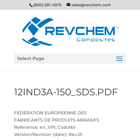
(800) 281-4975
sales@revchem.com
Select Page
12IND3A-150_SDS.PDF
FEDERATION EUROPEENNE DES
FABRICANTS DE PRODUITS ABRASIFS
Reference: en_VPI_CoatAbr
Version/Revision (date): Rev.01