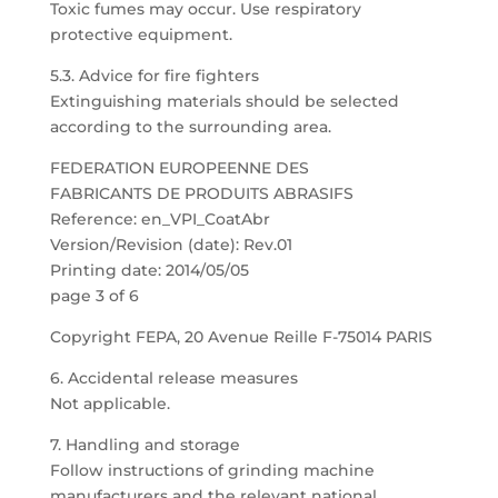
Toxic fumes may occur. Use respiratory
protective equipment.
5.3. Advice for fire fighters
Extinguishing materials should be selected
according to the surrounding area.
FEDERATION EUROPEENNE DES
FABRICANTS DE PRODUITS ABRASIFS
Reference: en_VPI_CoatAbr
Version/Revision (date): Rev.01
Printing date: 2014/05/05
page 3 of 6
Copyright FEPA, 20 Avenue Reille F-75014 PARIS
6. Accidental release measures
Not applicable.
7. Handling and storage
Follow instructions of grinding machine
manufacturers and the relevant national