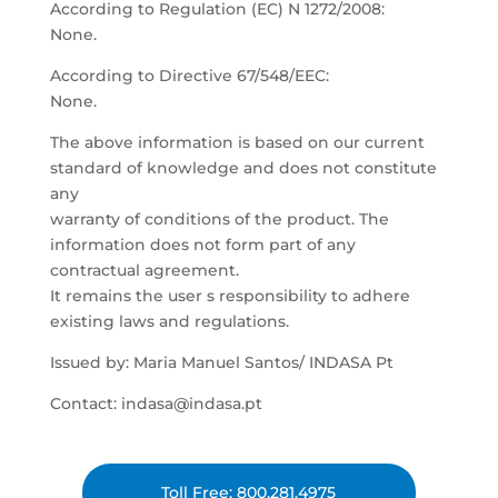
According to Regulation (EC) N 1272/2008:
None.
According to Directive 67/548/EEC:
None.
The above information is based on our current
standard of knowledge and does not constitute
any
warranty of conditions of the product. The
information does not form part of any
contractual agreement.
It remains the user s responsibility to adhere
existing laws and regulations.
Issued by: Maria Manuel Santos/ INDASA Pt
Contact: indasa@indasa.pt
Toll Free: 800.281.4975