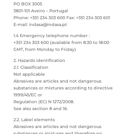
PO BOX 3005
3801-101 Aveiro – Portugal
Phone: +351 234 303 600 Fax: +351 234 303 601
E-mail: indasa@indasa.pt
1.4 Emergency telephone number :
+351 234 303 600 (available from 8:30 to 18:00
GMT, from Monday to Friday)
2. Hazards identification
2.1. Classification
Not applicable
Abrasives are articles and not dangerous
substances or mixtures according to directive
1999/45/EC or
Regulation (EC) N 1272/2008.
See also section 8 and 16.
2.2. Label elements
Abrasives are articles and not dangerous
substances or mixtures and therefore no