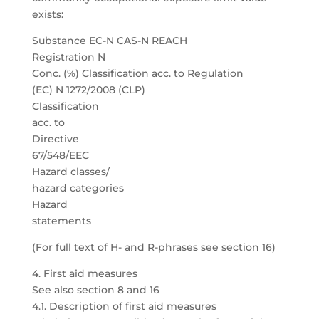
exists:
Substance EC-N CAS-N REACH
Registration N
Conc. (%) Classification acc. to Regulation
(EC) N 1272/2008 (CLP)
Classification
acc. to
Directive
67/548/EEC
Hazard classes/
hazard categories
Hazard
statements
(For full text of H- and R-phrases see section 16)
4. First aid measures
See also section 8 and 16
4.1. Description of first aid measures