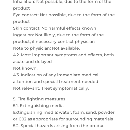
Inhalation: Not possible, due to the form of the
product
Eye contact: Not possible, due to the form of the
product
Skin contact: No harmful effects known
Ingestion: Not likely, due to the form of the
product; if necessary contact physician
Note to physician: Not available.
4.2. Most important symptoms and effects, both
acute and delayed
Not known.
4.3. Indication of any immediate medical
attention and special treatment needed
Not relevant. Treat symptomatically.
5. Fire fighting measures
5.1. Extinguishing media
Extinguishing media: water, foam, sand, powder
or C02 as appropriate for surrounding materials
5.2. Special hazards arising from the product