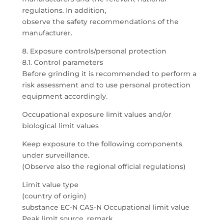
regulations. In addition,
observe the safety recommendations of the
manufacturer.
8. Exposure controls/personal protection
8.1. Control parameters
Before grinding it is recommended to perform a
risk assessment and to use personal protection
equipment accordingly.
Occupational exposure limit values and/or
biological limit values
Keep exposure to the following components
under surveillance.
(Observe also the regional official regulations)
Limit value type
(country of origin)
substance EC-N CAS-N Occupational limit value
Peak limit source, remark