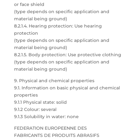
or face shield
(type depends on specific application and
material being ground)
8.2.1.4. Hearing protection: Use hearing
protection
(type depends on specific application and
material being ground)
8.2.1.5. Body protection: Use protective clothing
(type depends on specific application and
material being ground)
9. Physical and chemical properties
9.1. Information on basic physical and chemical
properties
9.1.1 Physical state: solid
9.1.2 Colour: several
9.1.3 Solubility in water: none
FEDERATION EUROPEENNE DES
FABRICANTS DE PRODUITS ABRASIFS