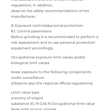
regulations. In addition,
observe the safety recommendations of the
manufacturer.
8. Exposure controls/personal protection
8.1. Control parameters
Before grinding it is recommended to perform a
risk assessment and to use personal protection
equipment accordingly.
Occupational exposure limit values and/or
biological limit values
Keep exposure to the following components
under surveillance.
(Observe also the regional official regulations)
Limit value type
(country of origin)
substance EC-N CAS-N Occupational limit value
Peak limit source, remark