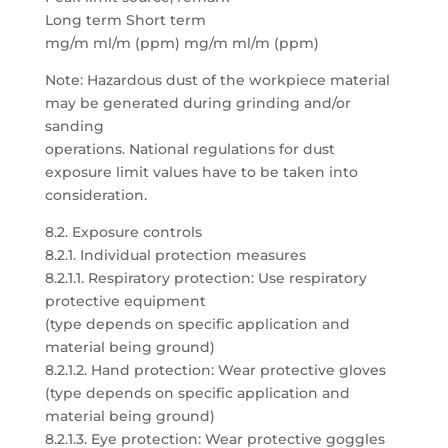
Long term Short term
mg/m ml/m (ppm) mg/m ml/m (ppm)
Note: Hazardous dust of the workpiece material
may be generated during grinding and/or
sanding
operations. National regulations for dust
exposure limit values have to be taken into
consideration.
8.2. Exposure controls
8.2.1. Individual protection measures
8.2.1.1. Respiratory protection: Use respiratory
protective equipment
(type depends on specific application and
material being ground)
8.2.1.2. Hand protection: Wear protective gloves
(type depends on specific application and
material being ground)
8.2.1.3. Eye protection: Wear protective goggles