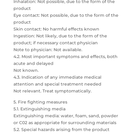
Inhalation: Not possible, due to the form of the
product
Eye contact: Not possible, due to the form of the
product
Skin contact: No harmful effects known
Ingestion: Not likely, due to the form of the
product; if necessary contact physician
Note to physician: Not available.
4.2. Most important symptoms and effects, both
acute and delayed
Not known.
4.3. Indication of any immediate medical
attention and special treatment needed
Not relevant. Treat symptomatically.
5. Fire fighting measures
5.1. Extinguishing media
Extinguishing media: water, foam, sand, powder
or C02 as appropriate for surrounding materials
5.2. Special hazards arising from the product