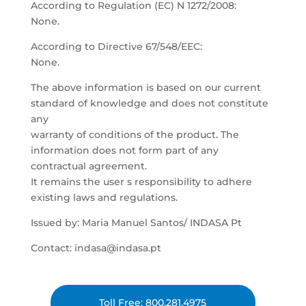
According to Regulation (EC) N 1272/2008:
None.
According to Directive 67/548/EEC:
None.
The above information is based on our current
standard of knowledge and does not constitute
any
warranty of conditions of the product. The
information does not form part of any
contractual agreement.
It remains the user s responsibility to adhere
existing laws and regulations.
Issued by: Maria Manuel Santos/ INDASA Pt
Contact: indasa@indasa.pt
Toll Free: 800.281.4975