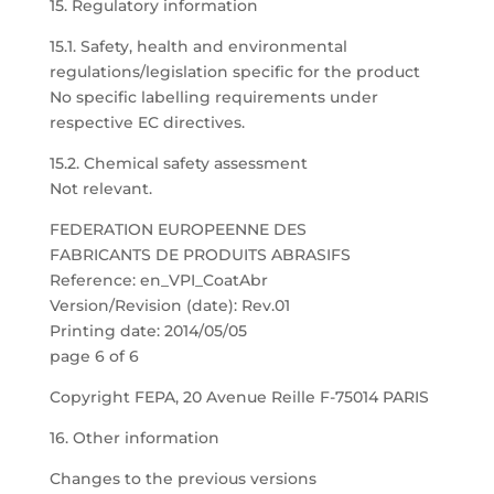
15. Regulatory information
15.1. Safety, health and environmental
regulations/legislation specific for the product
No specific labelling requirements under
respective EC directives.
15.2. Chemical safety assessment
Not relevant.
FEDERATION EUROPEENNE DES
FABRICANTS DE PRODUITS ABRASIFS
Reference: en_VPI_CoatAbr
Version/Revision (date): Rev.01
Printing date: 2014/05/05
page 6 of 6
Copyright FEPA, 20 Avenue Reille F-75014 PARIS
16. Other information
Changes to the previous versions