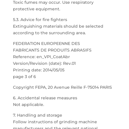
Toxic fumes may occur. Use respiratory
protective equipment.
5.3. Advice for fire fighters
Extinguishing materials should be selected
according to the surrounding area.
FEDERATION EUROPEENNE DES
FABRICANTS DE PRODUITS ABRASIFS
Reference: en_VPI_CoatAbr
Version/Revision (date): Rev.01
Printing date: 2014/05/05
page 3 of 6
Copyright FEPA, 20 Avenue Reille F-75014 PARIS
6. Accidental release measures
Not applicable.
7. Handling and storage
Follow instructions of grinding machine
manufacturers and the relevant national