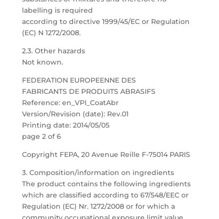
labelling is required
according to directive 1999/45/EC or Regulation
(EC) N 1272/2008.
2.3. Other hazards
Not known.
FEDERATION EUROPEENNE DES
FABRICANTS DE PRODUITS ABRASIFS
Reference: en_VPI_CoatAbr
Version/Revision (date): Rev.01
Printing date: 2014/05/05
page 2 of 6
Copyright FEPA, 20 Avenue Reille F-75014 PARIS
3. Composition/information on ingredients
The product contains the following ingredients
which are classified according to 67/548/EEC or
Regulation (EC) Nr. 1272/2008 or for which a
community occupational exposure limit value