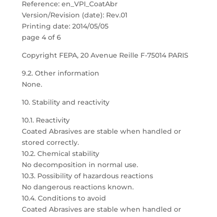
Reference: en_VPI_CoatAbr
Version/Revision (date): Rev.01
Printing date: 2014/05/05
page 4 of 6
Copyright FEPA, 20 Avenue Reille F-75014 PARIS
9.2. Other information
None.
10. Stability and reactivity
10.1. Reactivity
Coated Abrasives are stable when handled or
stored correctly.
10.2. Chemical stability
No decomposition in normal use.
10.3. Possibility of hazardous reactions
No dangerous reactions known.
10.4. Conditions to avoid
Coated Abrasives are stable when handled or