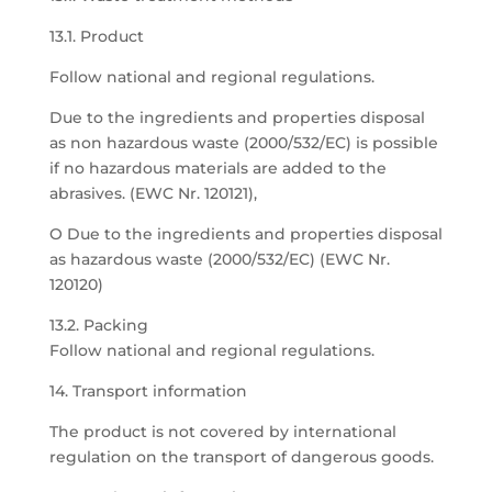
13.1. Product
Follow national and regional regulations.
Due to the ingredients and properties disposal
as non hazardous waste (2000/532/EC) is possible
if no hazardous materials are added to the
abrasives. (EWC Nr. 120121),
O Due to the ingredients and properties disposal
as hazardous waste (2000/532/EC) (EWC Nr.
120120)
13.2. Packing
Follow national and regional regulations.
14. Transport information
The product is not covered by international
regulation on the transport of dangerous goods.