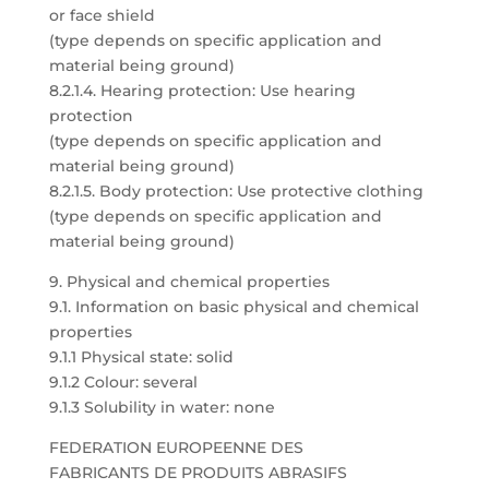
or face shield
(type depends on specific application and
material being ground)
8.2.1.4. Hearing protection: Use hearing
protection
(type depends on specific application and
material being ground)
8.2.1.5. Body protection: Use protective clothing
(type depends on specific application and
material being ground)
9. Physical and chemical properties
9.1. Information on basic physical and chemical
properties
9.1.1 Physical state: solid
9.1.2 Colour: several
9.1.3 Solubility in water: none
FEDERATION EUROPEENNE DES
FABRICANTS DE PRODUITS ABRASIFS