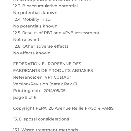
12.3. Bioaccumulative potential
No potentials known.
12.4. Mobility in soil
No potentials known.
12.5. Results of PBT and vPvB assessment
Not relevant.
12.6. Other adverse effects
No effects known.
FEDERATION EUROPEENNE DES
FABRICANTS DE PRODUITS ABRASIFS
Reference: en_VPI_CoatAbr
Version/Revision (date): Rev.01
Printing date: 2014/05/05
page 5 of 6
Copyright FEPA, 20 Avenue Reille F-75014 PARIS
13. Disposal considerations
13.1. Waste treatment methods