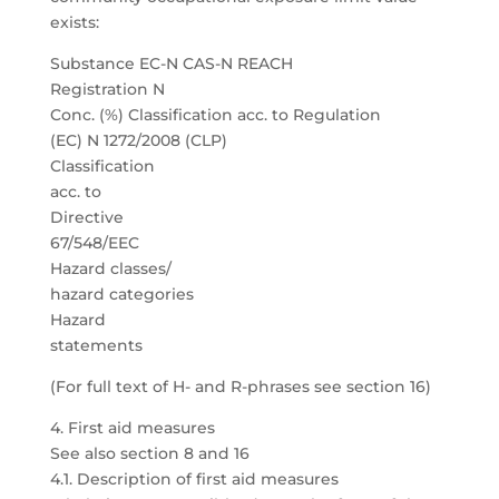
exists:
Substance EC-N CAS-N REACH
Registration N
Conc. (%) Classification acc. to Regulation
(EC) N 1272/2008 (CLP)
Classification
acc. to
Directive
67/548/EEC
Hazard classes/
hazard categories
Hazard
statements
(For full text of H- and R-phrases see section 16)
4. First aid measures
See also section 8 and 16
4.1. Description of first aid measures