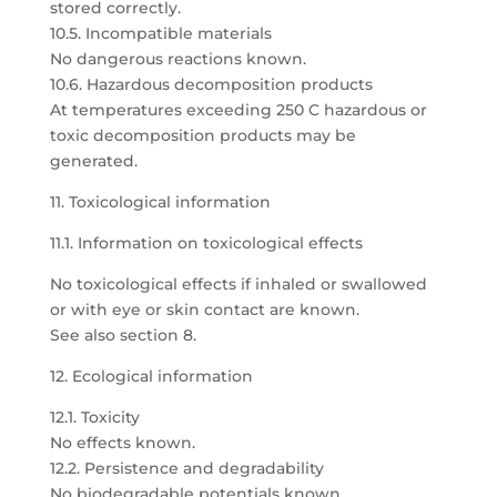
stored correctly.
10.5. Incompatible materials
No dangerous reactions known.
10.6. Hazardous decomposition products
At temperatures exceeding 250 C hazardous or
toxic decomposition products may be
generated.
11. Toxicological information
11.1. Information on toxicological effects
No toxicological effects if inhaled or swallowed
or with eye or skin contact are known.
See also section 8.
12. Ecological information
12.1. Toxicity
No effects known.
12.2. Persistence and degradability
No biodegradable potentials known.