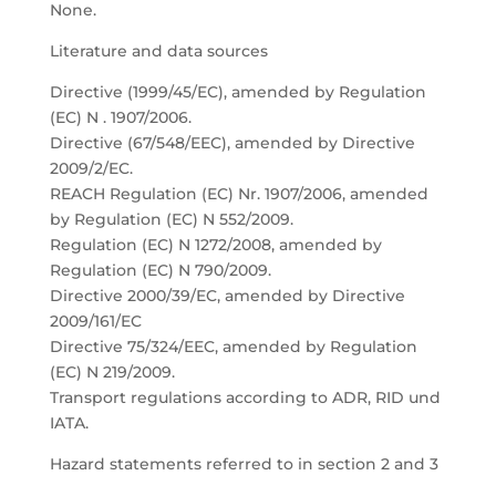
None.
Literature and data sources
Directive (1999/45/EC), amended by Regulation
(EC) N . 1907/2006.
Directive (67/548/EEC), amended by Directive
2009/2/EC.
REACH Regulation (EC) Nr. 1907/2006, amended
by Regulation (EC) N 552/2009.
Regulation (EC) N 1272/2008, amended by
Regulation (EC) N 790/2009.
Directive 2000/39/EC, amended by Directive
2009/161/EC
Directive 75/324/EEC, amended by Regulation
(EC) N 219/2009.
Transport regulations according to ADR, RID und
IATA.
Hazard statements referred to in section 2 and 3