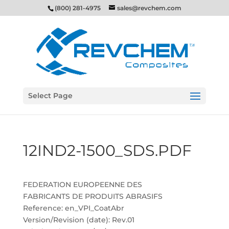
(800) 281-4975
sales@revchem.com
Select Page
12IND2-1500_SDS.PDF
FEDERATION EUROPEENNE DES
FABRICANTS DE PRODUITS ABRASIFS
Reference: en_VPI_CoatAbr
Version/Revision (date): Rev.01