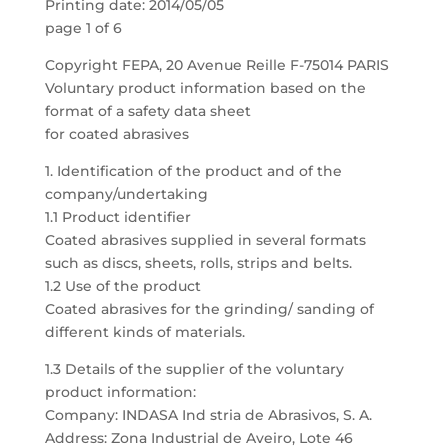
Printing date: 2014/05/05
page 1 of 6
Copyright FEPA, 20 Avenue Reille F-75014 PARIS
Voluntary product information based on the
format of a safety data sheet
for coated abrasives
1. Identification of the product and of the
company/undertaking
1.1 Product identifier
Coated abrasives supplied in several formats
such as discs, sheets, rolls, strips and belts.
1.2 Use of the product
Coated abrasives for the grinding/ sanding of
different kinds of materials.
1.3 Details of the supplier of the voluntary
product information:
Company: INDASA Ind stria de Abrasivos, S. A.
Address: Zona Industrial de Aveiro, Lote 46