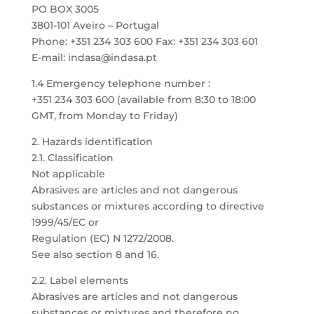
PO BOX 3005
3801-101 Aveiro – Portugal
Phone: +351 234 303 600 Fax: +351 234 303 601
E-mail: indasa@indasa.pt
1.4 Emergency telephone number :
+351 234 303 600 (available from 8:30 to 18:00
GMT, from Monday to Friday)
2. Hazards identification
2.1. Classification
Not applicable
Abrasives are articles and not dangerous
substances or mixtures according to directive
1999/45/EC or
Regulation (EC) N 1272/2008.
See also section 8 and 16.
2.2. Label elements
Abrasives are articles and not dangerous
substances or mixtures and therefore no