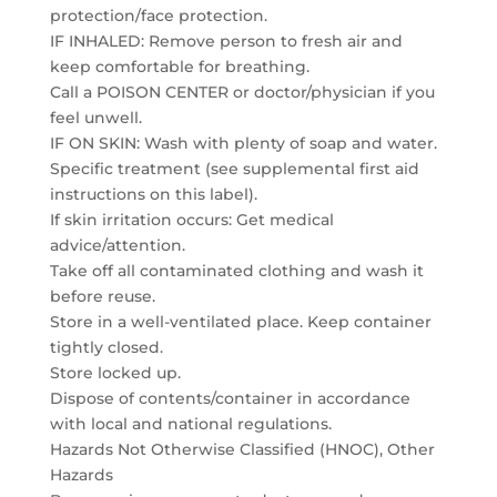
protection/face protection.
IF INHALED: Remove person to fresh air and
keep comfortable for breathing.
Call a POISON CENTER or doctor/physician if you
feel unwell.
IF ON SKIN: Wash with plenty of soap and water.
Specific treatment (see supplemental first aid
instructions on this label).
If skin irritation occurs: Get medical
advice/attention.
Take off all contaminated clothing and wash it
before reuse.
Store in a well-ventilated place. Keep container
tightly closed.
Store locked up.
Dispose of contents/container in accordance
with local and national regulations.
Hazards Not Otherwise Classified (HNOC), Other
Hazards