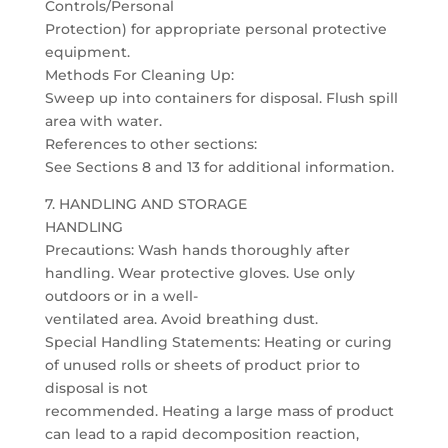
Controls/Personal
Protection) for appropriate personal protective
equipment.
Methods For Cleaning Up:
Sweep up into containers for disposal. Flush spill
area with water.
References to other sections:
See Sections 8 and 13 for additional information.
7. HANDLING AND STORAGE
HANDLING
Precautions: Wash hands thoroughly after
handling. Wear protective gloves. Use only
outdoors or in a well-
ventilated area. Avoid breathing dust.
Special Handling Statements: Heating or curing
of unused rolls or sheets of product prior to
disposal is not
recommended. Heating a large mass of product
can lead to a rapid decomposition reaction,