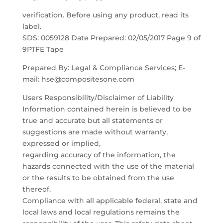
verification. Before using any product, read its
label.
SDS: 0059128 Date Prepared: 02/05/2017 Page 9 of
9PTFE Tape
Prepared By: Legal & Compliance Services; E-
mail: hse@compositesone.com
Users Responsibility/Disclaimer of Liability
Information contained herein is believed to be
true and accurate but all statements or
suggestions are made without warranty,
expressed or implied,
regarding accuracy of the information, the
hazards connected with the use of the material
or the results to be obtained from the use
thereof.
Compliance with all applicable federal, state and
local laws and local regulations remains the