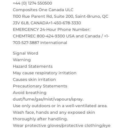
+44 (0) 1274 550500
Composites One Canada ULC
1100 Rue Parent Rd, Suite 200, Saint-Bruno, QC
J3V 6L8, CANADA+1-450-678-3330
EMERGENCY 24-Hour Phone Number:
CHEMTREC 800-424-9300 USA and Canada / +1-
703-527-3887 International
Signal Word
Warning
Hazard Statements
May cause respiratory irritation
Causes skin irritation
Precautionary Statements
Avoid breathing
dust/fume/gas/mist/vapours/spray.
Use only outdoors or in a well-ventilated area.
Wash face, hands and any exposed skin
thoroughly after handling.
Wear protective gloves/protective clothing/eye