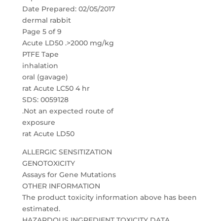
Date Prepared: 02/05/2017
dermal rabbit
Page 5 of 9
Acute LD50 .>2000 mg/kg
PTFE Tape
inhalation
oral (gavage)
rat Acute LC50 4 hr
SDS: 0059128
.Not an expected route of
exposure
rat Acute LD50
ALLERGIC SENSITIZATION
GENOTOXICITY
Assays for Gene Mutations
OTHER INFORMATION
The product toxicity information above has been
estimated.
HAZARDOUS INGREDIENT TOXICITY DATA