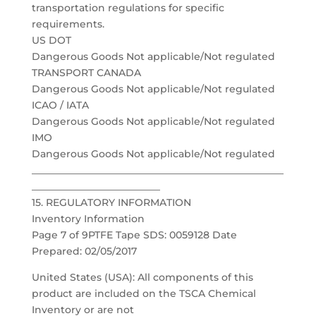
transportation regulations for specific
requirements.
US DOT
Dangerous Goods Not applicable/Not regulated
TRANSPORT CANADA
Dangerous Goods Not applicable/Not regulated
ICAO / IATA
Dangerous Goods Not applicable/Not regulated
IMO
Dangerous Goods Not applicable/Not regulated
___________________________________________________
__________________________
15. REGULATORY INFORMATION
Inventory Information
Page 7 of 9PTFE Tape SDS: 0059128 Date
Prepared: 02/05/2017
United States (USA): All components of this
product are included on the TSCA Chemical
Inventory or are not