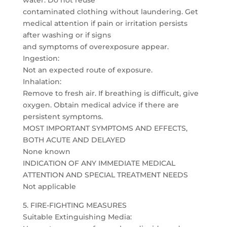
water. Do not reuse
contaminated clothing without laundering. Get
medical attention if pain or irritation persists
after washing or if signs
and symptoms of overexposure appear.
Ingestion:
Not an expected route of exposure.
Inhalation:
Remove to fresh air. If breathing is difficult, give
oxygen. Obtain medical advice if there are
persistent symptoms.
MOST IMPORTANT SYMPTOMS AND EFFECTS,
BOTH ACUTE AND DELAYED
None known
INDICATION OF ANY IMMEDIATE MEDICAL
ATTENTION AND SPECIAL TREATMENT NEEDS
Not applicable
5. FIRE-FIGHTING MEASURES
Suitable Extinguishing Media: