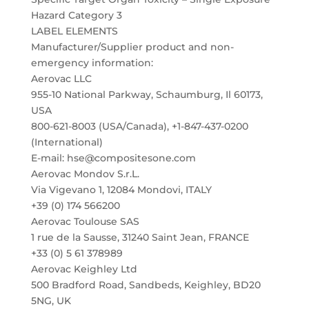
Hazard Category 3
LABEL ELEMENTS
Manufacturer/Supplier product and non-
emergency information:
Aerovac LLC
955-10 National Parkway, Schaumburg, Il 60173,
USA
800-621-8003 (USA/Canada), +1-847-437-0200
(International)
E-mail: hse@compositesone.com
Aerovac Mondov S.r.L.
Via Vigevano 1, 12084 Mondovi, ITALY
+39 (0) 174 566200
Aerovac Toulouse SAS
1 rue de la Sausse, 31240 Saint Jean, FRANCE
+33 (0) 5 61 378989
Aerovac Keighley Ltd
500 Bradford Road, Sandbeds, Keighley, BD20
5NG, UK