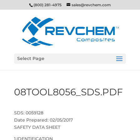
(800) 281-4975
sales@revchem.com
Select Page
08TOOL8056_SDS.PDF
SDS: 0059128
Date Prepared: 02/05/2017
SAFETY DATA SHEET
1.IDENTIFICATION