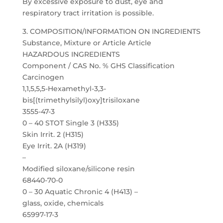
By excessive exposure to dust, eye and
respiratory tract irritation is possible.
3. COMPOSITION/INFORMATION ON INGREDIENTS
Substance, Mixture or Article Article
HAZARDOUS INGREDIENTS
Component / CAS No. % GHS Classification
Carcinogen
1,1,5,5,5-Hexamethyl-3,3-
bis[(trimethylsilyl)oxy]trisiloxane
3555-47-3
0 – 40 STOT Single 3 (H335)
Skin Irrit. 2 (H315)
Eye Irrit. 2A (H319)
–
Modified siloxane/silicone resin
68440-70-0
0 – 30 Aquatic Chronic 4 (H413) –
glass, oxide, chemicals
65997-17-3