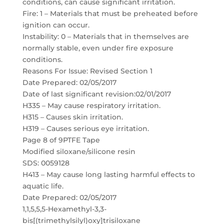
conditions, can cause significant irritation.
Fire: 1 – Materials that must be preheated before
ignition can occur.
Instability: 0 – Materials that in themselves are
normally stable, even under fire exposure
conditions.
Reasons For Issue: Revised Section 1
Date Prepared: 02/05/2017
Date of last significant revision:02/01/2017
H335 – May cause respiratory irritation.
H315 – Causes skin irritation.
H319 – Causes serious eye irritation.
Page 8 of 9PTFE Tape
Modified siloxane/silicone resin
SDS: 0059128
H413 – May cause long lasting harmful effects to
aquatic life.
Date Prepared: 02/05/2017
1,1,5,5,5-Hexamethyl-3,3-
bis[(trimethylsilyl)oxy]trisiloxane