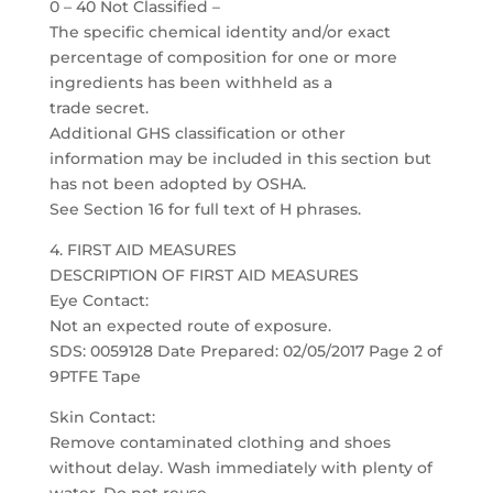
0 – 40 Not Classified –
The specific chemical identity and/or exact
percentage of composition for one or more
ingredients has been withheld as a
trade secret.
Additional GHS classification or other
information may be included in this section but
has not been adopted by OSHA.
See Section 16 for full text of H phrases.
4. FIRST AID MEASURES
DESCRIPTION OF FIRST AID MEASURES
Eye Contact:
Not an expected route of exposure.
SDS: 0059128 Date Prepared: 02/05/2017 Page 2 of
9PTFE Tape
Skin Contact:
Remove contaminated clothing and shoes
without delay. Wash immediately with plenty of