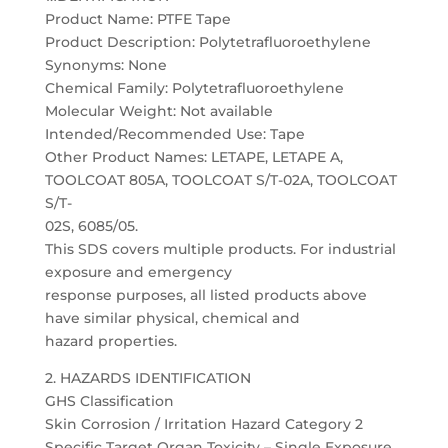
Product Name: PTFE Tape
Product Description: Polytetrafluoroethylene
Synonyms: None
Chemical Family: Polytetrafluoroethylene
Molecular Weight: Not available
Intended/Recommended Use: Tape
Other Product Names: LETAPE, LETAPE A,
TOOLCOAT 805A, TOOLCOAT S/T-02A, TOOLCOAT
S/T-
02S, 6085/05.
This SDS covers multiple products. For industrial
exposure and emergency
response purposes, all listed products above
have similar physical, chemical and
hazard properties.
2. HAZARDS IDENTIFICATION
GHS Classification
Skin Corrosion / Irritation Hazard Category 2
Specific Target Organ Toxicity – Single Exposure