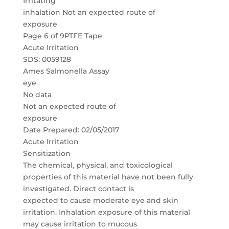
Irritating
inhalation Not an expected route of
exposure
Page 6 of 9PTFE Tape
Acute Irritation
SDS: 0059128
Ames Salmonella Assay
eye
No data
Not an expected route of
exposure
Date Prepared: 02/05/2017
Acute Irritation
Sensitization
The chemical, physical, and toxicological
properties of this material have not been fully
investigated. Direct contact is
expected to cause moderate eye and skin
irritation. Inhalation exposure of this material
may cause irritation to mucous