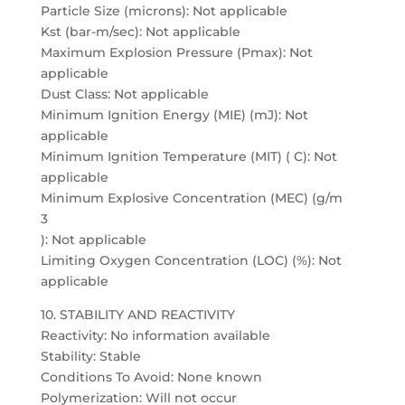
Particle Size (microns): Not applicable
Kst (bar-m/sec): Not applicable
Maximum Explosion Pressure (Pmax): Not
applicable
Dust Class: Not applicable
Minimum Ignition Energy (MIE) (mJ): Not
applicable
Minimum Ignition Temperature (MIT) ( C): Not
applicable
Minimum Explosive Concentration (MEC) (g/m
3
): Not applicable
Limiting Oxygen Concentration (LOC) (%): Not
applicable
10. STABILITY AND REACTIVITY
Reactivity: No information available
Stability: Stable
Conditions To Avoid: None known
Polymerization: Will not occur