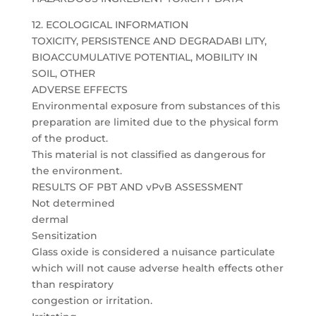
12. ECOLOGICAL INFORMATION
TOXICITY, PERSISTENCE AND DEGRADABI LITY,
BIOACCUMULATIVE POTENTIAL, MOBILITY IN
SOIL, OTHER
ADVERSE EFFECTS
Environmental exposure from substances of this
preparation are limited due to the physical form
of the product.
This material is not classified as dangerous for
the environment.
RESULTS OF PBT AND vPvB ASSESSMENT
Not determined
dermal
Sensitization
Glass oxide is considered a nuisance particulate
which will not cause adverse health effects other
than respiratory
congestion or irritation.