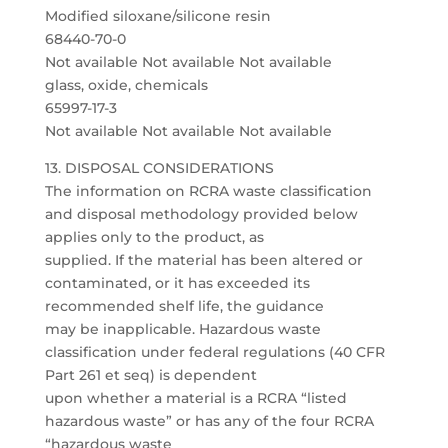
Modified siloxane/silicone resin
68440-70-0
Not available Not available Not available
glass, oxide, chemicals
65997-17-3
Not available Not available Not available
13. DISPOSAL CONSIDERATIONS
The information on RCRA waste classification
and disposal methodology provided below
applies only to the product, as
supplied. If the material has been altered or
contaminated, or it has exceeded its
recommended shelf life, the guidance
may be inapplicable. Hazardous waste
classification under federal regulations (40 CFR
Part 261 et seq) is dependent
upon whether a material is a RCRA “listed
hazardous waste” or has any of the four RCRA
“hazardous waste