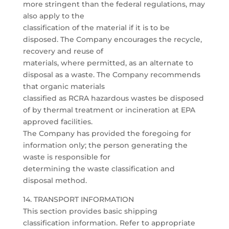
more stringent than the federal regulations, may
also apply to the
classification of the material if it is to be
disposed. The Company encourages the recycle,
recovery and reuse of
materials, where permitted, as an alternate to
disposal as a waste. The Company recommends
that organic materials
classified as RCRA hazardous wastes be disposed
of by thermal treatment or incineration at EPA
approved facilities.
The Company has provided the foregoing for
information only; the person generating the
waste is responsible for
determining the waste classification and
disposal method.
14. TRANSPORT INFORMATION
This section provides basic shipping
classification information. Refer to appropriate