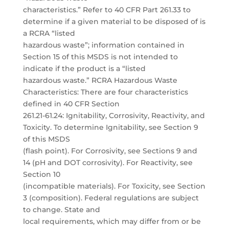
characteristics.” Refer to 40 CFR Part 261.33 to
determine if a given material to be disposed of is
a RCRA “listed
hazardous waste”; information contained in
Section 15 of this MSDS is not intended to
indicate if the product is a “listed
hazardous waste.” RCRA Hazardous Waste
Characteristics: There are four characteristics
defined in 40 CFR Section
261.21-61.24: Ignitability, Corrosivity, Reactivity, and
Toxicity. To determine Ignitability, see Section 9
of this MSDS
(flash point). For Corrosivity, see Sections 9 and
14 (pH and DOT corrosivity). For Reactivity, see
Section 10
(incompatible materials). For Toxicity, see Section
3 (composition). Federal regulations are subject
to change. State and
local requirements, which may differ from or be