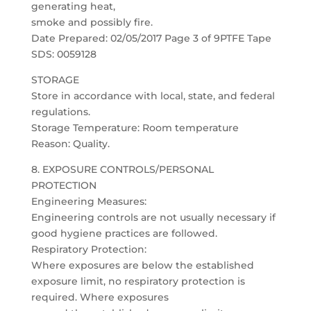
generating heat,
smoke and possibly fire.
Date Prepared: 02/05/2017 Page 3 of 9PTFE Tape
SDS: 0059128
STORAGE
Store in accordance with local, state, and federal
regulations.
Storage Temperature: Room temperature
Reason: Quality.
8. EXPOSURE CONTROLS/PERSONAL
PROTECTION
Engineering Measures:
Engineering controls are not usually necessary if
good hygiene practices are followed.
Respiratory Protection:
Where exposures are below the established
exposure limit, no respiratory protection is
required. Where exposures