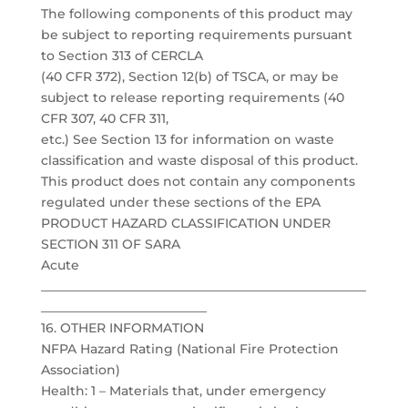
The following components of this product may
be subject to reporting requirements pursuant
to Section 313 of CERCLA
(40 CFR 372), Section 12(b) of TSCA, or may be
subject to release reporting requirements (40
CFR 307, 40 CFR 311,
etc.) See Section 13 for information on waste
classification and waste disposal of this product.
This product does not contain any components
regulated under these sections of the EPA
PRODUCT HAZARD CLASSIFICATION UNDER
SECTION 311 OF SARA
Acute
___________________________________________________
__________________________
16. OTHER INFORMATION
NFPA Hazard Rating (National Fire Protection
Association)
Health: 1 – Materials that, under emergency