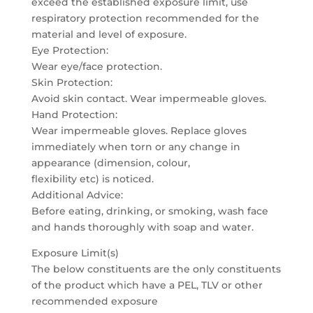
exceed the established exposure limit, use
respiratory protection recommended for the
material and level of exposure.
Eye Protection:
Wear eye/face protection.
Skin Protection:
Avoid skin contact. Wear impermeable gloves.
Hand Protection:
Wear impermeable gloves. Replace gloves
immediately when torn or any change in
appearance (dimension, colour,
flexibility etc) is noticed.
Additional Advice:
Before eating, drinking, or smoking, wash face
and hands thoroughly with soap and water.
Exposure Limit(s)
The below constituents are the only constituents
of the product which have a PEL, TLV or other
recommended exposure