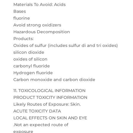
Materials To Avoid: Acids
Bases
fluorine
Avoid strong oxidizers
Hazardous Decomposition
Products:
Oxides of sulfur (includes sulfur di and tri oxides)
silicon dioxide
oxides of silicon
carbonyl fluoride
Hydrogen fluoride
Carbon monoxide and carbon dioxide
11. TOXICOLOGICAL INFORMATION
PRODUCT TOXICITY INFORMATION
Likely Routes of Exposure: Skin.
ACUTE TOXICITY DATA
LOCAL EFFECTS ON SKIN AND EYE
.Not an expected route of
exposure