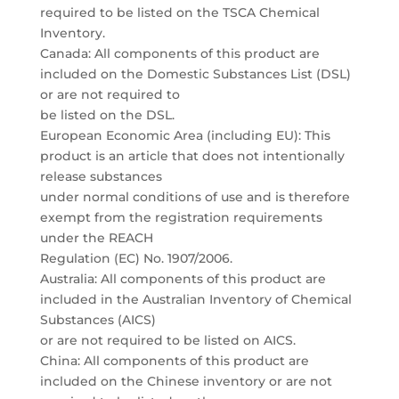
required to be listed on the TSCA Chemical
Inventory.
Canada: All components of this product are
included on the Domestic Substances List (DSL)
or are not required to
be listed on the DSL.
European Economic Area (including EU): This
product is an article that does not intentionally
release substances
under normal conditions of use and is therefore
exempt from the registration requirements
under the REACH
Regulation (EC) No. 1907/2006.
Australia: All components of this product are
included in the Australian Inventory of Chemical
Substances (AICS)
or are not required to be listed on AICS.
China: All components of this product are
included on the Chinese inventory or are not