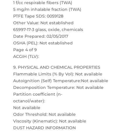
1 f/cc respirable fibers (TWA)
5 mg/m inhalable fraction (TWA)
PTFE Tape SDS: 0059128
Other Value: Not established
65997-17-3 glass, oxide, chemicals
Date Prepared: 02/05/2017
OSHA (PEL): Not established
Page 4 of 9
ACGIH (TLV):
9. PHYSICAL AND CHEMICAL PROPERTIES
Flammable Limits (% By Vol): Not available
Autoignition (Self) Temperature:Not available
Decomposition Temperature: Not available
Partition coefficient (n-
octanol/water):
Not available
Odor Threshold: Not available
Viscosity (Kinematic): Not available
DUST HAZARD INFORMATION