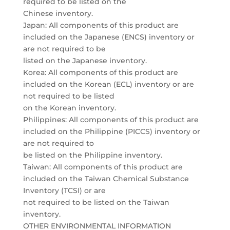
required to be listed on the
Chinese inventory.
Japan: All components of this product are
included on the Japanese (ENCS) inventory or
are not required to be
listed on the Japanese inventory.
Korea: All components of this product are
included on the Korean (ECL) inventory or are
not required to be listed
on the Korean inventory.
Philippines: All components of this product are
included on the Philippine (PICCS) inventory or
are not required to
be listed on the Philippine inventory.
Taiwan: All components of this product are
included on the Taiwan Chemical Substance
Inventory (TCSI) or are
not required to be listed on the Taiwan
inventory.
OTHER ENVIRONMENTAL INFORMATION