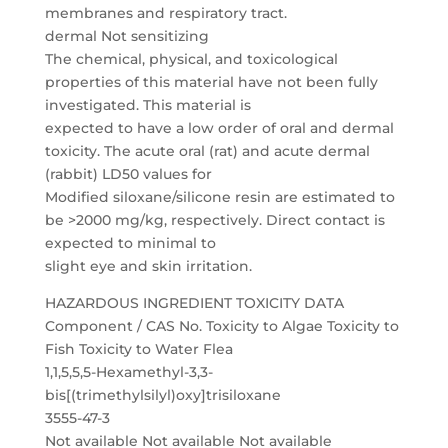
membranes and respiratory tract.
dermal Not sensitizing
The chemical, physical, and toxicological
properties of this material have not been fully
investigated. This material is
expected to have a low order of oral and dermal
toxicity. The acute oral (rat) and acute dermal
(rabbit) LD50 values for
Modified siloxane/silicone resin are estimated to
be >2000 mg/kg, respectively. Direct contact is
expected to minimal to
slight eye and skin irritation.
HAZARDOUS INGREDIENT TOXICITY DATA
Component / CAS No. Toxicity to Algae Toxicity to
Fish Toxicity to Water Flea
1,1,5,5,5-Hexamethyl-3,3-
bis[(trimethylsilyl)oxy]trisiloxane
3555-47-3
Not available Not available Not available