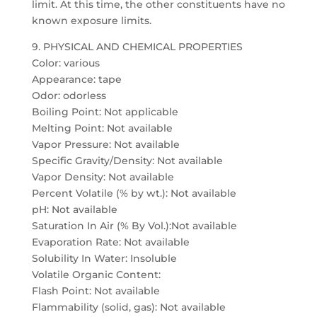
limit. At this time, the other constituents have no
known exposure limits.
9. PHYSICAL AND CHEMICAL PROPERTIES
Color: various
Appearance: tape
Odor: odorless
Boiling Point: Not applicable
Melting Point: Not available
Vapor Pressure: Not available
Specific Gravity/Density: Not available
Vapor Density: Not available
Percent Volatile (% by wt.): Not available
pH: Not available
Saturation In Air (% By Vol.):Not available
Evaporation Rate: Not available
Solubility In Water: Insoluble
Volatile Organic Content:
Flash Point: Not available
Flammability (solid, gas): Not available