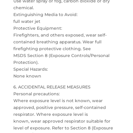
Use water spray or fog, carbon dioxide or dry
chemical.
Extinguishing Media to Avoid:
full water jet
Protective Equipment:
Firefighters, and others exposed, wear self-
contained breathing apparatus. Wear full
firefighting protective clothing. See
MSDS Section 8 (Exposure Controls/Personal
Protection).
Special Hazards:
None known
6. ACCIDENTAL RELEASE MEASURES
Personal precautions:
Where exposure level is not known, wear
approved, positive pressure, self-contained
respirator. Where exposure level is
known, wear approved respirator suitable for
level of exposure. Refer to Section 8 (Exposure