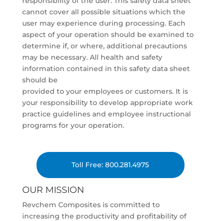
responsibility of the user. This safety data sheet
cannot cover all possible situations which the
user may experience during processing. Each
aspect of your operation should be examined to
determine if, or where, additional precautions
may be necessary. All health and safety
information contained in this safety data sheet
should be
provided to your employees or customers. It is
your responsibility to develop appropriate work
practice guidelines and employee instructional
programs for your operation.
Toll Free: 800.281.4975
OUR MISSION
Revchem Composites is committed to
increasing the productivity and profitability of