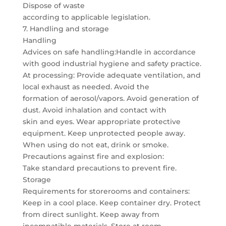
Dispose of waste
according to applicable legislation.
7. Handling and storage
Handling
Advices on safe handling:Handle in accordance
with good industrial hygiene and safety practice.
At processing: Provide adequate ventilation, and
local exhaust as needed. Avoid the
formation of aerosol/vapors. Avoid generation of
dust. Avoid inhalation and contact with
skin and eyes. Wear appropriate protective
equipment. Keep unprotected people away.
When using do not eat, drink or smoke.
Precautions against fire and explosion:
Take standard precautions to prevent fire.
Storage
Requirements for storerooms and containers:
Keep in a cool place. Keep container dry. Protect
from direct sunlight. Keep away from