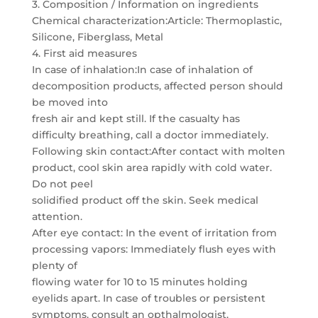
3. Composition / Information on ingredients
Chemical characterization:Article: Thermoplastic,
Silicone, Fiberglass, Metal
4. First aid measures
In case of inhalation:In case of inhalation of
decomposition products, affected person should
be moved into
fresh air and kept still. If the casualty has
difficulty breathing, call a doctor immediately.
Following skin contact:After contact with molten
product, cool skin area rapidly with cold water.
Do not peel
solidified product off the skin. Seek medical
attention.
After eye contact: In the event of irritation from
processing vapors: Immediately flush eyes with
plenty of
flowing water for 10 to 15 minutes holding
eyelids apart. In case of troubles or persistent
symptoms, consult an opthalmologist.