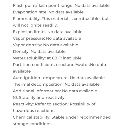
Flash point/flash point range: No data available
Evaporation rate: No data available
Flammability: This material is combustible, but
will not ignite readily.
Explosion limits: No data available
Vapor pressure: No data available
Vapor density: No data available
Density: No data available
Water solubility: at 68 F: insoluble
Partition coefficient: n-octanol/water:No data
available
Auto-ignition temperature: No data available
Thermal decomposition: No data available
Additional information: No data available
10. Stability and reactivity
Reactivity: Refer to section: Possibility of
hazardous reactions.
Chemical stability: Stable under recommended
storage conditions.