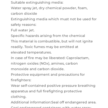
Suitable extinguishing media:
Water spray jet, dry chemical powder, foam,
carbon dioxide
Extinguishing media which must not be used for
safety reasons:
Full water jet.
Specific hazards arising from the chemical
This material is combustible, but will not ignite
readily. Toxic fumes may be emitted at
elevated temperatures.
In case of fire may be liberated: Caprolactam,
nitrogen oxides (NOx), amines, carbon
monoxide and carbon dioxide.
Protective equipment and precautions for
firefighters:
Wear self-contained positive pressure breathing
apparatus and full firefighting protective
clothing.
Additional information:Seal off endangered area.
Cool endangered containers with water spray