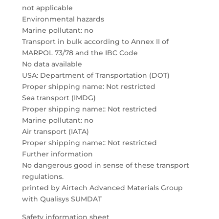
not applicable
Environmental hazards
Marine pollutant: no
Transport in bulk according to Annex II of
MARPOL 73/78 and the IBC Code
No data available
USA: Department of Transportation (DOT)
Proper shipping name: Not restricted
Sea transport (IMDG)
Proper shipping name:: Not restricted
Marine pollutant: no
Air transport (IATA)
Proper shipping name:: Not restricted
Further information
No dangerous good in sense of these transport
regulations.
printed by Airtech Advanced Materials Group
with Qualisys SUMDAT
Safety information sheet