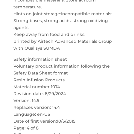
incompatible materials. Store at room
temperature.
Hints on joint storage:Incompatible materials:
Strong bases, strong acids, strong oxidizing
agents.
Keep away from food and drinks.
printed by Airtech Advanced Materials Group
with Qualisys SUMDAT
Safety information sheet
Voluntary product information following the
Safety Data Sheet format
Resin Infusion Products
Material number 1074
Revision date: 8/29/2024
Version: 14.5
Replaces version: 14.4
Language: en-US
Date of first version:10/5/2015
Page: 4 of 8