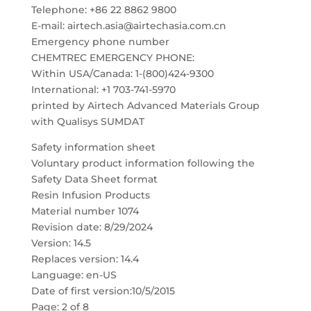
Telephone: +86 22 8862 9800
E-mail: airtech.asia@airtechasia.com.cn
Emergency phone number
CHEMTREC EMERGENCY PHONE:
Within USA/Canada: 1-(800)424-9300
International: +1 703-741-5970
printed by Airtech Advanced Materials Group
with Qualisys SUMDAT
Safety information sheet
Voluntary product information following the
Safety Data Sheet format
Resin Infusion Products
Material number 1074
Revision date: 8/29/2024
Version: 14.5
Replaces version: 14.4
Language: en-US
Date of first version:10/5/2015
Page: 2 of 8