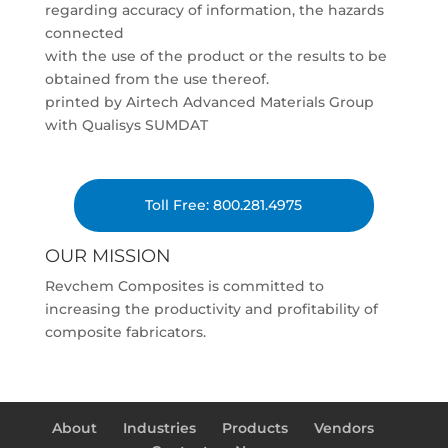
regarding accuracy of information, the hazards
connected
with the use of the product or the results to be
obtained from the use thereof.
printed by Airtech Advanced Materials Group
with Qualisys SUMDAT
Toll Free: 800.281.4975
OUR MISSION
Revchem Composites is committed to
increasing the productivity and profitability of
composite fabricators.
About
Industries
Products
Vendors