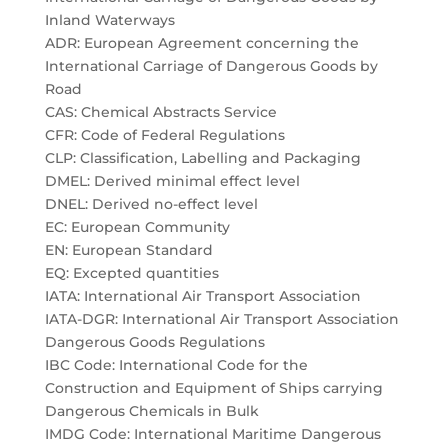
Inland Waterways
ADR: European Agreement concerning the
International Carriage of Dangerous Goods by
Road
CAS: Chemical Abstracts Service
CFR: Code of Federal Regulations
CLP: Classification, Labelling and Packaging
DMEL: Derived minimal effect level
DNEL: Derived no-effect level
EC: European Community
EN: European Standard
EQ: Excepted quantities
IATA: International Air Transport Association
IATA-DGR: International Air Transport Association
Dangerous Goods Regulations
IBC Code: International Code for the
Construction and Equipment of Ships carrying
Dangerous Chemicals in Bulk
IMDG Code: International Maritime Dangerous