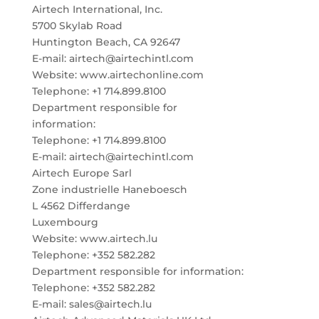
Airtech International, Inc.
5700 Skylab Road
Huntington Beach, CA 92647
E-mail: airtech@airtechintl.com
Website: www.airtechonline.com
Telephone: +1 714.899.8100
Department responsible for
information:
Telephone: +1 714.899.8100
E-mail: airtech@airtechintl.com
Airtech Europe Sarl
Zone industrielle Haneboesch
L 4562 Differdange
Luxembourg
Website: www.airtech.lu
Telephone: +352 582.282
Department responsible for information:
Telephone: +352 582.282
E-mail: sales@airtech.lu