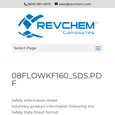
(800) 281-4975
sales@revchem.com
Select Page
08FLOWKF160_SDS.PD
F
Safety information sheet
Voluntary product information following the
Safety Data Sheet format