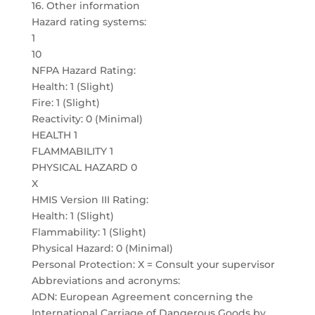
16. Other information
Hazard rating systems:
1
10
NFPA Hazard Rating:
Health: 1 (Slight)
Fire: 1 (Slight)
Reactivity: 0 (Minimal)
HEALTH 1
FLAMMABILITY 1
PHYSICAL HAZARD 0
X
HMIS Version III Rating:
Health: 1 (Slight)
Flammability: 1 (Slight)
Physical Hazard: 0 (Minimal)
Personal Protection: X = Consult your supervisor
Abbreviations and acronyms:
ADN: European Agreement concerning the
International Carriage of Dangerous Goods by