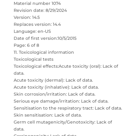
Material number 1074
Revision date: 8/29/2024
Version: 14.5
Replaces version: 14.4
Language: en-US
Date of first version:10/5/2015
Page: 6 of 8
11. Toxicological information
Toxicological tests
Toxicological effects:Acute toxicity (oral): Lack of
data.
Acute toxicity (dermal): Lack of data.
Acute toxicity (inhalative): Lack of data.
Skin corrosion/irritation: Lack of data.
Serious eye damage/irritation: Lack of data.
Sensitisation to the respiratory tract: Lack of data.
Skin sensitisation: Lack of data.
Germ cell mutagenicity/Genotoxicity: Lack of
data.