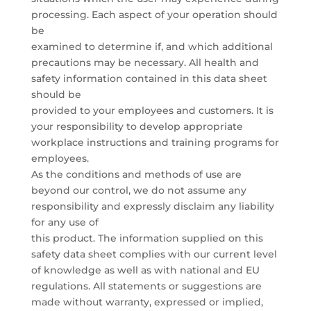
processing. Each aspect of your operation should
be
examined to determine if, and which additional
precautions may be necessary. All health and
safety information contained in this data sheet
should be
provided to your employees and customers. It is
your responsibility to develop appropriate
workplace instructions and training programs for
employees.
As the conditions and methods of use are
beyond our control, we do not assume any
responsibility and expressly disclaim any liability
for any use of
this product. The information supplied on this
safety data sheet complies with our current level
of knowledge as well as with national and EU
regulations. All statements or suggestions are
made without warranty, expressed or implied,