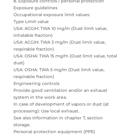
8. Exposure controls / personal protection
Exposure guidelines
Occupational exposure limit values:
Type Limit value
USA: ACGIH: TWA 10 mg/m (Dust limit value,
inhalable fraction)
USA: ACGIH: TWA 3 mg/m (Dust limit value,
respirable fraction)
USA: OSHA: TWA 15 mg/m (Dust limit value, total
dust)
USA: OSHA: TWA 5 mg/m (Dust limit value,
respirable fraction)
Engineering controls
Provide good ventilation and/or an exhaust
system in the work area.
In case of development of vapors or dust (at
processing): Use local exhaust.
See also information in chapter 7, section
storage.
Personal protection equipment (PPE)