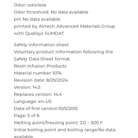
Odor: odorless
Odor threshold: No data available
pH: No data available
printed by Airtech Advanced Materials Group
with Qualisys SUMDAT
Safety information sheet
Voluntary product information following the
Safety Data Sheet format
Resin Infusion Products
Material number 1074
Revision date: 8/29/2024
Version: 14.5
Replaces version: 14.4
Language: en-US
Date of first version:10/5/2015
Page: 5 of 8
Melting point/freezing point: 212 – 500 F
Initial boiling point and boiling range:No data
available