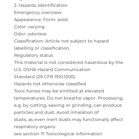
2. Hazards identification
Emergency overview
Appearance: Form: solid
Color: varying
Odor: odorless
Classification: Article not subject to hazard
labelling or classification.
Regulatory status
This material is not considered hazardous by the
U.S. OSHA Hazard Communication
Standard (29 CFR 1910.1200).
Hazards not otherwise classified
Toxic fumes may be emitted at elevated
temperatures. Do not breathe vapor. Processing,
e.g. by cutting, sawing or grinding, can produce
particles and dust. Avoid inhalation of
dusts, as even inert dusts may functionally affect
respiratory organs.
see section 11: Toxicological information