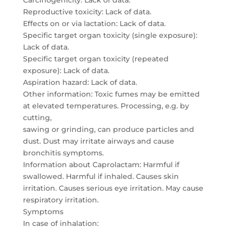
Carcinogenicity: Lack of data.
Reproductive toxicity: Lack of data.
Effects on or via lactation: Lack of data.
Specific target organ toxicity (single exposure):
Lack of data.
Specific target organ toxicity (repeated
exposure): Lack of data.
Aspiration hazard: Lack of data.
Other information: Toxic fumes may be emitted
at elevated temperatures. Processing, e.g. by
cutting,
sawing or grinding, can produce particles and
dust. Dust may irritate airways and cause
bronchitis symptoms.
Information about Caprolactam: Harmful if
swallowed. Harmful if inhaled. Causes skin
irritation. Causes serious eye irritation. May cause
respiratory irritation.
Symptoms
In case of inhalation: