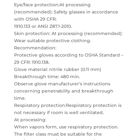
Eye/face protection:At processing
(recommended): Safety glasses in accordance
with OSHA 29 CFR:
1910.133 or ANSI Z87.1-2010.
Skin protection: At processing (recommended):
Wear suitable protective clothing.
Recommendation:
Protective gloves according to OSHA Standard –
29 CFR: 1910.138.
Glove material: nitrile rubber (0.11 mm)
Breakthrough time: 480 min.
Observe glove manufacturer’s instructions
concerning penetrability and breakthrough
time.
Respiratory protection:Respiratory protection is
not necessary if room is well ventilated.
At processing:
When vapors form, use respiratory protection.
The filter class must be suitable for the