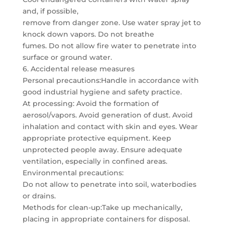
and, if possible,
remove from danger zone. Use water spray jet to
knock down vapors. Do not breathe
fumes. Do not allow fire water to penetrate into
surface or ground water.
6. Accidental release measures
Personal precautions:Handle in accordance with
good industrial hygiene and safety practice.
At processing: Avoid the formation of
aerosol/vapors. Avoid generation of dust. Avoid
inhalation and contact with skin and eyes. Wear
appropriate protective equipment. Keep
unprotected people away. Ensure adequate
ventilation, especially in confined areas.
Environmental precautions:
Do not allow to penetrate into soil, waterbodies
or drains.
Methods for clean-up:Take up mechanically,
placing in appropriate containers for disposal.