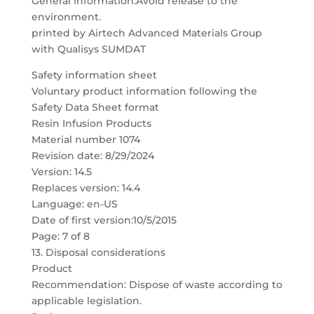
General information:Avoid release to the
environment.
printed by Airtech Advanced Materials Group
with Qualisys SUMDAT
Safety information sheet
Voluntary product information following the
Safety Data Sheet format
Resin Infusion Products
Material number 1074
Revision date: 8/29/2024
Version: 14.5
Replaces version: 14.4
Language: en-US
Date of first version:10/5/2015
Page: 7 of 8
13. Disposal considerations
Product
Recommendation: Dispose of waste according to
applicable legislation.