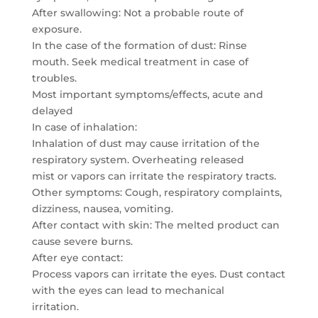
After swallowing: Not a probable route of
exposure.
In the case of the formation of dust: Rinse
mouth. Seek medical treatment in case of
troubles.
Most important symptoms/effects, acute and
delayed
In case of inhalation:
Inhalation of dust may cause irritation of the
respiratory system. Overheating released
mist or vapors can irritate the respiratory tracts.
Other symptoms: Cough, respiratory complaints,
dizziness, nausea, vomiting.
After contact with skin: The melted product can
cause severe burns.
After eye contact:
Process vapors can irritate the eyes. Dust contact
with the eyes can lead to mechanical
irritation.