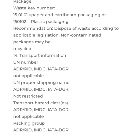
Package
Waste key number:
15 01 01 =paper and cardboard packaging or
150102 = Plastic packaging
Recommendation: Dispose of waste according to
applicable legislation. Non-contaminated
packages may be
recycled.
14. Transport information
UN number
ADR/RID, IMDG, IATA-DGR:
not applicable
UN proper shipping name
ADR/RID, IMDG, IATA-DGR:
Not restricted
Transport hazard class(es)
ADR/RID, IMDG, IATA-DGR:
not applicable
Packing group
ADR/RID, IMDG, IATA-DGR: