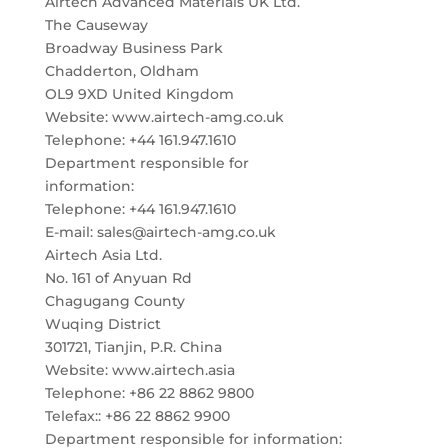
Airtech Advanced Materials UK Ltd.
The Causeway
Broadway Business Park
Chadderton, Oldham
OL9 9XD United Kingdom
Website: www.airtech-amg.co.uk
Telephone: +44 161.947.1610
Department responsible for
information:
Telephone: +44 161.947.1610
E-mail: sales@airtech-amg.co.uk
Airtech Asia Ltd.
No. 161 of Anyuan Rd
Chagugang County
Wuqing District
301721, Tianjin, P.R. China
Website: www.airtech.asia
Telephone: +86 22 8862 9800
Telefax:: +86 22 8862 9900
Department responsible for information: