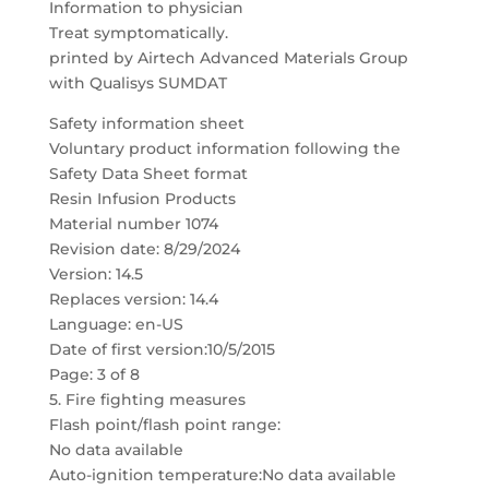
Information to physician
Treat symptomatically.
printed by Airtech Advanced Materials Group
with Qualisys SUMDAT
Safety information sheet
Voluntary product information following the
Safety Data Sheet format
Resin Infusion Products
Material number 1074
Revision date: 8/29/2024
Version: 14.5
Replaces version: 14.4
Language: en-US
Date of first version:10/5/2015
Page: 3 of 8
5. Fire fighting measures
Flash point/flash point range:
No data available
Auto-ignition temperature:No data available