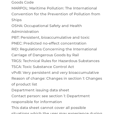
Goods Code
MARPOL: Maritime Pollution: The International
Convention for the Prevention of Pollution from
Ships
OSHA: Occupational Safety and Health
Administration
PBT: Persistent, bioaccumulative and toxic
PNEC: Predicted no-effect concentration
RID: Regulations Concerning the International
Carriage of Dangerous Goods by Rail
TRGS: Technical Rules for Hazardous Substances
TSCA: Toxic Substance Control Act
vPvB: Very persistent and very bioaccumulative
Reason of change: Changes in section 1: Changes
of product list
Department issuing data sheet
Contact person: see section 1: Department
responsible for information
This data sheet cannot cover all possible
situations which the user may experience during