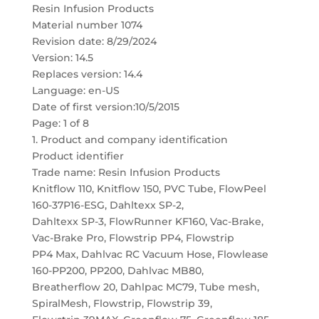
Resin Infusion Products
Material number 1074
Revision date: 8/29/2024
Version: 14.5
Replaces version: 14.4
Language: en-US
Date of first version:10/5/2015
Page: 1 of 8
1. Product and company identification
Product identifier
Trade name: Resin Infusion Products
Knitflow 110, Knitflow 150, PVC Tube, FlowPeel
160-37P16-ESG, Dahltexx SP-2,
Dahltexx SP-3, FlowRunner KF160, Vac-Brake,
Vac-Brake Pro, Flowstrip PP4, Flowstrip
PP4 Max, Dahlvac RC Vacuum Hose, Flowlease
160-PP200, PP200, Dahlvac MB80,
Breatherflow 20, Dahlpac MC79, Tube mesh,
SpiralMesh, Flowstrip, Flowstrip 39,