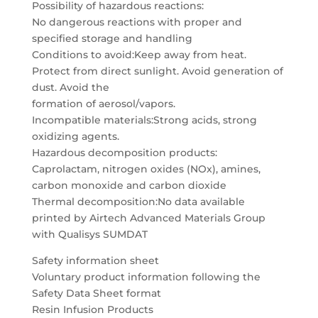
Possibility of hazardous reactions:
No dangerous reactions with proper and
specified storage and handling
Conditions to avoid:Keep away from heat.
Protect from direct sunlight. Avoid generation of
dust. Avoid the
formation of aerosol/vapors.
Incompatible materials:Strong acids, strong
oxidizing agents.
Hazardous decomposition products:
Caprolactam, nitrogen oxides (NOx), amines,
carbon monoxide and carbon dioxide
Thermal decomposition:No data available
printed by Airtech Advanced Materials Group
with Qualisys SUMDAT
Safety information sheet
Voluntary product information following the
Safety Data Sheet format
Resin Infusion Products