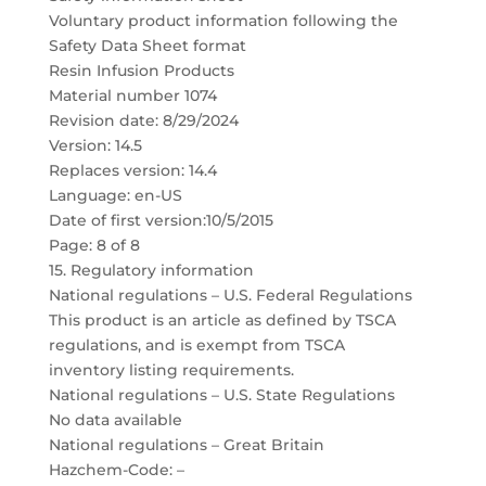
Voluntary product information following the
Safety Data Sheet format
Resin Infusion Products
Material number 1074
Revision date: 8/29/2024
Version: 14.5
Replaces version: 14.4
Language: en-US
Date of first version:10/5/2015
Page: 8 of 8
15. Regulatory information
National regulations – U.S. Federal Regulations
This product is an article as defined by TSCA
regulations, and is exempt from TSCA
inventory listing requirements.
National regulations – U.S. State Regulations
No data available
National regulations – Great Britain
Hazchem-Code: –