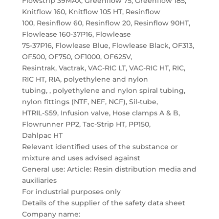
Flowstrip 39MAX, Greenflow 75, Greenflow 185,
Knitflow 160, Knitflow 105 HT, Resinflow
100, Resinflow 60, Resinflow 20, Resinflow 90HT,
Flowlease 160-37P16, Flowlease
75-37P16, Flowlease Blue, Flowlease Black, OF313,
OF500, OF750, OF1000, OF625V,
Resintrak, Vactrak, VAC-RIC LT, VAC-RIC HT, RIC,
RIC HT, RIA, polyethylene and nylon
tubing, , polyethylene and nylon spiral tubing,
nylon fittings (NTF, NEF, NCF), Sil-tube,
HTRIL-S59, Infusion valve, Hose clamps A & B,
Flowrunner PP2, Tac-Strip HT, PP150,
Dahlpac HT
Relevant identified uses of the substance or
mixture and uses advised against
General use: Article: Resin distribution media and
auxiliaries
For industrial purposes only
Details of the supplier of the safety data sheet
Company name: