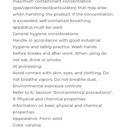
maximum contaminant concentration
(gas/vapor/aerosol/particulates) that may arise
when handling the product. If the concentration
is exceeded, self-contained breathing
apparatus must be used.
General hygiene considerations:
Handle in accordance with good industrial
hygiene and safety practice. Wash hands
before breaks and after work. When using do
not eat, drink or smoke.
At processing:
Avoid contact with skin, eyes, and clothing. Do
not breathe vapors. Do not breathe dust.
Environmental exposure controls
Refer to 6.: Section “Environmental precautions”.
9. Physical and chemical properties
Information on basic physical and chemical
properties
Appearance: Form: solid
Color: varying