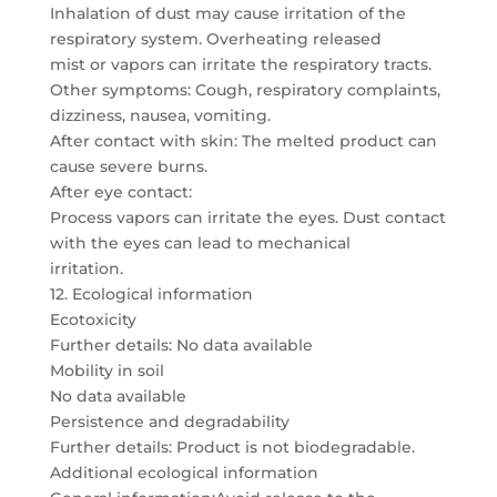
Inhalation of dust may cause irritation of the
respiratory system. Overheating released
mist or vapors can irritate the respiratory tracts.
Other symptoms: Cough, respiratory complaints,
dizziness, nausea, vomiting.
After contact with skin: The melted product can
cause severe burns.
After eye contact:
Process vapors can irritate the eyes. Dust contact
with the eyes can lead to mechanical
irritation.
12. Ecological information
Ecotoxicity
Further details: No data available
Mobility in soil
No data available
Persistence and degradability
Further details: Product is not biodegradable.
Additional ecological information