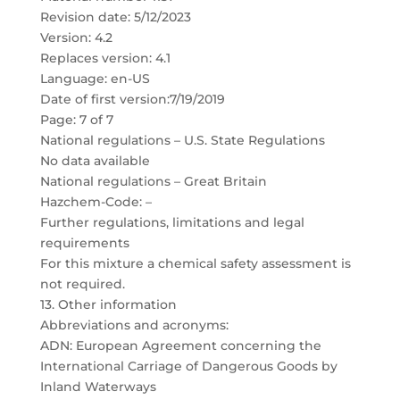
Revision date: 5/12/2023
Version: 4.2
Replaces version: 4.1
Language: en-US
Date of first version:7/19/2019
Page: 7 of 7
National regulations – U.S. State Regulations
No data available
National regulations – Great Britain
Hazchem-Code: –
Further regulations, limitations and legal
requirements
For this mixture a chemical safety assessment is
not required.
13. Other information
Abbreviations and acronyms:
ADN: European Agreement concerning the
International Carriage of Dangerous Goods by
Inland Waterways