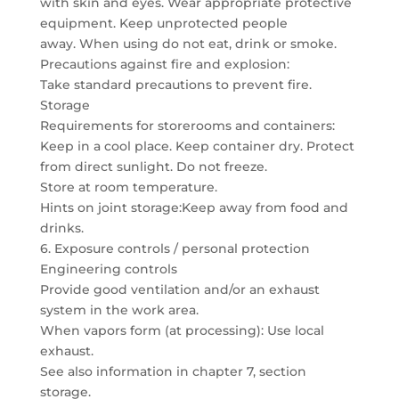
with skin and eyes. Wear appropriate protective
equipment. Keep unprotected people
away. When using do not eat, drink or smoke.
Precautions against fire and explosion:
Take standard precautions to prevent fire.
Storage
Requirements for storerooms and containers:
Keep in a cool place. Keep container dry. Protect
from direct sunlight. Do not freeze.
Store at room temperature.
Hints on joint storage:Keep away from food and
drinks.
6. Exposure controls / personal protection
Engineering controls
Provide good ventilation and/or an exhaust
system in the work area.
When vapors form (at processing): Use local
exhaust.
See also information in chapter 7, section
storage.