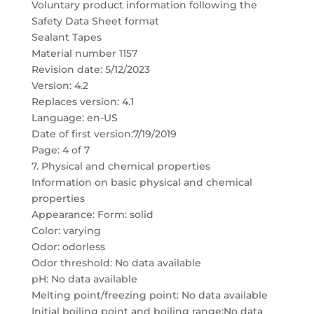
Voluntary product information following the
Safety Data Sheet format
Sealant Tapes
Material number 1157
Revision date: 5/12/2023
Version: 4.2
Replaces version: 4.1
Language: en-US
Date of first version:7/19/2019
Page: 4 of 7
7. Physical and chemical properties
Information on basic physical and chemical
properties
Appearance: Form: solid
Color: varying
Odor: odorless
Odor threshold: No data available
pH: No data available
Melting point/freezing point: No data available
Initial boiling point and boiling range:No data