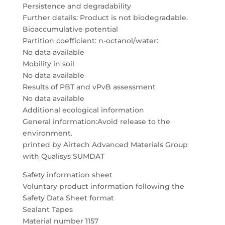
Persistence and degradability
Further details: Product is not biodegradable.
Bioaccumulative potential
Partition coefficient: n-octanol/water:
No data available
Mobility in soil
No data available
Results of PBT and vPvB assessment
No data available
Additional ecological information
General information:Avoid release to the
environment.
printed by Airtech Advanced Materials Group
with Qualisys SUMDAT
Safety information sheet
Voluntary product information following the
Safety Data Sheet format
Sealant Tapes
Material number 1157