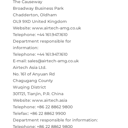
The Causeway
Broadway Business Park
Chadderton, Oldham
OL9 9XD United Kingdom
Website: www.airtech-amg.co.uk
Telephone: +44 161.947.1610
Department responsible for
information:
Telephone: +44 161.947.1610
E-mail: sales@airtech-amg.co.uk
Airtech Asia Ltd.
No. 161 of Anyuan Rd
Chagugang County
Wuqing District
301721, Tianjin, P.R. China
Website: www.airtech.asia
Telephone: +86 22 8862 9800
Telefax:: +86 22 8862 9900
Department responsible for information:
Telephone: +86 22 8862 9800