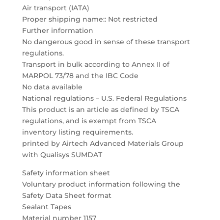
Air transport (IATA)
Proper shipping name:: Not restricted
Further information
No dangerous good in sense of these transport
regulations.
Transport in bulk according to Annex II of
MARPOL 73/78 and the IBC Code
No data available
National regulations – U.S. Federal Regulations
This product is an article as defined by TSCA
regulations, and is exempt from TSCA
inventory listing requirements.
printed by Airtech Advanced Materials Group
with Qualisys SUMDAT
Safety information sheet
Voluntary product information following the
Safety Data Sheet format
Sealant Tapes
Material number 1157