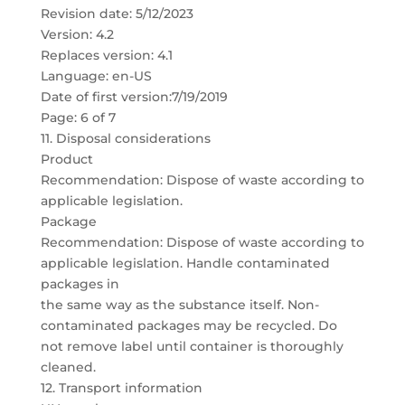
Revision date: 5/12/2023
Version: 4.2
Replaces version: 4.1
Language: en-US
Date of first version:7/19/2019
Page: 6 of 7
11. Disposal considerations
Product
Recommendation: Dispose of waste according to
applicable legislation.
Package
Recommendation: Dispose of waste according to
applicable legislation. Handle contaminated
packages in
the same way as the substance itself. Non-
contaminated packages may be recycled. Do
not remove label until container is thoroughly
cleaned.
12. Transport information