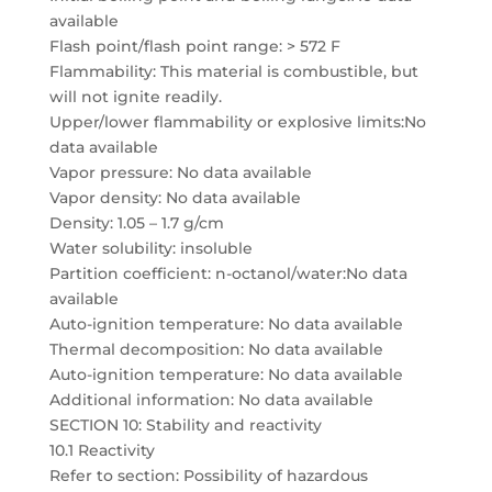
available
Flash point/flash point range: > 572 F
Flammability: This material is combustible, but
will not ignite readily.
Upper/lower flammability or explosive limits:No
data available
Vapor pressure: No data available
Vapor density: No data available
Density: 1.05 – 1.7 g/cm
Water solubility: insoluble
Partition coefficient: n-octanol/water:No data
available
Auto-ignition temperature: No data available
Thermal decomposition: No data available
Auto-ignition temperature: No data available
Additional information: No data available
SECTION 10: Stability and reactivity
10.1 Reactivity
Refer to section: Possibility of hazardous