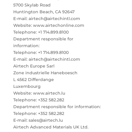
5700 Skylab Road
Huntington Beach, CA 92647
E-mail: airtech@airtechintl.com
Website: www.airtechonline.com
Telephone: +1 714.899.8100
Department responsible for
information:
Telephone: +1 714.899.8100
E-mail: airtech@airtechintl.com
Airtech Europe Sarl
Zone industrielle Haneboesch
L 4562 Differdange
Luxembourg
Website: www.airtech.lu
Telephone: +352 582.282
Department responsible for information:
Telephone: +352 582.282
E-mail: sales@airtech.lu
Airtech Advanced Materials UK Ltd.