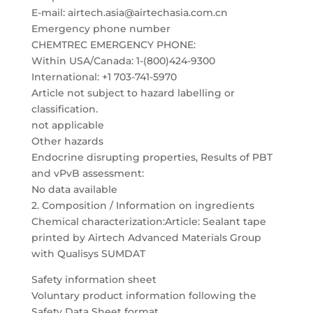
E-mail: airtech.asia@airtechasia.com.cn
Emergency phone number
CHEMTREC EMERGENCY PHONE:
Within USA/Canada: 1-(800)424-9300
International: +1 703-741-5970
Article not subject to hazard labelling or
classification.
not applicable
Other hazards
Endocrine disrupting properties, Results of PBT
and vPvB assessment:
No data available
2. Composition / Information on ingredients
Chemical characterization:Article: Sealant tape
printed by Airtech Advanced Materials Group
with Qualisys SUMDAT
Safety information sheet
Voluntary product information following the
Safety Data Sheet format