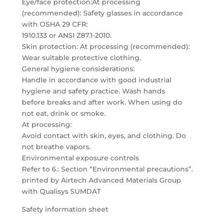
Eye/face protection:At processing
(recommended): Safety glasses in accordance
with OSHA 29 CFR:
1910.133 or ANSI Z87.1-2010.
Skin protection: At processing (recommended):
Wear suitable protective clothing.
General hygiene considerations:
Handle in accordance with good industrial
hygiene and safety practice. Wash hands
before breaks and after work. When using do
not eat, drink or smoke.
At processing:
Avoid contact with skin, eyes, and clothing. Do
not breathe vapors.
Environmental exposure controls
Refer to 6.: Section “Environmental precautions”.
printed by Airtech Advanced Materials Group
with Qualisys SUMDAT
Safety information sheet