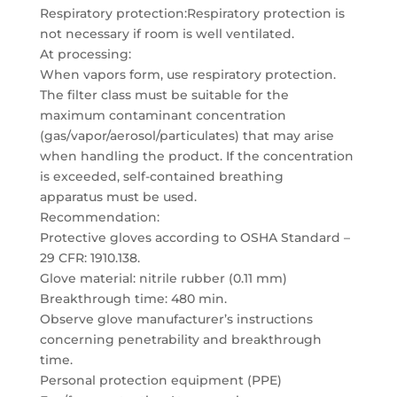
Respiratory protection:Respiratory protection is
not necessary if room is well ventilated.
At processing:
When vapors form, use respiratory protection.
The filter class must be suitable for the
maximum contaminant concentration
(gas/vapor/aerosol/particulates) that may arise
when handling the product. If the concentration
is exceeded, self-contained breathing
apparatus must be used.
Recommendation:
Protective gloves according to OSHA Standard –
29 CFR: 1910.138.
Glove material: nitrile rubber (0.11 mm)
Breakthrough time: 480 min.
Observe glove manufacturer’s instructions
concerning penetrability and breakthrough
time.
Personal protection equipment (PPE)