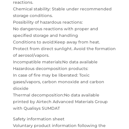
reactions.
Chemical stability: Stable under recommended
storage conditions.
Possibility of hazardous reactions:
No dangerous reactions with proper and
specified storage and handling
Conditions to avoid:Keep away from heat.
Protect from direct sunlight. Avoid the formation
of aerosol/vapors.
Incompatible materials:No data available
Hazardous decomposition products:
In case of fire may be liberated: Toxic
gases/vapors, carbon monoxide and carbon
dioxide
Thermal decomposition:No data available
printed by Airtech Advanced Materials Group
with Qualisys SUMDAT
Safety information sheet
Voluntary product information following the