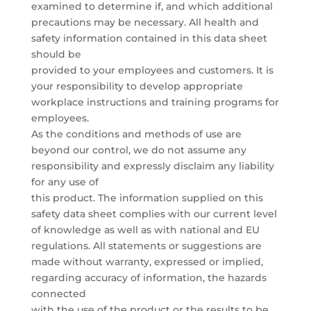
examined to determine if, and which additional
precautions may be necessary. All health and
safety information contained in this data sheet
should be
provided to your employees and customers. It is
your responsibility to develop appropriate
workplace instructions and training programs for
employees.
As the conditions and methods of use are
beyond our control, we do not assume any
responsibility and expressly disclaim any liability
for any use of
this product. The information supplied on this
safety data sheet complies with our current level
of knowledge as well as with national and EU
regulations. All statements or suggestions are
made without warranty, expressed or implied,
regarding accuracy of information, the hazards
connected
with the use of the product or the results to be