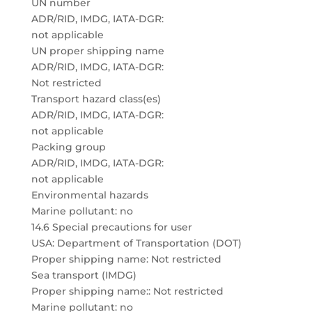
UN number
ADR/RID, IMDG, IATA-DGR:
not applicable
UN proper shipping name
ADR/RID, IMDG, IATA-DGR:
Not restricted
Transport hazard class(es)
ADR/RID, IMDG, IATA-DGR:
not applicable
Packing group
ADR/RID, IMDG, IATA-DGR:
not applicable
Environmental hazards
Marine pollutant: no
14.6 Special precautions for user
USA: Department of Transportation (DOT)
Proper shipping name: Not restricted
Sea transport (IMDG)
Proper shipping name:: Not restricted
Marine pollutant: no