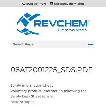
(800) 281-4975
sales@revchem.com
Select Page
08AT2001225_SDS.PDF
Safety information sheet
Voluntary product information following the
Safety Data Sheet format
Sealant Tapes