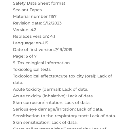
Safety Data Sheet format
Sealant Tapes
Material number 1157
Revision date: 5/12/2023
Version: 4.2
Replaces version: 4.1
Language: en-US
Date of first version:7/19/2019
Page: 5 of 7
9. Toxicological information
Toxicological tests
Toxicological effects:Acute toxicity (oral): Lack of
data.
Acute toxicity (dermal): Lack of data.
Acute toxicity (inhalative): Lack of data.
Skin corrosion/irritation: Lack of data.
Serious eye damage/irritation: Lack of data.
Sensitisation to the respiratory tract: Lack of data.
Skin sensitisation: Lack of data.