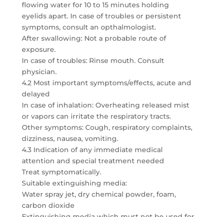
flowing water for 10 to 15 minutes holding
eyelids apart. In case of troubles or persistent
symptoms, consult an opthalmologist.
After swallowing: Not a probable route of
exposure.
In case of troubles: Rinse mouth. Consult
physician.
4.2 Most important symptoms/effects, acute and
delayed
In case of inhalation: Overheating released mist
or vapors can irritate the respiratory tracts.
Other symptoms: Cough, respiratory complaints,
dizziness, nausea, vomiting.
4.3 Indication of any immediate medical
attention and special treatment needed
Treat symptomatically.
Suitable extinguishing media:
Water spray jet, dry chemical powder, foam,
carbon dioxide
Extinguishing media which must not be used for