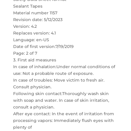
Sealant Tapes
Material number 1157
Revision date: 5/12/2023
Version: 4.2
Replaces version: 4.1
Language: en-US
Date of first version:7/19/2019
Page: 2 of 7
3. First aid measures
In case of inhalation:Under normal conditions of
use: Not a probable route of exposure.
In case of troubles: Move victim to fresh air.
Consult physician.
Following skin contact:Thoroughly wash skin
with soap and water. In case of skin irritation,
consult a physician.
After eye contact: In the event of irritation from
processing vapors: Immediately flush eyes with
plenty of