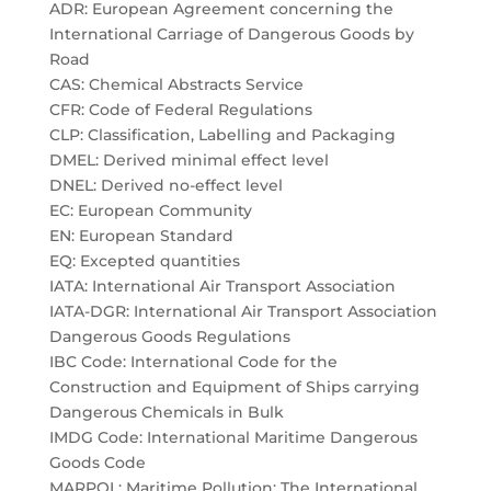
ADR: European Agreement concerning the
International Carriage of Dangerous Goods by
Road
CAS: Chemical Abstracts Service
CFR: Code of Federal Regulations
CLP: Classification, Labelling and Packaging
DMEL: Derived minimal effect level
DNEL: Derived no-effect level
EC: European Community
EN: European Standard
EQ: Excepted quantities
IATA: International Air Transport Association
IATA-DGR: International Air Transport Association
Dangerous Goods Regulations
IBC Code: International Code for the
Construction and Equipment of Ships carrying
Dangerous Chemicals in Bulk
IMDG Code: International Maritime Dangerous
Goods Code
MARPOL: Maritime Pollution: The International