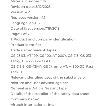
Material number 1157
Revision date: 5/12/2023
Version: 4.2
Replaces version: 4.1
Language: en-US
Date of first version:7/19/2019
Page: 1 of 7
1. Product and company identification
Product identifier
Trade name: Sealant Tapes
GS-281LT, AT-199, GS-100, AT-200Y, GS-213, GS-213
Tacky, GS-333, GS-333LT,
GS-213-3, GS-43MR, GS Xtreme HT, A-800-3G, Fast
Tack HT
Relevant identified uses of the substance or
mixture and uses advised against
General use: Article: Sealant tape
Details of the supplier of the safety data sheet
Company name:
Airtech International, Inc.