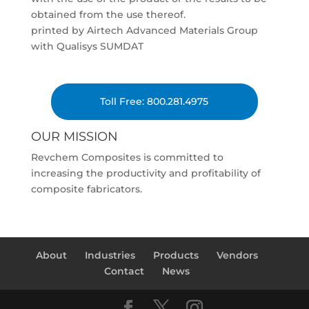
obtained from the use thereof.
printed by Airtech Advanced Materials Group
with Qualisys SUMDAT
Toll Free: 800.281.4975
OUR MISSION
Revchem Composites is committed to
increasing the productivity and profitability of
composite fabricators.
About
Industries
Products
Vendors
Contact
News