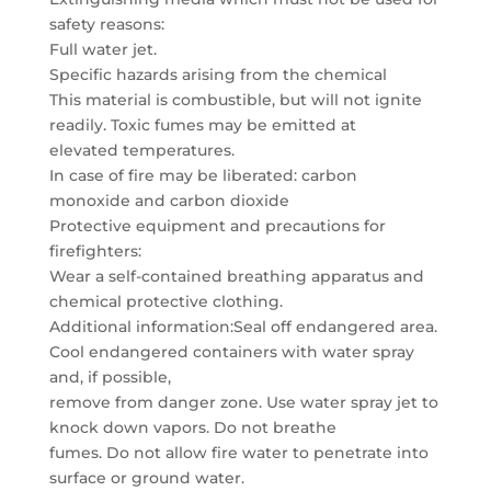
safety reasons:
Full water jet.
Specific hazards arising from the chemical
This material is combustible, but will not ignite
readily. Toxic fumes may be emitted at
elevated temperatures.
In case of fire may be liberated: carbon
monoxide and carbon dioxide
Protective equipment and precautions for
firefighters:
Wear a self-contained breathing apparatus and
chemical protective clothing.
Additional information:Seal off endangered area.
Cool endangered containers with water spray
and, if possible,
remove from danger zone. Use water spray jet to
knock down vapors. Do not breathe
fumes. Do not allow fire water to penetrate into
surface or ground water.