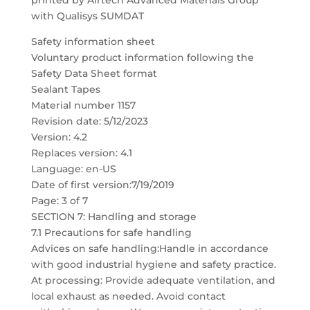
printed by Airtech Advanced Materials Group
with Qualisys SUMDAT
Safety information sheet
Voluntary product information following the
Safety Data Sheet format
Sealant Tapes
Material number 1157
Revision date: 5/12/2023
Version: 4.2
Replaces version: 4.1
Language: en-US
Date of first version:7/19/2019
Page: 3 of 7
SECTION 7: Handling and storage
7.1 Precautions for safe handling
Advices on safe handling:Handle in accordance
with good industrial hygiene and safety practice.
At processing: Provide adequate ventilation, and
local exhaust as needed. Avoid contact