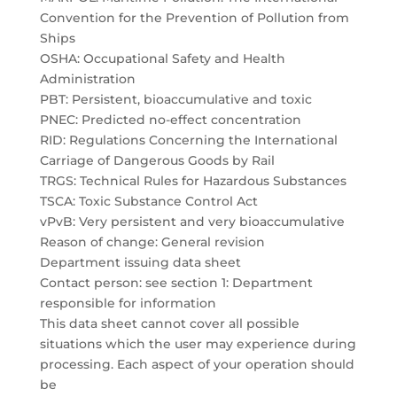
Convention for the Prevention of Pollution from
Ships
OSHA: Occupational Safety and Health
Administration
PBT: Persistent, bioaccumulative and toxic
PNEC: Predicted no-effect concentration
RID: Regulations Concerning the International
Carriage of Dangerous Goods by Rail
TRGS: Technical Rules for Hazardous Substances
TSCA: Toxic Substance Control Act
vPvB: Very persistent and very bioaccumulative
Reason of change: General revision
Department issuing data sheet
Contact person: see section 1: Department
responsible for information
This data sheet cannot cover all possible
situations which the user may experience during
processing. Each aspect of your operation should
be