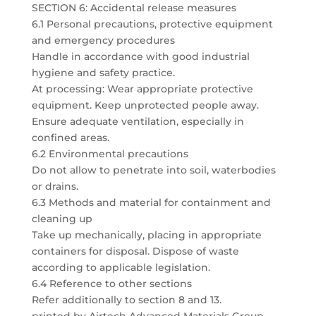
SECTION 6: Accidental release measures
6.1 Personal precautions, protective equipment
and emergency procedures
Handle in accordance with good industrial
hygiene and safety practice.
At processing: Wear appropriate protective
equipment. Keep unprotected people away.
Ensure adequate ventilation, especially in
confined areas.
6.2 Environmental precautions
Do not allow to penetrate into soil, waterbodies
or drains.
6.3 Methods and material for containment and
cleaning up
Take up mechanically, placing in appropriate
containers for disposal. Dispose of waste
according to applicable legislation.
6.4 Reference to other sections
Refer additionally to section 8 and 13.