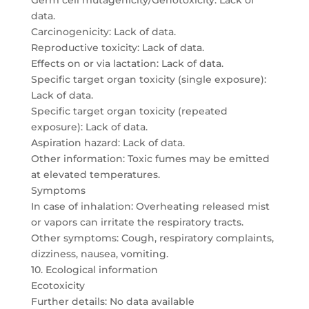
Germ cell mutagenicity/Genotoxicity: Lack of
data.
Carcinogenicity: Lack of data.
Reproductive toxicity: Lack of data.
Effects on or via lactation: Lack of data.
Specific target organ toxicity (single exposure):
Lack of data.
Specific target organ toxicity (repeated
exposure): Lack of data.
Aspiration hazard: Lack of data.
Other information: Toxic fumes may be emitted
at elevated temperatures.
Symptoms
In case of inhalation: Overheating released mist
or vapors can irritate the respiratory tracts.
Other symptoms: Cough, respiratory complaints,
dizziness, nausea, vomiting.
10. Ecological information
Ecotoxicity
Further details: No data available