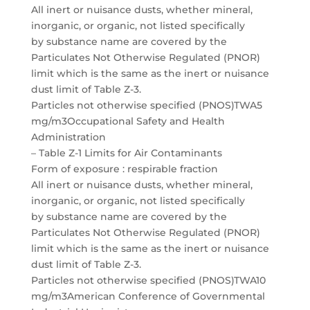
All inert or nuisance dusts, whether mineral,
inorganic, or organic, not listed specifically
by substance name are covered by the
Particulates Not Otherwise Regulated (PNOR)
limit which is the same as the inert or nuisance
dust limit of Table Z-3.
Particles not otherwise specified (PNOS)TWA5
mg/m3Occupational Safety and Health
Administration
– Table Z-1 Limits for Air Contaminants
Form of exposure : respirable fraction
All inert or nuisance dusts, whether mineral,
inorganic, or organic, not listed specifically
by substance name are covered by the
Particulates Not Otherwise Regulated (PNOR)
limit which is the same as the inert or nuisance
dust limit of Table Z-3.
Particles not otherwise specified (PNOS)TWA10
mg/m3American Conference of Governmental