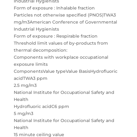
Industrial Hygienists
Form of exposure : Inhalable fraction
Particles not otherwise specified (PNOS)TWA3
mg/m3American Conference of Governmental
Industrial Hygienists
Form of exposure : Respirable fraction
Threshold limit values of by-products from
thermal decomposition:
Components with workplace occupational
exposure limits
ComponentsValue typeValue BasisHydrofluoric
acidTWA3 ppm
2.5 mg/m3
National Institute for Occupational Safety and
Health
Hydrofluoric acidC6 ppm
5 mg/m3
National Institute for Occupational Safety and
Health
15 minute ceiling value