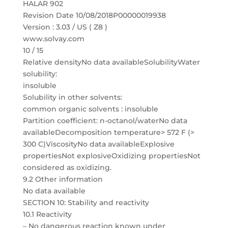
HALAR 902
Revision Date 10/08/2018P00000019938
Version : 3.03 / US ( Z8 )
www.solvay.com
10 / 15
Relative densityNo data availableSolubilityWater
solubility:
insoluble
Solubility in other solvents:
common organic solvents : insoluble
Partition coefficient: n-octanol/waterNo data
availableDecomposition temperature> 572 F (>
300 C)ViscosityNo data availableExplosive
propertiesNot explosiveOxidizing propertiesNot
considered as oxidizing.
9.2 Other information
No data available
SECTION 10: Stability and reactivity
10.1 Reactivity
– No dangerous reaction known under