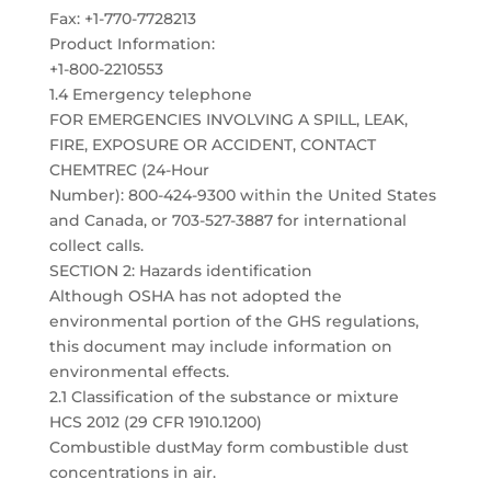
Fax: +1-770-7728213
Product Information:
+1-800-2210553
1.4 Emergency telephone
FOR EMERGENCIES INVOLVING A SPILL, LEAK,
FIRE, EXPOSURE OR ACCIDENT, CONTACT
CHEMTREC (24-Hour
Number): 800-424-9300 within the United States
and Canada, or 703-527-3887 for international
collect calls.
SECTION 2: Hazards identification
Although OSHA has not adopted the
environmental portion of the GHS regulations,
this document may include information on
environmental effects.
2.1 Classification of the substance or mixture
HCS 2012 (29 CFR 1910.1200)
Combustible dustMay form combustible dust
concentrations in air.