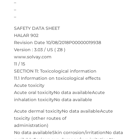
–
–
–
SAFETY DATA SHEET
HALAR 902
Revision Date 10/08/2018P00000019938
Version : 3.03 / US ( Z8 )
www.solvay.com
11 / 15
SECTION 11: Toxicological information
11.1 Information on toxicological effects
Acute toxicity
Acute oral toxicityNo data availableAcute
inhalation toxicityNo data available
Acute dermal toxicityNo data availableAcute
toxicity (other routes of
administration)
No data availableSkin corrosion/irritationNo data