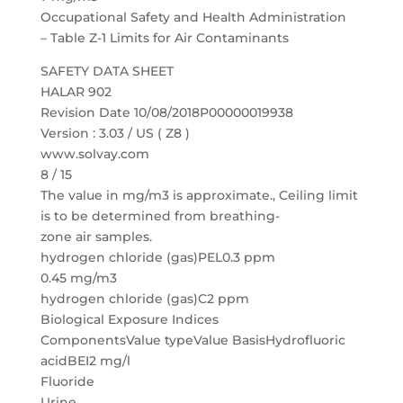
Occupational Safety and Health Administration
– Table Z-1 Limits for Air Contaminants
SAFETY DATA SHEET
HALAR 902
Revision Date 10/08/2018P00000019938
Version : 3.03 / US ( Z8 )
www.solvay.com
8 / 15
The value in mg/m3 is approximate., Ceiling limit
is to be determined from breathing-
zone air samples.
hydrogen chloride (gas)PEL0.3 ppm
0.45 mg/m3
hydrogen chloride (gas)C2 ppm
Biological Exposure Indices
ComponentsValue typeValue BasisHydrofluoric
acidBEI2 mg/l
Fluoride
Urine