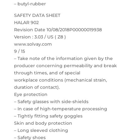
– butyl-rubber
SAFETY DATA SHEET
HALAR 902
Revision Date 10/08/2018P00000019938
Version : 3.03 / US ( Z8 )
www.solvay.com
9 / 15
– Take note of the information given by the
producer concerning permeability and break
through times, and of special
workplace conditions (mechanical strain,
duration of contact).
Eye protection
– Safety glasses with side-shields
– In case of high-temperature processing
– Tightly fitting safety goggles
Skin and body protection
– Long sleeved clothing
– Safety shoes