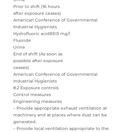
Prior to shift (16 hours
after exposure ceases)
American Conference of Governmental
Industrial Hygienists
Hydrofluoric acidBEI3 mg/l
Fluoride
Urine
End of shift (As soon as
possible after exposure
ceases)
American Conference of Governmental
Industrial Hygienists
8.2 Exposure controls
Control measures
Engineering measures
– Provide appropriate exhaust ventilation at
machinery and at places where dust can be
generated.
– Provide local ventilation appropriate to the