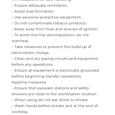
– Ensure adequate ventilation.
– Avoid dust formation.
– Use personal protective equipment.
– Do not contaminate tobacco products.
– Keep away from heat and sources of ignition.
– To avoid thermal decomposition, do not
overheat.
– Take measures to prevent the build up of
electrostatic charge.
– Clean and dry piping circuits and equipment
before any operations.
– Ensure all equipment is electrically grounded
before beginning transfer operations.
Hygiene measures
– Ensure that eyewash stations and safety
showers are close to the workstation location.
– When using do not eat, drink or smoke.
– Wash hands before breaks and at the end of
workday.