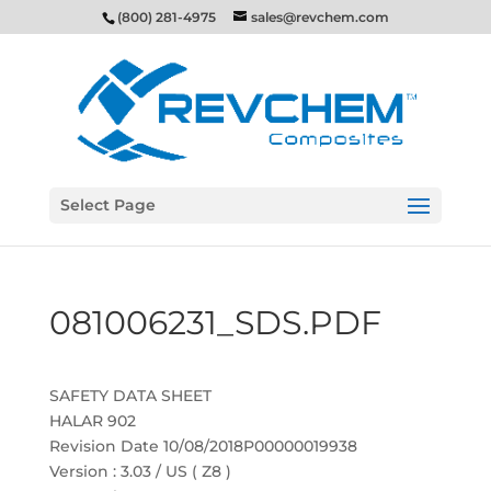
(800) 281-4975
sales@revchem.com
Select Page
081006231_SDS.PDF
SAFETY DATA SHEET
HALAR 902
Revision Date 10/08/2018P00000019938
Version : 3.03 / US ( Z8 )