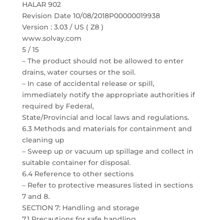
HALAR 902
Revision Date 10/08/2018P00000019938
Version : 3.03 / US ( Z8 )
www.solvay.com
5 / 15
– The product should not be allowed to enter
drains, water courses or the soil.
– In case of accidental release or spill,
immediately notify the appropriate authorities if
required by Federal,
State/Provincial and local laws and regulations.
6.3 Methods and materials for containment and
cleaning up
– Sweep up or vacuum up spillage and collect in
suitable container for disposal.
6.4 Reference to other sections
– Refer to protective measures listed in sections
7 and 8.
SECTION 7: Handling and storage
7.1 Precautions for safe handling