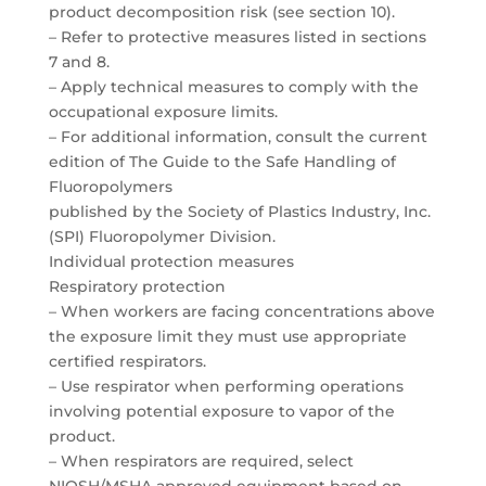
product decomposition risk (see section 10).
– Refer to protective measures listed in sections
7 and 8.
– Apply technical measures to comply with the
occupational exposure limits.
– For additional information, consult the current
edition of The Guide to the Safe Handling of
Fluoropolymers
published by the Society of Plastics Industry, Inc.
(SPI) Fluoropolymer Division.
Individual protection measures
Respiratory protection
– When workers are facing concentrations above
the exposure limit they must use appropriate
certified respirators.
– Use respirator when performing operations
involving potential exposure to vapor of the
product.
– When respirators are required, select