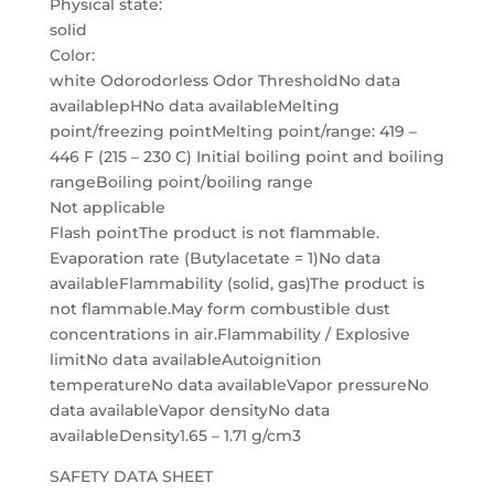
Physical state:
solid
Color:
white Odorodorless Odor ThresholdNo data
availablepHNo data availableMelting
point/freezing pointMelting point/range: 419 –
446 F (215 – 230 C) Initial boiling point and boiling
rangeBoiling point/boiling range
Not applicable
Flash pointThe product is not flammable.
Evaporation rate (Butylacetate = 1)No data
availableFlammability (solid, gas)The product is
not flammable.May form combustible dust
concentrations in air.Flammability / Explosive
limitNo data availableAutoignition
temperatureNo data availableVapor pressureNo
data availableVapor densityNo data
availableDensity1.65 – 1.71 g/cm3
SAFETY DATA SHEET