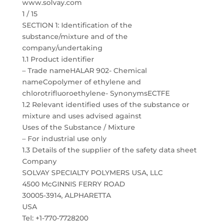
www.solvay.com
1 / 15
SECTION 1: Identification of the
substance/mixture and of the
company/undertaking
1.1 Product identifier
– Trade nameHALAR 902- Chemical
nameCopolymer of ethylene and
chlorotrifluoroethylene- SynonymsECTFE
1.2 Relevant identified uses of the substance or
mixture and uses advised against
Uses of the Substance / Mixture
– For industrial use only
1.3 Details of the supplier of the safety data sheet
Company
SOLVAY SPECIALTY POLYMERS USA, LLC
4500 McGINNIS FERRY ROAD
30005-3914, ALPHARETTA
USA
Tel: +1-770-7728200