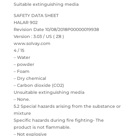
Suitable extinguishing media
SAFETY DATA SHEET
HALAR 902
Revision Date 10/08/2018P00000019938
Version : 3.03 / US ( Z8 )
www.solvay.com
4 / 15
– Water
– powder
– Foam
– Dry chemical
– Carbon dioxide (CO2)
Unsuitable extinguishing media
– None.
5.2 Special hazards arising from the substance or
mixture
Specific hazards during fire fighting- The
product is not flammable.
– Not explosive