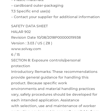
– cardboard outer-packaging
7.3 Specific end use(s)
– Contact your supplier for additional information
SAFETY DATA SHEET
HALAR 902
Revision Date 10/08/2018P00000019938
Version : 3.03 / US ( Z8 )
www.solvay.com
6 / 15
SECTION 8: Exposure controls/personal
protection
Introductory Remarks: These recommendations
provide general guidance for handling this
product. Because specific work
environments and material handling practices
vary, safety procedures should be developed for
each intended application. Assistance
with selection, use and maintenance of worker