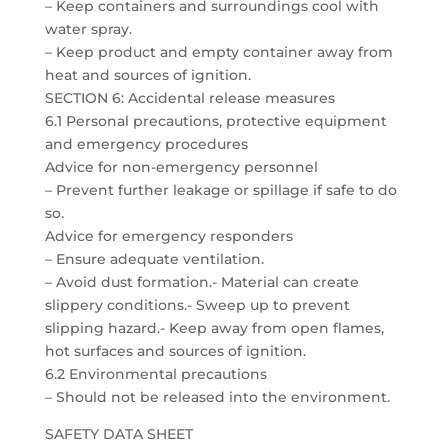
– Keep containers and surroundings cool with
water spray.
– Keep product and empty container away from
heat and sources of ignition.
SECTION 6: Accidental release measures
6.1 Personal precautions, protective equipment
and emergency procedures
Advice for non-emergency personnel
– Prevent further leakage or spillage if safe to do
so.
Advice for emergency responders
– Ensure adequate ventilation.
– Avoid dust formation.- Material can create
slippery conditions.- Sweep up to prevent
slipping hazard.- Keep away from open flames,
hot surfaces and sources of ignition.
6.2 Environmental precautions
– Should not be released into the environment.
SAFETY DATA SHEET