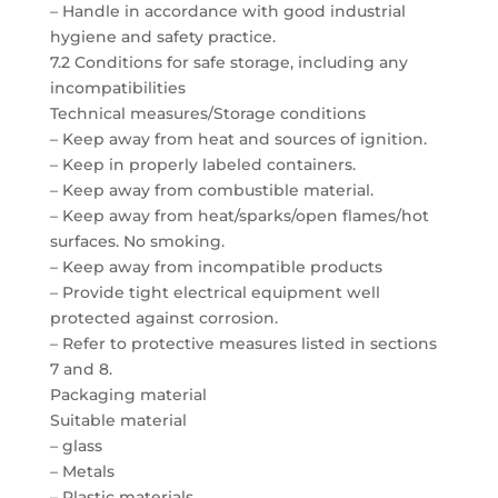
– Handle in accordance with good industrial
hygiene and safety practice.
7.2 Conditions for safe storage, including any
incompatibilities
Technical measures/Storage conditions
– Keep away from heat and sources of ignition.
– Keep in properly labeled containers.
– Keep away from combustible material.
– Keep away from heat/sparks/open flames/hot
surfaces. No smoking.
– Keep away from incompatible products
– Provide tight electrical equipment well
protected against corrosion.
– Refer to protective measures listed in sections
7 and 8.
Packaging material
Suitable material
– glass
– Metals
– Plastic materials.