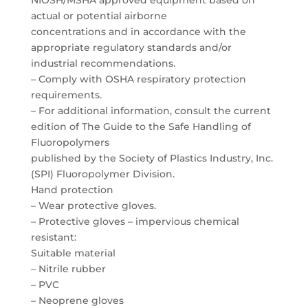
NIOSH/MSHA approved equipment based on
actual or potential airborne
concentrations and in accordance with the
appropriate regulatory standards and/or
industrial recommendations.
– Comply with OSHA respiratory protection
requirements.
– For additional information, consult the current
edition of The Guide to the Safe Handling of
Fluoropolymers
published by the Society of Plastics Industry, Inc.
(SPI) Fluoropolymer Division.
Hand protection
– Wear protective gloves.
– Protective gloves – impervious chemical
resistant:
Suitable material
– Nitrile rubber
– PVC
– Neoprene gloves