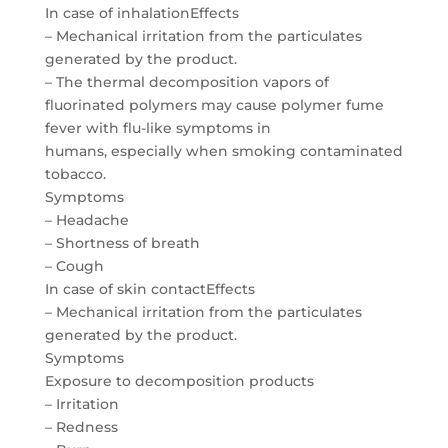
In case of inhalationEffects
– Mechanical irritation from the particulates
generated by the product.
– The thermal decomposition vapors of
fluorinated polymers may cause polymer fume
fever with flu-like symptoms in
humans, especially when smoking contaminated
tobacco.
Symptoms
– Headache
– Shortness of breath
– Cough
In case of skin contactEffects
– Mechanical irritation from the particulates
generated by the product.
Symptoms
Exposure to decomposition products
– Irritation
– Redness