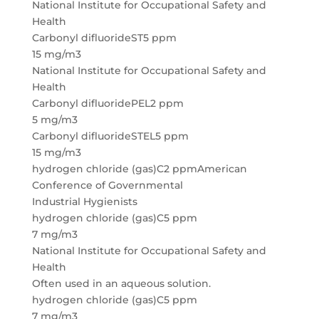
National Institute for Occupational Safety and
Health
Carbonyl difluorideST5 ppm
15 mg/m3
National Institute for Occupational Safety and
Health
Carbonyl difluoridePEL2 ppm
5 mg/m3
Carbonyl difluorideSTEL5 ppm
15 mg/m3
hydrogen chloride (gas)C2 ppmAmerican
Conference of Governmental
Industrial Hygienists
hydrogen chloride (gas)C5 ppm
7 mg/m3
National Institute for Occupational Safety and
Health
Often used in an aqueous solution.
hydrogen chloride (gas)C5 ppm
7 mg/m3