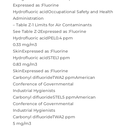
Expressed as :Fluorine
Hydrofluoric acidOccupational Safety and Health
Administration
– Table Z-1 Limits for Air Contaminants
See Table Z-2Expressed as :Fluorine
Hydrofluoric acidPEL0.4 ppm
0.33 mg/m3
SkinExpressed as :Fluorine
Hydrofluoric acidSTEL1 ppm
0.83 mg/m3
SkinExpressed as :Fluorine
Carbonyl difluorideTWA2 ppmAmerican
Conference of Governmental
Industrial Hygienists
Carbonyl difluorideSTEL5 ppmAmerican
Conference of Governmental
Industrial Hygienists
Carbonyl difluorideTWA2 ppm
5 mg/m3