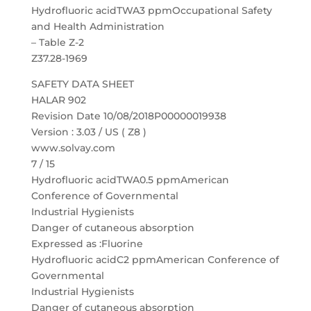
Hydrofluoric acidTWA3 ppmOccupational Safety
and Health Administration
– Table Z-2
Z37.28-1969
SAFETY DATA SHEET
HALAR 902
Revision Date 10/08/2018P00000019938
Version : 3.03 / US ( Z8 )
www.solvay.com
7 / 15
Hydrofluoric acidTWA0.5 ppmAmerican
Conference of Governmental
Industrial Hygienists
Danger of cutaneous absorption
Expressed as :Fluorine
Hydrofluoric acidC2 ppmAmerican Conference of
Governmental
Industrial Hygienists
Danger of cutaneous absorption