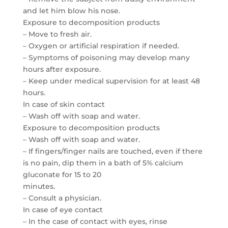
and let him blow his nose.
Exposure to decomposition products
– Move to fresh air.
– Oxygen or artificial respiration if needed.
– Symptoms of poisoning may develop many
hours after exposure.
– Keep under medical supervision for at least 48
hours.
In case of skin contact
– Wash off with soap and water.
Exposure to decomposition products
– Wash off with soap and water.
– If fingers/finger nails are touched, even if there
is no pain, dip them in a bath of 5% calcium
gluconate for 15 to 20
minutes.
– Consult a physician.
In case of eye contact
– In the case of contact with eyes, rinse