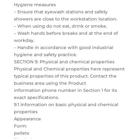
Hygiene measures
– Ensure that eyewash stations and safety
showers are close to the workstation location.
– When using do not eat, drink or smoke.
– Wash hands before breaks and at the end of
workday.
– Handle in accordance with good industrial
hygiene and safety practice.
SECTION 9: Physical and chemical properties
Physical and Chemical properties here represent
typical properties of this product. Contact the
business area using the Product
information phone number in Section 1 for its
exact specifications.
9.1 Information on basic physical and chemical
properties
Appearance
Form:
pellets