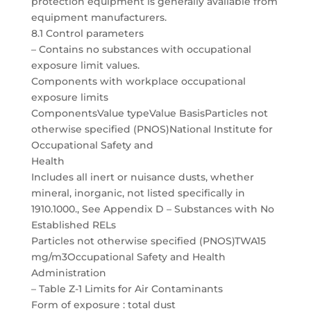
protection equipment is generally available from
equipment manufacturers.
8.1 Control parameters
– Contains no substances with occupational
exposure limit values.
Components with workplace occupational
exposure limits
ComponentsValue typeValue BasisParticles not
otherwise specified (PNOS)National Institute for
Occupational Safety and
Health
Includes all inert or nuisance dusts, whether
mineral, inorganic, not listed specifically in
1910.1000., See Appendix D – Substances with No
Established RELs
Particles not otherwise specified (PNOS)TWA15
mg/m3Occupational Safety and Health
Administration
– Table Z-1 Limits for Air Contaminants
Form of exposure : total dust