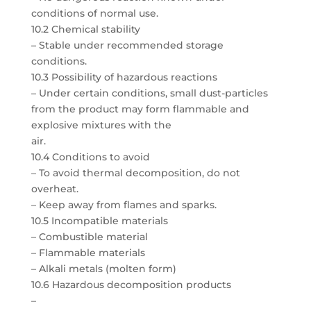
conditions of normal use.
10.2 Chemical stability
– Stable under recommended storage
conditions.
10.3 Possibility of hazardous reactions
– Under certain conditions, small dust-particles
from the product may form flammable and
explosive mixtures with the
air.
10.4 Conditions to avoid
– To avoid thermal decomposition, do not
overheat.
– Keep away from flames and sparks.
10.5 Incompatible materials
– Combustible material
– Flammable materials
– Alkali metals (molten form)
10.6 Hazardous decomposition products
–