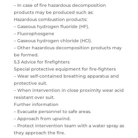
– In case of fire hazardous decomposition
products may be produced such as:
Hazardous combustion products:
– Gaseous hydrogen fluoride (HF).
– Fluorophosgene
– Gaseous hydrogen chloride (HCl).
– Other hazardous decomposition products may
be formed.
5.3 Advice for firefighters
Special protective equipment for fire-fighters
– Wear self-contained breathing apparatus and
protective suit.
– When intervention in close proximity wear acid
resistant over suit.
Further information
– Evacuate personnel to safe areas.
– Approach from upwind.
– Protect intervention team with a water spray as
they approach the fire.