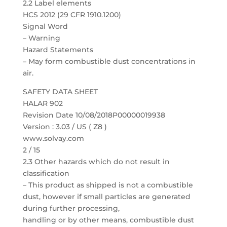
2.2 Label elements
HCS 2012 (29 CFR 1910.1200)
Signal Word
– Warning
Hazard Statements
– May form combustible dust concentrations in
air.
SAFETY DATA SHEET
HALAR 902
Revision Date 10/08/2018P00000019938
Version : 3.03 / US ( Z8 )
www.solvay.com
2 / 15
2.3 Other hazards which do not result in
classification
– This product as shipped is not a combustible
dust, however if small particles are generated
during further processing,
handling or by other means, combustible dust