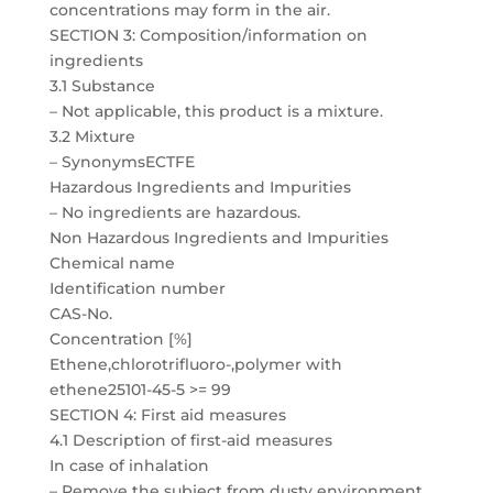
concentrations may form in the air.
SECTION 3: Composition/information on
ingredients
3.1 Substance
– Not applicable, this product is a mixture.
3.2 Mixture
– SynonymsECTFE
Hazardous Ingredients and Impurities
– No ingredients are hazardous.
Non Hazardous Ingredients and Impurities
Chemical name
Identification number
CAS-No.
Concentration [%]
Ethene,chlorotrifluoro-,polymer with
ethene25101-45-5 >= 99
SECTION 4: First aid measures
4.1 Description of first-aid measures
In case of inhalation
– Remove the subject from dusty environment