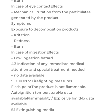
– Burn
In case of eye contactEffects
– Mechanical irritation from the particulates
generated by the product.
Symptoms
Exposure to decomposition products
– Irritation
– Redness
– Burn
In case of ingestionEffects
– Low ingestion hazard.
4.3 Indication of any immediate medical
attention and special treatment needed
– no data available
SECTION 5: Firefighting measures
Flash pointThe product is not flammable.
Autoignition temperatureNo data
availableFlammability / Explosive limitNo data
available
5.1 Extinguishing media