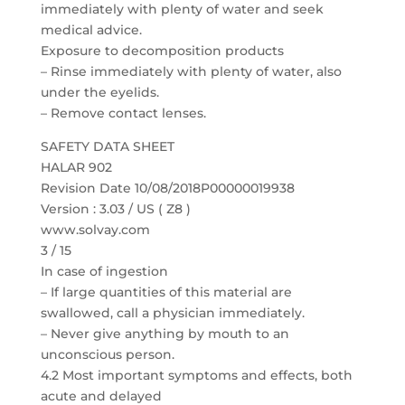
immediately with plenty of water and seek
medical advice.
Exposure to decomposition products
– Rinse immediately with plenty of water, also
under the eyelids.
– Remove contact lenses.
SAFETY DATA SHEET
HALAR 902
Revision Date 10/08/2018P00000019938
Version : 3.03 / US ( Z8 )
www.solvay.com
3 / 15
In case of ingestion
– If large quantities of this material are
swallowed, call a physician immediately.
– Never give anything by mouth to an
unconscious person.
4.2 Most important symptoms and effects, both
acute and delayed