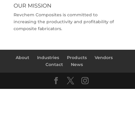
OUR MISSION
Revchem Composites is committed to
increasing the productivity and profitability of
composite fabricators.
About
Industries
Products
Vendors
Contact
News