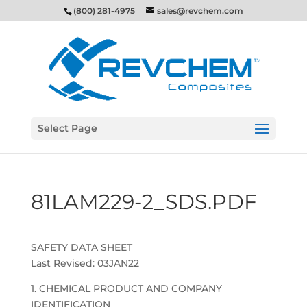
(800) 281-4975
sales@revchem.com
Select Page
81LAM229-2_SDS.PDF
SAFETY DATA SHEET
Last Revised: 03JAN22
1. CHEMICAL PRODUCT AND COMPANY
IDENTIFICATION