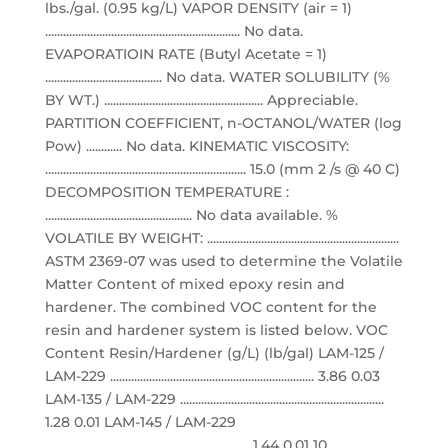
lbs./gal. (0.95 kg/L) VAPOR DENSITY (air = 1)
................................................................. No data.
EVAPORATIOIN RATE (Butyl Acetate = 1)
....................................... No data. WATER SOLUBILITY (%
BY WT.) ..................................................... Appreciable.
PARTITION COEFFICIENT, n-OCTANOL/WATER (log
Pow) ............ No data. KINEMATIC VISCOSITY:
................................................................... 15.0 (mm 2 /s @ 40 C)
DECOMPOSITION TEMPERATURE :
................................................. No data available. %
VOLATILE BY WEIGHT: ................................................................
ASTM 2369-07 was used to determine the Volatile
Matter Content of mixed epoxy resin and
hardener. The combined VOC content for the
resin and hardener system is listed below. VOC
Content Resin/Hardener (g/L) (lb/gal) LAM-125 /
LAM-229 .................................................................... 3.86 0.03
LAM-135 / LAM-229 ....................................................................
1.28 0.01 LAM-145 / LAM-229
.................................................................... 1.44 0.01 10.