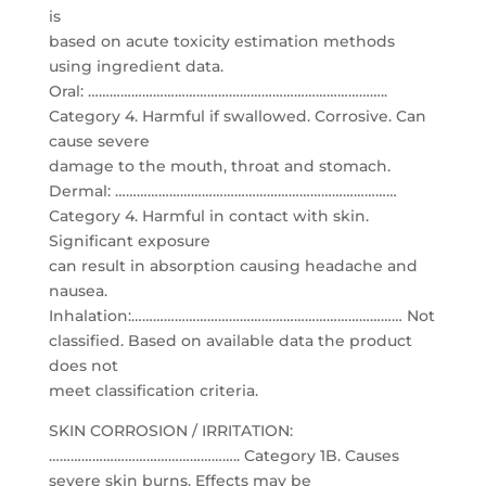
is
based on acute toxicity estimation methods
using ingredient data.
Oral: ………………………………………………………………………..
Category 4. Harmful if swallowed. Corrosive. Can
cause severe
damage to the mouth, throat and stomach.
Dermal: ……………………………………………………………………
Category 4. Harmful in contact with skin.
Significant exposure
can result in absorption causing headache and
nausea.
Inhalation:………………………………………………………………… Not
classified. Based on available data the product
does not
meet classification criteria.
SKIN CORROSION / IRRITATION:
…………………………………………….. Category 1B. Causes
severe skin burns. Effects may be