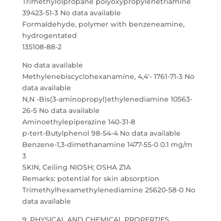
Trimethylolpropane polyoxypropylenetriamine
39423-51-3 No data available
Formaldehyde, polymer with benzeneamine,
hydrogentated
135108-88-2
No data available
Methylenebiscyclohexanamine, 4,4′- 1761-71-3 No
data available
N,N -Bis(3-aminopropyl)ethylenediamine 10563-
26-5 No data available
Aminoethylepiperazine 140-31-8
p-tert-Butylphenol 98-54-4 No data available
Benzene-1,3-dimethanamine 1477-55-0 0.1 mg/m
3
SKIN, Ceiling NIOSH; OSHA Z1A
Remarks: potential for skin absorption
Trimethylhexamethylenediamine 25620-58-0 No
data available
9. PHYSICAL AND CHEMICAL PROPERTIES