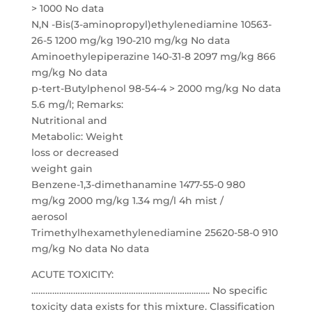
> 1000 No data
N,N -Bis(3-aminopropyl)ethylenediamine 10563-
26-5 1200 mg/kg 190-210 mg/kg No data
Aminoethylepiperazine 140-31-8 2097 mg/kg 866
mg/kg No data
p-tert-Butylphenol 98-54-4 > 2000 mg/kg No data
5.6 mg/l; Remarks:
Nutritional and
Metabolic: Weight
loss or decreased
weight gain
Benzene-1,3-dimethanamine 1477-55-0 980
mg/kg 2000 mg/kg 1.34 mg/l 4h mist /
aerosol
Trimethylhexamethylenediamine 25620-58-0 910
mg/kg No data No data
ACUTE TOXICITY:
………………………………………………………………….. No specific
toxicity data exists for this mixture. Classification