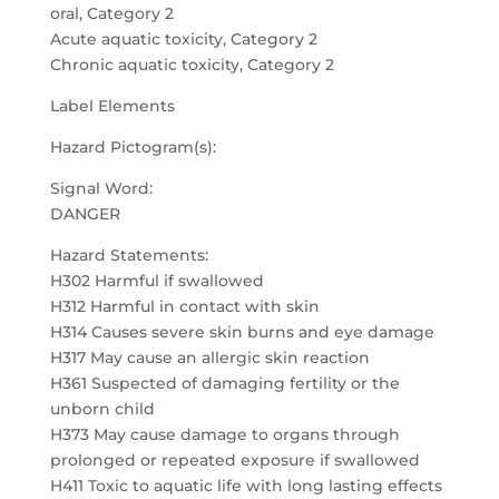
oral, Category 2
Acute aquatic toxicity, Category 2
Chronic aquatic toxicity, Category 2
Label Elements
Hazard Pictogram(s):
Signal Word:
DANGER
Hazard Statements:
H302 Harmful if swallowed
H312 Harmful in contact with skin
H314 Causes severe skin burns and eye damage
H317 May cause an allergic skin reaction
H361 Suspected of damaging fertility or the
unborn child
H373 May cause damage to organs through
prolonged or repeated exposure if swallowed
H411 Toxic to aquatic life with long lasting effects