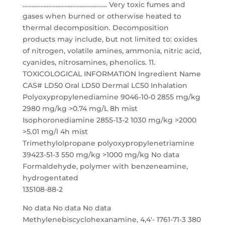
........................................................ Very toxic fumes and
gases when burned or otherwise heated to
thermal decomposition. Decomposition
products may include, but not limited to: oxides
of nitrogen, volatile amines, ammonia, nitric acid,
cyanides, nitrosamines, phenolics. 11.
TOXICOLOGICAL INFORMATION Ingredient Name
CAS# LD50 Oral LD50 Dermal LC50 Inhalation
Polyoxypropylenediamine 9046-10-0 2855 mg/kg
2980 mg/kg >0.74 mg/L 8h mist
Isophoronediamine 2855-13-2 1030 mg/kg >2000
>5.01 mg/l 4h mist
Trimethylolpropane polyoxypropylenetriamine
39423-51-3 550 mg/kg >1000 mg/kg No data
Formaldehyde, polymer with benzeneamine,
hydrogentated
135108-88-2
No data No data No data
Methylenebiscyclohexanamine, 4,4′- 1761-71-3 380