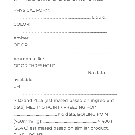
PHYSICAL FORM:
………………………………………………………………….. Liquid.
COLOR:
…………………………………………………………………………………
Amber
ODOR:
……………………………………………………………………………………
Ammonia-like
ODOR THRESHOLD:
………………………………………………………………. No data
available
pH
………………………………………………………………………………………….
>11.0 and <12.5 (estimated based on ingredient
data) MELTING POINT / FREEZING POINT
................................................ No data. BOILING POINT
(760mm/Hg): ........................................................... > 400 F
(204 C) estimated based on similar product.