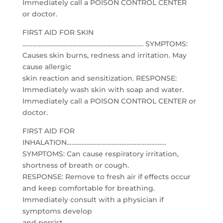
Immediately call a POISON CONTROL CENTER
or doctor.
FIRST AID FOR SKIN
………………………………………………………………. SYMPTOMS:
Causes skin burns, redness and irritation. May
cause allergic
skin reaction and sensitization. RESPONSE:
Immediately wash skin with soap and water.
Immediately call a POISON CONTROL CENTER or
doctor.
FIRST AID FOR
INHALATION……………………………………………………
SYMPTOMS: Can cause respiratory irritation,
shortness of breath or cough.
RESPONSE: Remove to fresh air if effects occur
and keep comfortable for breathing.
Immediately consult with a physician if
symptoms develop
and persist.