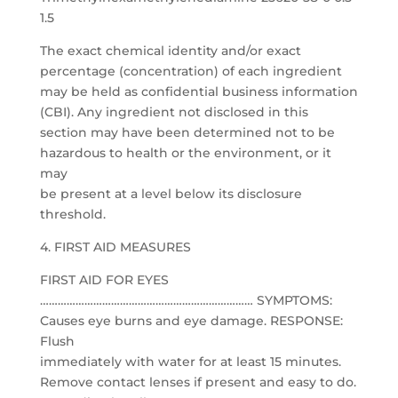
1.5
The exact chemical identity and/or exact
percentage (concentration) of each ingredient
may be held as confidential business information
(CBI). Any ingredient not disclosed in this
section may have been determined not to be
hazardous to health or the environment, or it
may
be present at a level below its disclosure
threshold.
4. FIRST AID MEASURES
FIRST AID FOR EYES
……………………………………………………………… SYMPTOMS:
Causes eye burns and eye damage. RESPONSE:
Flush
immediately with water for at least 15 minutes.
Remove contact lenses if present and easy to do.