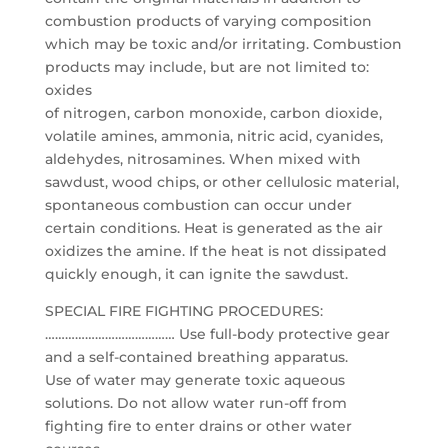
combustion products of varying composition
which may be toxic and/or irritating. Combustion
products may include, but are not limited to:
oxides
of nitrogen, carbon monoxide, carbon dioxide,
volatile amines, ammonia, nitric acid, cyanides,
aldehydes, nitrosamines. When mixed with
sawdust, wood chips, or other cellulosic material,
spontaneous combustion can occur under
certain conditions. Heat is generated as the air
oxidizes the amine. If the heat is not dissipated
quickly enough, it can ignite the sawdust.
SPECIAL FIRE FIGHTING PROCEDURES:
………………………………… Use full-body protective gear
and a self-contained breathing apparatus.
Use of water may generate toxic aqueous
solutions. Do not allow water run-off from
fighting fire to enter drains or other water