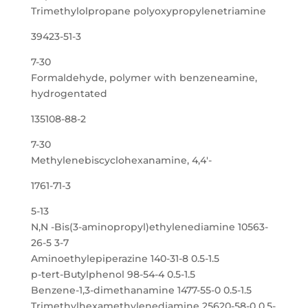
Trimethylolpropane polyoxypropylenetriamine
39423-51-3
7-30
Formaldehyde, polymer with benzeneamine,
hydrogentated
135108-88-2
7-30
Methylenebiscyclohexanamine, 4,4′-
1761-71-3
5-13
N,N -Bis(3-aminopropyl)ethylenediamine 10563-
26-5 3-7
Aminoethylepiperazine 140-31-8 0.5-1.5
p-tert-Butylphenol 98-54-4 0.5-1.5
Benzene-1,3-dimethanamine 1477-55-0 0.5-1.5
Trimethylhexamethylenediamine 25620-58-0 0.5-