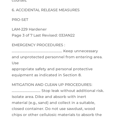
courses.
6. ACCIDENTAL RELEASE MEASURES
PRO-SET
LAM-229 Hardener
Page 3 of 7 Last Revised: 03JAN22
EMERGENCY PROCEDURES :
…………………………………………………. Keep unnecessary
and unprotected personnel from entering area.
Use
appropriate safety and personal protective
equipment as indicated in Section 8.
MITIGATION AND CLEAN UP PROCEDURES:
…………………………… Stop leak without additional risk.
Isolate area. Dike and absorb with inert
material (e.g., sand) and collect in a suitable,
closed container. Do not use sawdust, wood
chips or other cellulosic materials to absorb the