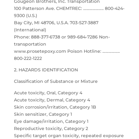
Gougeon Brothers, Inc. Transportation
100 Patterson Ave. CHEMTREC: ……………….. 800-424-
9300 (U.S.)
Bay City, MI 48706, U.S.A. 703-527-3887
(International)
Phone: 888-377-6738 or 989-684-7286 Non-
transportation
www.prosetepoxy.com Poison Hotline: ……………..
800-222-1222
2. HAZARDS IDENTIFICATION
Classification of Substance or Mixture
Acute toxicity, Oral, Category 4
Acute toxicity, Dermal, Category 4
Skin corrosion/irritation, Category 1B
Skin sensitizer, Category 1
Eye damage/irritation, Category 1
Reproductive toxicity, Category 2
Specific target organ toxicity, repeated exposure