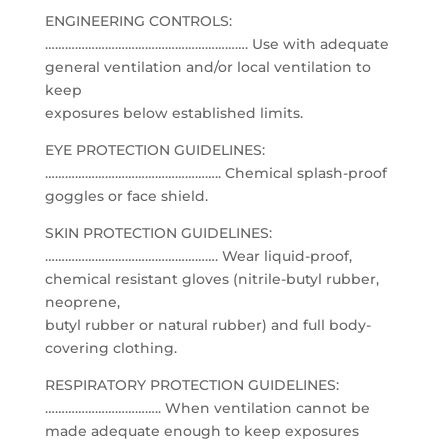
ENGINEERING CONTROLS:
……………………………………………………. Use with adequate
general ventilation and/or local ventilation to
keep
exposures below established limits.
EYE PROTECTION GUIDELINES:
…………………………………………….. Chemical splash-proof
goggles or face shield.
SKIN PROTECTION GUIDELINES:
……………………………………………. Wear liquid-proof,
chemical resistant gloves (nitrile-butyl rubber,
neoprene,
butyl rubber or natural rubber) and full body-
covering clothing.
RESPIRATORY PROTECTION GUIDELINES:
…………………………….. When ventilation cannot be
made adequate enough to keep exposures