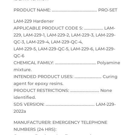
PRODUCT NAME: ……………………………………… PRO-SET
LAM-229 Hardener
APPLICABLE PRODUCT CODE S: ………………. LAM-
229, LAM-229-1, LAM-229-2, LAM-229-3, LAM-229-
QC-3, LAM-229-4, LAM-229-QC-4,
LAM-229-5, LAM-229-QC-5, LAM-229-6, LAM-229-
QC-6
CHEMICAL FAMILY: ………………………………….. Polyamine
mixture.
INTENDED PRODUCT USES: ……………………… Curing
agent for epoxy resins.
PRODUCT RESTRICTIONS: ……………………….. None
identified.
SDS VERSION: …………………………………………. LAM-229-
2022a
MANUFACTURER: EMERGENCY TELEPHONE
NUMBERS (24 HRS):