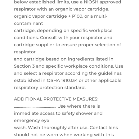
below established limits, use a NIOSH approved
respirator with an organic vapor cartridge,
organic vapor cartridge + P100, or a multi-
contaminant
cartridge, depending on specific workplace
conditions. Consult with your respirator and
cartridge supplier to ensure proper selection of
respirator
and cartridge based on ingredients listed in
Section 3 and specific workplace conditions. Use
and select a respirator according the guidelines
established in OSHA 1910.134 or other applicable
respiratory protection standard.
ADDITIONAL PROTECTIVE MEASURES:
………………………………….. Use where there is
immediate access to safety shower and
emergency eye
wash. Wash thoroughly after use. Contact lens
should not be worn when working with this