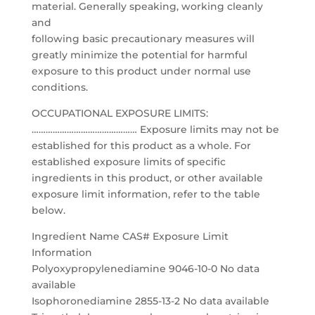
material. Generally speaking, working cleanly
and
following basic precautionary measures will
greatly minimize the potential for harmful
exposure to this product under normal use
conditions.
OCCUPATIONAL EXPOSURE LIMITS:
……………………………………… Exposure limits may not be
established for this product as a whole. For
established exposure limits of specific
ingredients in this product, or other available
exposure limit information, refer to the table
below.
Ingredient Name CAS# Exposure Limit
Information
Polyoxypropylenediamine 9046-10-0 No data
available
Isophoronediamine 2855-13-2 No data available