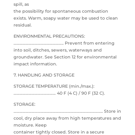
spill, as
the possibility for spontaneous combustion
exists. Warm, soapy water may be used to clean
residual.
ENVIRONMENTAL PRECAUTIONS:
………………………………………….. Prevent from entering
into soil, ditches, sewers, waterways and
groundwater. See Section 12 for environmental
impact information.
7. HANDLING AND STORAGE
STORAGE TEMPERATURE (min./max.):
…………………………………… 40 F (4 C) / 90 F (32 C).
STORAGE:
…………………………………………………………………………….. Store in
cool, dry place away from high temperatures and
moisture. Keep
container tightly closed. Store in a secure