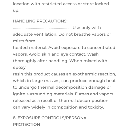
location with restricted access or store locked
up.
HANDLING PRECAUTIONS:
……………………………………………………. Use only with
adequate ventilation. Do not breathe vapors or
mists from
heated material. Avoid exposure to concentrated
vapors. Avoid skin and eye contact. Wash
thoroughly after handling. When mixed with
epoxy
resin this product causes an exothermic reaction,
which in large masses, can produce enough heat
to undergo thermal decomposition damage or
ignite surrounding materials. Fumes and vapors
released as a result of thermal decomposition
can vary widely in composition and toxicity.
8. EXPOSURE CONTROLS/PERSONAL
PROTECTION