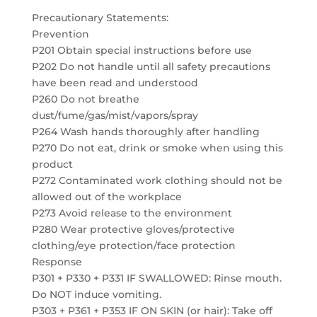
Precautionary Statements:
Prevention
P201 Obtain special instructions before use
P202 Do not handle until all safety precautions
have been read and understood
P260 Do not breathe
dust/fume/gas/mist/vapors/spray
P264 Wash hands thoroughly after handling
P270 Do not eat, drink or smoke when using this
product
P272 Contaminated work clothing should not be
allowed out of the workplace
P273 Avoid release to the environment
P280 Wear protective gloves/protective
clothing/eye protection/face protection
Response
P301 + P330 + P331 IF SWALLOWED: Rinse mouth.
Do NOT induce vomiting.
P303 + P361 + P353 IF ON SKIN (or hair): Take off