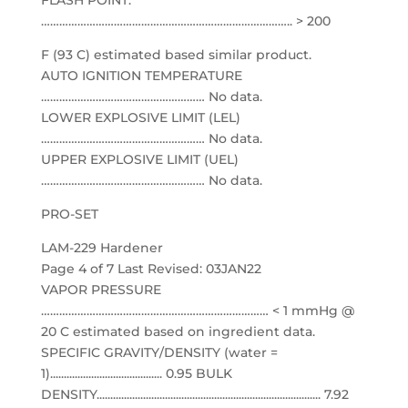
FLASH POINT:
……………………………………………………………………….. > 200
F (93 C) estimated based similar product.
AUTO IGNITION TEMPERATURE
……………………………………………… No data.
LOWER EXPLOSIVE LIMIT (LEL)
……………………………………………… No data.
UPPER EXPLOSIVE LIMIT (UEL)
……………………………………………… No data.
PRO-SET
LAM-229 Hardener
Page 4 of 7 Last Revised: 03JAN22
VAPOR PRESSURE
………………………………………………………………… < 1 mmHg @
20 C estimated based on ingredient data.
SPECIFIC GRAVITY/DENSITY (water =
1)......................................... 0.95 BULK
DENSITY.................................................................................. 7.92