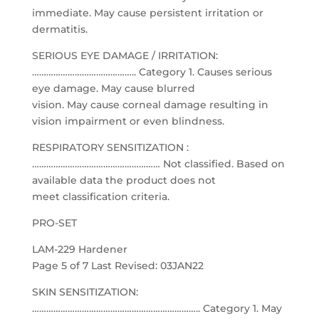
immediate. May cause persistent irritation or
dermatitis.
SERIOUS EYE DAMAGE / IRRITATION:
…………………………………….. Category 1. Causes serious
eye damage. May cause blurred
vision. May cause corneal damage resulting in
vision impairment or even blindness.
RESPIRATORY SENSITIZATION :
……………………………………………… Not classified. Based on
available data the product does not
meet classification criteria.
PRO-SET
LAM-229 Hardener
Page 5 of 7 Last Revised: 03JAN22
SKIN SENSITIZATION:
…………………………………………………………….. Category 1. May