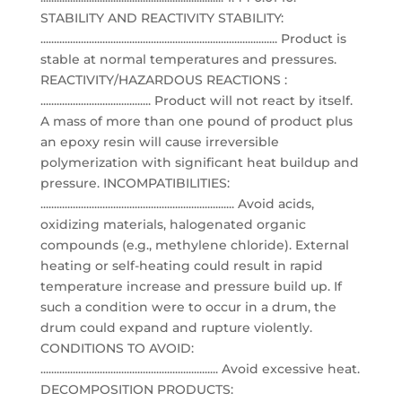
STABILITY AND REACTIVITY STABILITY:
........................................................................................ Product is
stable at normal temperatures and pressures.
REACTIVITY/HAZARDOUS REACTIONS :
......................................... Product will not react by itself.
A mass of more than one pound of product plus
an epoxy resin will cause irreversible
polymerization with significant heat buildup and
pressure. INCOMPATIBILITIES:
........................................................................ Avoid acids,
oxidizing materials, halogenated organic
compounds (e.g., methylene chloride). External
heating or self-heating could result in rapid
temperature increase and pressure build up. If
such a condition were to occur in a drum, the
drum could expand and rupture violently.
CONDITIONS TO AVOID:
.................................................................. Avoid excessive heat.
DECOMPOSITION PRODUCTS: