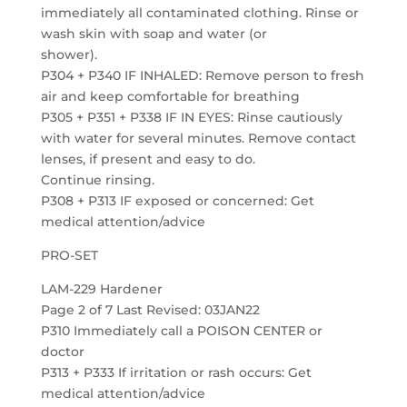
immediately all contaminated clothing. Rinse or
wash skin with soap and water (or
shower).
P304 + P340 IF INHALED: Remove person to fresh
air and keep comfortable for breathing
P305 + P351 + P338 IF IN EYES: Rinse cautiously
with water for several minutes. Remove contact
lenses, if present and easy to do.
Continue rinsing.
P308 + P313 IF exposed or concerned: Get
medical attention/advice
PRO-SET
LAM-229 Hardener
Page 2 of 7 Last Revised: 03JAN22
P310 Immediately call a POISON CENTER or
doctor
P313 + P333 If irritation or rash occurs: Get
medical attention/advice