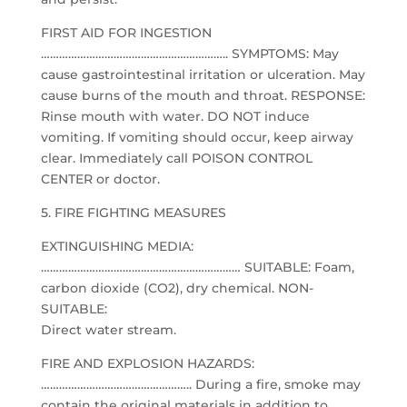
FIRST AID FOR INGESTION
…………………………………………………….. SYMPTOMS: May
cause gastrointestinal irritation or ulceration. May
cause burns of the mouth and throat. RESPONSE:
Rinse mouth with water. DO NOT induce
vomiting. If vomiting should occur, keep airway
clear. Immediately call POISON CONTROL
CENTER or doctor.
5. FIRE FIGHTING MEASURES
EXTINGUISHING MEDIA:
………………………………………………………… SUITABLE: Foam,
carbon dioxide (CO2), dry chemical. NON-
SUITABLE:
Direct water stream.
FIRE AND EXPLOSION HAZARDS:
………………………………………….. During a fire, smoke may
contain the original materials in addition to