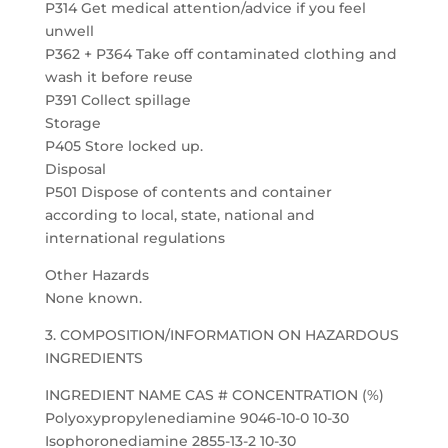
P314 Get medical attention/advice if you feel
unwell
P362 + P364 Take off contaminated clothing and
wash it before reuse
P391 Collect spillage
Storage
P405 Store locked up.
Disposal
P501 Dispose of contents and container
according to local, state, national and
international regulations
Other Hazards
None known.
3. COMPOSITION/INFORMATION ON HAZARDOUS
INGREDIENTS
INGREDIENT NAME CAS # CONCENTRATION (%)
Polyoxypropylenediamine 9046-10-0 10-30
Isophoronediamine 2855-13-2 10-30