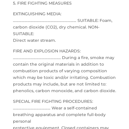
5. FIRE FIGHTING MEASURES
EXTINGUISHING MEDIA:
………………………………………………………… SUITABLE: Foam,
carbon dioxide (CO2), dry chemical. NON-
SUITABLE:
Direct water stream.
FIRE AND EXPLOSION HAZARDS:
………………………………………….. During a fire, smoke may
contain the original materials in addition to
combustion products of varying composition
which may be toxic and/or irritating. Combustion
products may include, but are not limited to:
phenolics, carbon monoxide, and carbon dioxide.
SPECIAL FIRE FIGHTING PROCEDURES:
………………………………… Wear a self-contained
breathing apparatus and complete full-body
personal
protective equipment. Closed containers may