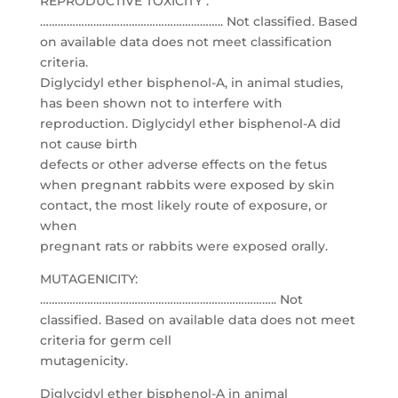
REPRODUCTIVE TOXICITY :
…………………………………………………….. Not classified. Based
on available data does not meet classification
criteria.
Diglycidyl ether bisphenol-A, in animal studies,
has been shown not to interfere with
reproduction. Diglycidyl ether bisphenol-A did
not cause birth
defects or other adverse effects on the fetus
when pregnant rabbits were exposed by skin
contact, the most likely route of exposure, or
when
pregnant rats or rabbits were exposed orally.
MUTAGENICITY:
…………………………………………………………………….. Not
classified. Based on available data does not meet
criteria for germ cell
mutagenicity.
Diglycidyl ether bisphenol-A in animal