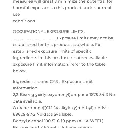
measures will greatly minimize the potential for
harmful exposure to this product under normal
use
conditions.
OCCUPATIONAL EXPOSURE LIMITS:
……………………………………… Exposure limits may not be
established for this product as a whole. For
established exposure limits of specific
ingredients in this product, or other available
exposure limit information, refer to the table
below.
Ingredient Name CAS# Exposure Limit
Information
2,2-Bis(4-glycidyloxyphenyl)propane 1675-54-3 No
data available.
Oxirane, mono[(C12-14-alkyloxy)methyl] derivs.
68609-97-2 No data available.
Benzyl alcohol 100-51-6 10 ppm (AIHA-WEEL)
Benzoic acid, 4[{(methylphenylamino)