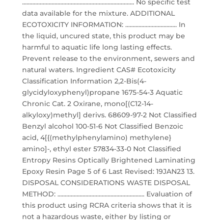
............................................................................ No specific test
data available for the mixture. ADDITIONAL
ECOTOXICITY INFORMATION: ................................... In
the liquid, uncured state, this product may be
harmful to aquatic life long lasting effects.
Prevent release to the environment, sewers and
natural waters. Ingredient CAS# Ecotoxicity
Classification Information 2,2-Bis(4-
glycidyloxyphenyl)propane 1675-54-3 Aquatic
Chronic Cat. 2 Oxirane, mono[(C12-14-
alkyloxy)methyl] derivs. 68609-97-2 Not Classified
Benzyl alcohol 100-51-6 Not Classified Benzoic
acid, 4[{(methylphenylamino) methylene}
amino]-, ethyl ester 57834-33-0 Not Classified
Entropy Resins Optically Brightened Laminating
Epoxy Resin Page 5 of 6 Last Revised: 19JAN23 13.
DISPOSAL CONSIDERATIONS WASTE DISPOSAL
METHOD: ........................................................... Evaluation of
this product using RCRA criteria shows that it is
not a hazardous waste, either by listing or