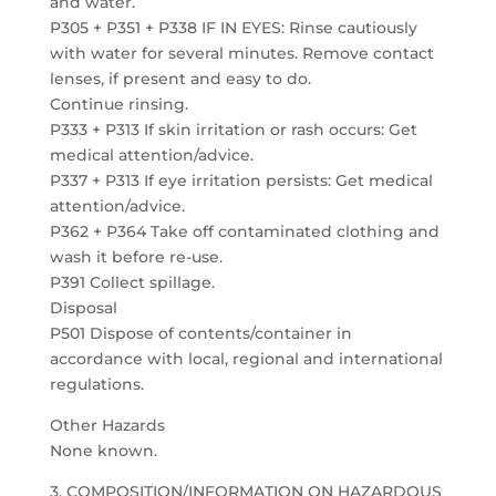
and water.
P305 + P351 + P338 IF IN EYES: Rinse cautiously
with water for several minutes. Remove contact
lenses, if present and easy to do.
Continue rinsing.
P333 + P313 If skin irritation or rash occurs: Get
medical attention/advice.
P337 + P313 If eye irritation persists: Get medical
attention/advice.
P362 + P364 Take off contaminated clothing and
wash it before re-use.
P391 Collect spillage.
Disposal
P501 Dispose of contents/container in
accordance with local, regional and international
regulations.
Other Hazards
None known.
3. COMPOSITION/INFORMATION ON HAZARDOUS