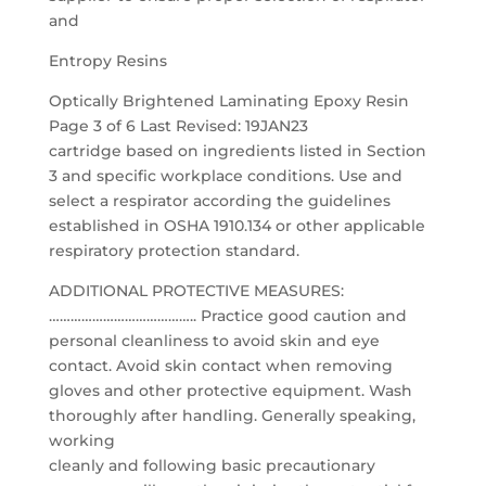
and
Entropy Resins
Optically Brightened Laminating Epoxy Resin
Page 3 of 6 Last Revised: 19JAN23
cartridge based on ingredients listed in Section
3 and specific workplace conditions. Use and
select a respirator according the guidelines
established in OSHA 1910.134 or other applicable
respiratory protection standard.
ADDITIONAL PROTECTIVE MEASURES:
………………………………….. Practice good caution and
personal cleanliness to avoid skin and eye
contact. Avoid skin contact when removing
gloves and other protective equipment. Wash
thoroughly after handling. Generally speaking,
working
cleanly and following basic precautionary