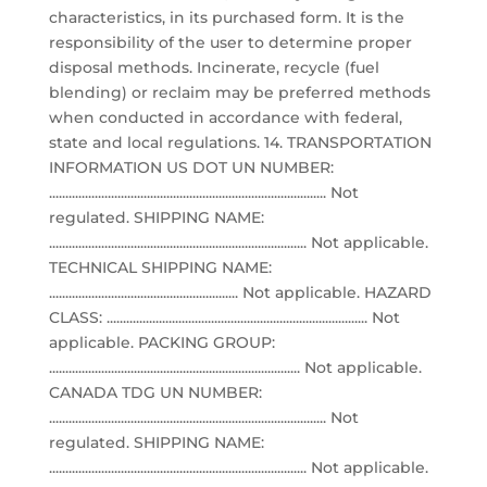
characteristics, in its purchased form. It is the
responsibility of the user to determine proper
disposal methods. Incinerate, recycle (fuel
blending) or reclaim may be preferred methods
when conducted in accordance with federal,
state and local regulations. 14. TRANSPORTATION
INFORMATION US DOT UN NUMBER:
..................................................................................... Not
regulated. SHIPPING NAME:
............................................................................... Not applicable.
TECHNICAL SHIPPING NAME:
.......................................................... Not applicable. HAZARD
CLASS: ................................................................................ Not
applicable. PACKING GROUP:
............................................................................. Not applicable.
CANADA TDG UN NUMBER:
..................................................................................... Not
regulated. SHIPPING NAME:
............................................................................... Not applicable.