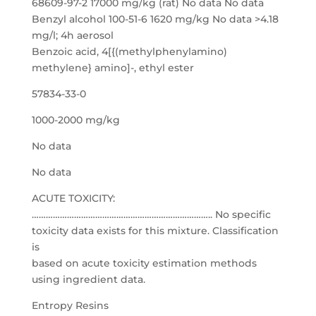
68609-97-2 17000 mg/kg (rat) No data No data
Benzyl alcohol 100-51-6 1620 mg/kg No data >4.18
mg/l; 4h aerosol
Benzoic acid, 4[{(methylphenylamino)
methylene} amino]-, ethyl ester
57834-33-0
1000-2000 mg/kg
No data
No data
ACUTE TOXICITY:
………………………………………………………………….. No specific
toxicity data exists for this mixture. Classification
is
based on acute toxicity estimation methods
using ingredient data.
Entropy Resins