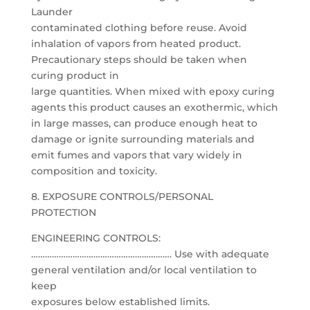
Launder
contaminated clothing before reuse. Avoid
inhalation of vapors from heated product.
Precautionary steps should be taken when
curing product in
large quantities. When mixed with epoxy curing
agents this product causes an exothermic, which
in large masses, can produce enough heat to
damage or ignite surrounding materials and
emit fumes and vapors that vary widely in
composition and toxicity.
8. EXPOSURE CONTROLS/PERSONAL
PROTECTION
ENGINEERING CONTROLS:
……………………………………………………. Use with adequate
general ventilation and/or local ventilation to
keep
exposures below established limits.