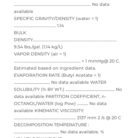
………………………………………………………………… No data
available
SPECIFIC GRAVITY/DENSITY (water = 1)
………………………………….. 1.14
BULK
DENSITY……………………………………………………………………….
9.54 lbs./gal. (1.14 kg/L)
VAPOR DENSITY (air = 1)
……………………………………………………….. < 1 mmHg@ 20 C.
Estimated based on ingredient data.
EVAPORATIOIN RATE (Butyl Acetate = 1)
....................................... No data available WATER
SOLUBILITY (% BY WT.) ..................................................... No
data available PARTITION COEFFICIENT, n-
OCTANOL/WATER (log Pow) ............ No data
available KINEMATIC VISCOSITY:
................................................................... 2137 mm 2 /s @ 20 C
DECOMPOSITION TEMPERATURE :
................................................. No data available. %