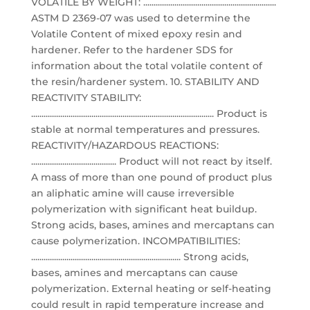
VOLATILE BY WEIGHT: ................................................................
ASTM D 2369-07 was used to determine the
Volatile Content of mixed epoxy resin and
hardener. Refer to the hardener SDS for
information about the total volatile content of
the resin/hardener system. 10. STABILITY AND
REACTIVITY STABILITY:
........................................................................................ Product is
stable at normal temperatures and pressures.
REACTIVITY/HAZARDOUS REACTIONS:
......................................... Product will not react by itself.
A mass of more than one pound of product plus
an aliphatic amine will cause irreversible
polymerization with significant heat buildup.
Strong acids, bases, amines and mercaptans can
cause polymerization. INCOMPATIBILITIES:
........................................................................ Strong acids,
bases, amines and mercaptans can cause
polymerization. External heating or self-heating
could result in rapid temperature increase and