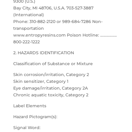
9300 (U.S.)
Bay City, MI 48706, U.S.A. 703-527-3887
(International)
Phone: 310-882-2120 or 989-684-7286 Non-
transportation
www.entropyresins.com Poison Hotline: ……………..
800-222-1222
2. HAZARDS IDENTIFICATION
Classification of Substance or Mixture
Skin corrosion/irritation, Category 2
Skin sensitizer, Category 1
Eye damage/irritation, Category 2A
Chronic aquatic toxicity, Category 2
Label Elements
Hazard Pictogram(s):
Signal Word: