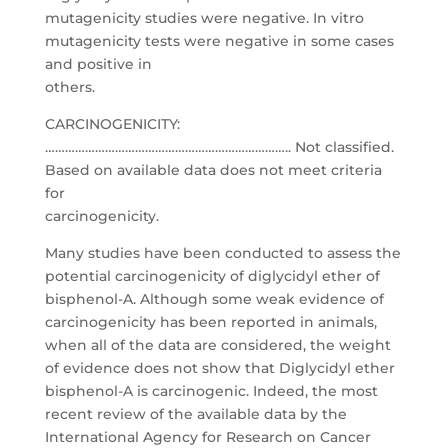
mutagenicity studies were negative. In vitro
mutagenicity tests were negative in some cases
and positive in
others.
CARCINOGENICITY:
……………………………………………………………….. Not classified.
Based on available data does not meet criteria
for
carcinogenicity.
Many studies have been conducted to assess the
potential carcinogenicity of diglycidyl ether of
bisphenol-A. Although some weak evidence of
carcinogenicity has been reported in animals,
when all of the data are considered, the weight
of evidence does not show that Diglycidyl ether
bisphenol-A is carcinogenic. Indeed, the most
recent review of the available data by the
International Agency for Research on Cancer