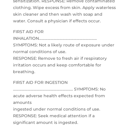
sensitization. RESPONSE: Remove contaminated
clothing. Wipe excess from skin. Apply waterless
skin cleaner and then wash with soap and
water. Consult a physician if effects occur.
FIRST AID FOR
INHALATION……………………………………………………
SYMPTOMS: Not a likely route of exposure under
normal conditions of use.
RESPONSE: Remove to fresh air if respiratory
irritation occurs and keep comfortable for
breathing.
FIRST AID FOR INGESTION
…………………………………………………….. SYMPTOMS: No
acute adverse health effects expected from
amounts
ingested under normal conditions of use.
RESPONSE: Seek medical attention if a
significant amount is ingested.