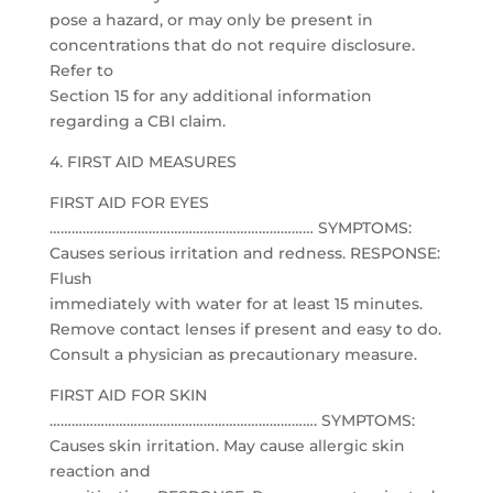
pose a hazard, or may only be present in
concentrations that do not require disclosure.
Refer to
Section 15 for any additional information
regarding a CBI claim.
4. FIRST AID MEASURES
FIRST AID FOR EYES
……………………………………………………………… SYMPTOMS:
Causes serious irritation and redness. RESPONSE:
Flush
immediately with water for at least 15 minutes.
Remove contact lenses if present and easy to do.
Consult a physician as precautionary measure.
FIRST AID FOR SKIN
………………………………………………………………. SYMPTOMS:
Causes skin irritation. May cause allergic skin
reaction and