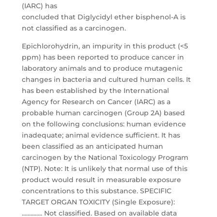
(IARC) has
concluded that Diglycidyl ether bisphenol-A is
not classified as a carcinogen.
Epichlorohydrin, an impurity in this product (<5
ppm) has been reported to produce cancer in
laboratory animals and to produce mutagenic
changes in bacteria and cultured human cells. It
has been established by the International
Agency for Research on Cancer (IARC) as a
probable human carcinogen (Group 2A) based
on the following conclusions: human evidence
inadequate; animal evidence sufficient. It has
been classified as an anticipated human
carcinogen by the National Toxicology Program
(NTP). Note: It is unlikely that normal use of this
product would result in measurable exposure
concentrations to this substance. SPECIFIC
TARGET ORGAN TOXICITY (Single Exposure):
.............. Not classified. Based on available data