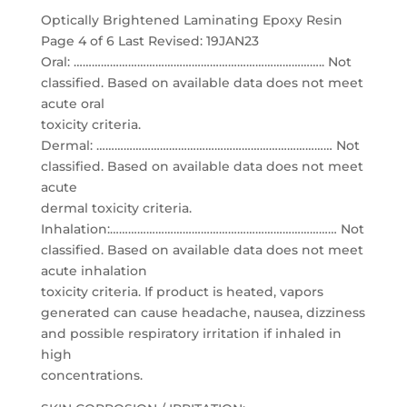
Optically Brightened Laminating Epoxy Resin
Page 4 of 6 Last Revised: 19JAN23
Oral: ……………………………………………………………………….. Not
classified. Based on available data does not meet
acute oral
toxicity criteria.
Dermal: …………………………………………………………………… Not
classified. Based on available data does not meet
acute
dermal toxicity criteria.
Inhalation:………………………………………………………………… Not
classified. Based on available data does not meet
acute inhalation
toxicity criteria. If product is heated, vapors
generated can cause headache, nausea, dizziness
and possible respiratory irritation if inhaled in
high
concentrations.