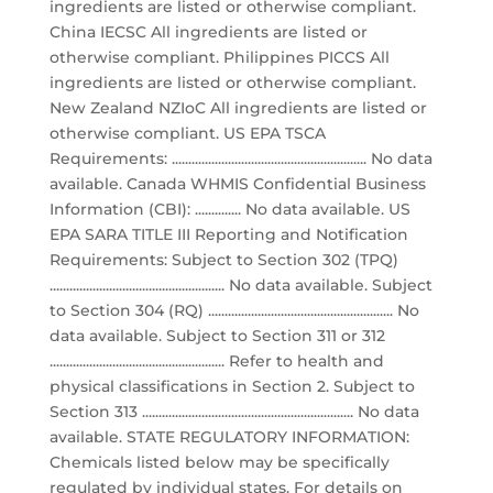
ingredients are listed or otherwise compliant.
China IECSC All ingredients are listed or
otherwise compliant. Philippines PICCS All
ingredients are listed or otherwise compliant.
New Zealand NZIoC All ingredients are listed or
otherwise compliant. US EPA TSCA
Requirements: ........................................................... No data
available. Canada WHMIS Confidential Business
Information (CBI): .............. No data available. US
EPA SARA TITLE III Reporting and Notification
Requirements: Subject to Section 302 (TPQ)
..................................................... No data available. Subject
to Section 304 (RQ) ........................................................ No
data available. Subject to Section 311 or 312
..................................................... Refer to health and
physical classifications in Section 2. Subject to
Section 313 ................................................................ No data
available. STATE REGULATORY INFORMATION:
Chemicals listed below may be specifically
regulated by individual states. For details on