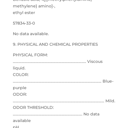
methylene} amino]-,
ethyl ester
57834-33-0
No data available.
9. PHYSICAL AND CHEMICAL PROPERTIES
PHYSICAL FORM:
………………………………………………………………….. Viscous
liquid.
COLOR:
………………………………………………………………………………… Blue-
purple
ODOR:
…………………………………………………………………………………… Mild.
ODOR THRESHOLD:
………………………………………………………………. No data
available
pH