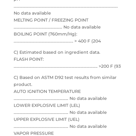
………………………………………………………………………………………….
No data available
MELTING POINT / FREEZING POINT
………………………………………… No data available
BOILING POINT (760mm/Hg):
………………………………………………….. > 400 F (204
C) Estimated based on ingredient data.
FLASH POINT:
……………………………………………………………………….. >200 F (93
C) Based on ASTM D92 test results from similar
product.
AUTO IGNITION TEMPERATURE
……………………………………………… No data available
LOWER EXPLOSIVE LIMIT (LEL)
……………………………………………… No data available
UPPER EXPLOSIVE LIMIT (UEL)
……………………………………………… No data available
VAPOR PRESSURE