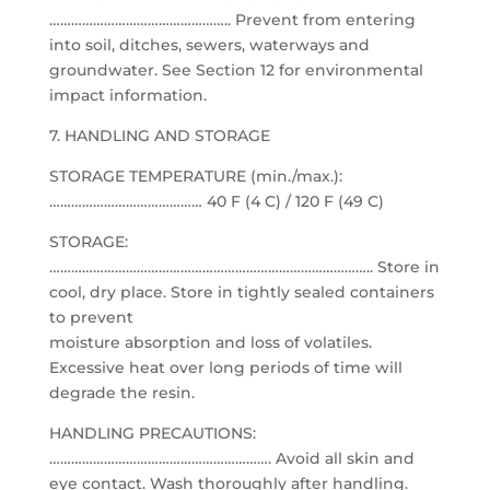
………………………………………….. Prevent from entering
into soil, ditches, sewers, waterways and
groundwater. See Section 12 for environmental
impact information.
7. HANDLING AND STORAGE
STORAGE TEMPERATURE (min./max.):
…………………………………… 40 F (4 C) / 120 F (49 C)
STORAGE:
…………………………………………………………………………….. Store in
cool, dry place. Store in tightly sealed containers
to prevent
moisture absorption and loss of volatiles.
Excessive heat over long periods of time will
degrade the resin.
HANDLING PRECAUTIONS:
……………………………………………………. Avoid all skin and
eye contact. Wash thoroughly after handling.