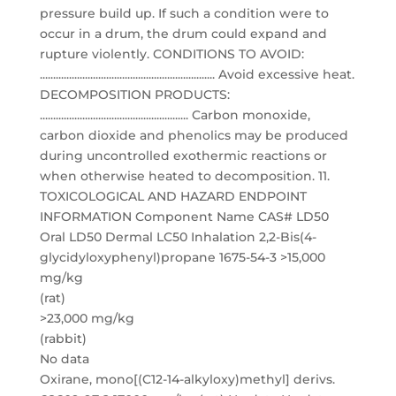
pressure build up. If such a condition were to
occur in a drum, the drum could expand and
rupture violently. CONDITIONS TO AVOID:
.................................................................. Avoid excessive heat.
DECOMPOSITION PRODUCTS:
........................................................ Carbon monoxide,
carbon dioxide and phenolics may be produced
during uncontrolled exothermic reactions or
when otherwise heated to decomposition. 11.
TOXICOLOGICAL AND HAZARD ENDPOINT
INFORMATION Component Name CAS# LD50
Oral LD50 Dermal LC50 Inhalation 2,2-Bis(4-
glycidyloxyphenyl)propane 1675-54-3 >15,000
mg/kg
(rat)
>23,000 mg/kg
(rabbit)
No data
Oxirane, mono[(C12-14-alkyloxy)methyl] derivs.