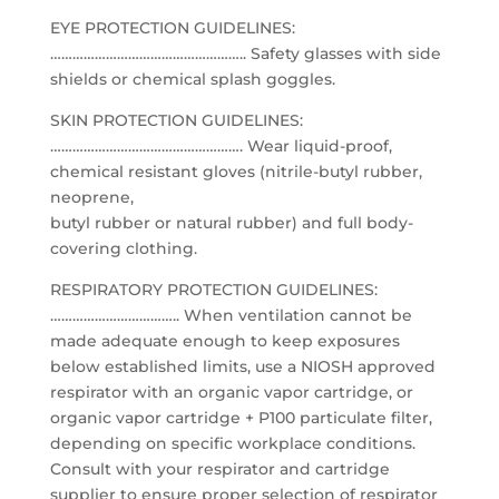
EYE PROTECTION GUIDELINES:
…………………………………………….. Safety glasses with side
shields or chemical splash goggles.
SKIN PROTECTION GUIDELINES:
……………………………………………. Wear liquid-proof,
chemical resistant gloves (nitrile-butyl rubber,
neoprene,
butyl rubber or natural rubber) and full body-
covering clothing.
RESPIRATORY PROTECTION GUIDELINES:
…………………………….. When ventilation cannot be
made adequate enough to keep exposures
below established limits, use a NIOSH approved
respirator with an organic vapor cartridge, or
organic vapor cartridge + P100 particulate filter,
depending on specific workplace conditions.
Consult with your respirator and cartridge
supplier to ensure proper selection of respirator