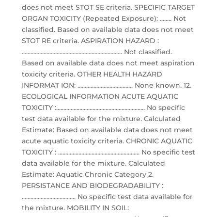
does not meet STOT SE criteria. SPECIFIC TARGET
ORGAN TOXICITY (Repeated Exposure): ........ Not
classified. Based on available data does not meet
STOT RE criteria. ASPIRATION HAZARD :
..................................................................... Not classified.
Based on available data does not meet aspiration
toxicity criteria. OTHER HEALTH HAZARD
INFORMAT ION: ...................................... None known. 12.
ECOLOGICAL INFORMATION ACUTE AQUATIC
TOXICITY :............................................................. No specific
test data available for the mixture. Calculated
Estimate: Based on available data does not meet
acute aquatic toxicity criteria. CHRONIC AQUATIC
TOXICITY : ........................................................ No specific test
data available for the mixture. Calculated
Estimate: Aquatic Chronic Category 2.
PERSISTANCE AND BIODEGRADABILITY :
..................................... No specific test data available for
the mixture. MOBILITY IN SOIL: