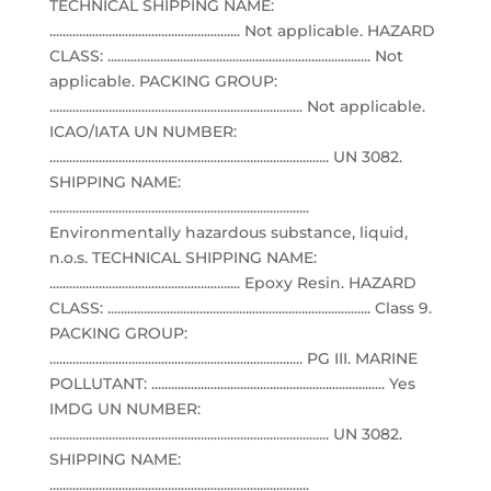
TECHNICAL SHIPPING NAME:
.......................................................... Not applicable. HAZARD
CLASS: ................................................................................ Not
applicable. PACKING GROUP:
............................................................................. Not applicable.
ICAO/IATA UN NUMBER:
..................................................................................... UN 3082.
SHIPPING NAME:
...............................................................................
Environmentally hazardous substance, liquid,
n.o.s. TECHNICAL SHIPPING NAME:
.......................................................... Epoxy Resin. HAZARD
CLASS: ................................................................................ Class 9.
PACKING GROUP:
............................................................................. PG III. MARINE
POLLUTANT: ....................................................................... Yes
IMDG UN NUMBER:
..................................................................................... UN 3082.
SHIPPING NAME:
...............................................................................