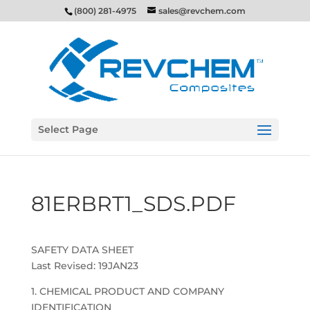
(800) 281-4975
sales@revchem.com
Select Page
81ERBRT1_SDS.PDF
SAFETY DATA SHEET
Last Revised: 19JAN23
1. CHEMICAL PRODUCT AND COMPANY
IDENTIFICATION