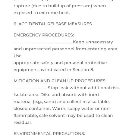
rupture (due to buildup of pressure) when
exposed to extreme heat.
6. ACCIDENTAL RELEASE MEASURES
EMERGENCY PROCEDURES:
…………………………………………………. Keep unnecessary
and unprotected personnel from entering area.
Use
appropriate safety and personal protective
equipment as indicated in Section 8.
MITIGATION AND CLEAN UP PROCEDURES:
…………………………… Stop leak without additional risk.
Isolate area. Dike and absorb with inert
material (e.g., sand) and collect in a suitable,
closed container. Warm, soapy water or non-
flammable, safe solvent may be used to clean
residual.
ENVIRONMENTAL PRECAUTIONS: