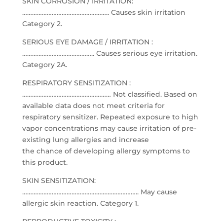
SKIN CORROSION / IRRITATION:
…………………………………………….. Causes skin irritation
Category 2.
SERIOUS EYE DAMAGE / IRRITATION :
…………………………………….. Causes serious eye irritation.
Category 2A.
RESPIRATORY SENSITIZATION :
……………………………………………… Not classified. Based on
available data does not meet criteria for
respiratory sensitizer. Repeated exposure to high
vapor concentrations may cause irritation of pre-
existing lung allergies and increase
the chance of developing allergy symptoms to
this product.
SKIN SENSITIZATION:
…………………………………………………………….. May cause
allergic skin reaction. Category 1.