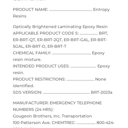
PRODUCT NAME: ……………………………………… Entropy
Resins
Optically Brightened Laminating Epoxy Resin
APPLICABLE PRODUCT CODE S: ………………. BRT,
ER-BRT-QT, ER-BRT-2QT, ER-BRT-GAL, ER-BRT-
5GAL, ER-BRT-D, ER-BRT-T
CHEMICAL FAMILY: ………………………………….. Epoxy
resin mixture.
INTENDED PRODUCT USES: ……………………… Epoxy
resin.
PRODUCT RESTRICTIONS: ……………………….. None
identified.
SDS VERSION: …………………………………………. BRT-2023a
MANUFACTURER: EMERGENCY TELEPHONE
NUMBERS (24 HRS):
Gougeon Brothers, Inc. Transportation
100 Patterson Ave. CHEMTREC: ……………….. 800-424-