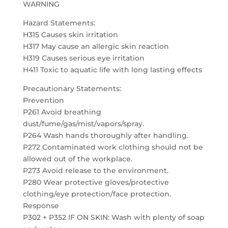
WARNING
Hazard Statements:
H315 Causes skin irritation
H317 May cause an allergic skin reaction
H319 Causes serious eye irritation
H411 Toxic to aquatic life with long lasting effects
Precautionary Statements:
Prevention
P261 Avoid breathing
dust/fume/gas/mist/vapors/spray.
P264 Wash hands thoroughly after handling.
P272 Contaminated work clothing should not be
allowed out of the workplace.
P273 Avoid release to the environment.
P280 Wear protective gloves/protective
clothing/eye protection/face protection.
Response
P302 + P352 IF ON SKIN: Wash with plenty of soap