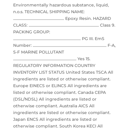
Environmentally hazardous substance, liquid,
n.o.s. TECHNICAL SHIPPING NAME:
.......................................................... Epoxy Resin. HAZARD
CLASS: ................................................................................ Class 9.
PACKING GROUP:
............................................................................. PG III. EmS
Number: .................................................................................... F-A,
S-F MARINE POLLUTANT
........................................................................ Yes 15.
REGULATORY INFORMATION COUNTRY
INVENTORY LIST STATUS United States TSCA All
ingredients are listed or otherwise compliant.
Europe EINECS or ELINCS All ingredients are
listed or otherwise compliant. Canada CEPA
(DSL/NDSL) All ingredients are listed or
otherwise compliant. Australia AICS All
ingredients are listed or otherwise compliant.
Japan ENCS All ingredients are listed or
otherwise compliant. South Korea KECI All