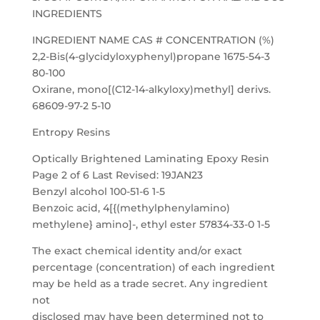
INGREDIENTS
INGREDIENT NAME CAS # CONCENTRATION (%)
2,2-Bis(4-glycidyloxyphenyl)propane 1675-54-3
80-100
Oxirane, mono[(C12-14-alkyloxy)methyl] derivs.
68609-97-2 5-10
Entropy Resins
Optically Brightened Laminating Epoxy Resin
Page 2 of 6 Last Revised: 19JAN23
Benzyl alcohol 100-51-6 1-5
Benzoic acid, 4[{(methylphenylamino)
methylene} amino]-, ethyl ester 57834-33-0 1-5
The exact chemical identity and/or exact
percentage (concentration) of each ingredient
may be held as a trade secret. Any ingredient
not
disclosed may have been determined not to