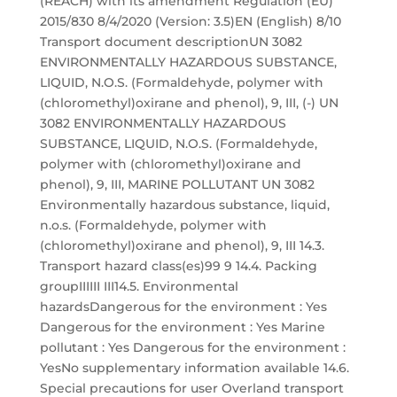
(REACH) with its amendment Regulation (EU)
2015/830 8/4/2020 (Version: 3.5)EN (English) 8/10
Transport document descriptionUN 3082
ENVIRONMENTALLY HAZARDOUS SUBSTANCE,
LIQUID, N.O.S. (Formaldehyde, polymer with
(chloromethyl)oxirane and phenol), 9, III, (-) UN
3082 ENVIRONMENTALLY HAZARDOUS
SUBSTANCE, LIQUID, N.O.S. (Formaldehyde,
polymer with (chloromethyl)oxirane and
phenol), 9, III, MARINE POLLUTANT UN 3082
Environmentally hazardous substance, liquid,
n.o.s. (Formaldehyde, polymer with
(chloromethyl)oxirane and phenol), 9, III 14.3.
Transport hazard class(es)99 9 14.4. Packing
groupIIIIII III14.5. Environmental
hazardsDangerous for the environment : Yes
Dangerous for the environment : Yes Marine
pollutant : Yes Dangerous for the environment :
YesNo supplementary information available 14.6.
Special precautions for user Overland transport