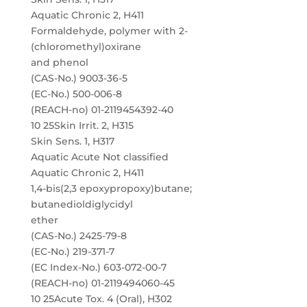
Aquatic Chronic 2, H411
Formaldehyde, polymer with 2-
(chloromethyl)oxirane
and phenol
(CAS-No.) 9003-36-5
(EC-No.) 500-006-8
(REACH-no) 01-2119454392-40
10 25Skin Irrit. 2, H315
Skin Sens. 1, H317
Aquatic Acute Not classified
Aquatic Chronic 2, H411
1,4-bis(2,3 epoxypropoxy)butane;
butanedioldiglycidyl
ether
(CAS-No.) 2425-79-8
(EC-No.) 219-371-7
(EC Index-No.) 603-072-00-7
(REACH-no) 01-2119494060-45
10 25Acute Tox. 4 (Oral), H302