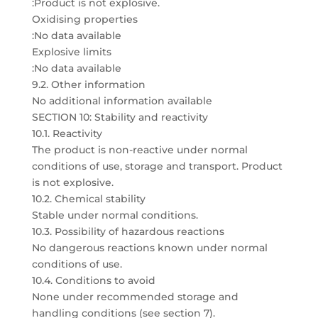
:Product is not explosive.
Oxidising properties
:No data available
Explosive limits
:No data available
9.2. Other information
No additional information available
SECTION 10: Stability and reactivity
10.1. Reactivity
The product is non-reactive under normal
conditions of use, storage and transport. Product
is not explosive.
10.2. Chemical stability
Stable under normal conditions.
10.3. Possibility of hazardous reactions
No dangerous reactions known under normal
conditions of use.
10.4. Conditions to avoid
None under recommended storage and
handling conditions (see section 7).