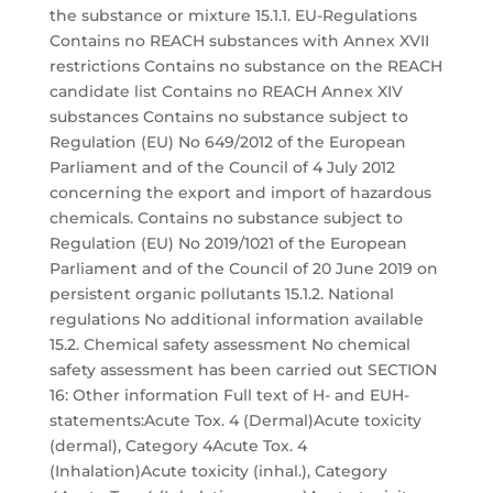
the substance or mixture 15.1.1. EU-Regulations
Contains no REACH substances with Annex XVII
restrictions Contains no substance on the REACH
candidate list Contains no REACH Annex XIV
substances Contains no substance subject to
Regulation (EU) No 649/2012 of the European
Parliament and of the Council of 4 July 2012
concerning the export and import of hazardous
chemicals. Contains no substance subject to
Regulation (EU) No 2019/1021 of the European
Parliament and of the Council of 20 June 2019 on
persistent organic pollutants 15.1.2. National
regulations No additional information available
15.2. Chemical safety assessment No chemical
safety assessment has been carried out SECTION
16: Other information Full text of H- and EUH-
statements:Acute Tox. 4 (Dermal)Acute toxicity
(dermal), Category 4Acute Tox. 4
(Inhalation)Acute toxicity (inhal.), Category