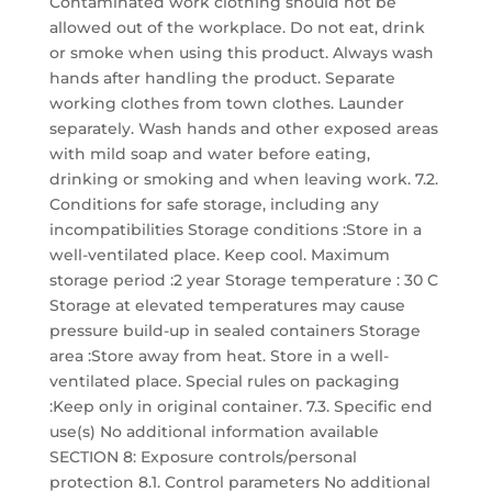
Contaminated work clothing should not be
allowed out of the workplace. Do not eat, drink
or smoke when using this product. Always wash
hands after handling the product. Separate
working clothes from town clothes. Launder
separately. Wash hands and other exposed areas
with mild soap and water before eating,
drinking or smoking and when leaving work. 7.2.
Conditions for safe storage, including any
incompatibilities Storage conditions :Store in a
well-ventilated place. Keep cool. Maximum
storage period :2 year Storage temperature : 30 C
Storage at elevated temperatures may cause
pressure build-up in sealed containers Storage
area :Store away from heat. Store in a well-
ventilated place. Special rules on packaging
:Keep only in original container. 7.3. Specific end
use(s) No additional information available
SECTION 8: Exposure controls/personal
protection 8.1. Control parameters No additional