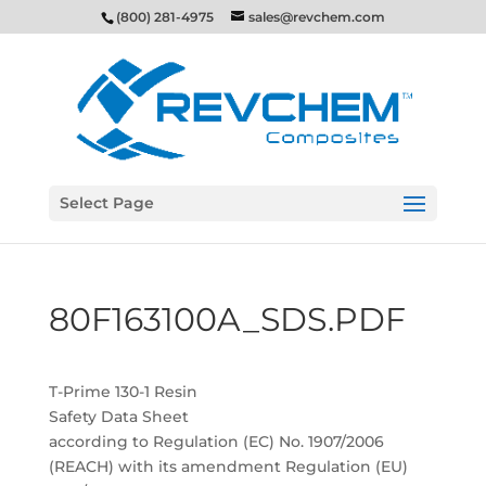
(800) 281-4975
sales@revchem.com
Select Page
80F163100A_SDS.PDF
T-Prime 130-1 Resin
Safety Data Sheet
according to Regulation (EC) No. 1907/2006
(REACH) with its amendment Regulation (EU)