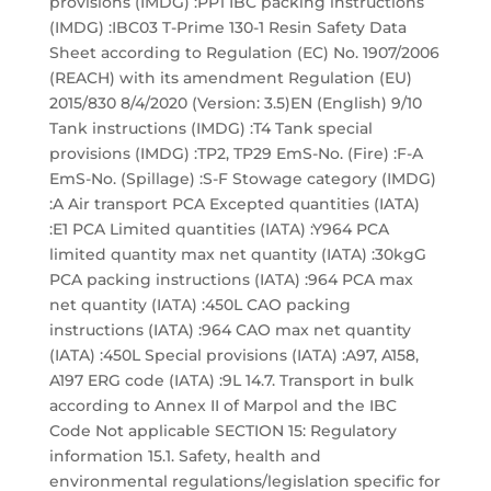
provisions (IMDG) :PP1 IBC packing instructions
(IMDG) :IBC03 T-Prime 130-1 Resin Safety Data
Sheet according to Regulation (EC) No. 1907/2006
(REACH) with its amendment Regulation (EU)
2015/830 8/4/2020 (Version: 3.5)EN (English) 9/10
Tank instructions (IMDG) :T4 Tank special
provisions (IMDG) :TP2, TP29 EmS-No. (Fire) :F-A
EmS-No. (Spillage) :S-F Stowage category (IMDG)
:A Air transport PCA Excepted quantities (IATA)
:E1 PCA Limited quantities (IATA) :Y964 PCA
limited quantity max net quantity (IATA) :30kgG
PCA packing instructions (IATA) :964 PCA max
net quantity (IATA) :450L CAO packing
instructions (IATA) :964 CAO max net quantity
(IATA) :450L Special provisions (IATA) :A97, A158,
A197 ERG code (IATA) :9L 14.7. Transport in bulk
according to Annex II of Marpol and the IBC
Code Not applicable SECTION 15: Regulatory
information 15.1. Safety, health and
environmental regulations/legislation specific for