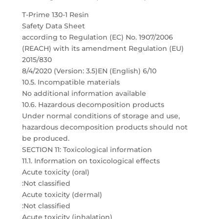
T-Prime 130-1 Resin
Safety Data Sheet
according to Regulation (EC) No. 1907/2006
(REACH) with its amendment Regulation (EU)
2015/830
8/4/2020 (Version: 3.5)EN (English) 6/10
10.5. Incompatible materials
No additional information available
10.6. Hazardous decomposition products
Under normal conditions of storage and use,
hazardous decomposition products should not
be produced.
SECTION 11: Toxicological information
11.1. Information on toxicological effects
Acute toxicity (oral)
:Not classified
Acute toxicity (dermal)
:Not classified
Acute toxicity (inhalation)