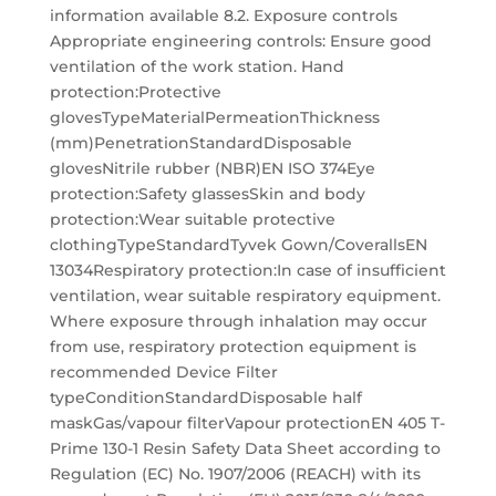
information available 8.2. Exposure controls
Appropriate engineering controls: Ensure good
ventilation of the work station. Hand
protection:Protective
glovesTypeMaterialPermeationThickness
(mm)PenetrationStandardDisposable
glovesNitrile rubber (NBR)EN ISO 374Eye
protection:Safety glassesSkin and body
protection:Wear suitable protective
clothingTypeStandardTyvek Gown/CoverallsEN
13034Respiratory protection:In case of insufficient
ventilation, wear suitable respiratory equipment.
Where exposure through inhalation may occur
from use, respiratory protection equipment is
recommended Device Filter
typeConditionStandardDisposable half
maskGas/vapour filterVapour protectionEN 405 T-
Prime 130-1 Resin Safety Data Sheet according to
Regulation (EC) No. 1907/2006 (REACH) with its