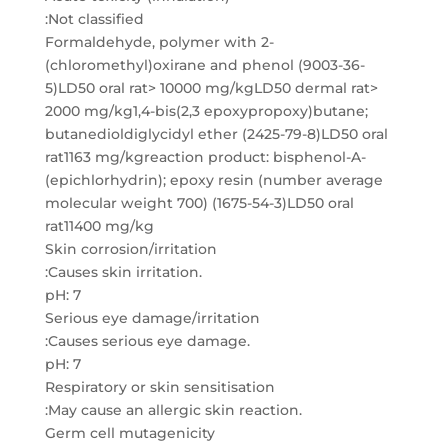
:Not classified
Formaldehyde, polymer with 2-
(chloromethyl)oxirane and phenol (9003-36-
5)LD50 oral rat> 10000 mg/kgLD50 dermal rat>
2000 mg/kg1,4-bis(2,3 epoxypropoxy)butane;
butanedioldiglycidyl ether (2425-79-8)LD50 oral
rat1163 mg/kgreaction product: bisphenol-A-
(epichlorhydrin); epoxy resin (number average
molecular weight 700) (1675-54-3)LD50 oral
rat11400 mg/kg
Skin corrosion/irritation
:Causes skin irritation.
pH: 7
Serious eye damage/irritation
:Causes serious eye damage.
pH: 7
Respiratory or skin sensitisation
:May cause an allergic skin reaction.
Germ cell mutagenicity