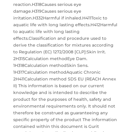
reaction.H318Causes serious eye
damage.H319Causes serious eye
irritation.H332Harmful if inhaled.H411Toxic to
aquatic life with long lasting effects.H412Harmful
to aquatic life with long lasting
effects.Classification and procedure used to
derive the classification for mixtures according
to Regulation (EC) 1272/2008 [CLP]:Skin Irrit.
2H315Calculation methodEye Dam.
1H318Calculation methodSkin Sens.
1H317Calculation methodAquatic Chronic
2H411Calculation method SDS EU (REACH Annex
II) This information is based on our current
knowledge and is intended to describe the
product for the purposes of health, safety and
environmental requirements only. It should not
therefore be construed as guaranteeing any
specific property of the product The information
contained within this document is Gurit