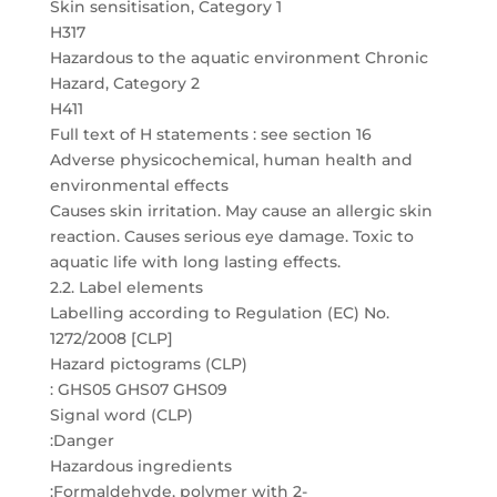
Skin sensitisation, Category 1
H317
Hazardous to the aquatic environment Chronic
Hazard, Category 2
H411
Full text of H statements : see section 16
Adverse physicochemical, human health and
environmental effects
Causes skin irritation. May cause an allergic skin
reaction. Causes serious eye damage. Toxic to
aquatic life with long lasting effects.
2.2. Label elements
Labelling according to Regulation (EC) No.
1272/2008 [CLP]
Hazard pictograms (CLP)
: GHS05 GHS07 GHS09
Signal word (CLP)
:Danger
Hazardous ingredients
:Formaldehyde, polymer with 2-