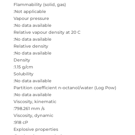
Flammability (solid, gas)
:Not applicable
Vapour pressure
:No data available
Relative vapour density at 20 C
:No data available
Relative density
:No data available
Density
:1.15 g/cm
Solubility
:No data available
Partition coefficient n-octanol/water (Log Pow)
:No data available
Viscosity, kinematic
:798.261 mm /s
Viscosity, dynamic
:918 cP
Explosive properties