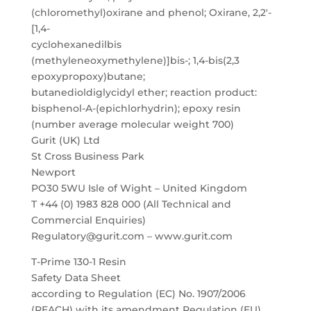
(chloromethyl)oxirane and phenol; Oxirane, 2,2′-
[1,4-
cyclohexanedilbis
(methyleneoxymethylene)]bis-; 1,4-bis(2,3
epoxypropoxy)butane;
butanedioldiglycidyl ether; reaction product:
bisphenol-A-(epichlorhydrin); epoxy resin
(number average molecular weight 700)
Gurit (UK) Ltd
St Cross Business Park
Newport
PO30 5WU Isle of Wight – United Kingdom
T +44 (0) 1983 828 000 (All Technical and
Commercial Enquiries)
Regulatory@gurit.com – www.gurit.com
T-Prime 130-1 Resin
Safety Data Sheet
according to Regulation (EC) No. 1907/2006
(REACH) with its amendment Regulation (EU)