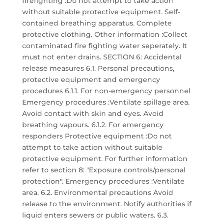
firefighting :Do not attempt to take action
without suitable protective equipment. Self-
contained breathing apparatus. Complete
protective clothing. Other information :Collect
contaminated fire fighting water seperately. It
must not enter drains. SECTION 6: Accidental
release measures 6.1. Personal precautions,
protective equipment and emergency
procedures 6.1.1. For non-emergency personnel
Emergency procedures :Ventilate spillage area.
Avoid contact with skin and eyes. Avoid
breathing vapours. 6.1.2. For emergency
responders Protective equipment :Do not
attempt to take action without suitable
protective equipment. For further information
refer to section 8: "Exposure controls/personal
protection". Emergency procedures :Ventilate
area. 6.2. Environmental precautions Avoid
release to the environment. Notify authorities if
liquid enters sewers or public waters. 6.3.