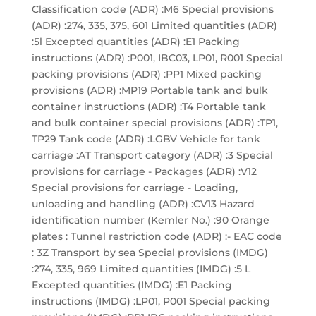
Classification code (ADR) :M6 Special provisions
(ADR) :274, 335, 375, 601 Limited quantities (ADR)
:5l Excepted quantities (ADR) :E1 Packing
instructions (ADR) :P001, IBC03, LP01, R001 Special
packing provisions (ADR) :PP1 Mixed packing
provisions (ADR) :MP19 Portable tank and bulk
container instructions (ADR) :T4 Portable tank
and bulk container special provisions (ADR) :TP1,
TP29 Tank code (ADR) :LGBV Vehicle for tank
carriage :AT Transport category (ADR) :3 Special
provisions for carriage - Packages (ADR) :V12
Special provisions for carriage - Loading,
unloading and handling (ADR) :CV13 Hazard
identification number (Kemler No.) :90 Orange
plates : Tunnel restriction code (ADR) :- EAC code
: 3Z Transport by sea Special provisions (IMDG)
:274, 335, 969 Limited quantities (IMDG) :5 L
Excepted quantities (IMDG) :E1 Packing
instructions (IMDG) :LP01, P001 Special packing