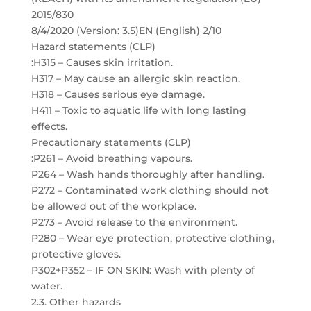
2015/830
8/4/2020 (Version: 3.5)EN (English) 2/10
Hazard statements (CLP)
:H315 – Causes skin irritation.
H317 – May cause an allergic skin reaction.
H318 – Causes serious eye damage.
H411 – Toxic to aquatic life with long lasting
effects.
Precautionary statements (CLP)
:P261 – Avoid breathing vapours.
P264 – Wash hands thoroughly after handling.
P272 – Contaminated work clothing should not
be allowed out of the workplace.
P273 – Avoid release to the environment.
P280 – Wear eye protection, protective clothing,
protective gloves.
P302+P352 – IF ON SKIN: Wash with plenty of
water.
2.3. Other hazards