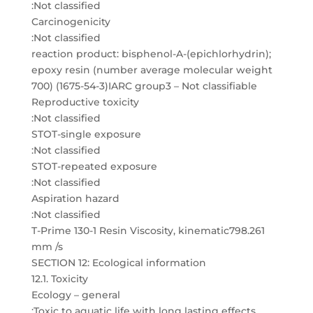
:Not classified
Carcinogenicity
:Not classified
reaction product: bisphenol-A-(epichlorhydrin);
epoxy resin (number average molecular weight
700) (1675-54-3)IARC group3 – Not classifiable
Reproductive toxicity
:Not classified
STOT-single exposure
:Not classified
STOT-repeated exposure
:Not classified
Aspiration hazard
:Not classified
T-Prime 130-1 Resin Viscosity, kinematic798.261
mm /s
SECTION 12: Ecological information
12.1. Toxicity
Ecology – general
:Toxic to aquatic life with long lasting effects.