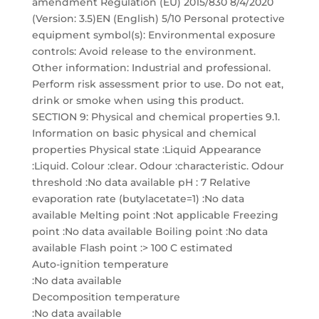
amendment Regulation (EU) 2015/830 8/4/2020
(Version: 3.5)EN (English) 5/10 Personal protective
equipment symbol(s): Environmental exposure
controls: Avoid release to the environment.
Other information: Industrial and professional.
Perform risk assessment prior to use. Do not eat,
drink or smoke when using this product.
SECTION 9: Physical and chemical properties 9.1.
Information on basic physical and chemical
properties Physical state :Liquid Appearance
:Liquid. Colour :clear. Odour :characteristic. Odour
threshold :No data available pH : 7 Relative
evaporation rate (butylacetate=1) :No data
available Melting point :Not applicable Freezing
point :No data available Boiling point :No data
available Flash point :> 100 C estimated
Auto-ignition temperature
:No data available
Decomposition temperature
:No data available