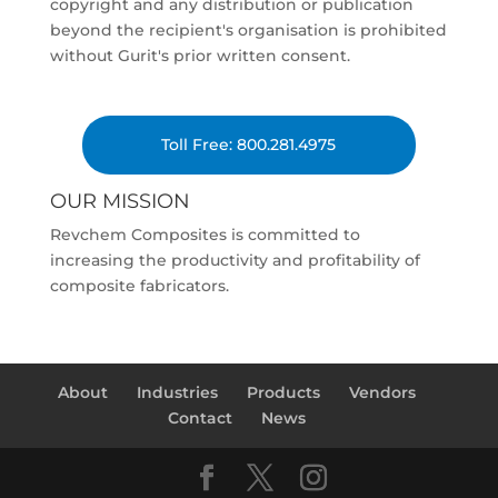
copyright and any distribution or publication
beyond the recipient's organisation is prohibited
without Gurit's prior written consent.
Toll Free: 800.281.4975
OUR MISSION
Revchem Composites is committed to
increasing the productivity and profitability of
composite fabricators.
About
Industries
Products
Vendors
Contact
News