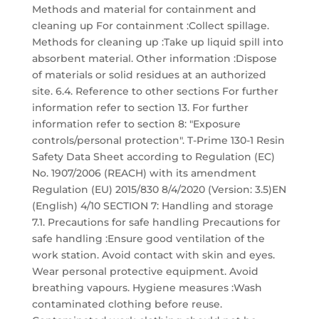
Methods and material for containment and
cleaning up For containment :Collect spillage.
Methods for cleaning up :Take up liquid spill into
absorbent material. Other information :Dispose
of materials or solid residues at an authorized
site. 6.4. Reference to other sections For further
information refer to section 13. For further
information refer to section 8: "Exposure
controls/personal protection". T-Prime 130-1 Resin
Safety Data Sheet according to Regulation (EC)
No. 1907/2006 (REACH) with its amendment
Regulation (EU) 2015/830 8/4/2020 (Version: 3.5)EN
(English) 4/10 SECTION 7: Handling and storage
7.1. Precautions for safe handling Precautions for
safe handling :Ensure good ventilation of the
work station. Avoid contact with skin and eyes.
Wear personal protective equipment. Avoid
breathing vapours. Hygiene measures :Wash
contaminated clothing before reuse.