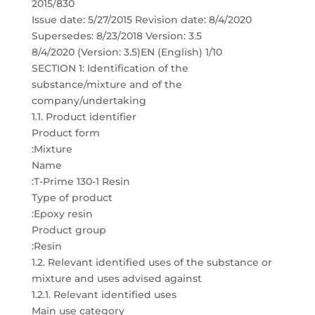
2015/830
Issue date: 5/27/2015 Revision date: 8/4/2020
Supersedes: 8/23/2018 Version: 3.5
8/4/2020 (Version: 3.5)EN (English) 1/10
SECTION 1: Identification of the
substance/mixture and of the
company/undertaking
1.1. Product identifier
Product form
:Mixture
Name
:T-Prime 130-1 Resin
Type of product
:Epoxy resin
Product group
:Resin
1.2. Relevant identified uses of the substance or
mixture and uses advised against
1.2.1. Relevant identified uses
Main use category