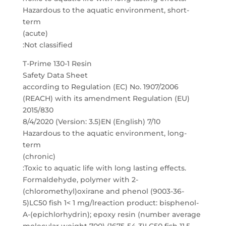
Hazardous to the aquatic environment, short-
term
(acute)
:Not classified
T-Prime 130-1 Resin
Safety Data Sheet
according to Regulation (EC) No. 1907/2006
(REACH) with its amendment Regulation (EU)
2015/830
8/4/2020 (Version: 3.5)EN (English) 7/10
Hazardous to the aquatic environment, long-
term
(chronic)
:Toxic to aquatic life with long lasting effects.
Formaldehyde, polymer with 2-
(chloromethyl)oxirane and phenol (9003-36-
5)LC50 fish 1< 1 mg/lreaction product: bisphenol-
A-(epichlorhydrin); epoxy resin (number average