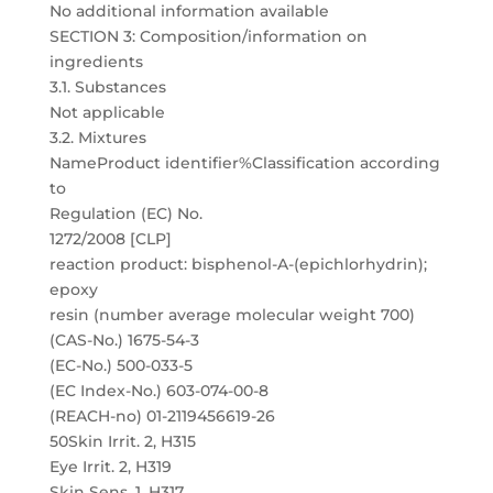
No additional information available
SECTION 3: Composition/information on
ingredients
3.1. Substances
Not applicable
3.2. Mixtures
NameProduct identifier%Classification according
to
Regulation (EC) No.
1272/2008 [CLP]
reaction product: bisphenol-A-(epichlorhydrin);
epoxy
resin (number average molecular weight 700)
(CAS-No.) 1675-54-3
(EC-No.) 500-033-5
(EC Index-No.) 603-074-00-8
(REACH-no) 01-2119456619-26
50Skin Irrit. 2, H315
Eye Irrit. 2, H319
Skin Sens. 1, H317