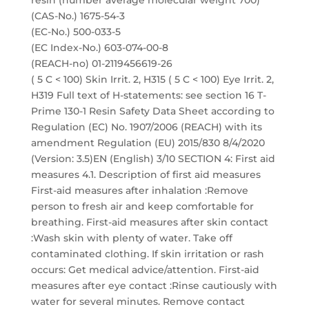
resin (number average molecular weight 700)
(CAS-No.) 1675-54-3
(EC-No.) 500-033-5
(EC Index-No.) 603-074-00-8
(REACH-no) 01-2119456619-26
( 5 C < 100) Skin Irrit. 2, H315 ( 5 C < 100) Eye Irrit. 2,
H319 Full text of H-statements: see section 16 T-
Prime 130-1 Resin Safety Data Sheet according to
Regulation (EC) No. 1907/2006 (REACH) with its
amendment Regulation (EU) 2015/830 8/4/2020
(Version: 3.5)EN (English) 3/10 SECTION 4: First aid
measures 4.1. Description of first aid measures
First-aid measures after inhalation :Remove
person to fresh air and keep comfortable for
breathing. First-aid measures after skin contact
:Wash skin with plenty of water. Take off
contaminated clothing. If skin irritation or rash
occurs: Get medical advice/attention. First-aid
measures after eye contact :Rinse cautiously with
water for several minutes. Remove contact