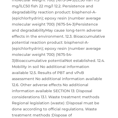
molecular weight 700) (1675-54-3)LC50 fish 11.5
mg/lLC50 fish 22 mg/l 12.2. Persistence and
degradability reaction product: bisphenol-A-
(epichlorhydrin); epoxy resin (number average
molecular weight 700) (1675-54-3)Persistence
and degradabilityMay cause long-term adverse
effects in the environment. 12.3. Bioaccumulative
potential reaction product: bisphenol-A-
(epichlorhydrin); epoxy resin (number average
molecular weight 700) (1675-54-
3)Bioaccumulative potentialNot established. 12.4.
Mobility in soil No additional information
available 12.5. Results of PBT and vPvB
assessment No additional information available
12.6. Other adverse effects No additional
information available SECTION 13: Disposal
considerations 13.1. Waste treatment methods
Regional legislation (waste) :Disposal must be
done according to official regulations. Waste
treatment methods :Dispose of