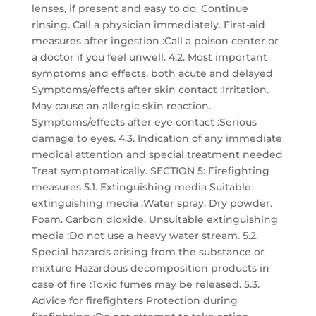
lenses, if present and easy to do. Continue
rinsing. Call a physician immediately. First-aid
measures after ingestion :Call a poison center or
a doctor if you feel unwell. 4.2. Most important
symptoms and effects, both acute and delayed
Symptoms/effects after skin contact :Irritation.
May cause an allergic skin reaction.
Symptoms/effects after eye contact :Serious
damage to eyes. 4.3. Indication of any immediate
medical attention and special treatment needed
Treat symptomatically. SECTION 5: Firefighting
measures 5.1. Extinguishing media Suitable
extinguishing media :Water spray. Dry powder.
Foam. Carbon dioxide. Unsuitable extinguishing
media :Do not use a heavy water stream. 5.2.
Special hazards arising from the substance or
mixture Hazardous decomposition products in
case of fire :Toxic fumes may be released. 5.3.
Advice for firefighters Protection during