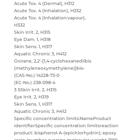
Acute Tox. 4 (Dermal), H312
Acute Tox. 4 (Inhalation), H332
Acute Tox. 4 (Inhalation:vapour),
H332
Skin Irrit. 2, H315
Eye Dam. 1, H318
Skin Sens. 1, H317
Aquatic Chronic 3, H412
Oxirane, 2,2′-[1,4-cyclohexanedilbis
(methyleneoxymethylene)]bis-
(CAS-No.) 14228-73-0
(EC-No.) 238-098-4
3 5Skin Irrit. 2, H315
Eye Irrit. 2, H319
Skin Sens. 1, H317
Aquatic Chronic 3, H412
Specific concentration limits:NameProduct
identifierSpecific concentration limitsreaction
product: bisphenol-A-(epichlorhydrin); epoxy