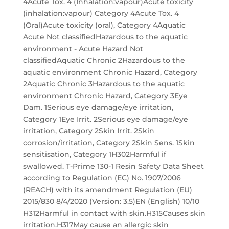
4Acute Tox. 4 (Inhalation:vapour)Acute toxicity
(inhalation:vapour) Category 4Acute Tox. 4
(Oral)Acute toxicity (oral), Category 4Aquatic
Acute Not classifiedHazardous to the aquatic
environment - Acute Hazard Not
classifiedAquatic Chronic 2Hazardous to the
aquatic environment Chronic Hazard, Category
2Aquatic Chronic 3Hazardous to the aquatic
environment Chronic Hazard, Category 3Eye
Dam. 1Serious eye damage/eye irritation,
Category 1Eye Irrit. 2Serious eye damage/eye
irritation, Category 2Skin Irrit. 2Skin
corrosion/irritation, Category 2Skin Sens. 1Skin
sensitisation, Category 1H302Harmful if
swallowed. T-Prime 130-1 Resin Safety Data Sheet
according to Regulation (EC) No. 1907/2006
(REACH) with its amendment Regulation (EU)
2015/830 8/4/2020 (Version: 3.5)EN (English) 10/10
H312Harmful in contact with skin.H315Causes skin
irritation.H317May cause an allergic skin