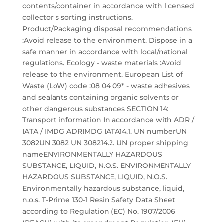
contents/container in accordance with licensed
collector s sorting instructions.
Product/Packaging disposal recommendations
:Avoid release to the environment. Dispose in a
safe manner in accordance with local/national
regulations. Ecology - waste materials :Avoid
release to the environment. European List of
Waste (LoW) code :08 04 09* - waste adhesives
and sealants containing organic solvents or
other dangerous substances SECTION 14:
Transport information In accordance with ADR /
IATA / IMDG ADRIMDG IATA14.1. UN numberUN
3082UN 3082 UN 308214.2. UN proper shipping
nameENVIRONMENTALLY HAZARDOUS
SUBSTANCE, LIQUID, N.O.S. ENVIRONMENTALLY
HAZARDOUS SUBSTANCE, LIQUID, N.O.S.
Environmentally hazardous substance, liquid,
n.o.s. T-Prime 130-1 Resin Safety Data Sheet
according to Regulation (EC) No. 1907/2006