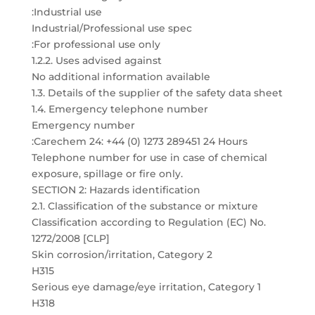
:Industrial use
Industrial/Professional use spec
:For professional use only
1.2.2. Uses advised against
No additional information available
1.3. Details of the supplier of the safety data sheet
1.4. Emergency telephone number
Emergency number
:Carechem 24: +44 (0) 1273 289451 24 Hours
Telephone number for use in case of chemical
exposure, spillage or fire only.
SECTION 2: Hazards identification
2.1. Classification of the substance or mixture
Classification according to Regulation (EC) No.
1272/2008 [CLP]
Skin corrosion/irritation, Category 2
H315
Serious eye damage/eye irritation, Category 1
H318