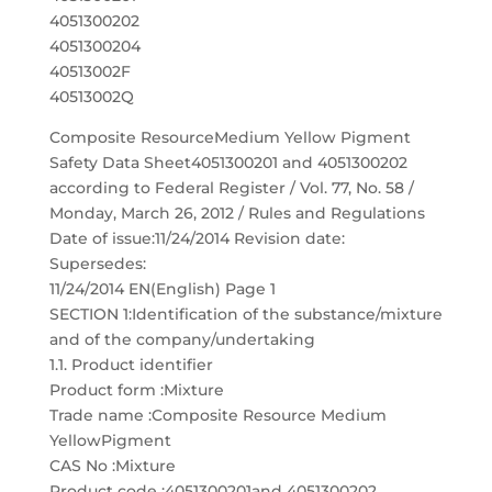
4051300202
4051300204
40513002F
40513002Q
Composite ResourceMedium Yellow Pigment
Safety Data Sheet4051300201 and 4051300202
according to Federal Register / Vol. 77, No. 58 /
Monday, March 26, 2012 / Rules and Regulations
Date of issue:11/24/2014 Revision date:
Supersedes:
11/24/2014 EN(English) Page 1
SECTION 1:Identification of the substance/mixture
and of the company/undertaking
1.1. Product identifier
Product form :Mixture
Trade name :Composite Resource Medium
YellowPigment
CAS No :Mixture
Product code :4051300201and 4051300202