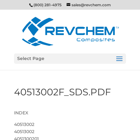
(800) 281-4975
sales@revchem.com
Select Page
40513002F_SDS.PDF
INDEX
40513002
40513002
4051300201