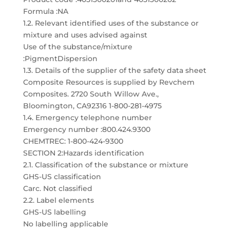
Formula :NA
1.2. Relevant identified uses of the substance or
mixture and uses advised against
Use of the substance/mixture
:PigmentDispersion
1.3. Details of the supplier of the safety data sheet
Composite Resources is supplied by Revchem
Composites. 2720 South Willow Ave.,
Bloomington, CA92316 1-800-281-4975
1.4. Emergency telephone number
Emergency number :800.424.9300
CHEMTREC: 1-800-424-9300
SECTION 2:Hazards identification
2.1. Classification of the substance or mixture
GHS-US classification
Carc. Not classified
2.2. Label elements
GHS-US labelling
No labelling applicable