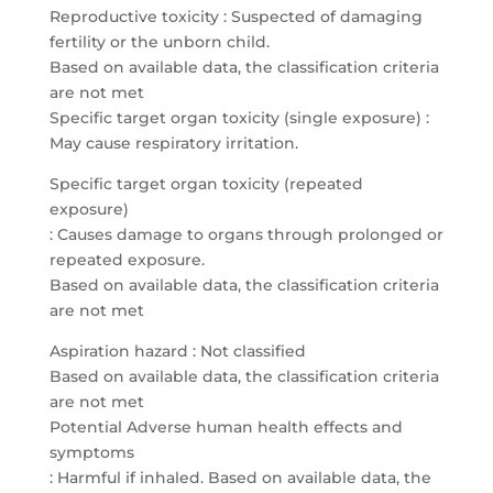
Reproductive toxicity : Suspected of damaging
fertility or the unborn child.
Based on available data, the classification criteria
are not met
Specific target organ toxicity (single exposure) :
May cause respiratory irritation.
Specific target organ toxicity (repeated
exposure)
: Causes damage to organs through prolonged or
repeated exposure.
Based on available data, the classification criteria
are not met
Aspiration hazard : Not classified
Based on available data, the classification criteria
are not met
Potential Adverse human health effects and
symptoms
: Harmful if inhaled. Based on available data, the