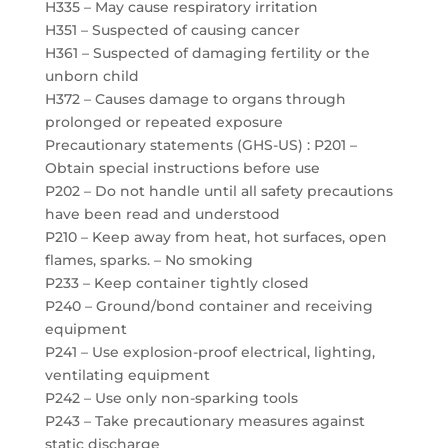
H335 – May cause respiratory irritation
H351 – Suspected of causing cancer
H361 – Suspected of damaging fertility or the
unborn child
H372 – Causes damage to organs through
prolonged or repeated exposure
Precautionary statements (GHS-US) : P201 –
Obtain special instructions before use
P202 – Do not handle until all safety precautions
have been read and understood
P210 – Keep away from heat, hot surfaces, open
flames, sparks. – No smoking
P233 – Keep container tightly closed
P240 – Ground/bond container and receiving
equipment
P241 – Use explosion-proof electrical, lighting,
ventilating equipment
P242 – Use only non-sparking tools
P243 – Take precautionary measures against
static discharge