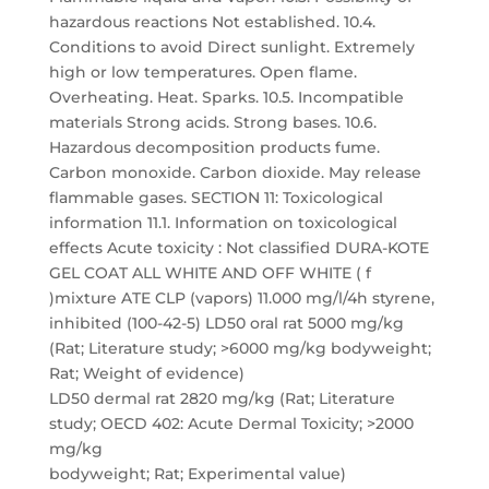
hazardous reactions Not established. 10.4.
Conditions to avoid Direct sunlight. Extremely
high or low temperatures. Open flame.
Overheating. Heat. Sparks. 10.5. Incompatible
materials Strong acids. Strong bases. 10.6.
Hazardous decomposition products fume.
Carbon monoxide. Carbon dioxide. May release
flammable gases. SECTION 11: Toxicological
information 11.1. Information on toxicological
effects Acute toxicity : Not classified DURA-KOTE
GEL COAT ALL WHITE AND OFF WHITE ( f
)mixture ATE CLP (vapors) 11.000 mg/l/4h styrene,
inhibited (100-42-5) LD50 oral rat 5000 mg/kg
(Rat; Literature study; >6000 mg/kg bodyweight;
Rat; Weight of evidence)
LD50 dermal rat 2820 mg/kg (Rat; Literature
study; OECD 402: Acute Dermal Toxicity; >2000
mg/kg
bodyweight; Rat; Experimental value)