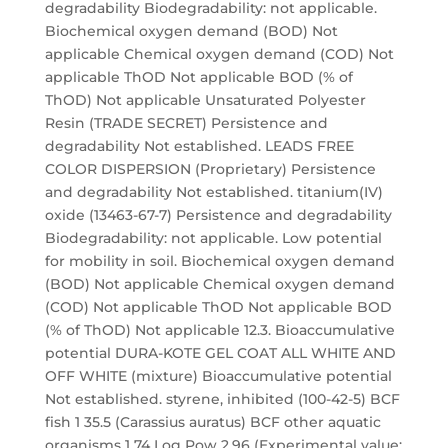
degradability Biodegradability: not applicable.
Biochemical oxygen demand (BOD) Not
applicable Chemical oxygen demand (COD) Not
applicable ThOD Not applicable BOD (% of
ThOD) Not applicable Unsaturated Polyester
Resin (TRADE SECRET) Persistence and
degradability Not established. LEADS FREE
COLOR DISPERSION (Proprietary) Persistence
and degradability Not established. titanium(IV)
oxide (13463-67-7) Persistence and degradability
Biodegradability: not applicable. Low potential
for mobility in soil. Biochemical oxygen demand
(BOD) Not applicable Chemical oxygen demand
(COD) Not applicable ThOD Not applicable BOD
(% of ThOD) Not applicable 12.3. Bioaccumulative
potential DURA-KOTE GEL COAT ALL WHITE AND
OFF WHITE (mixture) Bioaccumulative potential
Not established. styrene, inhibited (100-42-5) BCF
fish 1 35.5 (Carassius auratus) BCF other aquatic
organisms 1 74 Log Pow 2.96 (Experimental value;