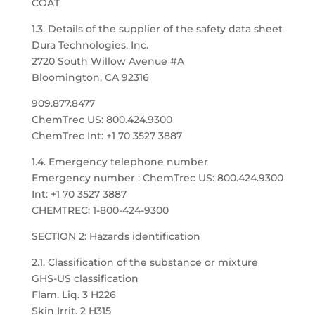
COAT
1.3. Details of the supplier of the safety data sheet
Dura Technologies, Inc.
2720 South Willow Avenue #A
Bloomington, CA 92316
909.877.8477
ChemTrec US: 800.424.9300
ChemTrec Int: +1 70 3527 3887
1.4. Emergency telephone number
Emergency number : ChemTrec US: 800.424.9300
Int: +1 70 3527 3887
CHEMTREC: 1-800-424-9300
SECTION 2: Hazards identification
2.1. Classification of the substance or mixture
GHS-US classification
Flam. Liq. 3 H226
Skin Irrit. 2 H315