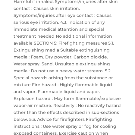
Harmful if inhaled. Symptoms/injuries after skin
contact : Causes skin irritation.
Symptoms/injuries after eye contact : Causes
serious eye irritation. 4.3. Indication of any
immediate medical attention and special
treatment needed No additional information
available SECTION 5: Firefighting measures 5.1.
Extinguishing media Suitable extinguishing
media : Foam. Dry powder. Carbon dioxide.
Water spray. Sand. Unsuitable extinguishing
media : Do not use a heavy water stream. 5.2.
Special hazards arising from the substance or
mixture Fire hazard : Highly flammable liquid
and vapor. Flammable liquid and vapor.
Explosion hazard : May form flammable/explosive
vapor-air mixture. Reactivity : No reactivity hazard
other than the effects described in sub-sections
below. 5.3. Advice for firefighters Firefighting
instructions : Use water spray or fog for cooling
exposed containers. Exercise caution when