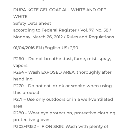
DURA-KOTE GEL COAT ALL WHITE AND OFF
WHITE
Safety Data Sheet
according to Federal Register / Vol. 77, No. 58 /
Monday, March 26, 2012 / Rules and Regulations
01/04/2016 EN (English US) 2/10
P260 – Do not breathe dust, fume, mist, spray,
vapors
P264 – Wash EXPOSED AREA. thoroughly after
handling
P270 – Do not eat, drink or smoke when using
this product
P271 – Use only outdoors or in a well-ventilated
area
P280 – Wear eye protection, protective clothing,
protective gloves
P302+P352 – IF ON SKIN: Wash with plenty of