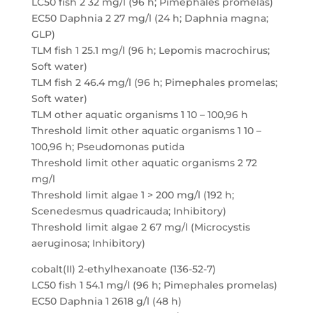
LC50 fish 2 32 mg/l (96 h; Pimephales promelas)
EC50 Daphnia 2 27 mg/l (24 h; Daphnia magna;
GLP)
TLM fish 1 25.1 mg/l (96 h; Lepomis macrochirus;
Soft water)
TLM fish 2 46.4 mg/l (96 h; Pimephales promelas;
Soft water)
TLM other aquatic organisms 1 10 – 100,96 h
Threshold limit other aquatic organisms 1 10 –
100,96 h; Pseudomonas putida
Threshold limit other aquatic organisms 2 72
mg/l
Threshold limit algae 1 > 200 mg/l (192 h;
Scenedesmus quadricauda; Inhibitory)
Threshold limit algae 2 67 mg/l (Microcystis
aeruginosa; Inhibitory)
cobalt(II) 2-ethylhexanoate (136-52-7)
LC50 fish 1 54.1 mg/l (96 h; Pimephales promelas)
EC50 Daphnia 1 2618 g/l (48 h)