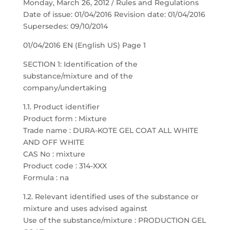
Monday, March 26, 2012 / Rules and Regulations
Date of issue: 01/04/2016 Revision date: 01/04/2016
Supersedes: 09/10/2014
01/04/2016 EN (English US) Page 1
SECTION 1: Identification of the
substance/mixture and of the
company/undertaking
1.1. Product identifier
Product form : Mixture
Trade name : DURA-KOTE GEL COAT ALL WHITE
AND OFF WHITE
CAS No : mixture
Product code : 314-XXX
Formula : na
1.2. Relevant identified uses of the substance or
mixture and uses advised against
Use of the substance/mixture : PRODUCTION GEL