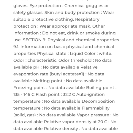
gloves. Eye protection : Chemical goggles or
safety glasses. Skin and body protection : Wear
suitable protective clothing. Respiratory
protection : Wear appropriate mask. Other
information : Do not eat, drink or smoke during
use. SECTION 9: Physical and chemical properties
9.1. Information on basic physical and chemical
properties Physical state : Liquid Color : white.
Odor : characteristic. Odor threshold : No data
available pH : No data available Relative
evaporation rate (butyl acetate=1) : No data
available Melting point : No data available
Freezing point : No data available Boiling point :
135 - 146 C Flash point : 32.2 C Auto-ignition
temperature : No data available Decomposition
temperature : No data available Flammability
(solid, gas) : No data available Vapor pressure : No
data available Relative vapor density at 20 C : No
data available Relative density : No data available