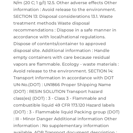
N/m (20 C; 1 g/l) 12.5. Other adverse effects Other
information : Avoid release to the environment.
SECTION 13: Disposal considerations 13.1. Waste
treatment methods Waste disposal
recommendations : Dispose in a safe manner in
accordance with local/national regulations.
Dispose of contents/container to approved
disposal site. Additional information : Handle
empty containers with care because residual
vapors are flammable. Ecology - waste materials :
Avoid release to the environment. SECTION 14:
Transport information In accordance with DOT
UN-No.(DOT) : UN1866 Proper Shipping Name
(DOT) : RESIN SOLUTION Transport hazard
class(es) (DOT) : 3 - Class 3 - Flammable and
combustible liquid 49 CFR 173.120 Hazard labels
(DOT) : 3 - Flammable liquid Packing group (DOT)
: III - Minor Danger Additional information Other
information : No supplementary information
available. ADR Transport document description :