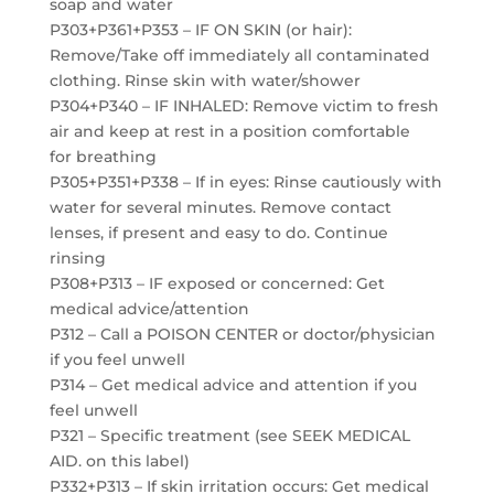
soap and water
P303+P361+P353 – IF ON SKIN (or hair):
Remove/Take off immediately all contaminated
clothing. Rinse skin with water/shower
P304+P340 – IF INHALED: Remove victim to fresh
air and keep at rest in a position comfortable
for breathing
P305+P351+P338 – If in eyes: Rinse cautiously with
water for several minutes. Remove contact
lenses, if present and easy to do. Continue
rinsing
P308+P313 – IF exposed or concerned: Get
medical advice/attention
P312 – Call a POISON CENTER or doctor/physician
if you feel unwell
P314 – Get medical advice and attention if you
feel unwell
P321 – Specific treatment (see SEEK MEDICAL
AID. on this label)
P332+P313 – If skin irritation occurs: Get medical