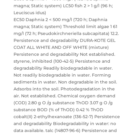
magna; Static system) LC50 fish 2 > 1 g/l (96 h;
Leuciscus idus)
EC50 Daphnia 2 < 500 mg/l (720 h; Daphnia
magna; Static system) Threshold limit algae 1 61
mg/l (72 h; Pseudokirchneriella subcapitata) 12.2.
Persistence and degradability DURA-KOTE GEL
COAT ALL WHITE AND OFF WHITE (mixture)
Persistence and degradability Not established.
styrene, inhibited (100-42-5) Persistence and
degradability Readily biodegradable in water.
Not readily biodegradable in water. Forming
sediments in water. Non degradable in the soil.
Adsorbs into the soil. Photodegradation in the
air. Not established. Chemical oxygen demand
(COD) 2.80 g O /g substance ThOD 3.07 g O /g
substance BOD (% of ThOD) 0.42 % ThOD
cobalt(II) 2-ethylhexanoate (136-52-7) Persistence
and degradability Biodegradability in water: no
data available. talc (14807-96-6) Persistence and