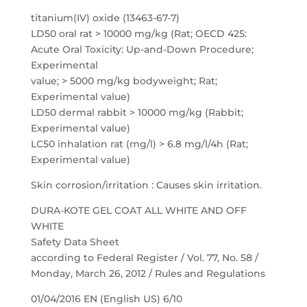
titanium(IV) oxide (13463-67-7)
LD50 oral rat > 10000 mg/kg (Rat; OECD 425:
Acute Oral Toxicity: Up-and-Down Procedure;
Experimental
value; > 5000 mg/kg bodyweight; Rat;
Experimental value)
LD50 dermal rabbit > 10000 mg/kg (Rabbit;
Experimental value)
LC50 inhalation rat (mg/l) > 6.8 mg/l/4h (Rat;
Experimental value)
Skin corrosion/irritation : Causes skin irritation.
DURA-KOTE GEL COAT ALL WHITE AND OFF
WHITE
Safety Data Sheet
according to Federal Register / Vol. 77, No. 58 /
Monday, March 26, 2012 / Rules and Regulations
01/04/2016 EN (English US) 6/10