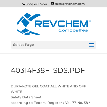
(800) 281-4975
sales@revchem.com
Select Page
40314F38F_SDS.PDF
DURA-KOTE GEL COAT ALL WHITE AND OFF
WHITE
Safety Data Sheet
according to Federal Register / Vol. 77, No. 58 /