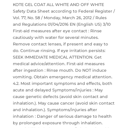
KOTE GEL COAT ALL WHITE AND OFF WHITE
Safety Data Sheet according to Federal Register /
Vol. 77, No. 58 / Monday, March 26, 2012 / Rules
and Regulations 01/04/2016 EN (English US) 3/10
First-aid measures after eye contact : Rinse
cautiously with water for several minutes.
Remove contact lenses, if present and easy to
do. Continue rinsing. If eye irritation persists:
SEEK IMMEDIATE MEDICAL ATTENTION. Get
medical advice/attention. First-aid measures
after ingestion : Rinse mouth. Do NOT induce
vomiting. Obtain emergency medical attention.
4.2. Most important symptoms and effects, both
acute and delayed Symptoms/injuries : May
cause genetic defects (avoid skin contact and
inhalation.). May cause cancer (avoid skin contact
and inhalation.). Symptoms/injuries after
inhalation : Danger of serious damage to health
by prolonged exposure through inhalation.