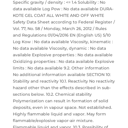
Specific gravity / density : <= 1.4 Solubility : No
data available Log Pow : No data available DURA-
KOTE GEL COAT ALL WHITE AND OFF WHITE
Safety Data Sheet according to Federal Register /
Vol. 77, No. 58 / Monday, March 26, 2012 / Rules
and Regulations 01/04/2016 EN (English US) 5/10
Log Kow : No data available Viscosity, kinematic :
No data available Viscosity, dynamic : No data
available Explosive properties : No data available
Oxidizing properties : No data available Explosive
limits : No data available 9.2. Other information
No additional information available SECTION 10:
Stability and reactivity 10.1. Reactivity No reactivity
hazard other than the effects described in sub-
sections below. 10.2. Chemical stability
Polymerization can result in formation of solid
deposits, even in vapour space. Not established.
Highly flammable liquid and vapor. May form
flammable/explosive vapor-air mixture.
Flammable liquid and vapor. 10.3. Possibility of