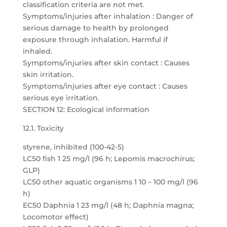
classification criteria are not met.
Symptoms/injuries after inhalation : Danger of
serious damage to health by prolonged
exposure through inhalation. Harmful if
inhaled.
Symptoms/injuries after skin contact : Causes
skin irritation.
Symptoms/injuries after eye contact : Causes
serious eye irritation.
SECTION 12: Ecological information
12.1. Toxicity
styrene, inhibited (100-42-5)
LC50 fish 1 25 mg/l (96 h; Lepomis macrochirus;
GLP)
LC50 other aquatic organisms 1 10 – 100 mg/l (96
h)
EC50 Daphnia 1 23 mg/l (48 h; Daphnia magna;
Locomotor effect)