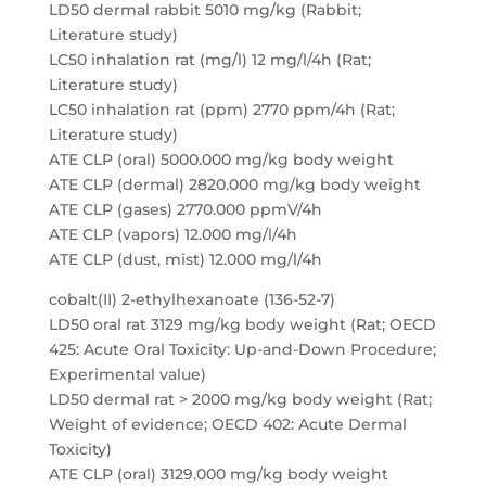
LD50 dermal rabbit 5010 mg/kg (Rabbit;
Literature study)
LC50 inhalation rat (mg/l) 12 mg/l/4h (Rat;
Literature study)
LC50 inhalation rat (ppm) 2770 ppm/4h (Rat;
Literature study)
ATE CLP (oral) 5000.000 mg/kg body weight
ATE CLP (dermal) 2820.000 mg/kg body weight
ATE CLP (gases) 2770.000 ppmV/4h
ATE CLP (vapors) 12.000 mg/l/4h
ATE CLP (dust, mist) 12.000 mg/l/4h
cobalt(II) 2-ethylhexanoate (136-52-7)
LD50 oral rat 3129 mg/kg body weight (Rat; OECD
425: Acute Oral Toxicity: Up-and-Down Procedure;
Experimental value)
LD50 dermal rat > 2000 mg/kg body weight (Rat;
Weight of evidence; OECD 402: Acute Dermal
Toxicity)
ATE CLP (oral) 3129.000 mg/kg body weight