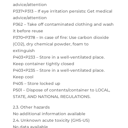
advice/attention
P337+P313 – If eye irritation persists: Get medical
advice/attention
P362 – Take off contaminated clothing and wash
it before reuse
P370+P378 – In case of fire: Use carbon dioxide
(CO2), dry chemical powder, foam to
extinguish
P403+P233 – Store in a well-ventilated place.
Keep container tightly closed
P403+P235 – Store in a well-ventilated place.
Keep cool
P405 – Store locked up
P501 – Dispose of contents/container to LOCAL,
STATE, AND NATIONAL REGULATIONS.
2.3. Other hazards
No additional information available
2.4. Unknown acute toxicity (GHS-US)
No data available