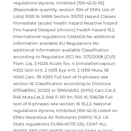
regulations styrene, inhibited (100-42-5) RQ
(Reportable quantity, section 304 of EPA's List of
Lists) 1000 lb SARA Section 311/312 Hazard Classes
Immediate (acute) health hazard Reactive hazard
Fire hazard Delayed (chronic) health hazard 15.2.
International regulations CANADA No additional
information available EU-Regulations No
additional information available Classification
according to Regulation (EC) No. 1272/2008 [CLP]
Flam. Liq. 3 H226 Acute Tox. 4 (Inhalation:vapour)
H332 Skin Irrit. 2 H315 Eye Irrit. 2 H319 Muta. 1B
H340 Carc. 1B H350 Full text of H-phrases: see
section 16 Classification according to Directive
67/548/EEC [DSD] or 1999/45/EC [DPD] Carc.Cat.2;
R45 Muta.Cat.2; R46 F; R11 Xn; R20 Xi; R36/38 Full
text of R-phrases: see section 16 15.2.2. National
regulations styrene, inhibited (100-42-5) Listed on
EPA's Hazardous Air Pollutants (HAPS) 15.3. US
State regulations DURA-KOTE GEL COAT ALL
WHITE AND OFF WHITE (mixture) State or local