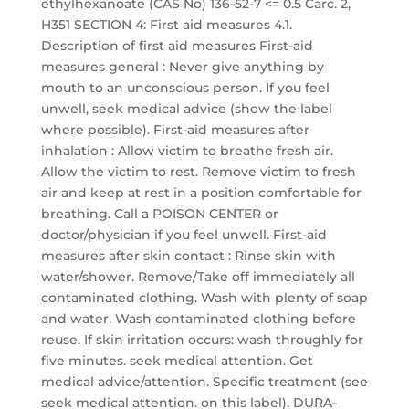
ethylhexanoate (CAS No) 136-52-7 <= 0.5 Carc. 2,
H351 SECTION 4: First aid measures 4.1.
Description of first aid measures First-aid
measures general : Never give anything by
mouth to an unconscious person. If you feel
unwell, seek medical advice (show the label
where possible). First-aid measures after
inhalation : Allow victim to breathe fresh air.
Allow the victim to rest. Remove victim to fresh
air and keep at rest in a position comfortable for
breathing. Call a POISON CENTER or
doctor/physician if you feel unwell. First-aid
measures after skin contact : Rinse skin with
water/shower. Remove/Take off immediately all
contaminated clothing. Wash with plenty of soap
and water. Wash contaminated clothing before
reuse. If skin irritation occurs: wash throughly for
five minutes. seek medical attention. Get
medical advice/attention. Specific treatment (see
seek medical attention. on this label). DURA-