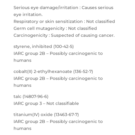
Serious eye damage/irritation : Causes serious
eye irritation.
Respiratory or skin sensitization : Not classified
Germ cell mutagenicity : Not classified
Carcinogenicity : Suspected of causing cancer.
styrene, inhibited (100-42-5)
IARC group 2B – Possibly carcinogenic to
humans
cobalt(II) 2-ethylhexanoate (136-52-7)
IARC group 2B – Possibly carcinogenic to
humans
talc (14807-96-6)
IARC group 3 – Not classifiable
titanium(IV) oxide (13463-67-7)
IARC group 2B – Possibly carcinogenic to
humans