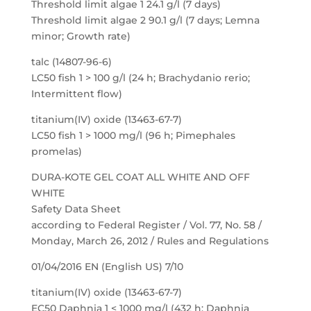
Threshold limit algae 1 24.1 g/l (7 days)
Threshold limit algae 2 90.1 g/l (7 days; Lemna
minor; Growth rate)
talc (14807-96-6)
LC50 fish 1 > 100 g/l (24 h; Brachydanio rerio;
Intermittent flow)
titanium(IV) oxide (13463-67-7)
LC50 fish 1 > 1000 mg/l (96 h; Pimephales
promelas)
DURA-KOTE GEL COAT ALL WHITE AND OFF
WHITE
Safety Data Sheet
according to Federal Register / Vol. 77, No. 58 /
Monday, March 26, 2012 / Rules and Regulations
01/04/2016 EN (English US) 7/10
titanium(IV) oxide (13463-67-7)
EC50 Daphnia 1 < 1000 mg/l (432 h; Daphnia