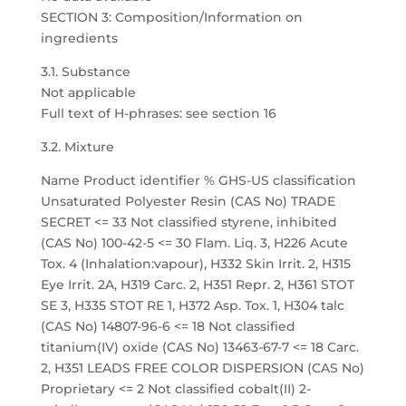
SECTION 3: Composition/Information on
ingredients
3.1. Substance
Not applicable
Full text of H-phrases: see section 16
3.2. Mixture
Name Product identifier % GHS-US classification
Unsaturated Polyester Resin (CAS No) TRADE
SECRET <= 33 Not classified styrene, inhibited
(CAS No) 100-42-5 <= 30 Flam. Liq. 3, H226 Acute
Tox. 4 (Inhalation:vapour), H332 Skin Irrit. 2, H315
Eye Irrit. 2A, H319 Carc. 2, H351 Repr. 2, H361 STOT
SE 3, H335 STOT RE 1, H372 Asp. Tox. 1, H304 talc
(CAS No) 14807-96-6 <= 18 Not classified
titanium(IV) oxide (CAS No) 13463-67-7 <= 18 Carc.
2, H351 LEADS FREE COLOR DISPERSION (CAS No)
Proprietary <= 2 Not classified cobalt(II) 2-