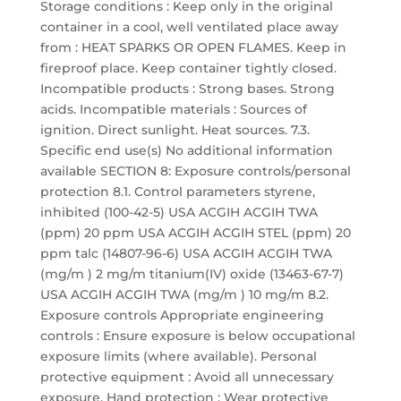
Storage conditions : Keep only in the original
container in a cool, well ventilated place away
from : HEAT SPARKS OR OPEN FLAMES. Keep in
fireproof place. Keep container tightly closed.
Incompatible products : Strong bases. Strong
acids. Incompatible materials : Sources of
ignition. Direct sunlight. Heat sources. 7.3.
Specific end use(s) No additional information
available SECTION 8: Exposure controls/personal
protection 8.1. Control parameters styrene,
inhibited (100-42-5) USA ACGIH ACGIH TWA
(ppm) 20 ppm USA ACGIH ACGIH STEL (ppm) 20
ppm talc (14807-96-6) USA ACGIH ACGIH TWA
(mg/m ) 2 mg/m titanium(IV) oxide (13463-67-7)
USA ACGIH ACGIH TWA (mg/m ) 10 mg/m 8.2.
Exposure controls Appropriate engineering
controls : Ensure exposure is below occupational
exposure limits (where available). Personal
protective equipment : Avoid all unnecessary
exposure. Hand protection : Wear protective