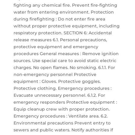
fighting any chemical fire. Prevent fire-fighting
water from entering environment. Protection
during firefighting : Do not enter fire area
without proper protective equipment, including
respiratory protection. SECTION 6: Accidental
release measures 6.1. Personal precautions,
protective equipment and emergency
procedures General measures : Remove ignition
sources. Use special care to avoid static electric
charges. No open flames. No smoking. 6.1.1. For
non-emergency personnel Protective
equipment : Gloves. Protective goggles.
Protective clothing. Emergency procedures :
Evacuate unnecessary personnel. 6.1.2. For
emergency responders Protective equipment :
Equip cleanup crew with proper protection.
Emergency procedures : Ventilate area. 6.2.
Environmental precautions Prevent entry to
sewers and public waters. Notify authorities if