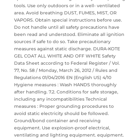
tools. Use only outdoors or in a well- ventilated
area. Avoid breathing DUST, FUMES, MIST, OR
VAPORS. Obtain special instructions before use.
Do not handle until all safety precautions have
been read and understood. Eliminate all ignition
sources if safe to do so. Take precautionary
measures against static discharge. DURA-KOTE
GEL COAT ALL WHITE AND OFF WHITE Safety
Data Sheet according to Federal Register / Vol.
77, No. 58 / Monday, March 26, 2012 / Rules and
Regulations 01/04/2016 EN (English US) 4/10
Hygiene measures : Wash HANDS thoroughly
after handling. 7.2. Conditions for safe storage,
including any incompatibilities Technical
measures : Proper grounding procedures to
avoid static electricity should be followed.
Ground/bond container and receiving
equipment. Use explosion-proof electrical,
ventilating and lighting equipment. equipment.