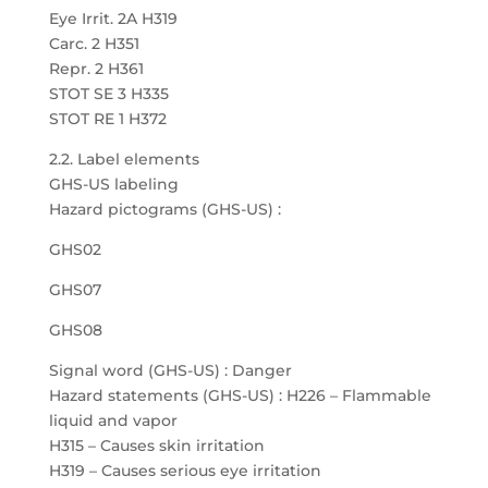
Eye Irrit. 2A H319
Carc. 2 H351
Repr. 2 H361
STOT SE 3 H335
STOT RE 1 H372
2.2. Label elements
GHS-US labeling
Hazard pictograms (GHS-US) :
GHS02
GHS07
GHS08
Signal word (GHS-US) : Danger
Hazard statements (GHS-US) : H226 – Flammable
liquid and vapor
H315 – Causes skin irritation
H319 – Causes serious eye irritation