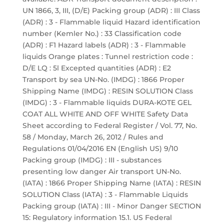
UN 1866, 3, III, (D/E) Packing group (ADR) : III Class
(ADR) : 3 - Flammable liquid Hazard identification
number (Kemler No.) : 33 Classification code
(ADR) : F1 Hazard labels (ADR) : 3 - Flammable
liquids Orange plates : Tunnel restriction code :
D/E LQ : 5l Excepted quantities (ADR) : E2
Transport by sea UN-No. (IMDG) : 1866 Proper
Shipping Name (IMDG) : RESIN SOLUTION Class
(IMDG) : 3 - Flammable liquids DURA-KOTE GEL
COAT ALL WHITE AND OFF WHITE Safety Data
Sheet according to Federal Register / Vol. 77, No.
58 / Monday, March 26, 2012 / Rules and
Regulations 01/04/2016 EN (English US) 9/10
Packing group (IMDG) : III - substances
presenting low danger Air transport UN-No.
(IATA) : 1866 Proper Shipping Name (IATA) : RESIN
SOLUTION Class (IATA) : 3 - Flammable Liquids
Packing group (IATA) : III - Minor Danger SECTION
15: Regulatory information 15.1. US Federal