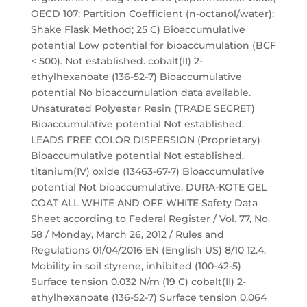
OECD 107: Partition Coefficient (n-octanol/water):
Shake Flask Method; 25 C) Bioaccumulative
potential Low potential for bioaccumulation (BCF
< 500). Not established. cobalt(II) 2-
ethylhexanoate (136-52-7) Bioaccumulative
potential No bioaccumulation data available.
Unsaturated Polyester Resin (TRADE SECRET)
Bioaccumulative potential Not established.
LEADS FREE COLOR DISPERSION (Proprietary)
Bioaccumulative potential Not established.
titanium(IV) oxide (13463-67-7) Bioaccumulative
potential Not bioaccumulative. DURA-KOTE GEL
COAT ALL WHITE AND OFF WHITE Safety Data
Sheet according to Federal Register / Vol. 77, No.
58 / Monday, March 26, 2012 / Rules and
Regulations 01/04/2016 EN (English US) 8/10 12.4.
Mobility in soil styrene, inhibited (100-42-5)
Surface tension 0.032 N/m (19 C) cobalt(II) 2-
ethylhexanoate (136-52-7) Surface tension 0.064