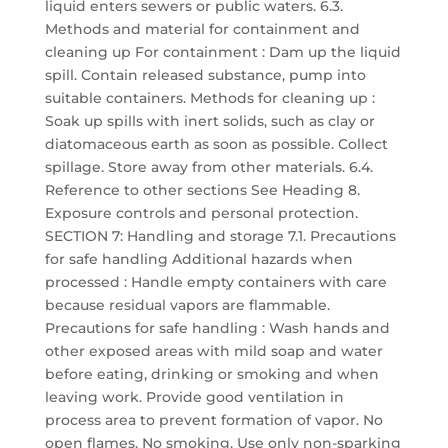
liquid enters sewers or public waters. 6.3.
Methods and material for containment and
cleaning up For containment : Dam up the liquid
spill. Contain released substance, pump into
suitable containers. Methods for cleaning up :
Soak up spills with inert solids, such as clay or
diatomaceous earth as soon as possible. Collect
spillage. Store away from other materials. 6.4.
Reference to other sections See Heading 8.
Exposure controls and personal protection.
SECTION 7: Handling and storage 7.1. Precautions
for safe handling Additional hazards when
processed : Handle empty containers with care
because residual vapors are flammable.
Precautions for safe handling : Wash hands and
other exposed areas with mild soap and water
before eating, drinking or smoking and when
leaving work. Provide good ventilation in
process area to prevent formation of vapor. No
open flames. No smoking. Use only non-sparking