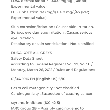
LD50 dermal rabbit > 10000 mg/kg (Rabbit;
Experimental value)
LC50 inhalation rat (mg/l) > 6.8 mg/l/4h (Rat;
Experimental value)
Skin corrosion/irritation : Causes skin irritation.
Serious eye damage/irritation : Causes serious
eye irritation.
Respiratory or skin sensitization : Not classified
DURA KOTE ALL GREYS
Safety Data Sheet
according to Federal Register / Vol. 77, No. 58 /
Monday, March 26, 2012 / Rules and Regulations
01/04/2016 EN (English US) 6/10
Germ cell mutagenicity : Not classified
Carcinogenicity : Suspected of causing cancer.
styrene, inhibited (100-42-5)
IARC group 2B – Possibly carcinogenic to