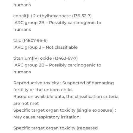
humans
cobalt(II) 2-ethylhexanoate (136-52-7)
IARC group 2B – Possibly carcinogenic to
humans
talc (14807-96-6)
IARC group 3 – Not classifiable
titanium(IV) oxide (13463-67-7)
IARC group 2B – Possibly carcinogenic to
humans
Reproductive toxicity : Suspected of damaging
fertility or the unborn child.
Based on available data, the classification criteria
are not met
Specific target organ toxicity (single exposure) :
May cause respiratory irritation.
Specific target organ toxicity (repeated