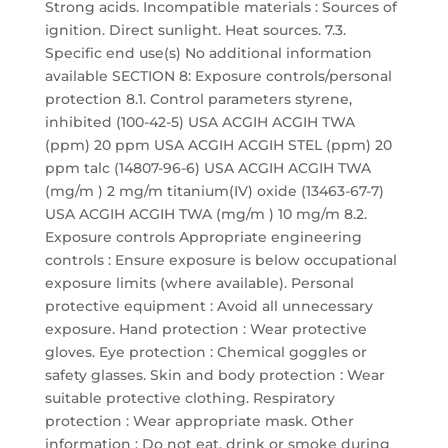
Strong acids. Incompatible materials : Sources of
ignition. Direct sunlight. Heat sources. 7.3.
Specific end use(s) No additional information
available SECTION 8: Exposure controls/personal
protection 8.1. Control parameters styrene,
inhibited (100-42-5) USA ACGIH ACGIH TWA
(ppm) 20 ppm USA ACGIH ACGIH STEL (ppm) 20
ppm talc (14807-96-6) USA ACGIH ACGIH TWA
(mg/m ) 2 mg/m titanium(IV) oxide (13463-67-7)
USA ACGIH ACGIH TWA (mg/m ) 10 mg/m 8.2.
Exposure controls Appropriate engineering
controls : Ensure exposure is below occupational
exposure limits (where available). Personal
protective equipment : Avoid all unnecessary
exposure. Hand protection : Wear protective
gloves. Eye protection : Chemical goggles or
safety glasses. Skin and body protection : Wear
suitable protective clothing. Respiratory
protection : Wear appropriate mask. Other
information : Do not eat, drink or smoke during