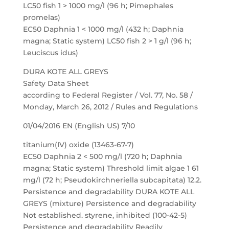
LC50 fish 1 > 1000 mg/l (96 h; Pimephales
promelas)
EC50 Daphnia 1 < 1000 mg/l (432 h; Daphnia
magna; Static system) LC50 fish 2 > 1 g/l (96 h;
Leuciscus idus)
DURA KOTE ALL GREYS
Safety Data Sheet
according to Federal Register / Vol. 77, No. 58 /
Monday, March 26, 2012 / Rules and Regulations
01/04/2016 EN (English US) 7/10
titanium(IV) oxide (13463-67-7)
EC50 Daphnia 2 < 500 mg/l (720 h; Daphnia
magna; Static system) Threshold limit algae 1 61
mg/l (72 h; Pseudokirchneriella subcapitata) 12.2.
Persistence and degradability DURA KOTE ALL
GREYS (mixture) Persistence and degradability
Not established. styrene, inhibited (100-42-5)
Persistence and degradability Readily