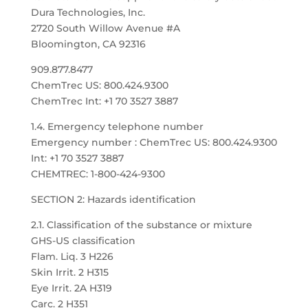
Dura Technologies, Inc.
2720 South Willow Avenue #A
Bloomington, CA 92316
909.877.8477
ChemTrec US: 800.424.9300
ChemTrec Int: +1 70 3527 3887
1.4. Emergency telephone number
Emergency number : ChemTrec US: 800.424.9300
Int: +1 70 3527 3887
CHEMTREC: 1-800-424-9300
SECTION 2: Hazards identification
2.1. Classification of the substance or mixture
GHS-US classification
Flam. Liq. 3 H226
Skin Irrit. 2 H315
Eye Irrit. 2A H319
Carc. 2 H351