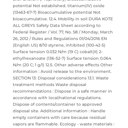
potential Not established. titanium(IV) oxide
(13463-67-7) Bioaccumulative potential Not
bioaccumulative. 12.4. Mobility in soil DURA KOTE
ALL GREYS Safety Data Sheet according to
Federal Register / Vol. 77, No. 58 / Monday, March
26, 2012 / Rules and Regulations 01/04/2016 EN
(English US) 8/10 styrene, inhibited (100-42-5)
Surface tension 0.032 N/m (19 C) cobalt(II) 2-
ethylhexanoate (136-52-7) Surface tension 0.064
N/m (20 C; 1 g/l) 12.5. Other adverse effects Other
information : Avoid release to the environment.
SECTION 13: Disposal considerations 13.1. Waste
treatment methods Waste disposal
recommendations : Dispose in a safe manner in
accordance with local/national regulations.
Dispose of contents/container to approved
disposal site. Additional information : Handle
empty containers with care because residual
vapors are flammable. Ecology - waste materials :