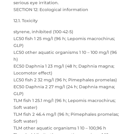
serious eye irritation.
SECTION 12: Ecological information
12.1. Toxicity
styrene, inhibited (100-42-5)
LC50 fish 1 25 mg/l (96 h; Lepomis macrochirus;
GLP)
LC50 other aquatic organisms 1 10 – 100 mg/l (96
h)
EC50 Daphnia 1 23 mg/l (48 h; Daphnia magna;
Locomotor effect)
LC50 fish 2 32 mg/l (96 h; Pimephales promelas)
EC50 Daphnia 2 27 mg/l (24 h; Daphnia magna;
GLP)
TLM fish 1 25.1 mg/l (96 h; Lepomis macrochirus;
Soft water)
TLM fish 2 46.4 mg/l (96 h; Pimephales promelas;
Soft water)
TLM other aquatic organisms 1 10 – 100,96 h