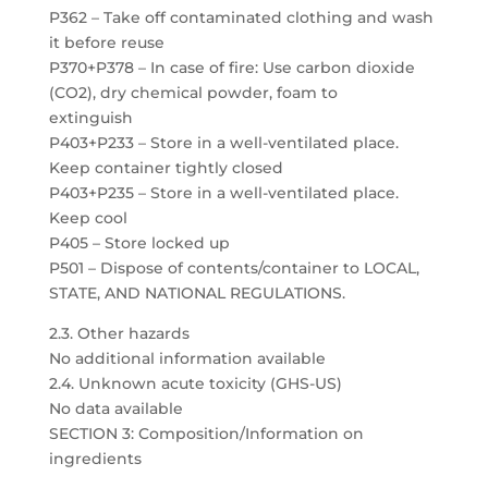
P362 – Take off contaminated clothing and wash
it before reuse
P370+P378 – In case of fire: Use carbon dioxide
(CO2), dry chemical powder, foam to
extinguish
P403+P233 – Store in a well-ventilated place.
Keep container tightly closed
P403+P235 – Store in a well-ventilated place.
Keep cool
P405 – Store locked up
P501 – Dispose of contents/container to LOCAL,
STATE, AND NATIONAL REGULATIONS.
2.3. Other hazards
No additional information available
2.4. Unknown acute toxicity (GHS-US)
No data available
SECTION 3: Composition/Information on
ingredients