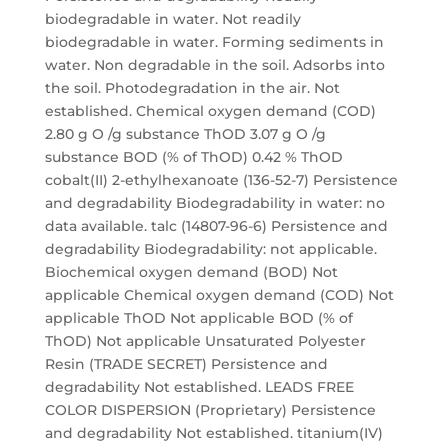
biodegradable in water. Not readily
biodegradable in water. Forming sediments in
water. Non degradable in the soil. Adsorbs into
the soil. Photodegradation in the air. Not
established. Chemical oxygen demand (COD)
2.80 g O /g substance ThOD 3.07 g O /g
substance BOD (% of ThOD) 0.42 % ThOD
cobalt(II) 2-ethylhexanoate (136-52-7) Persistence
and degradability Biodegradability in water: no
data available. talc (14807-96-6) Persistence and
degradability Biodegradability: not applicable.
Biochemical oxygen demand (BOD) Not
applicable Chemical oxygen demand (COD) Not
applicable ThOD Not applicable BOD (% of
ThOD) Not applicable Unsaturated Polyester
Resin (TRADE SECRET) Persistence and
degradability Not established. LEADS FREE
COLOR DISPERSION (Proprietary) Persistence
and degradability Not established. titanium(IV)