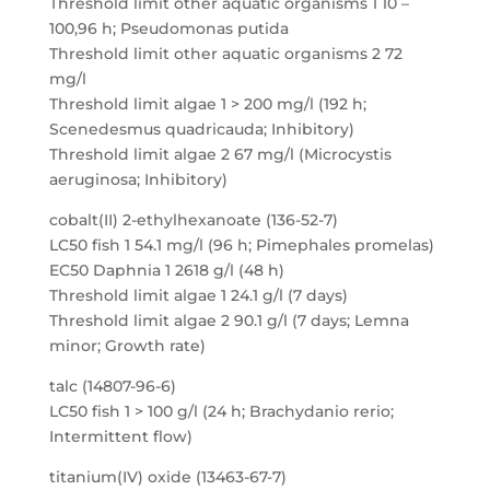
Threshold limit other aquatic organisms 1 10 –
100,96 h; Pseudomonas putida
Threshold limit other aquatic organisms 2 72
mg/l
Threshold limit algae 1 > 200 mg/l (192 h;
Scenedesmus quadricauda; Inhibitory)
Threshold limit algae 2 67 mg/l (Microcystis
aeruginosa; Inhibitory)
cobalt(II) 2-ethylhexanoate (136-52-7)
LC50 fish 1 54.1 mg/l (96 h; Pimephales promelas)
EC50 Daphnia 1 2618 g/l (48 h)
Threshold limit algae 1 24.1 g/l (7 days)
Threshold limit algae 2 90.1 g/l (7 days; Lemna
minor; Growth rate)
talc (14807-96-6)
LC50 fish 1 > 100 g/l (24 h; Brachydanio rerio;
Intermittent flow)
titanium(IV) oxide (13463-67-7)