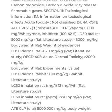
Carbon monoxide. Carbon dioxide. May release
flammable gases. SECTION 11: Toxicological
information 11.1. Information on toxicological
effects Acute toxicity : Not classified DURA KOTE
ALL GREYS ( f )mixture ATE CLP (vapors) 11.000
mg/l/4h styrene, inhibited (100-42-5) LD50 oral rat
5000 mg/kg (Rat; Literature study; >6000 mg/kg
bodyweight; Rat; Weight of evidence)
LD50 dermal rat 2820 mg/kg (Rat; Literature
study; OECD 402: Acute Dermal Toxicity; >2000
mg/kg
bodyweight; Rat; Experimental value)
LD50 dermal rabbit 5010 mg/kg (Rabbit;
Literature study)
LC50 inhalation rat (mg/l) 12 mg/l/4h (Rat;
Literature study)
LC50 inhalation rat (ppm) 2770 ppm/4h (Rat;
Literature study)
ATE CLP (oral) 5000.000 mg/kg body weight