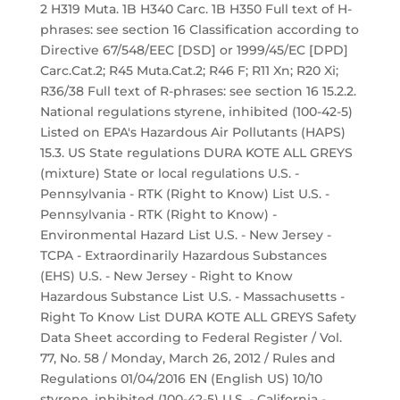
2 H319 Muta. 1B H340 Carc. 1B H350 Full text of H-
phrases: see section 16 Classification according to
Directive 67/548/EEC [DSD] or 1999/45/EC [DPD]
Carc.Cat.2; R45 Muta.Cat.2; R46 F; R11 Xn; R20 Xi;
R36/38 Full text of R-phrases: see section 16 15.2.2.
National regulations styrene, inhibited (100-42-5)
Listed on EPA's Hazardous Air Pollutants (HAPS)
15.3. US State regulations DURA KOTE ALL GREYS
(mixture) State or local regulations U.S. -
Pennsylvania - RTK (Right to Know) List U.S. -
Pennsylvania - RTK (Right to Know) -
Environmental Hazard List U.S. - New Jersey -
TCPA - Extraordinarily Hazardous Substances
(EHS) U.S. - New Jersey - Right to Know
Hazardous Substance List U.S. - Massachusetts -
Right To Know List DURA KOTE ALL GREYS Safety
Data Sheet according to Federal Register / Vol.
77, No. 58 / Monday, March 26, 2012 / Rules and
Regulations 01/04/2016 EN (English US) 10/10
styrene, inhibited (100-42-5) U.S. - California -