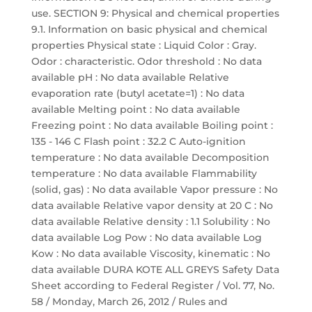
use. SECTION 9: Physical and chemical properties
9.1. Information on basic physical and chemical
properties Physical state : Liquid Color : Gray.
Odor : characteristic. Odor threshold : No data
available pH : No data available Relative
evaporation rate (butyl acetate=1) : No data
available Melting point : No data available
Freezing point : No data available Boiling point :
135 - 146 C Flash point : 32.2 C Auto-ignition
temperature : No data available Decomposition
temperature : No data available Flammability
(solid, gas) : No data available Vapor pressure : No
data available Relative vapor density at 20 C : No
data available Relative density : 1.1 Solubility : No
data available Log Pow : No data available Log
Kow : No data available Viscosity, kinematic : No
data available DURA KOTE ALL GREYS Safety Data
Sheet according to Federal Register / Vol. 77, No.
58 / Monday, March 26, 2012 / Rules and