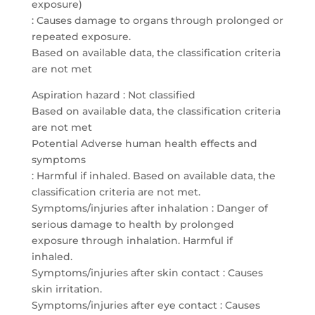
exposure)
: Causes damage to organs through prolonged or
repeated exposure.
Based on available data, the classification criteria
are not met
Aspiration hazard : Not classified
Based on available data, the classification criteria
are not met
Potential Adverse human health effects and
symptoms
: Harmful if inhaled. Based on available data, the
classification criteria are not met.
Symptoms/injuries after inhalation : Danger of
serious damage to health by prolonged
exposure through inhalation. Harmful if
inhaled.
Symptoms/injuries after skin contact : Causes
skin irritation.
Symptoms/injuries after eye contact : Causes