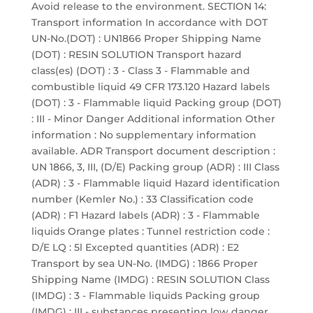
Avoid release to the environment. SECTION 14:
Transport information In accordance with DOT
UN-No.(DOT) : UN1866 Proper Shipping Name
(DOT) : RESIN SOLUTION Transport hazard
class(es) (DOT) : 3 - Class 3 - Flammable and
combustible liquid 49 CFR 173.120 Hazard labels
(DOT) : 3 - Flammable liquid Packing group (DOT)
: III - Minor Danger Additional information Other
information : No supplementary information
available. ADR Transport document description :
UN 1866, 3, III, (D/E) Packing group (ADR) : III Class
(ADR) : 3 - Flammable liquid Hazard identification
number (Kemler No.) : 33 Classification code
(ADR) : F1 Hazard labels (ADR) : 3 - Flammable
liquids Orange plates : Tunnel restriction code :
D/E LQ : 5l Excepted quantities (ADR) : E2
Transport by sea UN-No. (IMDG) : 1866 Proper
Shipping Name (IMDG) : RESIN SOLUTION Class
(IMDG) : 3 - Flammable liquids Packing group
(IMDG) : III - substances presenting low danger