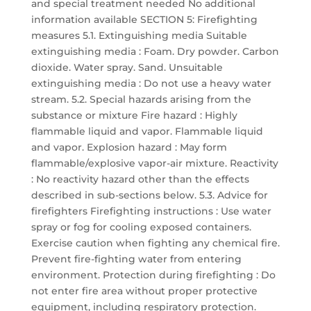
and special treatment needed No additional
information available SECTION 5: Firefighting
measures 5.1. Extinguishing media Suitable
extinguishing media : Foam. Dry powder. Carbon
dioxide. Water spray. Sand. Unsuitable
extinguishing media : Do not use a heavy water
stream. 5.2. Special hazards arising from the
substance or mixture Fire hazard : Highly
flammable liquid and vapor. Flammable liquid
and vapor. Explosion hazard : May form
flammable/explosive vapor-air mixture. Reactivity
: No reactivity hazard other than the effects
described in sub-sections below. 5.3. Advice for
firefighters Firefighting instructions : Use water
spray or fog for cooling exposed containers.
Exercise caution when fighting any chemical fire.
Prevent fire-fighting water from entering
environment. Protection during firefighting : Do
not enter fire area without proper protective
equipment, including respiratory protection.