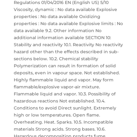
Regulations 01/04/2016 EN (English US) 5/10
Viscosity, dynamic : No data available Explosive
properties : No data available Oxidizing
properties : No data available Explosive limits : No
data available 9.2. Other information No
additional information available SECTION 10:
Stability and reactivity 10.1. Reactivity No reactivity
hazard other than the effects described in sub-
sections below. 10.2. Chemical stability
Polymerization can result in formation of solid
deposits, even in vapour space. Not established.
Highly flammable liquid and vapor. May form
flammable/explosive vapor-air mixture.
Flammable liquid and vapor. 10.3. Possibility of
hazardous reactions Not established. 10.4.
Conditions to avoid Direct sunlight. Extremely
high or low temperatures. Open flame.
Overheating. Heat. Sparks. 10.5. Incompatible
materials Strong acids. Strong bases. 10.6.
Hazardous decomposition products fume.