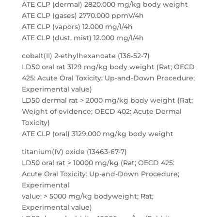
ATE CLP (dermal) 2820.000 mg/kg body weight
ATE CLP (gases) 2770.000 ppmV/4h
ATE CLP (vapors) 12.000 mg/l/4h
ATE CLP (dust, mist) 12.000 mg/l/4h
cobalt(II) 2-ethylhexanoate (136-52-7)
LD50 oral rat 3129 mg/kg body weight (Rat; OECD
425: Acute Oral Toxicity: Up-and-Down Procedure;
Experimental value)
LD50 dermal rat > 2000 mg/kg body weight (Rat;
Weight of evidence; OECD 402: Acute Dermal
Toxicity)
ATE CLP (oral) 3129.000 mg/kg body weight
titanium(IV) oxide (13463-67-7)
LD50 oral rat > 10000 mg/kg (Rat; OECD 425:
Acute Oral Toxicity: Up-and-Down Procedure;
Experimental
value; > 5000 mg/kg bodyweight; Rat;
Experimental value)