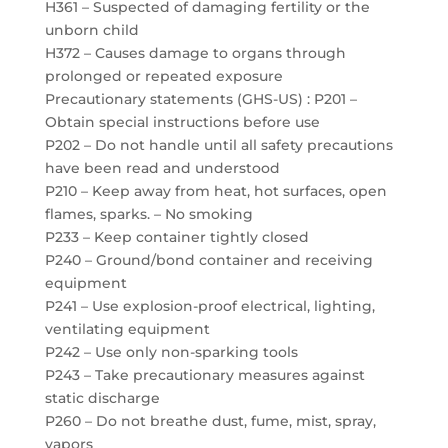
H361 – Suspected of damaging fertility or the
unborn child
H372 – Causes damage to organs through
prolonged or repeated exposure
Precautionary statements (GHS-US) : P201 –
Obtain special instructions before use
P202 – Do not handle until all safety precautions
have been read and understood
P210 – Keep away from heat, hot surfaces, open
flames, sparks. – No smoking
P233 – Keep container tightly closed
P240 – Ground/bond container and receiving
equipment
P241 – Use explosion-proof electrical, lighting,
ventilating equipment
P242 – Use only non-sparking tools
P243 – Take precautionary measures against
static discharge
P260 – Do not breathe dust, fume, mist, spray,
vapors