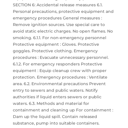
SECTION 6: Accidental release measures 6.1.
Personal precautions, protective equipment and
emergency procedures General measures :
Remove ignition sources. Use special care to
avoid static electric charges. No open flames. No
smoking. 6.1.1. For non-emergency personnel
Protective equipment : Gloves. Protective
goggles. Protective clothing. Emergency
procedures : Evacuate unnecessary personnel.
6.1.2. For emergency responders Protective
equipment : Equip cleanup crew with proper
protection. Emergency procedures : Ventilate
area. 6.2. Environmental precautions Prevent
entry to sewers and public waters. Notify
authorities if liquid enters sewers or public
waters. 6.3. Methods and material for
containment and cleaning up For containment :
Dam up the liquid spill. Contain released
substance, pump into suitable containers.