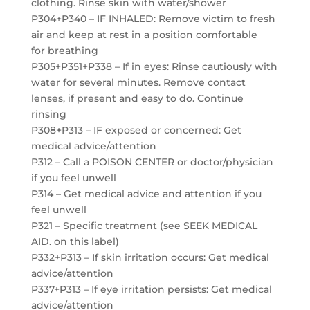
clothing. Rinse skin with water/shower
P304+P340 – IF INHALED: Remove victim to fresh
air and keep at rest in a position comfortable
for breathing
P305+P351+P338 – If in eyes: Rinse cautiously with
water for several minutes. Remove contact
lenses, if present and easy to do. Continue
rinsing
P308+P313 – IF exposed or concerned: Get
medical advice/attention
P312 – Call a POISON CENTER or doctor/physician
if you feel unwell
P314 – Get medical advice and attention if you
feel unwell
P321 – Specific treatment (see SEEK MEDICAL
AID. on this label)
P332+P313 – If skin irritation occurs: Get medical
advice/attention
P337+P313 – If eye irritation persists: Get medical
advice/attention