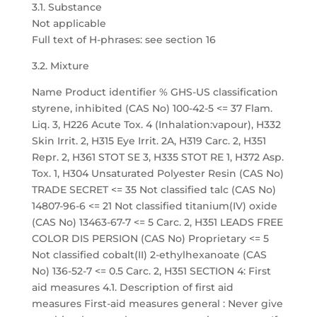
3.1. Substance
Not applicable
Full text of H-phrases: see section 16
3.2. Mixture
Name Product identifier % GHS-US classification
styrene, inhibited (CAS No) 100-42-5 <= 37 Flam.
Liq. 3, H226 Acute Tox. 4 (Inhalation:vapour), H332
Skin Irrit. 2, H315 Eye Irrit. 2A, H319 Carc. 2, H351
Repr. 2, H361 STOT SE 3, H335 STOT RE 1, H372 Asp.
Tox. 1, H304 Unsaturated Polyester Resin (CAS No)
TRADE SECRET <= 35 Not classified talc (CAS No)
14807-96-6 <= 21 Not classified titanium(IV) oxide
(CAS No) 13463-67-7 <= 5 Carc. 2, H351 LEADS FREE
COLOR DIS PERSION (CAS No) Proprietary <= 5
Not classified cobalt(II) 2-ethylhexanoate (CAS
No) 136-52-7 <= 0.5 Carc. 2, H351 SECTION 4: First
aid measures 4.1. Description of first aid
measures First-aid measures general : Never give