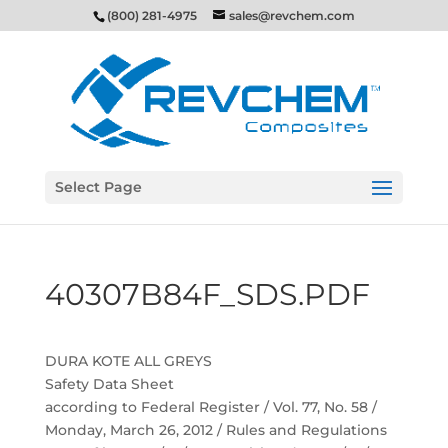
(800) 281-4975
sales@revchem.com
Select Page
40307B84F_SDS.PDF
DURA KOTE ALL GREYS
Safety Data Sheet
according to Federal Register / Vol. 77, No. 58 /
Monday, March 26, 2012 / Rules and Regulations