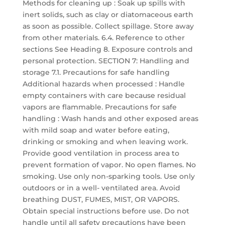
Methods for cleaning up : Soak up spills with
inert solids, such as clay or diatomaceous earth
as soon as possible. Collect spillage. Store away
from other materials. 6.4. Reference to other
sections See Heading 8. Exposure controls and
personal protection. SECTION 7: Handling and
storage 7.1. Precautions for safe handling
Additional hazards when processed : Handle
empty containers with care because residual
vapors are flammable. Precautions for safe
handling : Wash hands and other exposed areas
with mild soap and water before eating,
drinking or smoking and when leaving work.
Provide good ventilation in process area to
prevent formation of vapor. No open flames. No
smoking. Use only non-sparking tools. Use only
outdoors or in a well- ventilated area. Avoid
breathing DUST, FUMES, MIST, OR VAPORS.
Obtain special instructions before use. Do not
handle until all safety precautions have been