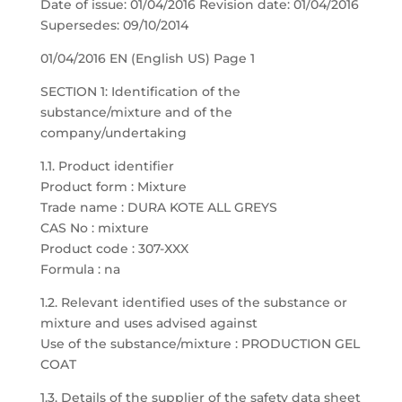
Date of issue: 01/04/2016 Revision date: 01/04/2016
Supersedes: 09/10/2014
01/04/2016 EN (English US) Page 1
SECTION 1: Identification of the
substance/mixture and of the
company/undertaking
1.1. Product identifier
Product form : Mixture
Trade name : DURA KOTE ALL GREYS
CAS No : mixture
Product code : 307-XXX
Formula : na
1.2. Relevant identified uses of the substance or
mixture and uses advised against
Use of the substance/mixture : PRODUCTION GEL
COAT
1.3. Details of the supplier of the safety data sheet