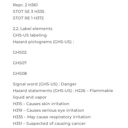
Repr. 2 H361
STOT SE 3 H335
STOT RE 1 H372
2.2. Label elements
GHS-US labeling
Hazard pictograms (GHS-US) :
GHS02
GHS07
GHS08
Signal word (GHS-US) : Danger
Hazard statements (GHS-US) : H226 – Flammable
liquid and vapor
H315 – Causes skin irritation
H319 – Causes serious eye irritation
H335 – May cause respiratory irritation
H351 – Suspected of causing cancer