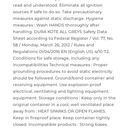
read and understood. Eliminate all ignition
sources if safe to do so. Take precautionary
measures against static discharge. Hygiene
measures : Wash HANDS thoroughly after
handling. DURA KOTE ALL GREYS Safety Data
Sheet according to Federal Register / Vol. 77, No.
58 / Monday, March 26, 2012 / Rules and
Regulations 01/04/2016 EN (English US) 4/10 7.2.
Conditions for safe storage, including any
incompatibilities Technical measures : Proper
grounding procedures to avoid static electricity
should be followed. Ground/bond container and
receiving equipment. Use explosion-proof
electrical, ventilating and lighting equipment.
equipment. Storage conditions : Keep only in the
original container in a cool, well ventilated place
away from : HEAT SPARKS OR OPEN FLAMES.
Keep in fireproof place. Keep container tightly
closed. Incompatible products : Strong bases.