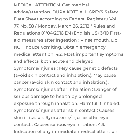
MEDICAL ATTENTION. Get medical
advice/attention. DURA KOTE ALL GREYS Safety
Data Sheet according to Federal Register / Vol.
77, No. 58 / Monday, March 26, 2012 / Rules and
Regulations 01/04/2016 EN (English US) 3/10 First-
aid measures after ingestion : Rinse mouth. Do
NOT induce vomiting. Obtain emergency
medical attention. 4.2. Most important symptoms
and effects, both acute and delayed
Symptoms/injuries : May cause genetic defects
(avoid skin contact and inhalation.). May cause
cancer (avoid skin contact and inhalation.).
Symptoms/injuries after inhalation : Danger of
serious damage to health by prolonged
exposure through inhalation. Harmful if inhaled.
Symptoms/injuries after skin contact : Causes
skin irritation. Symptoms/injuries after eye
contact : Causes serious eye irritation. 4.3.
Indication of any immediate medical attention