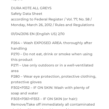
DURA KOTE ALL GREYS
Safety Data Sheet
according to Federal Register / Vol. 77, No. 58 /
Monday, March 26, 2012 / Rules and Regulations
01/04/2016 EN (English US) 2/10
P264 – Wash EXPOSED AREA. thoroughly after
handling
P270 – Do not eat, drink or smoke when using
this product
P271 – Use only outdoors or in a well-ventilated
area
P280 – Wear eye protection, protective clothing,
protective gloves
P302+P352 – IF ON SKIN: Wash with plenty of
soap and water
P303+P361+P353 – IF ON SKIN (or hair):
Remove/Take off immediately all contaminated