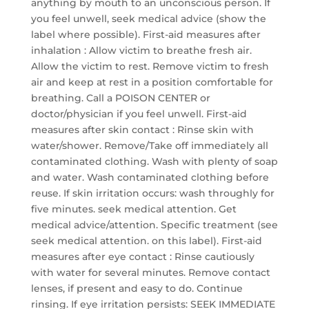
anything by mouth to an unconscious person. If
you feel unwell, seek medical advice (show the
label where possible). First-aid measures after
inhalation : Allow victim to breathe fresh air.
Allow the victim to rest. Remove victim to fresh
air and keep at rest in a position comfortable for
breathing. Call a POISON CENTER or
doctor/physician if you feel unwell. First-aid
measures after skin contact : Rinse skin with
water/shower. Remove/Take off immediately all
contaminated clothing. Wash with plenty of soap
and water. Wash contaminated clothing before
reuse. If skin irritation occurs: wash throughly for
five minutes. seek medical attention. Get
medical advice/attention. Specific treatment (see
seek medical attention. on this label). First-aid
measures after eye contact : Rinse cautiously
with water for several minutes. Remove contact
lenses, if present and easy to do. Continue
rinsing. If eye irritation persists: SEEK IMMEDIATE