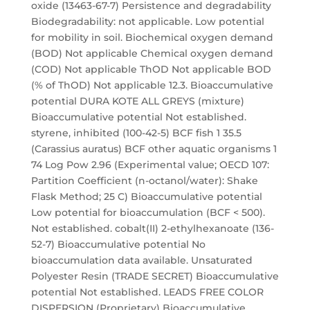
oxide (13463-67-7) Persistence and degradability
Biodegradability: not applicable. Low potential
for mobility in soil. Biochemical oxygen demand
(BOD) Not applicable Chemical oxygen demand
(COD) Not applicable ThOD Not applicable BOD
(% of ThOD) Not applicable 12.3. Bioaccumulative
potential DURA KOTE ALL GREYS (mixture)
Bioaccumulative potential Not established.
styrene, inhibited (100-42-5) BCF fish 1 35.5
(Carassius auratus) BCF other aquatic organisms 1
74 Log Pow 2.96 (Experimental value; OECD 107:
Partition Coefficient (n-octanol/water): Shake
Flask Method; 25 C) Bioaccumulative potential
Low potential for bioaccumulation (BCF < 500).
Not established. cobalt(II) 2-ethylhexanoate (136-
52-7) Bioaccumulative potential No
bioaccumulation data available. Unsaturated
Polyester Resin (TRADE SECRET) Bioaccumulative
potential Not established. LEADS FREE COLOR
DISPERSION (Proprietary) Bioaccumulative