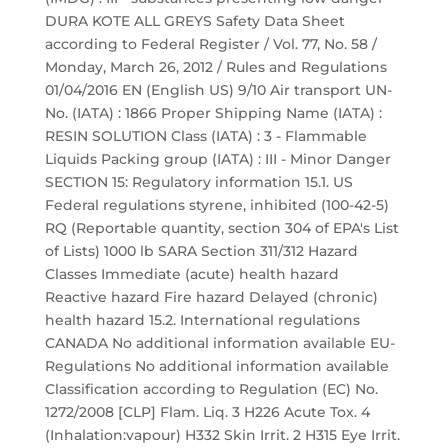
DURA KOTE ALL GREYS Safety Data Sheet
according to Federal Register / Vol. 77, No. 58 /
Monday, March 26, 2012 / Rules and Regulations
01/04/2016 EN (English US) 9/10 Air transport UN-
No. (IATA) : 1866 Proper Shipping Name (IATA) :
RESIN SOLUTION Class (IATA) : 3 - Flammable
Liquids Packing group (IATA) : III - Minor Danger
SECTION 15: Regulatory information 15.1. US
Federal regulations styrene, inhibited (100-42-5)
RQ (Reportable quantity, section 304 of EPA's List
of Lists) 1000 lb SARA Section 311/312 Hazard
Classes Immediate (acute) health hazard
Reactive hazard Fire hazard Delayed (chronic)
health hazard 15.2. International regulations
CANADA No additional information available EU-
Regulations No additional information available
Classification according to Regulation (EC) No.
1272/2008 [CLP] Flam. Liq. 3 H226 Acute Tox. 4
(Inhalation:vapour) H332 Skin Irrit. 2 H315 Eye Irrit.