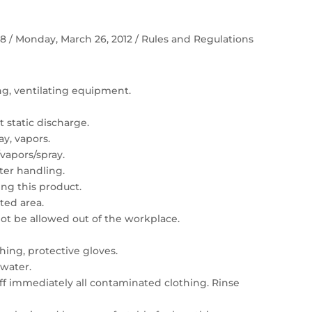
 58 / Monday, March 26, 2012 / Rules and Regulations
ing, ventilating equipment.
 static discharge.
ay, vapors.
vapors/spray.
er handling.
ng this product.
ated area.
t be allowed out of the workplace.
hing, protective gloves.
 water.
 off immediately all contaminated clothing. Rinse