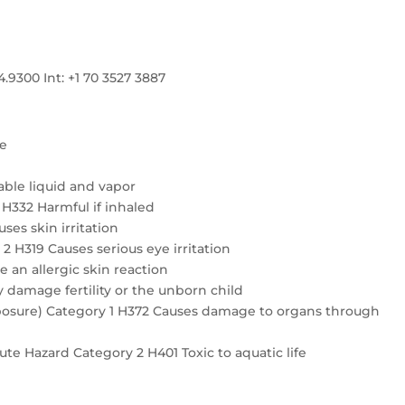
300 Int: +1 70 3527 3887
re
ble liquid and vapor
4 H332 Harmful if inhaled
ses skin irritation
2 H319 Causes serious eye irritation
e an allergic skin reaction
 damage fertility or the unborn child
exposure) Category 1 H372 Causes damage to organs through
te Hazard Category 2 H401 Toxic to aquatic life