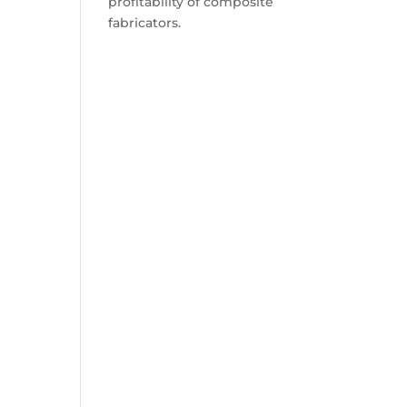
profitability of composite
fabricators.