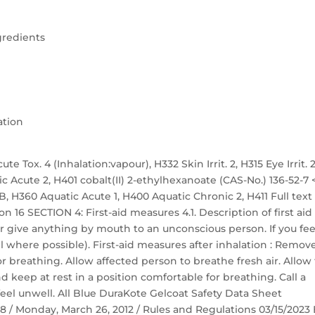
gredients
ation
te Tox. 4 (Inhalation:vapour), H332 Skin Irrit. 2, H315 Eye Irrit. 2
ic Acute 2, H401 cobalt(II) 2-ethylhexanoate (CAS-No.) 136-52-7 
. 1B, H360 Aquatic Acute 1, H400 Aquatic Chronic 2, H411 Full text
n 16 SECTION 4: First-aid measures 4.1. Description of first aid
r give anything by mouth to an unconscious person. If you fee
 where possible). First-aid measures after inhalation : Remov
r breathing. Allow affected person to breathe fresh air. Allow
nd keep at rest in a position comfortable for breathing. Call a
eel unwell. All Blue DuraKote Gelcoat Safety Data Sheet
 58 / Monday, March 26, 2012 / Rules and Regulations 03/15/2023