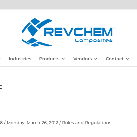
t
Industries
Products
Vendors
Contact
F
 58 / Monday, March 26, 2012 / Rules and Regulations