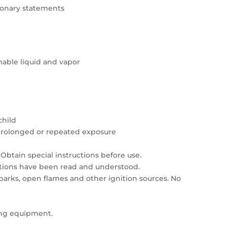
tionary statements
able liquid and vapor
child
prolonged or repeated exposure
Obtain special instructions before use.
autions have been read and understood.
sparks, open flames and other ignition sources. No
ing equipment.