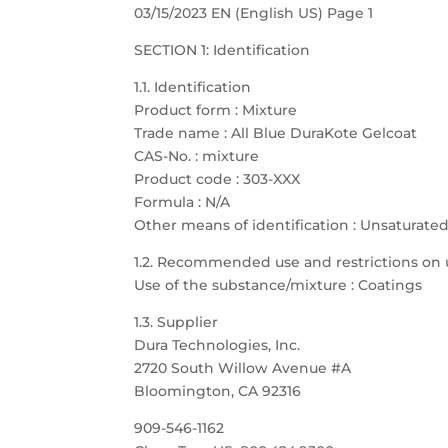
03/15/2023 EN (English US) Page 1
SECTION 1: Identification
1.1. Identification
Product form : Mixture
Trade name : All Blue DuraKote Gelcoat
CAS-No. : mixture
Product code : 303-XXX
Formula : N/A
Other means of identification : Unsaturate
1.2. Recommended use and restrictions on 
Use of the substance/mixture : Coatings
1.3. Supplier
Dura Technologies, Inc.
2720 South Willow Avenue #A
Bloomington, CA 92316
909-546-1162