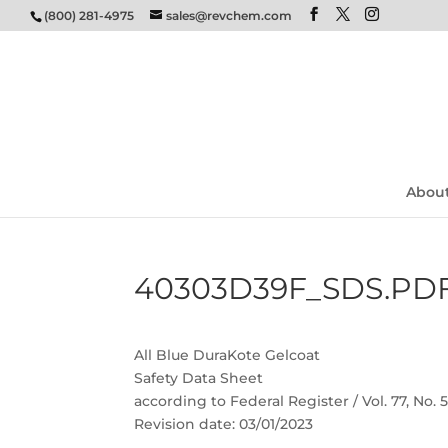
(800) 281-4975
sales@revchem.com
Abou
40303D39F_SDS.PD
All Blue DuraKote Gelcoat
Safety Data Sheet
according to Federal Register / Vol. 77, No.
Revision date: 03/01/2023