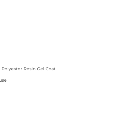
d Polyester Resin Gel Coat
use