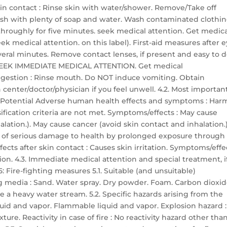
skin contact : Rinse skin with water/shower. Remove/Take off
sh with plenty of soap and water. Wash contaminated clothi
h throughly for five minutes. seek medical attention. Get medic
ek medical attention. on this label). First-aid measures after 
everal minutes. Remove contact lenses, if present and easy to d
ts: SEEK IMMEDIATE MEDICAL ATTENTION. Get medical
 ingestion : Rinse mouth. Do NOT induce vomiting. Obtain
center/doctor/physician if you feel unwell. 4.2. Most importan
 Potential Adverse human health effects and symptoms : Har
ssification criteria are not met. Symptoms/effects : May cause
lation.). May cause cancer (avoid skin contact and inhalation.)
r of serious damage to health by prolonged exposure through
ects after skin contact : Causes skin irritation. Symptoms/effe
ation. 4.3. Immediate medical attention and special treatment, i
 Fire-fighting measures 5.1. Suitable (and unsuitable)
g media : Sand. Water spray. Dry powder. Foam. Carbon dioxid
 a heavy water stream. 5.2. Specific hazards arising from the
quid and vapor. Flammable liquid and vapor. Explosion hazard :
re. Reactivity in case of fire : No reactivity hazard other tha