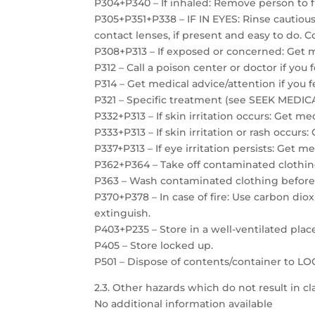
P304+P340 – If inhaled: Remove person to f
P305+P351+P338 – IF IN EYES: Rinse cautiou
contact lenses, if present and easy to do. C
P308+P313 – If exposed or concerned: Get m
P312 – Call a poison center or doctor if you 
P314 – Get medical advice/attention if you f
P321 – Specific treatment (see SEEK MEDICAL
P332+P313 – If skin irritation occurs: Get me
P333+P313 – If skin irritation or rash occurs
P337+P313 – If eye irritation persists: Get m
P362+P364 – Take off contaminated clothin
P363 – Wash contaminated clothing before
P370+P378 – In case of fire: Use carbon dio
extinguish.
P403+P235 – Store in a well-ventilated plac
P405 – Store locked up.
P501 – Dispose of contents/container to 
2.3. Other hazards which do not result in cla
No additional information available