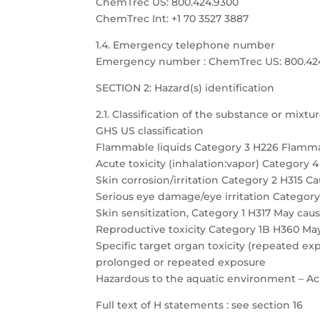
ChemTrec US: 800.424.9300
ChemTrec Int: +1 70 3527 3887
1.4. Emergency telephone number
Emergency number : ChemTrec US: 800.424.9
SECTION 2: Hazard(s) identification
2.1. Classification of the substance or mixtu
GHS US classification
Flammable liquids Category 3 H226 Flamma
Acute toxicity (inhalation:vapor) Category 
Skin corrosion/irritation Category 2 H315 Cau
Serious eye damage/eye irritation Category 
Skin sensitization, Category 1 H317 May caus
Reproductive toxicity Category 1B H360 May
Specific target organ toxicity (repeated 
prolonged or repeated exposure
Hazardous to the aquatic environment – Acu
Full text of H statements : see section 16