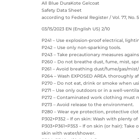
All Blue DuraKote Gelcoat
Safety Data Sheet
according to Federal Register / Vol. 77, No.
03/15/2023 EN (English US) 2/10
P241 – Use explosion-proof electrical, light
P242 – Use only non-sparking tools.
P243 – Take precautionary measures against
P260 – Do not breathe dust, fume, mist, spr
P261 – Avoid breathing dust/fume/gas/mist/
P264 – Wash EXPOSED AREA. thoroughly aft
P270 – Do not eat, drink or smoke when usi
P271 – Use only outdoors or in a well-ventil
P272 – Contaminated work clothing must no
P273 – Avoid release to the environment.
P280 – Wear eye protection, protective clot
P302+P352 – If on skin: Wash with plenty of
P303+P361+P353 – If on skin (or hair): Take
skin with water/shower.