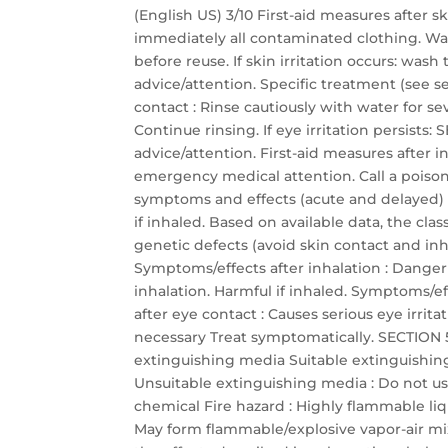
(English US) 3/10 First-aid measures after 
immediately all contaminated clothing. Wa
before reuse. If skin irritation occurs: was
advice/attention. Specific treatment (see se
contact : Rinse cautiously with water for s
Continue rinsing. If eye irritation persis
advice/attention. First-aid measures after
emergency medical attention. Call a poison 
symptoms and effects (acute and delayed)
if inhaled. Based on available data, the cla
genetic defects (avoid skin contact and inha
Symptoms/effects after inhalation : Dange
inhalation. Harmful if inhaled. Symptoms/eff
after eye contact : Causes serious eye irrit
necessary Treat symptomatically. SECTION 5:
extinguishing media Suitable extinguishin
Unsuitable extinguishing media : Do not use
chemical Fire hazard : Highly flammable li
May form flammable/explosive vapor-air mixtu