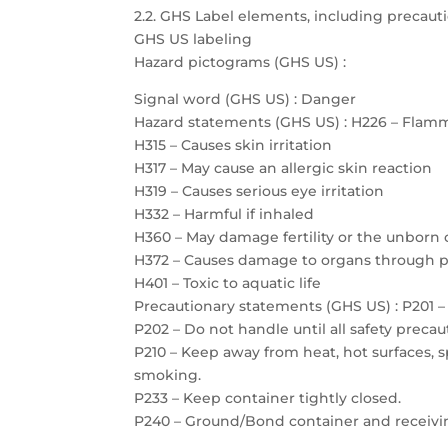
2.2. GHS Label elements, including precau
GHS US labeling
Hazard pictograms (GHS US) :
Signal word (GHS US) : Danger
Hazard statements (GHS US) : H226 – Flamm
H315 – Causes skin irritation
H317 – May cause an allergic skin reaction
H319 – Causes serious eye irritation
H332 – Harmful if inhaled
H360 – May damage fertility or the unborn 
H372 – Causes damage to organs through 
H401 – Toxic to aquatic life
Precautionary statements (GHS US) : P201 – 
P202 – Do not handle until all safety prec
P210 – Keep away from heat, hot surfaces, 
smoking.
P233 – Keep container tightly closed.
P240 – Ground/Bond container and receiv