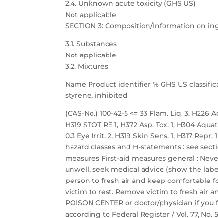
2.4. Unknown acute toxicity (GHS US)
Not applicable
SECTION 3: Composition/Information on in
3.1. Substances
Not applicable
3.2. Mixtures
Name Product identifier % GHS US classific
styrene, inhibited
(CAS-No.) 100-42-5 <= 33 Flam. Liq. 3, H226 Acu
H319 STOT RE 1, H372 Asp. Tox. 1, H304 Aquat
0.3 Eye Irrit. 2, H319 Skin Sens. 1, H317 Repr
hazard classes and H-statements : see sectio
measures First-aid measures general : Neve
unwell, seek medical advice (show the label
person to fresh air and keep comfortable fo
victim to rest. Remove victim to fresh air a
POISON CENTER or doctor/physician if you f
according to Federal Register / Vol. 77, No.