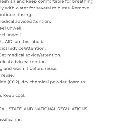
resh air and keep comfortable for breathing.
sly with water for several minutes. Remove
ontinue rinsing.
edical advice/attention.
feel unwell.
eel unwell.
 AID. on this label).
dical advice/attention.
: Get medical advice/attention.
edical advice/attention.
g and wash it before reuse.
 reuse.
xide (CO2), dry chemical powder, foam to
e. Keep cool.
LOCAL, STATE, AND NATIONAL REGULATIONS..
ssification