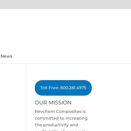
News
Toll Free: 800.281.4975
OUR MISSION
Revchem Composites is
committed to increasing
the productivity and