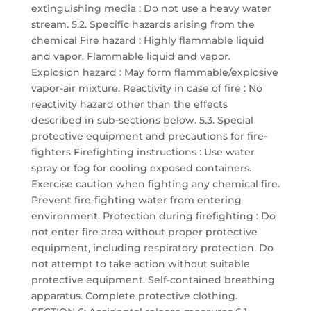
extinguishing media : Do not use a heavy water
stream. 5.2. Specific hazards arising from the
chemical Fire hazard : Highly flammable liquid
and vapor. Flammable liquid and vapor.
Explosion hazard : May form flammable/explosive
vapor-air mixture. Reactivity in case of fire : No
reactivity hazard other than the effects
described in sub-sections below. 5.3. Special
protective equipment and precautions for fire-
fighters Firefighting instructions : Use water
spray or fog for cooling exposed containers.
Exercise caution when fighting any chemical fire.
Prevent fire-fighting water from entering
environment. Protection during firefighting : Do
not enter fire area without proper protective
equipment, including respiratory protection. Do
not attempt to take action without suitable
protective equipment. Self-contained breathing
apparatus. Complete protective clothing.