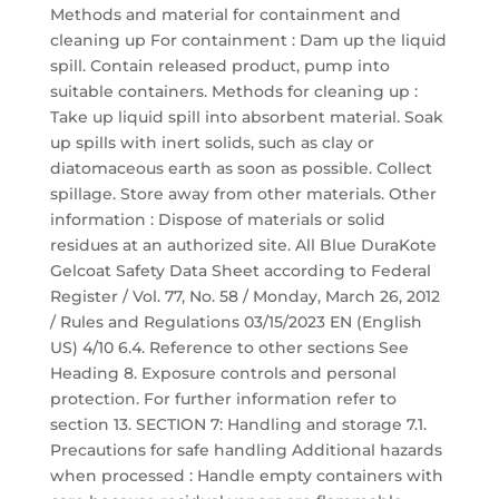
Methods and material for containment and
cleaning up For containment : Dam up the liquid
spill. Contain released product, pump into
suitable containers. Methods for cleaning up :
Take up liquid spill into absorbent material. Soak
up spills with inert solids, such as clay or
diatomaceous earth as soon as possible. Collect
spillage. Store away from other materials. Other
information : Dispose of materials or solid
residues at an authorized site. All Blue DuraKote
Gelcoat Safety Data Sheet according to Federal
Register / Vol. 77, No. 58 / Monday, March 26, 2012
/ Rules and Regulations 03/15/2023 EN (English
US) 4/10 6.4. Reference to other sections See
Heading 8. Exposure controls and personal
protection. For further information refer to
section 13. SECTION 7: Handling and storage 7.1.
Precautions for safe handling Additional hazards
when processed : Handle empty containers with