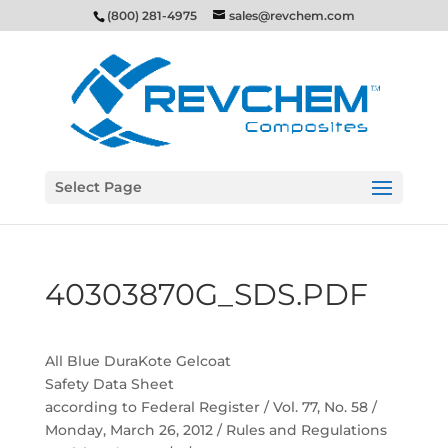
(800) 281-4975
sales@revchem.com
Select Page
40303870G_SDS.PDF
All Blue DuraKote Gelcoat
Safety Data Sheet
according to Federal Register / Vol. 77, No. 58 /
Monday, March 26, 2012 / Rules and Regulations