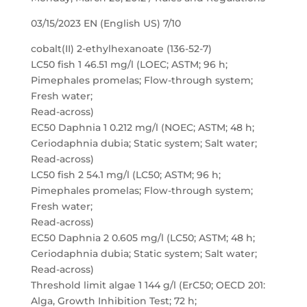
03/15/2023 EN (English US) 7/10
cobalt(II) 2-ethylhexanoate (136-52-7)
LC50 fish 1 46.51 mg/l (LOEC; ASTM; 96 h;
Pimephales promelas; Flow-through system;
Fresh water;
Read-across)
EC50 Daphnia 1 0.212 mg/l (NOEC; ASTM; 48 h;
Ceriodaphnia dubia; Static system; Salt water;
Read-across)
LC50 fish 2 54.1 mg/l (LC50; ASTM; 96 h;
Pimephales promelas; Flow-through system;
Fresh water;
Read-across)
EC50 Daphnia 2 0.605 mg/l (LC50; ASTM; 48 h;
Ceriodaphnia dubia; Static system; Salt water;
Read-across)
Threshold limit algae 1 144 g/l (ErC50; OECD 201:
Alga, Growth Inhibition Test; 72 h;