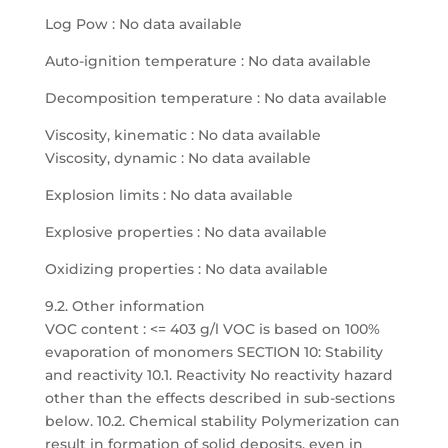
Log Pow : No data available
Auto-ignition temperature : No data available
Decomposition temperature : No data available
Viscosity, kinematic : No data available
Viscosity, dynamic : No data available
Explosion limits : No data available
Explosive properties : No data available
Oxidizing properties : No data available
9.2. Other information
VOC content : <= 403 g/l VOC is based on 100%
evaporation of monomers SECTION 10: Stability
and reactivity 10.1. Reactivity No reactivity hazard
other than the effects described in sub-sections
below. 10.2. Chemical stability Polymerization can
result in formation of solid deposits, even in