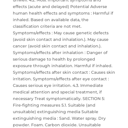
unwell. 4.2. Most important symptoms and
effects (acute and delayed) Potential Adverse
human health effects and symptoms : Harmful if
inhaled. Based on available data, the
classification criteria are not met.
Symptoms/effects : May cause genetic defects
(avoid skin contact and inhalation.). May cause
cancer (avoid skin contact and inhalation.).
Symptoms/effects after inhalation : Danger of
serious damage to health by prolonged
exposure through inhalation. Harmful if inhaled.
Symptoms/effects after skin contact : Causes skin
irritation. Symptoms/effects after eye contact :
Causes serious eye irritation. 4.3. Immediate
medical attention and special treatment, if
necessary Treat symptomatically. SECTION 5:
Fire-fighting measures 5.1. Suitable (and
unsuitable) extinguishing media Suitable
extinguishing media : Sand. Water spray. Dry
powder. Foam. Carbon dioxide. Unsuitable