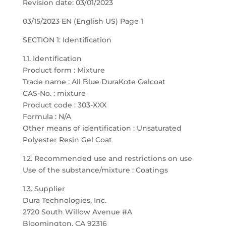
Revision date: 03/01/2023
03/15/2023 EN (English US) Page 1
SECTION 1: Identification
1.1. Identification
Product form : Mixture
Trade name : All Blue DuraKote Gelcoat
CAS-No. : mixture
Product code : 303-XXX
Formula : N/A
Other means of identification : Unsaturated
Polyester Resin Gel Coat
1.2. Recommended use and restrictions on use
Use of the substance/mixture : Coatings
1.3. Supplier
Dura Technologies, Inc.
2720 South Willow Avenue #A
Bloomington, CA 92316