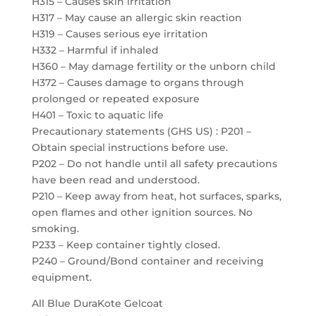
H315 – Causes skin irritation
H317 – May cause an allergic skin reaction
H319 – Causes serious eye irritation
H332 – Harmful if inhaled
H360 – May damage fertility or the unborn child
H372 – Causes damage to organs through
prolonged or repeated exposure
H401 – Toxic to aquatic life
Precautionary statements (GHS US) : P201 –
Obtain special instructions before use.
P202 – Do not handle until all safety precautions
have been read and understood.
P210 – Keep away from heat, hot surfaces, sparks,
open flames and other ignition sources. No
smoking.
P233 – Keep container tightly closed.
P240 – Ground/Bond container and receiving
equipment.
All Blue DuraKote Gelcoat