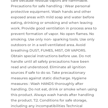
care because residual vapors are flammable.
Precautions for safe handling : Wear personal
protective equipment. Wash hands and other
exposed areas with mild soap and water before
eating, drinking or smoking and when leaving
work. Provide good ventilation in process area to
prevent formation of vapor. No open flames. No
smoking. Use only non- sparking tools. Use only
outdoors or in a well-ventilated area. Avoid
breathing DUST, FUMES, MIST, OR VAPORS.
Obtain special instructions before use. Do not
handle until all safety precautions have been
read and understood. Eliminate all ignition
sources if safe to do so. Take precautionary
measures against static discharge. Hygiene
measures : Wash HANDS thoroughly after
handling. Do not eat, drink or smoke when using
this product. Always wash hands after handling
the product. 7.2. Conditions for safe storage,
including any incompatibilities Technical