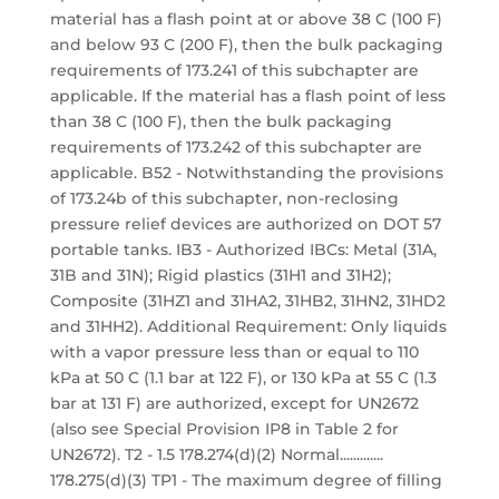
material has a flash point at or above 38 C (100 F)
and below 93 C (200 F), then the bulk packaging
requirements of 173.241 of this subchapter are
applicable. If the material has a flash point of less
than 38 C (100 F), then the bulk packaging
requirements of 173.242 of this subchapter are
applicable. B52 - Notwithstanding the provisions
of 173.24b of this subchapter, non-reclosing
pressure relief devices are authorized on DOT 57
portable tanks. IB3 - Authorized IBCs: Metal (31A,
31B and 31N); Rigid plastics (31H1 and 31H2);
Composite (31HZ1 and 31HA2, 31HB2, 31HN2, 31HD2
and 31HH2). Additional Requirement: Only liquids
with a vapor pressure less than or equal to 110
kPa at 50 C (1.1 bar at 122 F), or 130 kPa at 55 C (1.3
bar at 131 F) are authorized, except for UN2672
(also see Special Provision IP8 in Table 2 for
UN2672). T2 - 1.5 178.274(d)(2) Normal.............
178.275(d)(3) TP1 - The maximum degree of filling