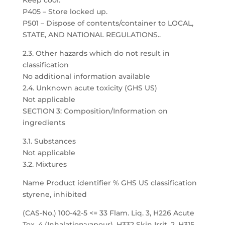
Keep cool.
P405 – Store locked up.
P501 – Dispose of contents/container to LOCAL,
STATE, AND NATIONAL REGULATIONS..
2.3. Other hazards which do not result in
classification
No additional information available
2.4. Unknown acute toxicity (GHS US)
Not applicable
SECTION 3: Composition/Information on
ingredients
3.1. Substances
Not applicable
3.2. Mixtures
Name Product identifier % GHS US classification
styrene, inhibited
(CAS-No.) 100-42-5 <= 33 Flam. Liq. 3, H226 Acute
Tox. 4 (Inhalation:vapour), H332 Skin Irrit. 2, H315