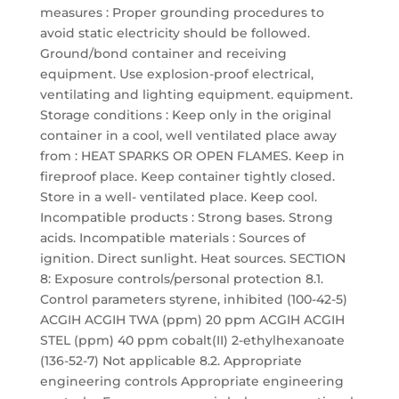
measures : Proper grounding procedures to
avoid static electricity should be followed.
Ground/bond container and receiving
equipment. Use explosion-proof electrical,
ventilating and lighting equipment. equipment.
Storage conditions : Keep only in the original
container in a cool, well ventilated place away
from : HEAT SPARKS OR OPEN FLAMES. Keep in
fireproof place. Keep container tightly closed.
Store in a well- ventilated place. Keep cool.
Incompatible products : Strong bases. Strong
acids. Incompatible materials : Sources of
ignition. Direct sunlight. Heat sources. SECTION
8: Exposure controls/personal protection 8.1.
Control parameters styrene, inhibited (100-42-5)
ACGIH ACGIH TWA (ppm) 20 ppm ACGIH ACGIH
STEL (ppm) 40 ppm cobalt(II) 2-ethylhexanoate
(136-52-7) Not applicable 8.2. Appropriate
engineering controls Appropriate engineering