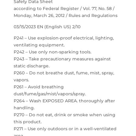
Safety Data Sheet
according to Federal Register / Vol. 77, No. 58 /
Monday, March 26, 2012 / Rules and Regulations
03/15/2023 EN (English US) 2/10
P241 – Use explosion-proof electrical, lighting,
ventilating equipment.
P242 – Use only non-sparking tools.
P243 – Take precautionary measures against
static discharge.
P260 – Do not breathe dust, fume, mist, spray,
vapors.
P261 – Avoid breathing
dust/fume/gas/mist/vapors/spray.
P264 – Wash EXPOSED AREA. thoroughly after
handling.
P270 – Do not eat, drink or smoke when using
this product.
P271 – Use only outdoors or in a well-ventilated
area.