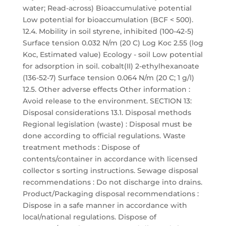
water; Read-across) Bioaccumulative potential
Low potential for bioaccumulation (BCF < 500).
12.4. Mobility in soil styrene, inhibited (100-42-5)
Surface tension 0.032 N/m (20 C) Log Koc 2.55 (log
Koc, Estimated value) Ecology - soil Low potential
for adsorption in soil. cobalt(II) 2-ethylhexanoate
(136-52-7) Surface tension 0.064 N/m (20 C; 1 g/l)
12.5. Other adverse effects Other information :
Avoid release to the environment. SECTION 13:
Disposal considerations 13.1. Disposal methods
Regional legislation (waste) : Disposal must be
done according to official regulations. Waste
treatment methods : Dispose of
contents/container in accordance with licensed
collector s sorting instructions. Sewage disposal
recommendations : Do not discharge into drains.
Product/Packaging disposal recommendations :
Dispose in a safe manner in accordance with
local/national regulations. Dispose of