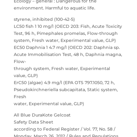
Ecology – general : Dangerous for the
environment. Harmful to aquatic life.
styrene, inhibited (100-42-5)
LC50 fish 1 10 mg/l (OECD 203: Fish, Acute Toxicity
Test, 96 h, Pimephales promelas, Flow-through
system, Fresh water, Experimental value, GLP)
EC50 Daphnia 1 4.7 mg/l (OECD 202: Daphnia sp.
Acute Immobilisation Test, 48 h, Daphnia magna,
Flow-
through system, Fresh water, Experimental
value, GLP)
ErC50 (algae) 4.9 mg/l (EPA OTS 797.1050, 72 h,
Pseudokirchneriella subcapitata, Static system,
Fresh
water, Experimental value, GLP)
All Blue DuraKote Gelcoat
Safety Data Sheet
according to Federal Register / Vol. 77, No. 58 /
Monday, March 26, 2012 / Rules and Regulations