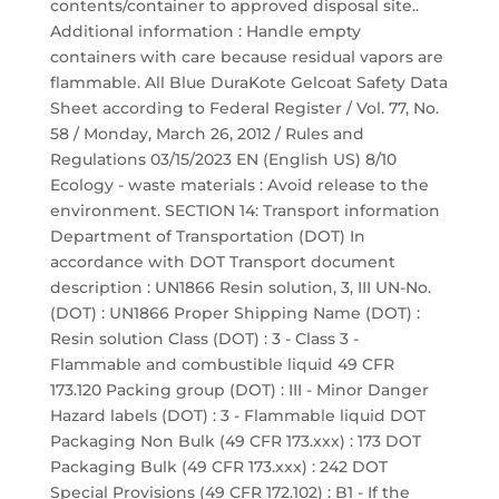
contents/container to approved disposal site..
Additional information : Handle empty
containers with care because residual vapors are
flammable. All Blue DuraKote Gelcoat Safety Data
Sheet according to Federal Register / Vol. 77, No.
58 / Monday, March 26, 2012 / Rules and
Regulations 03/15/2023 EN (English US) 8/10
Ecology - waste materials : Avoid release to the
environment. SECTION 14: Transport information
Department of Transportation (DOT) In
accordance with DOT Transport document
description : UN1866 Resin solution, 3, III UN-No.
(DOT) : UN1866 Proper Shipping Name (DOT) :
Resin solution Class (DOT) : 3 - Class 3 -
Flammable and combustible liquid 49 CFR
173.120 Packing group (DOT) : III - Minor Danger
Hazard labels (DOT) : 3 - Flammable liquid DOT
Packaging Non Bulk (49 CFR 173.xxx) : 173 DOT
Packaging Bulk (49 CFR 173.xxx) : 242 DOT
Special Provisions (49 CFR 172.102) : B1 - If the