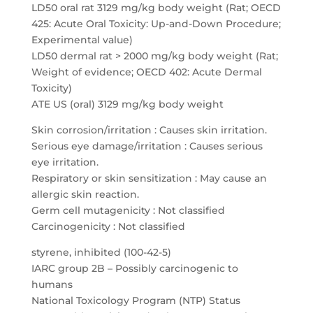
LD50 oral rat 3129 mg/kg body weight (Rat; OECD
425: Acute Oral Toxicity: Up-and-Down Procedure;
Experimental value)
LD50 dermal rat > 2000 mg/kg body weight (Rat;
Weight of evidence; OECD 402: Acute Dermal
Toxicity)
ATE US (oral) 3129 mg/kg body weight
Skin corrosion/irritation : Causes skin irritation.
Serious eye damage/irritation : Causes serious
eye irritation.
Respiratory or skin sensitization : May cause an
allergic skin reaction.
Germ cell mutagenicity : Not classified
Carcinogenicity : Not classified
styrene, inhibited (100-42-5)
IARC group 2B – Possibly carcinogenic to
humans
National Toxicology Program (NTP) Status