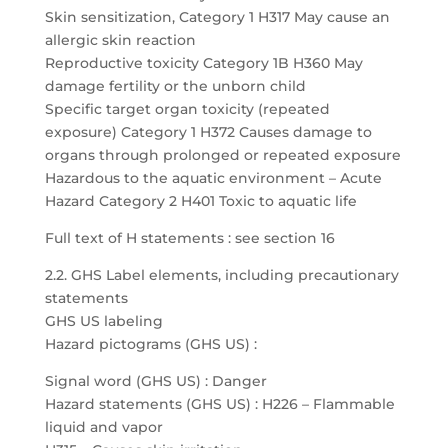
Skin sensitization, Category 1 H317 May cause an
allergic skin reaction
Reproductive toxicity Category 1B H360 May
damage fertility or the unborn child
Specific target organ toxicity (repeated
exposure) Category 1 H372 Causes damage to
organs through prolonged or repeated exposure
Hazardous to the aquatic environment – Acute
Hazard Category 2 H401 Toxic to aquatic life
Full text of H statements : see section 16
2.2. GHS Label elements, including precautionary
statements
GHS US labeling
Hazard pictograms (GHS US) :
Signal word (GHS US) : Danger
Hazard statements (GHS US) : H226 – Flammable
liquid and vapor