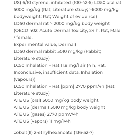
US) 6/10 styrene, inhibited (100-42-5) LD50 oral rat
5000 mg/kg (Rat; Literature study; >6000 mg/kg
bodyweight; Rat; Weight of evidence)
LD50 dermal rat > 2000 mg/kg body weight
(OECD 402: Acute Dermal Toxicity, 24 h, Rat, Male
/ female,
Experimental value, Dermal)
LD50 dermal rabbit 5010 mg/kg (Rabbit;
Literature study)
LC50 Inhalation – Rat 11.8 mg/l air (4 h, Rat,
Inconclusive, insufficient data, Inhalation
(vapours))
LC50 Inhalation – Rat [ppm] 2770 ppm/4h (Rat;
Literature study)
ATE US (oral) 5000 mg/kg body weight
ATE US (dermal) 5010 mg/kg body weight
ATE US (gases) 2770 ppmV/4h
ATE US (vapors) 11 mg/l/4h
cobalt(II) 2-ethylhexanoate (136-52-7)