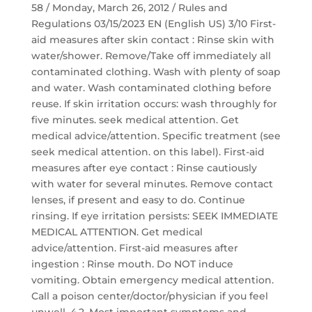
58 / Monday, March 26, 2012 / Rules and
Regulations 03/15/2023 EN (English US) 3/10 First-
aid measures after skin contact : Rinse skin with
water/shower. Remove/Take off immediately all
contaminated clothing. Wash with plenty of soap
and water. Wash contaminated clothing before
reuse. If skin irritation occurs: wash throughly for
five minutes. seek medical attention. Get
medical advice/attention. Specific treatment (see
seek medical attention. on this label). First-aid
measures after eye contact : Rinse cautiously
with water for several minutes. Remove contact
lenses, if present and easy to do. Continue
rinsing. If eye irritation persists: SEEK IMMEDIATE
MEDICAL ATTENTION. Get medical
advice/attention. First-aid measures after
ingestion : Rinse mouth. Do NOT induce
vomiting. Obtain emergency medical attention.
Call a poison center/doctor/physician if you feel