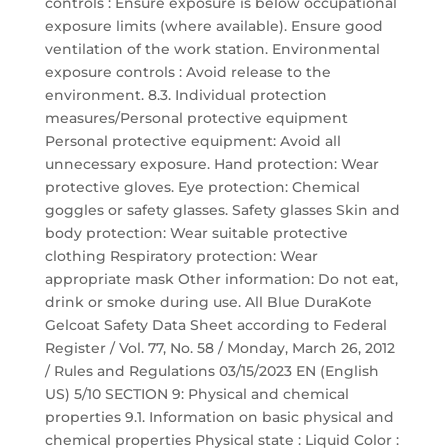
controls : Ensure exposure is below occupational
exposure limits (where available). Ensure good
ventilation of the work station. Environmental
exposure controls : Avoid release to the
environment. 8.3. Individual protection
measures/Personal protective equipment
Personal protective equipment: Avoid all
unnecessary exposure. Hand protection: Wear
protective gloves. Eye protection: Chemical
goggles or safety glasses. Safety glasses Skin and
body protection: Wear suitable protective
clothing Respiratory protection: Wear
appropriate mask Other information: Do not eat,
drink or smoke during use. All Blue DuraKote
Gelcoat Safety Data Sheet according to Federal
Register / Vol. 77, No. 58 / Monday, March 26, 2012
/ Rules and Regulations 03/15/2023 EN (English
US) 5/10 SECTION 9: Physical and chemical
properties 9.1. Information on basic physical and
chemical properties Physical state : Liquid Color :