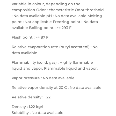
Variable in colour, depending on the
composition Odor : characteristic Odor threshold
: No data available pH : No data available Melting
point : Not applicable Freezing point : No data
available Boiling point : >= 293 F
Flash point : >= 87 F
Relative evaporation rate (butyl acetate=1) : No
data available
Flammability (solid, gas) : Highly flammable
liquid and vapor. Flammable liquid and vapor.
Vapor pressure : No data available
Relative vapor density at 20 C : No data available
Relative density : 1.22
Density : 1.22 kg/l
Solubility : No data available