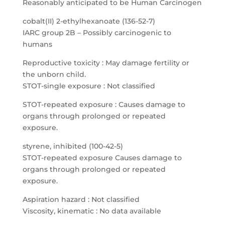
Reasonably anticipated to be Human Carcinogen
cobalt(II) 2-ethylhexanoate (136-52-7)
IARC group 2B – Possibly carcinogenic to
humans
Reproductive toxicity : May damage fertility or
the unborn child.
STOT-single exposure : Not classified
STOT-repeated exposure : Causes damage to
organs through prolonged or repeated
exposure.
styrene, inhibited (100-42-5)
STOT-repeated exposure Causes damage to
organs through prolonged or repeated
exposure.
Aspiration hazard : Not classified
Viscosity, kinematic : No data available