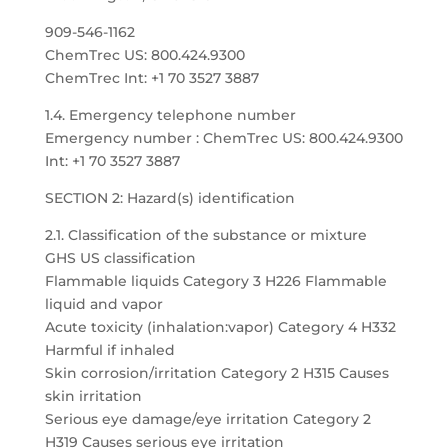
909-546-1162
ChemTrec US: 800.424.9300
ChemTrec Int: +1 70 3527 3887
1.4. Emergency telephone number
Emergency number : ChemTrec US: 800.424.9300
Int: +1 70 3527 3887
SECTION 2: Hazard(s) identification
2.1. Classification of the substance or mixture
GHS US classification
Flammable liquids Category 3 H226 Flammable
liquid and vapor
Acute toxicity (inhalation:vapor) Category 4 H332
Harmful if inhaled
Skin corrosion/irritation Category 2 H315 Causes
skin irritation
Serious eye damage/eye irritation Category 2
H319 Causes serious eye irritation