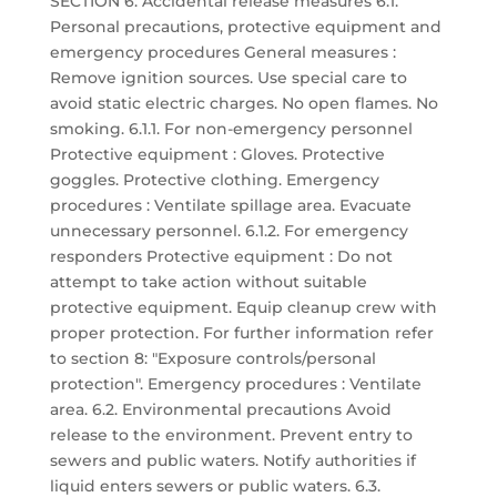
SECTION 6: Accidental release measures 6.1.
Personal precautions, protective equipment and
emergency procedures General measures :
Remove ignition sources. Use special care to
avoid static electric charges. No open flames. No
smoking. 6.1.1. For non-emergency personnel
Protective equipment : Gloves. Protective
goggles. Protective clothing. Emergency
procedures : Ventilate spillage area. Evacuate
unnecessary personnel. 6.1.2. For emergency
responders Protective equipment : Do not
attempt to take action without suitable
protective equipment. Equip cleanup crew with
proper protection. For further information refer
to section 8: "Exposure controls/personal
protection". Emergency procedures : Ventilate
area. 6.2. Environmental precautions Avoid
release to the environment. Prevent entry to
sewers and public waters. Notify authorities if
liquid enters sewers or public waters. 6.3.