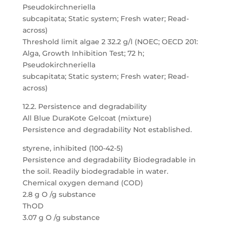
Pseudokirchneriella
subcapitata; Static system; Fresh water; Read-
across)
Threshold limit algae 2 32.2 g/l (NOEC; OECD 201:
Alga, Growth Inhibition Test; 72 h;
Pseudokirchneriella
subcapitata; Static system; Fresh water; Read-
across)
12.2. Persistence and degradability
All Blue DuraKote Gelcoat (mixture)
Persistence and degradability Not established.
styrene, inhibited (100-42-5)
Persistence and degradability Biodegradable in
the soil. Readily biodegradable in water.
Chemical oxygen demand (COD)
2.8 g O /g substance
ThOD
3.07 g O /g substance