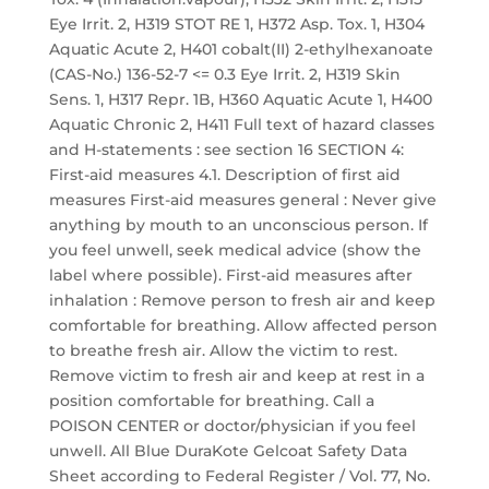
Eye Irrit. 2, H319 STOT RE 1, H372 Asp. Tox. 1, H304
Aquatic Acute 2, H401 cobalt(II) 2-ethylhexanoate
(CAS-No.) 136-52-7 <= 0.3 Eye Irrit. 2, H319 Skin
Sens. 1, H317 Repr. 1B, H360 Aquatic Acute 1, H400
Aquatic Chronic 2, H411 Full text of hazard classes
and H-statements : see section 16 SECTION 4:
First-aid measures 4.1. Description of first aid
measures First-aid measures general : Never give
anything by mouth to an unconscious person. If
you feel unwell, seek medical advice (show the
label where possible). First-aid measures after
inhalation : Remove person to fresh air and keep
comfortable for breathing. Allow affected person
to breathe fresh air. Allow the victim to rest.
Remove victim to fresh air and keep at rest in a
position comfortable for breathing. Call a
POISON CENTER or doctor/physician if you feel
unwell. All Blue DuraKote Gelcoat Safety Data
Sheet according to Federal Register / Vol. 77, No.