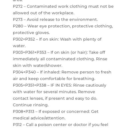
P272 – Contaminated work clothing must not be
allowed out of the workplace.
P273 – Avoid release to the environment.
P280 – Wear eye protection, protective clothing,
protective gloves.
P302+P352 – If on skin: Wash with plenty of
water.
P303+P361+P353 – If on skin (or hair): Take off
immediately all contaminated clothing. Rinse
skin with water/shower.
P304+P340 – If inhaled: Remove person to fresh
air and keep comfortable for breathing.
P305+P351+P338 – IF IN EYES: Rinse cautiously
with water for several minutes. Remove
contact lenses, if present and easy to do.
Continue rinsing.
P308+P313 – If exposed or concerned: Get
medical advice/attention.
P312 – Call a poison center or doctor if you feel