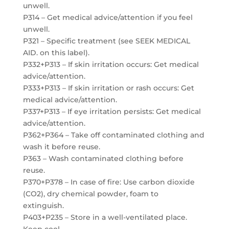
unwell.
P314 – Get medical advice/attention if you feel
unwell.
P321 – Specific treatment (see SEEK MEDICAL
AID. on this label).
P332+P313 – If skin irritation occurs: Get medical
advice/attention.
P333+P313 – If skin irritation or rash occurs: Get
medical advice/attention.
P337+P313 – If eye irritation persists: Get medical
advice/attention.
P362+P364 – Take off contaminated clothing and
wash it before reuse.
P363 – Wash contaminated clothing before
reuse.
P370+P378 – In case of fire: Use carbon dioxide
(CO2), dry chemical powder, foam to
extinguish.
P403+P235 – Store in a well-ventilated place.