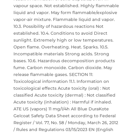
vapour space. Not established. Highly flammable
liquid and vapor. May form flammable/explosive
vapor-air mixture. Flammable liquid and vapor.
10.3. Possibility of hazardous reactions Not
established. 10.4. Conditions to avoid Direct
sunlight. Extremely high or low temperatures.
Open flame. Overheating. Heat. Sparks. 10.5.
Incompatible materials Strong acids. Strong
bases. 10.6. Hazardous decomposition products
fume. Carbon monoxide. Carbon dioxide. May
release flammable gases. SECTION 11:
Toxicological information 11.1. Information on
toxicological effects Acute toxicity (oral) : Not
classified Acute toxicity (dermal) : Not classified
Acute toxicity (inhalation) : Harmful if inhaled.
ATE US (vapors) 11 mg/l/4h All Blue DuraKote
Gelcoat Safety Data Sheet according to Federal
Register / Vol. 77, No. 58 / Monday, March 26, 2012
/ Rules and Regulations 03/15/2023 EN (English