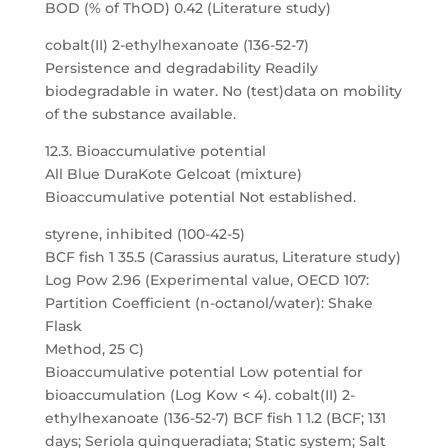
BOD (% of ThOD) 0.42 (Literature study)
cobalt(II) 2-ethylhexanoate (136-52-7)
Persistence and degradability Readily
biodegradable in water. No (test)data on mobility
of the substance available.
12.3. Bioaccumulative potential
All Blue DuraKote Gelcoat (mixture)
Bioaccumulative potential Not established.
styrene, inhibited (100-42-5)
BCF fish 1 35.5 (Carassius auratus, Literature study)
Log Pow 2.96 (Experimental value, OECD 107:
Partition Coefficient (n-octanol/water): Shake
Flask
Method, 25 C)
Bioaccumulative potential Low potential for
bioaccumulation (Log Kow < 4). cobalt(II) 2-
ethylhexanoate (136-52-7) BCF fish 1 1.2 (BCF; 131
days; Seriola quinqueradiata; Static system; Salt