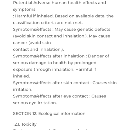
Potential Adverse human health effects and
symptoms
: Harmful if inhaled. Based on available data, the
classification criteria are not met.
Symptoms/effects : May cause genetic defects
(avoid skin contact and inhalation.). May cause
cancer (avoid skin
contact and inhalation.).
Symptoms/effects after inhalation : Danger of
serious damage to health by prolonged
exposure through inhalation. Harmful if
inhaled.
Symptoms/effects after skin contact : Causes skin
irritation.
Symptoms/effects after eye contact : Causes
serious eye irritation.
SECTION 12: Ecological information
12.1. Toxicity