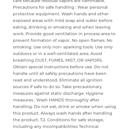
care because residual vapors are flammable.
Precautions for safe handling : Wear personal
protective equipment. Wash hands and other
exposed areas with mild soap and water before
eating, drinking or smoking and when leaving
work. Provide good ventilation in process area to
prevent formation of vapor. No open flames. No
smoking. Use only non- sparking tools. Use only
outdoors or in a well-ventilated area. Avoid
breathing DUST, FUMES, MIST, OR VAPORS.
Obtain special instructions before use. Do not
handle until all safety precautions have been
read and understood. Eliminate all ignition
sources if safe to do so. Take precautionary
measures against static discharge. Hygiene
measures : Wash HANDS thoroughly after
handling. Do not eat, drink or smoke when using
this product. Always wash hands after handling
the product. 7.2. Conditions for safe storage,
including any incompatibilities Technical