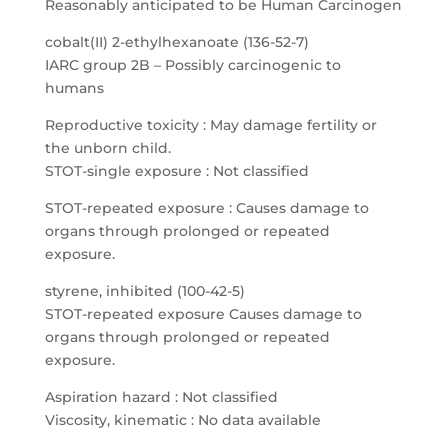
Reasonably anticipated to be Human Carcinogen
cobalt(II) 2-ethylhexanoate (136-52-7)
IARC group 2B – Possibly carcinogenic to
humans
Reproductive toxicity : May damage fertility or
the unborn child.
STOT-single exposure : Not classified
STOT-repeated exposure : Causes damage to
organs through prolonged or repeated
exposure.
styrene, inhibited (100-42-5)
STOT-repeated exposure Causes damage to
organs through prolonged or repeated
exposure.
Aspiration hazard : Not classified
Viscosity, kinematic : No data available