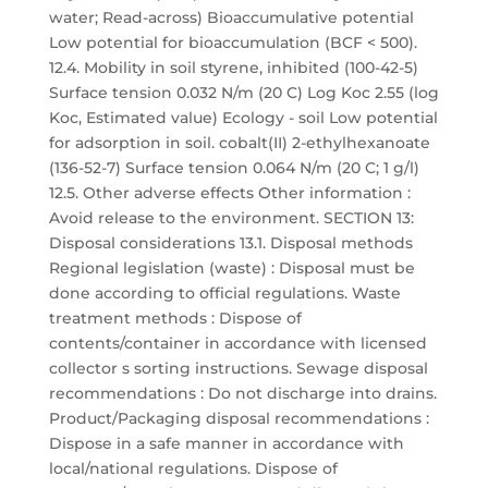
water; Read-across) Bioaccumulative potential
Low potential for bioaccumulation (BCF < 500).
12.4. Mobility in soil styrene, inhibited (100-42-5)
Surface tension 0.032 N/m (20 C) Log Koc 2.55 (log
Koc, Estimated value) Ecology - soil Low potential
for adsorption in soil. cobalt(II) 2-ethylhexanoate
(136-52-7) Surface tension 0.064 N/m (20 C; 1 g/l)
12.5. Other adverse effects Other information :
Avoid release to the environment. SECTION 13:
Disposal considerations 13.1. Disposal methods
Regional legislation (waste) : Disposal must be
done according to official regulations. Waste
treatment methods : Dispose of
contents/container in accordance with licensed
collector s sorting instructions. Sewage disposal
recommendations : Do not discharge into drains.
Product/Packaging disposal recommendations :
Dispose in a safe manner in accordance with
local/national regulations. Dispose of