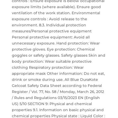
controls : Ensure exposure is below occupational
exposure limits (where available). Ensure good
ventilation of the work station. Environmental
exposure controls : Avoid release to the
environment. 8.3. Individual protection
measures/Personal protective equipment
Personal protective equipment: Avoid all
unnecessary exposure. Hand protection: Wear
protective gloves. Eye protection: Chemical
goggles or safety glasses. Safety glasses Skin and
body protection: Wear suitable protective
clothing Respiratory protection: Wear
appropriate mask Other information: Do not eat,
drink or smoke during use. All Blue DuraKote
Gelcoat Safety Data Sheet according to Federal
Register / Vol. 77, No. 58 / Monday, March 26, 2012
/ Rules and Regulations 03/15/2023 EN (English
US) 5/10 SECTION 9: Physical and chemical
properties 9.1. Information on basic physical and
chemical properties Physical state : Liquid Color :