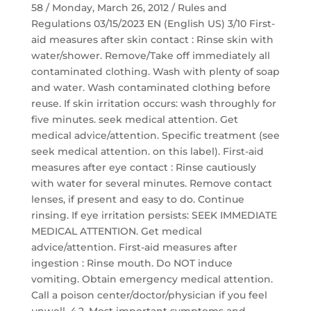
58 / Monday, March 26, 2012 / Rules and
Regulations 03/15/2023 EN (English US) 3/10 First-
aid measures after skin contact : Rinse skin with
water/shower. Remove/Take off immediately all
contaminated clothing. Wash with plenty of soap
and water. Wash contaminated clothing before
reuse. If skin irritation occurs: wash throughly for
five minutes. seek medical attention. Get
medical advice/attention. Specific treatment (see
seek medical attention. on this label). First-aid
measures after eye contact : Rinse cautiously
with water for several minutes. Remove contact
lenses, if present and easy to do. Continue
rinsing. If eye irritation persists: SEEK IMMEDIATE
MEDICAL ATTENTION. Get medical
advice/attention. First-aid measures after
ingestion : Rinse mouth. Do NOT induce
vomiting. Obtain emergency medical attention.
Call a poison center/doctor/physician if you feel