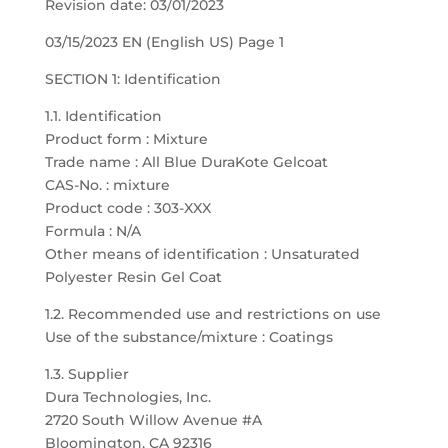
Revision date: 03/01/2023
03/15/2023 EN (English US) Page 1
SECTION 1: Identification
1.1. Identification
Product form : Mixture
Trade name : All Blue DuraKote Gelcoat
CAS-No. : mixture
Product code : 303-XXX
Formula : N/A
Other means of identification : Unsaturated
Polyester Resin Gel Coat
1.2. Recommended use and restrictions on use
Use of the substance/mixture : Coatings
1.3. Supplier
Dura Technologies, Inc.
2720 South Willow Avenue #A
Bloomington, CA 92316