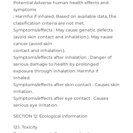
Potential Adverse human health effects and
symptoms
: Harmful if inhaled. Based on available data, the
classification criteria are not met.
Symptoms/effects : May cause genetic defects
(avoid skin contact and inhalation.). May cause
cancer (avoid skin
contact and inhalation.).
Symptoms/effects after inhalation : Danger of
serious damage to health by prolonged
exposure through inhalation. Harmful if
inhaled.
Symptoms/effects after skin contact : Causes skin
irritation.
Symptoms/effects after eye contact : Causes
serious eye irritation.
SECTION 12: Ecological information
12.1. Toxicity