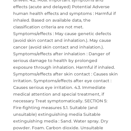
unwell. 4.2. Most important symptoms and
effects (acute and delayed) Potential Adverse
human health effects and symptoms : Harmful if
inhaled. Based on available data, the
classification criteria are not met.
Symptoms/effects : May cause genetic defects
(avoid skin contact and inhalation.). May cause
cancer (avoid skin contact and inhalation.).
Symptoms/effects after inhalation : Danger of
serious damage to health by prolonged
exposure through inhalation. Harmful if inhaled.
Symptoms/effects after skin contact : Causes skin
irritation. Symptoms/effects after eye contact :
Causes serious eye irritation. 4.3. Immediate
medical attention and special treatment, if
necessary Treat symptomatically. SECTION 5:
Fire-fighting measures 5.1. Suitable (and
unsuitable) extinguishing media Suitable
extinguishing media : Sand. Water spray. Dry
powder. Foam. Carbon dioxide. Unsuitable