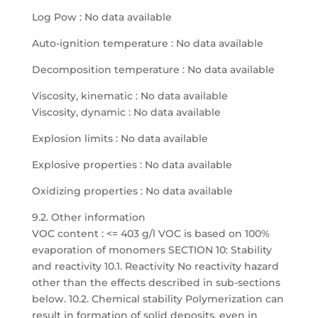
Log Pow : No data available
Auto-ignition temperature : No data available
Decomposition temperature : No data available
Viscosity, kinematic : No data available
Viscosity, dynamic : No data available
Explosion limits : No data available
Explosive properties : No data available
Oxidizing properties : No data available
9.2. Other information
VOC content : <= 403 g/l VOC is based on 100%
evaporation of monomers SECTION 10: Stability
and reactivity 10.1. Reactivity No reactivity hazard
other than the effects described in sub-sections
below. 10.2. Chemical stability Polymerization can
result in formation of solid deposits, even in