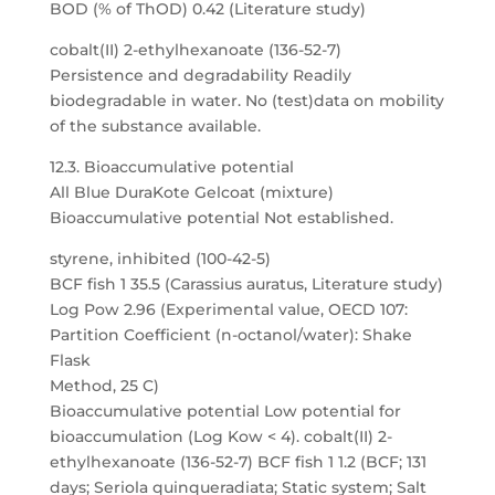
BOD (% of ThOD) 0.42 (Literature study)
cobalt(II) 2-ethylhexanoate (136-52-7)
Persistence and degradability Readily
biodegradable in water. No (test)data on mobility
of the substance available.
12.3. Bioaccumulative potential
All Blue DuraKote Gelcoat (mixture)
Bioaccumulative potential Not established.
styrene, inhibited (100-42-5)
BCF fish 1 35.5 (Carassius auratus, Literature study)
Log Pow 2.96 (Experimental value, OECD 107:
Partition Coefficient (n-octanol/water): Shake
Flask
Method, 25 C)
Bioaccumulative potential Low potential for
bioaccumulation (Log Kow < 4). cobalt(II) 2-
ethylhexanoate (136-52-7) BCF fish 1 1.2 (BCF; 131
days; Seriola quinqueradiata; Static system; Salt