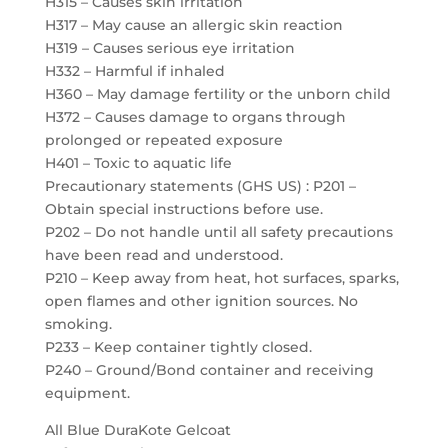
H315 – Causes skin irritation
H317 – May cause an allergic skin reaction
H319 – Causes serious eye irritation
H332 – Harmful if inhaled
H360 – May damage fertility or the unborn child
H372 – Causes damage to organs through
prolonged or repeated exposure
H401 – Toxic to aquatic life
Precautionary statements (GHS US) : P201 –
Obtain special instructions before use.
P202 – Do not handle until all safety precautions
have been read and understood.
P210 – Keep away from heat, hot surfaces, sparks,
open flames and other ignition sources. No
smoking.
P233 – Keep container tightly closed.
P240 – Ground/Bond container and receiving
equipment.
All Blue DuraKote Gelcoat