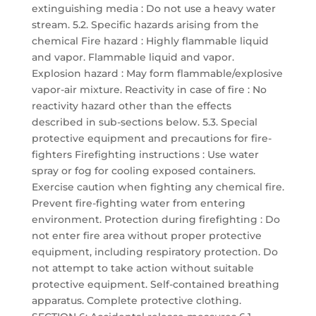
extinguishing media : Do not use a heavy water
stream. 5.2. Specific hazards arising from the
chemical Fire hazard : Highly flammable liquid
and vapor. Flammable liquid and vapor.
Explosion hazard : May form flammable/explosive
vapor-air mixture. Reactivity in case of fire : No
reactivity hazard other than the effects
described in sub-sections below. 5.3. Special
protective equipment and precautions for fire-
fighters Firefighting instructions : Use water
spray or fog for cooling exposed containers.
Exercise caution when fighting any chemical fire.
Prevent fire-fighting water from entering
environment. Protection during firefighting : Do
not enter fire area without proper protective
equipment, including respiratory protection. Do
not attempt to take action without suitable
protective equipment. Self-contained breathing
apparatus. Complete protective clothing.