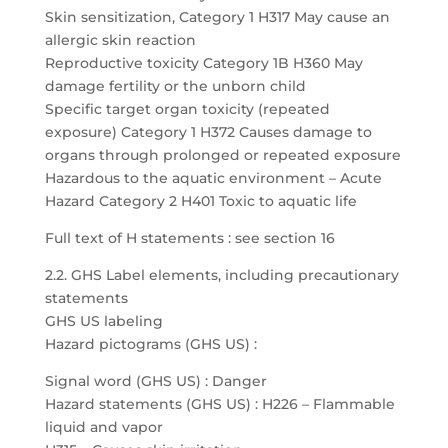
Skin sensitization, Category 1 H317 May cause an
allergic skin reaction
Reproductive toxicity Category 1B H360 May
damage fertility or the unborn child
Specific target organ toxicity (repeated
exposure) Category 1 H372 Causes damage to
organs through prolonged or repeated exposure
Hazardous to the aquatic environment – Acute
Hazard Category 2 H401 Toxic to aquatic life
Full text of H statements : see section 16
2.2. GHS Label elements, including precautionary
statements
GHS US labeling
Hazard pictograms (GHS US) :
Signal word (GHS US) : Danger
Hazard statements (GHS US) : H226 – Flammable
liquid and vapor