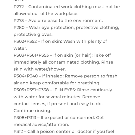
P272 – Contaminated work clothing must not be
allowed out of the workplace.
P273 – Avoid release to the environment.
P280 – Wear eye protection, protective clothing,
protective gloves.
P302+P352 – If on skin: Wash with plenty of
water.
P303+P361+P353 – If on skin (or hair): Take off
immediately all contaminated clothing. Rinse
skin with water/shower.
P304+P340 – If inhaled: Remove person to fresh
air and keep comfortable for breathing.
P305+P351+P338 – IF IN EYES: Rinse cautiously
with water for several minutes. Remove
contact lenses, if present and easy to do.
Continue rinsing.
P308+P313 – If exposed or concerned: Get
medical advice/attention.
P312 – Call a poison center or doctor if you feel