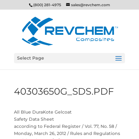
(800) 281-4975
sales@revchem.com
Select Page
40303650G_SDS.PDF
All Blue DuraKote Gelcoat
Safety Data Sheet
according to Federal Register / Vol. 77, No. 58 /
Monday, March 26, 2012 / Rules and Regulations