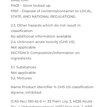
Keep cool.
P405 – Store locked up.
P501 – Dispose of contents/container to LOCAL,
STATE, AND NATIONAL REGULATIONS..
2.3. Other hazards which do not result in
classification
No additional information available
2.4. Unknown acute toxicity (GHS US)
Not applicable
SECTION 3: Composition/Information on
ingredients
3.1. Substances
Not applicable
3.2. Mixtures
Name Product identifier % GHS US classification
styrene, inhibited
(CAS-No.) 100-42-5 <= 33 Flam. Liq. 3, H226 Acute
Tox. 4 (Inhalation:vapour), H332 Skin Irrit. 2, H315