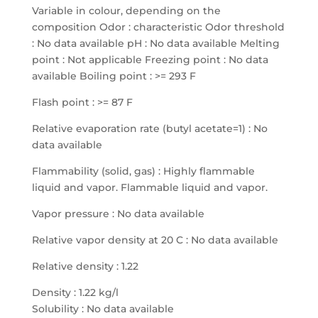
Variable in colour, depending on the
composition Odor : characteristic Odor threshold
: No data available pH : No data available Melting
point : Not applicable Freezing point : No data
available Boiling point : >= 293 F
Flash point : >= 87 F
Relative evaporation rate (butyl acetate=1) : No
data available
Flammability (solid, gas) : Highly flammable
liquid and vapor. Flammable liquid and vapor.
Vapor pressure : No data available
Relative vapor density at 20 C : No data available
Relative density : 1.22
Density : 1.22 kg/l
Solubility : No data available