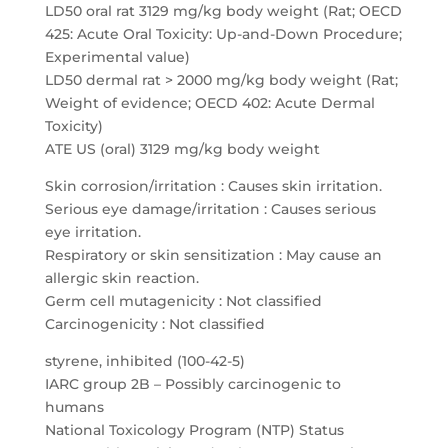
LD50 oral rat 3129 mg/kg body weight (Rat; OECD
425: Acute Oral Toxicity: Up-and-Down Procedure;
Experimental value)
LD50 dermal rat > 2000 mg/kg body weight (Rat;
Weight of evidence; OECD 402: Acute Dermal
Toxicity)
ATE US (oral) 3129 mg/kg body weight
Skin corrosion/irritation : Causes skin irritation.
Serious eye damage/irritation : Causes serious
eye irritation.
Respiratory or skin sensitization : May cause an
allergic skin reaction.
Germ cell mutagenicity : Not classified
Carcinogenicity : Not classified
styrene, inhibited (100-42-5)
IARC group 2B – Possibly carcinogenic to
humans
National Toxicology Program (NTP) Status