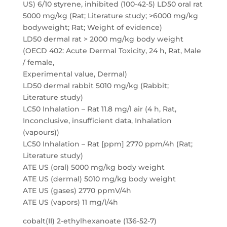
US) 6/10 styrene, inhibited (100-42-5) LD50 oral rat
5000 mg/kg (Rat; Literature study; >6000 mg/kg
bodyweight; Rat; Weight of evidence)
LD50 dermal rat > 2000 mg/kg body weight
(OECD 402: Acute Dermal Toxicity, 24 h, Rat, Male
/ female,
Experimental value, Dermal)
LD50 dermal rabbit 5010 mg/kg (Rabbit;
Literature study)
LC50 Inhalation – Rat 11.8 mg/l air (4 h, Rat,
Inconclusive, insufficient data, Inhalation
(vapours))
LC50 Inhalation – Rat [ppm] 2770 ppm/4h (Rat;
Literature study)
ATE US (oral) 5000 mg/kg body weight
ATE US (dermal) 5010 mg/kg body weight
ATE US (gases) 2770 ppmV/4h
ATE US (vapors) 11 mg/l/4h
cobalt(II) 2-ethylhexanoate (136-52-7)