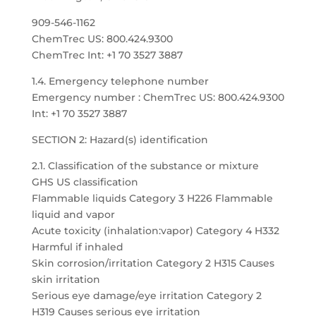
909-546-1162
ChemTrec US: 800.424.9300
ChemTrec Int: +1 70 3527 3887
1.4. Emergency telephone number
Emergency number : ChemTrec US: 800.424.9300
Int: +1 70 3527 3887
SECTION 2: Hazard(s) identification
2.1. Classification of the substance or mixture
GHS US classification
Flammable liquids Category 3 H226 Flammable
liquid and vapor
Acute toxicity (inhalation:vapor) Category 4 H332
Harmful if inhaled
Skin corrosion/irritation Category 2 H315 Causes
skin irritation
Serious eye damage/eye irritation Category 2
H319 Causes serious eye irritation