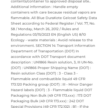
contents/container to approved disposal site..
Additional information : Handle empty
containers with care because residual vapors are
flammable. All Blue DuraKote Gelcoat Safety Data
Sheet according to Federal Register / Vol. 77, No.
58 / Monday, March 26, 2012 / Rules and
Regulations 03/15/2023 EN (English US) 8/10
Ecology - waste materials : Avoid release to the
environment. SECTION 14: Transport information
Department of Transportation (DOT) In
accordance with DOT Transport document
description : UN1866 Resin solution, 3, III UN-No.
(DOT) : UN1866 Proper Shipping Name (DOT) :
Resin solution Class (DOT) : 3 - Class 3 -
Flammable and combustible liquid 49 CFR
173.120 Packing group (DOT) : III - Minor Danger
Hazard labels (DOT) : 3 - Flammable liquid DOT
Packaging Non Bulk (49 CFR 173.xxx) : 173 DOT
Packaging Bulk (49 CFR 173.xxx) : 242 DOT
Special Provisions (49 CFR 172.102) : B1 - If the