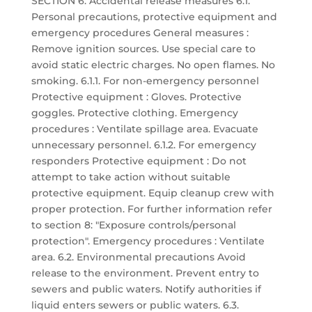
SECTION 6: Accidental release measures 6.1.
Personal precautions, protective equipment and
emergency procedures General measures :
Remove ignition sources. Use special care to
avoid static electric charges. No open flames. No
smoking. 6.1.1. For non-emergency personnel
Protective equipment : Gloves. Protective
goggles. Protective clothing. Emergency
procedures : Ventilate spillage area. Evacuate
unnecessary personnel. 6.1.2. For emergency
responders Protective equipment : Do not
attempt to take action without suitable
protective equipment. Equip cleanup crew with
proper protection. For further information refer
to section 8: "Exposure controls/personal
protection". Emergency procedures : Ventilate
area. 6.2. Environmental precautions Avoid
release to the environment. Prevent entry to
sewers and public waters. Notify authorities if
liquid enters sewers or public waters. 6.3.