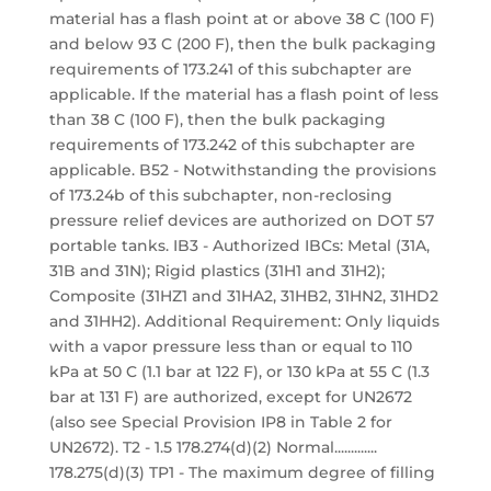
material has a flash point at or above 38 C (100 F)
and below 93 C (200 F), then the bulk packaging
requirements of 173.241 of this subchapter are
applicable. If the material has a flash point of less
than 38 C (100 F), then the bulk packaging
requirements of 173.242 of this subchapter are
applicable. B52 - Notwithstanding the provisions
of 173.24b of this subchapter, non-reclosing
pressure relief devices are authorized on DOT 57
portable tanks. IB3 - Authorized IBCs: Metal (31A,
31B and 31N); Rigid plastics (31H1 and 31H2);
Composite (31HZ1 and 31HA2, 31HB2, 31HN2, 31HD2
and 31HH2). Additional Requirement: Only liquids
with a vapor pressure less than or equal to 110
kPa at 50 C (1.1 bar at 122 F), or 130 kPa at 55 C (1.3
bar at 131 F) are authorized, except for UN2672
(also see Special Provision IP8 in Table 2 for
UN2672). T2 - 1.5 178.274(d)(2) Normal.............
178.275(d)(3) TP1 - The maximum degree of filling