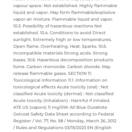
vapour space. Not established. Highly flammable
liquid and vapor. May form flammable/explosive
vapor-air mixture. Flammable liquid and vapor.
10.3. Possibility of hazardous reactions Not
established. 10.4. Conditions to avoid Direct
sunlight. Extremely high or low temperatures.
Open flame. Overheating. Heat. Sparks. 10.5.
Incompatible materials Strong acids. Strong
bases. 10.6. Hazardous decomposition products
fume. Carbon monoxide. Carbon dioxide. May
release flammable gases. SECTION 11:
Toxicological information 11.1. Information on
toxicological effects Acute toxicity (oral) : Not
classified Acute toxicity (dermal) : Not classified
Acute toxicity (inhalation) : Harmful if inhaled.
ATE US (vapors) 11 mg/l/4h All Blue DuraKote
Gelcoat Safety Data Sheet according to Federal
Register / Vol. 77, No. 58 / Monday, March 26, 2012
/ Rules and Regulations 03/15/2023 EN (English