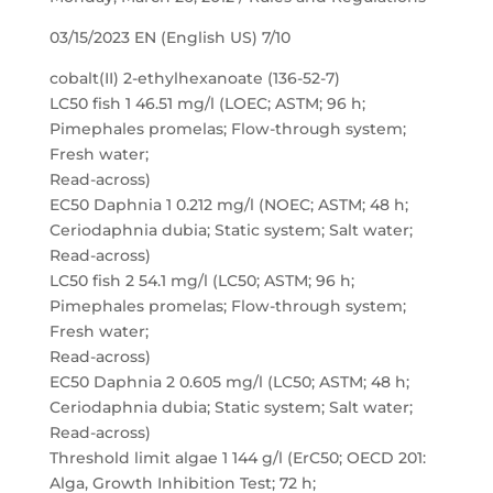
03/15/2023 EN (English US) 7/10
cobalt(II) 2-ethylhexanoate (136-52-7)
LC50 fish 1 46.51 mg/l (LOEC; ASTM; 96 h;
Pimephales promelas; Flow-through system;
Fresh water;
Read-across)
EC50 Daphnia 1 0.212 mg/l (NOEC; ASTM; 48 h;
Ceriodaphnia dubia; Static system; Salt water;
Read-across)
LC50 fish 2 54.1 mg/l (LC50; ASTM; 96 h;
Pimephales promelas; Flow-through system;
Fresh water;
Read-across)
EC50 Daphnia 2 0.605 mg/l (LC50; ASTM; 48 h;
Ceriodaphnia dubia; Static system; Salt water;
Read-across)
Threshold limit algae 1 144 g/l (ErC50; OECD 201:
Alga, Growth Inhibition Test; 72 h;