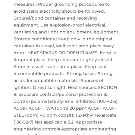
measures : Proper grounding procedures to
avoid static electricity should be followed.
Ground/bond container and receiving
equipment. Use explosion-proof electrical,
ventilating and lighting equipment. equipment.
Storage conditions : Keep only in the original
container in a cool, well ventilated place away
from : HEAT SPARKS OR OPEN FLAMES. Keep in
fireproof place. Keep container tightly closed.
Store in a well- ventilated place. Keep cool.
Incompatible products : Strong bases. Strong
acids. Incompatible materials : Sources of
ignition. Direct sunlight. Heat sources. SECTION
8: Exposure controls/personal protection 8.1.
Control parameters styrene, inhibited (100-42-5)
ACGIH ACGIH TWA (ppm) 20 ppm ACGIH ACGIH
STEL (ppm) 40 ppm cobalt(II) 2-ethylhexanoate
(136-52-7) Not applicable 8.2. Appropriate
engineering controls Appropriate engineering