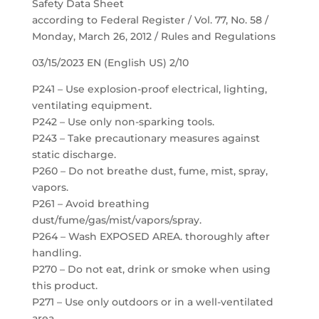
Safety Data Sheet
according to Federal Register / Vol. 77, No. 58 /
Monday, March 26, 2012 / Rules and Regulations
03/15/2023 EN (English US) 2/10
P241 – Use explosion-proof electrical, lighting,
ventilating equipment.
P242 – Use only non-sparking tools.
P243 – Take precautionary measures against
static discharge.
P260 – Do not breathe dust, fume, mist, spray,
vapors.
P261 – Avoid breathing
dust/fume/gas/mist/vapors/spray.
P264 – Wash EXPOSED AREA. thoroughly after
handling.
P270 – Do not eat, drink or smoke when using
this product.
P271 – Use only outdoors or in a well-ventilated
area.