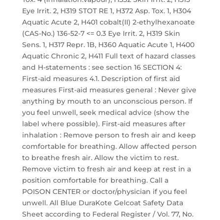
Eye Irrit. 2, H319 STOT RE 1, H372 Asp. Tox. 1, H304
Aquatic Acute 2, H401 cobalt(II) 2-ethylhexanoate
(CAS-No.) 136-52-7 <= 0.3 Eye Irrit. 2, H319 Skin
Sens. 1, H317 Repr. 1B, H360 Aquatic Acute 1, H400
Aquatic Chronic 2, H411 Full text of hazard classes
and H-statements : see section 16 SECTION 4:
First-aid measures 4.1. Description of first aid
measures First-aid measures general : Never give
anything by mouth to an unconscious person. If
you feel unwell, seek medical advice (show the
label where possible). First-aid measures after
inhalation : Remove person to fresh air and keep
comfortable for breathing. Allow affected person
to breathe fresh air. Allow the victim to rest.
Remove victim to fresh air and keep at rest in a
position comfortable for breathing. Call a
POISON CENTER or doctor/physician if you feel
unwell. All Blue DuraKote Gelcoat Safety Data
Sheet according to Federal Register / Vol. 77, No.