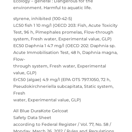
Ecology – general : Dangerous for the
environment. Harmful to aquatic life.
styrene, inhibited (100-42-5)
LC50 fish 1 10 mg/l (OECD 203: Fish, Acute Toxicity
Test, 96 h, Pimephales promelas, Flow-through
system, Fresh water, Experimental value, GLP)
EC50 Daphnia 1 4.7 mg/l (OECD 202: Daphnia sp.
Acute Immobilisation Test, 48 h, Daphnia magna,
Flow-
through system, Fresh water, Experimental
value, GLP)
ErC50 (algae) 4.9 mg/l (EPA OTS 797.1050, 72 h,
Pseudokirchneriella subcapitata, Static system,
Fresh
water, Experimental value, GLP)
All Blue DuraKote Gelcoat
Safety Data Sheet
according to Federal Register / Vol. 77, No. 58 /
Monday, March 26, 2012 / Rules and Regulations