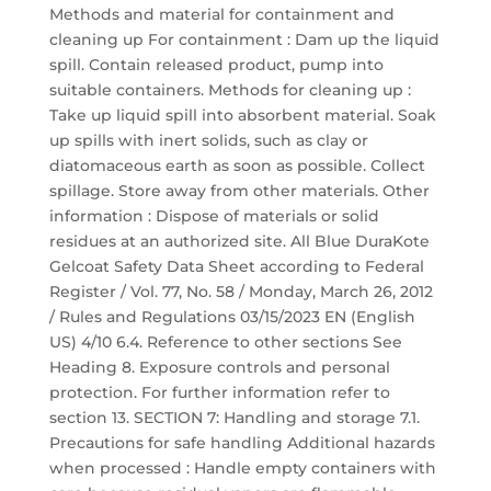
Methods and material for containment and
cleaning up For containment : Dam up the liquid
spill. Contain released product, pump into
suitable containers. Methods for cleaning up :
Take up liquid spill into absorbent material. Soak
up spills with inert solids, such as clay or
diatomaceous earth as soon as possible. Collect
spillage. Store away from other materials. Other
information : Dispose of materials or solid
residues at an authorized site. All Blue DuraKote
Gelcoat Safety Data Sheet according to Federal
Register / Vol. 77, No. 58 / Monday, March 26, 2012
/ Rules and Regulations 03/15/2023 EN (English
US) 4/10 6.4. Reference to other sections See
Heading 8. Exposure controls and personal
protection. For further information refer to
section 13. SECTION 7: Handling and storage 7.1.
Precautions for safe handling Additional hazards
when processed : Handle empty containers with