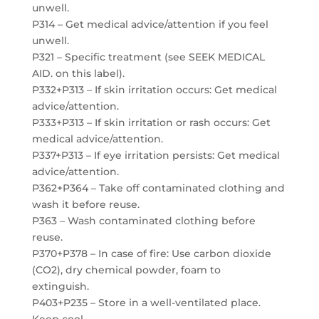
unwell.
P314 – Get medical advice/attention if you feel
unwell.
P321 – Specific treatment (see SEEK MEDICAL
AID. on this label).
P332+P313 – If skin irritation occurs: Get medical
advice/attention.
P333+P313 – If skin irritation or rash occurs: Get
medical advice/attention.
P337+P313 – If eye irritation persists: Get medical
advice/attention.
P362+P364 – Take off contaminated clothing and
wash it before reuse.
P363 – Wash contaminated clothing before
reuse.
P370+P378 – In case of fire: Use carbon dioxide
(CO2), dry chemical powder, foam to
extinguish.
P403+P235 – Store in a well-ventilated place.