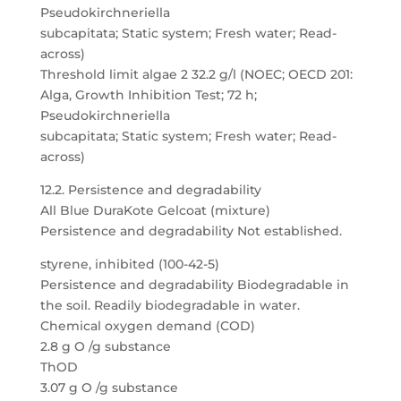
Pseudokirchneriella
subcapitata; Static system; Fresh water; Read-
across)
Threshold limit algae 2 32.2 g/l (NOEC; OECD 201:
Alga, Growth Inhibition Test; 72 h;
Pseudokirchneriella
subcapitata; Static system; Fresh water; Read-
across)
12.2. Persistence and degradability
All Blue DuraKote Gelcoat (mixture)
Persistence and degradability Not established.
styrene, inhibited (100-42-5)
Persistence and degradability Biodegradable in
the soil. Readily biodegradable in water.
Chemical oxygen demand (COD)
2.8 g O /g substance
ThOD
3.07 g O /g substance