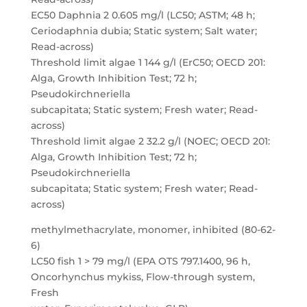
EC50 Daphnia 2 0.605 mg/l (LC50; ASTM; 48 h;
Ceriodaphnia dubia; Static system; Salt water;
Read-across)
Threshold limit algae 1 144 g/l (ErC50; OECD 201:
Alga, Growth Inhibition Test; 72 h;
Pseudokirchneriella
subcapitata; Static system; Fresh water; Read-
across)
Threshold limit algae 2 32.2 g/l (NOEC; OECD 201:
Alga, Growth Inhibition Test; 72 h;
Pseudokirchneriella
subcapitata; Static system; Fresh water; Read-
across)
methylmethacrylate, monomer, inhibited (80-62-
6)
LC50 fish 1 > 79 mg/l (EPA OTS 797.1400, 96 h,
Oncorhynchus mykiss, Flow-through system,
Fresh