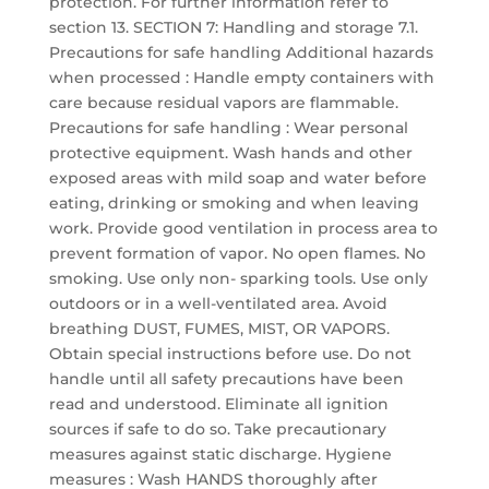
protection. For further information refer to
section 13. SECTION 7: Handling and storage 7.1.
Precautions for safe handling Additional hazards
when processed : Handle empty containers with
care because residual vapors are flammable.
Precautions for safe handling : Wear personal
protective equipment. Wash hands and other
exposed areas with mild soap and water before
eating, drinking or smoking and when leaving
work. Provide good ventilation in process area to
prevent formation of vapor. No open flames. No
smoking. Use only non- sparking tools. Use only
outdoors or in a well-ventilated area. Avoid
breathing DUST, FUMES, MIST, OR VAPORS.
Obtain special instructions before use. Do not
handle until all safety precautions have been
read and understood. Eliminate all ignition
sources if safe to do so. Take precautionary
measures against static discharge. Hygiene
measures : Wash HANDS thoroughly after