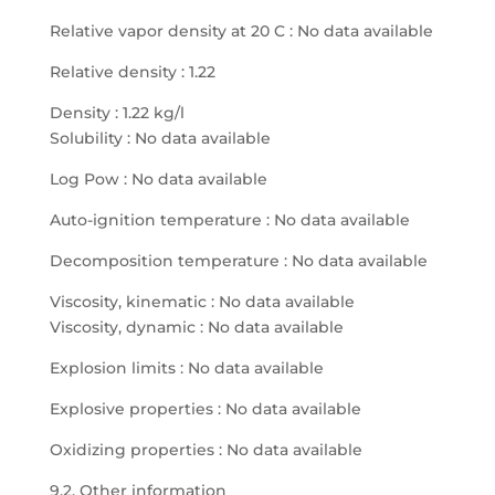
Relative vapor density at 20 C : No data available
Relative density : 1.22
Density : 1.22 kg/l
Solubility : No data available
Log Pow : No data available
Auto-ignition temperature : No data available
Decomposition temperature : No data available
Viscosity, kinematic : No data available
Viscosity, dynamic : No data available
Explosion limits : No data available
Explosive properties : No data available
Oxidizing properties : No data available
9.2. Other information