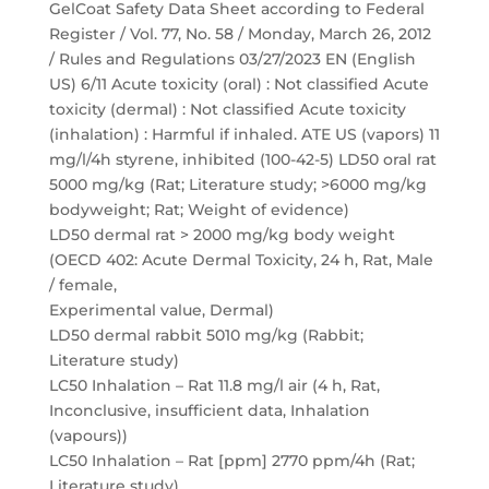
GelCoat Safety Data Sheet according to Federal
Register / Vol. 77, No. 58 / Monday, March 26, 2012
/ Rules and Regulations 03/27/2023 EN (English
US) 6/11 Acute toxicity (oral) : Not classified Acute
toxicity (dermal) : Not classified Acute toxicity
(inhalation) : Harmful if inhaled. ATE US (vapors) 11
mg/l/4h styrene, inhibited (100-42-5) LD50 oral rat
5000 mg/kg (Rat; Literature study; >6000 mg/kg
bodyweight; Rat; Weight of evidence)
LD50 dermal rat > 2000 mg/kg body weight
(OECD 402: Acute Dermal Toxicity, 24 h, Rat, Male
/ female,
Experimental value, Dermal)
LD50 dermal rabbit 5010 mg/kg (Rabbit;
Literature study)
LC50 Inhalation – Rat 11.8 mg/l air (4 h, Rat,
Inconclusive, insufficient data, Inhalation
(vapours))
LC50 Inhalation – Rat [ppm] 2770 ppm/4h (Rat;
Literature study)