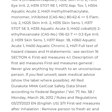
Eye Irrit. 2, H319 STOT RE 1, H372 Asp. Tox. 1, H304
Aquatic Acute 2, H401 methylmethacrylate,
monomer, inhibited (CAS-No.) 80-62-6 <= 5 Flam.
Liq. 2, H225 Skin Irrit. 2, H315 Skin Sens. 1, H317
STOT SE 3, H335 Aquatic Acute 3, H402 cobalt(II) 2-
ethylhexanoate (CAS-No.) 136-52-7 <= 0.3 Eye Irrit.
2, H319 Skin Sens. 1, H317 Repr. 1B, H360 Aquatic
Acute 1, H400 Aquatic Chronic 2, H411 Full text of
hazard classes and H-statements : see section 16
SECTION 4: First-aid measures 4.1. Description of
first aid measures First-aid measures general :
Never give anything by mouth to an unconscious
person. If you feel unwell, seek medical advice
(show the label where possible). All Red
Durakote MMA GelCoat Safety Data Sheet
according to Federal Register / Vol. 77, No. 58 /
Monday, March 26, 2012 / Rules and Regulations
03/27/2023 EN (English US) 3/11 First-aid measures
after inhalation : Remove person to fresh air and