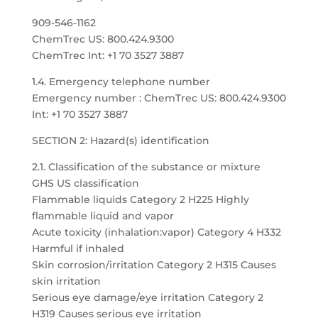
909-546-1162
ChemTrec US: 800.424.9300
ChemTrec Int: +1 70 3527 3887
1.4. Emergency telephone number
Emergency number : ChemTrec US: 800.424.9300
Int: +1 70 3527 3887
SECTION 2: Hazard(s) identification
2.1. Classification of the substance or mixture
GHS US classification
Flammable liquids Category 2 H225 Highly
flammable liquid and vapor
Acute toxicity (inhalation:vapor) Category 4 H332
Harmful if inhaled
Skin corrosion/irritation Category 2 H315 Causes
skin irritation
Serious eye damage/eye irritation Category 2
H319 Causes serious eye irritation