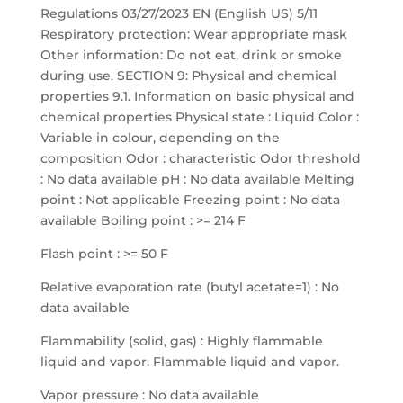
Regulations 03/27/2023 EN (English US) 5/11
Respiratory protection: Wear appropriate mask
Other information: Do not eat, drink or smoke
during use. SECTION 9: Physical and chemical
properties 9.1. Information on basic physical and
chemical properties Physical state : Liquid Color :
Variable in colour, depending on the
composition Odor : characteristic Odor threshold
: No data available pH : No data available Melting
point : Not applicable Freezing point : No data
available Boiling point : >= 214 F
Flash point : >= 50 F
Relative evaporation rate (butyl acetate=1) : No
data available
Flammability (solid, gas) : Highly flammable
liquid and vapor. Flammable liquid and vapor.
Vapor pressure : No data available