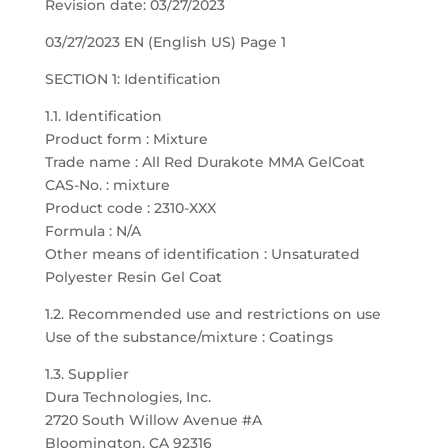
Revision date: 03/27/2023
03/27/2023 EN (English US) Page 1
SECTION 1: Identification
1.1. Identification
Product form : Mixture
Trade name : All Red Durakote MMA GelCoat
CAS-No. : mixture
Product code : 2310-XXX
Formula : N/A
Other means of identification : Unsaturated
Polyester Resin Gel Coat
1.2. Recommended use and restrictions on use
Use of the substance/mixture : Coatings
1.3. Supplier
Dura Technologies, Inc.
2720 South Willow Avenue #A
Bloomington, CA 92316