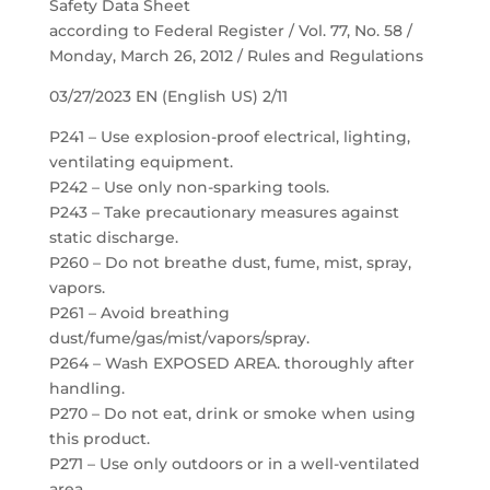
Safety Data Sheet
according to Federal Register / Vol. 77, No. 58 /
Monday, March 26, 2012 / Rules and Regulations
03/27/2023 EN (English US) 2/11
P241 – Use explosion-proof electrical, lighting,
ventilating equipment.
P242 – Use only non-sparking tools.
P243 – Take precautionary measures against
static discharge.
P260 – Do not breathe dust, fume, mist, spray,
vapors.
P261 – Avoid breathing
dust/fume/gas/mist/vapors/spray.
P264 – Wash EXPOSED AREA. thoroughly after
handling.
P270 – Do not eat, drink or smoke when using
this product.
P271 – Use only outdoors or in a well-ventilated
area.