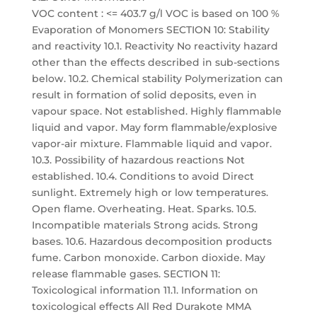
VOC content : <= 403.7 g/l VOC is based on 100 %
Evaporation of Monomers SECTION 10: Stability
and reactivity 10.1. Reactivity No reactivity hazard
other than the effects described in sub-sections
below. 10.2. Chemical stability Polymerization can
result in formation of solid deposits, even in
vapour space. Not established. Highly flammable
liquid and vapor. May form flammable/explosive
vapor-air mixture. Flammable liquid and vapor.
10.3. Possibility of hazardous reactions Not
established. 10.4. Conditions to avoid Direct
sunlight. Extremely high or low temperatures.
Open flame. Overheating. Heat. Sparks. 10.5.
Incompatible materials Strong acids. Strong
bases. 10.6. Hazardous decomposition products
fume. Carbon monoxide. Carbon dioxide. May
release flammable gases. SECTION 11:
Toxicological information 11.1. Information on
toxicological effects All Red Durakote MMA