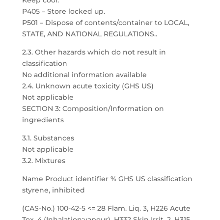
Keep cool.
P405 – Store locked up.
P501 – Dispose of contents/container to LOCAL,
STATE, AND NATIONAL REGULATIONS..
2.3. Other hazards which do not result in
classification
No additional information available
2.4. Unknown acute toxicity (GHS US)
Not applicable
SECTION 3: Composition/Information on
ingredients
3.1. Substances
Not applicable
3.2. Mixtures
Name Product identifier % GHS US classification
styrene, inhibited
(CAS-No.) 100-42-5 <= 28 Flam. Liq. 3, H226 Acute
Tox. 4 (Inhalation:vapour), H332 Skin Irrit. 2, H315