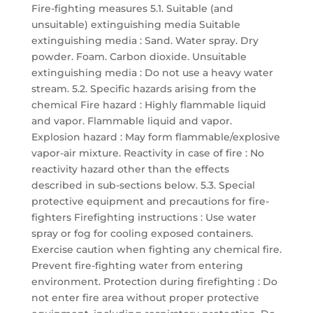
Fire-fighting measures 5.1. Suitable (and
unsuitable) extinguishing media Suitable
extinguishing media : Sand. Water spray. Dry
powder. Foam. Carbon dioxide. Unsuitable
extinguishing media : Do not use a heavy water
stream. 5.2. Specific hazards arising from the
chemical Fire hazard : Highly flammable liquid
and vapor. Flammable liquid and vapor.
Explosion hazard : May form flammable/explosive
vapor-air mixture. Reactivity in case of fire : No
reactivity hazard other than the effects
described in sub-sections below. 5.3. Special
protective equipment and precautions for fire-
fighters Firefighting instructions : Use water
spray or fog for cooling exposed containers.
Exercise caution when fighting any chemical fire.
Prevent fire-fighting water from entering
environment. Protection during firefighting : Do
not enter fire area without proper protective