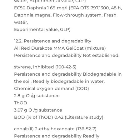
water, Experimental value, GLP)
EC50 Daphnia 1 69 mg/l (EPA OTS 797.1300, 48 h,
Daphnia magna, Flow-through system, Fresh
water,
Experimental value, GLP)
12.2. Persistence and degradability
All Red Durakote MMA GelCoat (mixture)
Persistence and degradability Not established.
styrene, inhibited (100-42-5)
Persistence and degradability Biodegradable in
the soil. Readily biodegradable in water.
Chemical oxygen demand (COD)
2.8 g O /g substance
ThOD
3.07 g O /g substance
BOD (% of ThOD) 0.42 (Literature study)
cobalt(II) 2-ethylhexanoate (136-52-7)
Persistence and degradability Readily