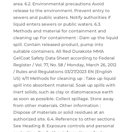
area. 6.2. Environmental precautions Avoid
release to the environment. Prevent entry to
sewers and public waters. Notify authorities if
liquid enters sewers or public waters. 6.3.
Methods and material for containment and
cleaning up For containment : Dam up the liquid
spill. Contain released product, pump into
suitable containers. All Red Durakote MMA
GelCoat Safety Data Sheet according to Federal
Register / Vol. 77, No. 58 / Monday, March 26, 2012
/ Rules and Regulations 03/27/2023 EN (English
US) 4/11 Methods for cleaning up : Take up liquid
spill into absorbent material. Soak up spills with
inert solids, such as clay or diatomaceous earth
as soon as possible. Collect spillage. Store away
from other materials. Other information :
Dispose of materials or solid residues at an
authorized site. 6.4. Reference to other sections
See Heading 8. Exposure controls and personal