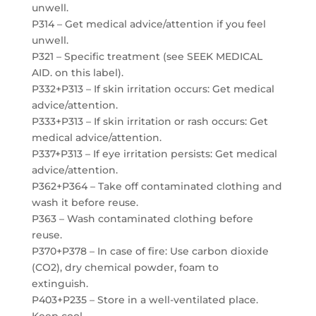
unwell.
P314 – Get medical advice/attention if you feel
unwell.
P321 – Specific treatment (see SEEK MEDICAL
AID. on this label).
P332+P313 – If skin irritation occurs: Get medical
advice/attention.
P333+P313 – If skin irritation or rash occurs: Get
medical advice/attention.
P337+P313 – If eye irritation persists: Get medical
advice/attention.
P362+P364 – Take off contaminated clothing and
wash it before reuse.
P363 – Wash contaminated clothing before
reuse.
P370+P378 – In case of fire: Use carbon dioxide
(CO2), dry chemical powder, foam to
extinguish.
P403+P235 – Store in a well-ventilated place.