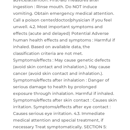
advice/attention. First-aid measures after
ingestion : Rinse mouth. Do NOT induce
vomiting. Obtain emergency medical attention.
Call a poison center/doctor/physician if you feel
unwell. 4.2. Most important symptoms and
effects (acute and delayed) Potential Adverse
human health effects and symptoms : Harmful if
inhaled. Based on available data, the
classification criteria are not met.
Symptoms/effects : May cause genetic defects
(avoid skin contact and inhalation.). May cause
cancer (avoid skin contact and inhalation.).
Symptoms/effects after inhalation : Danger of
serious damage to health by prolonged
exposure through inhalation. Harmful if inhaled.
Symptoms/effects after skin contact : Causes skin
irritation. Symptoms/effects after eye contact :
Causes serious eye irritation. 4.3. Immediate
medical attention and special treatment, if
necessary Treat symptomatically. SECTION 5: