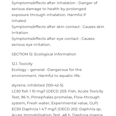
Symptoms/effects after inhalation : Danger of
serious damage to health by prolonged
exposure through inhalation. Harmful if
inhaled.
Symptoms/effects after skin contact : Causes skin
irritation.
Symptoms/effects after eye contact : Causes
serious eye irritation.
SECTION 12: Ecological information
12.1. Toxicity
Ecology – general : Dangerous for the
environment. Harmful to aquatic life.
styrene, inhibited (100-42-5)
LC50 fish 1 10 mg/l (OECD 203: Fish, Acute Toxicity
Test, 96 h, Pimephales promelas, Flow-through
system, Fresh water, Experimental value, GLP)
EC50 Daphnia 1 4.7 mg/l (OECD 202: Daphnia sp.
Acute Immobilisation Test, 48 h, Daphnia magna,