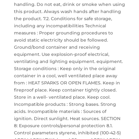
handling. Do not eat, drink or smoke when using
this product. Always wash hands after handling
the product. 7.2. Conditions for safe storage,
including any incompatibilities Technical
measures : Proper grounding procedures to
avoid static electricity should be followed.
Ground/bond container and receiving
equipment. Use explosion-proof electrical,
ventilating and lighting equipment. equipment.
Storage conditions : Keep only in the original
container in a cool, well ventilated place away
from : HEAT SPARKS OR OPEN FLAMES. Keep in
fireproof place. Keep container tightly closed.
Store in a well- ventilated place. Keep cool.
Incompatible products : Strong bases. Strong
acids. Incompatible materials : Sources of
ignition. Direct sunlight. Heat sources. SECTION
8: Exposure controls/personal protection 8.1.
Control parameters styrene, inhibited (100-42-5)