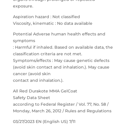
exposure.
Aspiration hazard : Not classified
Viscosity, kinematic : No data available
Potential Adverse human health effects and
symptoms
: Harmful if inhaled. Based on available data, the
classification criteria are not met.
Symptoms/effects : May cause genetic defects
(avoid skin contact and inhalation.). May cause
cancer (avoid skin
contact and inhalation.).
All Red Durakote MMA GelCoat
Safety Data Sheet
according to Federal Register / Vol. 77, No. 58 /
Monday, March 26, 2012 / Rules and Regulations
03/27/2023 EN (English US) 7/11