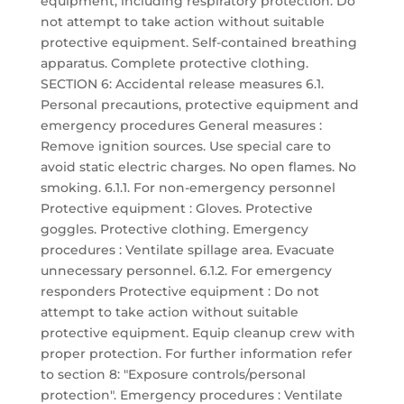
equipment, including respiratory protection. Do
not attempt to take action without suitable
protective equipment. Self-contained breathing
apparatus. Complete protective clothing.
SECTION 6: Accidental release measures 6.1.
Personal precautions, protective equipment and
emergency procedures General measures :
Remove ignition sources. Use special care to
avoid static electric charges. No open flames. No
smoking. 6.1.1. For non-emergency personnel
Protective equipment : Gloves. Protective
goggles. Protective clothing. Emergency
procedures : Ventilate spillage area. Evacuate
unnecessary personnel. 6.1.2. For emergency
responders Protective equipment : Do not
attempt to take action without suitable
protective equipment. Equip cleanup crew with
proper protection. For further information refer
to section 8: "Exposure controls/personal
protection". Emergency procedures : Ventilate