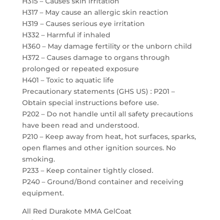
H315 – Causes skin irritation
H317 – May cause an allergic skin reaction
H319 – Causes serious eye irritation
H332 – Harmful if inhaled
H360 – May damage fertility or the unborn child
H372 – Causes damage to organs through
prolonged or repeated exposure
H401 – Toxic to aquatic life
Precautionary statements (GHS US) : P201 –
Obtain special instructions before use.
P202 – Do not handle until all safety precautions
have been read and understood.
P210 – Keep away from heat, hot surfaces, sparks,
open flames and other ignition sources. No
smoking.
P233 – Keep container tightly closed.
P240 – Ground/Bond container and receiving
equipment.
All Red Durakote MMA GelCoat