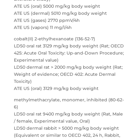
ATE US (oral) 5000 mg/kg body weight
ATE US (dermal) 5010 mg/kg body weight
ATE US (gases) 2770 ppmV/4h
ATE US (vapors) 11 mg/l/4h
cobalt(II) 2-ethylhexanoate (136-52-7)
LD50 oral rat 3129 mg/kg body weight (Rat; OECD
425: Acute Oral Toxicity: Up-and-Down Procedure;
Experimental value)
LD50 dermal rat > 2000 mg/kg body weight (Rat;
Weight of evidence; OECD 402: Acute Dermal
Toxicity)
ATE US (oral) 3129 mg/kg body weight
methylmethacrylate, monomer, inhibited (80-62-
6)
LD50 oral rat 9400 mg/kg body weight (Rat, Male
/ female, Experimental value, Oral)
LD50 dermal rabbit > 5000 mg/kg body weight
(Equivalent or similar to OECD 402, 24 h, Rabbit,