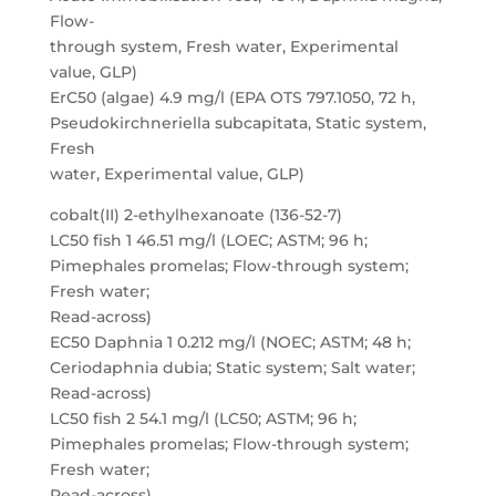
Flow-
through system, Fresh water, Experimental
value, GLP)
ErC50 (algae) 4.9 mg/l (EPA OTS 797.1050, 72 h,
Pseudokirchneriella subcapitata, Static system,
Fresh
water, Experimental value, GLP)
cobalt(II) 2-ethylhexanoate (136-52-7)
LC50 fish 1 46.51 mg/l (LOEC; ASTM; 96 h;
Pimephales promelas; Flow-through system;
Fresh water;
Read-across)
EC50 Daphnia 1 0.212 mg/l (NOEC; ASTM; 48 h;
Ceriodaphnia dubia; Static system; Salt water;
Read-across)
LC50 fish 2 54.1 mg/l (LC50; ASTM; 96 h;
Pimephales promelas; Flow-through system;
Fresh water;
Read-across)