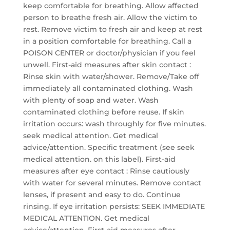
keep comfortable for breathing. Allow affected
person to breathe fresh air. Allow the victim to
rest. Remove victim to fresh air and keep at rest
in a position comfortable for breathing. Call a
POISON CENTER or doctor/physician if you feel
unwell. First-aid measures after skin contact :
Rinse skin with water/shower. Remove/Take off
immediately all contaminated clothing. Wash
with plenty of soap and water. Wash
contaminated clothing before reuse. If skin
irritation occurs: wash throughly for five minutes.
seek medical attention. Get medical
advice/attention. Specific treatment (see seek
medical attention. on this label). First-aid
measures after eye contact : Rinse cautiously
with water for several minutes. Remove contact
lenses, if present and easy to do. Continue
rinsing. If eye irritation persists: SEEK IMMEDIATE
MEDICAL ATTENTION. Get medical