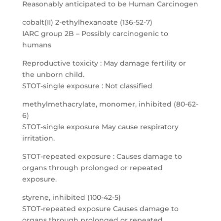
Reasonably anticipated to be Human Carcinogen
cobalt(II) 2-ethylhexanoate (136-52-7)
IARC group 2B – Possibly carcinogenic to
humans
Reproductive toxicity : May damage fertility or
the unborn child.
STOT-single exposure : Not classified
methylmethacrylate, monomer, inhibited (80-62-
6)
STOT-single exposure May cause respiratory
irritation.
STOT-repeated exposure : Causes damage to
organs through prolonged or repeated
exposure.
styrene, inhibited (100-42-5)
STOT-repeated exposure Causes damage to
organs through prolonged or repeated