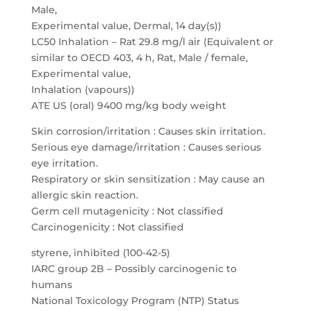
Male,
Experimental value, Dermal, 14 day(s))
LC50 Inhalation – Rat 29.8 mg/l air (Equivalent or
similar to OECD 403, 4 h, Rat, Male / female,
Experimental value,
Inhalation (vapours))
ATE US (oral) 9400 mg/kg body weight
Skin corrosion/irritation : Causes skin irritation.
Serious eye damage/irritation : Causes serious
eye irritation.
Respiratory or skin sensitization : May cause an
allergic skin reaction.
Germ cell mutagenicity : Not classified
Carcinogenicity : Not classified
styrene, inhibited (100-42-5)
IARC group 2B – Possibly carcinogenic to
humans
National Toxicology Program (NTP) Status