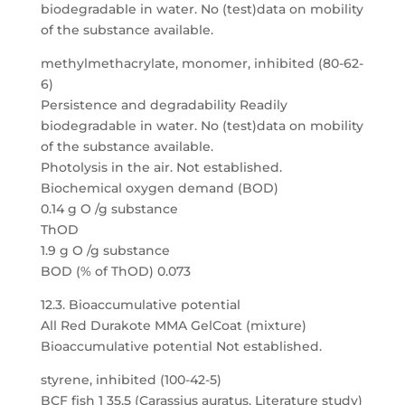
biodegradable in water. No (test)data on mobility
of the substance available.
methylmethacrylate, monomer, inhibited (80-62-
6)
Persistence and degradability Readily
biodegradable in water. No (test)data on mobility
of the substance available.
Photolysis in the air. Not established.
Biochemical oxygen demand (BOD)
0.14 g O /g substance
ThOD
1.9 g O /g substance
BOD (% of ThOD) 0.073
12.3. Bioaccumulative potential
All Red Durakote MMA GelCoat (mixture)
Bioaccumulative potential Not established.
styrene, inhibited (100-42-5)
BCF fish 1 35.5 (Carassius auratus, Literature study)