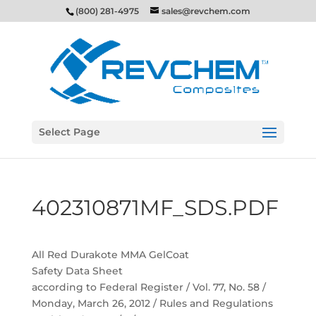
(800) 281-4975
sales@revchem.com
Select Page
402310871MF_SDS.PDF
All Red Durakote MMA GelCoat
Safety Data Sheet
according to Federal Register / Vol. 77, No. 58 /
Monday, March 26, 2012 / Rules and Regulations