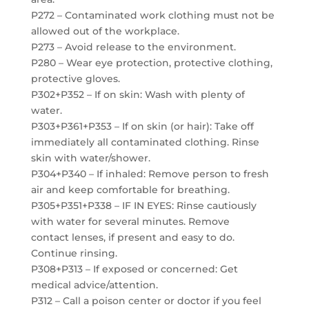
P272 – Contaminated work clothing must not be
allowed out of the workplace.
P273 – Avoid release to the environment.
P280 – Wear eye protection, protective clothing,
protective gloves.
P302+P352 – If on skin: Wash with plenty of
water.
P303+P361+P353 – If on skin (or hair): Take off
immediately all contaminated clothing. Rinse
skin with water/shower.
P304+P340 – If inhaled: Remove person to fresh
air and keep comfortable for breathing.
P305+P351+P338 – IF IN EYES: Rinse cautiously
with water for several minutes. Remove
contact lenses, if present and easy to do.
Continue rinsing.
P308+P313 – If exposed or concerned: Get
medical advice/attention.
P312 – Call a poison center or doctor if you feel