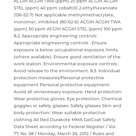
ACGIH ACGIH TWA (ppm) 20 ppm ACGIH ACGIH
STEL (ppm) 40 ppm cobalt(II) 2-ethylhexanoate
(136-52-7) Not applicable methylmethacrylate,
monomer, inhibited (80-62-6) ACGIH ACGIH TWA
(ppm) 50 ppm ACGIH ACGIH STEL (ppm) 100 ppm
8.2. Appropriate engineering controls
Appropriate engineering controls : Ensure
exposure is below occupational exposure limits
(where available). Ensure good ventilation of the
work station. Environmental exposure controls :
Avoid release to the environment. 8.3. Individual
protection measures/Personal protective
equipment Personal protective equipment:
Avoid all unnecessary exposure. Hand protection:
Wear protective gloves. Eye protection: Chemical
goggles or safety glasses. Safety glasses Skin and
body protection: Wear suitable protective
clothing All Red Durakote MMA GelCoat Safety
Data Sheet according to Federal Register / Vol.
77, No. 58 / Monday, March 26, 2012 / Rules and