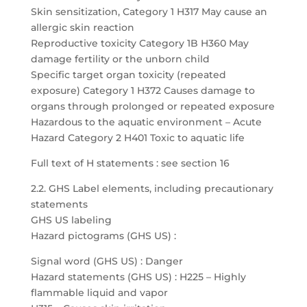
Skin sensitization, Category 1 H317 May cause an
allergic skin reaction
Reproductive toxicity Category 1B H360 May
damage fertility or the unborn child
Specific target organ toxicity (repeated
exposure) Category 1 H372 Causes damage to
organs through prolonged or repeated exposure
Hazardous to the aquatic environment – Acute
Hazard Category 2 H401 Toxic to aquatic life
Full text of H statements : see section 16
2.2. GHS Label elements, including precautionary
statements
GHS US labeling
Hazard pictograms (GHS US) :
Signal word (GHS US) : Danger
Hazard statements (GHS US) : H225 – Highly
flammable liquid and vapor