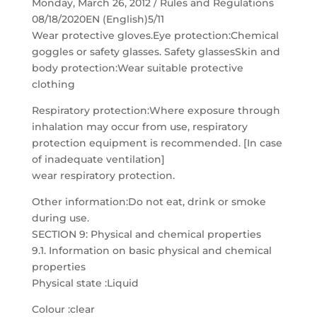
Monday, March 26, 2012 / Rules and Regulations
08/18/2020EN (English)5/11
Wear protective gloves.Eye protection:Chemical
goggles or safety glasses. Safety glassesSkin and
body protection:Wear suitable protective
clothing
Respiratory protection:Where exposure through
inhalation may occur from use, respiratory
protection equipment is recommended. [In case
of inadequate ventilation]
wear respiratory protection.
Other information:Do not eat, drink or smoke
during use.
SECTION 9: Physical and chemical properties
9.1. Information on basic physical and chemical
properties
Physical state :Liquid
Colour :clear