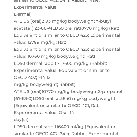
similar to OECD 402, 24 h, Rabbit, Male,
Experimental value,
Dermal)
ATE US (oral)2193 mg/kg bodyweightn-butyl
acetate (123-86-4)LD50 oral rat10770 mg/kg (Rat;
Equivalent or similar to OECD 423; Experimental
value; 12789 mg/kg; Rat;
Equivalent or similar to OECD 423; Experimental
value; 10760 mg/kg bodyweight; Rat)
LD50 dermal rabbit> 17600 mg/kg (Rabbit;
Experimental value; Equivalent or similar to
OECD 402; >14112
mg/kg bodyweight; Rabbit)
ATE US (oral)10770 mg/kg bodyweight2-propanol
(67-63-0)LD50 oral rat5840 mg/kg bodyweight
(Equivalent or similar to OECD 401, Rat,
Experimental value, Oral, 14
day(s))
LD50 dermal rabbit16400 ml/kg (Equivalent or
similar to OECD 402, 24 h, Rabbit, Experimental