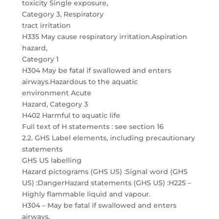
toxicity Single exposure,
Category 3, Respiratory
tract irritation
H335 May cause respiratory irritation.Aspiration
hazard,
Category 1
H304 May be fatal if swallowed and enters
airways.Hazardous to the aquatic
environment Acute
Hazard, Category 3
H402 Harmful to aquatic life
Full text of H statements : see section 16
2.2. GHS Label elements, including precautionary
statements
GHS US labelling
Hazard pictograms (GHS US) :Signal word (GHS
US) :DangerHazard statements (GHS US) :H225 –
Highly flammable liquid and vapour.
H304 – May be fatal if swallowed and enters
airways.