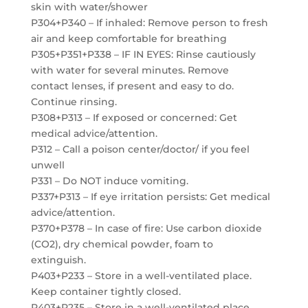
skin with water/shower
P304+P340 – If inhaled: Remove person to fresh
air and keep comfortable for breathing
P305+P351+P338 – IF IN EYES: Rinse cautiously
with water for several minutes. Remove
contact lenses, if present and easy to do.
Continue rinsing.
P308+P313 – If exposed or concerned: Get
medical advice/attention.
P312 – Call a poison center/doctor/ if you feel
unwell
P331 – Do NOT induce vomiting.
P337+P313 – If eye irritation persists: Get medical
advice/attention.
P370+P378 – In case of fire: Use carbon dioxide
(CO2), dry chemical powder, foam to
extinguish.
P403+P233 – Store in a well-ventilated place.
Keep container tightly closed.
P403+P235 – Store in a well-ventilated place.