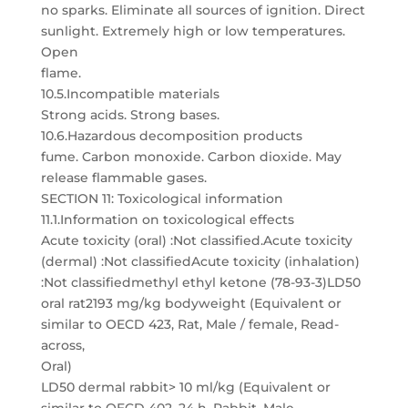
no sparks. Eliminate all sources of ignition. Direct
sunlight. Extremely high or low temperatures.
Open
flame.
10.5.Incompatible materials
Strong acids. Strong bases.
10.6.Hazardous decomposition products
fume. Carbon monoxide. Carbon dioxide. May
release flammable gases.
SECTION 11: Toxicological information
11.1.Information on toxicological effects
Acute toxicity (oral) :Not classified.Acute toxicity
(dermal) :Not classifiedAcute toxicity (inhalation)
:Not classifiedmethyl ethyl ketone (78-93-3)LD50
oral rat2193 mg/kg bodyweight (Equivalent or
similar to OECD 423, Rat, Male / female, Read-
across,
Oral)
LD50 dermal rabbit> 10 ml/kg (Equivalent or