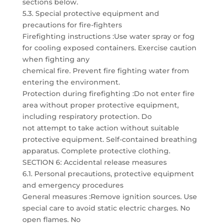
sections below.
5.3. Special protective equipment and
precautions for fire-fighters
Firefighting instructions :Use water spray or fog
for cooling exposed containers. Exercise caution
when fighting any
chemical fire. Prevent fire fighting water from
entering the environment.
Protection during firefighting :Do not enter fire
area without proper protective equipment,
including respiratory protection. Do
not attempt to take action without suitable
protective equipment. Self-contained breathing
apparatus. Complete protective clothing.
SECTION 6: Accidental release measures
6.1. Personal precautions, protective equipment
and emergency procedures
General measures :Remove ignition sources. Use
special care to avoid static electric charges. No
open flames. No