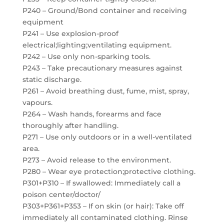
P240 – Ground/Bond container and receiving
equipment
P241 – Use explosion-proof
electrical;lighting;ventilating equipment.
P242 – Use only non-sparking tools.
P243 – Take precautionary measures against
static discharge.
P261 – Avoid breathing dust, fume, mist, spray,
vapours.
P264 – Wash hands, forearms and face
thoroughly after handling.
P271 – Use only outdoors or in a well-ventilated
area.
P273 – Avoid release to the environment.
P280 – Wear eye protection;protective clothing.
P301+P310 – If swallowed: Immediately call a
poison center/doctor/
P303+P361+P353 – If on skin (or hair): Take off
immediately all contaminated clothing. Rinse