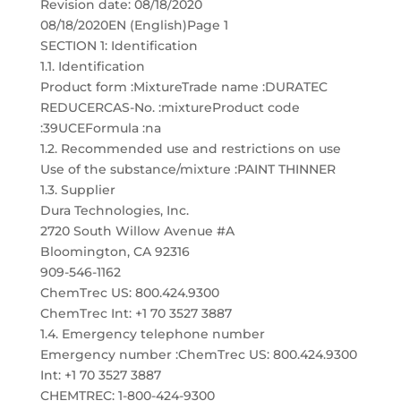
Revision date: 08/18/2020
08/18/2020EN (English)Page 1
SECTION 1: Identification
1.1. Identification
Product form :MixtureTrade name :DURATEC
REDUCERCAS-No. :mixtureProduct code
:39UCEFormula :na
1.2. Recommended use and restrictions on use
Use of the substance/mixture :PAINT THINNER
1.3. Supplier
Dura Technologies, Inc.
2720 South Willow Avenue #A
Bloomington, CA 92316
909-546-1162
ChemTrec US: 800.424.9300
ChemTrec Int: +1 70 3527 3887
1.4. Emergency telephone number
Emergency number :ChemTrec US: 800.424.9300
Int: +1 70 3527 3887
CHEMTREC: 1-800-424-9300