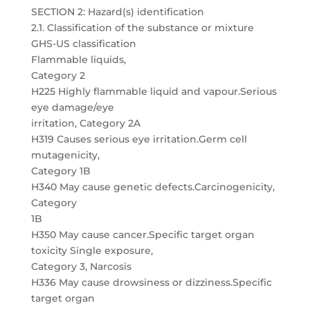
SECTION 2: Hazard(s) identification
2.1. Classification of the substance or mixture
GHS-US classification
Flammable liquids,
Category 2
H225 Highly flammable liquid and vapour.Serious
eye damage/eye
irritation, Category 2A
H319 Causes serious eye irritation.Germ cell
mutagenicity,
Category 1B
H340 May cause genetic defects.Carcinogenicity,
Category
1B
H350 May cause cancer.Specific target organ
toxicity Single exposure,
Category 3, Narcosis
H336 May cause drowsiness or dizziness.Specific
target organ