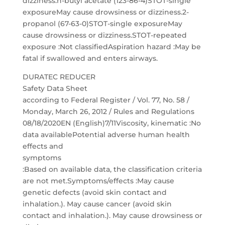
dizziness.n-butyl acetate (123-86-4)STOT-single
exposureMay cause drowsiness or dizziness.2-
propanol (67-63-0)STOT-single exposureMay
cause drowsiness or dizziness.STOT-repeated
exposure :Not classifiedAspiration hazard :May be
fatal if swallowed and enters airways.
DURATEC REDUCER
Safety Data Sheet
according to Federal Register / Vol. 77, No. 58 /
Monday, March 26, 2012 / Rules and Regulations
08/18/2020EN (English)7/11Viscosity, kinematic :No
data availablePotential adverse human health
effects and
symptoms
:Based on available data, the classification criteria
are not met.Symptoms/effects :May cause
genetic defects (avoid skin contact and
inhalation.). May cause cancer (avoid skin
contact and inhalation.). May cause drowsiness or