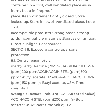
container in a cool, well ventilated place away
from : Keep in fireproof
place. Keep container tightly closed. Store
locked up. Store in a well-ventilated place. Keep
cool.
Incompatible products :Strong bases. Strong
acids.Incompatible materials :Sources of ignition.
Direct sunlight. Heat sources.
SECTION 8: Exposure controls/personal
protection
8.1. Control parameters
methyl ethyl ketone (78-93-3)ACGIHACGIH TWA
(ppm)200 ppmACGIHACGIH STEL (ppm)300
ppmn-butyl acetate (123-86-4)ACGIHACGIH TWA
(ppm)150 ppm (n-Butyl acetate; USA; Time-
weighted
average exposure limit 8 h; TLV – Adopted Value)
ACGIHACGIH STEL (ppm)200 ppm (n-Butyl
acetate; USA; Short time value; TLV