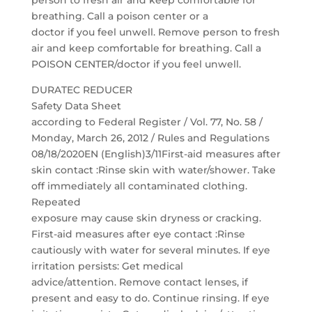
person to fresh air and keep comfortable for
breathing. Call a poison center or a
doctor if you feel unwell. Remove person to fresh
air and keep comfortable for breathing. Call a
POISON CENTER/doctor if you feel unwell.
DURATEC REDUCER
Safety Data Sheet
according to Federal Register / Vol. 77, No. 58 /
Monday, March 26, 2012 / Rules and Regulations
08/18/2020EN (English)3/11First-aid measures after
skin contact :Rinse skin with water/shower. Take
off immediately all contaminated clothing.
Repeated
exposure may cause skin dryness or cracking.
First-aid measures after eye contact :Rinse
cautiously with water for several minutes. If eye
irritation persists: Get medical
advice/attention. Remove contact lenses, if
present and easy to do. Continue rinsing. If eye