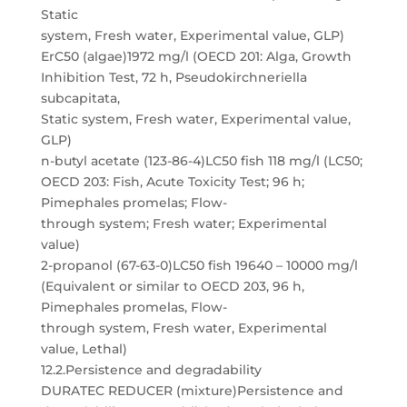
Static
system, Fresh water, Experimental value, GLP)
ErC50 (algae)1972 mg/l (OECD 201: Alga, Growth
Inhibition Test, 72 h, Pseudokirchneriella
subcapitata,
Static system, Fresh water, Experimental value,
GLP)
n-butyl acetate (123-86-4)LC50 fish 118 mg/l (LC50;
OECD 203: Fish, Acute Toxicity Test; 96 h;
Pimephales promelas; Flow-
through system; Fresh water; Experimental
value)
2-propanol (67-63-0)LC50 fish 19640 – 10000 mg/l
(Equivalent or similar to OECD 203, 96 h,
Pimephales promelas, Flow-
through system, Fresh water, Experimental
value, Lethal)
12.2.Persistence and degradability
DURATEC REDUCER (mixture)Persistence and