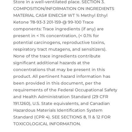
Store in a well-ventilated place. SECTION 3.
COMPOSITION/INFORMATION ON INGREDIENTS
MATERIAL CAS# EINECS# WT % Methyl Ethyl
Ketone 78-93-3 201-159-@ 99-100 Trace
components: Trace ingredients (if any) are
present in < 1% concentration, (< 0.1% for
potential carcinogens, reproductive toxins,
respiratory tract mutagens, and sensitizers).
None of the trace ingredients contribute
significant additional hazards at the
concentrations that may be present in this
product. All pertinent hazard information has
been provided in this document, per the
requirements of the Federal Occupational Safety
and Health Administration Standard (29 CFR
191.1260), U.S. State equivalents, and Canadian
Hazardous Materials Identification System
Standard (CPR 4). SEE SECTIONS 8, 11 & 12 FOR
TOXICOLOGICAL INFORMATION.