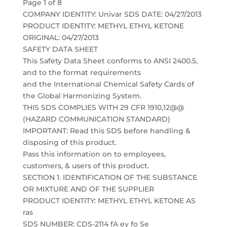
Page 1 of 8
COMPANY IDENTITY: Univar SDS DATE: 04/27/2013
PRODUCT IDENTITY: METHYL ETHYL KETONE
ORIGINAL: 04/27/2013
SAFETY DATA SHEET
This Safety Data Sheet conforms to ANSI 2400.5,
and to the format requirements
and the International Chemical Safety Cards of
the Global Harmonizing System.
THIS SDS COMPLIES WITH 29 CFR 1910,12@@
(HAZARD COMMUNICATION STANDARD)
IMPORTANT: Read this SDS before handling &
disposing of this product.
Pass this information on to employees,
customers, & users of this product.
SECTION 1. IDENTIFICATION OF THE SUBSTANCE
OR MIXTURE AND OF THE SUPPLIER
PRODUCT IDENTITY: METHYL ETHYL KETONE AS
ras
SDS NUMBER: CDS-2114 fA ey fo Se