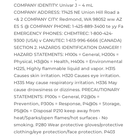
COMPANY IDENTITY: Univar J ~ 4 mL
COMPANY ADDRESS: 17425 NE Union Hill Road a
<& 2 COMPANY CITY: Redmond, WA 98052 ww AZ
ES S @ COMPANY PHONE: 1-425-889-3400 te yy Fa
EMERGENCY PHONES: CHEMTREC: 1-800-424-
9300 (USA) v CANUTEC: 1-613-996-6666 (CANADA)
SECTION 2. HAZARDS IDENTIFICATION DANGER! !
HAZARD STATEMENTS: H100s = General, H200s =
Physical, H3@0s = Health, H400s = Environmental
H225, Highly flammable liquid and vapor. H315
Causes skin irritation. H320 Causes eye irritation.
H335 May cause respiratory irritation. H336 May
cause drowsiness or dizziness. PRECAUTIONARY
STATEMENTS: P100s = General, P2@0s =
Prevention, P300s = Response, P4@0s = Storage,
P5@0s = Disposal P210 keep away from
heat/Sparks/open flames/hot surfaces - No
smoking. P280 Wear protective gloves/protective
clothing/eye protection/face protection. P403