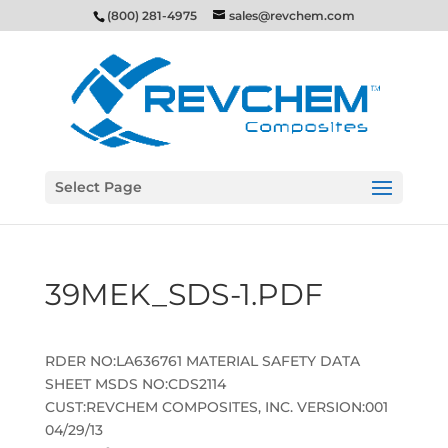
(800) 281-4975
sales@revchem.com
Select Page
39MEK_SDS-1.PDF
RDER NO:LA636761 MATERIAL SAFETY DATA
SHEET MSDS NO:CDS2114
CUST:REVCHEM COMPOSITES, INC. VERSION:001
04/29/13