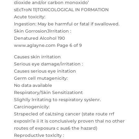
dioxide and/or carbon monoxido’
sEcTroN 11)TOXICOLOGICAL IN FORMATION
Acute toxicity:
lngestion: May be harmful or fatal if swallowed.
Skin GorrosionJlrritation :
Denatured Alcohol 190
www.aglayne.com Page 6 of 9
Causes skin irritation
Serious eye damage/irritation :
Causes serious eye initation
Germ cell mutagenicity:
No data available
Respiratory/Skin Sensitizationt
Slighlly lrritating to respiratory syslenr.
Carcinogenicily:
Strspecled of caLtsing cancer (state route rrf
exposlri’e ii it is conclusively proven thal no other
routes of exposura c aus6 the hazard)
Reproductlve toxlclty :