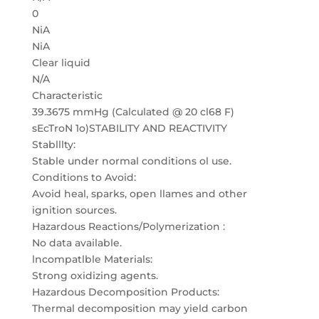
0
NiA
NiA
Clear liquid
N/A
Characteristic
39.3675 mmHg (Calculated @ 20 cl68 F)
sEcTroN 1o)STABILITY AND REACTIVITY
Stablllty:
Stable under normal conditions ol use.
Conditions to Avoid:
Avoid heal, sparks, open llames and other
ignition sources.
Hazardous Reactions/Polymerization :
No data available.
lncompatlble Materials:
Strong oxidizing agents.
Hazardous Decomposition Products:
Thermal decomposition may yield carbon