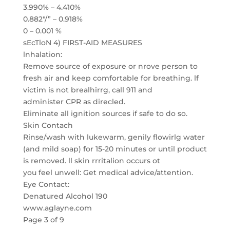
3.990% – 4.410%
0.882″/” – 0.918%
0 – 0.001 %
sEcTloN 4) FIRST-AID MEASURES
lnhalation:
Remove source of exposure or nrove person to
fresh air and keep comfortable for breathing. lf
victim is not brealhirrg, call 911 and
administer CPR as direcled.
Eliminate all ignition sources if safe to do so.
Skin Contach
Rinse/wash with lukewarm, genily flowirlg water
(and mild soap) for 15-20 minutes or until product
is removed. ll skin rrritalion occurs ot
you feel unwell: Get medical advice/attention.
Eye Contact:
Denatured Alcohol 190
www.aglayne.com
Page 3 of 9