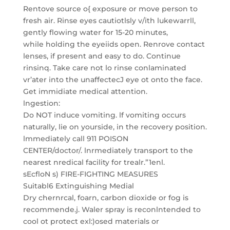
Rentove source o{ exposure or move person to
fresh air. Rinse eyes cautiotlsly v/ith lukewarrll,
gently flowing water for 15-20 minutes,
while holding the eyeiids open. Renrove contact
lenses, if present and easy to do. Continue
rinsinq. Take care not lo rinse conlaminated
vr’ater into the unaffectecJ eye ot onto the face.
Get immidiate medical attention.
lngestion:
Do NOT induce vomiting. lf vomiting occurs
naturally, lie on yourside, in the recovery position.
lmmediately call 911 POISON
CENTER/doctor/. lnrmediately transport to the
nearest nredical facility for trealr.”1enl.
sEcfloN s) FIRE-FIGHTING MEASURES
Suitabl6 Extinguishing Medial
Dry chernrcal, foarn, carbon dioxide or fog is
recommende.j. Waler spray is reconlntended to
cool ot protect exl:)osed materials or