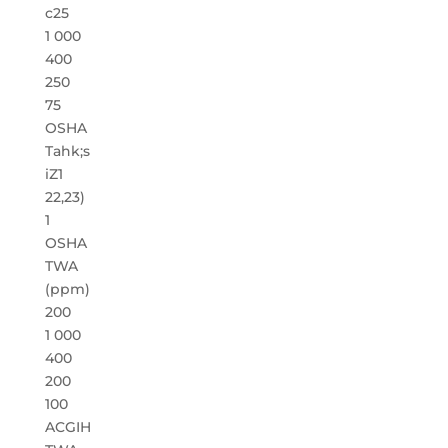
c25
1 000
400
250
75
OSHA
Tahk;s
iZ1
22,23)
1
OSHA
TWA
(ppm)
200
1 000
400
200
100
ACGIH