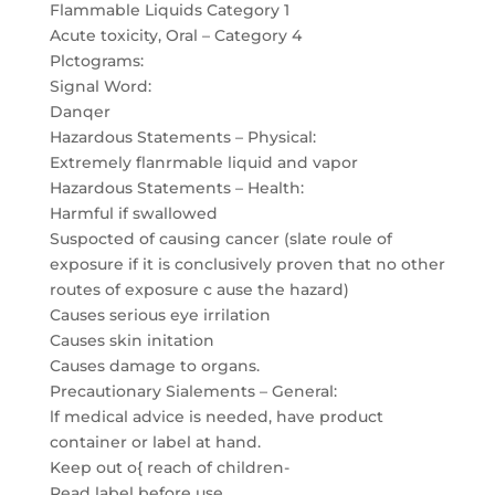
Flammable Liquids Category 1
Acute toxicity, Oral – Category 4
Plctograms:
Signal Word:
Danqer
Hazardous Statements – Physical:
Extremely flanrmable liquid and vapor
Hazardous Statements – Health:
Harmful if swallowed
Suspocted of causing cancer (slate roule of
exposure if it is conclusively proven that no other
routes of exposure c ause the hazard)
Causes serious eye irrilation
Causes skin initation
Causes damage to organs.
Precautionary Sialements – General:
lf medical advice is needed, have product
container or label at hand.
Keep out o{ reach of children-
Read label before use.