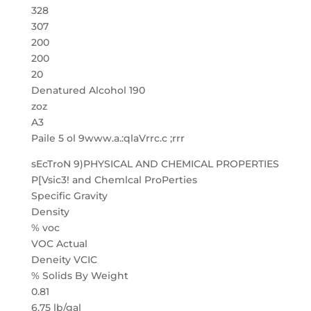
328
307
200
200
20
Denatured Alcohol 190
zoz
A3
Paile 5 ol 9www.a.:qlaVrrc.c ;rrr
sEcTroN 9)PHYSICAL AND CHEMICAL PROPERTIES
P[Vsic3! and Chemlcal ProPerties
Specific Gravity
Density
% voc
VOC Actual
Deneity VCIC
% Solids By Weight
0.81
6.75 lb/gal