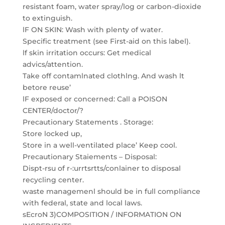
resistant foam, water spray/log or carbon-dioxide
to extinguish.
lF ON SKIN: Wash with plenty of water.
Specific treatment (see First-aid on this label).
lf skin irritation occurs: Get medical
advics/attention.
Take off contamlnated clothlng. And wash lt
betore reuse’
lF exposed or concerned: Call a POISON
CENTER/doctor/?
Precautionary Statements . Storage:
Store locked up,
Store in a well-ventilated place’ Keep cool.
Precautionary Staiements – Disposal:
Dispt-rsu of r-:urrtsrtts/conlainer to disposal
recycling center.
waste managemenl should be in full compliance
with federal, state and local laws.
sEcroN 3)COMPOSITION / INFORMATION ON