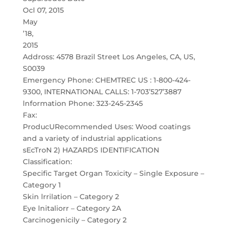
Ocl 07, 2015
May
’18,
2015
Addross: 4578 Brazil Street Los Angeles, CA, US,
S0039
Emergency Phone: CHEMTREC US : 1-800-424-
9300, INTERNATIONAL CALLS: 1-703’527’3887
lnformation Phone: 323-245-2345
Fax:
ProducURecommended Uses: Wood coatings
and a variety of industrial applications
sEcTroN 2) HAZARDS IDENTIFICATION
Classification:
Specific Target Organ Toxicity – Single Exposure –
Category 1
Skin lrrilation – Category 2
Eye lnitaliorr – Category 2A
Carcinogenicily – Category 2