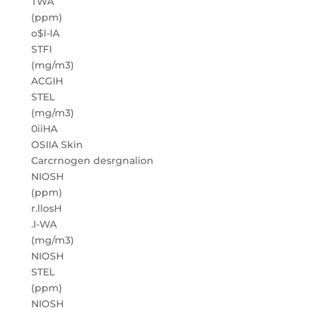
TWA
(ppm)
o$l-lA
STFI
(mg/m3)
ACGIH
STEL
(mg/m3)
0iiHA
OSIIA Skin
Carcrnogen desrgnalion
NIOSH
(ppm)
r.llosH
.I-WA
(mg/m3)
NIOSH
STEL
(ppm)
NIOSH