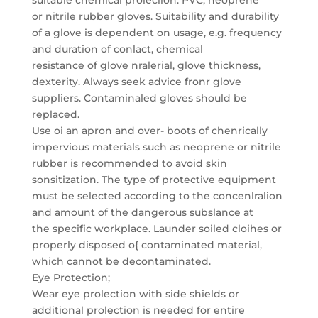
suitable chemical proleclion: PVC, neoprene
or nitrile rubber gloves. Suitability and durability
of a glove is dependent on usage, e.g. frequency
and duration of conlact, chemical
resistance of glove nralerial, glove thickness,
dexterity. Always seek advice fronr glove
suppliers. Contaminaled gloves should be
replaced.
Use oi an apron and over- boots of chenrically
impervious materials such as neoprene or nitrile
rubber is recommended to avoid skin
sonsitization. The type of protective equipment
must be selected according to the concenlralion
and amount of the dangerous subslance at
the specific workplace. Launder soiled cloihes or
properly disposed o{ contaminated material,
which cannot be decontaminated.
Eye Protection;
Wear eye prolection with side shields or
additional prolection is needed for entire