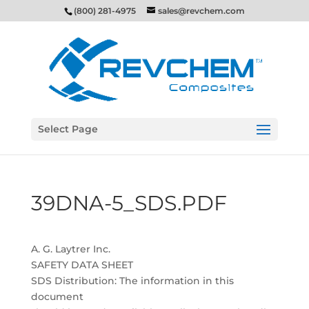
(800) 281-4975
sales@revchem.com
Select Page
39DNA-5_SDS.PDF
A. G. Laytrer Inc.
SAFETY DATA SHEET
SDS Distribution: The information in this
document