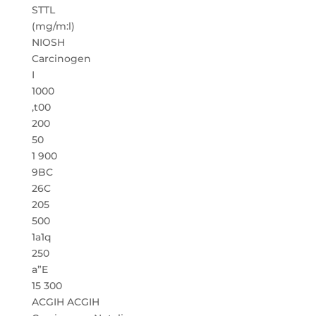
STTL
(mg/m:l)
NIOSH
Carcinogen
I
1000
,t00
200
50
1 900
9BC
26C
205
500
1a1q
250
a”E
15 300
ACGIH ACGIH