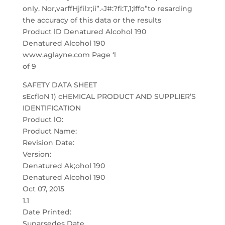
only. Nor,varffHjfil:r;ii”.-J#:?fi:T,1;lffo”to resarding
the accuracy of this data or the results
Product lD Denatured Alcohol 190
Denatured Alcohol 190
www.aglayne.com Page ‘l
of 9
SAFETY DATA SHEET
sEcfloN 1) cHEMICAL PRODUCT AND SUPPLIER’S
IDENTIFICATION
Product lO:
Product Name:
Revision Date:
Version:
Denatured Ak;ohol 190
Denatured Alcohol 190
Oct 07, 2015
1.1
Date Printed:
Suparsedes Date