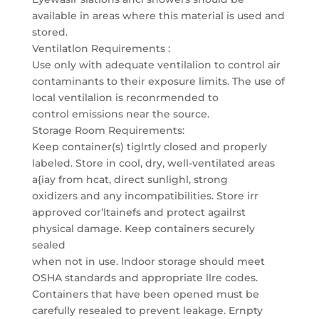
available in areas where this material is used and
stored.
Ventilatlon Requirements :
Use only with adequate ventilalion to control air
contaminants to their exposure limits. The use of
local ventilalion is reconrmended to
control emissions near the source.
Storage Room Requirements:
Keep container(s) tiglrtly closed and properly
labeled. Store in cool, dry, well-ventilated areas
a{iay from hcat, direct sunlighl, strong
oxidizers and any incompatibilities. Store irr
approved cor’ltainefs and protect agailrst
physical damage. Keep containers securely
sealed
when not in use. lndoor storage should meet
OSHA standards and appropriate llre codes.
Containers that have been opened must be
carefully resealed to prevent leakage. Ernpty