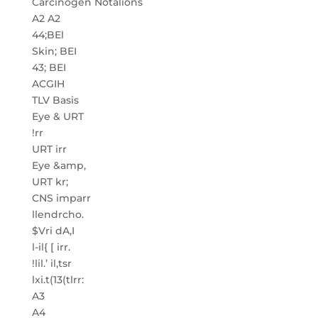
Carcinogen Notalions
A2 A2
44;BEl
Skin; BEI
43; BEI
ACGIH
TLV Basis
Eye & URT
!rr
URT irr
Eye &amp,
URT kr;
CNS imparr
llendrcho.
$Vri dA,I
l-il{ [ irr.
!lil.’ il,tsr
lxi.t(13(tlrr:
A3
A4