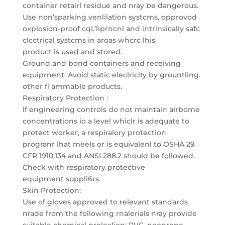
container retairl residue and nray be dangerous.
Use non’sparking venlilation systcms, opprovod
oxplosion-proof cqL’liprncnl and intrinsically safc
clcctrical systcms in aroas whcrc lhis
product is used and stored.
Ground and bond containers and receiving
equiprnent. Avoid static eleclricity by grountling.
other fl ammable products.
Respiratory Protection :
lf engineering controls do not maintain airbome
concentrations io a level whiclr is adequate to
protect worker, a respiralory protection
progranr lhat meels or is equivalenl to OSHA 29
CFR 1910.134 and ANSI 288.2 should be followed.
Check with respiratory protective
equipment suppli6rs.
Skin Protection:
Use of gloves approved to relevant standards
nrade from the following rnalerials nray provide