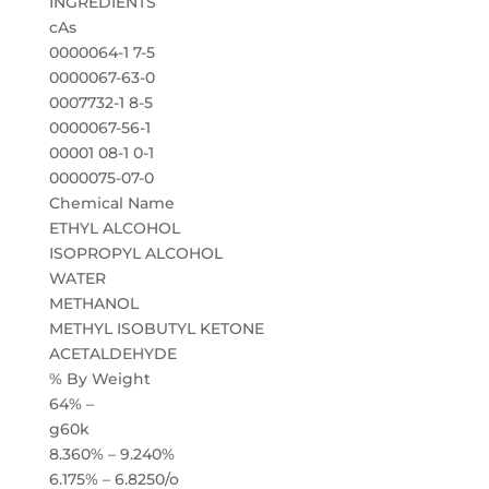
INGREDIENTS
cAs
0000064-1 7-5
0000067-63-0
0007732-1 8-5
0000067-56-1
00001 08-1 0-1
0000075-07-0
Chemical Name
ETHYL ALCOHOL
ISOPROPYL ALCOHOL
WATER
METHANOL
METHYL ISOBUTYL KETONE
ACETALDEHYDE
% By Weight
64% –
g60k
8.360% – 9.240%
6.175% – 6.8250/o