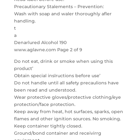
Precautionary Stalements – Prevention:
Wash with soap and waler thoroughly afler
handling.
t
a
Denarlured Alcohol 190
www.aglavne.com Page 2 of 9
Do not eat, drink or smoke when using this
product’
Obtain special inslructions before use’
Do not handle until all safety precaulions have
been read and understood.
Wear protective gloves/protective clothing/eye
protection/face protection.
Keep away from heat, hot surfaces, sparks, open
flames and other ignition sources. No smoking.
Keep container tightly closed.
Ground/bond container and receivirrg