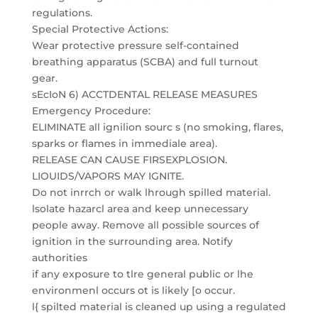
regulations.
Special Protective Actions:
Wear protective pressure self-contained
breathing apparatus (SCBA) and full turnout
gear.
sEcIoN 6) ACCTDENTAL RELEASE MEASURES
Emergency Procedure:
ELIMINATE all ignilion sourc s (no smoking, flares,
sparks or flames in immediale area).
RELEASE CAN CAUSE FIRSEXPLOSION.
LIOUIDS/VAPORS MAY IGNITE.
Do not inrrch or walk lhrough spilled material.
lsolate hazarcl area and keep unnecessary
people away. Remove all possible sources of
ignition in the surrounding area. Notify
authorities
if any exposure to tlre general public or lhe
environmenl occurs ot is likely [o occur.
l{ spilted material is cleaned up using a regulated