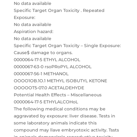
No data available
Specific Target Organ Toxicity . Repeated
Exposure:
No data available
Aspiration hazard:
No data available
Specific Target Organ Toxicity – Single Exposure:
Cause$ damage to organs.
0000064-17-5 ETHYL ALCOHOL
0000067-63-0 rsoPRoPYL ALCOHOL
0000067-56-1 METHANOL
OOOO1OB.1O.1 METHYL ISOBUTYL KETONE
OOOOOT5-07.0 ACETALDEHYDE
Potential Health Effects – Miscellaneous
0000064-17-5 ETHYLALCOHoL
The following medical conditions may be
aggravated by exposure: liver disease. Tests in
some laboratory animals indicate this
compound may llave embryotoxic activity. Tssts