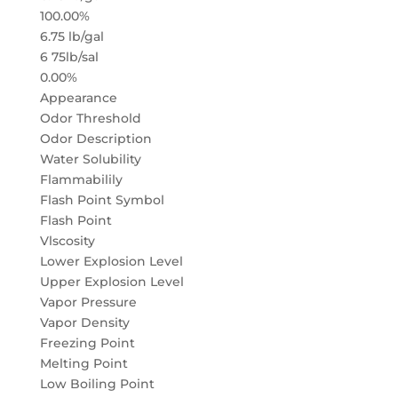
100.00%
6.75 lb/gal
6 75lb/sal
0.00%
Appearance
Odor Threshold
Odor Description
Water Solubility
Flammabilily
Flash Point Symbol
Flash Point
Vlscosity
Lower Explosion Level
Upper Explosion Level
Vapor Pressure
Vapor Density
Freezing Point
Melting Point
Low Boiling Point