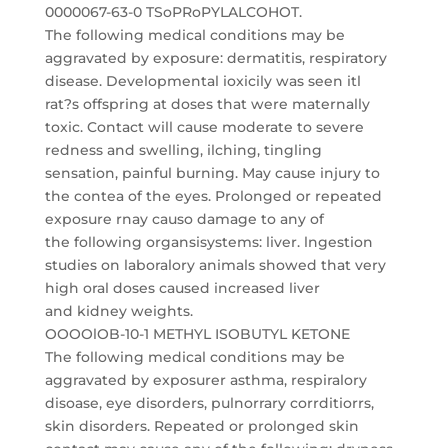
0000067-63-0 TSoPRoPYLALCOHOT.
The following medical conditions may be
aggravated by exposure: dermatitis, respiratory
disease. Developmental ioxicily was seen itl
rat?s offspring at doses that were maternally
toxic. Contact will cause moderate to severe
redness and swelling, ilching, tingling
sensation, painful burning. May cause injury to
the contea of the eyes. Prolonged or repeated
exposure rnay causo damage to any of
the following organsisystems: liver. lngestion
studies on laboralory animals showed that very
high oral doses caused increased liver
and kidney weights.
OOOOlOB-10-1 METHYL ISOBUTYL KETONE
The following medical conditions may be
aggravated by exposurer asthma, respiralory
disoase, eye disorders, pulnorrary corrditiorrs,
skin disorders. Repeated or prolonged skin