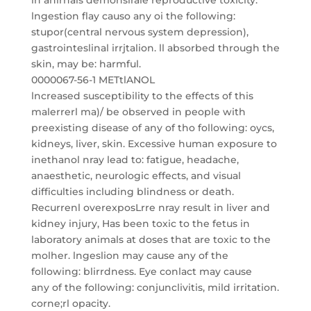
in anirnals demonslrale reproductive toxicity.
lngestion flay causo any oi the following:
stupor(central nervous system depression),
gastrointeslinal irrjtalion. ll absorbed through the
skin, may be: harmful.
0000067-56-1 METtlANOL
lncreased susceptibility to the effects of this
malerrerl ma)/ be observed in people with
preexisting disease of any of tho following: oycs,
kidneys, liver, skin. Excessive human exposure to
inethanol nray lead to: fatigue, headache,
anaesthetic, neurologic effects, and visual
difficulties including blindness or death.
Recurrenl overexposLrre nray result in liver and
kidney injury, Has been toxic to the fetus in
laboratory animals at doses that are toxic to the
molher. lngeslion may cause any of the
following: blirrdness. Eye conlact may cause
any of the following: conjunclivitis, mild irritation.
corne;rl opacity.