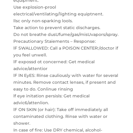
equipment.
Use explosion-prool
electrical/ventilating/lighting equiptnent.
llsc only non-sparking lools.
Take action to prevent static discharges.
Do not breathe dusUfume/gas/misUvapors/spray.
Precautionary Staiements – Response:
lF SWALLOWED: Call a POISON CENTER:/doctor if
you feel unwell.
lF expossd ot concerned: Get medical
advice/attentior
lF lN EyES: Rinse cauliously with water for several
minutes. Remove contact lenses, if present and
easy to do. Conlinue rinsing
lf eye initation persisls: Get medical
advic6/attenlion.
lF ON SKIN (or hair): Take off immediately all
contaminated clothing. Rinse with water or
shower.
In case of fire: Use DRY chemical, alcohol-