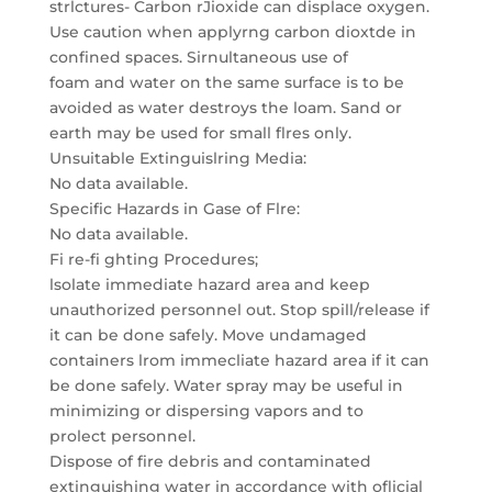
strlctures- Carbon rJioxide can displace oxygen.
Use caution when applyrng carbon dioxtde in
confined spaces. Sirnultaneous use of
foam and water on the same surface is to be
avoided as water destroys the loam. Sand or
earth may be used for small flres only.
Unsuitable Extinguislring Media:
No data available.
Specific Hazards in Gase of Flre:
No data available.
Fi re-fi ghting Procedures;
lsolate immediate hazard area and keep
unauthorized personnel out. Stop spill/release if
it can be done safely. Move undamaged
containers lrom immecliate hazard area if it can
be done safely. Water spray may be useful in
minimizing or dispersing vapors and to
prolect personnel.
Dispose of fire debris and contaminated
extinguishing water in accordance with oflicial