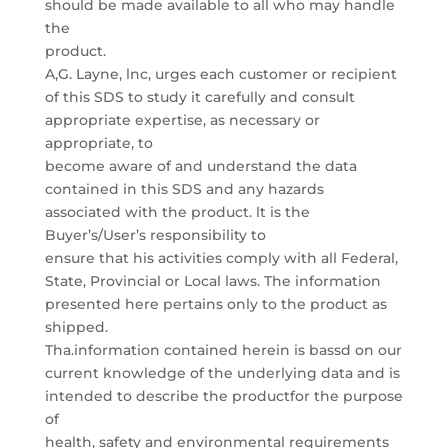
should be made available to all who may handle
the
product.
A,G. Layne, lnc, urges each customer or recipient
of this SDS to study it carefully and consult
appropriate expertise, as necessary or
appropriate, to
become aware of and understand the data
contained in this SDS and any hazards
associated with the product. lt is the
Buyer’s/User’s responsibility to
ensure that his activities comply with all Federal,
State, Provincial or Local laws. The information
presented here pertains only to the product as
shipped.
Tha.information contained herein is bassd on our
current knowledge of the underlying data and is
intended to describe the productfor the purpose
of
health, safety and environmental requirements