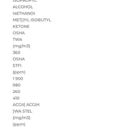
ISOPROPYL
ALCOHOL
I4ETHANOI
MET}JYL ISOBUTYL
KETONE
OSHA
TWA
(mg/m3)
360
OSHA
STFI
{ppm)
1 900
980
260
410
ACGII{ ACGIH
]WA STEL
{mg/m3)
(ppm)