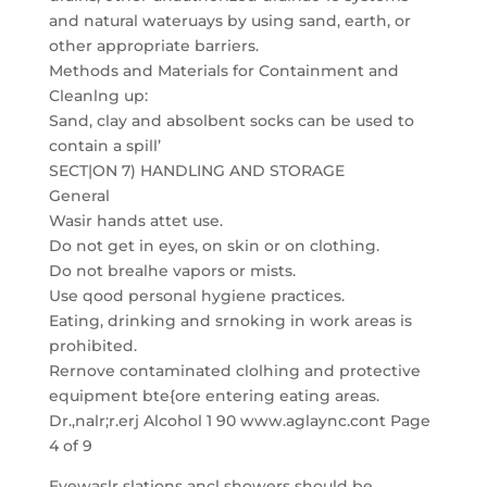
and natural wateruays by using sand, earth, or
other appropriate barriers.
Methods and Materials for Containment and
Cleanlng up:
Sand, clay and absolbent socks can be used to
contain a spill’
SECT|ON 7) HANDLING AND STORAGE
General
Wasir hands attet use.
Do not get in eyes, on skin or on clothing.
Do not brealhe vapors or mists.
Use qood personal hygiene practices.
Eating, drinking and srnoking in work areas is
prohibited.
Rernove contaminated clolhing and protective
equipment bte{ore entering eating areas.
Dr.,nalr;r.erj Alcohol 1 90 www.aglaync.cont Page
4 of 9
Eyewaslr slations ancl showers should be