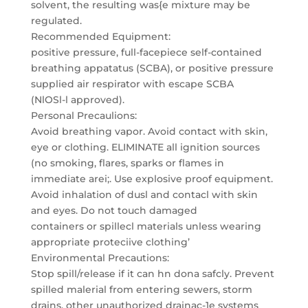
solvent, the resulting was{e mixture may be
regulated.
Recommended Equipment:
positive pressure, full-facepiece self-contained
breathing appatatus (SCBA), or positive pressure
supplied air respirator with escape SCBA
(NlOSl-l approved).
Personal Precaulions:
Avoid breathing vapor. Avoid contact with skin,
eye or clothing. ELIMINATE all ignition sources
(no smoking, flares, sparks or flames in
immediate arei;. Use explosive proof equipment.
Avoid inhalation of dusl and contacl with skin
and eyes. Do not touch damaged
containers or spillecl materials unless wearing
appropriate proteciive clothing’
Environmental Precautions:
Stop spill/release if it can hn dona safcly. Prevent
spilled malerial from entering sewers, storm
drains, other unauthorized drainac-1e systems