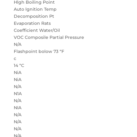
Hlgh Boiling Point
Auto lgnition Temp
Decomposition Pt
Evaporation Rats
Coefficient Water/Oil
VOC Composile Partial Pressure
N/A
Flashpoint bolow 73 “F
c
14 “C
NiA
NiA
N/A
N1A
N/A
NIA
N/A
N/A
N/A
N/A