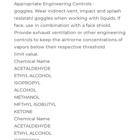
Appropriate Engineering Controls :
goggles. Wear indirect-vent, impact and splash
resistanl goggles when working with liquids. lf
face, use in combination with a face shiold.
Provide exhaust ventilation or other engineering
controls to keep the airtrorne concentrations of
vapors below their respective threshold
limit value.
Chemical Name
ACETALDEHYDE
ETHYL ALCOHOL
ISOPROPYL
ALCOHOL
METHANOL
MFTHYL ISOBUTYL
KETONE
Chemical Name
ACETALDEHYDE
ETHYL ALCOHOL