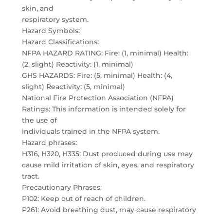
skin, and
respiratory system.
Hazard Symbols:
Hazard Classifications:
NFPA HAZARD RATING: Fire: (1, minimal) Health:
(2, slight) Reactivity: (1, minimal)
GHS HAZARDS: Fire: (5, minimal) Health: (4,
slight) Reactivity: (5, minimal)
National Fire Protection Association (NFPA)
Ratings: This information is intended solely for
the use of
individuals trained in the NFPA system.
Hazard phrases:
H316, H320, H335: Dust produced during use may
cause mild irritation of skin, eyes, and respiratory
tract.
Precautionary Phrases:
P102: Keep out of reach of children.
P261: Avoid breathing dust, may cause respiratory