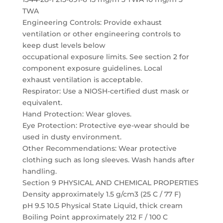
TWA
Engineering Controls: Provide exhaust
ventilation or other engineering controls to
keep dust levels below
occupational exposure limits. See section 2 for
component exposure guidelines. Local
exhaust ventilation is acceptable.
Respirator: Use a NIOSH-certified dust mask or
equivalent.
Hand Protection: Wear gloves.
Eye Protection: Protective eye-wear should be
used in dusty environment.
Other Recommendations: Wear protective
clothing such as long sleeves. Wash hands after
handling.
Section 9 PHYSICAL AND CHEMICAL PROPERTIES
Density approximately 1.5 g/cm3 (25 C / 77 F)
pH 9.5 10.5 Physical State Liquid, thick cream
Boiling Point approximately 212 F / 100 C