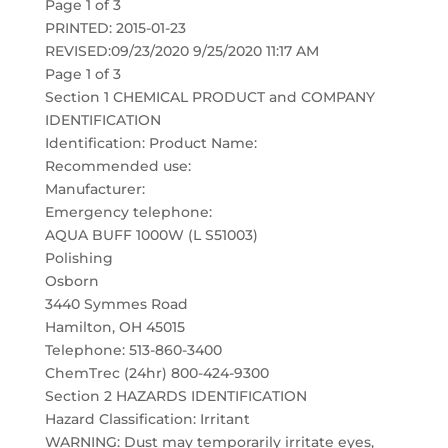
Page 1 of 3
PRINTED: 2015-01-23
REVISED:09/23/2020 9/25/2020 11:17 AM
Page 1 of 3
Section 1 CHEMICAL PRODUCT and COMPANY
IDENTIFICATION
Identification: Product Name:
Recommended use:
Manufacturer:
Emergency telephone:
AQUA BUFF 1000W (L S51003)
Polishing
Osborn
3440 Symmes Road
Hamilton, OH 45015
Telephone: 513-860-3400
ChemTrec (24hr) 800-424-9300
Section 2 HAZARDS IDENTIFICATION
Hazard Classification: Irritant
WARNING: Dust may temporarily irritate eyes,