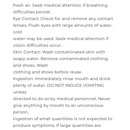
fresh air. Seek medical attention if breathing
difficulties persist.
Eye Contact: Check for and remove any contact
lenses. Flush eyes with large amounts of water,
cold
water may be used. Seek medical attention if
vision difficulties occur.
Skin Contact: Wash contaminated skin with
soapy water. Remove contaminated clothing
and shoes. Wash
clothing and shoes before reuse.
Ingestion: Immediately rinse mouth and drink
plenty of water. DO NOT INDUCE VOMITING
unless
directed to do so by medical personnel. Never
give anything by mouth to an unconscious
person.
Ingestion of small quantities is not expected to
produce symptoms. If large quantities are