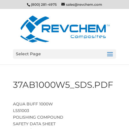
(800) 281-4975
sales@revchem.com
Select Page
37AB1000W5_SDS.PDF
AQUA BUFF 1000W
LS51003
POLISHING COMPOUND
SAFETY DATA SHEET