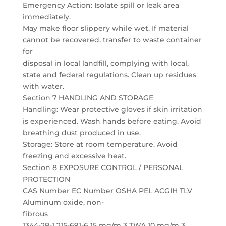
Emergency Action: Isolate spill or leak area
immediately.
May make floor slippery while wet. If material
cannot be recovered, transfer to waste container
for
disposal in local landfill, complying with local,
state and federal regulations. Clean up residues
with water.
Section 7 HANDLING AND STORAGE
Handling: Wear protective gloves if skin irritation
is experienced. Wash hands before eating. Avoid
breathing dust produced in use.
Storage: Store at room temperature. Avoid
freezing and excessive heat.
Section 8 EXPOSURE CONTROL / PERSONAL
PROTECTION
CAS Number EC Number OSHA PEL ACGIH TLV
Aluminum oxide, non-
fibrous
1344-28-1 215-691-6 15 mg/m 3 TWA 10 mg/m 3