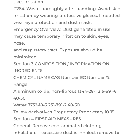
tract irritation
P264: Wash thoroughly after handling. Avoid skin
irritation by wearing protective gloves. If needed
wear eye protection and dust mask.
Emergency Overview: Dust generated in use
may cause temporary irritation to skin, eyes,
nose,
and respiratory tract. Exposure should be
minimized.
Section 3 COMPOSITION / INFORMATION ON
INGREDIENTS
CHEMICAL NAME CAS Number EC Number %
Range
Aluminum oxide, non-fibrous 1344-28-1 215-691-6
40-50
Water 7732-18-5 231-791-2 40-50
Tallow derivatives Proprietary Proprietary 10-15
Section 4 FIRST AID MEASURES
General: Remove contaminated clothing.
Inhalation: If excessive dust is inhaled, remove to