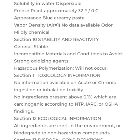
Solubility in water Dispersible
Freeze Point approximately 32 F / 0 C
Appearance Blue creamy paste
Vapor Density (Air=1) No data available Odor
Mildly chemical
Section 10 STABILITY AND REACTIVITY
General: Stable
Incompatible Materials and Conditions to Avoid:
Strong oxidizing agents
Hazardous Polymerization: Will not occur.
Section 11 TOXICOLOGY INFORMATION
No information available on Acute or Chronic
ingestion or inhalation toxicity.
No ingredients present above 0.1% which are
carcinogenic according to NTP, IARC, or OSHA
findings.
Section 12 ECOLOGICAL INFORMATION
All ingredients are inert in the environment, or
biodegrade to non-hazardous compounds.