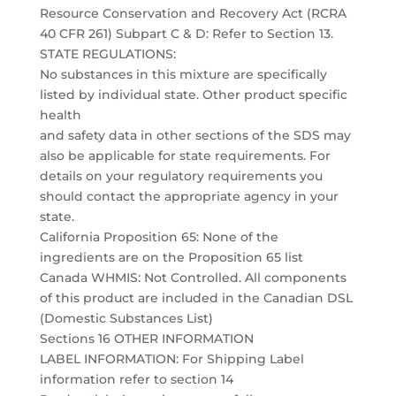
Resource Conservation and Recovery Act (RCRA
40 CFR 261) Subpart C & D: Refer to Section 13.
STATE REGULATIONS:
No substances in this mixture are specifically
listed by individual state. Other product specific
health
and safety data in other sections of the SDS may
also be applicable for state requirements. For
details on your regulatory requirements you
should contact the appropriate agency in your
state.
California Proposition 65: None of the
ingredients are on the Proposition 65 list
Canada WHMIS: Not Controlled. All components
of this product are included in the Canadian DSL
(Domestic Substances List)
Sections 16 OTHER INFORMATION
LABEL INFORMATION: For Shipping Label
information refer to section 14