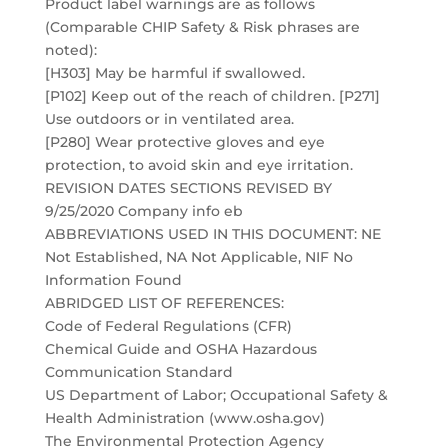
Product label warnings are as follows
(Comparable CHIP Safety & Risk phrases are
noted):
[H303] May be harmful if swallowed.
[P102] Keep out of the reach of children. [P271]
Use outdoors or in ventilated area.
[P280] Wear protective gloves and eye
protection, to avoid skin and eye irritation.
REVISION DATES SECTIONS REVISED BY
9/25/2020 Company info eb
ABBREVIATIONS USED IN THIS DOCUMENT: NE
Not Established, NA Not Applicable, NIF No
Information Found
ABRIDGED LIST OF REFERENCES:
Code of Federal Regulations (CFR)
Chemical Guide and OSHA Hazardous
Communication Standard
US Department of Labor; Occupational Safety &
Health Administration (www.osha.gov)
The Environmental Protection Agency