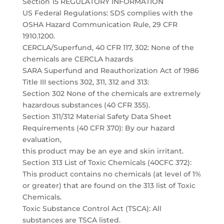
Section 15 REGULATORY INFORMATION
US Federal Regulations: SDS complies with the
OSHA Hazard Communication Rule, 29 CFR
1910.1200.
CERCLA/Superfund, 40 CFR 117, 302: None of the
chemicals are CERCLA hazards
SARA Superfund and Reauthorization Act of 1986
Title III sections 302, 311, 312 and 313:
Section 302 None of the chemicals are extremely
hazardous substances (40 CFR 355).
Section 311/312 Material Safety Data Sheet
Requirements (40 CFR 370): By our hazard
evaluation,
this product may be an eye and skin irritant.
Section 313 List of Toxic Chemicals (40CFC 372):
This product contains no chemicals (at level of 1%
or greater) that are found on the 313 list of Toxic
Chemicals.
Toxic Substance Control Act (TSCA): All
substances are TSCA listed.