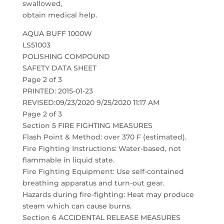
swallowed,
obtain medical help.
AQUA BUFF 1000W
LS51003
POLISHING COMPOUND
SAFETY DATA SHEET
Page 2 of 3
PRINTED: 2015-01-23
REVISED:09/23/2020 9/25/2020 11:17 AM
Page 2 of 3
Section 5 FIRE FIGHTING MEASURES
Flash Point & Method: over 370 F (estimated).
Fire Fighting Instructions: Water-based, not
flammable in liquid state.
Fire Fighting Equipment: Use self-contained
breathing apparatus and turn-out gear.
Hazards during fire-fighting: Heat may produce
steam which can cause burns.
Section 6 ACCIDENTAL RELEASE MEASURES