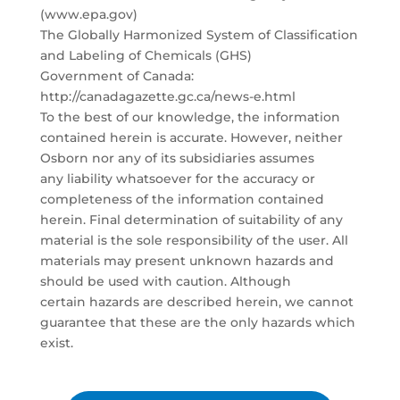
(www.epa.gov)
The Globally Harmonized System of Classification
and Labeling of Chemicals (GHS)
Government of Canada:
http://canadagazette.gc.ca/news-e.html
To the best of our knowledge, the information
contained herein is accurate. However, neither
Osborn nor any of its subsidiaries assumes
any liability whatsoever for the accuracy or
completeness of the information contained
herein. Final determination of suitability of any
material is the sole responsibility of the user. All
materials may present unknown hazards and
should be used with caution. Although
certain hazards are described herein, we cannot
guarantee that these are the only hazards which
exist.