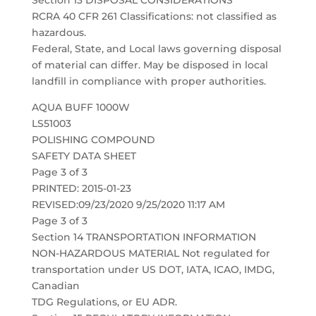
Section 13 DISPOSAL CONSIDERATIONS
RCRA 40 CFR 261 Classifications: not classified as
hazardous.
Federal, State, and Local laws governing disposal
of material can differ. May be disposed in local
landfill in compliance with proper authorities.
AQUA BUFF 1000W
LS51003
POLISHING COMPOUND
SAFETY DATA SHEET
Page 3 of 3
PRINTED: 2015-01-23
REVISED:09/23/2020 9/25/2020 11:17 AM
Page 3 of 3
Section 14 TRANSPORTATION INFORMATION
NON-HAZARDOUS MATERIAL Not regulated for
transportation under US DOT, IATA, ICAO, IMDG,
Canadian
TDG Regulations, or EU ADR.