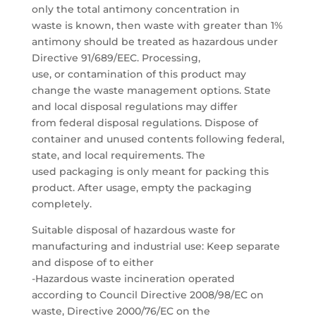
only the total antimony concentration in
waste is known, then waste with greater than 1%
antimony should be treated as hazardous under
Directive 91/689/EEC. Processing,
use, or contamination of this product may
change the waste management options. State
and local disposal regulations may differ
from federal disposal regulations. Dispose of
container and unused contents following federal,
state, and local requirements. The
used packaging is only meant for packing this
product. After usage, empty the packaging
completely.
Suitable disposal of hazardous waste for
manufacturing and industrial use: Keep separate
and dispose of to either
-Hazardous waste incineration operated
according to Council Directive 2008/98/EC on
waste, Directive 2000/76/EC on the