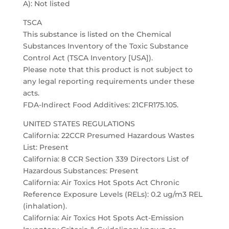
A): Not listed
TSCA
This substance is listed on the Chemical
Substances Inventory of the Toxic Substance
Control Act (TSCA Inventory [USA]).
Please note that this product is not subject to
any legal reporting requirements under these
acts.
FDA-Indirect Food Additives: 21CFR175.105.
UNITED STATES REGULATIONS
California: 22CCR Presumed Hazardous Wastes
List: Present
California: 8 CCR Section 339 Directors List of
Hazardous Substances: Present
California: Air Toxics Hot Spots Act Chronic
Reference Exposure Levels (RELs): 0.2 ug/m3 REL
(inhalation).
California: Air Toxics Hot Spots Act-Emission