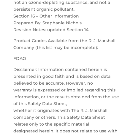
not an ozone-depleting substance, and not a
persistent organic pollutant.
Section 16 – Other Information
Prepared By: Stephanie Nichols
Revision Notes: updated Section 14
Product Grades Available from the R. J. Marshall
Company (this list may be incomplete):
FDAO
Disclaimer: Information contained herein is
presented in good faith and is based on data
believed to be accurate. However, no
warranty is expressed or implied regarding this
information, or the results obtained from the use
of this Safety Data Sheet,
whether it originates with The R. J. Marshall
Company or others. This Safety Data Sheet
relates only to the specific material
designated herein. It does not relate to use with