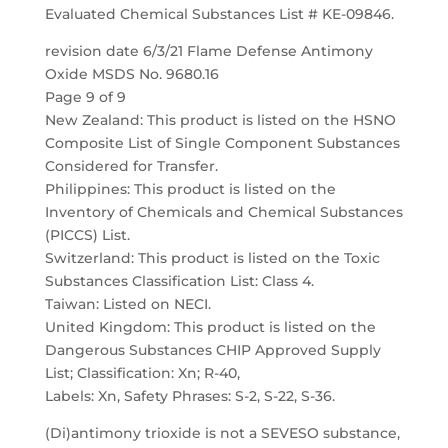
Evaluated Chemical Substances List # KE-09846.
revision date 6/3/21 Flame Defense Antimony
Oxide MSDS No. 9680.16
Page 9 of 9
New Zealand: This product is listed on the HSNO
Composite List of Single Component Substances
Considered for Transfer.
Philippines: This product is listed on the
Inventory of Chemicals and Chemical Substances
(PICCS) List.
Switzerland: This product is listed on the Toxic
Substances Classification List: Class 4.
Taiwan: Listed on NECI.
United Kingdom: This product is listed on the
Dangerous Substances CHIP Approved Supply
List; Classification: Xn; R-40,
Labels: Xn, Safety Phrases: S-2, S-22, S-36.
(Di)antimony trioxide is not a SEVESO substance,