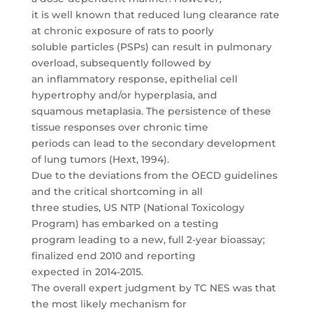
it is well known that reduced lung clearance rate
at chronic exposure of rats to poorly
soluble particles (PSPs) can result in pulmonary
overload, subsequently followed by
an inflammatory response, epithelial cell
hypertrophy and/or hyperplasia, and
squamous metaplasia. The persistence of these
tissue responses over chronic time
periods can lead to the secondary development
of lung tumors (Hext, 1994).
Due to the deviations from the OECD guidelines
and the critical shortcoming in all
three studies, US NTP (National Toxicology
Program) has embarked on a testing
program leading to a new, full 2-year bioassay;
finalized end 2010 and reporting
expected in 2014-2015.
The overall expert judgment by TC NES was that
the most likely mechanism for