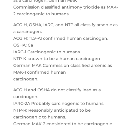
as a carcinogen. German MAK
Commission classified antimony trioxide as MAK-
2 carcinogenic to humans.
ACGIH, OSHA, IARC, and NTP all classify arsenic as
a carcinogen:
ACGIH: TLV-A1 confirmed human carcinogen.
OSHA: Ca
IARC-1 Carcinogenic to humans
NTP-K known to be a human carcinogen
German MAK Commission classified arsenic as
MAK-1 confirmed human
carcinogen.
ACGIH and OSHA do not classify lead as a
carcinogen.
IARC-2A Probably carcinogenic to humans.
NTP-R: Reasonably anticipated to be
carcinogenic to humans.
German MAK-2 considered to be carcinogenic