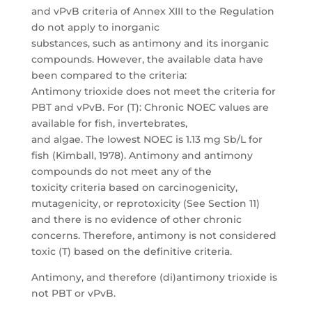
and vPvB criteria of Annex XIII to the Regulation
do not apply to inorganic
substances, such as antimony and its inorganic
compounds. However, the available data have
been compared to the criteria:
Antimony trioxide does not meet the criteria for
PBT and vPvB. For (T): Chronic NOEC values are
available for fish, invertebrates,
and algae. The lowest NOEC is 1.13 mg Sb/L for
fish (Kimball, 1978). Antimony and antimony
compounds do not meet any of the
toxicity criteria based on carcinogenicity,
mutagenicity, or reprotoxicity (See Section 11)
and there is no evidence of other chronic
concerns. Therefore, antimony is not considered
toxic (T) based on the definitive criteria.
Antimony, and therefore (di)antimony trioxide is
not PBT or vPvB.