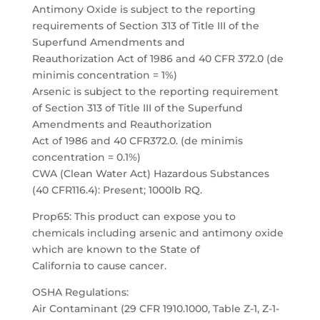
Antimony Oxide is subject to the reporting
requirements of Section 313 of Title III of the
Superfund Amendments and
Reauthorization Act of 1986 and 40 CFR 372.0 (de
minimis concentration = 1%)
Arsenic is subject to the reporting requirement
of Section 313 of Title III of the Superfund
Amendments and Reauthorization
Act of 1986 and 40 CFR372.0. (de minimis
concentration = 0.1%)
CWA (Clean Water Act) Hazardous Substances
(40 CFR116.4): Present; 1000lb RQ.
Prop65: This product can expose you to
chemicals including arsenic and antimony oxide
which are known to the State of
California to cause cancer.
OSHA Regulations:
Air Contaminant (29 CFR 1910.1000, Table Z-1, Z-1-