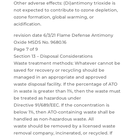
Other adverse effects: (Di)antimony trioxide is
not expected to contribute to ozone depletion,
ozone formation, global warming, or
acidification.
revision date 6/3/21 Flame Defense Antimony
Oxide MSDS No. 9680.16
Page 7 of 9
Section 13 – Disposal Considerations
Waste treatment methods: Whatever cannot be
saved for recovery or recycling should be
managed in an appropriate and approved
waste disposal facility. If the percentage of ATO
in waste is greater than 1%, then the waste must
be treated as hazardous under
Directive 91/689/EEC. If the concentration is
below 1%, then ATO-containing waste shall be
handled as non-hazardous waste. All
waste should be removed by a licensed waste
removal company, incinerated, or recycled. If