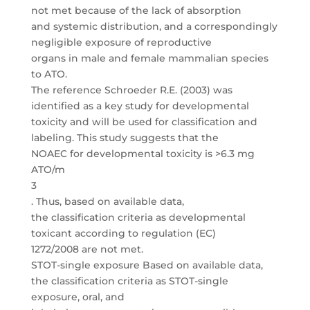
not met because of the lack of absorption
and systemic distribution, and a correspondingly
negligible exposure of reproductive
organs in male and female mammalian species
to ATO.
The reference Schroeder R.E. (2003) was
identified as a key study for developmental
toxicity and will be used for classification and
labeling. This study suggests that the
NOAEC for developmental toxicity is >6.3 mg
ATO/m
3
. Thus, based on available data,
the classification criteria as developmental
toxicant according to regulation (EC)
1272/2008 are not met.
STOT-single exposure Based on available data,
the classification criteria as STOT-single
exposure, oral, and