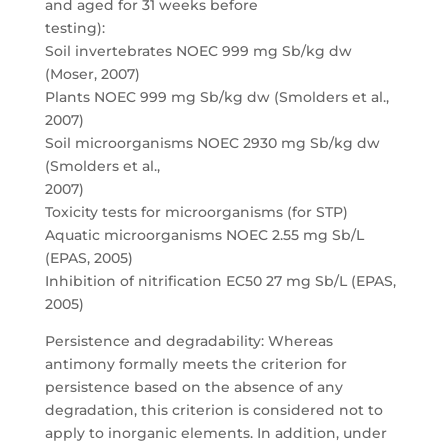
and aged for 31 weeks before
testing):
Soil invertebrates NOEC 999 mg Sb/kg dw
(Moser, 2007)
Plants NOEC 999 mg Sb/kg dw (Smolders et al.,
2007)
Soil microorganisms NOEC 2930 mg Sb/kg dw
(Smolders et al.,
2007)
Toxicity tests for microorganisms (for STP)
Aquatic microorganisms NOEC 2.55 mg Sb/L
(EPAS, 2005)
Inhibition of nitrification EC50 27 mg Sb/L (EPAS,
2005)
Persistence and degradability: Whereas
antimony formally meets the criterion for
persistence based on the absence of any
degradation, this criterion is considered not to
apply to inorganic elements. In addition, under