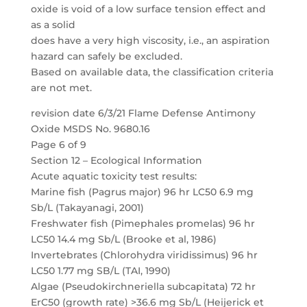
oxide is void of a low surface tension effect and
as a solid
does have a very high viscosity, i.e., an aspiration
hazard can safely be excluded.
Based on available data, the classification criteria
are not met.
revision date 6/3/21 Flame Defense Antimony
Oxide MSDS No. 9680.16
Page 6 of 9
Section 12 – Ecological Information
Acute aquatic toxicity test results:
Marine fish (Pagrus major) 96 hr LC50 6.9 mg
Sb/L (Takayanagi, 2001)
Freshwater fish (Pimephales promelas) 96 hr
LC50 14.4 mg Sb/L (Brooke et al, 1986)
Invertebrates (Chlorohydra viridissimus) 96 hr
LC50 1.77 mg SB/L (TAI, 1990)
Algae (Pseudokirchneriella subcapitata) 72 hr
ErC50 (growth rate) >36.6 mg Sb/L (Heijerick et