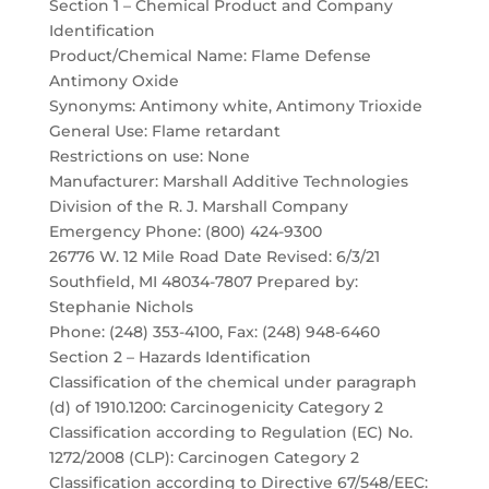
Section 1 – Chemical Product and Company
Identification
Product/Chemical Name: Flame Defense
Antimony Oxide
Synonyms: Antimony white, Antimony Trioxide
General Use: Flame retardant
Restrictions on use: None
Manufacturer: Marshall Additive Technologies
Division of the R. J. Marshall Company
Emergency Phone: (800) 424-9300
26776 W. 12 Mile Road Date Revised: 6/3/21
Southfield, MI 48034-7807 Prepared by:
Stephanie Nichols
Phone: (248) 353-4100, Fax: (248) 948-6460
Section 2 – Hazards Identification
Classification of the chemical under paragraph
(d) of 1910.1200: Carcinogenicity Category 2
Classification according to Regulation (EC) No.
1272/2008 (CLP): Carcinogen Category 2
Classification according to Directive 67/548/EEC: