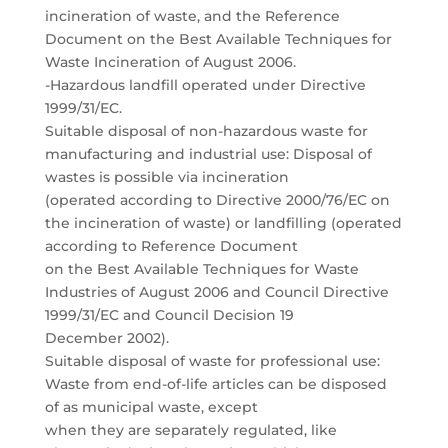
incineration of waste, and the Reference
Document on the Best Available Techniques for
Waste Incineration of August 2006.
-Hazardous landfill operated under Directive
1999/31/EC.
Suitable disposal of non-hazardous waste for
manufacturing and industrial use: Disposal of
wastes is possible via incineration
(operated according to Directive 2000/76/EC on
the incineration of waste) or landfilling (operated
according to Reference Document
on the Best Available Techniques for Waste
Industries of August 2006 and Council Directive
1999/31/EC and Council Decision 19
December 2002).
Suitable disposal of waste for professional use:
Waste from end-of-life articles can be disposed
of as municipal waste, except
when they are separately regulated, like