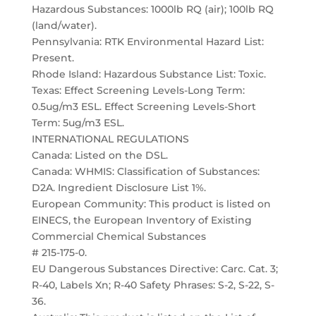
Hazardous Substances: 1000lb RQ (air); 100lb RQ
(land/water).
Pennsylvania: RTK Environmental Hazard List:
Present.
Rhode Island: Hazardous Substance List: Toxic.
Texas: Effect Screening Levels-Long Term:
0.5ug/m3 ESL. Effect Screening Levels-Short
Term: 5ug/m3 ESL.
INTERNATIONAL REGULATIONS
Canada: Listed on the DSL.
Canada: WHMIS: Classification of Substances:
D2A. Ingredient Disclosure List 1%.
European Community: This product is listed on
EINECS, the European Inventory of Existing
Commercial Chemical Substances
# 215-175-0.
EU Dangerous Substances Directive: Carc. Cat. 3;
R-40, Labels Xn; R-40 Safety Phrases: S-2, S-22, S-
36.