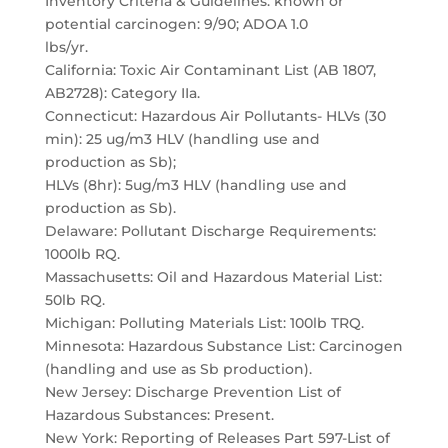
Inventory Criteria & Guidelines: known or
potential carcinogen: 9/90; ADOA 1.0
lbs/yr.
California: Toxic Air Contaminant List (AB 1807,
AB2728): Category IIa.
Connecticut: Hazardous Air Pollutants- HLVs (30
min): 25 ug/m3 HLV (handling use and
production as Sb);
HLVs (8hr): 5ug/m3 HLV (handling use and
production as Sb).
Delaware: Pollutant Discharge Requirements:
1000lb RQ.
Massachusetts: Oil and Hazardous Material List:
50lb RQ.
Michigan: Polluting Materials List: 100lb TRQ.
Minnesota: Hazardous Substance List: Carcinogen
(handling and use as Sb production).
New Jersey: Discharge Prevention List of
Hazardous Substances: Present.
New York: Reporting of Releases Part 597-List of