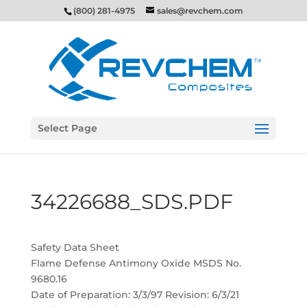
(800) 281-4975
sales@revchem.com
Select Page
34226688_SDS.PDF
Safety Data Sheet
Flame Defense Antimony Oxide MSDS No.
9680.16
Date of Preparation: 3/3/97 Revision: 6/3/21