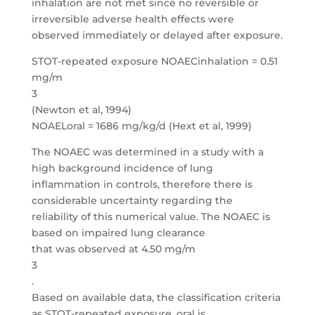
inhalation are not met since no reversible or
irreversible adverse health effects were
observed immediately or delayed after exposure.
STOT-repeated exposure NOAECinhalation = 0.51
mg/m
3
(Newton et al, 1994)
NOAELoral = 1686 mg/kg/d (Hext et al, 1999)
The NOAEC was determined in a study with a
high background incidence of lung
inflammation in controls, therefore there is
considerable uncertainty regarding the
reliability of this numerical value. The NOAEC is
based on impaired lung clearance
that was observed at 4.50 mg/m
3
.
Based on available data, the classification criteria
as STOT-repeated exposure, oral is