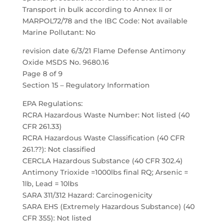
Transport in bulk according to Annex II or
MARPOL72/78 and the IBC Code: Not available
Marine Pollutant: No
revision date 6/3/21 Flame Defense Antimony
Oxide MSDS No. 9680.16
Page 8 of 9
Section 15 – Regulatory Information
EPA Regulations:
RCRA Hazardous Waste Number: Not listed (40
CFR 261.33)
RCRA Hazardous Waste Classification (40 CFR
261.??): Not classified
CERCLA Hazardous Substance (40 CFR 302.4)
Antimony Trioxide =1000lbs final RQ; Arsenic =
1lb, Lead = 10lbs
SARA 311/312 Hazard: Carcinogenicity
SARA EHS (Extremely Hazardous Substance) (40
CFR 355): Not listed