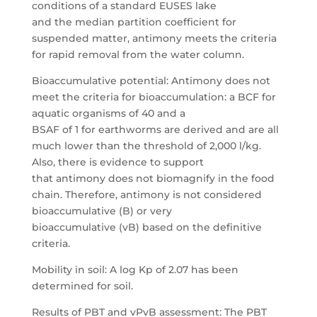
conditions of a standard EUSES lake
and the median partition coefficient for
suspended matter, antimony meets the criteria
for rapid removal from the water column.
Bioaccumulative potential: Antimony does not
meet the criteria for bioaccumulation: a BCF for
aquatic organisms of 40 and a
BSAF of 1 for earthworms are derived and are all
much lower than the threshold of 2,000 l/kg.
Also, there is evidence to support
that antimony does not biomagnify in the food
chain. Therefore, antimony is not considered
bioaccumulative (B) or very
bioaccumulative (vB) based on the definitive
criteria.
Mobility in soil: A log Kp of 2.07 has been
determined for soil.
Results of PBT and vPvB assessment: The PBT