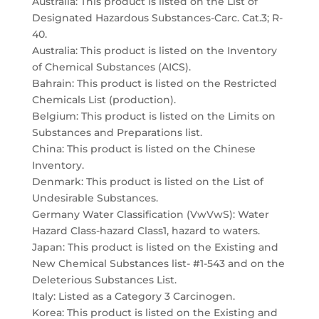
Australia: This product is listed on the List of
Designated Hazardous Substances-Carc. Cat.3; R-
40.
Australia: This product is listed on the Inventory
of Chemical Substances (AICS).
Bahrain: This product is listed on the Restricted
Chemicals List (production).
Belgium: This product is listed on the Limits on
Substances and Preparations list.
China: This product is listed on the Chinese
Inventory.
Denmark: This product is listed on the List of
Undesirable Substances.
Germany Water Classification (VwVwS): Water
Hazard Class-hazard Class1, hazard to waters.
Japan: This product is listed on the Existing and
New Chemical Substances list- #1-543 and on the
Deleterious Substances List.
Italy: Listed as a Category 3 Carcinogen.
Korea: This product is listed on the Existing and