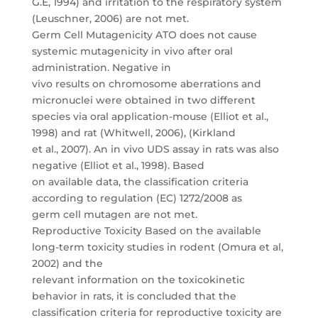
G.E, 1994) and irritation to the respiratory system
(Leuschner, 2006) are not met.
Germ Cell Mutagenicity ATO does not cause
systemic mutagenicity in vivo after oral
administration. Negative in
vivo results on chromosome aberrations and
micronuclei were obtained in two different
species via oral application-mouse (Elliot et al.,
1998) and rat (Whitwell, 2006), (Kirkland
et al., 2007). An in vivo UDS assay in rats was also
negative (Elliot et al., 1998). Based
on available data, the classification criteria
according to regulation (EC) 1272/2008 as
germ cell mutagen are not met.
Reproductive Toxicity Based on the available
long-term toxicity studies in rodent (Omura et al,
2002) and the
relevant information on the toxicokinetic
behavior in rats, it is concluded that the
classification criteria for reproductive toxicity are