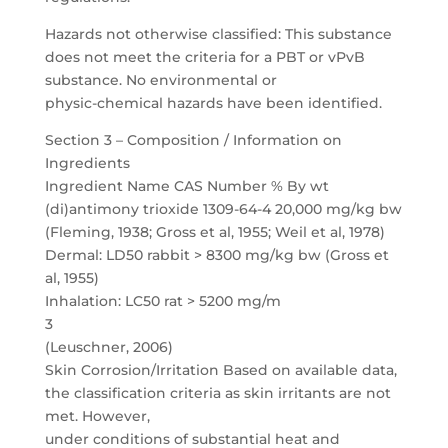
Hazards not otherwise classified: This substance
does not meet the criteria for a PBT or vPvB
substance. No environmental or
physic-chemical hazards have been identified.
Section 3 – Composition / Information on
Ingredients
Ingredient Name CAS Number % By wt
(di)antimony trioxide 1309-64-4
20,000 mg/kg bw
(Fleming, 1938; Gross et al, 1955; Weil et al, 1978)
Dermal: LD50 rabbit > 8300 mg/kg bw (Gross et
al, 1955)
Inhalation: LC50 rat > 5200 mg/m
3
(Leuschner, 2006)
Skin Corrosion/Irritation Based on available data,
the classification criteria as skin irritants are not
met. However,
under conditions of substantial heat and