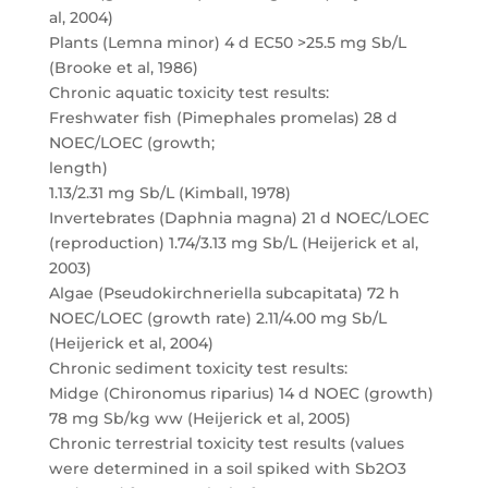
al, 2004)
Plants (Lemna minor) 4 d EC50 >25.5 mg Sb/L
(Brooke et al, 1986)
Chronic aquatic toxicity test results:
Freshwater fish (Pimephales promelas) 28 d
NOEC/LOEC (growth;
length)
1.13/2.31 mg Sb/L (Kimball, 1978)
Invertebrates (Daphnia magna) 21 d NOEC/LOEC
(reproduction) 1.74/3.13 mg Sb/L (Heijerick et al,
2003)
Algae (Pseudokirchneriella subcapitata) 72 h
NOEC/LOEC (growth rate) 2.11/4.00 mg Sb/L
(Heijerick et al, 2004)
Chronic sediment toxicity test results:
Midge (Chironomus riparius) 14 d NOEC (growth)
78 mg Sb/kg ww (Heijerick et al, 2005)
Chronic terrestrial toxicity test results (values
were determined in a soil spiked with Sb2O3