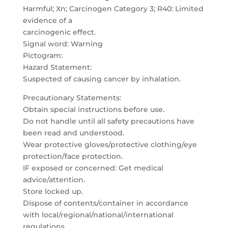
Harmful; Xn; Carcinogen Category 3; R40: Limited
evidence of a
carcinogenic effect.
Signal word: Warning
Pictogram:
Hazard Statement:
Suspected of causing cancer by inhalation.
Precautionary Statements:
Obtain special instructions before use.
Do not handle until all safety precautions have
been read and understood.
Wear protective gloves/protective clothing/eye
protection/face protection.
IF exposed or concerned: Get medical
advice/attention.
Store locked up.
Dispose of contents/container in accordance
with local/regional/national/international
regulations.