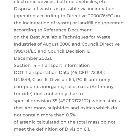
electronic devices, batteries, vehicles, etc.
Disposal of wastes is possible via incineration
(operated according to Directive 2000/76/EC on
the incineration of waste) or landfilling (operated
according to Reference Document
on the Best Available Techniques for Waste
Industries of August 2006 and Council Directive
1999/31/EC and Council Decision 19
December 2002).
Section 14 – Transport Information
DOT Transportation Data (49 CFR 172.101):
UN1549, Class 6, Division 6.1, PG III antimony
compounds inorganic, solid, n.o.s. (Antimony
trioxide) does not apply due to
special provision 35 (49CFR172.102) which states
that Antimony sulphides and oxides which do
not contain more than 0.5%
of arsenic calculated on the total mass do not
meet the definition of Division 6.1.