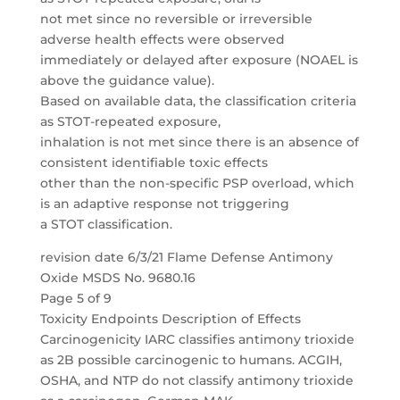
not met since no reversible or irreversible
adverse health effects were observed
immediately or delayed after exposure (NOAEL is
above the guidance value).
Based on available data, the classification criteria
as STOT-repeated exposure,
inhalation is not met since there is an absence of
consistent identifiable toxic effects
other than the non-specific PSP overload, which
is an adaptive response not triggering
a STOT classification.
revision date 6/3/21 Flame Defense Antimony
Oxide MSDS No. 9680.16
Page 5 of 9
Toxicity Endpoints Description of Effects
Carcinogenicity IARC classifies antimony trioxide
as 2B possible carcinogenic to humans. ACGIH,
OSHA, and NTP do not classify antimony trioxide