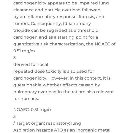
carcinogenicity appears to be impaired lung
clearance and particle overload followed
by an inflammatory response, fibrosis, and
tumors. Consequently, (di)antimony
trioxide can be regarded as a threshold
carcinogen and as a starting point for a
quantitative risk characterization, the NOAEC of
0.51 mg/m
3
derived for local
repeated dose toxicity is also used for
carcinogenicity. However, in this context, it is
questionable whether effects caused by
pulmonary overload in the rat are also relevant
for humans.
NOAEC: 0.51 mg/m
3
/ Target organ: respiratory: lung
Aspiration hazards ATO as an inorganic metal