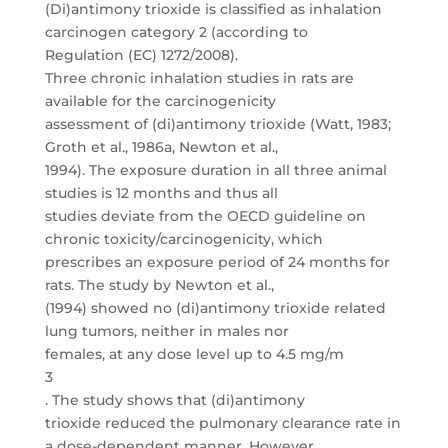
(Di)antimony trioxide is classified as inhalation
carcinogen category 2 (according to
Regulation (EC) 1272/2008).
Three chronic inhalation studies in rats are
available for the carcinogenicity
assessment of (di)antimony trioxide (Watt, 1983;
Groth et al., 1986a, Newton et al.,
1994). The exposure duration in all three animal
studies is 12 months and thus all
studies deviate from the OECD guideline on
chronic toxicity/carcinogenicity, which
prescribes an exposure period of 24 months for
rats. The study by Newton et al.,
(1994) showed no (di)antimony trioxide related
lung tumors, neither in males nor
females, at any dose level up to 4.5 mg/m
3
. The study shows that (di)antimony
trioxide reduced the pulmonary clearance rate in
a dose-dependent manner. However,