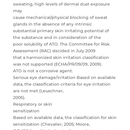
sweating, high levels of dermal dust exposure
may
cause mechanical/physical blocking of sweat
glands in the absence of any intrinsic
substantial primary skin irritating potential of
the substance and in consideration of the
poor solubility of ATO. The Committee for Risk
Assessment (RAC) decided in July 2009
that a harmonized skin irritation classification
was not supported (ECHA/PR/09/09, 2009).
ATO is not a corrosive agent.
Serious eye damage/irritation Based on available
data, the classification criteria for eye irritation
are not met (Leuschner,
2005).
Respiratory or skin
sensitization
Based on available data, the classification for skin
sensitization (Chevalier, 2005; Moore,