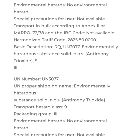
Environmental hazards: No environmental
hazard
Special precautions for user: Not available
Transport in bulk according to Annex II or
MARPOL72/78 and the IBC Code: Not available
Harmonized Tariff Code: 2825.80.0000
Basic Description: RQ, UN3077, Environmentally
hazardous substance solid, n.o.s. (Antimony
Trioxide), 9,
III.
UN Number: UN3077
UN proper shipping name: Environmentally
hazardous
substance solid, n.o.s. (Antimony Trioxide)
Transport hazard class: 9
Packaging group: III
Environmental hazards: No environmental
hazard
Special precautions for user: Not available