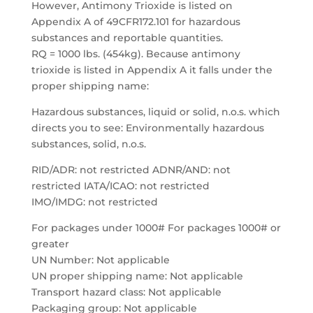
However, Antimony Trioxide is listed on
Appendix A of 49CFR172.101 for hazardous
substances and reportable quantities.
RQ = 1000 lbs. (454kg). Because antimony
trioxide is listed in Appendix A it falls under the
proper shipping name:
Hazardous substances, liquid or solid, n.o.s. which
directs you to see: Environmentally hazardous
substances, solid, n.o.s.
RID/ADR: not restricted ADNR/AND: not
restricted IATA/ICAO: not restricted
IMO/IMDG: not restricted
For packages under 1000# For packages 1000# or
greater
UN Number: Not applicable
UN proper shipping name: Not applicable
Transport hazard class: Not applicable
Packaging group: Not applicable