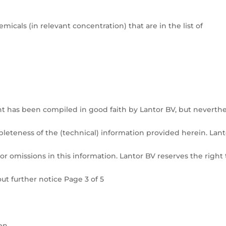
icals (in relevant concentration) that are in the list of
t has been compiled in good faith by Lantor BV, but neverthe
pleteness of the (technical) information provided herein. Lant
or omissions in this information. Lantor BV reserves the right 
ut further notice Page 3 of 5
.
en.