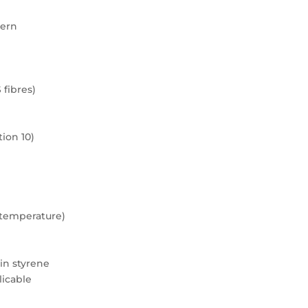
tern
 fibres)
ion 10)
m temperature)
 in styrene
licable