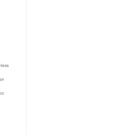
less
or
to