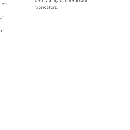
profitability of composite
less
fabricators.
or
to
y