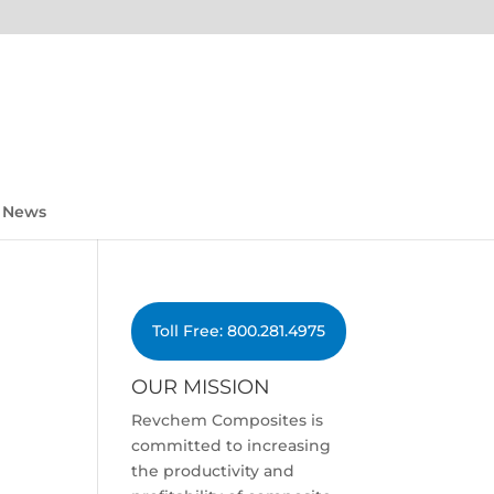
News
Toll Free: 800.281.4975
OUR MISSION
Revchem Composites is
committed to increasing
the productivity and