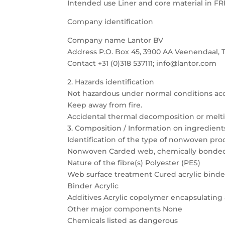
Intended use Liner and core material in FR
Company identification
Company name Lantor BV
Address P.O. Box 45, 3900 AA Veenendaal, 
Contact +31 (0)318 537111; info@lantor.com
2. Hazards identification
Not hazardous under normal conditions ac
Keep away from fire.
Accidental thermal decomposition or meltin
3. Composition / Information on ingredient
Identification of the type of nonwoven pro
Nonwoven Carded web, chemically bonde
Nature of the fibre(s) Polyester (PES)
Web surface treatment Cured acrylic binde
Binder Acrylic
Additives Acrylic copolymer encapsulating
Other major components None
Chemicals listed as dangerous