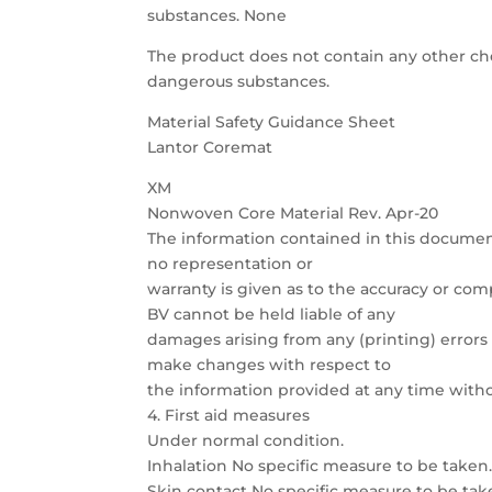
substances. None
The product does not contain any other chem
dangerous substances.
Material Safety Guidance Sheet
Lantor Coremat
XM
Nonwoven Core Material Rev. Apr-20
The information contained in this documen
no representation or
warranty is given as to the accuracy or com
BV cannot be held liable of any
damages arising from any (printing) errors 
make changes with respect to
the information provided at any time witho
4. First aid measures
Under normal condition.
Inhalation No specific measure to be taken
Skin contact No specific measure to be tak