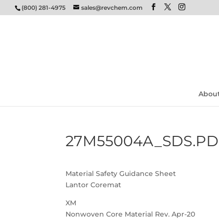
(800) 281-4975
sales@revchem.com
Abou
27M55004A_SDS.PD
Material Safety Guidance Sheet
Lantor Coremat
XM
Nonwoven Core Material Rev. Apr-20