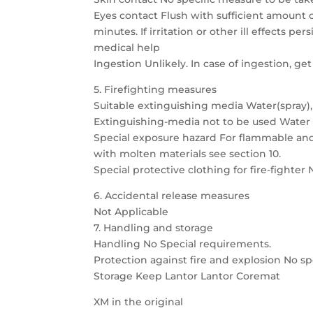
Eyes contact Flush with sufficient amount of
minutes. If irritation or other ill effects pers
medical help
Ingestion Unlikely. In case of ingestion, ge
5. Firefighting measures
Suitable extinguishing media Water(spray),
Extinguishing-media not to be used Water in 
Special exposure hazard For flammable and 
with molten materials see section 10.
Special protective clothing for fire-fighter
6. Accidental release measures
Not Applicable
7. Handling and storage
Handling No Special requirements.
Protection against fire and explosion No s
Storage Keep Lantor Lantor Coremat
XM in the original