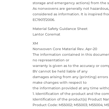
storage and emergency actions) from the s
As nonwovens are generally not hazardous,
considered as information. It is inspired
EC1907/2006.
Material Safety Guidance Sheet
Lantor Coremat
XM
Nonwoven Core Material Rev. Apr-20
The information contained in this documen
no representation or
warranty is given as to the accuracy or com
BV cannot be held liable of any
damages arising from any (printing) errors 
make changes with respect to
the information provided at any time witho
1. Identification of the product and the c
Identification of the product(s) Product 
Product Code: M55002; M55003; M55004; M