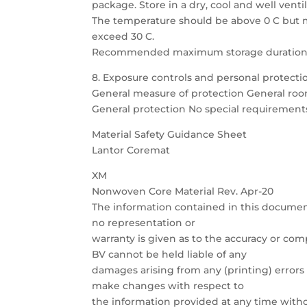
package. Store in a dry, cool and well venti
The temperature should be above 0 C but 
exceed 30 C.
Recommended maximum storage duration i
8. Exposure controls and personal protecti
General measure of protection General ro
General protection No special requirement
Material Safety Guidance Sheet
Lantor Coremat
XM
Nonwoven Core Material Rev. Apr-20
The information contained in this documen
no representation or
warranty is given as to the accuracy or com
BV cannot be held liable of any
damages arising from any (printing) errors 
make changes with respect to
the information provided at any time witho