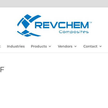
t
Industries
Products
Vendors
Contact
F