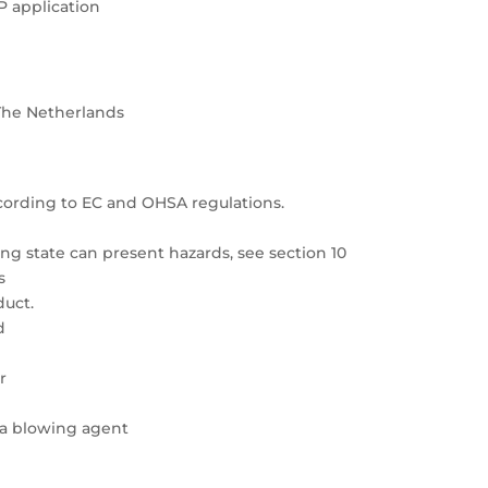
P application
The Netherlands
cording to EC and OHSA regulations.
g state can present hazards, see section 10
s
duct.
d
r
 a blowing agent