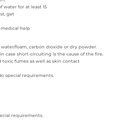
 water for at least 15
ist, get
t medical help
 water/foam, carbon dioxide or dry powder.
case short-circuiting is the cause of the fire.
toxic fumes as well as skin contact
 No special requirements.
pecial requirements.