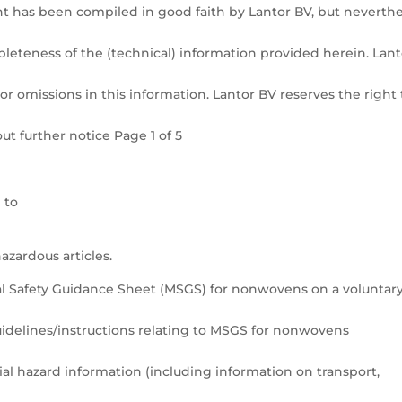
t has been compiled in good faith by Lantor BV, but neverthe
pleteness of the (technical) information provided herein. Lant
or omissions in this information. Lantor BV reserves the right 
t further notice Page 1 of 5
 to
azardous articles.
l Safety Guidance Sheet (MSGS) for nonwovens on a voluntar
elines/instructions relating to MSGS for nonwovens
ial hazard information (including information on transport,