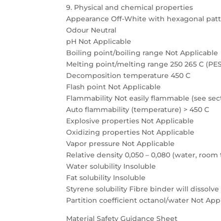
9. Physical and chemical properties
Appearance Off-White with hexagonal pat
Odour Neutral
pH Not Applicable
Boiling point/boiling range Not Applicable
Melting point/melting range 250 265 C (PES
Decomposition temperature 450 C
Flash point Not Applicable
Flammability Not easily flammable (see sect
Auto flammability (temperature) > 450 C
Explosive properties Not Applicable
Oxidizing properties Not Applicable
Vapor pressure Not Applicable
Relative density 0,050 – 0,080 (water, roo
Water solubility Insoluble
Fat solubility Insoluble
Styrene solubility Fibre binder will dissolve
Partition coefficient octanol/water Not App
Material Safety Guidance Sheet