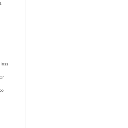
t.
less
or
to