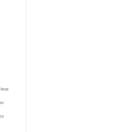
less
or
to