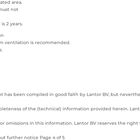
lated area.
must not
s 2 years.
on
om ventilation is recommended.
s.
t has been compiled in good faith by Lantor BV, but neverthe
pleteness of the (technical) information provided herein. Lant
or omissions in this information. Lantor BV reserves the right 
ut further notice Page 4 of 5