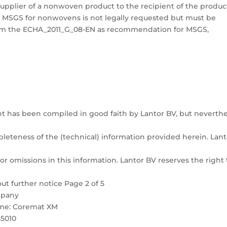
upplier of a nonwoven product to the recipient of the produc
 MSGS for nonwovens is not legally requested but must be
 from the ECHA_2011_G_08-EN as recommendation for MSGS,
t has been compiled in good faith by Lantor BV, but neverthe
pleteness of the (technical) information provided herein. Lant
or omissions in this information. Lantor BV reserves the right 
ut further notice Page 2 of 5
ompany
Name: Coremat XM
55010