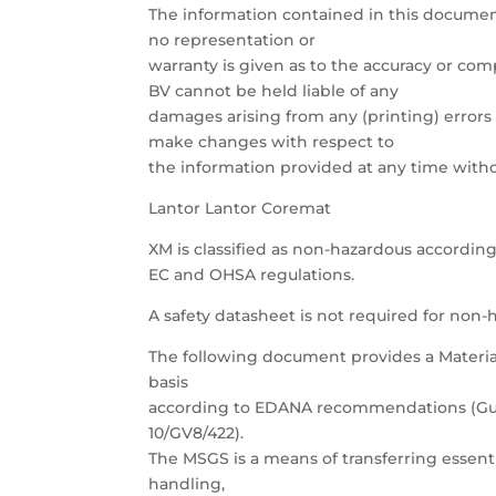
The information contained in this documen
no representation or
warranty is given as to the accuracy or com
BV cannot be held liable of any
damages arising from any (printing) errors 
make changes with respect to
the information provided at any time withou
Lantor Lantor Coremat
XM is classified as non-hazardous according
EC and OHSA regulations.
A safety datasheet is not required for non-h
The following document provides a Materia
basis
according to EDANA recommendations (Guid
10/GV8/422).
The MSGS is a means of transferring essent
handling,