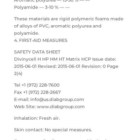
Aromatic polyurea — 15-50 % — —
Polyamide — 3-10 % — —
These materials are rigid polymeric foams made
of alloys of PVC, aromatic polyurea and
polyamide.
4. FIRST-AID MEASURES
SAFETY DATA SHEET
Divinycell H HP HM HT Matrix HCP Issue date:
2015-06-01 Revised: 2015-06-01 Revision: 0 Page
2(4)
Tel +1 (972) 228-7600
Fax +1 (972) 228-2667
E-mail: info@us.diabgroup.com
Web Site: www.diabgroup.com
Inhalation: Fresh air.
Skin contact: No special measures.