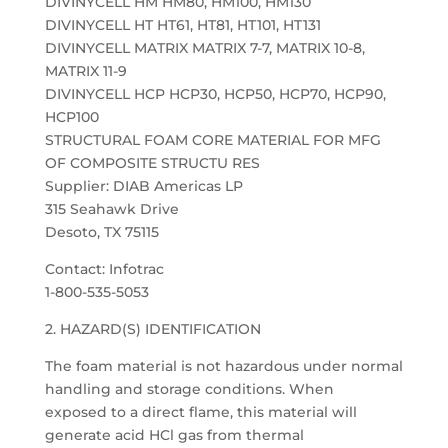
DIVINYCELL HM HM80, HM100, HM130
DIVINYCELL HT HT61, HT81, HT101, HT131
DIVINYCELL MATRIX MATRIX 7-7, MATRIX 10-8,
MATRIX 11-9
DIVINYCELL HCP HCP30, HCP50, HCP70, HCP90,
HCP100
STRUCTURAL FOAM CORE MATERIAL FOR MFG
OF COMPOSITE STRUCTU RES
Supplier: DIAB Americas LP
315 Seahawk Drive
Desoto, TX 75115
Contact: Infotrac
1-800-535-5053
2. HAZARD(S) IDENTIFICATION
The foam material is not hazardous under normal
handling and storage conditions. When
exposed to a direct flame, this material will
generate acid HCl gas from thermal