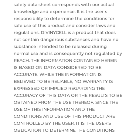
safety data sheet corresponds with our actual
knowledge and experience. It is the user s
responsibility to determine the conditions for
safe use of this product and consider laws and
regulations. DIVINYCELL is a product that does
not contain dangerous substances and have no
substance intended to be released during
normal use and is consequently not regulated by
REACH. THE INFORMATION CONTAINED HEREIN
IS BASED ON DATA CONSIDERED TO BE
ACCURATE. WHILE THE INFORMATION IS
BELIEVED TO BE RELIABLE, NO WARRANTY IS
EXPRESSED OR IMPLIED REGARDING THE
ACCURACY OF THIS DATA OR THE RESULTS TO BE
OBTAINED FROM THE USE THEREOF. SINCE THE
USE OF THIS INFORMATION AND THE
CONDITIONS AND USE OF THIS PRODUCT ARE
CONTROLLED BY THE USER, IT IS THE USER'S
OBLIGATION TO DETERMINE THE CONDITIONS