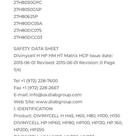
27H8050GPC
27H8050GSP
27H80625P
27H80DC05A
27H80DC075
27H80DCC03
SAFETY DATA SHEET
Divinycell H HP HM HT Matrix HCP Issue date:
2015-06-01 Revised: 2015-06-01 Revision: 0 Page
1(4)
Tel +1 (972) 228-7600
Fax +1 (972) 228-2667
E-mail: info@us.diabgroup.com
Web Site: www.diabgroup.com
1. IDENTIFICATION
Product: DIVINYCELL H H45, H60, H80, H100, H130
DIVINYCELL HP HP60, HP80, HP100, HP130, HP 160,
HP200, HP250