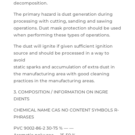
decomposition.
The primary hazard is dust generation during
processing with cutting, sanding and sawing
operations. Dust mask protection should be used
when performing these types of operations.
The dust will ignite if given sufficient ignition
source and should be processed in a way to
avoid
static sparks and accumulation of extra dust in
the manufacturing area with good cleaning
practices in the manufacturing areas.
3. COMPOSITION / INFORMATION ON INGRE
DIENTS
CHEMICAL NAME CAS NO CONTENT SYMBOLS R-
PHRASES
PVC 9002-86-2 30-75 % — —