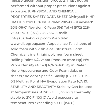
release decomposition products, must not be
performed without proper precautions against
exposure. 9. PHYSICAL AND CHEMICA L
PROPERTIES SAFETY DATA SHEET Divinycell H HP
HM HT Matrix HCP Issue date: 2015-06-01 Revised:
2015-06-01 Revision: 0 Page 3(4) Tel +1 (972) 228-
7600 Fax +1 (972) 228-2667 E-mail:
info@us.diabgroup.com Web Site:
www.diabgroup.com Appearance Tan sheets of
solid foam with visible cell structure. Form
Chemically inert rigid polymer foam sheet
Boiling Point N/A Vapor Pressure (mm Hg) N/A
Vapor Density (Air = 1) N/A Solubility in Water
None Appearance and Odor Foam slabs or
sheets / no odor Specific Gravity (H20 = 1) 0.03 -
0.3 Melting Point N/A Evaporation Rate N/A 10.
STABILITY AND REACTIVITY Stability Can be used
at temperatures of 170 189 F (77 87 C) Thermally
stable to 210 F (100 C) Avoid exposure to
temperatures exceeding 300 F (150 C)