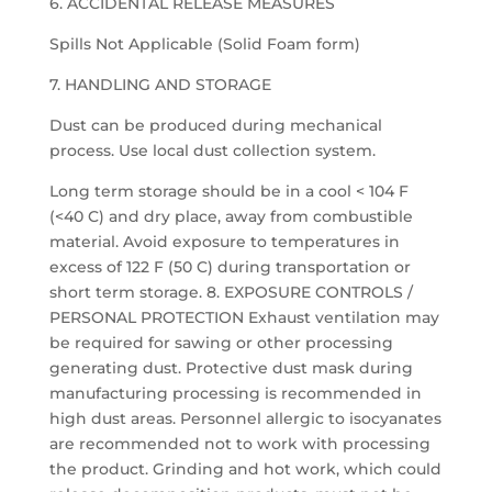
6. ACCIDENTAL RELEASE MEASURES
Spills Not Applicable (Solid Foam form)
7. HANDLING AND STORAGE
Dust can be produced during mechanical
process. Use local dust collection system.
Long term storage should be in a cool < 104 F
(<40 C) and dry place, away from combustible
material. Avoid exposure to temperatures in
excess of 122 F (50 C) during transportation or
short term storage. 8. EXPOSURE CONTROLS /
PERSONAL PROTECTION Exhaust ventilation may
be required for sawing or other processing
generating dust. Protective dust mask during
manufacturing processing is recommended in
high dust areas. Personnel allergic to isocyanates
are recommended not to work with processing
the product. Grinding and hot work, which could