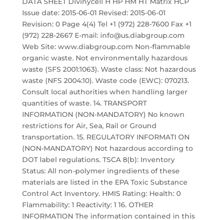
DATA SHEET Divinycell H HP HM HT Matrix HCP
Issue date: 2015-06-01 Revised: 2015-06-01
Revision: 0 Page 4(4) Tel +1 (972) 228-7600 Fax +1
(972) 228-2667 E-mail: info@us.diabgroup.com
Web Site: www.diabgroup.com Non-flammable
organic waste. Not environmentally hazardous
waste (SFS 2001:1063). Waste class: Not hazardous
waste (NFS 2004:10). Waste code (EWC): 070213.
Consult local authorities when handling larger
quantities of waste. 14. TRANSPORT
INFORMATION (NON-MANDATORY) No known
restrictions for Air, Sea, Rail or Ground
transportation. 15. REGULATORY INFORMATI ON
(NON-MANDATORY) Not hazardous according to
DOT label regulations. TSCA 8(b): Inventory
Status: All non-polymer ingredients of these
materials are listed in the EPA Toxic Substance
Control Act Inventory. HMIS Rating: Health: 0
Flammability: 1 Reactivity: 1 16. OTHER
INFORMATION The information contained in this