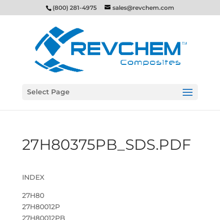
(800) 281-4975
sales@revchem.com
Select Page
27H80375PB_SDS.PDF
INDEX
27H80
27H80012P
27H80012PB