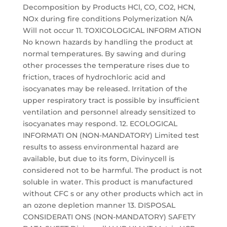
Decomposition by Products HCl, CO, CO2, HCN,
NOx during fire conditions Polymerization N/A
Will not occur 11. TOXICOLOGICAL INFORM ATION
No known hazards by handling the product at
normal temperatures. By sawing and during
other processes the temperature rises due to
friction, traces of hydrochloric acid and
isocyanates may be released. Irritation of the
upper respiratory tract is possible by insufficient
ventilation and personnel already sensitized to
isocyanates may respond. 12. ECOLOGICAL
INFORMATI ON (NON-MANDATORY) Limited test
results to assess environmental hazard are
available, but due to its form, Divinycell is
considered not to be harmful. The product is not
soluble in water. This product is manufactured
without CFC s or any other products which act in
an ozone depletion manner 13. DISPOSAL
CONSIDERATI ONS (NON-MANDATORY) SAFETY