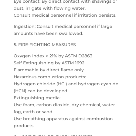
Eye contact: By direct contact with shavings or
dust, irrigate with flowing water.
Consult medical personnel if irritation persists.
Ingestion: Consult medical personnel if large
amounts have been swallowed.
5. FIRE-FIGHTING MEASURES
Oxygen Index > 21% by ASTM D2863
Self Extinguishing by ASTM 1692
Flammable by direct flame only
Hazardous combustion products:
Hydrogen chloride (HCI) and hydrogen cyanide
(HCN) can be developed.
Extinguishing media:
Use foam, carbon dioxide, dry chemical, water
fog, earth or sand.
Use breathing apparatus against combustion
products.