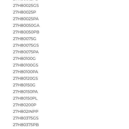
27H80025GS
27H80025P
27H80025PA
27H80050GA
27H80050PB
27H80075G
27H80075GS
27H80075PA
27H80100G
27H80100GS
27H80100PA
27H80120GS
27H80150G
27H80150PA
27H80150PL
27H80200P
27H802INPP
27H80375GS
27H80375PB