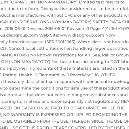
CAL INFORMATI ON (NON-MANDATORY) Limited test results to
ut due to its form, Divinycell is considered not to be harmful.
product is manufactured without CFC s or any other products w
DISPOSAL CONSIDERATI ONS (NON-MANDATORY) SAFETY DATA SH
 2015-06-01 Revised: 2015-06-01 Revision: 0 Page 4(4) Tel +1 (9
nfo@us.diabgroup.com Web Site: www.diabgroup.com Non-
lly hazardous waste (SFS 2001:1063). Waste class: Not hazard
13. Consult local authorities when handling larger quantities 
NDATORY) No known restrictions for Air, Sea, Rail or Grou
I ON (NON-MANDATORY) Not hazardous according to DOT labe
l non-polymer ingredients of these materials are listed in the 
Rating: Health: 0 Flammability: 1 Reactivity: 1 16. OTHER
 this safety data sheet corresponds with our actual knowled
ity to determine the conditions for safe use of this product an
 is a product that does not contain dangerous substances and
 during normal use and is consequently not regulated by RE
BASED ON DATA CONSIDERED TO BE ACCURATE. WHILE THE
LE, NO WARRANTY IS EXPRESSED OR IMPLIED REGARDING THE
 TO BE OBTAINED FROM THE USE THEREOF. SINCE THE USE O
ND USE OF THIS PRODUCT ARE CONTROLLED BY THE USER, IT