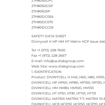
27H8050GPC
27H8050GSP
27H80625P
27H80DC05A
27H80DC075
27H80DCC03
SAFETY DATA SHEET
Divinycell H HP HM HT Matrix HCP Issue date
Tel +1 (972) 228-7600
Fax +1 (972) 228-2667
E-mail: info@us.diabgroup.com
Web Site: www.diabgroup.com
1. IDENTIFICATION
Product: DIVINYCELL H H45, H60, H80, H100,
DIVINYCELL HP HP60, HP80, HP100, HP130, 
DIVINYCELL HM HM80, HM100, HM130
DIVINYCELL HT HT61, HT81, HT101, HT131
DIVINYCELL MATRIX MATRIX 7-7, MATRIX 10-8
DIVINYCELL HCP HCP30, HCP50, HCP70, HC