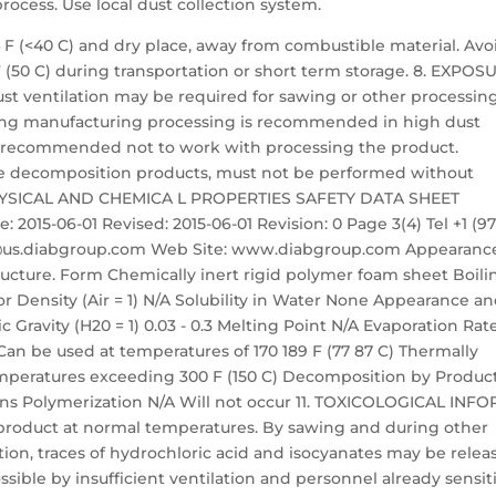
cess. Use local dust collection system.
4 F (<40 C) and dry place, away from combustible material. Avo
F (50 C) during transportation or short term storage. 8. EXPOS
ventilation may be required for sawing or other processin
ring manufacturing processing is recommended in high dust
are recommended not to work with processing the product.
se decomposition products, must not be performed without
 PHYSICAL AND CHEMICA L PROPERTIES SAFETY DATA SHEET
 2015-06-01 Revised: 2015-06-01 Revision: 0 Page 3(4) Tel +1 (97
nfo@us.diabgroup.com Web Site: www.diabgroup.com Appearanc
structure. Form Chemically inert rigid polymer foam sheet Boili
 Density (Air = 1) N/A Solubility in Water None Appearance a
 Gravity (H20 = 1) 0.03 - 0.3 Melting Point N/A Evaporation Rat
Can be used at temperatures of 170 189 F (77 87 C) Thermally
temperatures exceeding 300 F (150 C) Decomposition by Produc
ions Polymerization N/A Will not occur 11. TOXICOLOGICAL INF
roduct at normal temperatures. By sawing and during other
tion, traces of hydrochloric acid and isocyanates may be relea
possible by insufficient ventilation and personnel already sensit