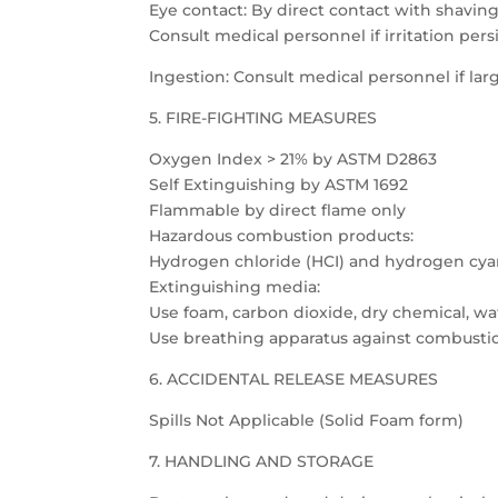
Eye contact: By direct contact with shavings
Consult medical personnel if irritation persi
Ingestion: Consult medical personnel if l
5. FIRE-FIGHTING MEASURES
Oxygen Index > 21% by ASTM D2863
Self Extinguishing by ASTM 1692
Flammable by direct flame only
Hazardous combustion products:
Hydrogen chloride (HCI) and hydrogen cya
Extinguishing media:
Use foam, carbon dioxide, dry chemical, wat
Use breathing apparatus against combusti
6. ACCIDENTAL RELEASE MEASURES
Spills Not Applicable (Solid Foam form)
7. HANDLING AND STORAGE