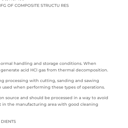
FG OF COMPOSITE STRUCTU RES
 normal handling and storage conditions. When
ll generate acid HCl gas from thermal decomposition.
ing processing with cutting, sanding and sawing
e used when performing these types of operations.
ition source and should be processed in a way to avoid
st in the manufacturing area with good cleaning
 DIENTS