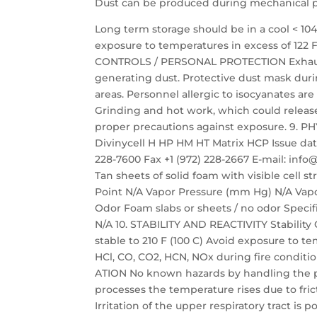
Dust can be produced during mechanical pro
Long term storage should be in a cool < 10
exposure to temperatures in excess of 122 
CONTROLS / PERSONAL PROTECTION Exhaust 
generating dust. Protective dust mask du
areas. Personnel allergic to isocyanates 
Grinding and hot work, which could relea
proper precautions against exposure. 9.
Divinycell H HP HM HT Matrix HCP Issue date:
228-7600 Fax +1 (972) 228-2667 E-mail: i
Tan sheets of solid foam with visible cell 
Point N/A Vapor Pressure (mm Hg) N/A Vapor
Odor Foam slabs or sheets / no odor Specific
N/A 10. STABILITY AND REACTIVITY Stability 
stable to 210 F (100 C) Avoid exposure to 
HCl, CO, CO2, HCN, NOx during fire condit
ATION No known hazards by handling the p
processes the temperature rises due to fric
Irritation of the upper respiratory tract is 