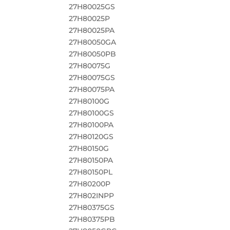
27H80025GS
27H80025P
27H80025PA
27H80050GA
27H80050PB
27H80075G
27H80075GS
27H80075PA
27H80100G
27H80100GS
27H80100PA
27H80120GS
27H80150G
27H80150PA
27H80150PL
27H80200P
27H802INPP
27H80375GS
27H80375PB