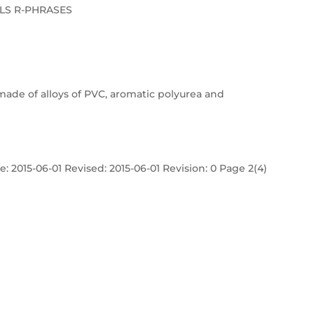
LS R-PHRASES
made of alloys of PVC, aromatic polyurea and
: 2015-06-01 Revised: 2015-06-01 Revision: 0 Page 2(4)