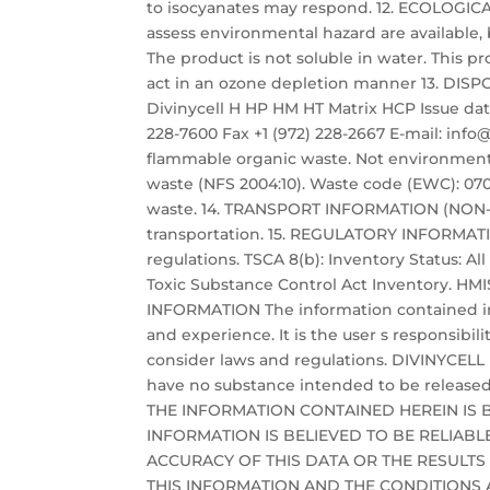
to isocyanates may respond. 12. ECOLOGI
assess environmental hazard are available, b
The product is not soluble in water. This 
act in an ozone depletion manner 13. 
Divinycell H HP HM HT Matrix HCP Issue date:
228-7600 Fax +1 (972) 228-2667 E-mail: i
flammable organic waste. Not environmenta
waste (NFS 2004:10). Waste code (EWC): 0702
waste. 14. TRANSPORT INFORMATION (NON-MA
transportation. 15. REGULATORY INFORMAT
regulations. TSCA 8(b): Inventory Status: Al
Toxic Substance Control Act Inventory. HMIS 
INFORMATION The information contained in
and experience. It is the user s responsibil
consider laws and regulations. DIVINYCELL
have no substance intended to be released
THE INFORMATION CONTAINED HEREIN IS 
INFORMATION IS BELIEVED TO BE RELIAB
ACCURACY OF THIS DATA OR THE RESULTS
THIS INFORMATION AND THE CONDITIONS A