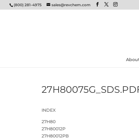
(800) 281-4975
sales@revchem.com
Abou
27H80075G_SDS.PD
INDEX
27H80
27H80012P
27H80012PB