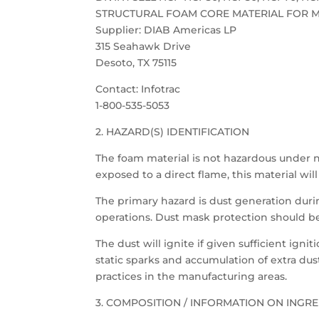
STRUCTURAL FOAM CORE MATERIAL FOR M
Supplier: DIAB Americas LP
315 Seahawk Drive
Desoto, TX 75115
Contact: Infotrac
1-800-535-5053
2. HAZARD(S) IDENTIFICATION
The foam material is not hazardous under
exposed to a direct flame, this material wi
The primary hazard is dust generation dur
operations. Dust mask protection should b
The dust will ignite if given sufficient ign
static sparks and accumulation of extra du
practices in the manufacturing areas.
3. COMPOSITION / INFORMATION ON INGRE