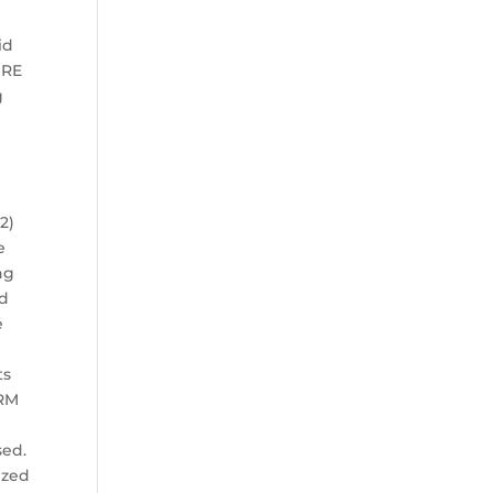
id
URE
g
2)
e
ng
nd
e
ts
ORM
sed.
ized