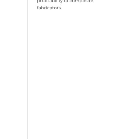
profitability of composite
fabricators.