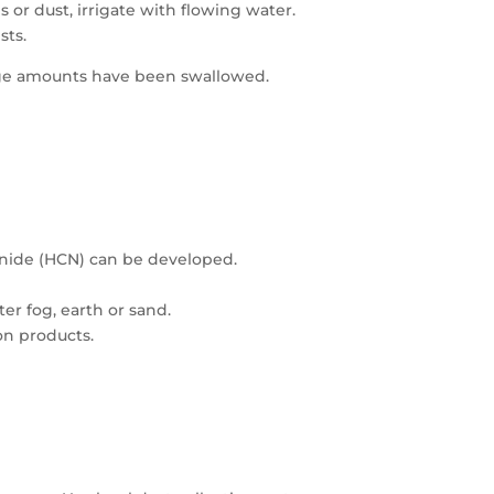
 or dust, irrigate with flowing water.
sts.
arge amounts have been swallowed.
nide (HCN) can be developed.
er fog, earth or sand.
on products.