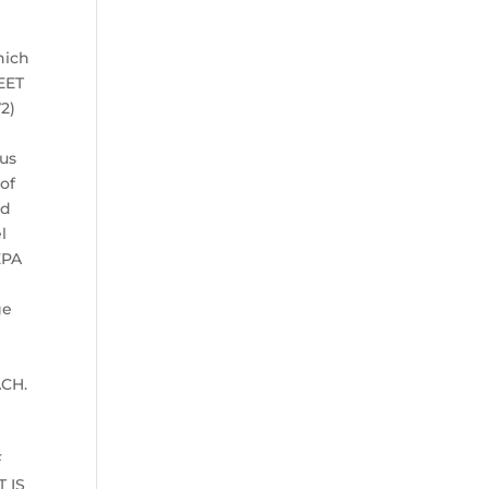
hich
EET
72)
ous
of
nd
l
EPA
ge
d
ACH.
F
 IS