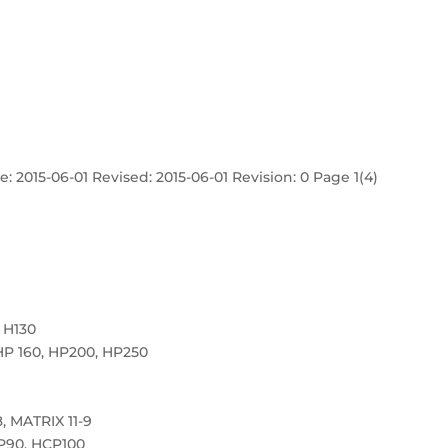
: 2015-06-01 Revised: 2015-06-01 Revision: 0 Page 1(4)
 H130
HP 160, HP200, HP250
, MATRIX 11-9
P90, HCP100