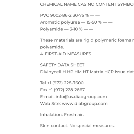
CHEMICAL NAME CAS NO CONTENT SYMBO
PVC 9002-86-2 30-75 % — —
Aromatic polyurea — 15-50 % — —
Polyamide — 3-10 % — —
These materials are rigid polymeric foams 
polyamide.
4. FIRST-AID MEASURES
SAFETY DATA SHEET
Divinycell H HP HM HT Matrix HCP Issue date
Tel +1 (972) 228-7600
Fax +1 (972) 228-2667
E-mail: info@us.diabgroup.com
Web Site: www.diabgroup.com
Inhalation: Fresh air.
Skin contact: No special measures.