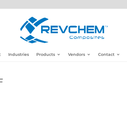
t
Industries
Products
Vendors
Contact
F