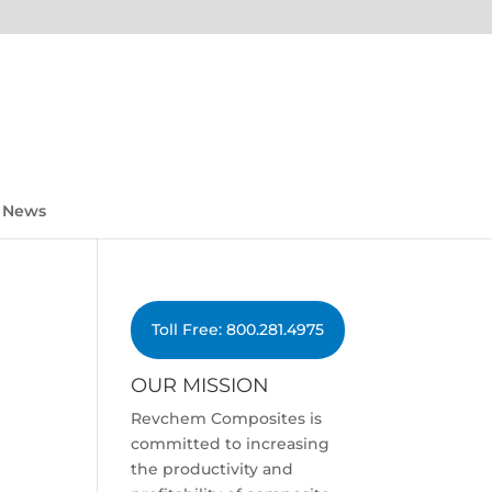
News
Toll Free: 800.281.4975
OUR MISSION
Revchem Composites is
committed to increasing
the productivity and