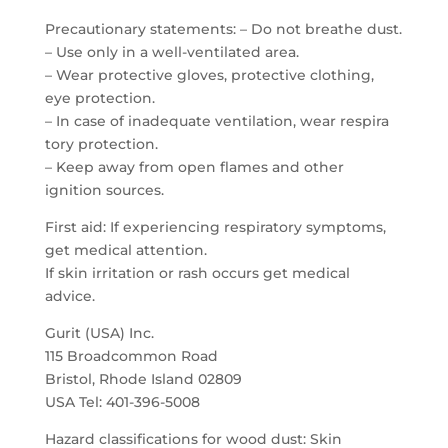
Precautionary statements: – Do not breathe dust.
– Use only in a well-ventilated area.
– Wear protective gloves, protective clothing,
eye protection.
– In case of inadequate ventilation, wear respira
tory protection.
– Keep away from open flames and other
ignition sources.
First aid: If experiencing respiratory symptoms,
get medical attention.
If skin irritation or rash occurs get medical
advice.
Gurit (USA) Inc.
115 Broadcommon Road
Bristol, Rhode Island 02809
USA Tel: 401-396-5008
Hazard classifications for wood dust: Skin