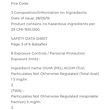
Fire Code.
3 Composition/Information on Ingredients
Date of issue: 28/05/15
Product contains no hazardous ingredients per
29 CFR 1910.1200.
SAFETY DATA SHEET
Page 3 of 6 Balsaflex
8 Exposure Controls / Personal Protection
Exposure limits :
Ingredient name OSHA (PEL) ACGIH (TLV)
Particulates Not Otherwise Regulated (Total dust)
1 5 mg/m
3
(TWA) –
Particulates Not Otherwise Regulated (respirable
fraction) 5 mg/m
3