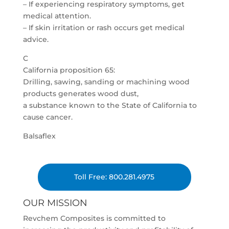
– If experiencing respiratory symptoms, get
medical attention.
– If skin irritation or rash occurs get medical
advice.
C
California proposition 65:
Drilling, sawing, sanding or machining wood
products generates wood dust,
a substance known to the State of California to
cause cancer.
Balsaflex
Toll Free: 800.281.4975
OUR MISSION
Revchem Composites is committed to