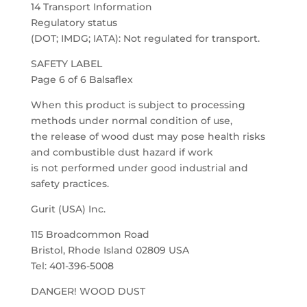
14 Transport Information
Regulatory status
(DOT; IMDG; IATA): Not regulated for transport.
SAFETY LABEL
Page 6 of 6 Balsaflex
When this product is subject to processing
methods under normal condition of use,
the release of wood dust may pose health risks
and combustible dust hazard if work
is not performed under good industrial and
safety practices.
Gurit (USA) Inc.
115 Broadcommon Road
Bristol, Rhode Island 02809 USA
Tel: 401-396-5008
DANGER! WOOD DUST