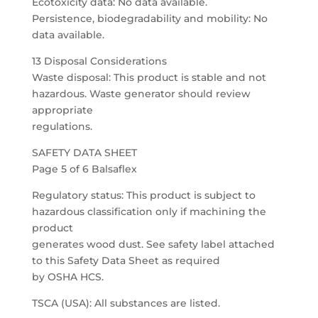
Ecotoxicity data: No data available.
Persistence, biodegradability and mobility: No
data available.
13 Disposal Considerations
Waste disposal: This product is stable and not
hazardous. Waste generator should review
appropriate
regulations.
SAFETY DATA SHEET
Page 5 of 6 Balsaflex
Regulatory status: This product is subject to
hazardous classification only if machining the
product
generates wood dust. See safety label attached
to this Safety Data Sheet as required
by OSHA HCS.
TSCA (USA): All substances are listed.