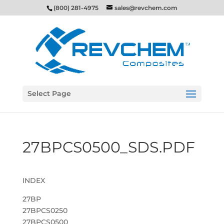
(800) 281-4975
sales@revchem.com
Select Page
27BPCS0500_SDS.PDF
INDEX
27BP
27BPCS0250
27BPCS0500