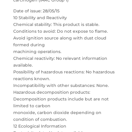
carcinogen (IARC Group 1)
Date of issue: 28/05/15
10 Stability and Reactivity
Chemical stability: This product is stable.
Conditions to avoid: Do not expose to flame.
Avoid ignition source along with dust cloud
formed during
machining operations.
Chemical reactivity: No relevant information
available.
Possibility of hazardous reactions: No hazardous
reactions known.
Incompatibility with other substances: None.
Hazardous decomposition products:
Decomposition products include but are not
limited to carbon
monoxide, carbon dioxide depending on
condition of combustion.
12 Ecological Information