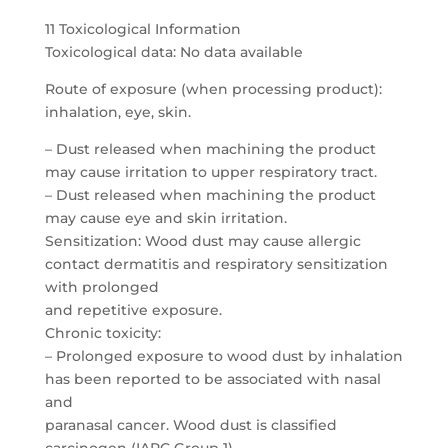
11 Toxicological Information
Toxicological data: No data available
Route of exposure (when processing product):
inhalation, eye, skin.
– Dust released when machining the product
may cause irritation to upper respiratory tract.
– Dust released when machining the product
may cause eye and skin irritation.
Sensitization: Wood dust may cause allergic
contact dermatitis and respiratory sensitization
with prolonged
and repetitive exposure.
Chronic toxicity:
– Prolonged exposure to wood dust by inhalation
has been reported to be associated with nasal
and
paranasal cancer. Wood dust is classified