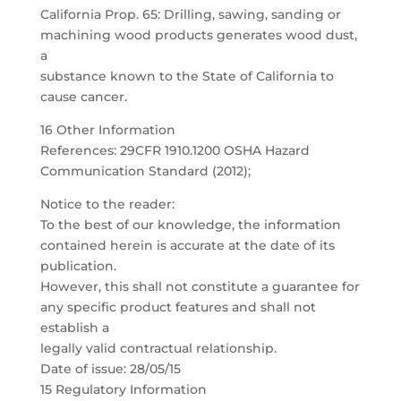
California Prop. 65: Drilling, sawing, sanding or
machining wood products generates wood dust,
a
substance known to the State of California to
cause cancer.
16 Other Information
References: 29CFR 1910.1200 OSHA Hazard
Communication Standard (2012);
Notice to the reader:
To the best of our knowledge, the information
contained herein is accurate at the date of its
publication.
However, this shall not constitute a guarantee for
any specific product features and shall not
establish a
legally valid contractual relationship.
Date of issue: 28/05/15
15 Regulatory Information