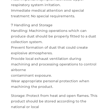
respiratory system irritation.
Immediate medical attention and special
treatment: No special requirements.
7 Handling and Storage
Handling: Machining operations which can
produce dust should be properly fitted to a dust
collection system.
Prevent formation of dust that could create
explosive atmospheres.
Provide local exhaust ventilation during
machining and processing operations to control
airborne
contaminant exposure.
Wear appropriate personal protection when
machining the product.
Storage: Protect from heat and open flames. This
product should be stored according to the
national or local