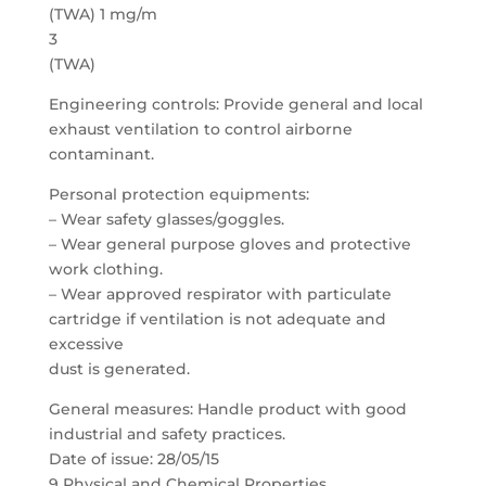
(TWA) 1 mg/m
3
(TWA)
Engineering controls: Provide general and local
exhaust ventilation to control airborne
contaminant.
Personal protection equipments:
– Wear safety glasses/goggles.
– Wear general purpose gloves and protective
work clothing.
– Wear approved respirator with particulate
cartridge if ventilation is not adequate and
excessive
dust is generated.
General measures: Handle product with good
industrial and safety practices.
Date of issue: 28/05/15
9 Physical and Chemical Properties