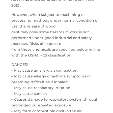
2012 .
However, when subject to machining or
processing methods under normal condition of
use, the release of wood
dust may pose some hazards if work is not
performed under good industrial and safety
practices. Risks of exposure
from these chemicals are specified below in line
with the OSHA HCS classification.
DANGER!
– May cause an allergic skin reaction.
– May cause allergy or asthma symptoms or
breathing difficulties if inhaled.
– May cause respiratory irritation.
– May cause cancer.
– Causes damage to respiratory system through
prolonged or repeated exposure.
– May form combustible dust in the air.