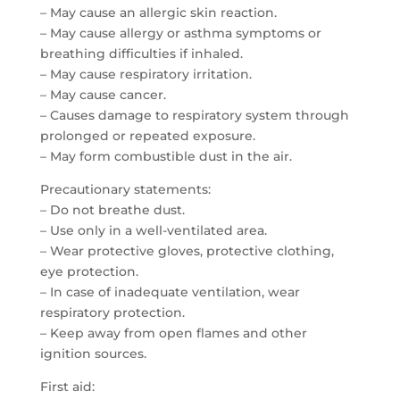
– May cause an allergic skin reaction.
– May cause allergy or asthma symptoms or
breathing difficulties if inhaled.
– May cause respiratory irritation.
– May cause cancer.
– Causes damage to respiratory system through
prolonged or repeated exposure.
– May form combustible dust in the air.
Precautionary statements:
– Do not breathe dust.
– Use only in a well-ventilated area.
– Wear protective gloves, protective clothing,
eye protection.
– In case of inadequate ventilation, wear
respiratory protection.
– Keep away from open flames and other
ignition sources.
First aid: