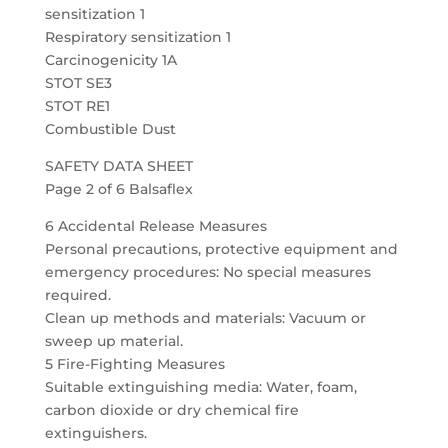
sensitization 1
Respiratory sensitization 1
Carcinogenicity 1A
STOT SE3
STOT RE1
Combustible Dust
SAFETY DATA SHEET
Page 2 of 6 Balsaflex
6 Accidental Release Measures
Personal precautions, protective equipment and
emergency procedures: No special measures
required.
Clean up methods and materials: Vacuum or
sweep up material.
5 Fire-Fighting Measures
Suitable extinguishing media: Water, foam,
carbon dioxide or dry chemical fire
extinguishers.