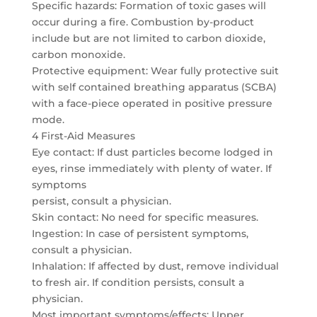
Specific hazards: Formation of toxic gases will
occur during a fire. Combustion by-product
include but are not limited to carbon dioxide,
carbon monoxide.
Protective equipment: Wear fully protective suit
with self contained breathing apparatus (SCBA)
with a face-piece operated in positive pressure
mode.
4 First-Aid Measures
Eye contact: If dust particles become lodged in
eyes, rinse immediately with plenty of water. If
symptoms
persist, consult a physician.
Skin contact: No need for specific measures.
Ingestion: In case of persistent symptoms,
consult a physician.
Inhalation: If affected by dust, remove individual
to fresh air. If condition persists, consult a
physician.
Most important symptoms/effects: Upper