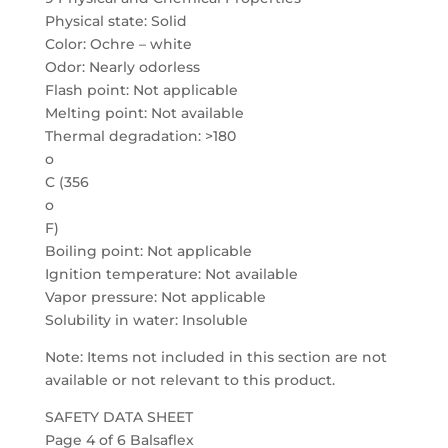
Physical state: Solid
Color: Ochre – white
Odor: Nearly odorless
Flash point: Not applicable
Melting point: Not available
Thermal degradation: >180
o
C (356
o
F)
Boiling point: Not applicable
Ignition temperature: Not available
Vapor pressure: Not applicable
Solubility in water: Insoluble
Note: Items not included in this section are not
available or not relevant to this product.
SAFETY DATA SHEET
Page 4 of 6 Balsaflex