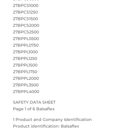
27BPCS1000
27BPCS1250
27BPCS1500
27BPCS2000
27BPCS2500
27BPPL0500
27BPPL0750
27BPPL1000
27BPPL1250
27BPPL1500
27BPPL1750
27BPPL2000
27BPPL3500
27BPPL4000
SAFETY DATA SHEET
Page 1 of 6 Balsaflex
1 Product and Company Identification
Product identification: Balsaflex