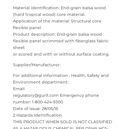
Material identification: End-grain balsa wood
(hard tropical wood) core material.
Application of the material: Structural core
flexible panel
Product description: End-grain balsa wood
flexible panel scrimmed with fiberglass fabric
sheet
or scored and with or without surface coating.
Supplier/Manufacturer:
For additional information : Health, Safety and
Environment department:
Email:
regulatory@gurit.com Emergency phone
number: 1-800-424-9300
Date of issue: 28/05/15
2 Hazards Identification
THIS PRODUCT WHEN SOLD IS NOT CLASSIFIED
AS A HAZAR DOUS CHEMICAL PER OSHA HCS-