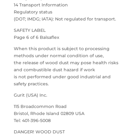
14 Transport Information
Regulatory status
(DOT; IMDG; IATA): Not regulated for transport.
SAFETY LABEL
Page 6 of 6 Balsaflex
When this product is subject to processing
methods under normal condition of use,
the release of wood dust may pose health risks
and combustible dust hazard if work
is not performed under good industrial and
safety practices.
Gurit (USA) Inc.
115 Broadcommon Road
Bristol, Rhode Island 02809 USA
Tel: 401-396-5008
DANGER! WOOD DUST