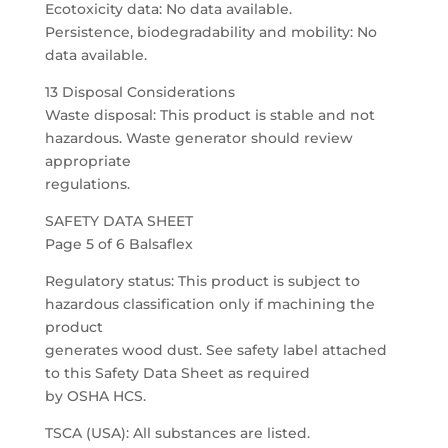
Ecotoxicity data: No data available.
Persistence, biodegradability and mobility: No
data available.
13 Disposal Considerations
Waste disposal: This product is stable and not
hazardous. Waste generator should review
appropriate
regulations.
SAFETY DATA SHEET
Page 5 of 6 Balsaflex
Regulatory status: This product is subject to
hazardous classification only if machining the
product
generates wood dust. See safety label attached
to this Safety Data Sheet as required
by OSHA HCS.
TSCA (USA): All substances are listed.