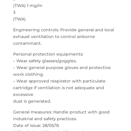
(TWA) 1 mg/m
3
(TWA)
Engineering controls: Provide general and local
exhaust ventilation to control airborne
contaminant.
Personal protection equipments:
– Wear safety glasses/goggles.
– Wear general purpose gloves and protective
work clothing.
– Wear approved respirator with particulate
cartridge if ventilation is not adequate and
excessive
dust is generated.
General measures: Handle product with good
industrial and safety practices.
Date of issue: 28/05/15