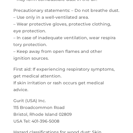
Precautionary statements: – Do not breathe dust.
– Use only in a well-ventilated area.
– Wear protective gloves, protective clothing,
eye protection.
– In case of inadequate ventilation, wear respira
tory protection.
– Keep away from open flames and other
ignition sources.
First aid: If experiencing respiratory symptoms,
get medical attention.
If skin irritation or rash occurs get medical
advice.
Gurit (USA) Inc.
115 Broadcommon Road
Bristol, Rhode Island 02809
USA Tel: 401-396-5008
Hazard classifications for wood dust: Skin