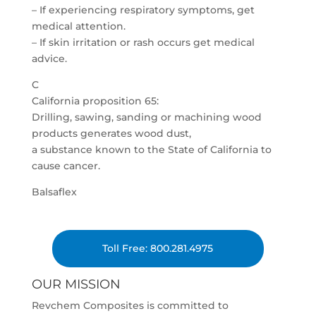
– If experiencing respiratory symptoms, get
medical attention.
– If skin irritation or rash occurs get medical
advice.
C
California proposition 65:
Drilling, sawing, sanding or machining wood
products generates wood dust,
a substance known to the State of California to
cause cancer.
Balsaflex
Toll Free: 800.281.4975
OUR MISSION
Revchem Composites is committed to