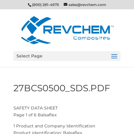
(800) 281-4975
sales@revchem.com
Select Page
27BCS0500_SDS.PDF
SAFETY DATA SHEET
Page 1 of 6 Balsaflex
1 Product and Company Identification
Product identification: Balsaflex