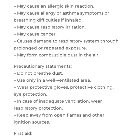
– May cause an allergic skin reaction.
– May cause allergy or asthma symptoms or
breathing difficulties if inhaled.
– May cause respiratory irritation.
– May cause cancer.
– Causes damage to respiratory system through
prolonged or repeated exposure.
– May form combustible dust in the air.
Precautionary statements:
– Do not breathe dust.
– Use only in a well-ventilated area.
– Wear protective gloves, protective clothing,
eye protection.
– In case of inadequate ventilation, wear
respiratory protection.
– Keep away from open flames and other
ignition sources.
First aid: