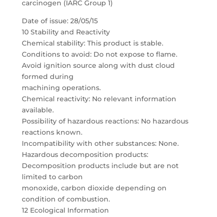
carcinogen (IARC Group 1)
Date of issue: 28/05/15
10 Stability and Reactivity
Chemical stability: This product is stable.
Conditions to avoid: Do not expose to flame.
Avoid ignition source along with dust cloud
formed during
machining operations.
Chemical reactivity: No relevant information
available.
Possibility of hazardous reactions: No hazardous
reactions known.
Incompatibility with other substances: None.
Hazardous decomposition products:
Decomposition products include but are not
limited to carbon
monoxide, carbon dioxide depending on
condition of combustion.
12 Ecological Information