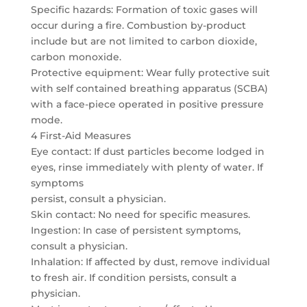
Specific hazards: Formation of toxic gases will
occur during a fire. Combustion by-product
include but are not limited to carbon dioxide,
carbon monoxide.
Protective equipment: Wear fully protective suit
with self contained breathing apparatus (SCBA)
with a face-piece operated in positive pressure
mode.
4 First-Aid Measures
Eye contact: If dust particles become lodged in
eyes, rinse immediately with plenty of water. If
symptoms
persist, consult a physician.
Skin contact: No need for specific measures.
Ingestion: In case of persistent symptoms,
consult a physician.
Inhalation: If affected by dust, remove individual
to fresh air. If condition persists, consult a
physician.