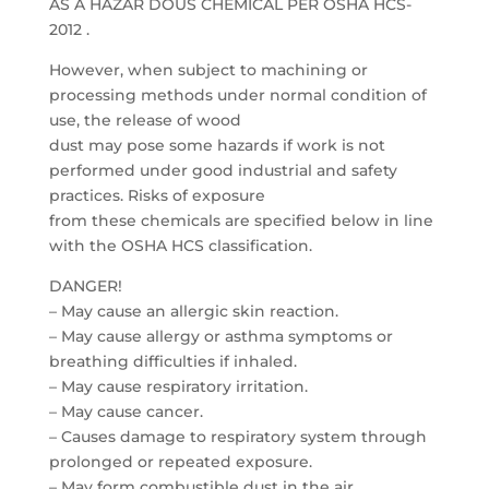
AS A HAZAR DOUS CHEMICAL PER OSHA HCS-
2012 .
However, when subject to machining or
processing methods under normal condition of
use, the release of wood
dust may pose some hazards if work is not
performed under good industrial and safety
practices. Risks of exposure
from these chemicals are specified below in line
with the OSHA HCS classification.
DANGER!
– May cause an allergic skin reaction.
– May cause allergy or asthma symptoms or
breathing difficulties if inhaled.
– May cause respiratory irritation.
– May cause cancer.
– Causes damage to respiratory system through
prolonged or repeated exposure.
– May form combustible dust in the air.