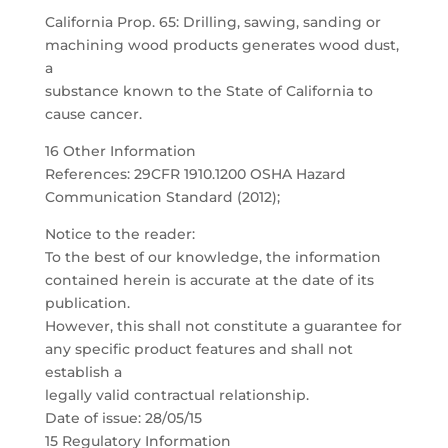
California Prop. 65: Drilling, sawing, sanding or
machining wood products generates wood dust,
a
substance known to the State of California to
cause cancer.
16 Other Information
References: 29CFR 1910.1200 OSHA Hazard
Communication Standard (2012);
Notice to the reader:
To the best of our knowledge, the information
contained herein is accurate at the date of its
publication.
However, this shall not constitute a guarantee for
any specific product features and shall not
establish a
legally valid contractual relationship.
Date of issue: 28/05/15
15 Regulatory Information