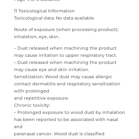
11 Toxicological Information
Toxicological data: No data available
Route of exposure (when processing product):
inhalation, eye, skin.
– Dust released when machining the product
may cause irritation to upper respiratory tract.
– Dust released when machining the product
may cause eye and skin irritation.
Sensitization: Wood dust may cause allergic
contact dermatitis and respiratory sensitization
with prolonged
and repetitive exposure.
Chronic toxicity:
– Prolonged exposure to wood dust by inhalation
has been reported to be associated with nasal
and
paranasal cancer. Wood dust is classified