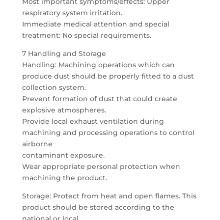
Most important symptoms/effects: Upper
respiratory system irritation.
Immediate medical attention and special
treatment: No special requirements.
7 Handling and Storage
Handling: Machining operations which can
produce dust should be properly fitted to a dust
collection system.
Prevent formation of dust that could create
explosive atmospheres.
Provide local exhaust ventilation during
machining and processing operations to control
airborne
contaminant exposure.
Wear appropriate personal protection when
machining the product.
Storage: Protect from heat and open flames. This
product should be stored according to the
national or local