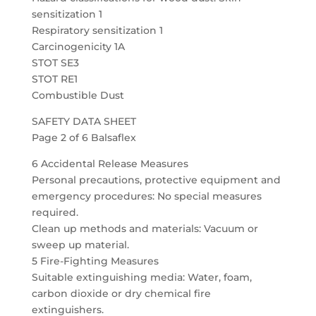
sensitization 1
Respiratory sensitization 1
Carcinogenicity 1A
STOT SE3
STOT RE1
Combustible Dust
SAFETY DATA SHEET
Page 2 of 6 Balsaflex
6 Accidental Release Measures
Personal precautions, protective equipment and
emergency procedures: No special measures
required.
Clean up methods and materials: Vacuum or
sweep up material.
5 Fire-Fighting Measures
Suitable extinguishing media: Water, foam,
carbon dioxide or dry chemical fire
extinguishers.