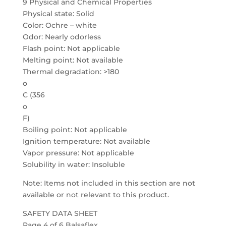
9 Physical and Chemical Properties
Physical state: Solid
Color: Ochre – white
Odor: Nearly odorless
Flash point: Not applicable
Melting point: Not available
Thermal degradation: >180
o
C (356
o
F)
Boiling point: Not applicable
Ignition temperature: Not available
Vapor pressure: Not applicable
Solubility in water: Insoluble
Note: Items not included in this section are not
available or not relevant to this product.
SAFETY DATA SHEET
Page 4 of 6 Balsaflex