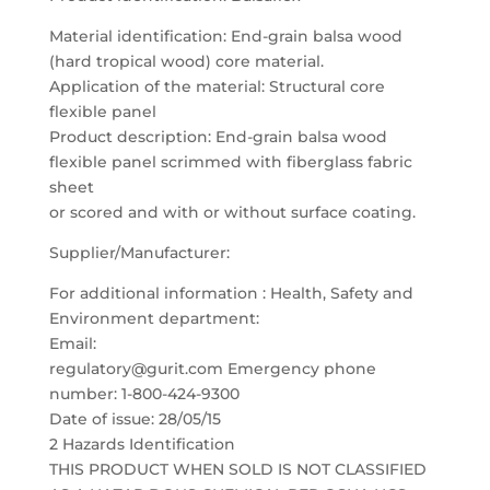
Material identification: End-grain balsa wood
(hard tropical wood) core material.
Application of the material: Structural core
flexible panel
Product description: End-grain balsa wood
flexible panel scrimmed with fiberglass fabric
sheet
or scored and with or without surface coating.
Supplier/Manufacturer:
For additional information : Health, Safety and
Environment department:
Email:
regulatory@gurit.com Emergency phone
number: 1-800-424-9300
Date of issue: 28/05/15
2 Hazards Identification
THIS PRODUCT WHEN SOLD IS NOT CLASSIFIED