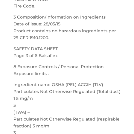
Fire Code.
3 Composition/Information on Ingredients
Date of issue: 28/05/15
Product contains no hazardous ingredients per
29 CFR 1910.1200.
SAFETY DATA SHEET
Page 3 of 6 Balsaflex
8 Exposure Controls / Personal Protection
Exposure limits :
Ingredient name OSHA (PEL) ACGIH (TLV)
Particulates Not Otherwise Regulated (Total dust)
1 5 mg/m
3
(TWA) –
Particulates Not Otherwise Regulated (respirable
fraction) 5 mg/m
3