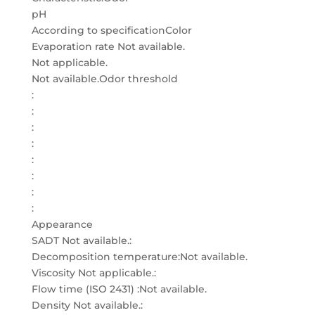
pH
According to specificationColor
Evaporation rate Not available.
Not applicable.
Not available.Odor threshold
:
:
:
:
:
:
:
:
Appearance
SADT Not available.:
Decomposition temperature:Not available.
Viscosity Not applicable.:
Flow time (ISO 2431) :Not available.
Density Not available.: