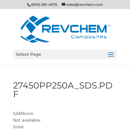
(800) 281-4975
sales@revchem.com
Select Page
27450PP250A_SDS.PD
F
SAERcore
Not available.
Solid.