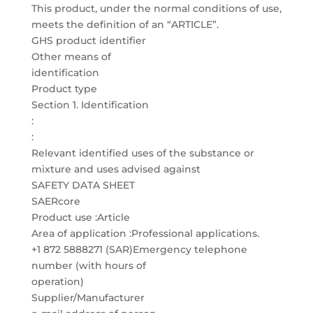
This product, under the normal conditions of use,
meets the definition of an “ARTICLE”.
GHS product identifier
Other means of
identification
Product type
Section 1. Identification
:
:
Relevant identified uses of the substance or
mixture and uses advised against
SAFETY DATA SHEET
SAERcore
Product use :Article
Area of application :Professional applications.
+1 872 5888271 (SAR)Emergency telephone
number (with hours of
operation)
Supplier/Manufacturer