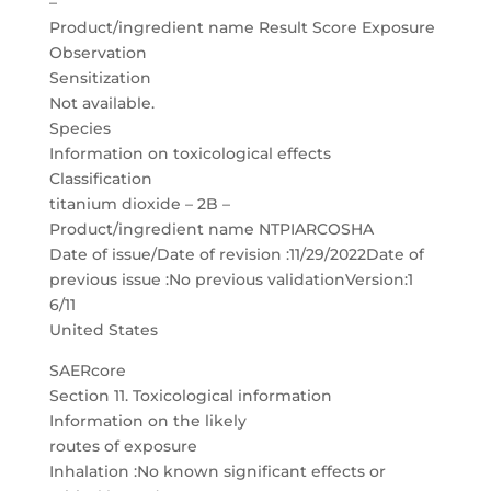
–
Product/ingredient name Result Score Exposure
Observation
Sensitization
Not available.
Species
Information on toxicological effects
Classification
titanium dioxide – 2B –
Product/ingredient name NTPIARCOSHA
Date of issue/Date of revision :11/29/2022Date of
previous issue :No previous validationVersion:1
6/11
United States
SAERcore
Section 11. Toxicological information
Information on the likely
routes of exposure
Inhalation :No known significant effects or