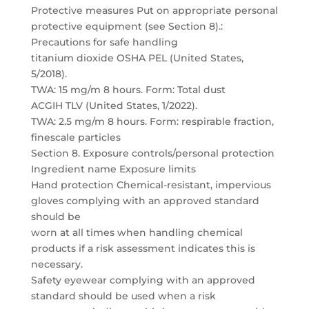
Protective measures Put on appropriate personal
protective equipment (see Section 8).:
Precautions for safe handling
titanium dioxide OSHA PEL (United States,
5/2018).
TWA: 15 mg/m 8 hours. Form: Total dust
ACGIH TLV (United States, 1/2022).
TWA: 2.5 mg/m 8 hours. Form: respirable fraction,
finescale particles
Section 8. Exposure controls/personal protection
Ingredient name Exposure limits
Hand protection Chemical-resistant, impervious
gloves complying with an approved standard
should be
worn at all times when handling chemical
products if a risk assessment indicates this is
necessary.
Safety eyewear complying with an approved
standard should be used when a risk