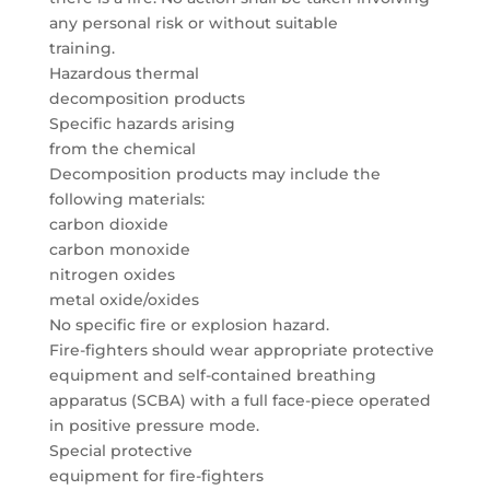
any personal risk or without suitable
training.
Hazardous thermal
decomposition products
Specific hazards arising
from the chemical
Decomposition products may include the
following materials:
carbon dioxide
carbon monoxide
nitrogen oxides
metal oxide/oxides
No specific fire or explosion hazard.
Fire-fighters should wear appropriate protective
equipment and self-contained breathing
apparatus (SCBA) with a full face-piece operated
in positive pressure mode.
Special protective
equipment for fire-fighters