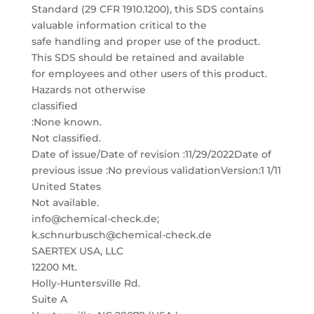
Standard (29 CFR 1910.1200), this SDS contains
valuable information critical to the
safe handling and proper use of the product.
This SDS should be retained and available
for employees and other users of this product.
Hazards not otherwise
classified
:None known.
Not classified.
Date of issue/Date of revision :11/29/2022Date of
previous issue :No previous validationVersion:1 1/11
United States
Not available.
info@chemical-check.de;
k.schnurbusch@chemical-check.de
SAERTEX USA, LLC
12200 Mt.
Holly-Huntersville Rd.
Suite A