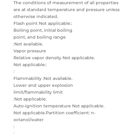
The conditions of measurement of all properties
are at standard temperature and pressure unless
otherwise indicated.
Flash point Not applicable.:
Boiling point, initial boiling
point, and boiling range
:Not available.
Vapor pressure
Relative vapor density Not applicable.
Not applicable.:
:
Flammability :Not available.
Lower and upper explosion
limit/flammability limit
:Not applicable.
Auto-ignition temperature Not applicable.
Not applicable.Partition coefficient: n-
octanol/water
:
: