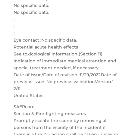
No specific data.
No specific data.
:
:
:
Eye contact :No specific data.
Potential acute health effects
See toxicological information (Section 11)
Indication of immediate medical attention and
special treatment needed, if necessary
Date of issue/Date of revision :11/29/2022Date of
previous issue :No previous validationVersion:1
2/11
United States
SAERcore
Section 5. Fire-fighting measures
Promptly isolate the scene by removing all
persons from the vicinity of the incident if
there is a fire. No action shall be taken involving