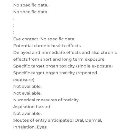
No specific data.
No specific data.
:
:
:
Eye contact :No specific data.
Potential chronic health effects
Delayed and immediate effects and also chronic
effects from short and long term exposure
Specific target organ toxicity (single exposure)
Specific target organ toxicity (repeated
exposure)
Not available.
Not available.
Numerical measures of toxicity
Aspiration hazard
Not available.
:Routes of entry anticipated: Oral, Dermal,
Inhalation, Eyes.