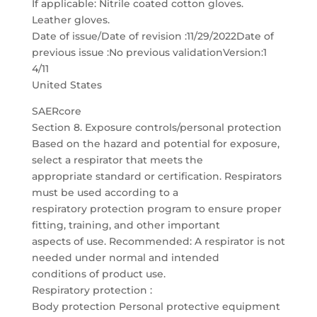
If applicable: Nitrile coated cotton gloves.
Leather gloves.
Date of issue/Date of revision :11/29/2022Date of
previous issue :No previous validationVersion:1
4/11
United States
SAERcore
Section 8. Exposure controls/personal protection
Based on the hazard and potential for exposure,
select a respirator that meets the
appropriate standard or certification. Respirators
must be used according to a
respiratory protection program to ensure proper
fitting, training, and other important
aspects of use. Recommended: A respirator is not
needed under normal and intended
conditions of product use.
Respiratory protection :
Body protection Personal protective equipment