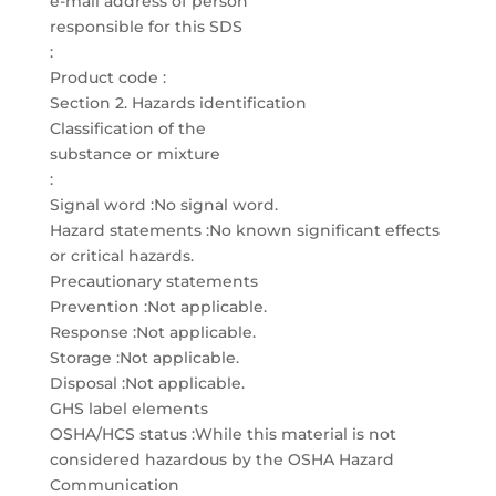
e-mail address of person
responsible for this SDS
:
Product code :
Section 2. Hazards identification
Classification of the
substance or mixture
:
Signal word :No signal word.
Hazard statements :No known significant effects
or critical hazards.
Precautionary statements
Prevention :Not applicable.
Response :Not applicable.
Storage :Not applicable.
Disposal :Not applicable.
GHS label elements
OSHA/HCS status :While this material is not
considered hazardous by the OSHA Hazard
Communication