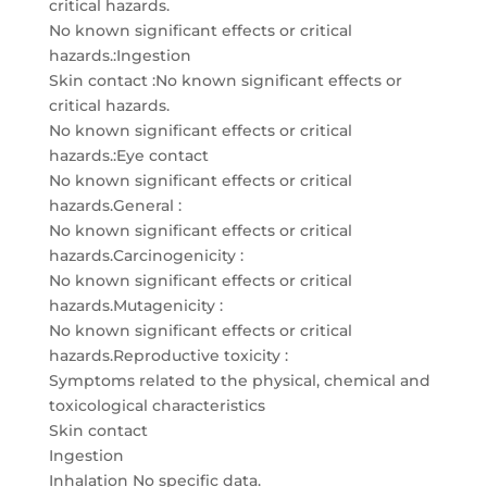
critical hazards.
No known significant effects or critical
hazards.:Ingestion
Skin contact :No known significant effects or
critical hazards.
No known significant effects or critical
hazards.:Eye contact
No known significant effects or critical
hazards.General :
No known significant effects or critical
hazards.Carcinogenicity :
No known significant effects or critical
hazards.Mutagenicity :
No known significant effects or critical
hazards.Reproductive toxicity :
Symptoms related to the physical, chemical and
toxicological characteristics
Skin contact
Ingestion
Inhalation No specific data.