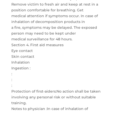
Remove victim to fresh air and keep at rest in a
position comfortable for breathing. Get
medical attention if symptoms occur. In case of
inhalation of decomposition products in
a fire, symptoms may be delayed. The exposed
person may need to be kept under
medical surveillance for 48 hours.
Section 4. First aid measures
Eye contact
Skin contact
Inhalation
Ingestion :
:
:
:
Protection of first-aiders:No action shall be taken
involving any personal risk or without suitable
training.
Notes to physician :In case of inhalation of