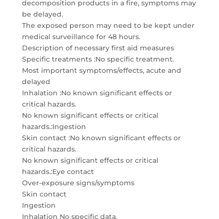
decomposition products in a fire, symptoms may
be delayed.
The exposed person may need to be kept under
medical surveillance for 48 hours.
Description of necessary first aid measures
Specific treatments :No specific treatment.
Most important symptoms/effects, acute and
delayed
Inhalation :No known significant effects or
critical hazards.
No known significant effects or critical
hazards.:Ingestion
Skin contact :No known significant effects or
critical hazards.
No known significant effects or critical
hazards.:Eye contact
Over-exposure signs/symptoms
Skin contact
Ingestion
Inhalation No specific data.