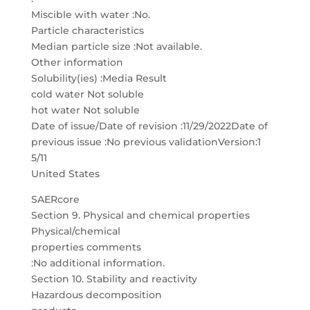
Miscible with water :No.
Particle characteristics
Median particle size :Not available.
Other information
Solubility(ies) :Media Result
cold water Not soluble
hot water Not soluble
Date of issue/Date of revision :11/29/2022Date of
previous issue :No previous validationVersion:1
5/11
United States
SAERcore
Section 9. Physical and chemical properties
Physical/chemical
properties comments
:No additional information.
Section 10. Stability and reactivity
Hazardous decomposition