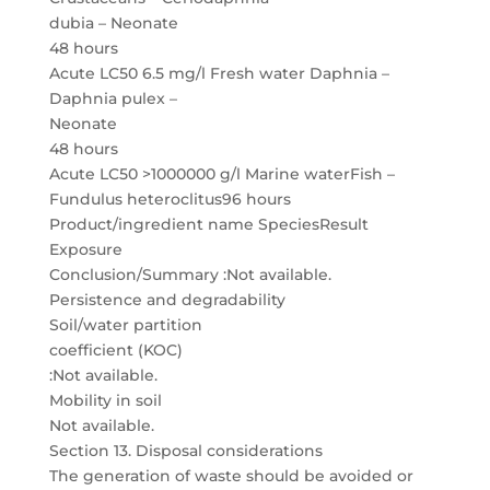
dubia – Neonate
48 hours
Acute LC50 6.5 mg/l Fresh water Daphnia –
Daphnia pulex –
Neonate
48 hours
Acute LC50 >1000000 g/l Marine waterFish –
Fundulus heteroclitus96 hours
Product/ingredient name SpeciesResult
Exposure
Conclusion/Summary :Not available.
Persistence and degradability
Soil/water partition
coefficient (KOC)
:Not available.
Mobility in soil
Not available.
Section 13. Disposal considerations
The generation of waste should be avoided or