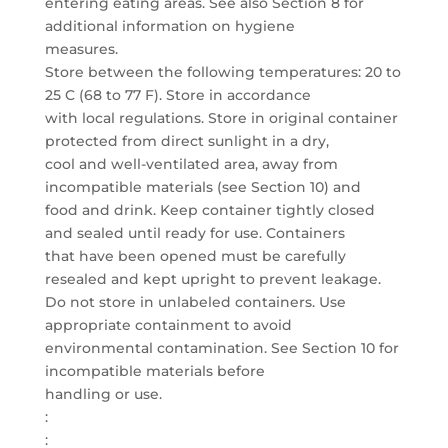
entering eating areas. See also Section 8 for
additional information on hygiene
measures.
Store between the following temperatures: 20 to
25 C (68 to 77 F). Store in accordance
with local regulations. Store in original container
protected from direct sunlight in a dry,
cool and well-ventilated area, away from
incompatible materials (see Section 10) and
food and drink. Keep container tightly closed
and sealed until ready for use. Containers
that have been opened must be carefully
resealed and kept upright to prevent leakage.
Do not store in unlabeled containers. Use
appropriate containment to avoid
environmental contamination. See Section 10 for
incompatible materials before
handling or use.
:
: