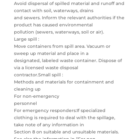
Avoid dispersal of spilled material and runoff and
contact with soil, waterways, drains
and sewers. Inform the relevant authorities if the
product has caused environmental
pollution (sewers, waterways, soil or air).
Large spill :
Move containers from spill area. Vacuum or
sweep up material and place in a
designated, labeled waste container. Dispose of
via a licensed waste disposal
contractor.Small spill :
Methods and materials for containment and
cleaning up
For non-emergency
personnel
For emergency responders:If specialized
clothing is required to deal with the spillage,
take note of any information in
Section 8 on suitable and unsuitable materials.