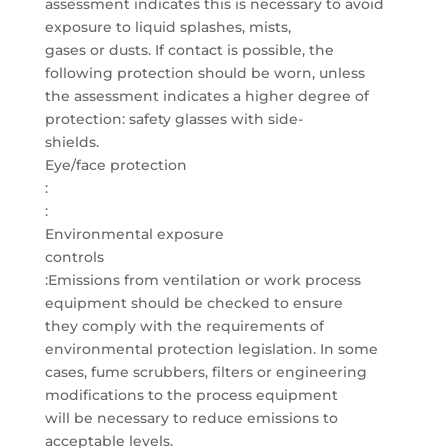
assessment indicates this is necessary to avoid
exposure to liquid splashes, mists,
gases or dusts. If contact is possible, the
following protection should be worn, unless
the assessment indicates a higher degree of
protection: safety glasses with side-
shields.
Eye/face protection
:
:
Environmental exposure
controls
:Emissions from ventilation or work process
equipment should be checked to ensure
they comply with the requirements of
environmental protection legislation. In some
cases, fume scrubbers, filters or engineering
modifications to the process equipment
will be necessary to reduce emissions to
acceptable levels.