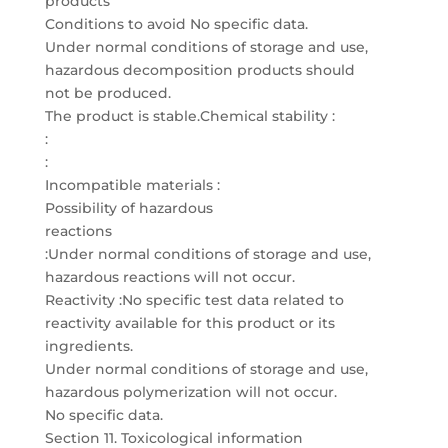
products
Conditions to avoid No specific data.
Under normal conditions of storage and use,
hazardous decomposition products should
not be produced.
The product is stable.Chemical stability :
:
:
Incompatible materials :
Possibility of hazardous
reactions
:Under normal conditions of storage and use,
hazardous reactions will not occur.
Reactivity :No specific test data related to
reactivity available for this product or its
ingredients.
Under normal conditions of storage and use,
hazardous polymerization will not occur.
No specific data.
Section 11. Toxicological information