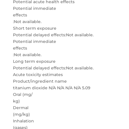
Potential acute health effects
Potential immediate
effects
:Not available.
Short term exposure
Potential delayed effects:Not available.
Potential immediate
effects
:Not available.
Long term exposure
Potential delayed effects:Not available.
Acute toxicity estimates
Product/ingredient name
titanium dioxide N/A N/A N/A N/A 5.09
Oral (mg/
kg)
Dermal
(mg/kg)
Inhalation
(gases)