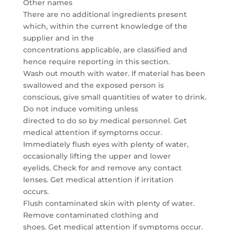
Other names
There are no additional ingredients present
which, within the current knowledge of the
supplier and in the
concentrations applicable, are classified and
hence require reporting in this section.
Wash out mouth with water. If material has been
swallowed and the exposed person is
conscious, give small quantities of water to drink.
Do not induce vomiting unless
directed to do so by medical personnel. Get
medical attention if symptoms occur.
Immediately flush eyes with plenty of water,
occasionally lifting the upper and lower
eyelids. Check for and remove any contact
lenses. Get medical attention if irritation
occurs.
Flush contaminated skin with plenty of water.
Remove contaminated clothing and
shoes. Get medical attention if symptoms occur.