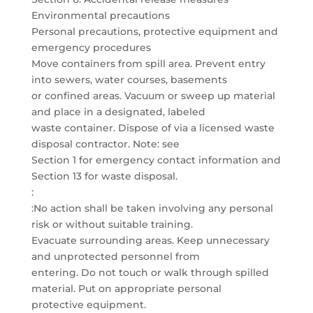
Environmental precautions
Personal precautions, protective equipment and
emergency procedures
Move containers from spill area. Prevent entry
into sewers, water courses, basements
or confined areas. Vacuum or sweep up material
and place in a designated, labeled
waste container. Dispose of via a licensed waste
disposal contractor. Note: see
Section 1 for emergency contact information and
Section 13 for waste disposal.
:
:No action shall be taken involving any personal
risk or without suitable training.
Evacuate surrounding areas. Keep unnecessary
and unprotected personnel from
entering. Do not touch or walk through spilled
material. Put on appropriate personal
protective equipment.