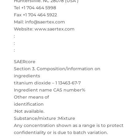
Huntersville. NC 28078 (USA )
Tel +1 704 464 5998
Fax +1 704 464 5922
Mail: info@saertex.com
Website: www.saertex.com
:
:
:
SAERcore
Section 3. Composition/information on
ingredients
titanium dioxide – 1 13463-67-7
Ingredient name CAS number%
Other means of
identification
:Not available.
Substance/mixture :Mixture
Any concentration shown as a range is to protect
confidentiality or is due to batch variation.