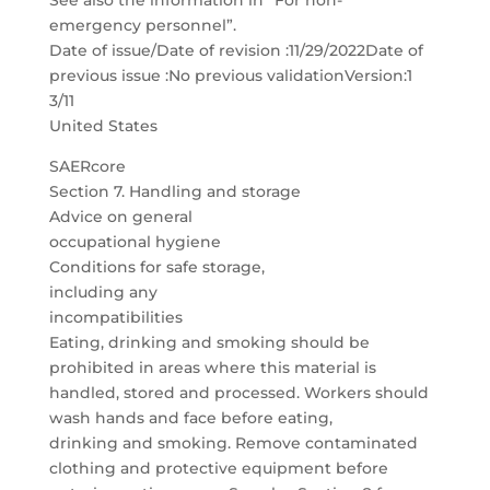
See also the information in “For non-
emergency personnel”.
Date of issue/Date of revision :11/29/2022Date of
previous issue :No previous validationVersion:1
3/11
United States
SAERcore
Section 7. Handling and storage
Advice on general
occupational hygiene
Conditions for safe storage,
including any
incompatibilities
Eating, drinking and smoking should be
prohibited in areas where this material is
handled, stored and processed. Workers should
wash hands and face before eating,
drinking and smoking. Remove contaminated
clothing and protective equipment before