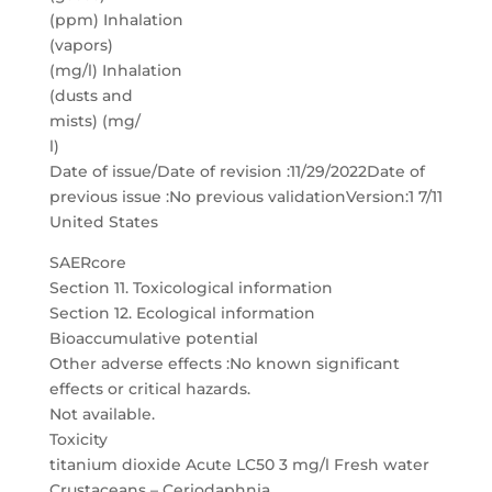
(ppm) Inhalation
(vapors)
(mg/l) Inhalation
(dusts and
mists) (mg/
l)
Date of issue/Date of revision :11/29/2022Date of
previous issue :No previous validationVersion:1 7/11
United States
SAERcore
Section 11. Toxicological information
Section 12. Ecological information
Bioaccumulative potential
Other adverse effects :No known significant
effects or critical hazards.
Not available.
Toxicity
titanium dioxide Acute LC50 3 mg/l Fresh water
Crustaceans – Ceriodaphnia