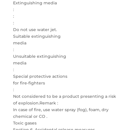
Extinguishing media
:
:
:
Do not use water jet.
Suitable extinguishing
media
:
Unsuitable extinguishing
media
:
Special protective actions
for fire-fighters
:
Not considered to be a product presenting a risk
of explosion.Remark :
In case of fire, use water spray (fog), foam, dry
chemical or CO .
Toxic gases
Section 6. Accidental release measures