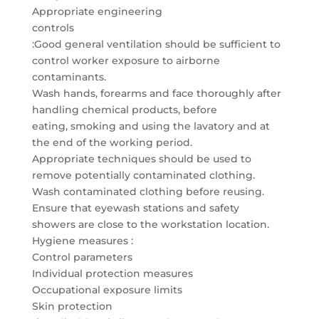
Appropriate engineering
controls
:Good general ventilation should be sufficient to
control worker exposure to airborne
contaminants.
Wash hands, forearms and face thoroughly after
handling chemical products, before
eating, smoking and using the lavatory and at
the end of the working period.
Appropriate techniques should be used to
remove potentially contaminated clothing.
Wash contaminated clothing before reusing.
Ensure that eyewash stations and safety
showers are close to the workstation location.
Hygiene measures :
Control parameters
Individual protection measures
Occupational exposure limits
Skin protection