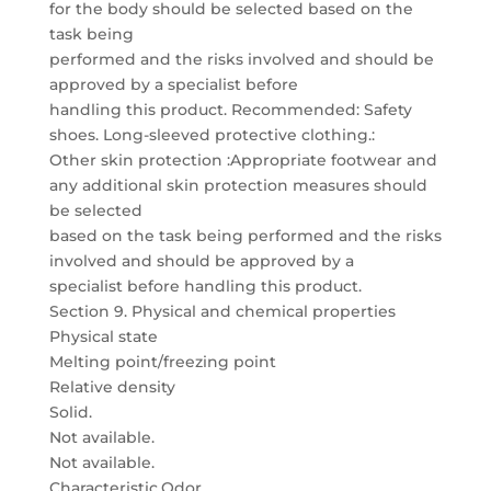
for the body should be selected based on the
task being
performed and the risks involved and should be
approved by a specialist before
handling this product. Recommended: Safety
shoes. Long-sleeved protective clothing.:
Other skin protection :Appropriate footwear and
any additional skin protection measures should
be selected
based on the task being performed and the risks
involved and should be approved by a
specialist before handling this product.
Section 9. Physical and chemical properties
Physical state
Melting point/freezing point
Relative density
Solid.
Not available.
Not available.
Characteristic.Odor