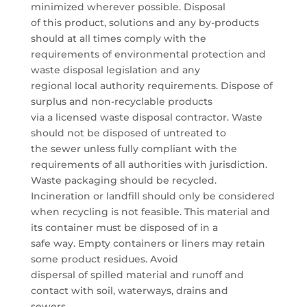
minimized wherever possible. Disposal
of this product, solutions and any by-products
should at all times comply with the
requirements of environmental protection and
waste disposal legislation and any
regional local authority requirements. Dispose of
surplus and non-recyclable products
via a licensed waste disposal contractor. Waste
should not be disposed of untreated to
the sewer unless fully compliant with the
requirements of all authorities with jurisdiction.
Waste packaging should be recycled.
Incineration or landfill should only be considered
when recycling is not feasible. This material and
its container must be disposed of in a
safe way. Empty containers or liners may retain
some product residues. Avoid
dispersal of spilled material and runoff and
contact with soil, waterways, drains and
sewers.