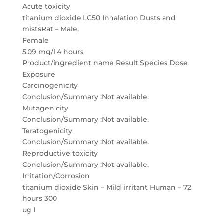
Acute toxicity
titanium dioxide LC50 Inhalation Dusts and
mistsRat – Male,
Female
5.09 mg/l 4 hours
Product/ingredient name Result Species Dose
Exposure
Carcinogenicity
Conclusion/Summary :Not available.
Mutagenicity
Conclusion/Summary :Not available.
Teratogenicity
Conclusion/Summary :Not available.
Reproductive toxicity
Conclusion/Summary :Not available.
Irritation/Corrosion
titanium dioxide Skin – Mild irritant Human – 72
hours 300
ug I