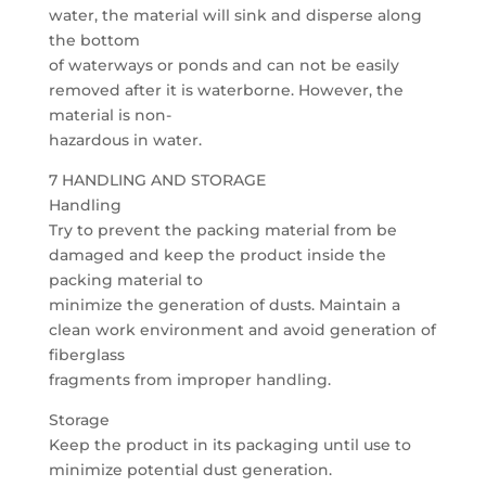
water, the material will sink and disperse along
the bottom
of waterways or ponds and can not be easily
removed after it is waterborne. However, the
material is non-
hazardous in water.
7 HANDLING AND STORAGE
Handling
Try to prevent the packing material from be
damaged and keep the product inside the
packing material to
minimize the generation of dusts. Maintain a
clean work environment and avoid generation of
fiberglass
fragments from improper handling.
Storage
Keep the product in its packaging until use to
minimize potential dust generation.