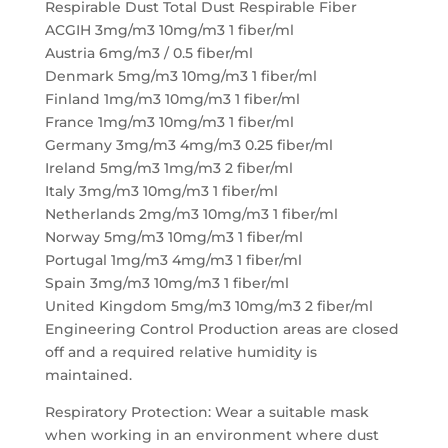
Respirable Dust Total Dust Respirable Fiber
ACGIH 3mg/m3 10mg/m3 1 fiber/ml
Austria 6mg/m3 / 0.5 fiber/ml
Denmark 5mg/m3 10mg/m3 1 fiber/ml
Finland 1mg/m3 10mg/m3 1 fiber/ml
France 1mg/m3 10mg/m3 1 fiber/ml
Germany 3mg/m3 4mg/m3 0.25 fiber/ml
Ireland 5mg/m3 1mg/m3 2 fiber/ml
Italy 3mg/m3 10mg/m3 1 fiber/ml
Netherlands 2mg/m3 10mg/m3 1 fiber/ml
Norway 5mg/m3 10mg/m3 1 fiber/ml
Portugal 1mg/m3 4mg/m3 1 fiber/ml
Spain 3mg/m3 10mg/m3 1 fiber/ml
United Kingdom 5mg/m3 10mg/m3 2 fiber/ml
Engineering Control Production areas are closed
off and a required relative humidity is
maintained.
Respiratory Protection: Wear a suitable mask
when working in an environment where dust