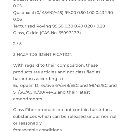
0.05
Quadaxial (0/-45/90/+45) 99.00 0.50 1.00 0.43 1.90
0.06
Texturized Roving 99.50 0.30 0.40 0.20 / 0.20
Glass, Oxide (CAS No.:65997 17 3)
2 / 5
3 HAZARDS IDENTIFICATION
With regard to their composition, these
products are articles and not classified as
hazardous according to
European Directive 67/548/EEC and 99/45/EC and
ST/SG/AC.10/30/Rev.2 and their latest
amendments.
Glass Fiber products do not contain hazardous
substances which can be released under normal
or reasonably
foreseeable conditions