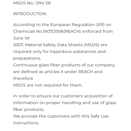
MSDS No.: SNV 06
INTRODUCTION
According to the European Regulation (ER) on
Chemicals No.1907/2006(REACH) enforced from
June 1st
2007, Material Safety Data Sheets (MSDS) are
required only for hazardous substances and
preparations.
Continuous glass fiber products of our company
are defined as articles II under REACH and
therefore
MSDS are not required for them.
In order to ensure our customers acquisition of
information on proper handling and use of glass
fiber products,
We provide the customers with this Safe Use
Instructions.