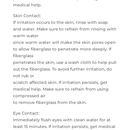
medical help.
Skin Contact:
If irritation occurs to the skin, rinse with soap
and water. Make sure to refrain from rinsing with
warm water
since warm water will make the skin pores open
to allow fiberglass to penetrate more deeply. If
fiberglass
penetrates the skin, use a wash cloth to help pull
out the fiberglass. To avoid further irritation, do
not rub or
scratch affected skin. If irritation persists, get
medical help. Make sure to refrain from using
compressed air
to remove fiberglass from the skin.
Eye Contact:
Immediately flush eyes with clean water for at
least 15 minutes. If irritation persists, get medical