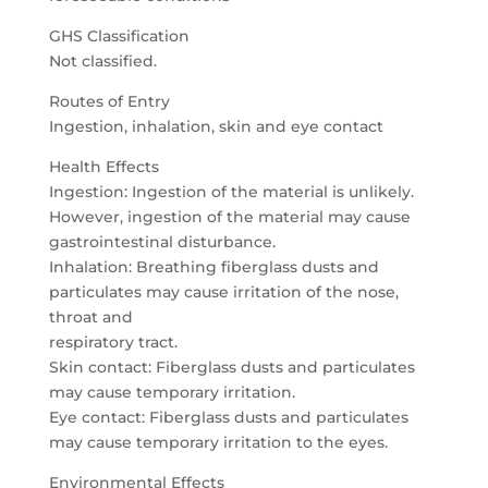
GHS Classification
Not classified.
Routes of Entry
Ingestion, inhalation, skin and eye contact
Health Effects
Ingestion: Ingestion of the material is unlikely.
However, ingestion of the material may cause
gastrointestinal disturbance.
Inhalation: Breathing fiberglass dusts and
particulates may cause irritation of the nose,
throat and
respiratory tract.
Skin contact: Fiberglass dusts and particulates
may cause temporary irritation.
Eye contact: Fiberglass dusts and particulates
may cause temporary irritation to the eyes.
Environmental Effects