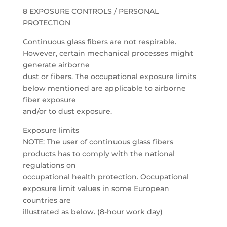
8 EXPOSURE CONTROLS / PERSONAL
PROTECTION
Continuous glass fibers are not respirable.
However, certain mechanical processes might
generate airborne
dust or fibers. The occupational exposure limits
below mentioned are applicable to airborne
fiber exposure
and/or to dust exposure.
Exposure limits
NOTE: The user of continuous glass fibers
products has to comply with the national
regulations on
occupational health protection. Occupational
exposure limit values in some European
countries are
illustrated as below. (8-hour work day)