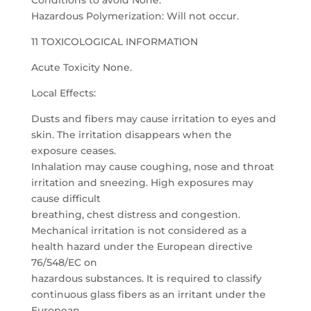
Conditions to avoid None.
Hazardous Polymerization: Will not occur.
11 TOXICOLOGICAL INFORMATION
Acute Toxicity None.
Local Effects:
Dusts and fibers may cause irritation to eyes and
skin. The irritation disappears when the
exposure ceases.
Inhalation may cause coughing, nose and throat
irritation and sneezing. High exposures may
cause difficult
breathing, chest distress and congestion.
Mechanical irritation is not considered as a
health hazard under the European directive
76/548/EC on
hazardous substances. It is required to classify
continuous glass fibers as an irritant under the
European