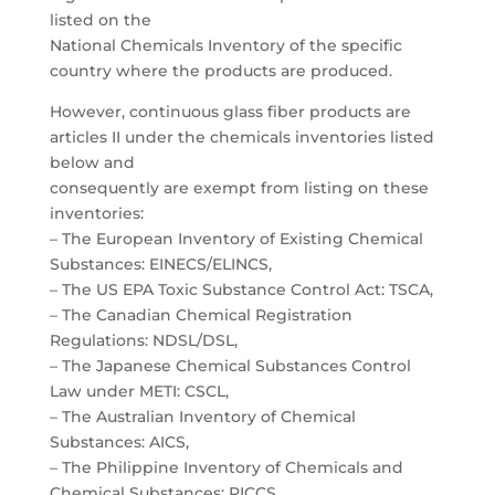
listed on the
National Chemicals Inventory of the specific
country where the products are produced.
However, continuous glass fiber products are
articles II under the chemicals inventories listed
below and
consequently are exempt from listing on these
inventories:
– The European Inventory of Existing Chemical
Substances: EINECS/ELINCS,
– The US EPA Toxic Substance Control Act: TSCA,
– The Canadian Chemical Registration
Regulations: NDSL/DSL,
– The Japanese Chemical Substances Control
Law under METI: CSCL,
– The Australian Inventory of Chemical
Substances: AICS,
– The Philippine Inventory of Chemicals and
Chemical Substances: PICCS,