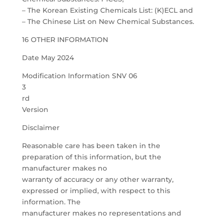
– The Korean Existing Chemicals List: (K)ECL and
– The Chinese List on New Chemical Substances.
16 OTHER INFORMATION
Date May 2024
Modification Information SNV 06
3
rd
Version
Disclaimer
Reasonable care has been taken in the
preparation of this information, but the
manufacturer makes no
warranty of accuracy or any other warranty,
expressed or implied, with respect to this
information. The
manufacturer makes no representations and