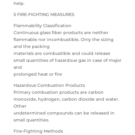
help.
5 FIRE-FIGHTING MEASURES
Flammability Classification
Continuous glass fiber products are neither
flammable nor incombustible. Only the sizing
and the packing
materials are combustible and could release
small quantities of hazardous gas in case of major
and
prolonged heat or fire
Hazardous Combustion Products
Primary combustion products are carbon
monoxide, hydrogen, carbon dioxide and water.
Other
undetermined compounds can be released in
small quantities.
Fire-Fighting Methods