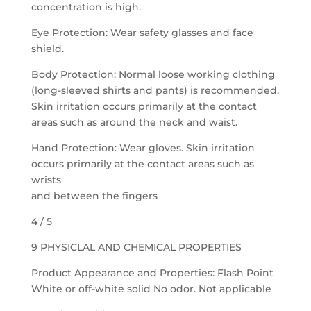
concentration is high.
Eye Protection: Wear safety glasses and face
shield.
Body Protection: Normal loose working clothing
(long-sleeved shirts and pants) is recommended.
Skin irritation occurs primarily at the contact
areas such as around the neck and waist.
Hand Protection: Wear gloves. Skin irritation
occurs primarily at the contact areas such as
wrists
and between the fingers
4 / 5
9 PHYSICLAL AND CHEMICAL PROPERTIES
Product Appearance and Properties: Flash Point
White or off-white solid No odor. Not applicable