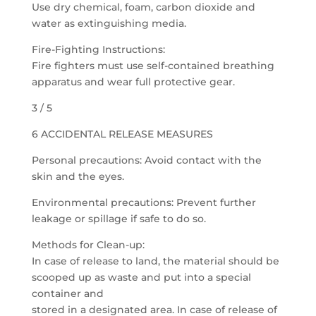
Use dry chemical, foam, carbon dioxide and
water as extinguishing media.
Fire-Fighting Instructions:
Fire fighters must use self-contained breathing
apparatus and wear full protective gear.
3 / 5
6 ACCIDENTAL RELEASE MEASURES
Personal precautions: Avoid contact with the
skin and the eyes.
Environmental precautions: Prevent further
leakage or spillage if safe to do so.
Methods for Clean-up:
In case of release to land, the material should be
scooped up as waste and put into a special
container and
stored in a designated area. In case of release of