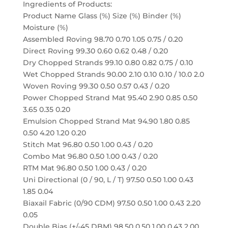
Ingredients of Products:
Product Name Glass (%) Size (%) Binder (%)
Moisture (%)
Assembled Roving 98.70 0.70 1.05 0.75 / 0.20
Direct Roving 99.30 0.60 0.62 0.48 / 0.20
Dry Chopped Strands 99.10 0.80 0.82 0.75 / 0.10
Wet Chopped Strands 90.00 2.10 0.10 0.10 / 10.0 2.0
Woven Roving 99.30 0.50 0.57 0.43 / 0.20
Power Chopped Strand Mat 95.40 2.90 0.85 0.50
3.65 0.35 0.20
Emulsion Chopped Strand Mat 94.90 1.80 0.85
0.50 4.20 1.20 0.20
Stitch Mat 96.80 0.50 1.00 0.43 / 0.20
Combo Mat 96.80 0.50 1.00 0.43 / 0.20
RTM Mat 96.80 0.50 1.00 0.43 / 0.20
Uni Directional (0 / 90, L / T) 97.50 0.50 1.00 0.43
1.85 0.04
Biaxail Fabric (0/90 CDM) 97.50 0.50 1.00 0.43 2.20
0.05
Double Bias (+/-45 DBM) 98.50 0.50 1.00 0.43 2.00