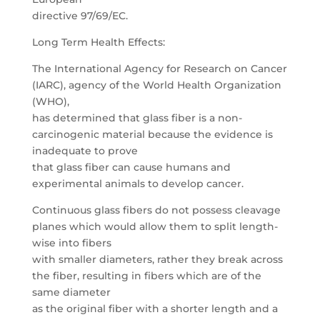
directive 97/69/EC.
Long Term Health Effects:
The International Agency for Research on Cancer
(IARC), agency of the World Health Organization
(WHO),
has determined that glass fiber is a non-
carcinogenic material because the evidence is
inadequate to prove
that glass fiber can cause humans and
experimental animals to develop cancer.
Continuous glass fibers do not possess cleavage
planes which would allow them to split length-
wise into fibers
with smaller diameters, rather they break across
the fiber, resulting in fibers which are of the
same diameter
as the original fiber with a shorter length and a