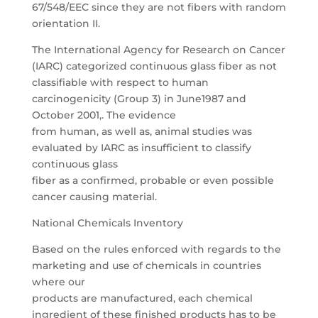
67/548/EEC since they are not fibers with random
orientation II.
The International Agency for Research on Cancer
(IARC) categorized continuous glass fiber as not
classifiable with respect to human
carcinogenicity (Group 3) in June1987 and
October 2001,. The evidence
from human, as well as, animal studies was
evaluated by IARC as insufficient to classify
continuous glass
fiber as a confirmed, probable or even possible
cancer causing material.
National Chemicals Inventory
Based on the rules enforced with regards to the
marketing and use of chemicals in countries
where our
products are manufactured, each chemical
ingredient of these finished products has to be