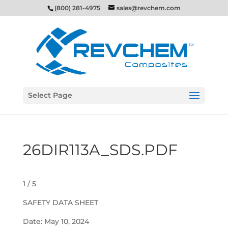
(800) 281-4975
sales@revchem.com
Select Page
26DIR113A_SDS.PDF
1 / 5
SAFETY DATA SHEET
Date: May 10, 2024