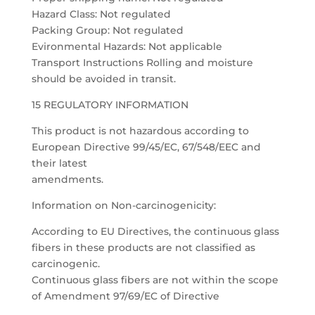
Hazard Class: Not regulated
Packing Group: Not regulated
Evironmental Hazards: Not applicable
Transport Instructions Rolling and moisture
should be avoided in transit.
15 REGULATORY INFORMATION
This product is not hazardous according to
European Directive 99/45/EC, 67/548/EEC and
their latest
amendments.
Information on Non-carcinogenicity:
According to EU Directives, the continuous glass
fibers in these products are not classified as
carcinogenic.
Continuous glass fibers are not within the scope
of Amendment 97/69/EC of Directive