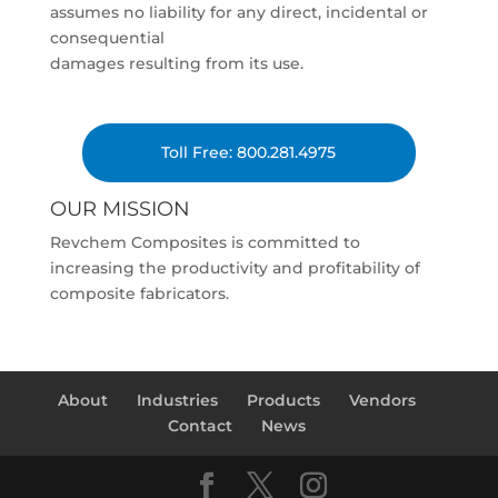
assumes no liability for any direct, incidental or
consequential
damages resulting from its use.
Toll Free: 800.281.4975
OUR MISSION
Revchem Composites is committed to
increasing the productivity and profitability of
composite fabricators.
About
Industries
Products
Vendors
Contact
News