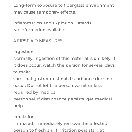
Long-term exposure to fiberglass environment
may cause temporary effects.
Inflammation and Explosion Hazards
No information available.
4 FIRST-AID MEASURES
Ingestion:
Normally, ingestion of this material is unlikely. If
it does occur, watch the person for several days
to make
sure that gastrointestinal disturbance does not
occur. Do not let the person vomit unless
required by medical
personnel. If disturbance persists, get medical
help.
Inhalation:
If inhaled, immediately remove the affected
person to fresh air. If irritation persists, get