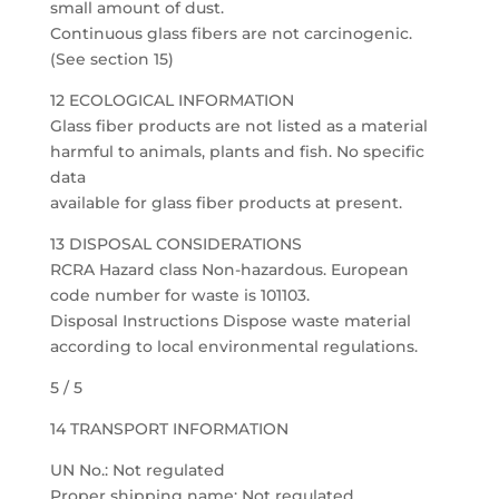
small amount of dust.
Continuous glass fibers are not carcinogenic.
(See section 15)
12 ECOLOGICAL INFORMATION
Glass fiber products are not listed as a material
harmful to animals, plants and fish. No specific
data
available for glass fiber products at present.
13 DISPOSAL CONSIDERATIONS
RCRA Hazard class Non-hazardous. European
code number for waste is 101103.
Disposal Instructions Dispose waste material
according to local environmental regulations.
5 / 5
14 TRANSPORT INFORMATION
UN No.: Not regulated
Proper shipping name: Not regulated