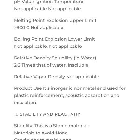
pH Value Ignition Temperature
Not applicable Not applicable
Melting Point Explosion Upper Limit
>800 C Not applicable
Boiling Point Explosion Lower Limit
Not applicable. Not applicable
Relative Density Solubility (in Water)
2.6 Times that of water. Insoluble
Relative Vapor Density Not applicable
Product Use It s inorganic nonmetal and used for
plastic reinforcement, acoustic absorption and
insulation.
10 STABILITY AND REACTIVITY
Stability: This is a Stable material.
Materials to Avoid None.