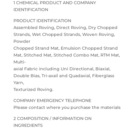
1 CHEMICAL PRODUCT AND COMPANY
IDENTIFICATION
PRODUCT IDENTIFICATION
Assembled Roving, Direct Roving, Dry Chopped
Strands, Wet Chopped Strands, Woven Roving,
Powder
Chopped Strand Mat, Emulsion Chopped Strand
Mat, Stitched Mat, Stitched Combo Mat, RTM Mat,
Multi-
axial Fabric including Uni Directional, Biaxial,
Double Bias, Tri-axail and Quadaxial, Fiberglass
Yarn,
Texturized Roving.
COMPANY EMERGENCY TELEPHONE
Please contact where you purchase the materials
2 COMPOSITION / INFORMATION ON
INGREDIENTS