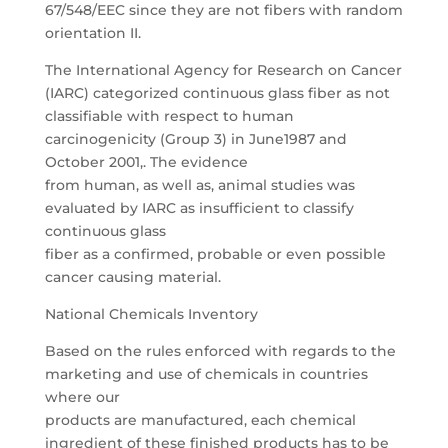
67/548/EEC since they are not fibers with random
orientation II.
The International Agency for Research on Cancer
(IARC) categorized continuous glass fiber as not
classifiable with respect to human
carcinogenicity (Group 3) in June1987 and
October 2001,. The evidence
from human, as well as, animal studies was
evaluated by IARC as insufficient to classify
continuous glass
fiber as a confirmed, probable or even possible
cancer causing material.
National Chemicals Inventory
Based on the rules enforced with regards to the
marketing and use of chemicals in countries
where our
products are manufactured, each chemical
ingredient of these finished products has to be