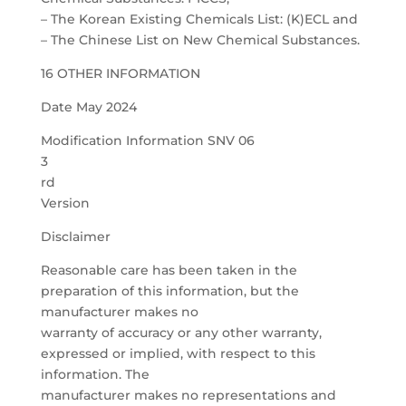
– The Korean Existing Chemicals List: (K)ECL and
– The Chinese List on New Chemical Substances.
16 OTHER INFORMATION
Date May 2024
Modification Information SNV 06
3
rd
Version
Disclaimer
Reasonable care has been taken in the
preparation of this information, but the
manufacturer makes no
warranty of accuracy or any other warranty,
expressed or implied, with respect to this
information. The
manufacturer makes no representations and