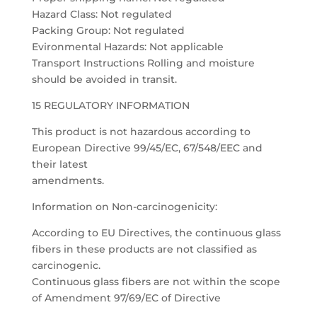
Hazard Class: Not regulated
Packing Group: Not regulated
Evironmental Hazards: Not applicable
Transport Instructions Rolling and moisture
should be avoided in transit.
15 REGULATORY INFORMATION
This product is not hazardous according to
European Directive 99/45/EC, 67/548/EEC and
their latest
amendments.
Information on Non-carcinogenicity:
According to EU Directives, the continuous glass
fibers in these products are not classified as
carcinogenic.
Continuous glass fibers are not within the scope
of Amendment 97/69/EC of Directive