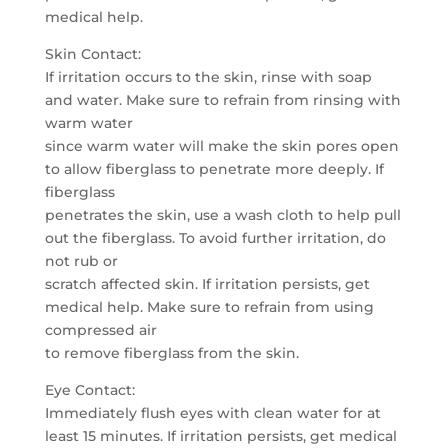
medical help.
Skin Contact:
If irritation occurs to the skin, rinse with soap
and water. Make sure to refrain from rinsing with
warm water
since warm water will make the skin pores open
to allow fiberglass to penetrate more deeply. If
fiberglass
penetrates the skin, use a wash cloth to help pull
out the fiberglass. To avoid further irritation, do
not rub or
scratch affected skin. If irritation persists, get
medical help. Make sure to refrain from using
compressed air
to remove fiberglass from the skin.
Eye Contact:
Immediately flush eyes with clean water for at
least 15 minutes. If irritation persists, get medical