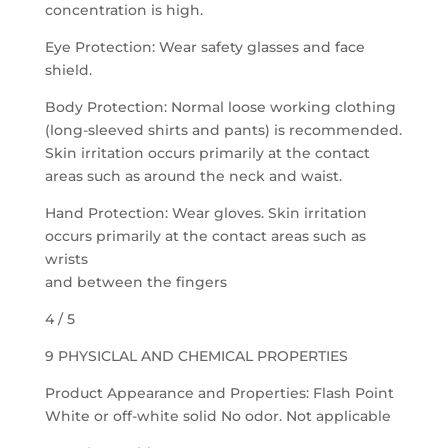
concentration is high.
Eye Protection: Wear safety glasses and face
shield.
Body Protection: Normal loose working clothing
(long-sleeved shirts and pants) is recommended.
Skin irritation occurs primarily at the contact
areas such as around the neck and waist.
Hand Protection: Wear gloves. Skin irritation
occurs primarily at the contact areas such as
wrists
and between the fingers
4 / 5
9 PHYSICLAL AND CHEMICAL PROPERTIES
Product Appearance and Properties: Flash Point
White or off-white solid No odor. Not applicable