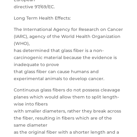
directive 97/69/EC.
Long Term Health Effects:
The International Agency for Research on Cancer
(IARC), agency of the World Health Organization
(WHO),
has determined that glass fiber is a non-
carcinogenic material because the evidence is
inadequate to prove
that glass fiber can cause humans and
experimental animals to develop cancer.
Continuous glass fibers do not possess cleavage
planes which would allow them to split length-
wise into fibers
with smaller diameters, rather they break across
the fiber, resulting in fibers which are of the
same diameter
as the original fiber with a shorter length and a