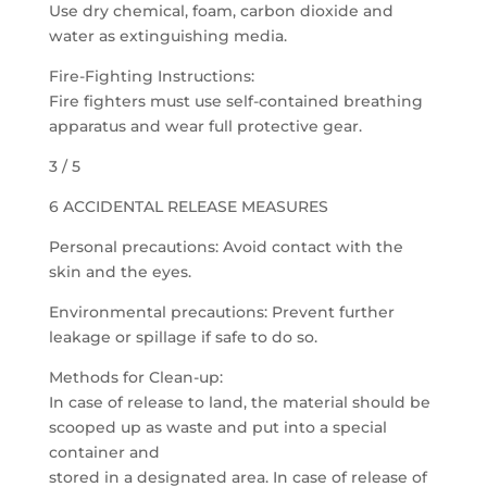
Use dry chemical, foam, carbon dioxide and
water as extinguishing media.
Fire-Fighting Instructions:
Fire fighters must use self-contained breathing
apparatus and wear full protective gear.
3 / 5
6 ACCIDENTAL RELEASE MEASURES
Personal precautions: Avoid contact with the
skin and the eyes.
Environmental precautions: Prevent further
leakage or spillage if safe to do so.
Methods for Clean-up:
In case of release to land, the material should be
scooped up as waste and put into a special
container and
stored in a designated area. In case of release of