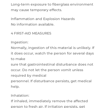
Long-term exposure to fiberglass environment
may cause temporary effects.
Inflammation and Explosion Hazards
No information available.
4 FIRST-AID MEASURES
Ingestion:
Normally, ingestion of this material is unlikely. If
it does occur, watch the person for several days
to make
sure that gastrointestinal disturbance does not
occur. Do not let the person vomit unless
required by medical
personnel. If disturbance persists, get medical
help.
Inhalation:
If inhaled, immediately remove the affected
person to fresh air. If irritation persists, get