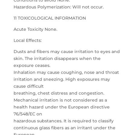
Conditions to avoid None.
Hazardous Polymerization: Will not occur.
11 TOXICOLOGICAL INFORMATION
Acute Toxicity None.
Local Effects:
Dusts and fibers may cause irritation to eyes and
skin. The irritation disappears when the
exposure ceases.
Inhalation may cause coughing, nose and throat
irritation and sneezing. High exposures may
cause difficult
breathing, chest distress and congestion.
Mechanical irritation is not considered as a
health hazard under the European directive
76/548/EC on
hazardous substances. It is required to classify
continuous glass fibers as an irritant under the
European