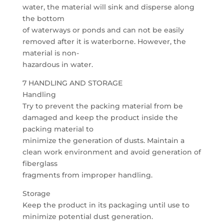
water, the material will sink and disperse along
the bottom
of waterways or ponds and can not be easily
removed after it is waterborne. However, the
material is non-
hazardous in water.
7 HANDLING AND STORAGE
Handling
Try to prevent the packing material from be
damaged and keep the product inside the
packing material to
minimize the generation of dusts. Maintain a
clean work environment and avoid generation of
fiberglass
fragments from improper handling.
Storage
Keep the product in its packaging until use to
minimize potential dust generation.