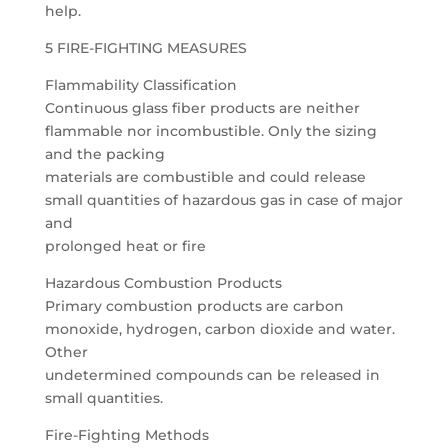
help.
5 FIRE-FIGHTING MEASURES
Flammability Classification
Continuous glass fiber products are neither
flammable nor incombustible. Only the sizing
and the packing
materials are combustible and could release
small quantities of hazardous gas in case of major
and
prolonged heat or fire
Hazardous Combustion Products
Primary combustion products are carbon
monoxide, hydrogen, carbon dioxide and water.
Other
undetermined compounds can be released in
small quantities.
Fire-Fighting Methods