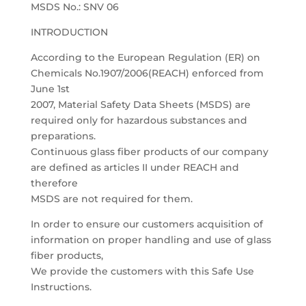
MSDS No.: SNV 06
INTRODUCTION
According to the European Regulation (ER) on
Chemicals No.1907/2006(REACH) enforced from
June 1st
2007, Material Safety Data Sheets (MSDS) are
required only for hazardous substances and
preparations.
Continuous glass fiber products of our company
are defined as articles II under REACH and
therefore
MSDS are not required for them.
In order to ensure our customers acquisition of
information on proper handling and use of glass
fiber products,
We provide the customers with this Safe Use
Instructions.