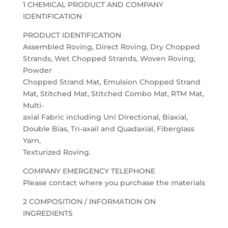
1 CHEMICAL PRODUCT AND COMPANY
IDENTIFICATION
PRODUCT IDENTIFICATION
Assembled Roving, Direct Roving, Dry Chopped
Strands, Wet Chopped Strands, Woven Roving,
Powder
Chopped Strand Mat, Emulsion Chopped Strand
Mat, Stitched Mat, Stitched Combo Mat, RTM Mat,
Multi-
axial Fabric including Uni Directional, Biaxial,
Double Bias, Tri-axail and Quadaxial, Fiberglass
Yarn,
Texturized Roving.
COMPANY EMERGENCY TELEPHONE
Please contact where you purchase the materials
2 COMPOSITION / INFORMATION ON
INGREDIENTS