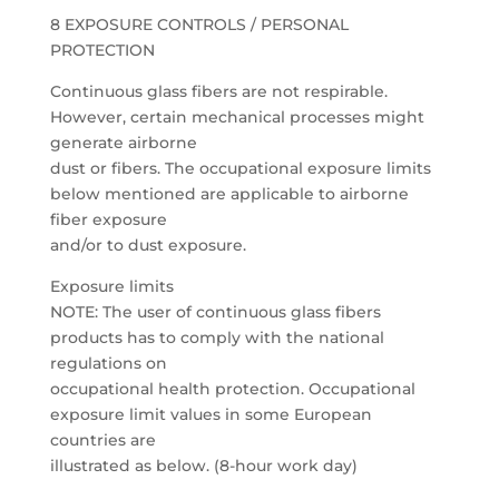
8 EXPOSURE CONTROLS / PERSONAL
PROTECTION
Continuous glass fibers are not respirable.
However, certain mechanical processes might
generate airborne
dust or fibers. The occupational exposure limits
below mentioned are applicable to airborne
fiber exposure
and/or to dust exposure.
Exposure limits
NOTE: The user of continuous glass fibers
products has to comply with the national
regulations on
occupational health protection. Occupational
exposure limit values in some European
countries are
illustrated as below. (8-hour work day)