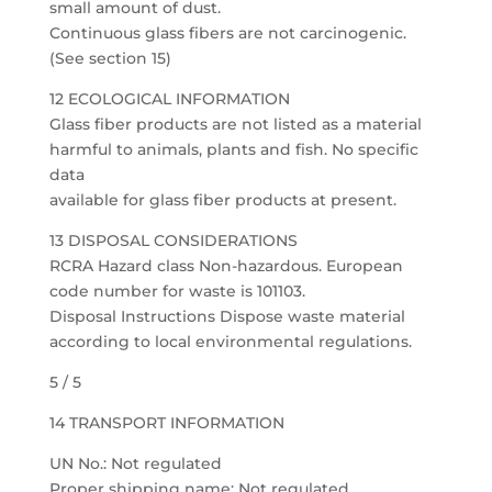
small amount of dust.
Continuous glass fibers are not carcinogenic.
(See section 15)
12 ECOLOGICAL INFORMATION
Glass fiber products are not listed as a material
harmful to animals, plants and fish. No specific
data
available for glass fiber products at present.
13 DISPOSAL CONSIDERATIONS
RCRA Hazard class Non-hazardous. European
code number for waste is 101103.
Disposal Instructions Dispose waste material
according to local environmental regulations.
5 / 5
14 TRANSPORT INFORMATION
UN No.: Not regulated
Proper shipping name: Not regulated