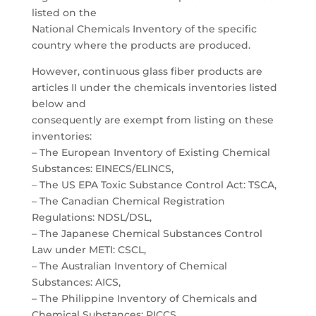
listed on the
National Chemicals Inventory of the specific
country where the products are produced.
However, continuous glass fiber products are
articles II under the chemicals inventories listed
below and
consequently are exempt from listing on these
inventories:
– The European Inventory of Existing Chemical
Substances: EINECS/ELINCS,
– The US EPA Toxic Substance Control Act: TSCA,
– The Canadian Chemical Registration
Regulations: NDSL/DSL,
– The Japanese Chemical Substances Control
Law under METI: CSCL,
– The Australian Inventory of Chemical
Substances: AICS,
– The Philippine Inventory of Chemicals and
Chemical Substances: PICCS,