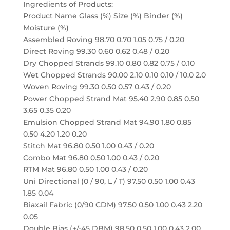
Ingredients of Products:
Product Name Glass (%) Size (%) Binder (%)
Moisture (%)
Assembled Roving 98.70 0.70 1.05 0.75 / 0.20
Direct Roving 99.30 0.60 0.62 0.48 / 0.20
Dry Chopped Strands 99.10 0.80 0.82 0.75 / 0.10
Wet Chopped Strands 90.00 2.10 0.10 0.10 / 10.0 2.0
Woven Roving 99.30 0.50 0.57 0.43 / 0.20
Power Chopped Strand Mat 95.40 2.90 0.85 0.50
3.65 0.35 0.20
Emulsion Chopped Strand Mat 94.90 1.80 0.85
0.50 4.20 1.20 0.20
Stitch Mat 96.80 0.50 1.00 0.43 / 0.20
Combo Mat 96.80 0.50 1.00 0.43 / 0.20
RTM Mat 96.80 0.50 1.00 0.43 / 0.20
Uni Directional (0 / 90, L / T) 97.50 0.50 1.00 0.43
1.85 0.04
Biaxail Fabric (0/90 CDM) 97.50 0.50 1.00 0.43 2.20
0.05
Double Bias (+/-45 DBM) 98.50 0.50 1.00 0.43 2.00