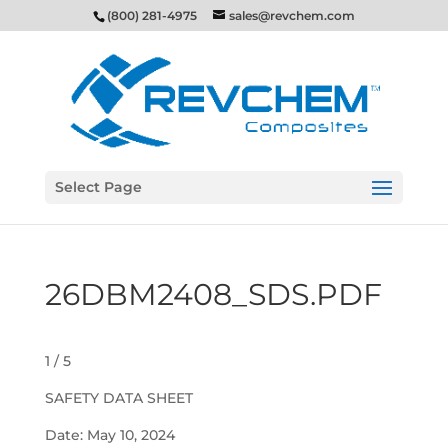
(800) 281-4975
sales@revchem.com
Select Page
26DBM2408_SDS.PDF
1 / 5
SAFETY DATA SHEET
Date: May 10, 2024