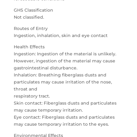
GHS Classification
Not classified.
Routes of Entry
Ingestion, inhalation, skin and eye contact
Health Effects
Ingestion: Ingestion of the material is unlikely.
However, ingestion of the material may cause
gastrointestinal disturbance.
Inhalation: Breathing fiberglass dusts and
particulates may cause irritation of the nose,
throat and
respiratory tract.
Skin contact: Fiberglass dusts and particulates
may cause temporary irritation.
Eye contact: Fiberglass dusts and particulates
may cause temporary irritation to the eyes.
Environmental Effects