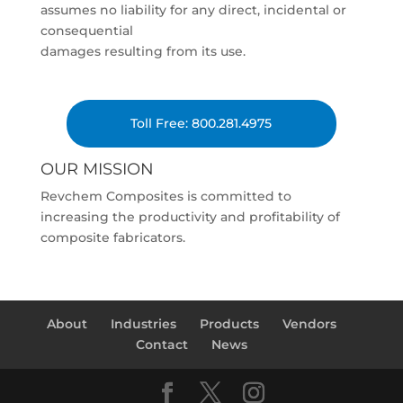
assumes no liability for any direct, incidental or
consequential
damages resulting from its use.
Toll Free: 800.281.4975
OUR MISSION
Revchem Composites is committed to
increasing the productivity and profitability of
composite fabricators.
About
Industries
Products
Vendors
Contact
News