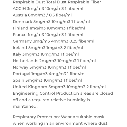
Respirable Dust Total Dust Respirable Fiber
ACGIH 3mg/m3 10mg/m3 1 fiber/ml
Austria 6mg/m3 / 0.5 fiber/ml
Denmark 5mg/m3 10mg/m3 1 fiber/ml
Finland 1mg/m3 10mg/m3 1 fiber/ml
France 1mg/m3 10mg/m3 1 fiber/ml
Germany 3mg/m3 4mg/m3 0.25 fiber/ml
Ireland 5mg/m3 1mg/m3 2 fiber/ml
Italy 3mg/m3 10mg/m3 1 fiber/ml
Netherlands 2mg/m3 10mg/m3 1 fiber/ml
Norway 5mg/m3 10mg/m3 1 fiber/ml
Portugal 1mg/m3 4mg/m3 1 fiber/ml
Spain 3mg/m3 10mg/m3 1 fiber/ml
United Kingdom 5mg/m3 10mg/m3 2 fiber/ml
Engineering Control Production areas are closed
off and a required relative humidity is
maintained.
Respiratory Protection: Wear a suitable mask
when working in an environment where dust