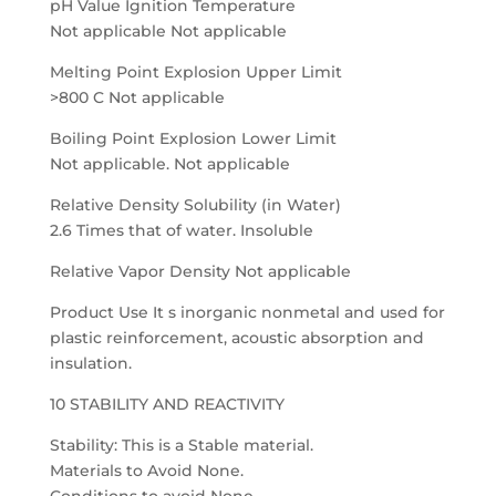
pH Value Ignition Temperature
Not applicable Not applicable
Melting Point Explosion Upper Limit
>800 C Not applicable
Boiling Point Explosion Lower Limit
Not applicable. Not applicable
Relative Density Solubility (in Water)
2.6 Times that of water. Insoluble
Relative Vapor Density Not applicable
Product Use It s inorganic nonmetal and used for
plastic reinforcement, acoustic absorption and
insulation.
10 STABILITY AND REACTIVITY
Stability: This is a Stable material.
Materials to Avoid None.