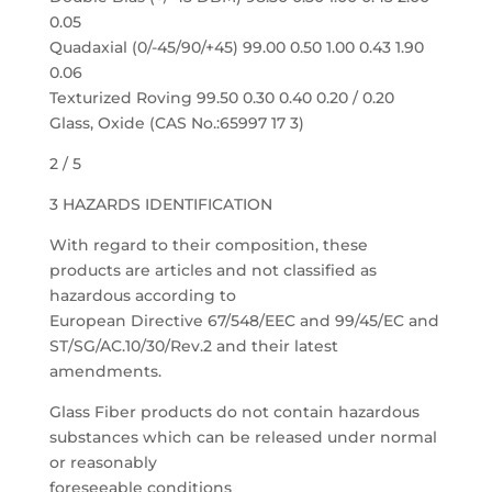
0.05
Quadaxial (0/-45/90/+45) 99.00 0.50 1.00 0.43 1.90
0.06
Texturized Roving 99.50 0.30 0.40 0.20 / 0.20
Glass, Oxide (CAS No.:65997 17 3)
2 / 5
3 HAZARDS IDENTIFICATION
With regard to their composition, these
products are articles and not classified as
hazardous according to
European Directive 67/548/EEC and 99/45/EC and
ST/SG/AC.10/30/Rev.2 and their latest
amendments.
Glass Fiber products do not contain hazardous
substances which can be released under normal
or reasonably
foreseeable conditions