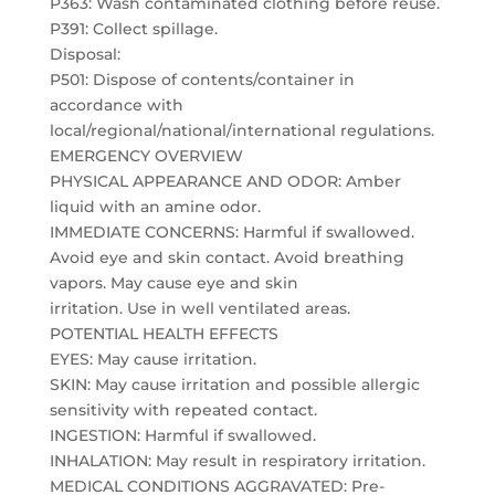
P363: Wash contaminated clothing before reuse.
P391: Collect spillage.
Disposal:
P501: Dispose of contents/container in
accordance with
local/regional/national/international regulations.
EMERGENCY OVERVIEW
PHYSICAL APPEARANCE AND ODOR: Amber
liquid with an amine odor.
IMMEDIATE CONCERNS: Harmful if swallowed.
Avoid eye and skin contact. Avoid breathing
vapors. May cause eye and skin
irritation. Use in well ventilated areas.
POTENTIAL HEALTH EFFECTS
EYES: May cause irritation.
SKIN: May cause irritation and possible allergic
sensitivity with repeated contact.
INGESTION: Harmful if swallowed.
INHALATION: May result in respiratory irritation.
MEDICAL CONDITIONS AGGRAVATED: Pre-