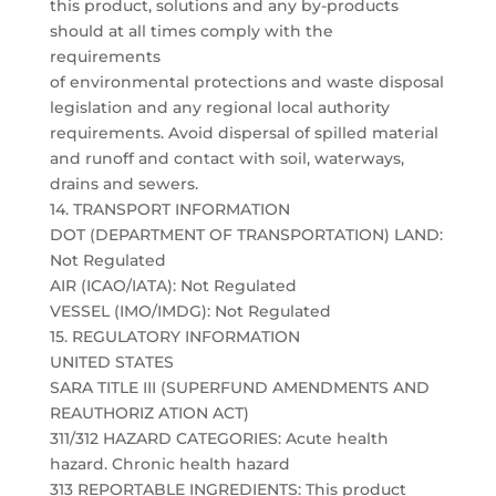
this product, solutions and any by-products
should at all times comply with the
requirements
of environmental protections and waste disposal
legislation and any regional local authority
requirements. Avoid dispersal of spilled material
and runoff and contact with soil, waterways,
drains and sewers.
14. TRANSPORT INFORMATION
DOT (DEPARTMENT OF TRANSPORTATION) LAND:
Not Regulated
AIR (ICAO/IATA): Not Regulated
VESSEL (IMO/IMDG): Not Regulated
15. REGULATORY INFORMATION
UNITED STATES
SARA TITLE III (SUPERFUND AMENDMENTS AND
REAUTHORIZ ATION ACT)
311/312 HAZARD CATEGORIES: Acute health
hazard. Chronic health hazard
313 REPORTABLE INGREDIENTS: This product