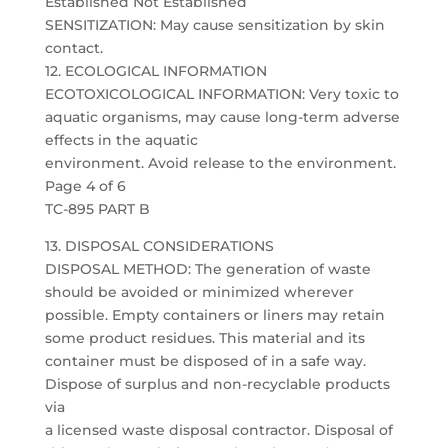
Established Not Established
SENSITIZATION: May cause sensitization by skin
contact.
12. ECOLOGICAL INFORMATION
ECOTOXICOLOGICAL INFORMATION: Very toxic to
aquatic organisms, may cause long-term adverse
effects in the aquatic
environment. Avoid release to the environment.
Page 4 of 6
TC-895 PART B
13. DISPOSAL CONSIDERATIONS
DISPOSAL METHOD: The generation of waste
should be avoided or minimized wherever
possible. Empty containers or liners may retain
some product residues. This material and its
container must be disposed of in a safe way.
Dispose of surplus and non-recyclable products
via
a licensed waste disposal contractor. Disposal of