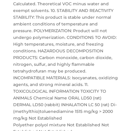
Calculated. Theoretical VOC minus water and
exempt solvents. 10. STABILITY AND REACTIVITY
STABILITY: This product is stable under normal
ambient conditions of temperature and
pressure. POLYMERIZATION: Product will not
undergo polymerization. CONDITIONS TO AVOID:
High temperatures, moisture, and freezing
conditions. HAZARDOUS DECOMPOSITION
PRODUCTS: Carbon monoxide, carbon dioxide,
nitrogen, sulfur, and highly flammable
tetrahydrofuran may be produced.
INCOMPATIBLE MATERIALS: Isocyanates, oxidizing
agents, and strong mineral acids. 11.
TOXICOLOGICAL INFORMATION TOXICITY TO
ANIMALS Chemical Name ORAL LD50 (rat)
DERMAL LD50 (rabbit) INHALATION LC 50 (rat) Di-
(methylthio)toluenediamine 1515 mg/kg > 2000
mg/kg Not Established
Polyether polyol mixture Not Established Not