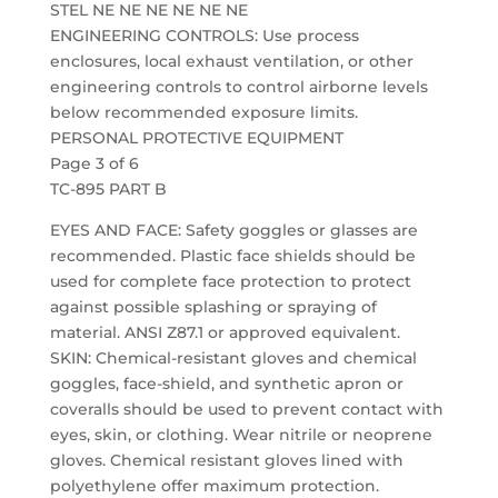
STEL NE NE NE NE NE NE
ENGINEERING CONTROLS: Use process
enclosures, local exhaust ventilation, or other
engineering controls to control airborne levels
below recommended exposure limits.
PERSONAL PROTECTIVE EQUIPMENT
Page 3 of 6
TC-895 PART B
EYES AND FACE: Safety goggles or glasses are
recommended. Plastic face shields should be
used for complete face protection to protect
against possible splashing or spraying of
material. ANSI Z87.1 or approved equivalent.
SKIN: Chemical-resistant gloves and chemical
goggles, face-shield, and synthetic apron or
coveralls should be used to prevent contact with
eyes, skin, or clothing. Wear nitrile or neoprene
gloves. Chemical resistant gloves lined with
polyethylene offer maximum protection.