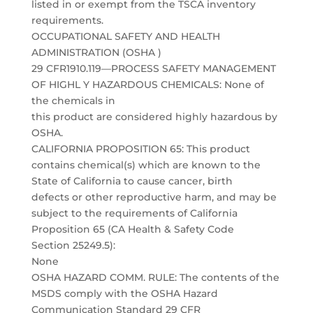
listed in or exempt from the TSCA inventory
requirements.
OCCUPATIONAL SAFETY AND HEALTH
ADMINISTRATION (OSHA )
29 CFR1910.119—PROCESS SAFETY MANAGEMENT
OF HIGHL Y HAZARDOUS CHEMICALS: None of
the chemicals in
this product are considered highly hazardous by
OSHA.
CALIFORNIA PROPOSITION 65: This product
contains chemical(s) which are known to the
State of California to cause cancer, birth
defects or other reproductive harm, and may be
subject to the requirements of California
Proposition 65 (CA Health & Safety Code
Section 25249.5):
None
OSHA HAZARD COMM. RULE: The contents of the
MSDS comply with the OSHA Hazard
Communication Standard 29 CFR