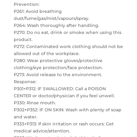
Prevention:
P261: Avoid breathing
dust/fume/gas/mist/vapours/spray.
P264: Wash thoroughly after handling.
P270: Do no eat, drink or smoke when using this
product.
P272: Contaminated work clothing should not be
allowed out of the workplace.
P280: Wear protective gloves/protective
clothing/eye protection/face protection.
P273: Avoid release to the environment.
Response:
P301+P312: IF SWALLOWED: Call a POISON
CENTER or doctor/physician if you feel unwell.
P330: Rinse mouth.
P302+P352: IF ON SKIN: Wash with plenty of soap
and water.
P333+P313: If skin irritation or rash occurs: Get
medical advice/attention.