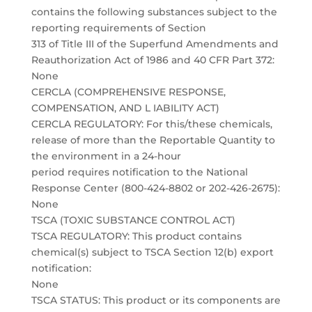
contains the following substances subject to the
reporting requirements of Section
313 of Title III of the Superfund Amendments and
Reauthorization Act of 1986 and 40 CFR Part 372:
None
CERCLA (COMPREHENSIVE RESPONSE,
COMPENSATION, AND L IABILITY ACT)
CERCLA REGULATORY: For this/these chemicals,
release of more than the Reportable Quantity to
the environment in a 24-hour
period requires notification to the National
Response Center (800-424-8802 or 202-426-2675):
None
TSCA (TOXIC SUBSTANCE CONTROL ACT)
TSCA REGULATORY: This product contains
chemical(s) subject to TSCA Section 12(b) export
notification:
None
TSCA STATUS: This product or its components are