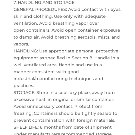
7. HANDLING AND STORAGE
GENERAL PROCEDURES: Avoid contact with eyes,
skin and clothing. Use only with adequate
ventilation. Avoid breathing vapor over
open containers. Avoid open container exposure
to damp air. Avoid breathing aerosols, mists, and
vapors.
HANDLING: Use appropriate personal protective
equipment as specified in Section 8. Handle in a
well ventilated area. Handle and use in a
manner consistent with good
industrial/manufacturing techniques and
practices.
STORAGE: Store in a cool, dry place, away from
excessive heat, in original or similar container.
Avoid unnecessary contact. Protect from
freezing. Containers should be tightly sealed to
prevent contamination with foreign materials.
SHELF LIFE: 6 months from date of shipment
under manufacturers recommended storage