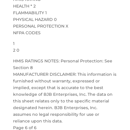
HEALTH * 2
FLAMMABILITY 1
PHYSICAL HAZARD 0
PERSONAL PROTECTION X
NFPA CODES
1
2 0
HMIS RATINGS NOTES: Personal Protection: See
Section 8
MANUFACTURER DISCLAIMER: This information is
furnished without warranty, expressed or
implied, except that is accurate to the best
knowledge of BJB Enterprises, Inc. The data on
this sheet relates only to the specific material
designated herein. BJB Enterprises, Inc.
assumes no legal responsibility for use or
reliance upon this data.
Page 6 of 6