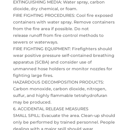
EXTINGUISHING MEDIA: Water spray, carbon
dioxide, dry chemical, or foam.
FIRE FIGHTING PROCEDURES: Cool fire exposed
containers with water spray. Remove containers
from the fire area if possible. Do not
release runoff from fire control methods to
sewers or waterways.
FIRE FIGHTING EQUIPMENT: Firefighters should
wear positive pressure self-contained breathing
apparatus (SCBA) and consider use of
unmanned hose holders or monitor nozzles for
fighting large fires.
HAZARDOUS DECOMPOSITION PRODUCTS:
Carbon monoxide, carbon dioxide, nitrogen,
sulfur, and highly flammable tetrahydrofuran
may be produced.
6. ACCIDENTAL RELEASE MEASURES
SMALL SPILL: Evacuate the area. Clean-up should
only be performed by trained personnel. People
dealing with a major spill should wear