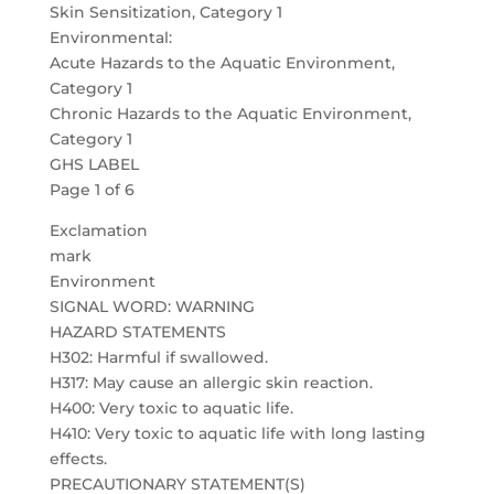
Skin Sensitization, Category 1
Environmental:
Acute Hazards to the Aquatic Environment,
Category 1
Chronic Hazards to the Aquatic Environment,
Category 1
GHS LABEL
Page 1 of 6
Exclamation
mark
Environment
SIGNAL WORD: WARNING
HAZARD STATEMENTS
H302: Harmful if swallowed.
H317: May cause an allergic skin reaction.
H400: Very toxic to aquatic life.
H410: Very toxic to aquatic life with long lasting
effects.
PRECAUTIONARY STATEMENT(S)