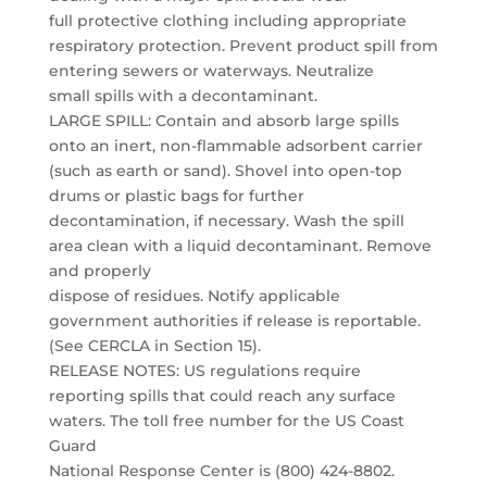
full protective clothing including appropriate
respiratory protection. Prevent product spill from
entering sewers or waterways. Neutralize
small spills with a decontaminant.
LARGE SPILL: Contain and absorb large spills
onto an inert, non-flammable adsorbent carrier
(such as earth or sand). Shovel into open-top
drums or plastic bags for further
decontamination, if necessary. Wash the spill
area clean with a liquid decontaminant. Remove
and properly
dispose of residues. Notify applicable
government authorities if release is reportable.
(See CERCLA in Section 15).
RELEASE NOTES: US regulations require
reporting spills that could reach any surface
waters. The toll free number for the US Coast
Guard
National Response Center is (800) 424-8802.