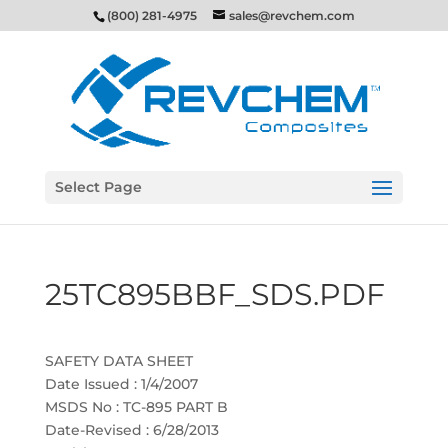
(800) 281-4975
sales@revchem.com
Select Page
25TC895BBF_SDS.PDF
SAFETY DATA SHEET
Date Issued : 1/4/2007
MSDS No : TC-895 PART B
Date-Revised : 6/28/2013