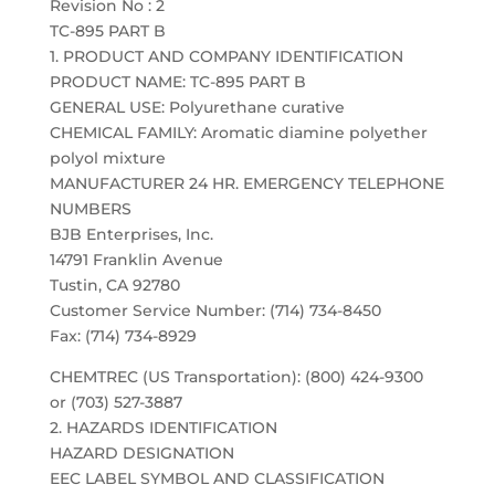
Revision No : 2
TC-895 PART B
1. PRODUCT AND COMPANY IDENTIFICATION
PRODUCT NAME: TC-895 PART B
GENERAL USE: Polyurethane curative
CHEMICAL FAMILY: Aromatic diamine polyether
polyol mixture
MANUFACTURER 24 HR. EMERGENCY TELEPHONE
NUMBERS
BJB Enterprises, Inc.
14791 Franklin Avenue
Tustin, CA 92780
Customer Service Number: (714) 734-8450
Fax: (714) 734-8929
CHEMTREC (US Transportation): (800) 424-9300
or (703) 527-3887
2. HAZARDS IDENTIFICATION
HAZARD DESIGNATION
EEC LABEL SYMBOL AND CLASSIFICATION