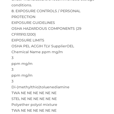
conditions.
8. EXPOSURE CONTROLS / PERSONAL
PROTECTION
EXPOSURE GUIDELINES
OSHA HAZARDOUS COMPONENTS (29
CFR1910.1200)
EXPOSURE LIMITS
OSHA PEL ACGIH TLV SupplierOEL
Chemical Name ppm mg/m
3
ppm mg/m
3
ppm mg/m
3
Di-(methylthio)toluenediamine
TWA NE NE NE NE NE NE
STEL NE NE NE NE NE NE
Polyether polyol mixture
TWA NE NE NE NE NE NE