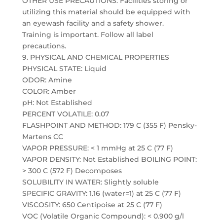
OTHER USE PRECAUTIONS: Facilities storing or
utilizing this material should be equipped with
an eyewash facility and a safety shower.
Training is important. Follow all label
precautions.
9. PHYSICAL AND CHEMICAL PROPERTIES
PHYSICAL STATE: Liquid
ODOR: Amine
COLOR: Amber
pH: Not Established
PERCENT VOLATILE: 0.07
FLASHPOINT AND METHOD: 179 C (355 F) Pensky-
Martens CC
VAPOR PRESSURE: < 1 mmHg at 25 C (77 F)
VAPOR DENSITY: Not Established BOILING POINT:
> 300 C (572 F) Decomposes
SOLUBILITY IN WATER: Slightly soluble
SPECIFIC GRAVITY: 1.16 (water=1) at 25 C (77 F)
VISCOSITY: 650 Centipoise at 25 C (77 F)
VOC (Volatile Organic Compound): < 0.900 g/l