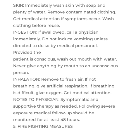
SKIN: Immediately wash skin with soap and
plenty of water. Remove contaminated clothing.
Get medical attention if symptoms occur. Wash
clothing before reuse.
INGESTION: If swallowed, call a physician
immediately. Do not induce vomiting unless
directed to do so by medical personnel.
Provided the
patient is conscious, wash out mouth with water.
Never give anything by mouth to an unconscious
person.
INHALATION: Remove to fresh air. If not
breathing, give artificial respiration. If breathing
is difficult, give oxygen. Get medical attention.
NOTES TO PHYSICIAN: Symptomatic and
supportive therapy as needed. Following severe
exposure medical follow-up should be
monitored for at least 48 hours.
5. FIRE FIGHTING MEASURES