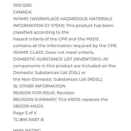
1910.1200.
CANADA
WHMIS (WORKPLACE HAZARDOUS MATERIALS
INFORMATION SY STEM): This product has been
classified according to the
hazard criteria of the CPR and the MSDS
contains all the information required by the CPR.
WHMIS CLASS: Does not meet criteria.
DOMESTIC SUBSTANCE LIST (INVENTORY): All
components in this product are included on the
Domestic Substances List (DSL) or
the Non-Domestic Substances List (NDSL).
16. OTHER INFORMATION
REASON FOR ISSUE: Revision
REVISION SUMMARY: This MSDS replaces the
1/8/2010 MSDS.
Page 5 of 6
TC-895 PART B
HMIS RATING