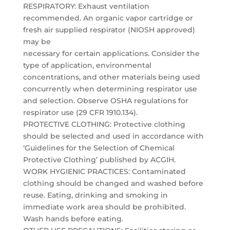
RESPIRATORY: Exhaust ventilation
recommended. An organic vapor cartridge or
fresh air supplied respirator (NIOSH approved)
may be
necessary for certain applications. Consider the
type of application, environmental
concentrations, and other materials being used
concurrently when determining respirator use
and selection. Observe OSHA regulations for
respirator use (29 CFR 1910.134).
PROTECTIVE CLOTHING: Protective clothing
should be selected and used in accordance with
‘Guidelines for the Selection of Chemical
Protective Clothing’ published by ACGIH.
WORK HYGIENIC PRACTICES: Contaminated
clothing should be changed and washed before
reuse. Eating, drinking and smoking in
immediate work area should be prohibited.
Wash hands before eating.