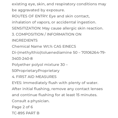
existing eye, skin, and respiratory conditions may
be aggravated by exposure.
ROUTES OF ENTRY: Eye and skin contact,
inhalation of vapors, or accidental ingestion.
SENSITIZATION: May cause allergic skin reaction.
3. COMPOSITION / INFORMATION ON
INGREDIENTS
Chemical Name Wt.% CAS EINECS
Di-(methylthio)toluenediamine 50 – 70106264-79-
3403-240-8
Polyether polyol mixture 30 –
50ProprietaryProprietary
4. FIRST AID MEASURES
EYES: Immediately flush with plenty of water.
After initial flushing, remove any contact lenses
and continue flushing for at least 15 minutes.
Consult a physician.
Page 2 of 6
TC-895 PART B