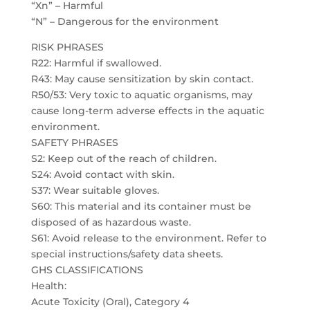
“Xn” – Harmful
“N” – Dangerous for the environment
RISK PHRASES
R22: Harmful if swallowed.
R43: May cause sensitization by skin contact.
R50/53: Very toxic to aquatic organisms, may
cause long-term adverse effects in the aquatic
environment.
SAFETY PHRASES
S2: Keep out of the reach of children.
S24: Avoid contact with skin.
S37: Wear suitable gloves.
S60: This material and its container must be
disposed of as hazardous waste.
S61: Avoid release to the environment. Refer to
special instructions/safety data sheets.
GHS CLASSIFICATIONS
Health:
Acute Toxicity (Oral), Category 4