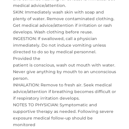
medical advice/attention.
SKIN: Immediately wash skin with soap and
plenty of water. Remove contaminated clothing.
Get medical advice/attention if irritation or rash
develops. Wash clothing before reuse.
INGESTION: If swallowed, call a physician
immediately. Do not induce vomiting unless
directed to do so by medical personnel.
Provided the
patient is conscious, wash out mouth with water.
Never give anything by mouth to an unconscious
person.
INHALATION: Remove to fresh air. Seek medical
advice/attention if breathing becomes difficult or
if respiratory irritation develops.
NOTES TO PHYSICIAN: Symptomatic and
supportive therapy as needed. Following severe
exposure medical follow-up should be
monitored