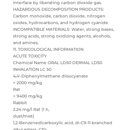
interface by liberating carbon dioxide gas.
HAZARDOUS DECOMPOSITION PRODUCTS:
Carbon monoxide, carbon dioxide, nitrogen
oxides, hydrocarbons, and hydrogen cyanide.
INCOMPATIBLE MATERIALS: Water, strong bases,
strong acids, strong oxidizing agents, alcohols,
and amines.
11. TOXICOLOGICAL INFORMATION
ACUTE TOXICITY
Chemical Name ORAL LD50 DERMAL LD50
INHALATION LC 50
4,4′-Diphenylmethane diisocyanate
> 2000 mg/kg
Rat
> 9400 mg/kg
Rabbit
2.24 mg/l Rat (1 h,
dust/mist)
1,2-Benzenedicarboxylic acid, di-C9-11-branched
alkyl esters, C10-