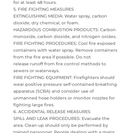
for at least 48 hours.
5. FIRE FIGHTING MEASURES
EXTINGUISHING MEDIA: Water spray, carbon
dioxide, dry chemical, or foam.
HAZARDOUS COMBUSTION PRODUCTS: Carbon
monoxide, carbon dioxide, and nitrogen oxides.
FIRE FIGHTING PROCEDURES: Cool fire exposed
containers with water spray. Remove containers
from the fire area if possible. Do not
release runoff from fire control methods to
sewers or waterways.
FIRE FIGHTING EQUIPMENT: Firefighters should
wear positive pressure self-contained breathing
apparatus (SCBA) and consider use of
unmanned hose holders or monitor nozzles for
fighting large fires.
6. ACCIDENTAL RELEASE MEASURES
SPILL AND LEAK PROCEDURES: Evacuate the
area. Clean-up should only be performed by
trained personnel. People dealing with a major