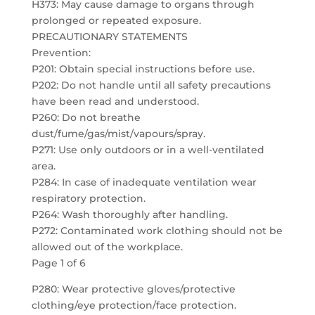
H373: May cause damage to organs through
prolonged or repeated exposure.
PRECAUTIONARY STATEMENTS
Prevention:
P201: Obtain special instructions before use.
P202: Do not handle until all safety precautions
have been read and understood.
P260: Do not breathe
dust/fume/gas/mist/vapours/spray.
P271: Use only outdoors or in a well-ventilated
area.
P284: In case of inadequate ventilation wear
respiratory protection.
P264: Wash thoroughly after handling.
P272: Contaminated work clothing should not be
allowed out of the workplace.
Page 1 of 6
P280: Wear protective gloves/protective
clothing/eye protection/face protection.