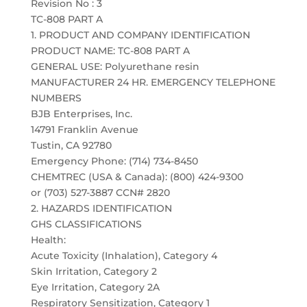
Revision No : 3
TC-808 PART A
1. PRODUCT AND COMPANY IDENTIFICATION
PRODUCT NAME: TC-808 PART A
GENERAL USE: Polyurethane resin
MANUFACTURER 24 HR. EMERGENCY TELEPHONE
NUMBERS
BJB Enterprises, Inc.
14791 Franklin Avenue
Tustin, CA 92780
Emergency Phone: (714) 734-8450
CHEMTREC (USA & Canada): (800) 424-9300
or (703) 527-3887 CCN# 2820
2. HAZARDS IDENTIFICATION
GHS CLASSIFICATIONS
Health:
Acute Toxicity (Inhalation), Category 4
Skin Irritation, Category 2
Eye Irritation, Category 2A
Respiratory Sensitization, Category 1