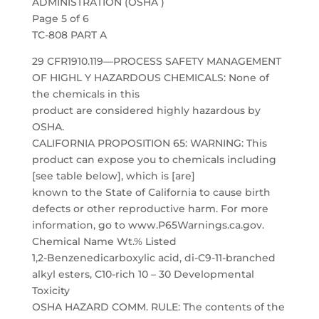
ADMINISTRATION (OSHA )
Page 5 of 6
TC-808 PART A
29 CFR1910.119—PROCESS SAFETY MANAGEMENT
OF HIGHL Y HAZARDOUS CHEMICALS: None of
the chemicals in this
product are considered highly hazardous by
OSHA.
CALIFORNIA PROPOSITION 65: WARNING: This
product can expose you to chemicals including
[see table below], which is [are]
known to the State of California to cause birth
defects or other reproductive harm. For more
information, go to www.P65Warnings.ca.gov.
Chemical Name Wt.% Listed
1,2-Benzenedicarboxylic acid, di-C9-11-branched
alkyl esters, C10-rich 10 – 30 Developmental
Toxicity
OSHA HAZARD COMM. RULE: The contents of the