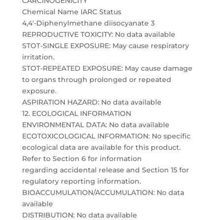
CARCINOGENICITY
Chemical Name IARC Status
4,4′-Diphenylmethane diisocyanate 3
REPRODUCTIVE TOXICITY: No data available
STOT-SINGLE EXPOSURE: May cause respiratory
irritation.
STOT-REPEATED EXPOSURE: May cause damage
to organs through prolonged or repeated
exposure.
ASPIRATION HAZARD: No data available
12. ECOLOGICAL INFORMATION
ENVIRONMENTAL DATA: No data available
ECOTOXICOLOGICAL INFORMATION: No specific
ecological data are available for this product.
Refer to Section 6 for information
regarding accidental release and Section 15 for
regulatory reporting information.
BIOACCUMULATION/ACCUMULATION: No data
available
DISTRIBUTION: No data available