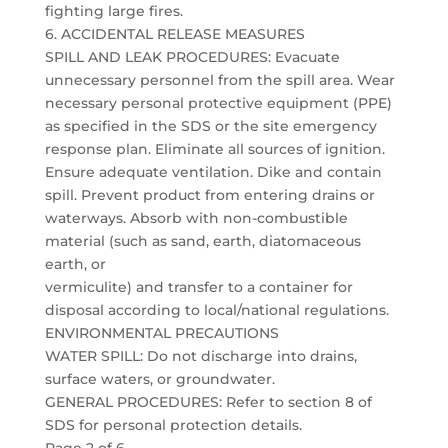
fighting large fires.
6. ACCIDENTAL RELEASE MEASURES
SPILL AND LEAK PROCEDURES: Evacuate
unnecessary personnel from the spill area. Wear
necessary personal protective equipment (PPE)
as specified in the SDS or the site emergency
response plan. Eliminate all sources of ignition.
Ensure adequate ventilation. Dike and contain
spill. Prevent product from entering drains or
waterways. Absorb with non-combustible
material (such as sand, earth, diatomaceous
earth, or
vermiculite) and transfer to a container for
disposal according to local/national regulations.
ENVIRONMENTAL PRECAUTIONS
WATER SPILL: Do not discharge into drains,
surface waters, or groundwater.
GENERAL PROCEDURES: Refer to section 8 of
SDS for personal protection details.