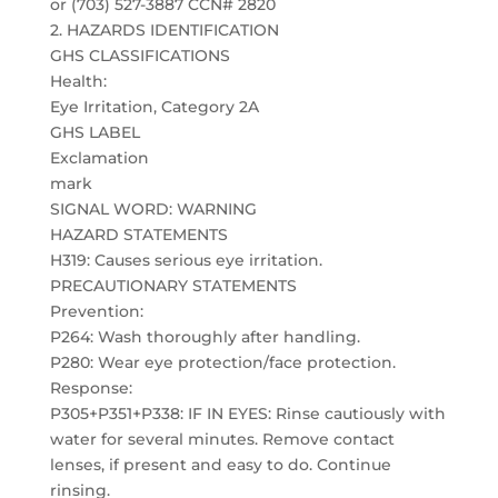
or (703) 527-3887 CCN# 2820
2. HAZARDS IDENTIFICATION
GHS CLASSIFICATIONS
Health:
Eye Irritation, Category 2A
GHS LABEL
Exclamation
mark
SIGNAL WORD: WARNING
HAZARD STATEMENTS
H319: Causes serious eye irritation.
PRECAUTIONARY STATEMENTS
Prevention:
P264: Wash thoroughly after handling.
P280: Wear eye protection/face protection.
Response:
P305+P351+P338: IF IN EYES: Rinse cautiously with
water for several minutes. Remove contact
lenses, if present and easy to do. Continue
rinsing.