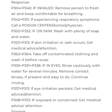
Response:
P304+P340: IF INHALED: Remove person to fresh
air and keep comfortable for breathing.
P342+P311: If experiencing respiratory symptoms:
Call a POISON CENTER/doctor/physician.
P302+P352: IF ON SKIN: Wash with plenty of soap
and water.
P333+P313: If skin irritation or rash occurs: Get
medical advice/attention.
P362+P364: Take off contaminated clothing and
wash it before reuse.
P305+P351+P338: IF IN EYES: Rinse cautiously with
water for several minutes. Remove contact
lenses, if present and easy to do. Continue
rinsing.
P337+P313: If eye irritation persists: Get medical
advice/attention.
P308+P313: IF exposed or concerned: Get medical
advice/ attention.
Storage: