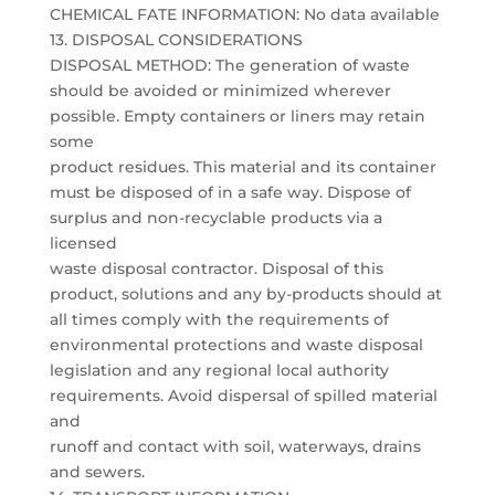
CHEMICAL FATE INFORMATION: No data available
13. DISPOSAL CONSIDERATIONS
DISPOSAL METHOD: The generation of waste
should be avoided or minimized wherever
possible. Empty containers or liners may retain
some
product residues. This material and its container
must be disposed of in a safe way. Dispose of
surplus and non-recyclable products via a
licensed
waste disposal contractor. Disposal of this
product, solutions and any by-products should at
all times comply with the requirements of
environmental protections and waste disposal
legislation and any regional local authority
requirements. Avoid dispersal of spilled material
and
runoff and contact with soil, waterways, drains
and sewers.