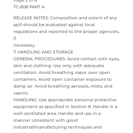
Page 2 of 6
TC-808 PART A
RELEASE NOTES: Composition and extent of any
spill should be evaluated against local
regulations and reported to the proper agencies,
if
necessary.
7. HANDLING AND STORAGE
GENERAL PROCEDURES: Avoid contact with eyes,
skin and clothing. Use only with adequate
ventilation. Avoid breathing vapor over open
containers. Avoid open container exposure to
damp air. Avoid breathing aerosols, mists, and
vapors.
HANDLING: Use appropriate personal protective
equipment as specified in Section 8. Handle in a
well-ventilated area. Handle and use in a
manner consistent with good
industrial/manufacturing techniques and