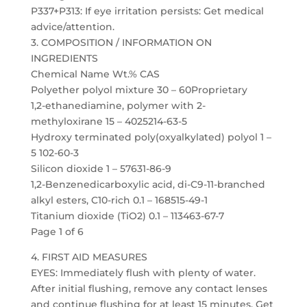
P337+P313: If eye irritation persists: Get medical
advice/attention.
3. COMPOSITION / INFORMATION ON
INGREDIENTS
Chemical Name Wt.% CAS
Polyether polyol mixture 30 – 60Proprietary
1,2-ethanediamine, polymer with 2-
methyloxirane 15 – 4025214-63-5
Hydroxy terminated poly(oxyalkylated) polyol 1 –
5 102-60-3
Silicon dioxide 1 – 57631-86-9
1,2-Benzenedicarboxylic acid, di-C9-11-branched
alkyl esters, C10-rich 0.1 – 168515-49-1
Titanium dioxide (TiO2) 0.1 – 113463-67-7
Page 1 of 6
4. FIRST AID MEASURES
EYES: Immediately flush with plenty of water.
After initial flushing, remove any contact lenses
and continue flushing for at least 15 minutes. Get