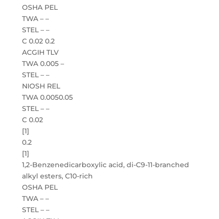
OSHA PEL
TWA – –
STEL – –
C 0.02 0.2
ACGIH TLV
TWA 0.005 –
STEL – –
NIOSH REL
TWA 0.0050.05
STEL – –
C 0.02
[1]
0.2
[1]
1,2-Benzenedicarboxylic acid, di-C9-11-branched
alkyl esters, C10-rich
OSHA PEL
TWA – –
STEL – –