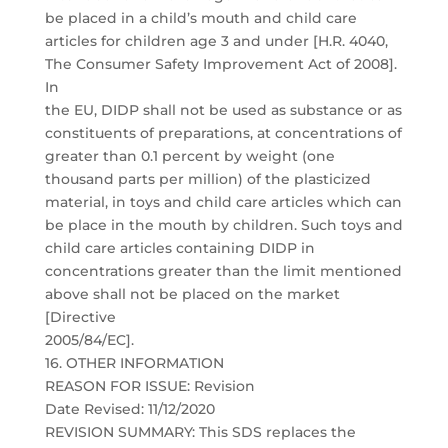
be placed in a child’s mouth and child care
articles for children age 3 and under [H.R. 4040,
The Consumer Safety Improvement Act of 2008].
In
the EU, DIDP shall not be used as substance or as
constituents of preparations, at concentrations of
greater than 0.1 percent by weight (one
thousand parts per million) of the plasticized
material, in toys and child care articles which can
be place in the mouth by children. Such toys and
child care articles containing DIDP in
concentrations greater than the limit mentioned
above shall not be placed on the market
[Directive
2005/84/EC].
16. OTHER INFORMATION
REASON FOR ISSUE: Revision
Date Revised: 11/12/2020
REVISION SUMMARY: This SDS replaces the