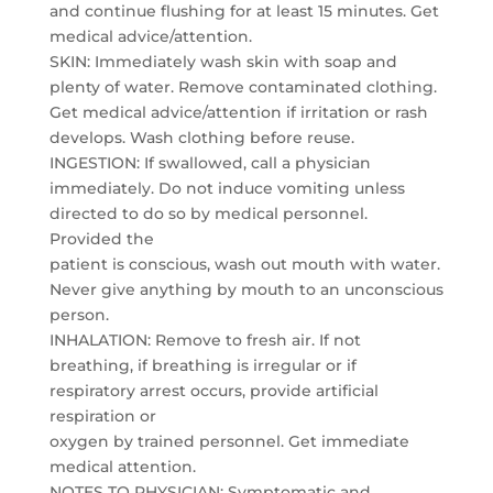
and continue flushing for at least 15 minutes. Get
medical advice/attention.
SKIN: Immediately wash skin with soap and
plenty of water. Remove contaminated clothing.
Get medical advice/attention if irritation or rash
develops. Wash clothing before reuse.
INGESTION: If swallowed, call a physician
immediately. Do not induce vomiting unless
directed to do so by medical personnel.
Provided the
patient is conscious, wash out mouth with water.
Never give anything by mouth to an unconscious
person.
INHALATION: Remove to fresh air. If not
breathing, if breathing is irregular or if
respiratory arrest occurs, provide artificial
respiration or
oxygen by trained personnel. Get immediate
medical attention.
NOTES TO PHYSICIAN: Symptomatic and