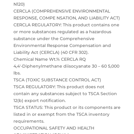
N120)
CERCLA (COMPREHENSIVE ENVIRONMENTAL
RESPONSE, COMPE NSATION, AND LIABILITY ACT)
CERCLA REGULATORY: This product contains one
or more substances regulated as a hazardous
substance under the Comprehensive
Environmental Response Compensation and
Liability Act (CERCLA) (40 CFR 302).
Chemical Name Wt.% CERCLA RQ
4,4′-Diphenylmethane diisocyanate 30 – 60 5,000
lbs.
TSCA (TOXIC SUBSTANCE CONTROL ACT)
TSCA REGULATORY: This product does not
contain any substances subject to TSCA Section
12(b) export notification.
TSCA STATUS: This product or its components are
listed in or exempt from the TSCA inventory
requirements.
OCCUPATIONAL SAFETY AND HEALTH