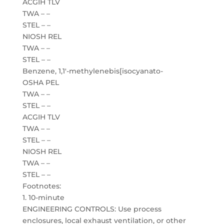
ACGIH TLV
TWA – –
STEL – –
NIOSH REL
TWA – –
STEL – –
Benzene, 1,1′-methylenebis[isocyanato-
OSHA PEL
TWA – –
STEL – –
ACGIH TLV
TWA – –
STEL – –
NIOSH REL
TWA – –
STEL – –
Footnotes:
1. 10-minute
ENGINEERING CONTROLS: Use process
enclosures, local exhaust ventilation, or other