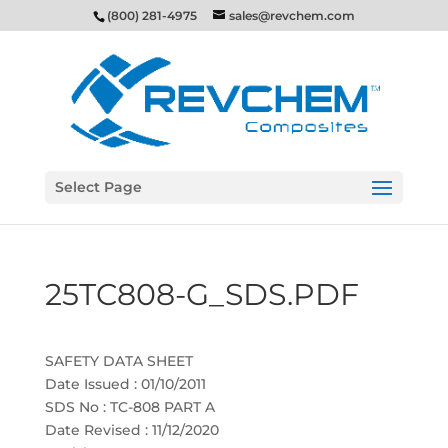
(800) 281-4975
sales@revchem.com
Select Page
25TC808-G_SDS.PDF
SAFETY DATA SHEET
Date Issued : 01/10/2011
SDS No : TC-808 PART A
Date Revised : 11/12/2020