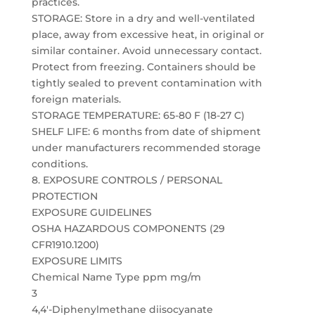
practices.
STORAGE: Store in a dry and well-ventilated
place, away from excessive heat, in original or
similar container. Avoid unnecessary contact.
Protect from freezing. Containers should be
tightly sealed to prevent contamination with
foreign materials.
STORAGE TEMPERATURE: 65-80 F (18-27 C)
SHELF LIFE: 6 months from date of shipment
under manufacturers recommended storage
conditions.
8. EXPOSURE CONTROLS / PERSONAL
PROTECTION
EXPOSURE GUIDELINES
OSHA HAZARDOUS COMPONENTS (29
CFR1910.1200)
EXPOSURE LIMITS
Chemical Name Type ppm mg/m
3
4,4′-Diphenylmethane diisocyanate