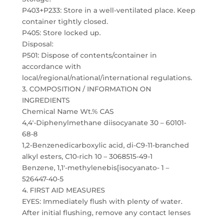
P403+P233: Store in a well-ventilated place. Keep
container tightly closed.
P405: Store locked up.
Disposal:
P501: Dispose of contents/container in
accordance with
local/regional/national/international regulations.
3. COMPOSITION / INFORMATION ON
INGREDIENTS
Chemical Name Wt.% CAS
4,4′-Diphenylmethane diisocyanate 30 – 60101-
68-8
1,2-Benzenedicarboxylic acid, di-C9-11-branched
alkyl esters, C10-rich 10 – 3068515-49-1
Benzene, 1,1′-methylenebis[isocyanato- 1 –
526447-40-5
4. FIRST AID MEASURES
EYES: Immediately flush with plenty of water.
After initial flushing, remove any contact lenses