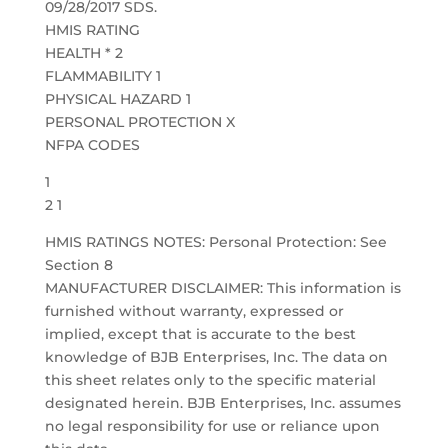
09/28/2017 SDS.
HMIS RATING
HEALTH * 2
FLAMMABILITY 1
PHYSICAL HAZARD 1
PERSONAL PROTECTION X
NFPA CODES
1
2 1
HMIS RATINGS NOTES: Personal Protection: See
Section 8
MANUFACTURER DISCLAIMER: This information is
furnished without warranty, expressed or
implied, except that is accurate to the best
knowledge of BJB Enterprises, Inc. The data on
this sheet relates only to the specific material
designated herein. BJB Enterprises, Inc. assumes
no legal responsibility for use or reliance upon