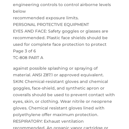
engineering controls to control airborne levels
below
recommended exposure limits.
PERSONAL PROTECTIVE EQUIPMENT
EYES AND FACE: Safety goggles or glasses are
recommended. Plastic face shields should be
used for complete face protection to protect
Page 3 of 6
TC-808 PART A
against possible splashing or spraying of
material. ANSI Z87.1 or approved equivalent.
SKIN: Chemical-resistant gloves and chemical
goggles, face-shield, and synthetic apron or
coveralls should be used to prevent contact with
eyes, skin, or clothing. Wear nitrile or neoprene
gloves. Chemical resistant gloves lined with
polyethylene offer maximum protection.
RESPIRATORY: Exhaust ventilation
recommended. An organic vapor cartridge or