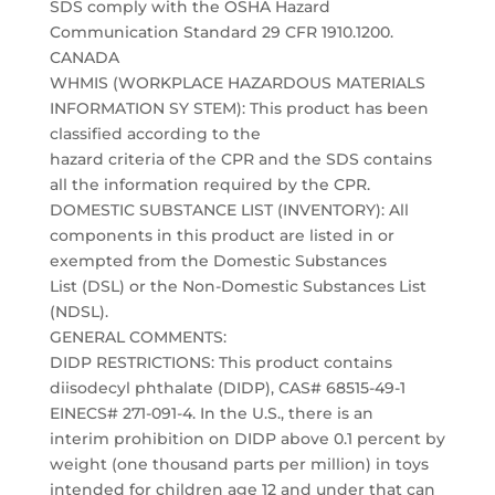
SDS comply with the OSHA Hazard
Communication Standard 29 CFR 1910.1200.
CANADA
WHMIS (WORKPLACE HAZARDOUS MATERIALS
INFORMATION SY STEM): This product has been
classified according to the
hazard criteria of the CPR and the SDS contains
all the information required by the CPR.
DOMESTIC SUBSTANCE LIST (INVENTORY): All
components in this product are listed in or
exempted from the Domestic Substances
List (DSL) or the Non-Domestic Substances List
(NDSL).
GENERAL COMMENTS:
DIDP RESTRICTIONS: This product contains
diisodecyl phthalate (DIDP), CAS# 68515-49-1
EINECS# 271-091-4. In the U.S., there is an
interim prohibition on DIDP above 0.1 percent by
weight (one thousand parts per million) in toys
intended for children age 12 and under that can