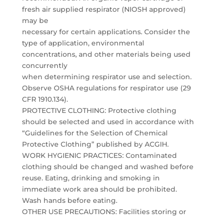
fresh air supplied respirator (NIOSH approved)
may be
necessary for certain applications. Consider the
type of application, environmental
concentrations, and other materials being used
concurrently
when determining respirator use and selection.
Observe OSHA regulations for respirator use (29
CFR 1910.134).
PROTECTIVE CLOTHING: Protective clothing
should be selected and used in accordance with
“Guidelines for the Selection of Chemical
Protective Clothing” published by ACGIH.
WORK HYGIENIC PRACTICES: Contaminated
clothing should be changed and washed before
reuse. Eating, drinking and smoking in
immediate work area should be prohibited.
Wash hands before eating.
OTHER USE PRECAUTIONS: Facilities storing or