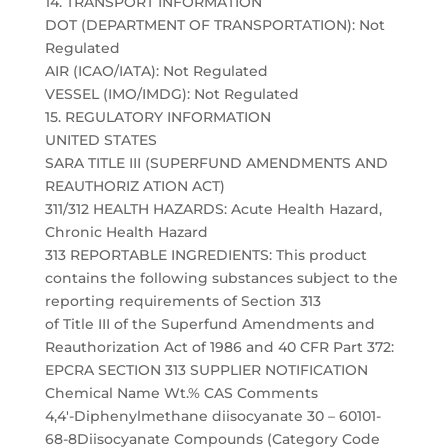
14. TRANSPORT INFORMATION
DOT (DEPARTMENT OF TRANSPORTATION): Not
Regulated
AIR (ICAO/IATA): Not Regulated
VESSEL (IMO/IMDG): Not Regulated
15. REGULATORY INFORMATION
UNITED STATES
SARA TITLE III (SUPERFUND AMENDMENTS AND
REAUTHORIZ ATION ACT)
311/312 HEALTH HAZARDS: Acute Health Hazard,
Chronic Health Hazard
313 REPORTABLE INGREDIENTS: This product
contains the following substances subject to the
reporting requirements of Section 313
of Title III of the Superfund Amendments and
Reauthorization Act of 1986 and 40 CFR Part 372:
EPCRA SECTION 313 SUPPLIER NOTIFICATION
Chemical Name Wt.% CAS Comments
4,4′-Diphenylmethane diisocyanate 30 – 60101-
68-8Diisocyanate Compounds (Category Code