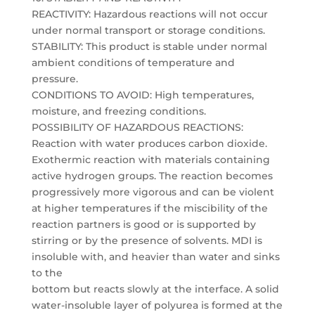
REACTIVITY: Hazardous reactions will not occur
under normal transport or storage conditions.
STABILITY: This product is stable under normal
ambient conditions of temperature and
pressure.
CONDITIONS TO AVOID: High temperatures,
moisture, and freezing conditions.
POSSIBILITY OF HAZARDOUS REACTIONS:
Reaction with water produces carbon dioxide.
Exothermic reaction with materials containing
active hydrogen groups. The reaction becomes
progressively more vigorous and can be violent
at higher temperatures if the miscibility of the
reaction partners is good or is supported by
stirring or by the presence of solvents. MDI is
insoluble with, and heavier than water and sinks
to the
bottom but reacts slowly at the interface. A solid
water-insoluble layer of polyurea is formed at the