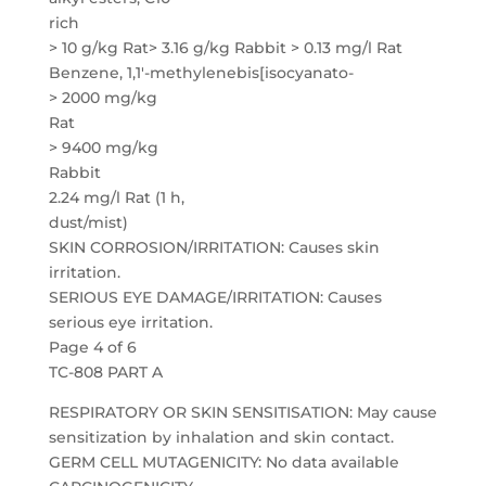
rich
> 10 g/kg Rat> 3.16 g/kg Rabbit > 0.13 mg/l Rat
Benzene, 1,1′-methylenebis[isocyanato-
> 2000 mg/kg
Rat
> 9400 mg/kg
Rabbit
2.24 mg/l Rat (1 h,
dust/mist)
SKIN CORROSION/IRRITATION: Causes skin
irritation.
SERIOUS EYE DAMAGE/IRRITATION: Causes
serious eye irritation.
Page 4 of 6
TC-808 PART A
RESPIRATORY OR SKIN SENSITISATION: May cause
sensitization by inhalation and skin contact.
GERM CELL MUTAGENICITY: No data available