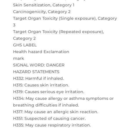
Skin Sensitization, Category 1
Carcinogenicity, Category 2
Target Organ Toxicity (Single exposure), Category
3
Target Organ Toxicity (Repeated exposure),
Category 2
GHS LABEL
Health hazard Exclamation
mark
SIGNAL WORD: DANGER
HAZARD STATEMENTS
H332: Harmful if inhaled.
H315: Causes skin irritation.
H319: Causes serious eye irritation.
H334: May cause allergy or asthma symptoms or
breathing difficulties if inhaled.
H317: May cause an allergic skin reaction.
H351: Suspected of causing cancer.
H335: May cause respiratory irritation.