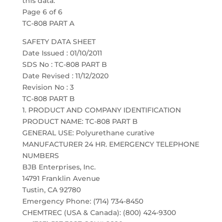
this data.
Page 6 of 6
TC-808 PART A
SAFETY DATA SHEET
Date Issued : 01/10/2011
SDS No : TC-808 PART B
Date Revised : 11/12/2020
Revision No : 3
TC-808 PART B
1. PRODUCT AND COMPANY IDENTIFICATION
PRODUCT NAME: TC-808 PART B
GENERAL USE: Polyurethane curative
MANUFACTURER 24 HR. EMERGENCY TELEPHONE
NUMBERS
BJB Enterprises, Inc.
14791 Franklin Avenue
Tustin, CA 92780
Emergency Phone: (714) 734-8450
CHEMTREC (USA & Canada): (800) 424-9300