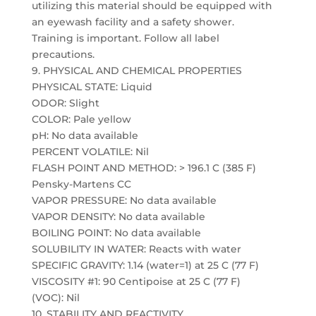
utilizing this material should be equipped with
an eyewash facility and a safety shower.
Training is important. Follow all label
precautions.
9. PHYSICAL AND CHEMICAL PROPERTIES
PHYSICAL STATE: Liquid
ODOR: Slight
COLOR: Pale yellow
pH: No data available
PERCENT VOLATILE: Nil
FLASH POINT AND METHOD: > 196.1 C (385 F)
Pensky-Martens CC
VAPOR PRESSURE: No data available
VAPOR DENSITY: No data available
BOILING POINT: No data available
SOLUBILITY IN WATER: Reacts with water
SPECIFIC GRAVITY: 1.14 (water=1) at 25 C (77 F)
VISCOSITY #1: 90 Centipoise at 25 C (77 F)
(VOC): Nil
10. STABILITY AND REACTIVITY