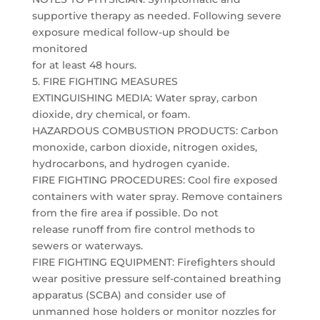
supportive therapy as needed. Following severe
exposure medical follow-up should be
monitored
for at least 48 hours.
5. FIRE FIGHTING MEASURES
EXTINGUISHING MEDIA: Water spray, carbon
dioxide, dry chemical, or foam.
HAZARDOUS COMBUSTION PRODUCTS: Carbon
monoxide, carbon dioxide, nitrogen oxides,
hydrocarbons, and hydrogen cyanide.
FIRE FIGHTING PROCEDURES: Cool fire exposed
containers with water spray. Remove containers
from the fire area if possible. Do not
release runoff from fire control methods to
sewers or waterways.
FIRE FIGHTING EQUIPMENT: Firefighters should
wear positive pressure self-contained breathing
apparatus (SCBA) and consider use of
unmanned hose holders or monitor nozzles for