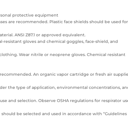
ersonal protective equipment
asses are recommended. Plastic face shields should be used fo
aterial. ANSI Z87.1 or approved equivalent.
l-resistant gloves and chemical goggles, face-shield, and
 clothing. Wear nitrile or neoprene gloves. Chemical resistant
n recommended. An organic vapor cartridge or fresh air suppli
ider the type of application, environmental concentrations, a
se and selection. Observe OSHA regulations for respirator us
ng should be selected and used in accordance with “Guidelines 