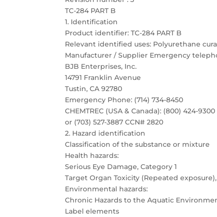
TC-284 PART B
1. Identification
Product identifier: TC-284 PART B
Relevant identified uses: Polyurethane cura
Manufacturer / Supplier Emergency telep
BJB Enterprises, Inc.
14791 Franklin Avenue
Tustin, CA 92780
Emergency Phone: (714) 734-8450
CHEMTREC (USA & Canada): (800) 424-9300
or (703) 527-3887 CCN# 2820
2. Hazard identification
Classification of the substance or mixture
Health hazards:
Serious Eye Damage, Category 1
Target Organ Toxicity (Repeated exposure),
Environmental hazards:
Chronic Hazards to the Aquatic Environmen
Label elements