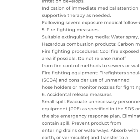
irritation develops.
Indication of immediate medical attention
supportive therapy as needed.
Following severe exposure medical follow-u
5. Fire-fighting measures
Suitable extinguishing media: Water spray, 
Hazardous combustion products: Carbon mo
Fire fighting procedures: Cool fire expose
area if possible. Do not release runoff
from fire control methods to sewers or wa
Fire fighting equipment: Firefighters shou
(SCBA) and consider use of unmanned
hose holders or monitor nozzles for fighting
6. Accidental release measures
Small spill: Evacuate unnecessary personnel
equipment (PPE) as specified in the SDS o
the site emergency response plan. Eliminate
contain spill. Prevent product from
entering drains or waterways. Absorb with
earth, or vermiculite) and transfer to a