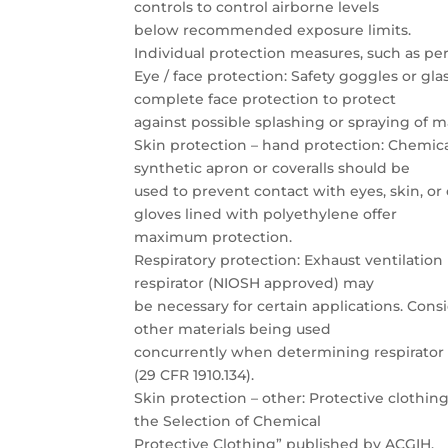
controls to control airborne levels
below recommended exposure limits.
Individual protection measures, such as p
Eye / face protection: Safety goggles or gl
complete face protection to protect
against possible splashing or spraying of m
Skin protection – hand protection: Chemica
synthetic apron or coveralls should be
used to prevent contact with eyes, skin, or
gloves lined with polyethylene offer
maximum protection.
Respiratory protection: Exhaust ventilatio
respirator (NIOSH approved) may
be necessary for certain applications. Cons
other materials being used
concurrently when determining respirator u
(29 CFR 1910.134).
Skin protection – other: Protective clothi
the Selection of Chemical
Protective Clothing” published by ACGIH.