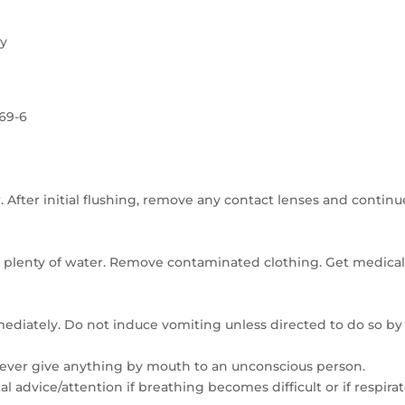
ry
-69-6
. After initial flushing, remove any contact lenses and continu
 plenty of water. Remove contaminated clothing. Get medica
mmediately. Do not induce vomiting unless directed to do so by
Never give anything by mouth to an unconscious person.
l advice/attention if breathing becomes difficult or if respira