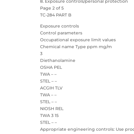
8. Exposure controls/personal protection
Page 2 of 5
TC-284 PART B
Exposure controls
Control parameters
Occupational exposure limit values
Chemical name Type ppm mg/m
3
Diethanolamine
OSHA PEL
TWA – –
STEL – –
ACGIH TLV
TWA – –
STEL – –
NIOSH REL
TWA 3 15
STEL – –
Appropriate engineering controls: Use proc