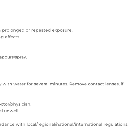
 prolonged or repeated exposure.
ng effects.
apours/spray.
y with water for several minutes. Remove contact lenses, if
ctor/physician.
el unwell.
rdance with local/regional/national/international regulations.