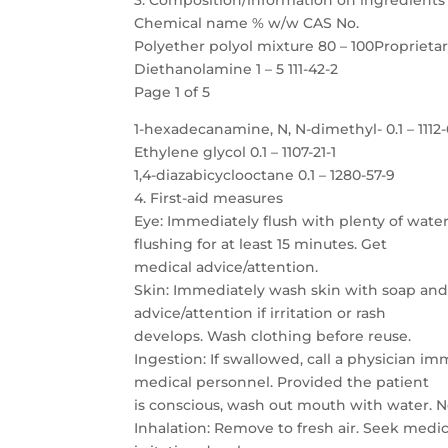
3. Composition/information on ingredients
Chemical name % w/w CAS No.
Polyether polyol mixture 80 – 100Proprieta
Diethanolamine 1 – 5 111-42-2
Page 1 of 5
1-hexadecanamine, N, N-dimethyl- 0.1 – 1112
Ethylene glycol 0.1 – 1107-21-1
1,4-diazabicyclooctane 0.1 – 1280-57-9
4. First-aid measures
Eye: Immediately flush with plenty of water
flushing for at least 15 minutes. Get
medical advice/attention.
Skin: Immediately wash skin with soap and
advice/attention if irritation or rash
develops. Wash clothing before reuse.
Ingestion: If swallowed, call a physician i
medical personnel. Provided the patient
is conscious, wash out mouth with water. 
Inhalation: Remove to fresh air. Seek medica