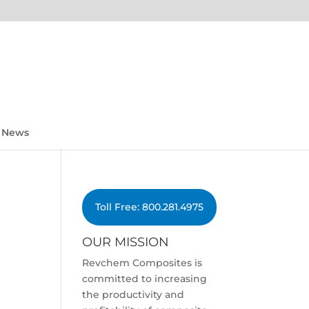
News
Toll Free: 800.281.4975
OUR MISSION
Revchem Composites is
committed to increasing
the productivity and