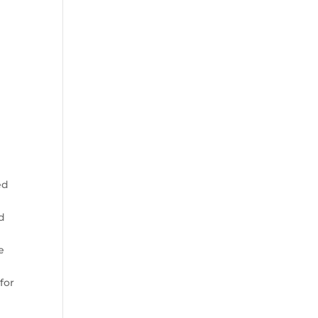
r
ed
nd
e
for