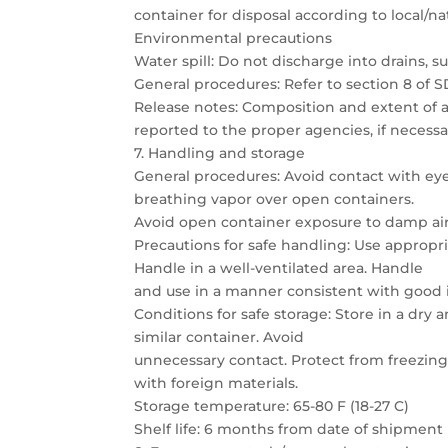
container for disposal according to local/na
Environmental precautions
Water spill: Do not discharge into drains, 
General procedures: Refer to section 8 of S
Release notes: Composition and extent of an
reported to the proper agencies, if necessa
7. Handling and storage
General procedures: Avoid contact with eye
breathing vapor over open containers.
Avoid open container exposure to damp air.
Precautions for safe handling: Use appropri
Handle in a well-ventilated area. Handle
and use in a manner consistent with good 
Conditions for safe storage: Store in a dry 
similar container. Avoid
unnecessary contact. Protect from freezing
with foreign materials.
Storage temperature: 65-80 F (18-27 C)
Shelf life: 6 months from date of shipme