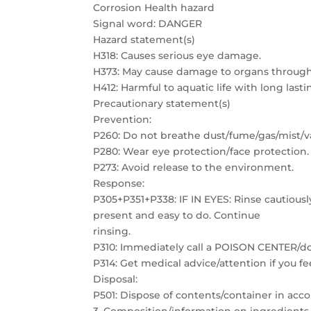
Corrosion Health hazard
Signal word: DANGER
Hazard statement(s)
H318: Causes serious eye damage.
H373: May cause damage to organs through
H412: Harmful to aquatic life with long lasti
Precautionary statement(s)
Prevention:
P260: Do not breathe dust/fume/gas/mist/v
P280: Wear eye protection/face protection.
P273: Avoid release to the environment.
Response:
P305+P351+P338: IF IN EYES: Rinse cautiousl
present and easy to do. Continue
rinsing.
P310: Immediately call a POISON CENTER/do
P314: Get medical advice/attention if you fe
Disposal:
P501: Dispose of contents/container in acco