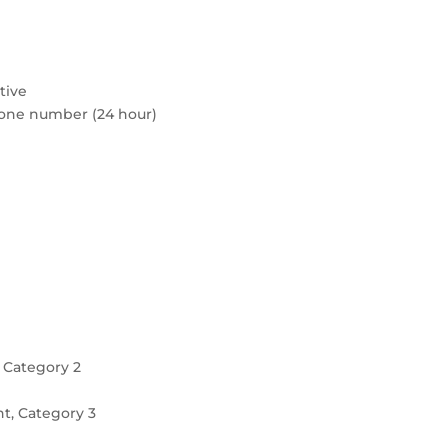
tive
hone number (24 hour)
 Category 2
t, Category 3