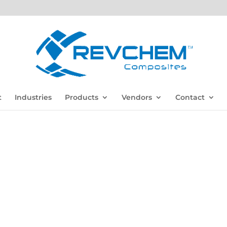
t
Industries
Products
Vendors
Contact