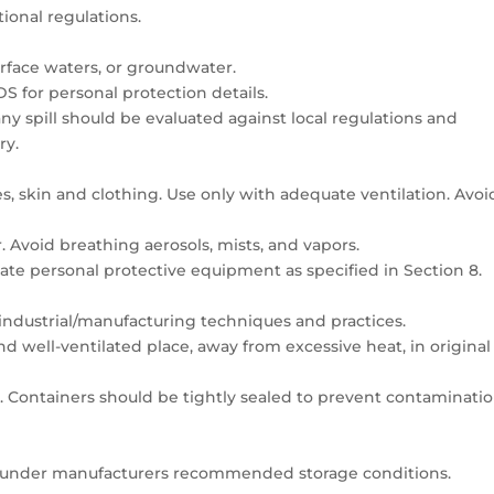
tional regulations.
surface waters, or groundwater.
DS for personal protection details.
y spill should be evaluated against local regulations and
ry.
s, skin and clothing. Use only with adequate ventilation. Avoi
 Avoid breathing aerosols, mists, and vapors.
ate personal protective equipment as specified in Section 8.
industrial/manufacturing techniques and practices.
and well-ventilated place, away from excessive heat, in original
. Containers should be tightly sealed to prevent contaminati
nt under manufacturers recommended storage conditions.