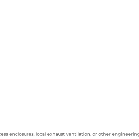
ess enclosures, local exhaust ventilation, or other engineerin