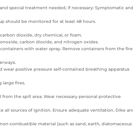
 and special treatment needed, if necessary: Symptomatic an
p should be monitored for at least 48 hours.
carbon dioxide, dry chemical, or foam.
noxide, carbon dioxide, and nitrogen oxides.
d containers with water spray. Remove containers from the fire
terways.
ld wear positive pressure self-contained breathing apparatus
 large fires.
 from the spill area. Wear necessary personal protective
r
 all sources of ignition. Ensure adequate ventilation. Dike a
 non-combustible material (such as sand, earth, diatomaceous