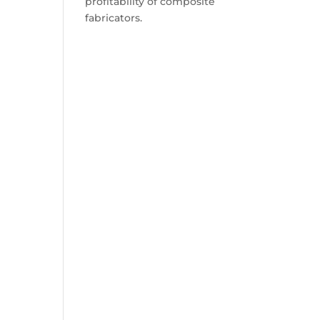
profitability of composite
fabricators.