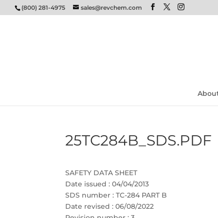
(800) 281-4975
sales@revchem.com
Abou
25TC284B_SDS.PDF
SAFETY DATA SHEET
Date issued : 04/04/2013
SDS number : TC-284 PART B
Date revised : 06/08/2022
Revision number : 3