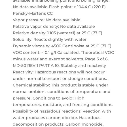
available Initial boiling point and boiling range:
No data available Flash point: > 104.4 C (220 F)
Pensky-Martens CC
Vapor pressure: No data available
Relative vapor density: No data available
Relative density: 1.103 (water=1) at 25 C (77 F)
Solubility: Reacts slightly with water
Dynamic viscosity: 4500 Centipoise at 25 C (77 F)
VOC content: < 0.1 g/l Calculated. Theoretical VOC
minus water and exempt solvents. Page 3 of 6
MD-50 REV 1 PART A 10. Stability and reactivity
Reactivity: Hazardous reactions will not occur
under normal transport or storage conditions.
Chemical stability: This product is stable under
normal ambient conditions of temperature and
pressure. Conditions to avoid: High
temperatures, moisture, and freezing conditions.
Possibility of hazardous reactions: Reaction with
water produces carbon dioxide. Hazardous
decomposition products: Carbon monoxide,