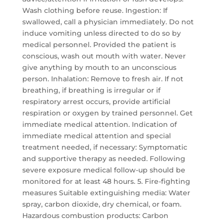
Wash clothing before reuse. Ingestion: If
swallowed, call a physician immediately. Do not
induce vomiting unless directed to do so by
medical personnel. Provided the patient is
conscious, wash out mouth with water. Never
give anything by mouth to an unconscious
person. Inhalation: Remove to fresh air. If not
breathing, if breathing is irregular or if
respiratory arrest occurs, provide artificial
respiration or oxygen by trained personnel. Get
immediate medical attention. Indication of
immediate medical attention and special
treatment needed, if necessary: Symptomatic
and supportive therapy as needed. Following
severe exposure medical follow-up should be
monitored for at least 48 hours. 5. Fire-fighting
measures Suitable extinguishing media: Water
spray, carbon dioxide, dry chemical, or foam.
Hazardous combustion products: Carbon