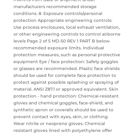
manufacturers recommended storage
conditions. 8. Exposure controls/personal
protection Appropriate engineering controls:
Use process enclosures, local exhaust ventilation,
or other engineering controls to control airborne
levels Page 2 of 5 MD-50 REV 1 PART B below
recommended exposure limits. Individual
protection measures, such as personal protective
equipment Eye / face protection: Safety goggles
or glasses are recommended. Plastic face shields
should be used for complete face protection to
protect against possible splashing or spraying of
material. ANSI Z87.1 or approved equivalent. Skin
protection - hand protection: Chemical-resistant
gloves and chemical goggles, face-shield, and
synthetic apron or coveralls should be used to
prevent contact with eyes, skin, or clothing.
Wear nitrile or neoprene gloves. Chemical
resistant gloves lined with polyethylene offer