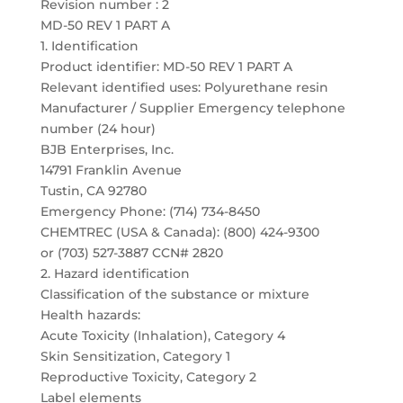
Revision number : 2
MD-50 REV 1 PART A
1. Identification
Product identifier: MD-50 REV 1 PART A
Relevant identified uses: Polyurethane resin
Manufacturer / Supplier Emergency telephone
number (24 hour)
BJB Enterprises, Inc.
14791 Franklin Avenue
Tustin, CA 92780
Emergency Phone: (714) 734-8450
CHEMTREC (USA & Canada): (800) 424-9300
or (703) 527-3887 CCN# 2820
2. Hazard identification
Classification of the substance or mixture
Health hazards:
Acute Toxicity (Inhalation), Category 4
Skin Sensitization, Category 1
Reproductive Toxicity, Category 2
Label elements