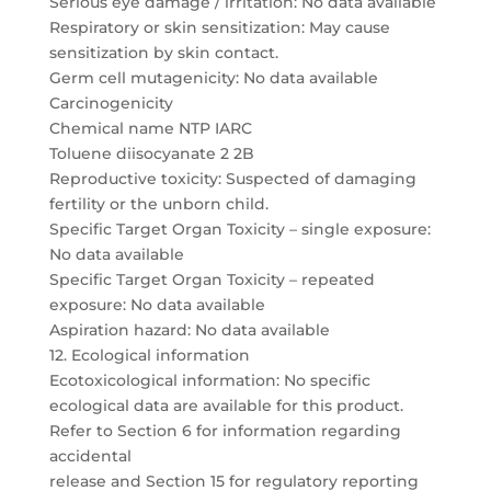
Serious eye damage / irritation: No data available
Respiratory or skin sensitization: May cause
sensitization by skin contact.
Germ cell mutagenicity: No data available
Carcinogenicity
Chemical name NTP IARC
Toluene diisocyanate 2 2B
Reproductive toxicity: Suspected of damaging
fertility or the unborn child.
Specific Target Organ Toxicity – single exposure:
No data available
Specific Target Organ Toxicity – repeated
exposure: No data available
Aspiration hazard: No data available
12. Ecological information
Ecotoxicological information: No specific
ecological data are available for this product.
Refer to Section 6 for information regarding
accidental
release and Section 15 for regulatory reporting