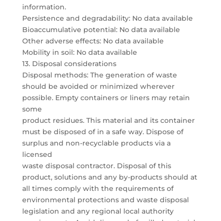
information.
Persistence and degradability: No data available
Bioaccumulative potential: No data available
Other adverse effects: No data available
Mobility in soil: No data available
13. Disposal considerations
Disposal methods: The generation of waste
should be avoided or minimized wherever
possible. Empty containers or liners may retain
some
product residues. This material and its container
must be disposed of in a safe way. Dispose of
surplus and non-recyclable products via a
licensed
waste disposal contractor. Disposal of this
product, solutions and any by-products should at
all times comply with the requirements of
environmental protections and waste disposal
legislation and any regional local authority