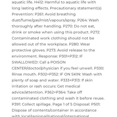
aquatic life. H412: Harmful to aquatic life with
long lasting effects. Precautionary statement(s)
Prevention: P261: Avoid breathing
dust/fume/gas/mist/vapours/spray. P264: Wash
thoroughly after handling. P270: Do not eat,
drink or smoke when using this product. P272:
Contaminated work clothing should not be
allowed out of the workplace. P280: Wear
protective gloves. P273: Avoid release to the
environment. Response: P301+P312: IF
SWALLOWED: Call a POISON
CENTER/doctor/physician if you feel unwell. P330:
Rinse mouth. P302+P352: IF ON SKIN: Wash with
plenty of soap and water. P333+P313: If skin
irritation or rash occurs: Get medical
advice/attention. P362+P364: Take off
contaminated clothing and wash it before reuse.
P391: Collect spillage. Page 1 of 5 Disposal: P501:
Dispose of contents/container in accordance
with local/regional/national/international