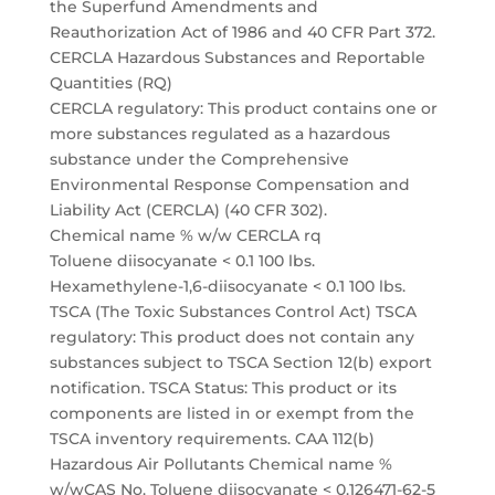
the Superfund Amendments and
Reauthorization Act of 1986 and 40 CFR Part 372.
CERCLA Hazardous Substances and Reportable
Quantities (RQ)
CERCLA regulatory: This product contains one or
more substances regulated as a hazardous
substance under the Comprehensive
Environmental Response Compensation and
Liability Act (CERCLA) (40 CFR 302).
Chemical name % w/w CERCLA rq
Toluene diisocyanate < 0.1 100 lbs.
Hexamethylene-1,6-diisocyanate < 0.1 100 lbs.
TSCA (The Toxic Substances Control Act) TSCA
regulatory: This product does not contain any
substances subject to TSCA Section 12(b) export
notification. TSCA Status: This product or its
components are listed in or exempt from the
TSCA inventory requirements. CAA 112(b)
Hazardous Air Pollutants Chemical name %
w/wCAS No. Toluene diisocyanate < 0.126471-62-5