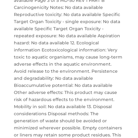
available Page 3 of 5 MD-50 REV 1 PART B
Carcinogenicity Notes: No data available
Reproductive toxicity: No data available Specific
Target Organ Toxicity - single exposure: No data
available Specific Target Organ Toxicity -
repeated exposure: No data available Aspiration
hazard: No data available 12. Ecological
information Ecotoxicological information: Very
toxic to aquatic organisms, may cause long-term
adverse effects in the aquatic environment.
Avoid release to the environment. Persistence
and degradability: No data available
Bioaccumulative potential: No data available
Other adverse effects: This product may cause
risk of hazardous effects to the environment.
Mobility in soil: No data available 13. Disposal
considerations Disposal methods: The
generation of waste should be avoided or
minimized wherever possible. Empty containers
or liners may retain some product residues. This