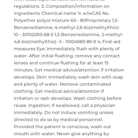
regulations. 3. Composition/information on
ingredients Chemical name % w/wCAS No.
Polyether polyol mixture 60 - 80Proprietary 1,3-
Benzenediamine, 4-methyl-2,6-bis(methylthio)-
10 - 30102093-68-5 1,3-Benzenediamine, 2-methyl-
4,6-bis(methylthio)- 5 - 10104983-85-9 4. First-aid
measures Eye: Immediately flush with plenty of
water. After initial flushing, remove any contact
lenses and continue flushing for at least 15
minutes. Get medical advice/attention if irritation
develops. Skin: Immediately wash skin with soap
and plenty of water. Remove contaminated
clothing. Get medical advice/attention if
irritation or rash develops. Wash clothing before
reuse. Ingestion: If swallowed, call a physician
immediately. Do not induce vomiting unless
directed to do so by medical personnel.
Provided the patient is conscious, wash out
mouth with water. Never give anything by