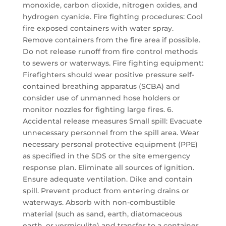
monoxide, carbon dioxide, nitrogen oxides, and
hydrogen cyanide. Fire fighting procedures: Cool
fire exposed containers with water spray.
Remove containers from the fire area if possible.
Do not release runoff from fire control methods
to sewers or waterways. Fire fighting equipment:
Firefighters should wear positive pressure self-
contained breathing apparatus (SCBA) and
consider use of unmanned hose holders or
monitor nozzles for fighting large fires. 6.
Accidental release measures Small spill: Evacuate
unnecessary personnel from the spill area. Wear
necessary personal protective equipment (PPE)
as specified in the SDS or the site emergency
response plan. Eliminate all sources of ignition.
Ensure adequate ventilation. Dike and contain
spill. Prevent product from entering drains or
waterways. Absorb with non-combustible
material (such as sand, earth, diatomaceous
earth, or vermiculite) and transfer to a container