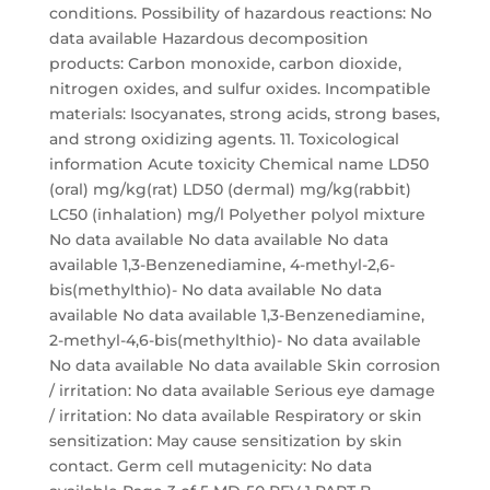
conditions. Possibility of hazardous reactions: No
data available Hazardous decomposition
products: Carbon monoxide, carbon dioxide,
nitrogen oxides, and sulfur oxides. Incompatible
materials: Isocyanates, strong acids, strong bases,
and strong oxidizing agents. 11. Toxicological
information Acute toxicity Chemical name LD50
(oral) mg/kg(rat) LD50 (dermal) mg/kg(rabbit)
LC50 (inhalation) mg/l Polyether polyol mixture
No data available No data available No data
available 1,3-Benzenediamine, 4-methyl-2,6-
bis(methylthio)- No data available No data
available No data available 1,3-Benzenediamine,
2-methyl-4,6-bis(methylthio)- No data available
No data available No data available Skin corrosion
/ irritation: No data available Serious eye damage
/ irritation: No data available Respiratory or skin
sensitization: May cause sensitization by skin
contact. Germ cell mutagenicity: No data