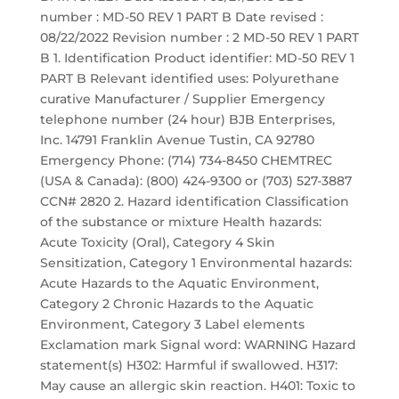
number : MD-50 REV 1 PART B Date revised :
08/22/2022 Revision number : 2 MD-50 REV 1 PART
B 1. Identification Product identifier: MD-50 REV 1
PART B Relevant identified uses: Polyurethane
curative Manufacturer / Supplier Emergency
telephone number (24 hour) BJB Enterprises,
Inc. 14791 Franklin Avenue Tustin, CA 92780
Emergency Phone: (714) 734-8450 CHEMTREC
(USA & Canada): (800) 424-9300 or (703) 527-3887
CCN# 2820 2. Hazard identification Classification
of the substance or mixture Health hazards:
Acute Toxicity (Oral), Category 4 Skin
Sensitization, Category 1 Environmental hazards:
Acute Hazards to the Aquatic Environment,
Category 2 Chronic Hazards to the Aquatic
Environment, Category 3 Label elements
Exclamation mark Signal word: WARNING Hazard
statement(s) H302: Harmful if swallowed. H317:
May cause an allergic skin reaction. H401: Toxic to