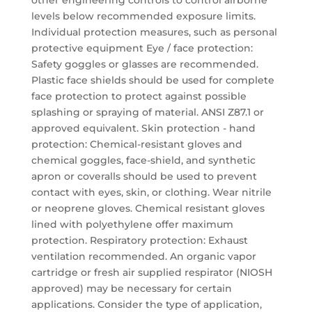
other engineering controls to control airborne
levels below recommended exposure limits.
Individual protection measures, such as personal
protective equipment Eye / face protection:
Safety goggles or glasses are recommended.
Plastic face shields should be used for complete
face protection to protect against possible
splashing or spraying of material. ANSI Z87.1 or
approved equivalent. Skin protection - hand
protection: Chemical-resistant gloves and
chemical goggles, face-shield, and synthetic
apron or coveralls should be used to prevent
contact with eyes, skin, or clothing. Wear nitrile
or neoprene gloves. Chemical resistant gloves
lined with polyethylene offer maximum
protection. Respiratory protection: Exhaust
ventilation recommended. An organic vapor
cartridge or fresh air supplied respirator (NIOSH
approved) may be necessary for certain
applications. Consider the type of application,