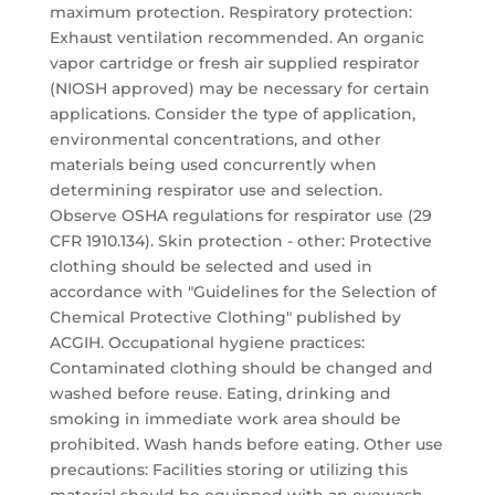
maximum protection. Respiratory protection:
Exhaust ventilation recommended. An organic
vapor cartridge or fresh air supplied respirator
(NIOSH approved) may be necessary for certain
applications. Consider the type of application,
environmental concentrations, and other
materials being used concurrently when
determining respirator use and selection.
Observe OSHA regulations for respirator use (29
CFR 1910.134). Skin protection - other: Protective
clothing should be selected and used in
accordance with "Guidelines for the Selection of
Chemical Protective Clothing" published by
ACGIH. Occupational hygiene practices:
Contaminated clothing should be changed and
washed before reuse. Eating, drinking and
smoking in immediate work area should be
prohibited. Wash hands before eating. Other use
precautions: Facilities storing or utilizing this