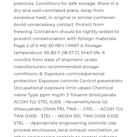
practices. Conditions for safe storage: Store in a
dry and well-ventilated place, away from
excessive heat, in original or similar container.
Avoid unnecessary contact. Protect from
freezing. Containers should be tightly sealed to
prevent contamination with foreign materials.
Page 2 of 6 MD-50 REV 1 PART A Storage
temperature: 65-80 F (18-27 C) Shelf life: 6
months from date of shipment under
manufacturers recommended storage
conditions. 8. Exposure controls/personal
protection Exposure controls Control parameters
Occupational exposure limit values Chemical
name Type ppm mg/m 3 Toluene diisocyanate
ACGIH TLV STEL 0.005 - Hexamethylene-1,6-
diisocyanate OSHA PEL TWA - - STEL - - ACGIH TLV
TWA 0.005 - STEL - - NIOSH REL TWA 0.005 0.035
STEL - - Appropriate engineering controls: Use
process enclosures, local exhaust ventilation, or