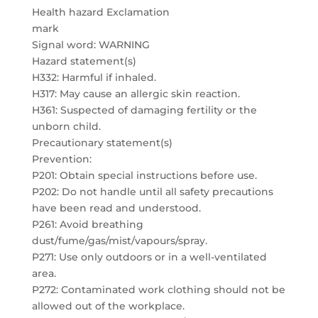
Health hazard Exclamation
mark
Signal word: WARNING
Hazard statement(s)
H332: Harmful if inhaled.
H317: May cause an allergic skin reaction.
H361: Suspected of damaging fertility or the
unborn child.
Precautionary statement(s)
Prevention:
P201: Obtain special instructions before use.
P202: Do not handle until all safety precautions
have been read and understood.
P261: Avoid breathing
dust/fume/gas/mist/vapours/spray.
P271: Use only outdoors or in a well-ventilated
area.
P272: Contaminated work clothing should not be
allowed out of the workplace.