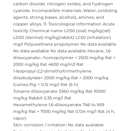
carbon dioxide, nitrogen oxides, and hydrogen
cyanide. Incompatible materials: Water, oxidizing
agents, strong bases, alcohols, amines, and
copper alloys. 11. Toxicological information Acute
toxicity Chemical name LD50 (oral) mg/kg(rat)
LD50 (dermal) mg/kg(rabbit) LC50 (inhalation)
mg/l Polyurethane prepolymer No data available
No data available No data available Hexane, 1,6-
diisocyanato-, homopolymer > 2500 mg/kg Rat >
2000 mg/kg Rat 4600 mg/m3 Rat
1-Isopropyl-2,2-dimethyltrimethylene
diisobutyrate> 2000 mg/kg Rat > 2000 mg/kg
Guinea Pig > 0.12 mg/l Rat (6 h)
Toluene diisocyanate 3360 mg/kg Rat 10000
mg/kg Rabbit 0.35 mg/l Rat
Hexamethylene-1,6-diisocyanate 746 to 959
mg/kg Rat > 7000 mg/kg Rat 0.124 mg/l Rat (4 h,
vapor)
Skin corrosion / irritation: No data available