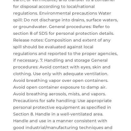
for disposal according to local/national
regulations. Environmental precautions Water
spill: Do not discharge into drains, surface waters,
or groundwater. General procedures: Refer to
section 8 of SDS for personal protection details.
Release notes: Composition and extent of any
spill should be evaluated against local
regulations and reported to the proper agencies,
if necessary. 7. Handling and storage General
procedures: Avoid contact with eyes, skin and
clothing. Use only with adequate ventilation.
Avoid breathing vapor over open containers.
Avoid open container exposure to damp air.
Avoid breathing aerosols, mists, and vapors.
Precautions for safe handling: Use appropriate
personal protective equipment as specified in
Section 8. Handle in a well-ventilated area.
Handle and use in a manner consistent with
good industrial/manufacturing techniques and