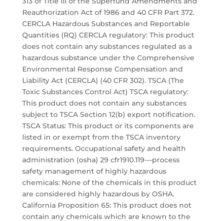
313 of Title III of the Superfund Amendments and
Reauthorization Act of 1986 and 40 CFR Part 372.
CERCLA Hazardous Substances and Reportable
Quantities (RQ) CERCLA regulatory: This product
does not contain any substances regulated as a
hazardous substance under the Comprehensive
Environmental Response Compensation and
Liability Act (CERCLA) (40 CFR 302). TSCA (The
Toxic Substances Control Act) TSCA regulatory:
This product does not contain any substances
subject to TSCA Section 12(b) export notification.
TSCA Status: This product or its components are
listed in or exempt from the TSCA inventory
requirements. Occupational safety and health
administration (osha) 29 cfr1910.119---process
safety management of highly hazardous
chemicals: None of the chemicals in this product
are considered highly hazardous by OSHA.
California Proposition 65: This product does not
contain any chemicals which are known to the