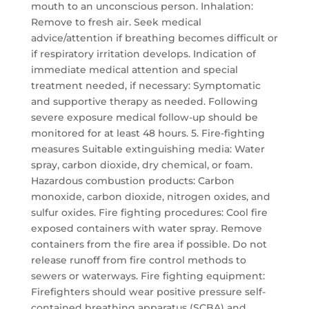
mouth to an unconscious person. Inhalation:
Remove to fresh air. Seek medical
advice/attention if breathing becomes difficult or
if respiratory irritation develops. Indication of
immediate medical attention and special
treatment needed, if necessary: Symptomatic
and supportive therapy as needed. Following
severe exposure medical follow-up should be
monitored for at least 48 hours. 5. Fire-fighting
measures Suitable extinguishing media: Water
spray, carbon dioxide, dry chemical, or foam.
Hazardous combustion products: Carbon
monoxide, carbon dioxide, nitrogen oxides, and
sulfur oxides. Fire fighting procedures: Cool fire
exposed containers with water spray. Remove
containers from the fire area if possible. Do not
release runoff from fire control methods to
sewers or waterways. Fire fighting equipment:
Firefighters should wear positive pressure self-
contained breathing apparatus (SCBA) and