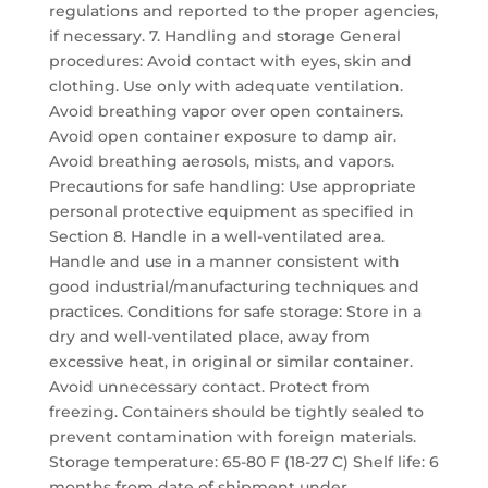
regulations and reported to the proper agencies,
if necessary. 7. Handling and storage General
procedures: Avoid contact with eyes, skin and
clothing. Use only with adequate ventilation.
Avoid breathing vapor over open containers.
Avoid open container exposure to damp air.
Avoid breathing aerosols, mists, and vapors.
Precautions for safe handling: Use appropriate
personal protective equipment as specified in
Section 8. Handle in a well-ventilated area.
Handle and use in a manner consistent with
good industrial/manufacturing techniques and
practices. Conditions for safe storage: Store in a
dry and well-ventilated place, away from
excessive heat, in original or similar container.
Avoid unnecessary contact. Protect from
freezing. Containers should be tightly sealed to
prevent contamination with foreign materials.
Storage temperature: 65-80 F (18-27 C) Shelf life: 6
months from date of shipment under