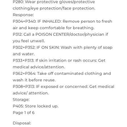
P280: Wear protective gloves/protective
clothing/eye protection/face protection.
Response:
P304+P340: IF INHALED: Remove person to fresh
air and keep comfortable for breathing.
P312: Call a POISON CENTER/doctor/physician if
you feel unwell.
P302+P352: IF ON SKIN: Wash with plenty of soap
and water.
P333+P313: If skin irritation or rash occurs: Get
medical advice/attention.
P362+P364: Take off contaminated clothing and
wash it before reuse.
P308+P313: IF exposed or concerned: Get medical
advice/ attention.
Storage:
P405: Store locked up.
Page 1 of 6
Disposal: