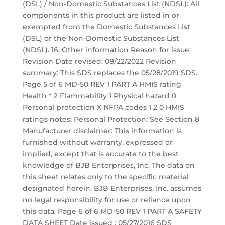
(DSL) / Non-Domestic Substances List (NDSL): All
components in this product are listed in or
exempted from the Domestic Substances List
(DSL) or the Non-Domestic Substances List
(NDSL). 16. Other information Reason for issue:
Revision Date revised: 08/22/2022 Revision
summary: This SDS replaces the 05/28/2019 SDS.
Page 5 of 6 MD-50 REV 1 PART A HMIS rating
Health * 2 Flammability 1 Physical hazard 0
Personal protection X NFPA codes 1 2 0 HMIS
ratings notes: Personal Protection: See Section 8
Manufacturer disclaimer: This information is
furnished without warranty, expressed or
implied, except that is accurate to the best
knowledge of BJB Enterprises, Inc. The data on
this sheet relates only to the specific material
designated herein. BJB Enterprises, Inc. assumes
no legal responsibility for use or reliance upon
this data. Page 6 of 6 MD-50 REV 1 PART A SAFETY
DATA SHEET Date issued : 05/27/2016 SDS