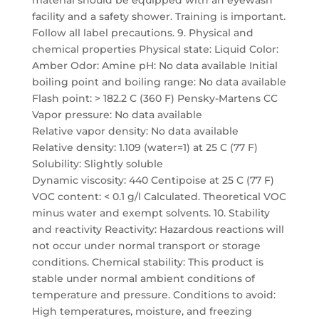
material should be equipped with an eyewash
facility and a safety shower. Training is important.
Follow all label precautions. 9. Physical and
chemical properties Physical state: Liquid Color:
Amber Odor: Amine pH: No data available Initial
boiling point and boiling range: No data available
Flash point: > 182.2 C (360 F) Pensky-Martens CC
Vapor pressure: No data available
Relative vapor density: No data available
Relative density: 1.109 (water=1) at 25 C (77 F)
Solubility: Slightly soluble
Dynamic viscosity: 440 Centipoise at 25 C (77 F)
VOC content: < 0.1 g/l Calculated. Theoretical VOC
minus water and exempt solvents. 10. Stability
and reactivity Reactivity: Hazardous reactions will
not occur under normal transport or storage
conditions. Chemical stability: This product is
stable under normal ambient conditions of
temperature and pressure. Conditions to avoid:
High temperatures, moisture, and freezing