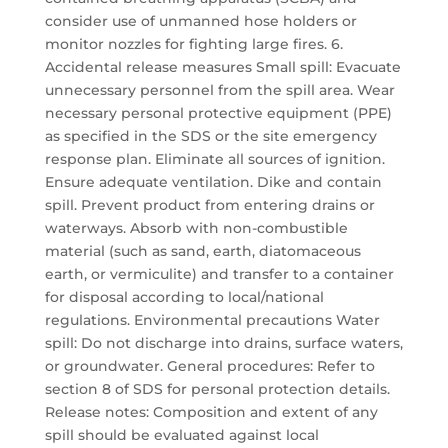
consider use of unmanned hose holders or
monitor nozzles for fighting large fires. 6.
Accidental release measures Small spill: Evacuate
unnecessary personnel from the spill area. Wear
necessary personal protective equipment (PPE)
as specified in the SDS or the site emergency
response plan. Eliminate all sources of ignition.
Ensure adequate ventilation. Dike and contain
spill. Prevent product from entering drains or
waterways. Absorb with non-combustible
material (such as sand, earth, diatomaceous
earth, or vermiculite) and transfer to a container
for disposal according to local/national
regulations. Environmental precautions Water
spill: Do not discharge into drains, surface waters,
or groundwater. General procedures: Refer to
section 8 of SDS for personal protection details.
Release notes: Composition and extent of any
spill should be evaluated against local