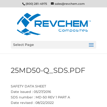
(800) 281-4975
sales@revchem.com
Select Page
25MD50-Q_SDS.PDF
SAFETY DATA SHEET
Date issued : 05/27/2016
SDS number : MD-50 REV 1 PART A
Date revised : 08/22/2022