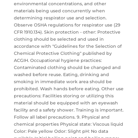
environmental concentrations, and other
materials being used concurrently when
determining respirator use and selection.
Observe OSHA regulations for respirator use (29
CFR 1910.134). Skin protection - other: Protective
clothing should be selected and used in
accordance with "Guidelines for the Selection of
Chemical Protective Clothing" published by
ACGIH. Occupational hygiene practices:
Contaminated clothing should be changed and
washed before reuse. Eating, drinking and
smoking in immediate work area should be
prohibited. Wash hands before eating. Other use
precautions: Facilities storing or utilizing this
material should be equipped with an eyewash
facility and a safety shower. Training is important.
Follow all label precautions. 9. Physical and
chemical properties Physical state: Viscous liquid
Color: Pale yellow Odor: Slight pH: No data