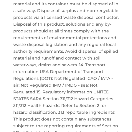
material and its container must be disposed of in
a safe way. Dispose of surplus and non-recyclable
products via a licensed waste disposal contractor.
Disposal of this product, solutions and any by-
products should at all times comply with the
requirements of environmental protections and
waste disposal legislation and any regional local
authority requirements. Avoid dispersal of spilled
material and runoff and contact with soil,
waterways, drains and sewers. 14. Transport
information USA Department of Transport
Regulations (DOT): Not Regulated ICAO / IATA -
air: Not Regulated IMO / IMDG - sea: Not
Regulated 15. Regulatory information UNITED
STATES SARA Section 311/312 Hazard Categories
311/312 Health hazards: Refer to Section 2 for
hazard classification. 313 reportable ingredients:
This product does not contain any substances
subject to the reporting requirements of Section