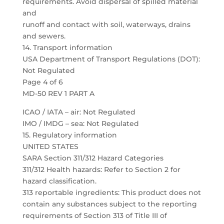
requirements. Avoid dispersal of spilled material
and
runoff and contact with soil, waterways, drains
and sewers.
14. Transport information
USA Department of Transport Regulations (DOT):
Not Regulated
Page 4 of 6
MD-50 REV 1 PART A
ICAO / IATA – air: Not Regulated
IMO / IMDG – sea: Not Regulated
15. Regulatory information
UNITED STATES
SARA Section 311/312 Hazard Categories
311/312 Health hazards: Refer to Section 2 for
hazard classification.
313 reportable ingredients: This product does not
contain any substances subject to the reporting
requirements of Section 313 of Title III of