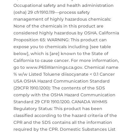
Occupational safety and health administration
(osha) 29 cfr1910.119---process safety
management of highly hazardous chemicals:
None of the chemicals in this product are
considered highly hazardous by OSHA. California
Proposition 65: WARNING: This product can
expose you to chemicals including [see table
below], which is [are] known to the State of
California to cause cancer. For more information,
go to www.P65Warnings.ca.gov. Chemical name
% w/w Listed Toluene diisocyanate < 0.1 Cancer
USA OSHA Hazard Communication Standard
(29CFR 1910.1200): The contents of the SDS
comply with the OSHA Hazard Communication
Standard 29 CFR 1910.1200. CANADA WHMIS
Regulatory Status: This product has been
classified according to the hazard criteria of the
CPR and the SDS contains all the information
required by the CPR. Domestic Substances List