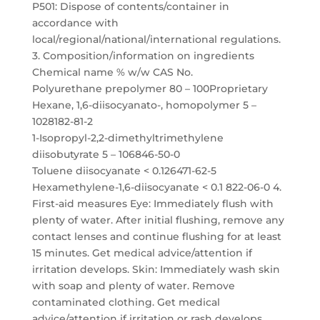
P501: Dispose of contents/container in
accordance with
local/regional/national/international regulations.
3. Composition/information on ingredients
Chemical name % w/w CAS No.
Polyurethane prepolymer 80 – 100Proprietary
Hexane, 1,6-diisocyanato-, homopolymer 5 –
1028182-81-2
1-Isopropyl-2,2-dimethyltrimethylene
diisobutyrate 5 – 106846-50-0
Toluene diisocyanate < 0.126471-62-5
Hexamethylene-1,6-diisocyanate < 0.1 822-06-0 4.
First-aid measures Eye: Immediately flush with
plenty of water. After initial flushing, remove any
contact lenses and continue flushing for at least
15 minutes. Get medical advice/attention if
irritation develops. Skin: Immediately wash skin
with soap and plenty of water. Remove
contaminated clothing. Get medical
advice/attention if irritation or rash develops.