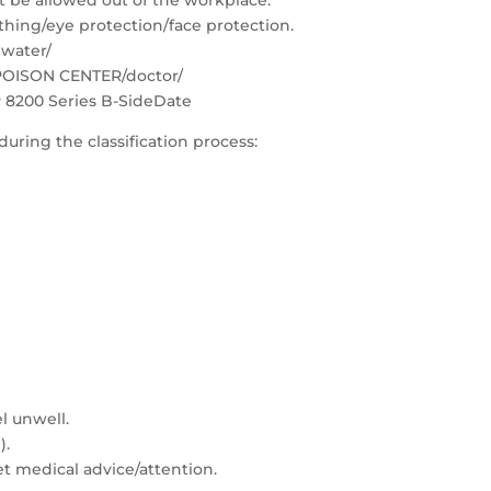
 be allowed out of the workplace.
thing/eye protection/face protection.
 water/
 POISON CENTER/doctor/
 8200 Series B-SideDate
during the classification process:
l unwell.
).
Get medical advice/attention.