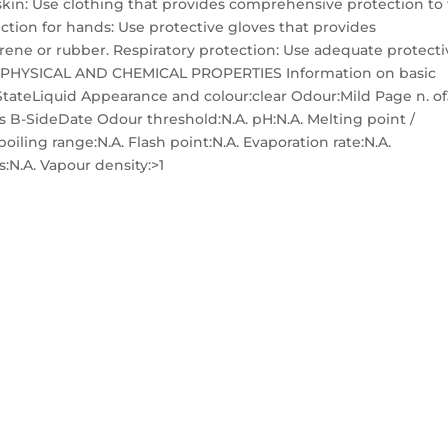
 skin: Use clothing that provides comprehensive protection to
tection for hands: Use protective gloves that provides
prene or rubber. Respiratory protection: Use adequate protecti
 9. PHYSICAL AND CHEMICAL PROPERTIES Information on basic
StateLiquid Appearance and colour:clear Odour:Mild Page n. o
 B-SideDate Odour threshold:N.A. pH:N.A. Melting point /
 boiling range:N.A. Flash point:N.A. Evaporation rate:N.A.
s:N.A. Vapour density:>1