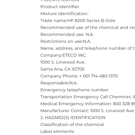
Product identifier
Mixture identification:
Trade name:HP 8200 Series B-Side
Recommended use of the chemical and rest
Recommended use: N.A.
Restrictions on use:N.A.
Name, address, and telephone number of th
Company:ETECO INC.
1000 S. Linwood Ave.
Santa Ana, CA 92705
Company Phone: + 001 714-480-1370
Responsable:N.A.
Emergency telephone number
Transportation Emergency Call Chemtrec: 
Medical Emergency Information: 800 328 8
Manufacturer Contact: 1000 S. Linwood Ave
2. HAZARD(S) IDENTIFICATION
Classification of the chemical
Label elements