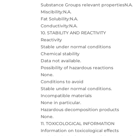
Substance Groups relevant propertiesN.A.
Miscibility:N.A.
Fat Solubility:N.A.
Conductivity:N.A.
10. STABILITY AND REACTIVITY
Reactivity
Stable under normal conditions
Chemical stability
Data not available.
Possibility of hazardous reactions
None.
Conditions to avoid
Stable under normal conditions.
Incompatible materials
None in particular.
Hazardous decomposition products
None.
11. TOXICOLOGICAL INFORMATION
Information on toxicological effects