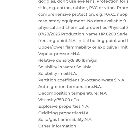
goggles, don't use eye lens. Protection for
skin, e.g. cotton, rubber, PVC or viton. Pro
comprehensive protection, e.g. P.V.C., neo
respiratory equipment. No data available
physical and chemical properties Physical 
87/28/2023 Production Name HP 8200 Series
freezing point:N.A. Initial boiling point and
Upper/lower flammability or explosive limit
Vapour pressure:N.A.
Relative density:8.80 lbm/gal
Solubility in water:Soluble
Solubility in oil:N.A.
Partition coefficient (n-octanol/water):N.A.
Auto-ignition temperature:N.A.
Decomposition temperature: N.A.
Viscosity:750.00 cPo
Explosive properties:N.A.
Oxidizing properties:N.A.
Solid/gas flammability:N.A.
Other information