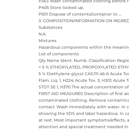
P363 Wash contaminated clothing before r
P405 Store locked up.
P501 Dispose of contents/container to …
3. COMPOSITION/INFORMATION ON INGRE
Substances
N.A.
Mixtures
Hazardous components within the meaning of
List of components
Qty Name Ident. Numb. Classification Regi
< 5 % ETHOXYLATED, PROPOXYLATED ETHYLENED
5 % Diethylene glycol CAS:111-46-6 Acute T
Flam. Liq. 1, H224; Acute Tox. 3, H301; Acute To
STOT SE 1, H370 The actual concentration of
FIRST AID MEASURES Description of first aid
contaminated clothing. Remove contaminate
contact: Wash immediately with water. In c
showing the SDS and label hazardous. In ca
at rest. Most important symptoms/effects, 
attention and special treatment needed In