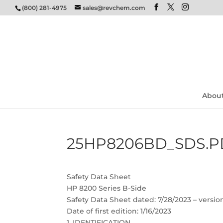
(800) 281-4975
sales@revchem.com
Abou
25HP8206BD_SDS.P
Safety Data Sheet
HP 8200 Series B-Side
Safety Data Sheet dated: 7/28/2023 – versio
Date of first edition: 1/16/2023
1. IDENTIFICATION