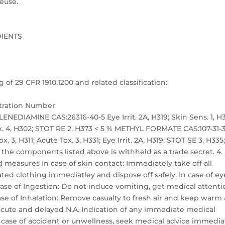
euse.
DIENTS
 29 CFR 1910.1200 and related classification:
stration Number
IAMINE CAS:26316-40-5 Eye Irrit. 2A, H319; Skin Sens. 1, H3
ox. 4, H302; STOT RE 2, H373 < 5 % METHYL FORMATE CAS:107-31-
x. 3, H311; Acute Tox. 3, H331; Eye Irrit. 2A, H319; STOT SE 3, H335
 the components listed above is withheld as a trade secret. 4.
 measures In case of skin contact: Immediately take off all
d clothing immediatley and dispose off safely. In case of ey
ase of Ingestion: Do not induce vomiting, get medical attenti
se of Inhalation: Remove casualty to fresh air and keep warm
acute and delayed N.A. Indication of any immediate medical
 case of accident or unwellness, seek medical advice immedia