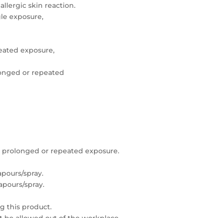
allergic skin reaction.
gle exposure,
peated exposure,
onged or repeated
 prolonged or repeated exposure.
pours/spray.
apours/spray.
g this product.