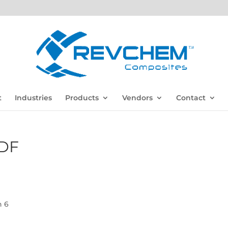
t
Industries
Products
Vendors
Contact
DF
n 6