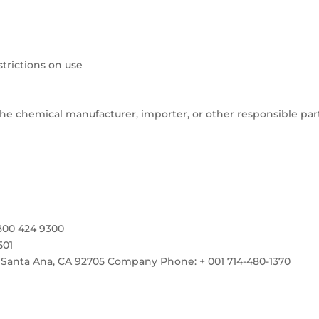
rictions on use
e chemical manufacturer, importer, or other responsible par
800 424 9300
501
 Santa Ana, CA 92705 Company Phone: + 001 714-480-1370