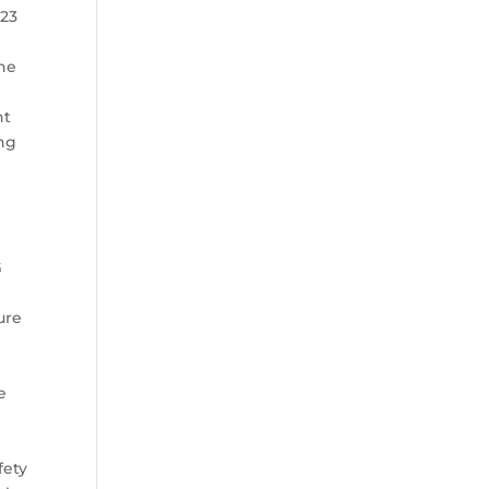
023
the
nt
ing
.
G
ure
e
fety