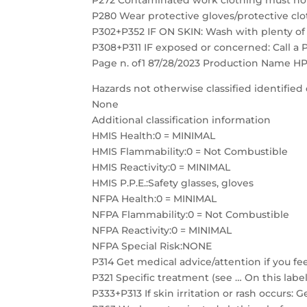
P272 Contaminated work clothing must not
P280 Wear protective gloves/protective clo
P302+P352 IF ON SKIN: Wash with plenty of
P308+P311 IF exposed or concerned: Call a
Page n. of1 87/28/2023 Production Name HP
Hazards not otherwise classified identified 
None
Additional classification information
HMIS Health:0 = MINIMAL
HMIS Flammability:0 = Not Combustible
HMIS Reactivity:0 = MINIMAL
HMIS P.P.E.:Safety glasses, gloves
NFPA Health:0 = MINIMAL
NFPA Flammability:0 = Not Combustible
NFPA Reactivity:0 = MINIMAL
NFPA Special Risk:NONE
P314 Get medical advice/attention if you fee
P321 Specific treatment (see … On this label
P333+P313 If skin irritation or rash occurs: 