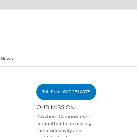
News
Toll Free: 800.281.4975
OUR MISSION
Revchem Composites is
committed to increasing
the productivity and