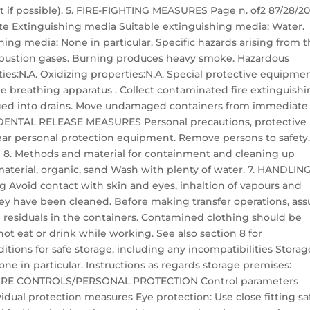
et if possible). 5. FIRE-FIGHTING MEASURES Page n. of2 87/28/2
e Extinguishing media Suitable extinguishing media: Water.
ing media: None in particular. Specific hazards arising from 
bustion gases. Burning produces heavy smoke. Hazardous
ies:N.A. Oxidizing properties:N.A. Special protective equipme
ble breathing apparatus . Collect contaminated fire extinguish
arged into drains. Move undamaged containers from immediate
ACCIDENTAL RELEASE MEASURES Personal precautions, protective
 personal protection equipment. Remove persons to safety
 8. Methods and material for containment and cleaning up
material, organic, sand Wash with plenty of water. 7. HANDLIN
 Avoid contact with skin and eyes, inhaltion of vapours and
ey have been cleaned. Before making transfer operations, ass
l residuals in the containers. Contamined clothing should be
ot eat or drink while working. See also section 8 for
ons for safe storage, including any incompatibilities Storag
ne in particular. Instructions as regards storage premises:
OSURE CONTROLS/PERSONAL PROTECTION Control parameters
idual protection measures Eye protection: Use close fitting sa