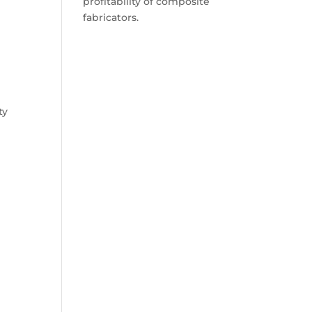
profitability of composite
fabricators.
ty