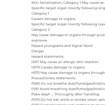
Skin Sensitization, Category 1 May cause an 
Specific target organ toxicity following sin
Category 1
Causes damage to organs.
Specific target organ toxicity following re
Category 2
May cause damage to organs through prol
exposure.
Hazard pictograms and Signal Word
Danger
Hazard statements
H317 May cause an allergic skin reaction.
H370 Causes damage to organs.
H373 May cause damage to organs through
Precautionary statements
P260 Do not breathe dust/fume/gas/mist/va
P261 Avoid breathing dust/fume/gas/mist/v
P264 Wash … Thoroughly after handling.
P270 Do not eat, drink or smoke when usin