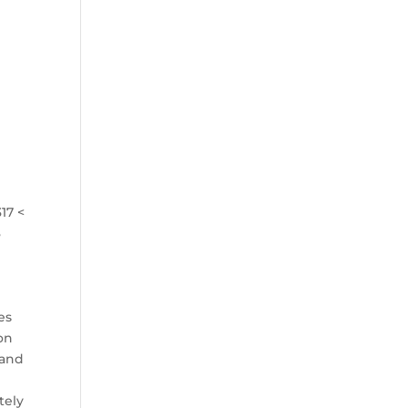
17 <
3
;
es
on
 and
tely