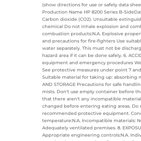
(show directions for use or safety data she
Production Name HP 8200 Series B-SideDat
Carbon dioxide (CO2). Unsuitable extinguish
chemical Do not inhale explosion and com
combustion products:N.A. Explosive propert
and precautions for fire-fighters Use suita
water separately. This must not be disch
hazard area if it can be done safely. 6. 
equipment and emergency procedures Wear
See protective measures under point 7 and
Suitable material for taking up: absorbing 
AND STORAGE Precautions for safe handling
mists. Don't use empty container before th
that there aren't any incompatible materia
changed before entering eating areas. Do n
recommended protective equipment. Conditi
temperature:N.A. Incompatible materials: No
Adequately ventilated premises. 8. EXP
Appropriate engineering controls:N.A. Indiv